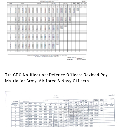
7th CPC Notification: Defence Officers Revised Pay
Matrix for Army, Air-force & Navy Officers