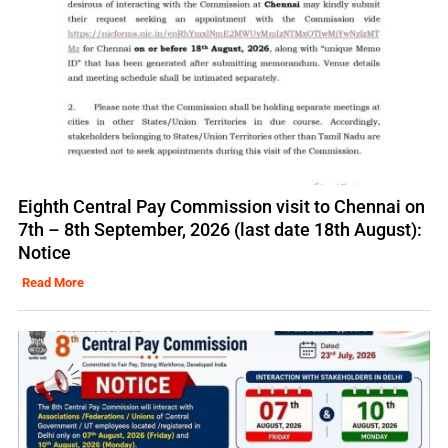
Eighth Central Pay Commission visit to Chennai on
7th – 8th September, 2026 (last date 18th August):
Notice
Read More