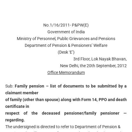
No.1/16/2011- P&PW(E)
Government of India
Ministry of Personnel, Public Grievances and Pensions
Department of Pension & Pensioners’ Welfare
(Desk ‘E’)
3rd Floor, Lok Nayak Bhavan,
New Delhi, the 20th September, 2012
Office Memorandum
Sub:
Family pension – list of documents to be submitted by a
claimant member
of family (other than spouse) along with Form 14, PPO and death
certificate in
respect of the deceased pensioner/family pensioner —
regarding.
The undersigned is directed to refer to Department of Pension &