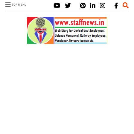
TOP MENU