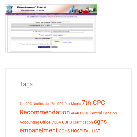
Tags
7th CPC
7th CPC Notification
7th CPC Pay Matrix
Recommendation
Central Pension
APAR
BSNL
cghs
Accounting Office
CGDA
CGHS Clarification
empanelment
CGHS HOSPITAL LIST