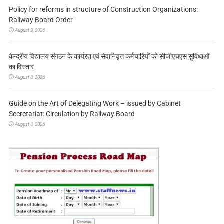
Policy for reforms in structure of Construction Organizations:
Railway Board Order
August 8, 2026
केन्द्रीय विद्यालय संगठन के कार्यरत एवं सेवानिवृत्त कर्मचारियों को सीजीएचएस सुविधाओं
का विस्तार
August 8, 2026
Guide on the Art of Delegating Work – issued by Cabinet
Secretariat: Circulation by Railway Board
August 8, 2026