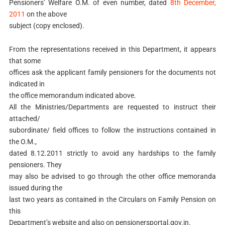
Pensioners’ Welfare O.M. of even number, dated
8th December,
2011
on the above
subject (copy enclosed).
From the representations received in this Department, it appears
that some
offices ask the applicant family pensioners for the documents not
indicated in
the office memorandum indicated above.
All the Ministries/Departments are requested to instruct their
attached/
subordinate/ field offices to follow the instructions contained in
the O.M.,
dated 8.12.2011 strictly to avoid any hardships to the family
pensioners. They
may also be advised to go through the other office memoranda
issued during the
last two years as contained in the Circulars on Family Pension on
this
Department’s website and also on pensionersportal.gov.in.