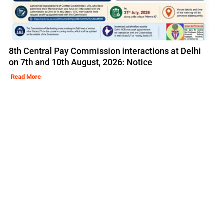
8th Central Pay Commission interactions at Delhi
on 7th and 10th August, 2026: Notice
Read More