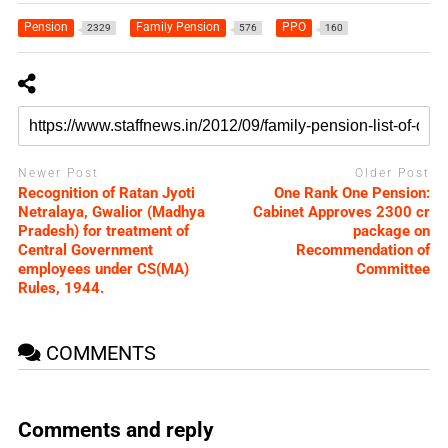
Pension
Family Pension
PPO
2329
576
160
Newer Post
Older Post
Recognition of Ratan Jyoti
One Rank One Pension:
Netralaya, Gwalior (Madhya
Cabinet Approves 2300 cr
Pradesh) for treatment of
package on
Central Government
Recommendation of
employees under CS(MA)
Committee
Rules, 1944.
COMMENTS
Comments and reply