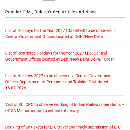
Popular O.M., Rules, Order, Article and News
List of Holidays for the Year 2027 (Gazetted) to be observed in
Central Government Offices located at Delhi/New Delhi
List of Restricted Holidays for the Year 2027 i.r.o. Central
Government Offices located at Delhi/New Delhi: DoP&T Order
List of Holidays 2027 to be observed in Central Government
Offices: Department of Personnel and Training O.M. dated
16.07.2026
Visit of 8th CPC to observe working of Indian Railway operations –
IRTSA Memorandum to enhance itinerary
Booking of air tickets for LTC travel and timely submission of LTC