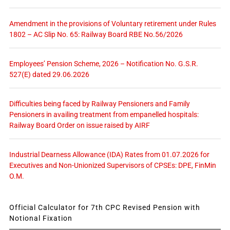
Amendment in the provisions of Voluntary retirement under Rules
1802 – AC Slip No. 65: Railway Board RBE No.56/2026
Employees’ Pension Scheme, 2026 – Notification No. G.S.R.
527(E) dated 29.06.2026
Difficulties being faced by Railway Pensioners and Family
Pensioners in availing treatment from empanelled hospitals:
Railway Board Order on issue raised by AIRF
Industrial Dearness Allowance (IDA) Rates from 01.07.2026 for
Executives and Non-Unionized Supervisors of CPSEs: DPE, FinMin
O.M.
Official Calculator for 7th CPC Revised Pension with
Notional Fixation