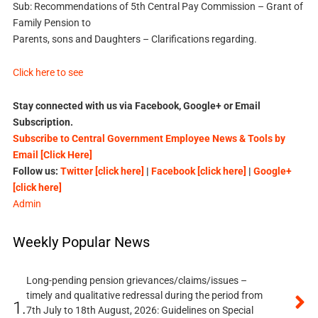
Sub: Recommendations of 5th Central Pay Commission – Grant of
Family Pension to
Parents, sons and Daughters – Clarifications regarding.
Click here to see
Stay connected with us via Facebook, Google+ or Email
Subscription.
Subscribe to Central Government Employee News & Tools by
Email [Click Here]
Follow us:
Twitter [click here]
|
Facebook [click here]
|
Google+
[click here]
Admin
Weekly Popular News
Long-pending pension grievances/claims/issues –
timely and qualitative redressal during the period from
1.
7th July to 18th August, 2026: Guidelines on Special