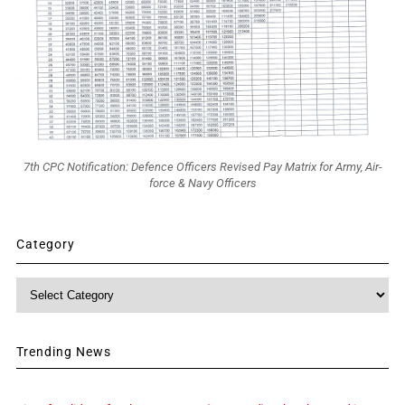
7th CPC Notification: Defence Officers Revised Pay Matrix for Army, Air-
force & Navy Officers
Category
Category
Trending News