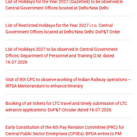
List of Holidays for the Year 2027 (Gazetted) to be observed in
Central Government Offices located at Delhi/New Delhi
List of Restricted Holidays for the Year 2027 i.r.o. Central
Government Offices located at Delhi/New Delhi: DoP&T Order
List of Holidays 2027 to be observed in Central Government
Offices: Department of Personnel and Training O.M. dated
16.07.2026
Visit of 8th CPC to observe working of Indian Railway operations –
IRTSA Memorandum to enhance itinerary
Booking of air tickets for LTC travel and timely submission of LTC
advance applications: DoP&T Circular dated 16.07.2026
Early Constitution of the 4th Pay Revision Committee (PRC) for
Central Public Sector Enterprises (CPSEs): BPDA writes to PM