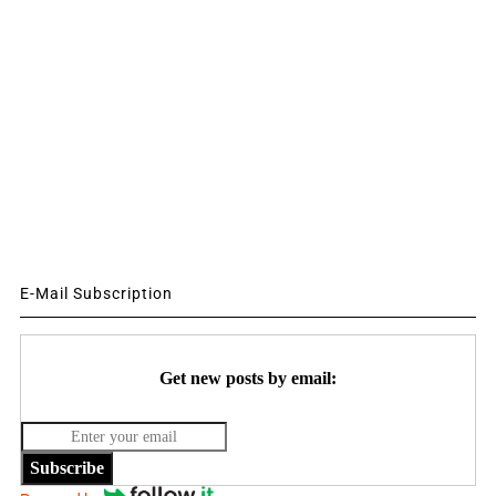
E-Mail Subscription
Get new posts by email:
Subscribe