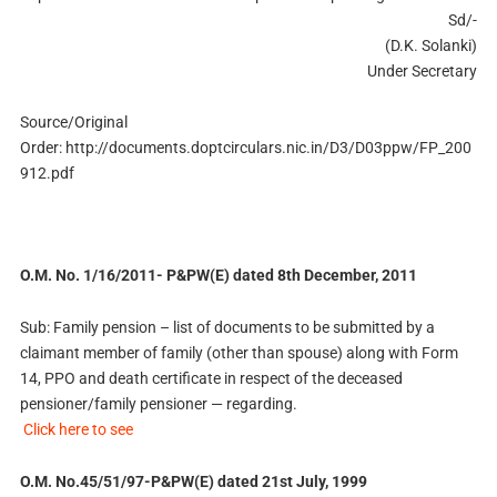
Sd/-
(D.K. Solanki)
Under Secretary
Source/Original
Order: http://documents.doptcirculars.nic.in/D3/D03ppw/FP_200
912.pdf
O.M. No. 1/16/2011- P&PW(E) dated 8th December, 2011
Sub: Family pension – list of documents to be submitted by a
claimant member of family (other than spouse) along with Form
14, PPO and death certificate in respect of the deceased
pensioner/family pensioner — regarding.
Click here to see
O.M. No.45/51/97-P&PW(E) dated 21st July, 1999