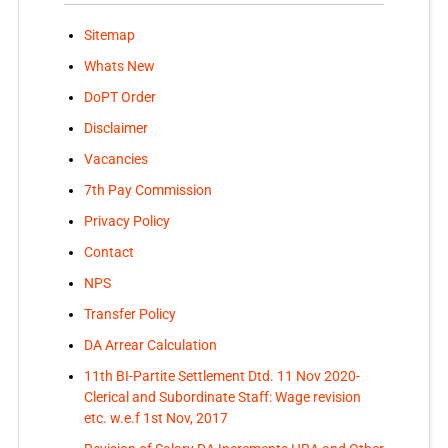
Sitemap
Whats New
DoPT Order
Disclaimer
Vacancies
7th Pay Commission
Privacy Policy
Contact
NPS
Transfer Policy
DA Arrear Calculation
11th BI-Partite Settlement Dtd. 11 Nov 2020-
Clerical and Subordinate Staff: Wage revision
etc. w.e.f 1st Nov, 2017