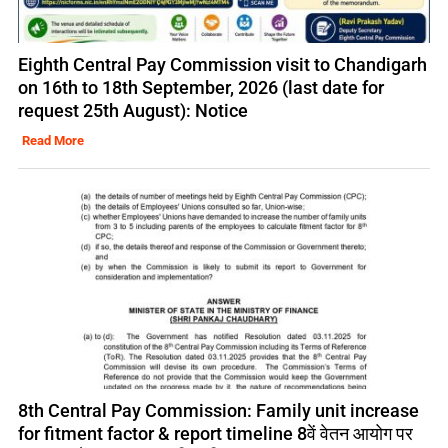
Eighth Central Pay Commission visit to Chandigarh
on 16th to 18th September, 2026 (last date for
request 25th August): Notice
Read More
8th Central Pay Commission: Family unit increase
for fitment factor & report timeline 8वें वेतन आयोग पर