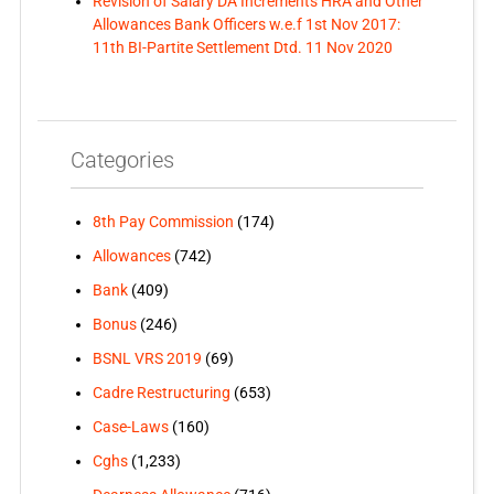
Revision of Salary DA Increments HRA and Other
Allowances Bank Officers w.e.f 1st Nov 2017:
11th BI-Partite Settlement Dtd. 11 Nov 2020
Categories
8th Pay Commission
(174)
Allowances
(742)
Bank
(409)
Bonus
(246)
BSNL VRS 2019
(69)
Cadre Restructuring
(653)
Case-Laws
(160)
Cghs
(1,233)