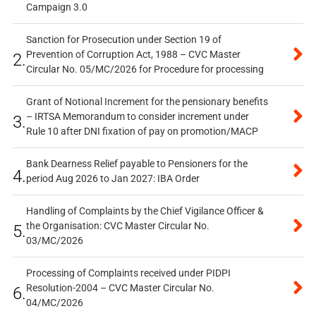
Campaign 3.0
Sanction for Prosecution under Section 19 of
Prevention of Corruption Act, 1988 – CVC Master
2.
Circular No. 05/MC/2026 for Procedure for processing
Grant of Notional Increment for the pensionary benefits
– IRTSA Memorandum to consider increment under
3.
Rule 10 after DNI fixation of pay on promotion/MACP
Bank Dearness Relief payable to Pensioners for the
4.
period Aug 2026 to Jan 2027: IBA Order
Handling of Complaints by the Chief Vigilance Officer &
the Organisation: CVC Master Circular No.
5.
03/MC/2026
Processing of Complaints received under PIDPI
Resolution-2004 – CVC Master Circular No.
6.
04/MC/2026