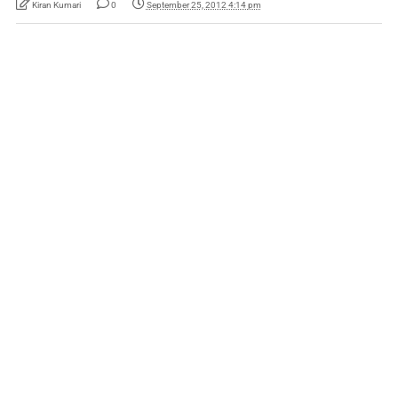
Kiran Kumari
0
September 25, 2012 4:14 pm