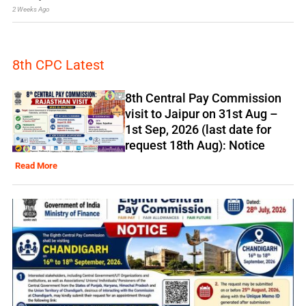
2 Weeks Ago
8th CPC Latest
8th Central Pay Commission
visit to Jaipur on 31st Aug –
1st Sep, 2026 (last date for
request 18th Aug): Notice
Read More