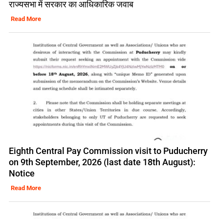
राज्यसभा में सरकार का आधिकारिक जवाब
Read More
Eighth Central Pay Commission visit to Puducherry
on 9th September, 2026 (last date 18th August):
Notice
Read More