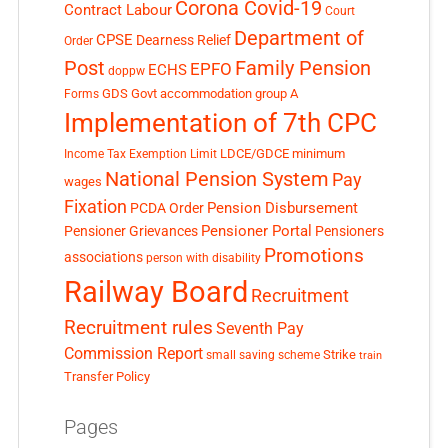
Corona Covid-19
Contract Labour
Court
Department of
CPSE
Dearness Relief
Order
Post
Family Pension
EPFO
ECHS
doppw
GDS
Govt accommodation
group A
Forms
Implementation of 7th CPC
LDCE/GDCE
minimum
Income Tax Exemption Limit
National Pension System
Pay
wages
Fixation
Pension Disbursement
PCDA Order
Pensioner Portal
Pensioner Grievances
Pensioners
Promotions
associations
person with disability
Railway Board
Recruitment
Recruitment rules
Seventh Pay
Commission Report
small saving scheme
Strike
train
Transfer Policy
Pages