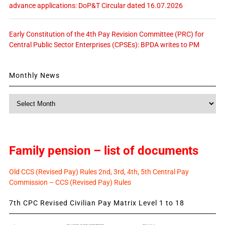
advance applications: DoP&T Circular dated 16.07.2026
Early Constitution of the 4th Pay Revision Committee (PRC) for
Central Public Sector Enterprises (CPSEs): BPDA writes to PM
Monthly News
Monthly
News
Family pension – list of documents
Old CCS (Revised Pay) Rules 2nd, 3rd, 4th, 5th Central Pay
Commission – CCS (Revised Pay) Rules
7th CPC Revised Civilian Pay Matrix Level 1 to 18