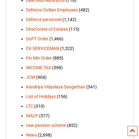
Dearness Allowance
(716)
Defence Civilian Employees
(482)
Defence personnel
(1,142)
Directorate of Estates
(115)
DoPT Order
(1,466)
EX-SERVICEMAN
(1,322)
Fin Min Order
(885)
INCOME TAX
(598)
JCM
(904)
Kendriya Vidyalaya Sangathan
(341)
List of Holidays
(156)
LTC
(310)
MACP
(377)
new pension scheme
(852)
News
(2,698)