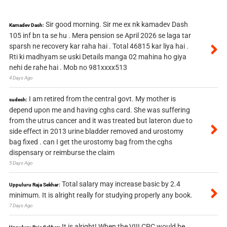
Sir good morning. Sir me ex nk kamadev Dash
Kamadev Dash:
105 inf bn ta se hu . Mera pension se April 2026 se laga tar
sparsh ne recovery kar raha hai . Total 46815 kar liya hai .
Rti ki madhyam se uski Details manga 02 mahina ho giya
nehi de rahe hai . Mob no 981xxxx513
4 Days Ago
I am retired from the central govt. My mother is
sudesh:
depend upon me and having cghs card. She was suffering
from the utrus cancer and it was treated but lateron due to
side effect in 2013 urine bladder removed and urostomy
bag fixed . can I get the urostomy bag from the cghs
dispensary or reimburse the claim
5 Days Ago
Total salary may increase basic by 2.4
Uppuluru Raja Sekhar:
minimum. It is alright really for studying properly any book.
7 Days Ago
It is alright! When the VIII CPC would be