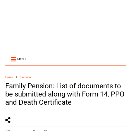
MENU
Home
Pension
Family Pension: List of documents to
be submitted along with Form 14, PPO
and Death Certificate