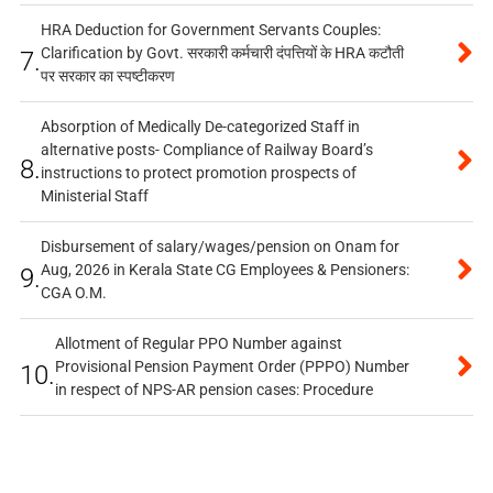
HRA Deduction for Government Servants Couples:
Clarification by Govt. सरकारी कर्मचारी दंपत्तियों के HRA कटौती
7.
पर सरकार का स्पष्टीकरण
Absorption of Medically De-categorized Staff in
alternative posts- Compliance of Railway Board’s
8.
instructions to protect promotion prospects of
Ministerial Staff
Disbursement of salary/wages/pension on Onam for
Aug, 2026 in Kerala State CG Employees & Pensioners:
9.
CGA O.M.
Allotment of Regular PPO Number against
Provisional Pension Payment Order (PPPO) Number
10.
in respect of NPS-AR pension cases: Procedure