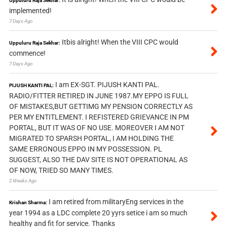
Uppuluru Raja Sekhar:
implemented!
7 Days Ago
Itbis alright! When the VIII CPC would
Uppuluru Raja Sekhar:
commence!
7 Days Ago
I am EX-SGT. PIJUSH KANTI PAL.
PIJUSH KANTI PAL:
RADIO/FITTER RETIRED IN JUNE 1987.MY EPPO IS FULL
OF MISTAKES,BUT GETTIMG MY PENSION CORRECTLY AS
PER MY ENTITLEMENT. I REFISTERED GRIEVANCE IN PM
PORTAL, BUT IT WAS OF NO USE. MOREOVER I AM NOT
MIGRATED TO SPARSH PORTAL, I AM HOLDING THE
SAME ERRONOUS EPPO IN MY POSSESSION. PL
SUGGEST, ALSO THE DAV SITE IS NOT OPERATIONAL AS
OF NOW, TRIED SO MANY TIMES.
2 Weeks Ago
I am retired from militaryEng services in the
Krishan Sharma:
year 1994 as a LDC complete 20 yyrs setice i am so much
healthy and fit for service. Thanks