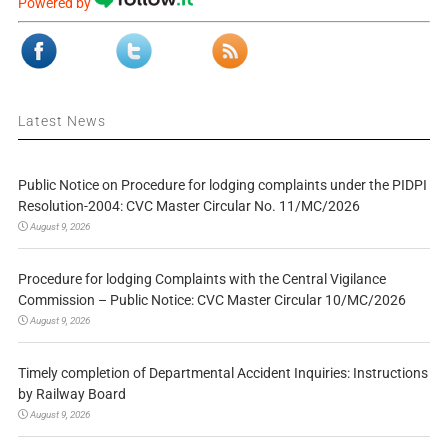
Powered by
Latest News
Public Notice on Procedure for lodging complaints under the PIDPI
Resolution-2004: CVC Master Circular No. 11/MC/2026
August 9, 2026
Procedure for lodging Complaints with the Central Vigilance
Commission – Public Notice: CVC Master Circular 10/MC/2026
August 9, 2026
Timely completion of Departmental Accident Inquiries: Instructions
by Railway Board
August 9, 2026