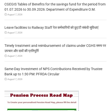
CGEGIS Tables of Benefits for the savings fund for the period from
01.07.2026 to 30.09.2026: Department of Expenditure O.M.
August 7, 2026
Leave facilities to Railway Staff रेल कर्मचारियों को छुट्टी संबंधी सुविधाएं
August 7, 2026
Timely treatment and reimbursement of claims under CGHS समय पर
उपचार और दावों की प्रतिपूर्ति
August 7, 2026
Same-Day Investment of NPS Contributions Received by Trustee
Bank up to 1:30 PM: PFRDA Circular
August 7, 2026