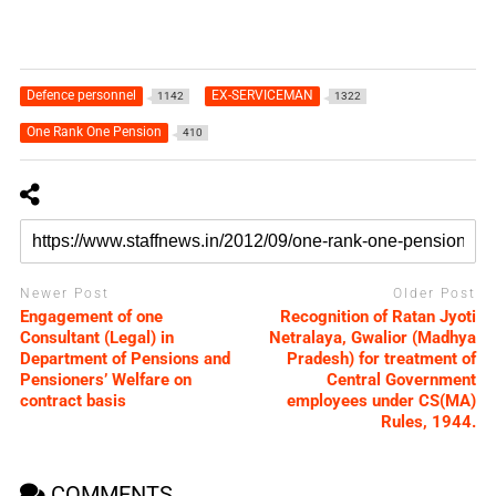
Defence personnel
EX-SERVICEMAN
1142
1322
One Rank One Pension
410
Newer Post
Older Post
Engagement of one
Recognition of Ratan Jyoti
Consultant (Legal) in
Netralaya, Gwalior (Madhya
Department of Pensions and
Pradesh) for treatment of
Pensioners’ Welfare on
Central Government
contract basis
employees under CS(MA)
Rules, 1944.
COMMENTS