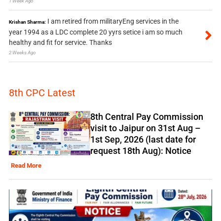
1 Week Ago
I am retired from militaryEng services in the
Krishan Sharma:
year 1994 as a LDC complete 20 yyrs setice i am so much
healthy and fit for service. Thanks
2 Weeks Ago
8th CPC Latest
8th Central Pay Commission
visit to Jaipur on 31st Aug –
1st Sep, 2026 (last date for
request 18th Aug): Notice
Read More