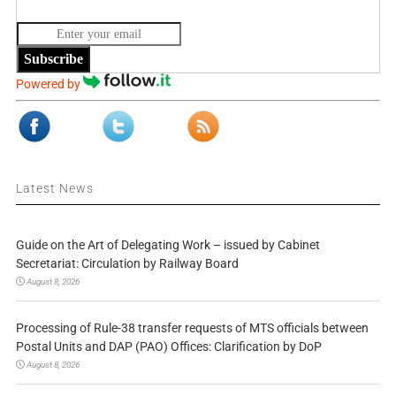
Subscribe
Powered by
Latest News
Guide on the Art of Delegating Work – issued by Cabinet
Secretariat: Circulation by Railway Board
August 8, 2026
Processing of Rule-38 transfer requests of MTS officials between
Postal Units and DAP (PAO) Offices: Clarification by DoP
August 8, 2026