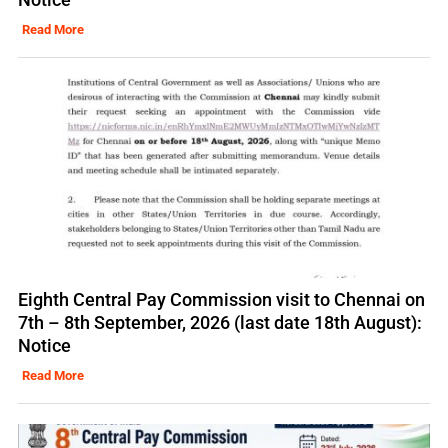
Read More
Eighth Central Pay Commission visit to Chennai on
7th – 8th September, 2026 (last date 18th August):
Notice
Read More