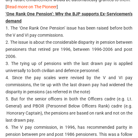
[
Read more on The Pioneer
]
‘One Rank One Pension’: Why the BJP supports Ex-Servicemen’s
demand
1. The ‘One Rank One Pension’ issue has been raised before both
the V and VI pay commissions.
2. The issue is about the considerable disparity in pension between
pensioners that retired pre 1996, between 1996-2006 and post
2006.
3. The tying up of pensions with the last drawn pay is applied
universally to both civilian and defence personnel.
4. Since the pay scales were revised by the V and VI pay
commissions, the tie up with the last drawn pay had widened the
disparity in pensions (as referred in the note)
5. But for the senior officers in both the Officers cadre (e.g. Lt.
General) and PBOR (Personnel Below Officers Rank) cadre (e.g.
Honorary Captain), the pensions are based on rank and not on the
last drawn pay.
6. The V pay commission, in 1996, has recommended parity in
pension between pre and post 1986 pensioners. This was a follow