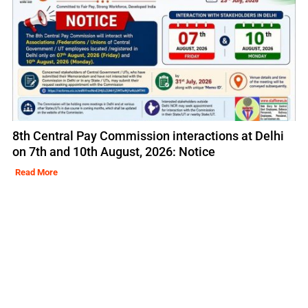
8th Central Pay Commission interactions at Delhi
on 7th and 10th August, 2026: Notice
Read More