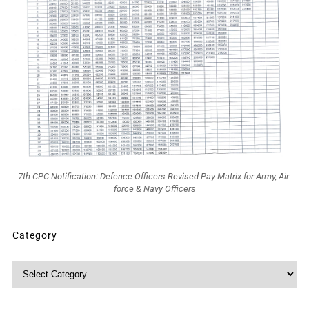
7th CPC Notification: Defence Officers Revised Pay Matrix for Army, Air-
force & Navy Officers
Category
Category