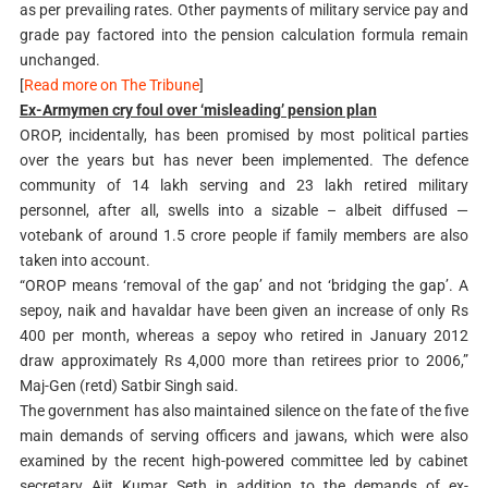
as per prevailing rates. Other payments of military service pay and
grade pay factored into the pension calculation formula remain
unchanged.
[
Read more on The Tribune
]
Ex-Armymen cry foul over ‘misleading’ pension plan
OROP, incidentally, has been promised by most political parties
over the years but has never been implemented. The defence
community of 14 lakh serving and 23 lakh retired military
personnel, after all, swells into a sizable – albeit diffused —
votebank of around 1.5 crore people if family members are also
taken into account.
“OROP means ‘removal of the gap’ and not ‘bridging the gap’. A
sepoy, naik and havaldar have been given an increase of only Rs
400 per month, whereas a sepoy who retired in January 2012
draw approximately Rs 4,000 more than retirees prior to 2006,”
Maj-Gen (retd) Satbir Singh said.
The government has also maintained silence on the fate of the five
main demands of serving officers and jawans, which were also
examined by the recent high-powered committee led by cabinet
secretary Ajit Kumar Seth in addition to the demands of ex-