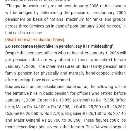
“The gap in pension of pre-and post-January 2006 retiree jawans
will be bridged by determining the pension of pre-January 2006
pensioners on basis of notional maximum for ranks and groups
across three Services as in case of post-January 2006 retirees,” it
had said in a release.
[
Read more on Hindustan Times
]
Ex-servicemen reject hike in pension, say it is ‘misleading’
Despite the increase, officers who retired after January 1, 2006 will
get pensions that are way ahead of those who retired before
January 1, 2006. The other measures on dual family pension and
family pension for physically and mentally handicapped children
after marriage have been welcomed.
Sources said as per calculations made so far, the following will be
the tentative hike in basic pension for officers who retired before
January 1, 2006: Captain Rs 13,850 (existing) to Rs 15,350 (after
hike); Major Rs 14,100 to Rs 18,205; Lt Col Rs 25,700 to Rs 26,262;
Colonel Rs 26,050 to Rs 27,795; Brigadier Rs 26,150 to Rs 29,145
and Major General Rs 26,700 to 30,350. These figures could be
more, depending upon several other factors. This DA would be paid