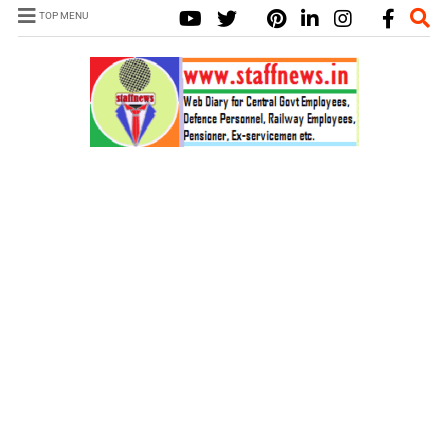
TOP MENU