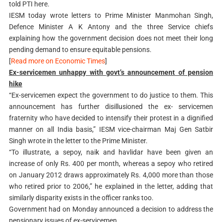
told PTI here.
IESM today wrote letters to Prime Minister Manmohan Singh,
Defence Minister A K Antony and the three Service chiefs
explaining how the government decision does not meet their long
pending demand to ensure equitable pensions.
[
Read more on Economic Times
]
Ex-servicemen unhappy with govt’s announcement of pension
hike
“Ex-servicemen expect the government to do justice to them. This
announcement has further disillusioned the ex- servicemen
fraternity who have decided to intensify their protest in a dignified
manner on all India basis,” IESM vice-chairman Maj Gen Satbir
Singh wrote in the letter to the Prime Minister.
“To illustrate, a sepoy, naik and havlidar have been given an
increase of only Rs. 400 per month, whereas a sepoy who retired
on January 2012 draws approximately Rs. 4,000 more than those
who retired prior to 2006,” he explained in the letter, adding that
similarly disparity exists in the officer ranks too.
Government had on Monday announced a decision to address the
pensionary issues of ex-servicemen.