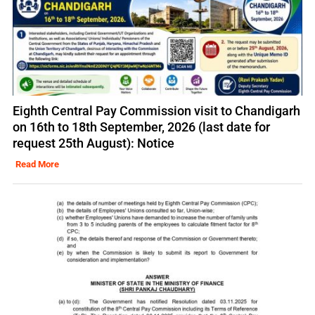
Eighth Central Pay Commission visit to Chandigarh
on 16th to 18th September, 2026 (last date for
request 25th August): Notice
Read More