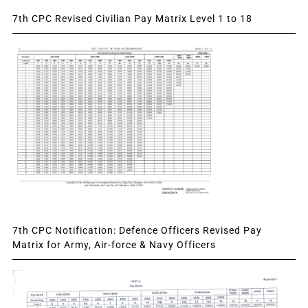
7th CPC Revised Civilian Pay Matrix Level 1 to 18
7th CPC Notification: Defence Officers Revised Pay
Matrix for Army, Air-force & Navy Officers