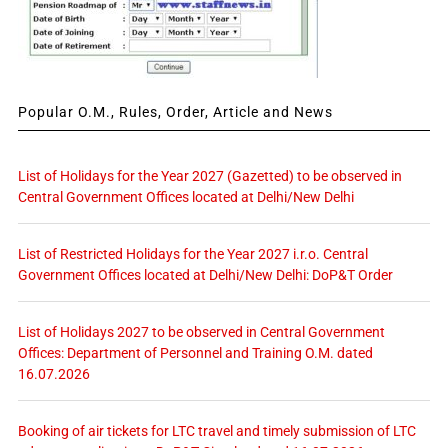
Popular O.M., Rules, Order, Article and News
List of Holidays for the Year 2027 (Gazetted) to be observed in
Central Government Offices located at Delhi/New Delhi
List of Restricted Holidays for the Year 2027 i.r.o. Central
Government Offices located at Delhi/New Delhi: DoP&T Order
List of Holidays 2027 to be observed in Central Government
Offices: Department of Personnel and Training O.M. dated
16.07.2026
Booking of air tickets for LTC travel and timely submission of LTC