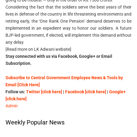
Considering the fact that the soldiers serve the best years of their
lives in defense of the country in life threatening environments and
retiring early, the ‘One Rank One Pension’ demand deserves to be
implemented in an expedient way to honor our soldiers. A future
BJP-led government, if elected, will implement this demand without
any delay.
[Read more on LK Adwani website]
Stay connected with us via Facebook, Google+ or Email
Subscription.
Subscribe to Central Government Employee News & Tools by
Email [Click Here]
Follow us:
Twitter [click here]
|
Facebook [click here]
|
Google+
[click here]
Admin
Weekly Popular News