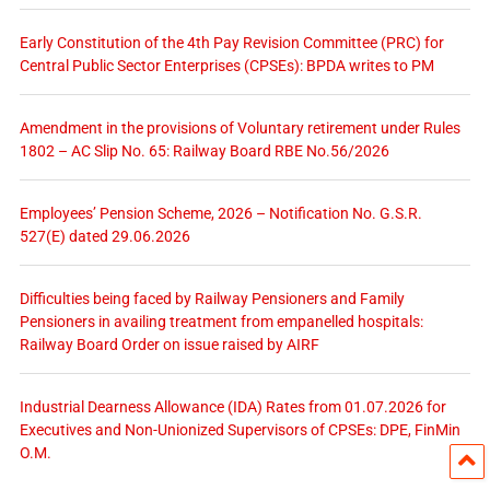
Early Constitution of the 4th Pay Revision Committee (PRC) for
Central Public Sector Enterprises (CPSEs): BPDA writes to PM
Amendment in the provisions of Voluntary retirement under Rules
1802 – AC Slip No. 65: Railway Board RBE No.56/2026
Employees’ Pension Scheme, 2026 – Notification No. G.S.R.
527(E) dated 29.06.2026
Difficulties being faced by Railway Pensioners and Family
Pensioners in availing treatment from empanelled hospitals:
Railway Board Order on issue raised by AIRF
Industrial Dearness Allowance (IDA) Rates from 01.07.2026 for
Executives and Non-Unionized Supervisors of CPSEs: DPE, FinMin
O.M.