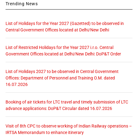
Trending News
List of Holidays for the Year 2027 (Gazetted) to be observed in
Central Government Offices located at Delhi/New Delhi
List of Restricted Holidays for the Year 2027 i.r.o. Central
Government Offices located at Delhi/New Delhi: DoP&T Order
List of Holidays 2027 to be observed in Central Government
Offices: Department of Personnel and Training O.M. dated
16.07.2026
Booking of air tickets for LTC travel and timely submission of LTC
advance applications: DoP&T Circular dated 16.07.2026
Visit of 8th CPC to observe working of Indian Railway operations –
IRTSA Memorandum to enhance itinerary