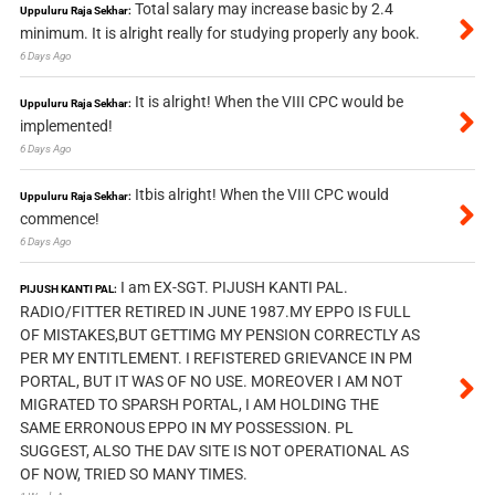
Total salary may increase basic by 2.4
Uppuluru Raja Sekhar:
minimum. It is alright really for studying properly any book.
6 Days Ago
It is alright! When the VIII CPC would be
Uppuluru Raja Sekhar:
implemented!
6 Days Ago
Itbis alright! When the VIII CPC would
Uppuluru Raja Sekhar:
commence!
6 Days Ago
I am EX-SGT. PIJUSH KANTI PAL.
PIJUSH KANTI PAL:
RADIO/FITTER RETIRED IN JUNE 1987.MY EPPO IS FULL
OF MISTAKES,BUT GETTIMG MY PENSION CORRECTLY AS
PER MY ENTITLEMENT. I REFISTERED GRIEVANCE IN PM
PORTAL, BUT IT WAS OF NO USE. MOREOVER I AM NOT
MIGRATED TO SPARSH PORTAL, I AM HOLDING THE
SAME ERRONOUS EPPO IN MY POSSESSION. PL
SUGGEST, ALSO THE DAV SITE IS NOT OPERATIONAL AS
OF NOW, TRIED SO MANY TIMES.