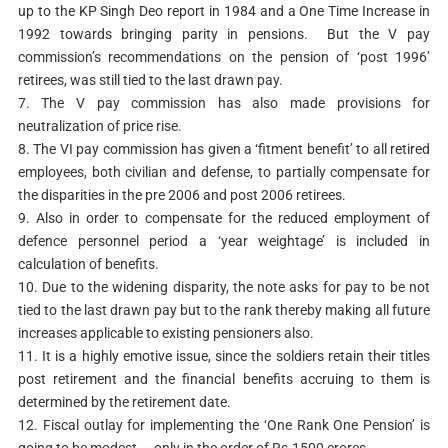
up to the KP Singh Deo report in 1984 and a One Time Increase in
1992 towards bringing parity in pensions. But the V pay
commission’s recommendations on the pension of ‘post 1996’
retirees, was still tied to the last drawn pay.
7. The V pay commission has also made provisions for
neutralization of price rise.
8. The VI pay commission has given a ‘fitment benefit’ to all retired
employees, both civilian and defense, to partially compensate for
the disparities in the pre 2006 and post 2006 retirees.
9. Also in order to compensate for the reduced employment of
defence personnel period a ‘year weightage’ is included in
calculation of benefits.
10. Due to the widening disparity, the note asks for pay to be not
tied to the last drawn pay but to the rank thereby making all future
increases applicable to existing pensioners also.
11. It is a highly emotive issue, since the soldiers retain their titles
post retirement and the financial benefits accruing to them is
determined by the retirement date.
12. Fiscal outlay for implementing the ‘One Rank One Pension’ is
going to be modest — only in the order of Rs.1500 crores.