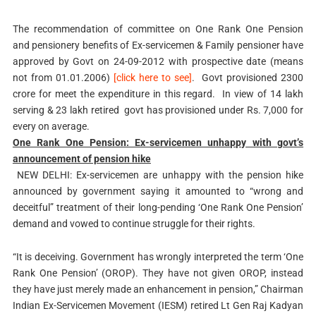
The recommendation of committee on One Rank One Pension
and pensionery benefits of Ex-servicemen & Family pensioner have
approved by Govt on 24-09-2012 with prospective date (means
not from 01.01.2006)
[click here to see]
. Govt provisioned 2300
crore for meet the expenditure in this regard. In view of 14 lakh
serving & 23 lakh retired govt has provisioned under Rs. 7,000 for
every on average.
One Rank One Pension: Ex-servicemen unhappy with govt’s
announcement of pension hike
NEW DELHI: Ex-servicemen are unhappy with the pension hike
announced by government saying it amounted to “wrong and
deceitful” treatment of their long-pending ‘One Rank One Pension’
demand and vowed to continue struggle for their rights.
“It is deceiving. Government has wrongly interpreted the term ‘One
Rank One Pension’ (OROP). They have not given OROP, instead
they have just merely made an enhancement in pension,” Chairman
Indian Ex-Servicemen Movement (IESM) retired Lt Gen Raj Kadyan