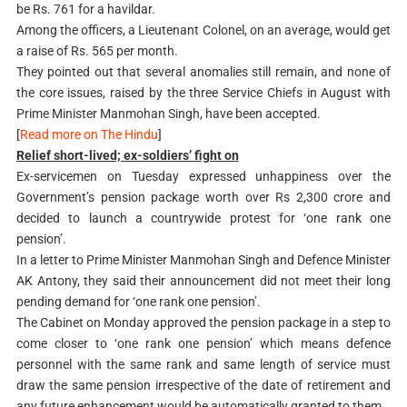
be Rs. 761 for a havildar.
Among the officers, a Lieutenant Colonel, on an average, would get
a raise of Rs. 565 per month.
They pointed out that several anomalies still remain, and none of
the core issues, raised by the three Service Chiefs in August with
Prime Minister Manmohan Singh, have been accepted.
[
Read more on The Hindu
]
Relief short-lived; ex-soldiers’ fight on
Ex-servicemen on Tuesday expressed unhappiness over the
Government’s pension package worth over Rs 2,300 crore and
decided to launch a countrywide protest for ‘one rank one
pension’.
In a letter to Prime Minister Manmohan Singh and Defence Minister
AK Antony, they said their announcement did not meet their long
pending demand for ‘one rank one pension’.
The Cabinet on Monday approved the pension package in a step to
come closer to ‘one rank one pension’ which means defence
personnel with the same rank and same length of service must
draw the same pension irrespective of the date of retirement and
any future enhancement would be automatically granted to them.