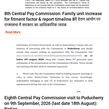
8th Central Pay Commission: Family unit increase
for fitment factor & report timeline 8वें वेतन आयोग पर
राज्यसभा में सरकार का आधिकारिक जवाब
Read More
Eighth Central Pay Commission visit to Puducherry
on 9th September, 2026 (last date 18th August):
Notice