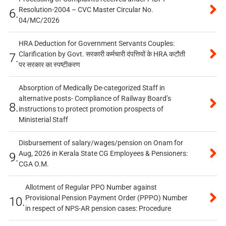
Resolution-2004 – CVC Master Circular No.
6.
04/MC/2026
HRA Deduction for Government Servants Couples:
Clarification by Govt. सरकारी कर्मचारी दंपत्तियों के HRA कटौती
7.
पर सरकार का स्पष्टीकरण
Absorption of Medically De-categorized Staff in
alternative posts- Compliance of Railway Board’s
8.
instructions to protect promotion prospects of
Ministerial Staff
Disbursement of salary/wages/pension on Onam for
Aug, 2026 in Kerala State CG Employees & Pensioners:
9.
CGA O.M.
Allotment of Regular PPO Number against
Provisional Pension Payment Order (PPPO) Number
10.
in respect of NPS-AR pension cases: Procedure