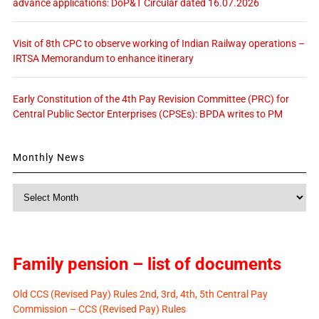
advance applications: DoP&T Circular dated 16.07.2026
Visit of 8th CPC to observe working of Indian Railway operations –
IRTSA Memorandum to enhance itinerary
Early Constitution of the 4th Pay Revision Committee (PRC) for
Central Public Sector Enterprises (CPSEs): BPDA writes to PM
Monthly News
Monthly
News
Family pension – list of documents
Old CCS (Revised Pay) Rules 2nd, 3rd, 4th, 5th Central Pay
Commission – CCS (Revised Pay) Rules