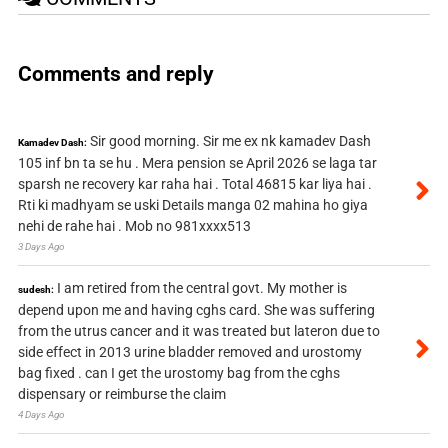
Comments and reply
Sir good morning. Sir me ex nk kamadev Dash
Kamadev Dash:
105 inf bn ta se hu . Mera pension se April 2026 se laga tar
sparsh ne recovery kar raha hai . Total 46815 kar liya hai .
Rti ki madhyam se uski Details manga 02 mahina ho giya
nehi de rahe hai . Mob no 981xxxx513
3 Days Ago
I am retired from the central govt. My mother is
sudesh:
depend upon me and having cghs card. She was suffering
from the utrus cancer and it was treated but lateron due to
side effect in 2013 urine bladder removed and urostomy
bag fixed . can I get the urostomy bag from the cghs
dispensary or reimburse the claim
4 Days Ago