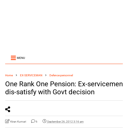
MENU
Home
EX-SERVICEMAN
Defence personnel
One Rank One Pension: Ex-servicemen
dis-satisfy with Govt decision
Kiran Kumari
6
September 26, 2012 3:16 am