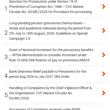
Sanction for Prosecution under Section 19 of
Prevention of Corruption Act, 1988 – CVC Master
1.
Circular No. 05/MC/2026 for Procedure for processing
Long-pending pension grievances/claims/issues –
timely and qualitative redressal during the period from
2.
7th July to 18th August, 2026: Guidelines on Special
Campaign 3.0
Grant of Notional Increment for the pensionary benefits
– IRTSA Memorandum to consider increment under
3.
Rule 10 after DNI fixation of pay on promotion/MACP
Bank Dearness Relief payable to Pensioners for the
4.
period Aug 2026 to Jan 2027: IBA Order
Handling of Complaints by the Chief Vigilance Officer &
the Organisation: CVC Master Circular No.
5.
03/MC/2026
Processing of Complaints received under PIDPI