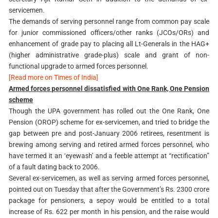
servicemen.
The demands of serving personnel range from common pay scale
for junior commissioned officers/other ranks (JCOs/ORs) and
enhancement of grade pay to placing all Lt-Generals in the HAG+
(higher administrative grade-plus) scale and grant of non-
functional upgrade to armed forces personnel.
[Read more on Times of India]
Armed forces personnel dissatisfied with One Rank, One Pension
scheme
Though the UPA government has rolled out the One Rank, One
Pension (OROP) scheme for ex-servicemen, and tried to bridge the
gap between pre and post-January 2006 retirees, resentment is
brewing among serving and retired armed forces personnel, who
have termed it an ‘eyewash’ and a feeble attempt at “rectification”
of a fault dating back to 2006.
Several ex-servicemen, as well as serving armed forces personnel,
pointed out on Tuesday that after the Government’s Rs. 2300 crore
package for pensioners, a sepoy would be entitled to a total
increase of Rs. 622 per month in his pension, and the raise would