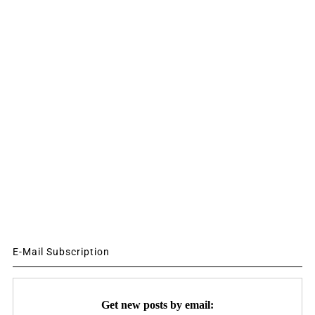
E-Mail Subscription
Get new posts by email: