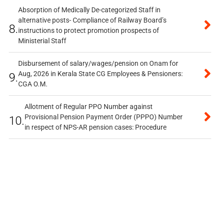
Absorption of Medically De-categorized Staff in
alternative posts- Compliance of Railway Board’s
8.
instructions to protect promotion prospects of
Ministerial Staff
Disbursement of salary/wages/pension on Onam for
Aug, 2026 in Kerala State CG Employees & Pensioners:
9.
CGA O.M.
Allotment of Regular PPO Number against
Provisional Pension Payment Order (PPPO) Number
10.
in respect of NPS-AR pension cases: Procedure