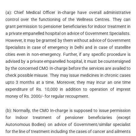
(a): Chief Medical Officer in-charge have overall administrative
control over the functioning of the Wellness Centres. They can
grant permission to pensioner beneficiaries for indoor treatment in
a private empanelled hospital on advice of Government Specialists.
However, it may be granted by them without advice of Government
Specialists in case of emergency in Delhi and in case of statellite
cities even in non-emergency. Further, if any specific procedure is
advised by a private empanelled hospital, it must be countersigned
by the concerned CMO In-charge before the services are availed to
check possible misuse. They may issue medicines in chronic cases
upto 3 months at a time. Moreover, they may incur an one time
expenditure of Rs. 10,000 in addition to operation of imprest
money of Rs. 2000/- for regular recoupment.
(b): Normally, the CMO In-charge is supposed to issue permission
for Indoor treatment of pensioner beneficiaries (except
Autonomous Bodies) on advice of Government/similar specialist
for the line of treatment including the cases of cancer and ailments