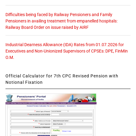
Difficulties being faced by Railway Pensioners and Family
Pensioners in availing treatment from empanelled hospitals:
Railway Board Order on issue raised by AIRF
Industrial Dearness Allowance (IDA) Rates from 01.07.2026 for
Executives and Non-Unionized Supervisors of CPSEs: DPE, FinMin
O.M.
Official Calculator for 7th CPC Revised Pension with
Notional Fixation