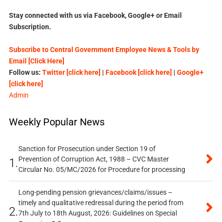
Stay connected with us via Facebook, Google+ or Email
Subscription.
Subscribe to Central Government Employee News & Tools by
Email [Click Here]
Follow us:
Twitter [click here]
|
Facebook [click here]
|
Google+
[click here]
Admin
Weekly Popular News
Sanction for Prosecution under Section 19 of
Prevention of Corruption Act, 1988 – CVC Master
1.
Circular No. 05/MC/2026 for Procedure for processing
Long-pending pension grievances/claims/issues –
timely and qualitative redressal during the period from
2.
7th July to 18th August, 2026: Guidelines on Special