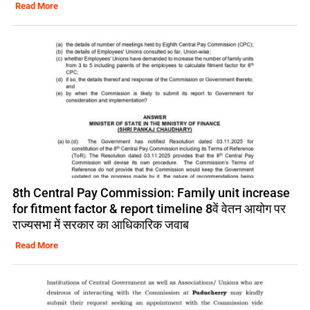
Read More
8th Central Pay Commission: Family unit increase
for fitment factor & report timeline 8वें वेतन आयोग पर
राज्यसभा में सरकार का आधिकारिक जवाब
Read More