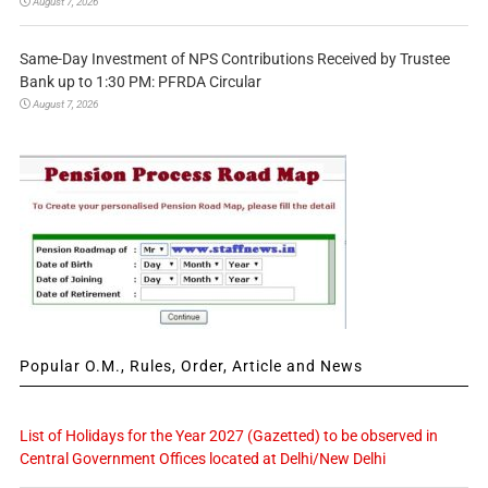
August 7, 2026
Same-Day Investment of NPS Contributions Received by Trustee
Bank up to 1:30 PM: PFRDA Circular
August 7, 2026
Popular O.M., Rules, Order, Article and News
List of Holidays for the Year 2027 (Gazetted) to be observed in
Central Government Offices located at Delhi/New Delhi