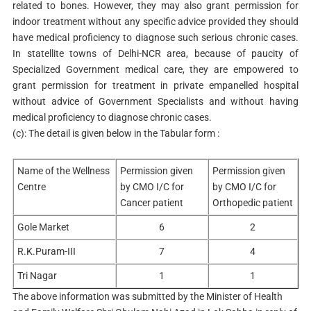
related to bones. However, they may also grant permission for
indoor treatment without any specific advice provided they should
have medical proficiency to diagnose such serious chronic cases.
In statellite towns of Delhi-NCR area, because of paucity of
Specialized Government medical care, they are empowered to
grant permission for treatment in private empanelled hospital
without advice of Government Specialists and without having
medical proficiency to diagnose chronic cases.
(c): The detail is given below in the Tabular form :
Name of the Wellness
Permission given
Permission given
Centre
by CMO I/C for
by CMO I/C for
Cancer patient
Orthopedic patient
Gole Market
6
2
R.K.Puram-III
7
4
Tri Nagar
1
1
The above information was submitted by the Minister of Health