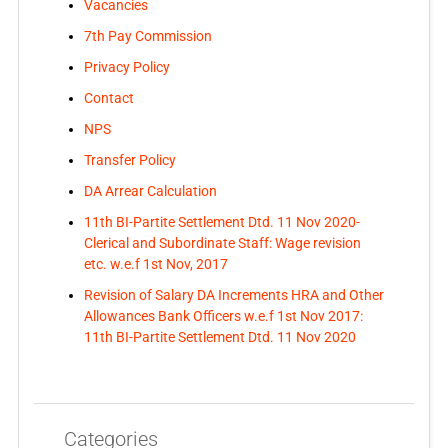
Vacancies
7th Pay Commission
Privacy Policy
Contact
NPS
Transfer Policy
DA Arrear Calculation
11th BI-Partite Settlement Dtd. 11 Nov 2020-
Clerical and Subordinate Staff: Wage revision
etc. w.e.f 1st Nov, 2017
Revision of Salary DA Increments HRA and Other
Allowances Bank Officers w.e.f 1st Nov 2017:
11th BI-Partite Settlement Dtd. 11 Nov 2020
Categories