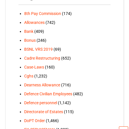
8th Pay Commission
(174)
Allowances
(742)
Bank
(409)
Bonus
(246)
BSNL VRS 2019
(69)
Cadre Restructuring
(652)
Case-Laws
(160)
Cghs
(1,232)
Dearness Allowance
(716)
Defence Civilian Employees
(482)
Defence personnel
(1,142)
Directorate of Estates
(115)
DoPT Order
(1,466)