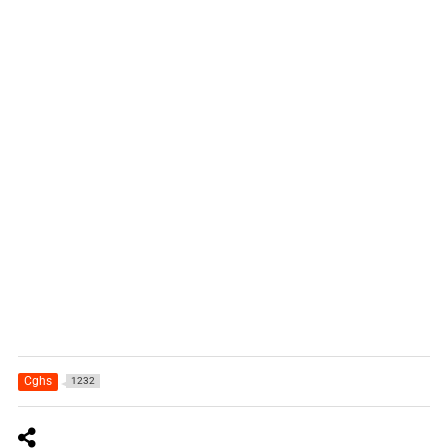
Cghs
1232