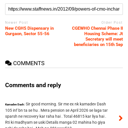
Newer Post
Older Post
New CGHS Dispensary in
CGEWHO Chennai Phase II
Gurgaon, Sector 55-56
Housing Scheme: Jt
Secretary will meet
beneficiaries on 15th Sep
COMMENTS
Comments and reply
Sir good morning. Sir me ex nk kamadev Dash
Kamadev Dash:
105 inf bn ta se hu . Mera pension se April 2026 se laga tar
sparsh ne recovery kar raha hai . Total 46815 kar liya hai .
Rti ki madhyam se uski Details manga 02 mahina ho giya