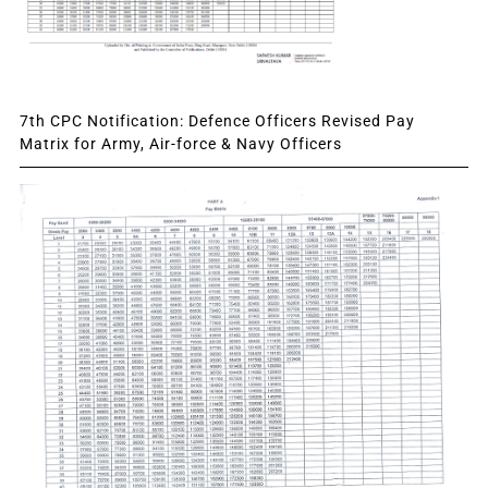
7th CPC Notification: Defence Officers Revised Pay
Matrix for Army, Air-force & Navy Officers