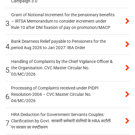
Campaign 3.0
Grant of Notional Increment for the pensionary benefits
– IRTSA Memorandum to consider increment under
3.
Rule 10 after DNI fixation of pay on promotion/MACP
Bank Dearness Relief payable to Pensioners for the
4.
period Aug 2026 to Jan 2027: IBA Order
Handling of Complaints by the Chief Vigilance Officer &
the Organisation: CVC Master Circular No.
5.
03/MC/2026
Processing of Complaints received under PIDPI
Resolution-2004 – CVC Master Circular No.
6.
04/MC/2026
HRA Deduction for Government Servants Couples:
Clarification by Govt. सरकारी कर्मचारी दंपत्तियों के HRA कटौती
7.
पर सरकार का स्पष्टीकरण