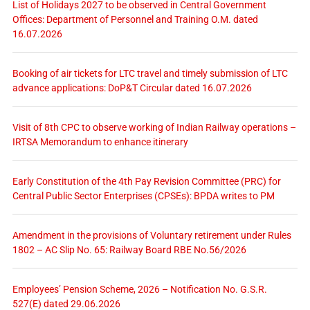
List of Holidays 2027 to be observed in Central Government
Offices: Department of Personnel and Training O.M. dated
16.07.2026
Booking of air tickets for LTC travel and timely submission of LTC
advance applications: DoP&T Circular dated 16.07.2026
Visit of 8th CPC to observe working of Indian Railway operations –
IRTSA Memorandum to enhance itinerary
Early Constitution of the 4th Pay Revision Committee (PRC) for
Central Public Sector Enterprises (CPSEs): BPDA writes to PM
Amendment in the provisions of Voluntary retirement under Rules
1802 – AC Slip No. 65: Railway Board RBE No.56/2026
Employees’ Pension Scheme, 2026 – Notification No. G.S.R.
527(E) dated 29.06.2026