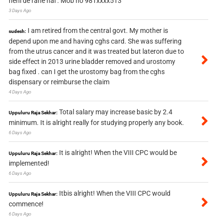
nehi de rahe hai . Mob no 981xxxx513
3 Days Ago
I am retired from the central govt. My mother is
sudesh:
depend upon me and having cghs card. She was suffering
from the utrus cancer and it was treated but lateron due to
side effect in 2013 urine bladder removed and urostomy
bag fixed . can I get the urostomy bag from the cghs
dispensary or reimburse the claim
4 Days Ago
Total salary may increase basic by 2.4
Uppuluru Raja Sekhar:
minimum. It is alright really for studying properly any book.
6 Days Ago
It is alright! When the VIII CPC would be
Uppuluru Raja Sekhar:
implemented!
6 Days Ago
Itbis alright! When the VIII CPC would
Uppuluru Raja Sekhar:
commence!
6 Days Ago