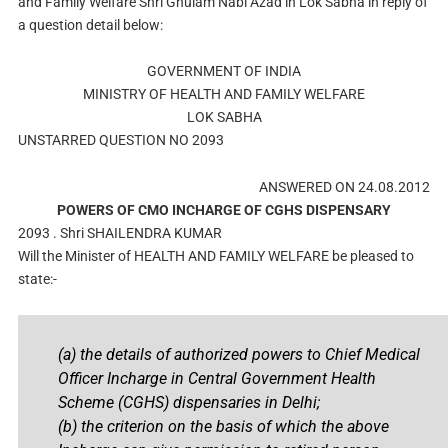
and Family Welfare Shri Ghulam Nabi Azad in Lok Sabha in reply of
a question detail below:
GOVERNMENT OF INDIA
MINISTRY OF HEALTH AND FAMILY WELFARE
LOK SABHA
UNSTARRED QUESTION NO 2093
ANSWERED ON 24.08.2012
POWERS OF CMO INCHARGE OF CGHS DISPENSARY
2093 . Shri SHAILENDRA KUMAR
Will the Minister of HEALTH AND FAMILY WELFARE be pleased to
state:-
(a) the details of authorized powers to Chief Medical
Officer Incharge in Central Government Health
Scheme (CGHS) dispensaries in Delhi;
(b) the criterion on the basis of which the above