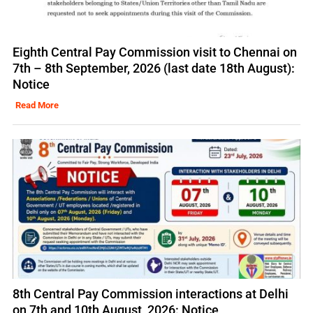
Eighth Central Pay Commission visit to Chennai on
7th – 8th September, 2026 (last date 18th August):
Notice
Read More
8th Central Pay Commission interactions at Delhi
on 7th and 10th August, 2026: Notice