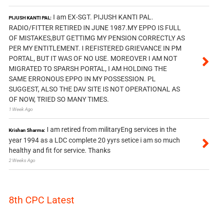
I am EX-SGT. PIJUSH KANTI PAL.
PIJUSH KANTI PAL:
RADIO/FITTER RETIRED IN JUNE 1987.MY EPPO IS FULL
OF MISTAKES,BUT GETTIMG MY PENSION CORRECTLY AS
PER MY ENTITLEMENT. I REFISTERED GRIEVANCE IN PM
PORTAL, BUT IT WAS OF NO USE. MOREOVER I AM NOT
MIGRATED TO SPARSH PORTAL, I AM HOLDING THE
SAME ERRONOUS EPPO IN MY POSSESSION. PL
SUGGEST, ALSO THE DAV SITE IS NOT OPERATIONAL AS
OF NOW, TRIED SO MANY TIMES.
1 Week Ago
I am retired from militaryEng services in the
Krishan Sharma:
year 1994 as a LDC complete 20 yyrs setice i am so much
healthy and fit for service. Thanks
2 Weeks Ago
8th CPC Latest