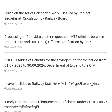
Guide on the Art of Delegating Work – issued by Cabinet
Secretariat: Circulation by Railway Board
August 8, 2026
Processing of Rule-38 transfer requests of MTS officials between
Postal Units and DAP (PAO) Offices: Clarification by DoP
August 8, 2026
CGEGIS Tables of Benefits for the savings fund for the period from
01.07.2026 to 30.09.2026: Department of Expenditure O.M.
August 7, 2026
Leave facilities to Railway Staff रेल कर्मचारियों को छुट्टी संबंधी सुविधाएं
August 7, 2026
Timely treatment and reimbursement of claims under CGHS समय पर
उपचार और दावों की प्रतिपूर्ति