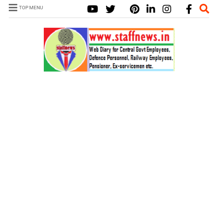
TOP MENU