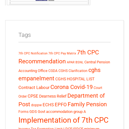
Tags
7th CPC
7th CPC Notification
7th CPC Pay Matrix
Recommendation
Central Pension
APAR
BSNL
cghs
Accounting Office
CGDA
CGHS Clarification
empanelment
CGHS HOSPITAL LIST
Corona Covid-19
Contract Labour
Court
Department of
CPSE
Dearness Relief
Order
Post
Family Pension
EPFO
ECHS
doppw
GDS
Govt accommodation
group A
Forms
Implementation of 7th CPC
LDCE/GDCE
minimum