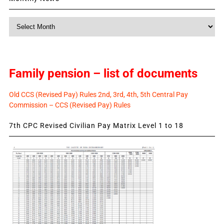
Monthly
News
Family pension – list of documents
Old CCS (Revised Pay) Rules 2nd, 3rd, 4th, 5th Central Pay
Commission – CCS (Revised Pay) Rules
7th CPC Revised Civilian Pay Matrix Level 1 to 18