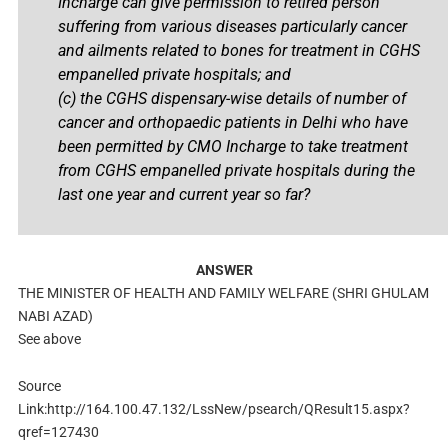
Incharge can give permission to retired person
suffering from various diseases particularly cancer
and ailments related to bones for treatment in CGHS
empanelled private hospitals; and
(c) the CGHS dispensary-wise details of number of
cancer and orthopaedic patients in Delhi who have
been permitted by CMO Incharge to take treatment
from CGHS empanelled private hospitals during the
last one year and current year so far?
ANSWER
THE MINISTER OF HEALTH AND FAMILY WELFARE (SHRI GHULAM
NABI AZAD)
See above
Source
Link:http://164.100.47.132/LssNew/psearch/QResult15.aspx?
qref=127430