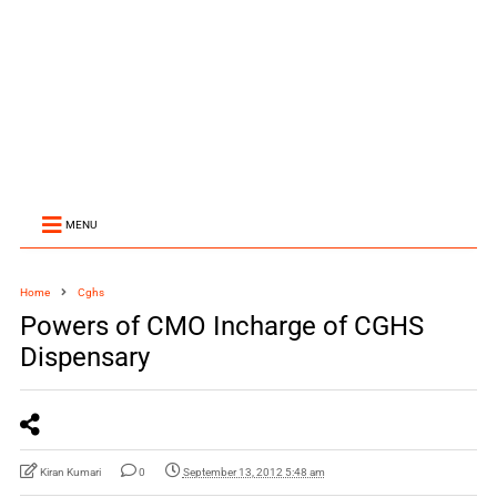
MENU
Home
Cghs
Powers of CMO Incharge of CGHS
Dispensary
Kiran Kumari
0
September 13, 2012 5:48 am