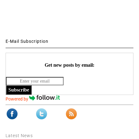
E-Mail Subscription
Get new posts by email:
Subscribe
Powered by
Latest News