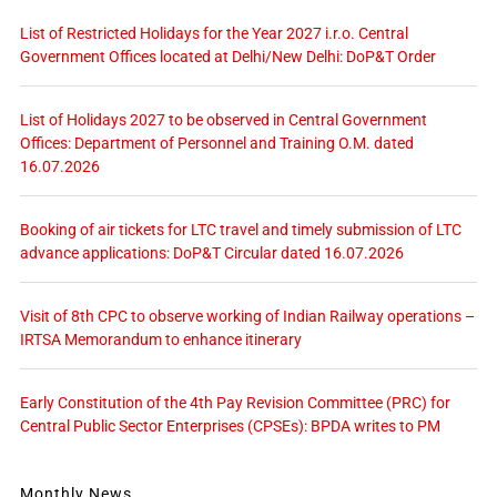
List of Restricted Holidays for the Year 2027 i.r.o. Central
Government Offices located at Delhi/New Delhi: DoP&T Order
List of Holidays 2027 to be observed in Central Government
Offices: Department of Personnel and Training O.M. dated
16.07.2026
Booking of air tickets for LTC travel and timely submission of LTC
advance applications: DoP&T Circular dated 16.07.2026
Visit of 8th CPC to observe working of Indian Railway operations –
IRTSA Memorandum to enhance itinerary
Early Constitution of the 4th Pay Revision Committee (PRC) for
Central Public Sector Enterprises (CPSEs): BPDA writes to PM
Monthly News