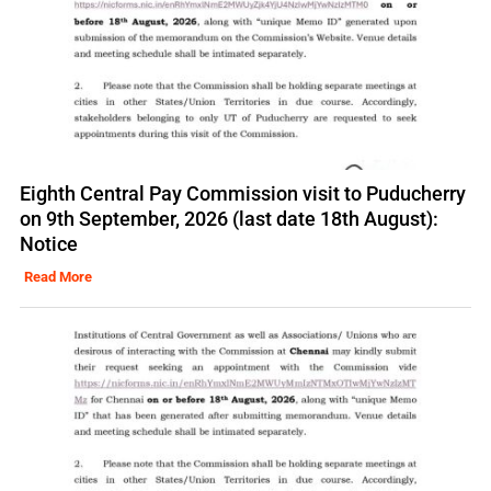
Eighth Central Pay Commission visit to Puducherry
on 9th September, 2026 (last date 18th August):
Notice
Read More