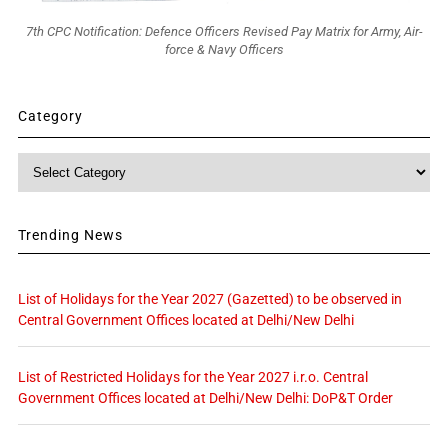
7th CPC Notification: Defence Officers Revised Pay Matrix for Army, Air-
force & Navy Officers
Category
Category
Trending News
List of Holidays for the Year 2027 (Gazetted) to be observed in
Central Government Offices located at Delhi/New Delhi
List of Restricted Holidays for the Year 2027 i.r.o. Central
Government Offices located at Delhi/New Delhi: DoP&T Order