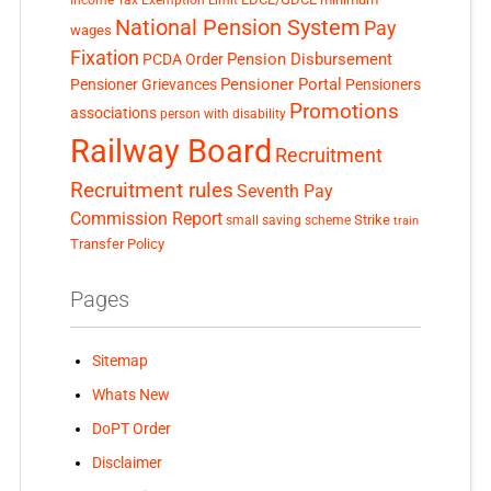
Income Tax Exemption Limit
National Pension System
Pay
wages
Fixation
Pension Disbursement
PCDA Order
Pensioner Portal
Pensioner Grievances
Pensioners
Promotions
associations
person with disability
Railway Board
Recruitment
Recruitment rules
Seventh Pay
Commission Report
small saving scheme
Strike
train
Transfer Policy
Pages
Sitemap
Whats New
DoPT Order
Disclaimer