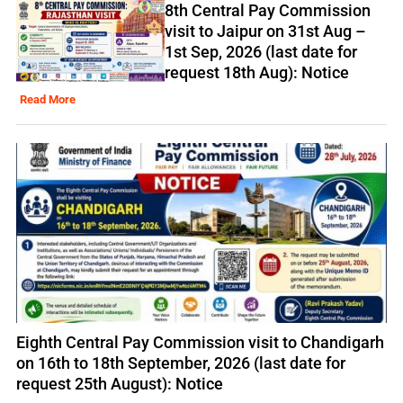
8th Central Pay Commission
visit to Jaipur on 31st Aug –
1st Sep, 2026 (last date for
request 18th Aug): Notice
Read More
Eighth Central Pay Commission visit to Chandigarh
on 16th to 18th September, 2026 (last date for
request 25th August): Notice