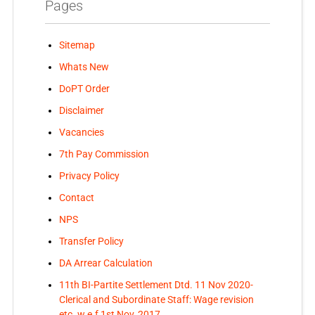
Pages
Sitemap
Whats New
DoPT Order
Disclaimer
Vacancies
7th Pay Commission
Privacy Policy
Contact
NPS
Transfer Policy
DA Arrear Calculation
11th BI-Partite Settlement Dtd. 11 Nov 2020-
Clerical and Subordinate Staff: Wage revision
etc. w.e.f 1st Nov, 2017