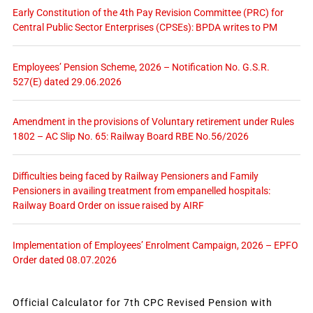
Early Constitution of the 4th Pay Revision Committee (PRC) for
Central Public Sector Enterprises (CPSEs): BPDA writes to PM
Employees’ Pension Scheme, 2026 – Notification No. G.S.R.
527(E) dated 29.06.2026
Amendment in the provisions of Voluntary retirement under Rules
1802 – AC Slip No. 65: Railway Board RBE No.56/2026
Difficulties being faced by Railway Pensioners and Family
Pensioners in availing treatment from empanelled hospitals:
Railway Board Order on issue raised by AIRF
Implementation of Employees’ Enrolment Campaign, 2026 – EPFO
Order dated 08.07.2026
Official Calculator for 7th CPC Revised Pension with