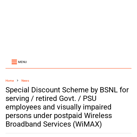
MENU
Home
News
Special Discount Scheme by BSNL for
serving / retired Govt. / PSU
employees and visually impaired
persons under postpaid Wireless
Broadband Services (WiMAX)