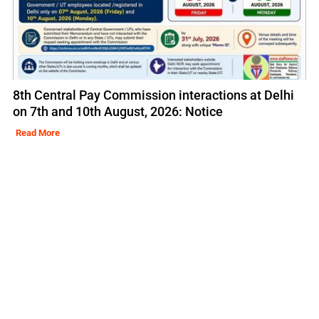
8th Central Pay Commission interactions at Delhi
on 7th and 10th August, 2026: Notice
Read More