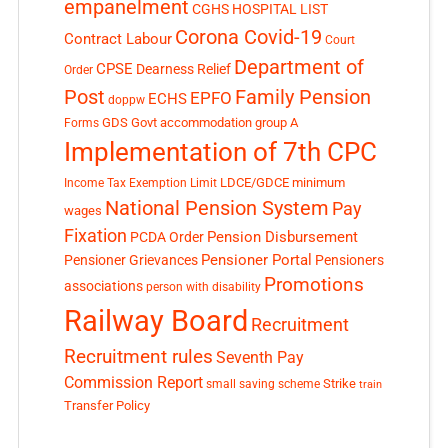
empanelment
CGHS HOSPITAL LIST
Corona Covid-19
Contract Labour
Court
Department of
CPSE
Dearness Relief
Order
Post
Family Pension
EPFO
ECHS
doppw
GDS
Govt accommodation
group A
Forms
Implementation of 7th CPC
LDCE/GDCE
minimum
Income Tax Exemption Limit
National Pension System
Pay
wages
Fixation
Pension Disbursement
PCDA Order
Pensioner Portal
Pensioner Grievances
Pensioners
Promotions
associations
person with disability
Railway Board
Recruitment
Recruitment rules
Seventh Pay
Commission Report
small saving scheme
Strike
train
Transfer Policy