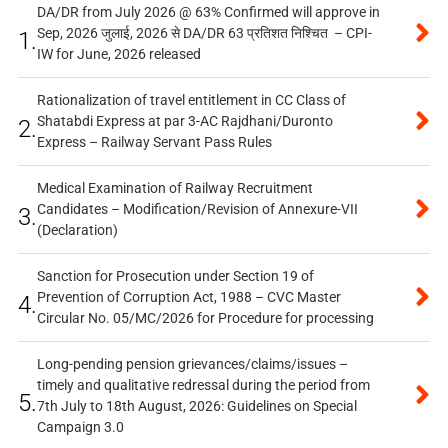
DA/DR from July 2026 @ 63% Confirmed will approve in
Sep, 2026 जुलाई, 2026 से DA/DR 63 प्रतिशत निश्चित – CPI-
1.
IW for June, 2026 released
Rationalization of travel entitlement in CC Class of
Shatabdi Express at par 3-AC Rajdhani/Duronto
2.
Express – Railway Servant Pass Rules
Medical Examination of Railway Recruitment
Candidates – Modification/Revision of Annexure-VII
3.
(Declaration)
Sanction for Prosecution under Section 19 of
Prevention of Corruption Act, 1988 – CVC Master
4.
Circular No. 05/MC/2026 for Procedure for processing
Long-pending pension grievances/claims/issues –
timely and qualitative redressal during the period from
5.
7th July to 18th August, 2026: Guidelines on Special
Campaign 3.0