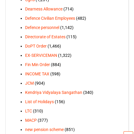
Dearness Allowance
(714)
Defence Civilian Employees
(482)
Defence personnel
(1,142)
Directorate of Estates
(115)
DoPT Order
(1,466)
EX-SERVICEMAN
(1,322)
Fin Min Order
(884)
INCOME TAX
(598)
JCM
(904)
Kendriya Vidyalaya Sangathan
(340)
List of Holidays
(156)
LTC
(310)
MACP
(377)
new pension scheme
(851)