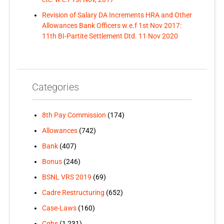
Revision of Salary DA Increments HRA and Other
Allowances Bank Officers w.e.f 1st Nov 2017:
11th BI-Partite Settlement Dtd. 11 Nov 2020
Categories
8th Pay Commission
(174)
Allowances
(742)
Bank
(407)
Bonus
(246)
BSNL VRS 2019
(69)
Cadre Restructuring
(652)
Case-Laws
(160)
Cghs
(1,231)