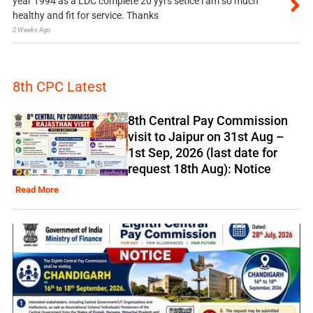
year 1994 as a LDC complete 20 yyrs setice i am so much
healthy and fit for service. Thanks
2 Weeks Ago
8th CPC Latest
8th Central Pay Commission
visit to Jaipur on 31st Aug –
1st Sep, 2026 (last date for
request 18th Aug): Notice
Read More