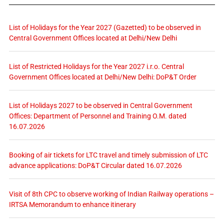
List of Holidays for the Year 2027 (Gazetted) to be observed in
Central Government Offices located at Delhi/New Delhi
List of Restricted Holidays for the Year 2027 i.r.o. Central
Government Offices located at Delhi/New Delhi: DoP&T Order
List of Holidays 2027 to be observed in Central Government
Offices: Department of Personnel and Training O.M. dated
16.07.2026
Booking of air tickets for LTC travel and timely submission of LTC
advance applications: DoP&T Circular dated 16.07.2026
Visit of 8th CPC to observe working of Indian Railway operations –
IRTSA Memorandum to enhance itinerary