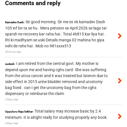
Comments and reply
Sir good morning. Sir me ex nk kamadev Dash
Kamadev Dash:
105 inf bn ta se hu . Mera pension se April 2026 se laga tar
sparsh ne recovery kar raha hai . Total 46815 kar liya hai .
Rti ki madhyam se uski Details manga 02 mahina ho giya
nehi de rahe hai . Mob no 981xxxx513
20 Hours Ago
I am retired from the central govt. My mother is
sudesh:
depend upon me and having cghs card. She was suffering
from the utrus cancer and it was treated but lateron due to
side effect in 2013 urine bladder removed and urostomy
bag fixed . can I get the urostomy bag from the cghs
dispensary or reimburse the claim
2 Days Ago
Total salary may increase basic by 2.4
Uppuluru Raja Sekhar:
minimum. It is alright really for studying properly any book.
4 Days Ago