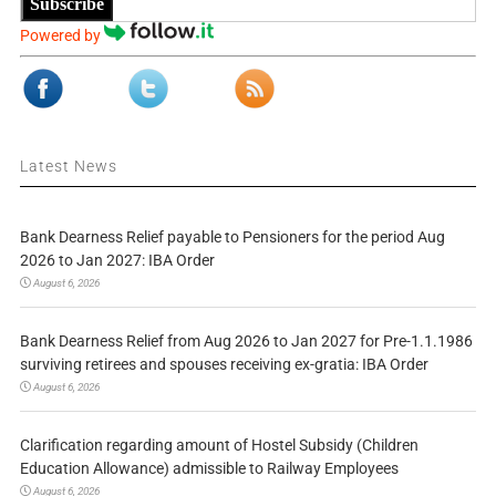
Subscribe
Powered by
Latest News
Bank Dearness Relief payable to Pensioners for the period Aug
2026 to Jan 2027: IBA Order
August 6, 2026
Bank Dearness Relief from Aug 2026 to Jan 2027 for Pre-1.1.1986
surviving retirees and spouses receiving ex-gratia: IBA Order
August 6, 2026
Clarification regarding amount of Hostel Subsidy (Children
Education Allowance) admissible to Railway Employees
August 6, 2026