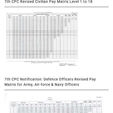
7th CPC Revised Civilian Pay Matrix Level 1 to 18
7th CPC Notification: Defence Officers Revised Pay
Matrix for Army, Air-force & Navy Officers