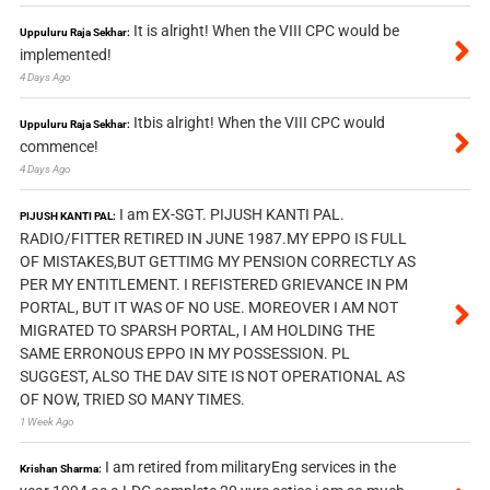
It is alright! When the VIII CPC would be
Uppuluru Raja Sekhar:
implemented!
4 Days Ago
Itbis alright! When the VIII CPC would
Uppuluru Raja Sekhar:
commence!
4 Days Ago
I am EX-SGT. PIJUSH KANTI PAL.
PIJUSH KANTI PAL:
RADIO/FITTER RETIRED IN JUNE 1987.MY EPPO IS FULL
OF MISTAKES,BUT GETTIMG MY PENSION CORRECTLY AS
PER MY ENTITLEMENT. I REFISTERED GRIEVANCE IN PM
PORTAL, BUT IT WAS OF NO USE. MOREOVER I AM NOT
MIGRATED TO SPARSH PORTAL, I AM HOLDING THE
SAME ERRONOUS EPPO IN MY POSSESSION. PL
SUGGEST, ALSO THE DAV SITE IS NOT OPERATIONAL AS
OF NOW, TRIED SO MANY TIMES.
1 Week Ago
I am retired from militaryEng services in the
Krishan Sharma: