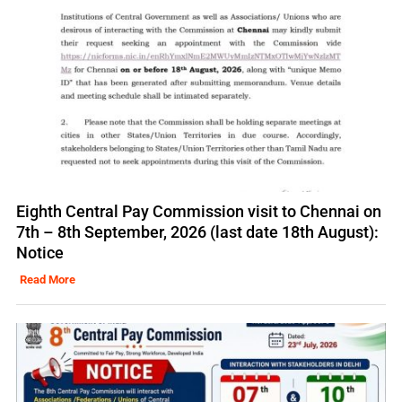
Eighth Central Pay Commission visit to Chennai on
7th – 8th September, 2026 (last date 18th August):
Notice
Read More