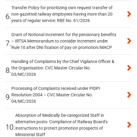
Transfer Policy for prioritizing own request transfer of
non-gazetted railway employees having more than 20
6.
years of regular service: RBE No. 61/2026
Grant of Notional Increment for the pensionary benefits
– IRTSA Memorandum to consider increment under
7.
Rule 10 after DNI fixation of pay on promotion/MACP
Handling of Complaints by the Chief Vigilance Officer &
the Organisation: CVC Master Circular No.
8.
03/MC/2026
Processing of Complaints received under PIDPI
Resolution-2004 – CVC Master Circular No.
9.
04/MC/2026
Absorption of Medically De-categorized Staff in
alternative posts- Compliance of Railway Board’s
10.
instructions to protect promotion prospects of
Ministerial Staff