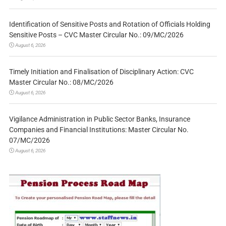
Identification of Sensitive Posts and Rotation of Officials Holding
Sensitive Posts – CVC Master Circular No.: 09/MC/2026
August 6, 2026
Timely Initiation and Finalisation of Disciplinary Action: CVC
Master Circular No.: 08/MC/2026
August 6, 2026
Vigilance Administration in Public Sector Banks, Insurance
Companies and Financial Institutions: Master Circular No.
07/MC/2026
August 6, 2026