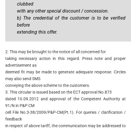
clubbed
with any other special discount / concession.
b) The credential of the customer is to be verified
before
extending this offer.
2. This may be brought to the notice of all concerned for
taking necessary action in this regard. Press note and proper
advertisement as
deemed fit may be made to generate adequate response. Circles
may also send SMS
conveying the above scheme to the customers.
3. This circular is issued based on the ECT approval No.873
dated 10.09.2012 and approval of the Competent Authority at
91/N in P&P CM
cell File No.3-38/2009/P&P-CM(Pt.1). For queries / clarification /
feedback
in respect of above tariff, the communication may be addressed to