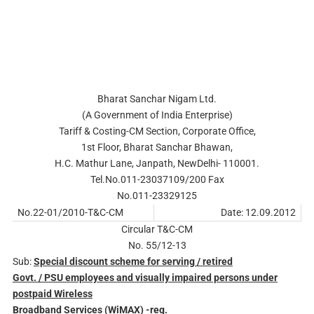
Bharat Sanchar Nigam Ltd.
(A Government of India Enterprise)
Tariff & Costing-CM Section, Corporate Office,
1st Floor, Bharat Sanchar Bhawan,
H.C. Mathur Lane, Janpath, NewDelhi- 110001.
Tel.No.011-23037109/200 Fax
No.011-23329125
No.22-01/2010-T&C-CM
Date: 12.09.2012
Circular T&C-CM
No. 55/12-13
Sub:
Special discount scheme for serving / retired
Govt. / PSU employees and visually impaired persons under
postpaid Wireless
Broadband Services (WiMAX) -reg.