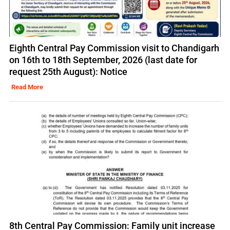
Eighth Central Pay Commission visit to Chandigarh
on 16th to 18th September, 2026 (last date for
request 25th August): Notice
Read More
8th Central Pay Commission: Family unit increase