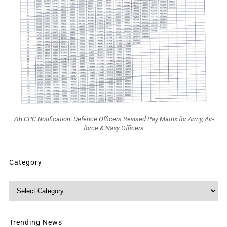
7th CPC Notification: Defence Officers Revised Pay Matrix for Army, Air-
force & Navy Officers
Category
Category
Trending News