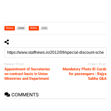
News
BSNL
2698
210
Newer Post
Older Post
Appointment of Secretaries
Mandatory Photo ID Cards
on contract basis in Union
for passengers : Rajya
Ministries and Department
Sabha Q&A
COMMENTS