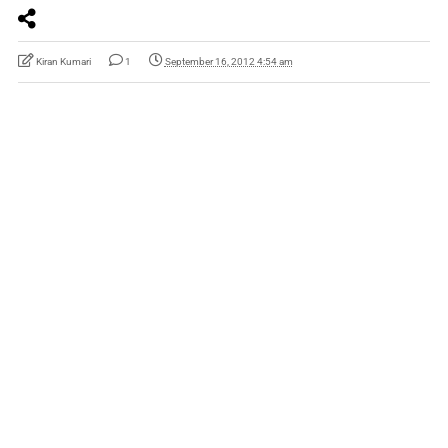
Kiran Kumari
1
September 16, 2012 4:54 am