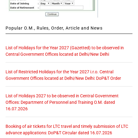
Popular O.M., Rules, Order, Article and News
List of Holidays for the Year 2027 (Gazetted) to be observed in
Central Government Offices located at Delhi/New Delhi
List of Restricted Holidays for the Year 2027 i.r.o. Central
Government Offices located at Delhi/New Delhi: DoP&T Order
List of Holidays 2027 to be observed in Central Government
Offices: Department of Personnel and Training O.M. dated
16.07.2026
Booking of air tickets for LTC travel and timely submission of LTC
advance applications: DoP&T Circular dated 16.07.2026