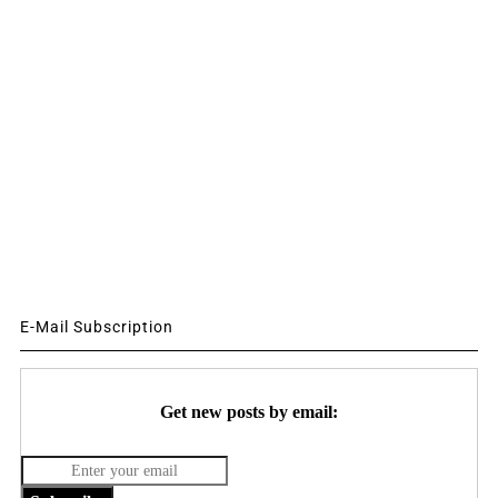
E-Mail Subscription
Get new posts by email: