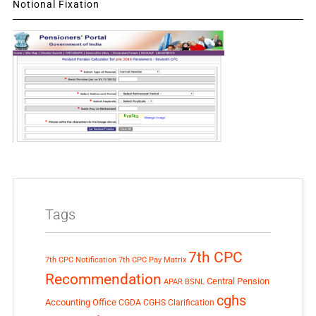
Notional Fixation
Tags
7th CPC
7th CPC Notification
7th CPC Pay Matrix
Recommendation
Central Pension
APAR
BSNL
cghs
Accounting Office
CGDA
CGHS Clarification