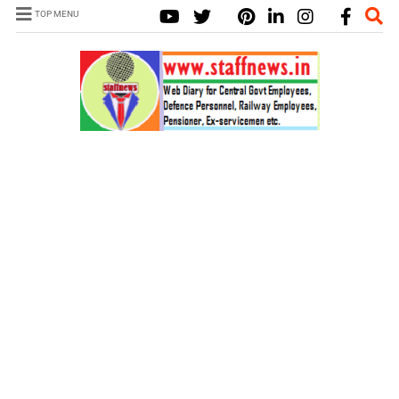
TOP MENU