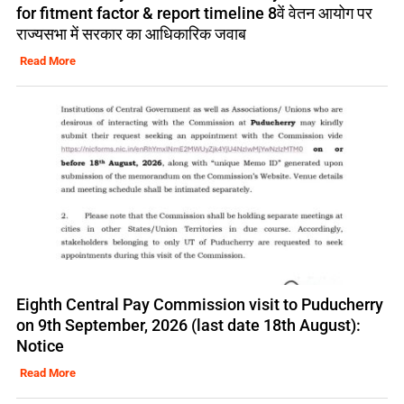
for fitment factor & report timeline 8वें वेतन आयोग पर
राज्यसभा में सरकार का आधिकारिक जवाब
Read More
Eighth Central Pay Commission visit to Puducherry
on 9th September, 2026 (last date 18th August):
Notice
Read More