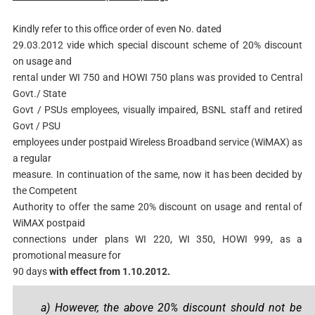
Kindly refer to this office order of even No. dated
29.03.2012 vide which special discount scheme of 20% discount
on usage and
rental under WI 750 and HOWI 750 plans was provided to Central
Govt./ State
Govt / PSUs employees, visually impaired, BSNL staff and retired
Govt / PSU
employees under postpaid Wireless Broadband service (WiMAX) as
a regular
measure. In continuation of the same, now it has been decided by
the Competent
Authority to offer the same 20% discount on usage and rental of
WiMAX postpaid
connections under plans WI 220, WI 350, HOWI 999, as a
promotional measure for
90 days
with effect from 1.10.2012.
a) However, the above 20% discount should not be