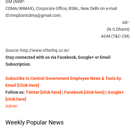
GM (NWP-
CDMA/WiMAX), Corporate Office, BSNL, New Delhi on e-mail
ID:
mnpbsnlcdma@gmail.com
.
sd/-
(N.S.Dhami)
AGM (T&C-CM)
Source: http://www.nftechq.co.in/
Stay connected with us via Facebook, Google+ or Email
Subscription.
Subscribe to Central Government Employee News & Tools by
Email [Click Here]
Follow us:
Twitter [click here]
|
Facebook [click here]
|
Google+
[click here]
Admin
Weekly Popular News