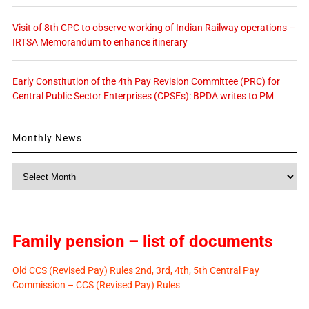
Visit of 8th CPC to observe working of Indian Railway operations –
IRTSA Memorandum to enhance itinerary
Early Constitution of the 4th Pay Revision Committee (PRC) for
Central Public Sector Enterprises (CPSEs): BPDA writes to PM
Monthly News
Monthly
News
Family pension – list of documents
Old CCS (Revised Pay) Rules 2nd, 3rd, 4th, 5th Central Pay
Commission – CCS (Revised Pay) Rules