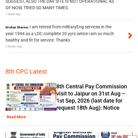
SUGGEST, ALSO THE DAV SITE IS NOT OPERATIONAL AS
OF NOW, TRIED SO MANY TIMES.
1 Week Ago
I am retired from militaryEng services in the
Krishan Sharma:
year 1994 as a LDC complete 20 yyrs setice i am so much
healthy and fit for service. Thanks
2 Weeks Ago
8th CPC Latest
8th Central Pay Commission
visit to Jaipur on 31st Aug –
1st Sep, 2026 (last date for
request 18th Aug): Notice
Read More