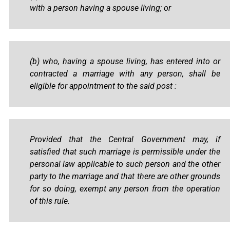
with a person having a spouse living; or
(b) who, having a spouse living, has entered into or
contracted a marriage with any person, shall be
eligible for appointment to the said post :
Provided that the Central Government may, if
satisfied that such marriage is permissible under the
personal law applicable to such person and the other
party to the marriage and that there are other grounds
for so doing, exempt any person from the operation
of this rule.