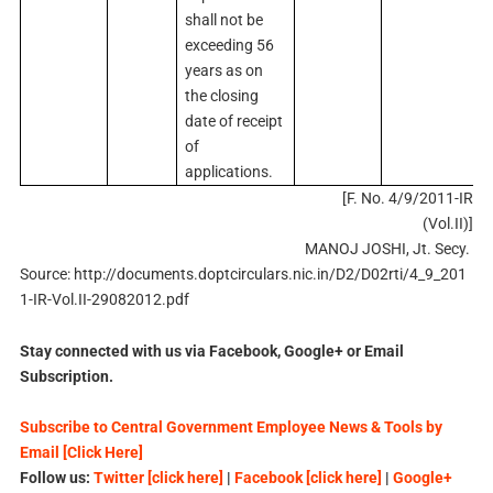
shall not be
exceeding 56
years as on
the closing
date of receipt
of
applications.
[F. No. 4/9/2011-IR
(Vol.II)]
MANOJ JOSHI, Jt. Secy.
Source: http://documents.doptcirculars.nic.in/D2/D02rti/4_9_201
1-IR-Vol.II-29082012.pdf
Stay connected with us via Facebook, Google+ or Email
Subscription.
Subscribe to Central Government Employee News & Tools by
Email [Click Here]
Follow us:
Twitter [click here]
|
Facebook [click here]
|
Google+