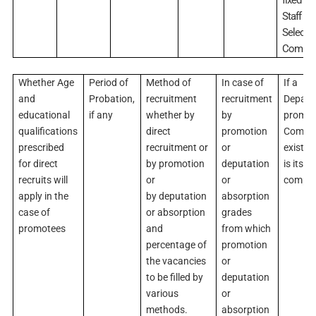
Staff
Selecti
Commis
Whether Age
Period of
Method of
In case of
If a
and
Probation,
recruitment
recruitment
Depart
educational
if any
whether by
by
promot
qualifications
direct
promotion
Commit
prescribed
recruitment or
or
exists,
for direct
by promotion
deputation
is its
recruits will
or
or
compos
apply in the
by deputation
absorption
case of
or absorption
grades
promotees
and
from which
percentage of
promotion
the vacancies
or
to be filled by
deputation
various
or
methods.
absorption