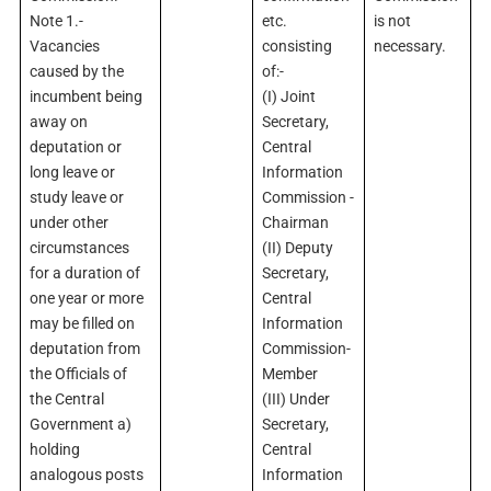
Note 1.-
etc.
is not
Vacancies
consisting
necessary.
caused by the
of:-
incumbent being
(I) Joint
away on
Secretary,
deputation or
Central
long leave or
Information
study leave or
Commission -
under other
Chairman
circumstances
(II) Deputy
for a duration of
Secretary,
one year or more
Central
may be filled on
Information
deputation from
Commission-
the Officials of
Member
the Central
(III) Under
Government a)
Secretary,
holding
Central
analogous posts
Information