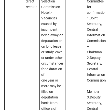
direct
Selection
Committee
recruits
Commission
for
Note I.-
confirmation
Vacancies
1.Joint
caused by
Secretary,
incumbent
Central
being away on
Information
deputation or
Commission
on long leave
–
or study leave
Chairman
or under other
2.Deputy
circumstances
Secretary,
for a duration
Central
of
Information
one year or
Commission
more may be
–
filled on
Member
deputation
3.Deputy
basis from
Secretary,
officers of
Central