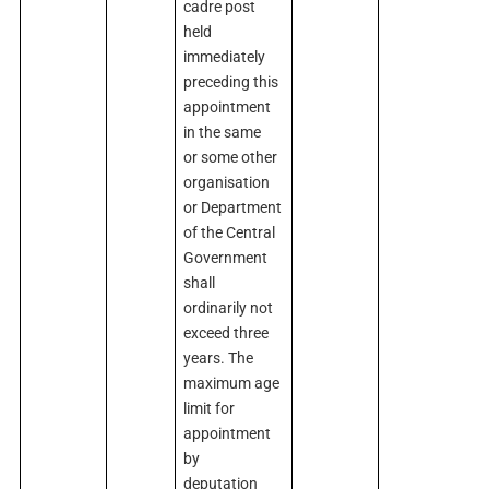
cadre post
held
immediately
preceding this
appointment
in the same
or some other
organisation
or Department
of the Central
Government
shall
ordinarily not
exceed three
years. The
maximum age
limit for
appointment
by
deputation