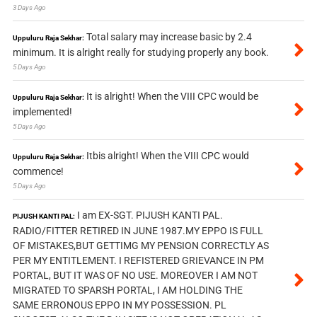
3 Days Ago
Total salary may increase basic by 2.4
Uppuluru Raja Sekhar:
minimum. It is alright really for studying properly any book.
5 Days Ago
It is alright! When the VIII CPC would be
Uppuluru Raja Sekhar:
implemented!
5 Days Ago
Itbis alright! When the VIII CPC would
Uppuluru Raja Sekhar:
commence!
5 Days Ago
I am EX-SGT. PIJUSH KANTI PAL.
PIJUSH KANTI PAL:
RADIO/FITTER RETIRED IN JUNE 1987.MY EPPO IS FULL
OF MISTAKES,BUT GETTIMG MY PENSION CORRECTLY AS
PER MY ENTITLEMENT. I REFISTERED GRIEVANCE IN PM
PORTAL, BUT IT WAS OF NO USE. MOREOVER I AM NOT
MIGRATED TO SPARSH PORTAL, I AM HOLDING THE
SAME ERRONOUS EPPO IN MY POSSESSION. PL