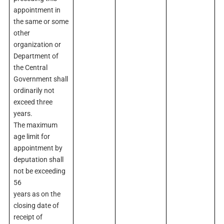
appointment in
the same or some
other
organization or
Department of
the Central
Government shall
ordinarily not
exceed three
years.
The maximum
age limit for
appointment by
deputation shall
not be exceeding
56
years as on the
closing date of
receipt of