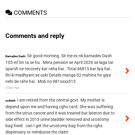
COMMENTS
Comments and reply
Sir good morning. Sir me ex nk kamadev Dash
Kamadev Dash:
105 inf bn ta se hu . Mera pension se April 2026 se laga tar
sparsh ne recovery kar raha hai . Total 46815 kar liya hai .
Rti ki madhyam se uski Details manga 02 mahina ho giya
nehi de rahe hai . Mob no 981xxxx513
2 Days Ago
I am retired from the central govt. My mother is
sudesh:
depend upon me and having cghs card. She was suffering
from the utrus cancer and it was treated but lateron due to
side effect in 2013 urine bladder removed and urostomy
bag fixed . can I get the urostomy bag from the cghs
dispensary or reimburse the claim