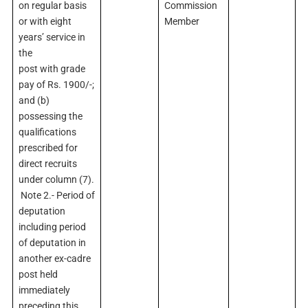
on regular basis
Commission
or with eight
Member
years’ service in
the
post with grade
pay of Rs. 1900/-;
and (b)
possessing the
qualifications
prescribed for
direct recruits
under column (7).
Note 2.- Period of
deputation
including period
of deputation in
another ex-cadre
post held
immediately
preceding this