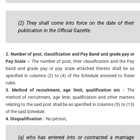
(2) They shall come into force on the date of their
publication in the Official Gazette.
2. Number of post, classification and Pay Band and grade pay or
Pay Scale :-
The number of post, their classification and the Pay
band and grade pay or pay scale attached thereto shall be as
specified in columns (2) to (4) of the Schedule annexed to these
rules.
3. Method of recruitment, age limit, qualification etc
:- The
method of recruitment, age limit, qualification and other matters
relating to the said post shall be as specified in columns (5) to (13)
of the said Schedule.
4. Disqualification
:- No person,
(a) who has entered into or contracted a marriage