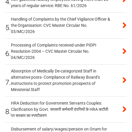
4.
years of regular service: RBE No. 61/2026
Handling of Complaints by the Chief Vigilance Officer &
the Organisation: CVC Master Circular No.
5.
03/MC/2026
Processing of Complaints received under PIDPI
Resolution-2004 – CVC Master Circular No.
6.
04/MC/2026
Absorption of Medically De-categorized Staff in
alternative posts- Compliance of Railway Board’s
7.
instructions to protect promotion prospects of
Ministerial Staff
HRA Deduction for Government Servants Couples:
Clarification by Govt. सरकारी कर्मचारी दंपत्तियों के HRA कटौती
8.
पर सरकार का स्पष्टीकरण
Disbursement of salary/wages/pension on Onam for