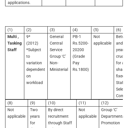
applications.
(1)
(2)
(3)
(4)
(5)
(6)
Multi ,
9*
General
PB-1
Not
Betwe
Tasking
(2012)
Central
Rs.5200-
applicable
and 2
Staff
*Subject
Service
20200
years 
to
Group ‘C’
(Grade
crucia
variation
Non-
Pay
for age
dependent
Ministerial
Rs.1800)
shall b
on
fixed 
workload
Staff
Select
Commi
(8)
(9)
(10)
(11)
(12)
Not
Two
By direct
Not
Group ‘C’
applicable
years
recruitment
applicable
Departmental
for
through Staff
Promotion