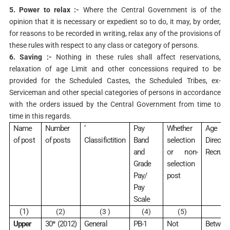
5. Power to relax :-
Where the Central Government is of the
opinion that it is necessary or expedient so to do, it may, by order,
for reasons to be recorded in writing, relax any of the provisions of
these rules with respect to any class or category of persons.
6. Saving :-
Nothing in these rules shall affect reservations,
relaxation of age Limit and other concessions required to be
provided for the Scheduled Castes, the Scheduled Tribes, ex-
Serviceman and other special categories of persons in accordance
with the orders issued by the Central Government from time to
time in this regards.
Name
Number
‘
Pay
Whether
Age Lim
of post
of posts
Classifictition
Band
selection
Direct
and
or non-
Recruits
Grade
selection
Pay/
post
Pay
Scale
(1)
(2)
(3 )
(4)
(5)
(6
Upper
30* (2012)
General
PB-1
Not
Between