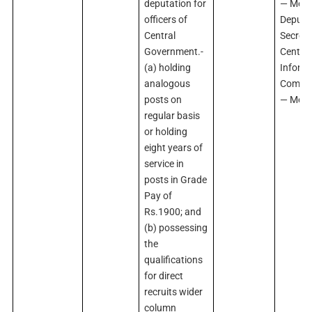
deputation for
— Memb
officers of
Deputy
Central
Secreta
Government.-
Central
(a) holding
Inform
analogous
Commi
posts on
— Mem
regular basis
or holding
eight years of
service in
posts in Grade
Pay of
Rs.1900; and
(b) possessing
the
qualifications
for direct
recruits wider
column