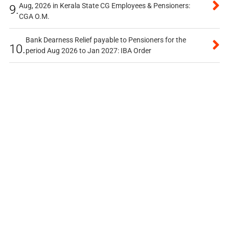
Aug, 2026 in Kerala State CG Employees & Pensioners:
9.
CGA O.M.
Bank Dearness Relief payable to Pensioners for the
10.
period Aug 2026 to Jan 2027: IBA Order