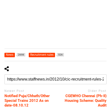
News
Recruitment rules
2698
526
Newer Post
Older Post
Notified Puja/Chhath/Other
CGEWHO Chennai (Ph-II)
Special Trains 2012 As on
Housing Scheme: Quality
date-08.10.12
Audit