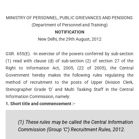
MINISTRY OF PERSONNEL, PUBLIC GRIEVANCES AND PENSIONS
(Department of Personnel and Training)
NOTIFICATION
New Delhi, the 29th August, 2012
GSR. 655(E). -In exercise of the powers conferred by sub-section
(1) read with clause (d) of sub-section (2) of section 27 of the
Right to Information Act, 2005, (22 of 2005), the Central
Government hereby makes the following rules regulating the
method of recruitment to the posts of Upper Division Clerk,
Stenographer Grade ‘D’ and Multi Tasking Staff in the Central
Information Commission, namely:
1. Short title and commencement :-
(1) These rules may be called the Central Information
Commission (Group ‘C’) Recruitment Rules, 2012.