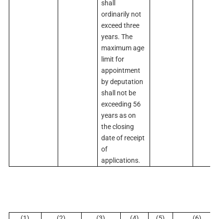
shall
ordinarily not
exceed three
years. The
maximum age
limit for
appointment
by deputation
shall not be
exceeding 56
years as on
the closing
date of receipt
of
applications.
(1)
(2)
(3)
(4)
(5)
(6)