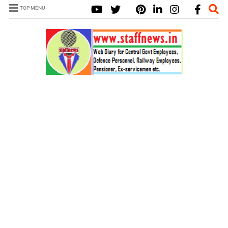
TOP MENU