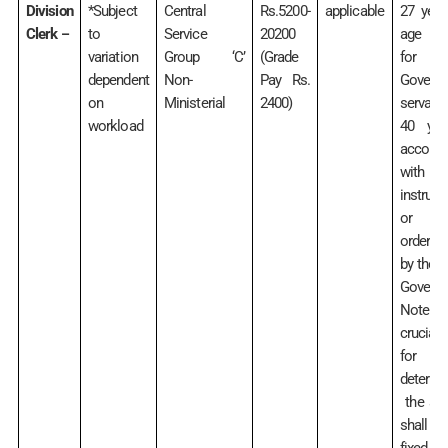
Division
*Subject
Central
Rs.5200-
applicable
27 year
Clerk
to
Service
20200
age rel
–
variation
Group ‘C’
(Grade
for
dependent
Non-
Pay Rs.
Govern
on
Ministerial
2400)
servant
workload
40 yea
accord
with
instruct
or
orders 
by the C
Govern
Note:
crucial
for
determi
the age
shall 
fixed by