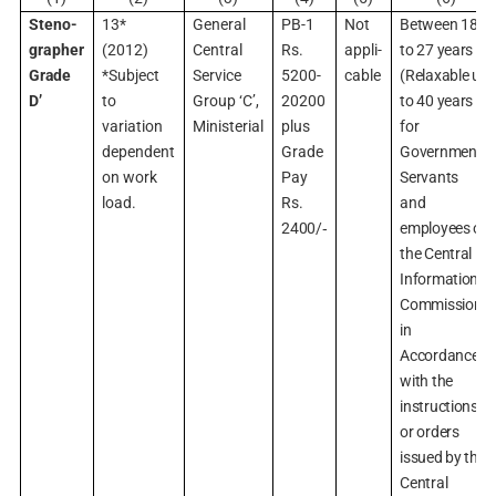
Steno-
13*
General
PB-1
Not
Between 18
grapher
(2012)
Central
Rs.
appli-
to 27 years
Grade
*Subject
Service
5200-
cable
(Relaxable up
D’
to
Group ‘C’,
20200
to 40 years
variation
Ministerial
plus
for
dependent
Grade
Government
on work
Pay
Servants
load.
Rs.
and
2400/‑
employees of
the Central
Information
Commission
in
Accordance
with the
instructions
or orders
issued by the
Central