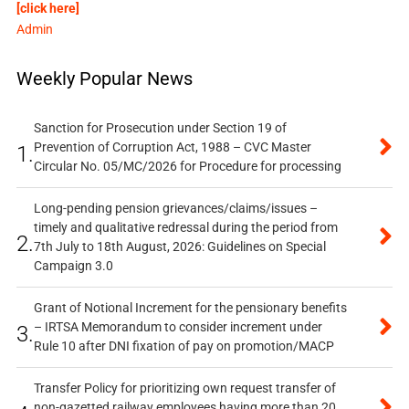
[click here]
Admin
Weekly Popular News
Sanction for Prosecution under Section 19 of
Prevention of Corruption Act, 1988 – CVC Master
1.
Circular No. 05/MC/2026 for Procedure for processing
Long-pending pension grievances/claims/issues –
timely and qualitative redressal during the period from
2.
7th July to 18th August, 2026: Guidelines on Special
Campaign 3.0
Grant of Notional Increment for the pensionary benefits
– IRTSA Memorandum to consider increment under
3.
Rule 10 after DNI fixation of pay on promotion/MACP
Transfer Policy for prioritizing own request transfer of
non-gazetted railway employees having more than 20