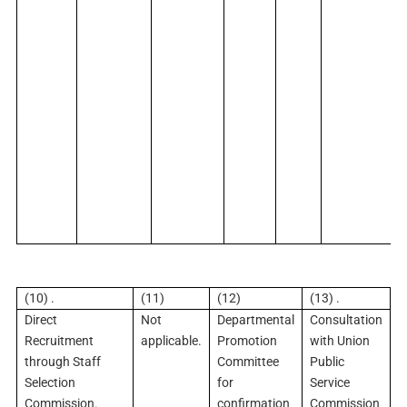
(10) .
(11)
(12)
(13) .
Direct
Not
Departmental
Consultation
Recruitment
applicable.
Promotion
with Union
through Staff
Committee
Public
Selection
for
Service
Commission.
confirmation
Commission