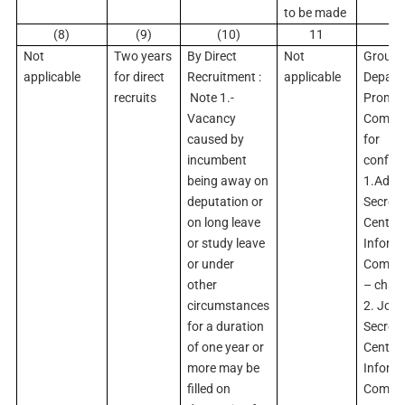
to be made
(8)
(9)
(10)
11
1
Not
Two years
By Direct
Not
Group ‘
applicable
for direct
Recruitment :
applicable
Depart
recruits
Note 1.-
Promot
Vacancy
Commit
caused by
for
incumbent
confir
being away on
1.Addit
deputation or
Secreta
on long leave
Central
or study leave
Inform
or under
Commi
other
– chai
circumstances
2. Join
for a duration
Secreta
of one year or
Central
more may be
Inform
filled on
Commi