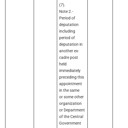
(7).
Note 2.-
Period of
deputation
including
period of
deputation in
another ex-
cadre post
held
immediately
preceding this
appointment
in the same
or some other
organization
or Department
of the Central
Government