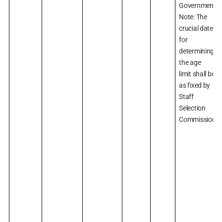
Government.)
Note: The
crucial date
for
determining
the age
limit shall be
as fixed by
Staff
Selection
Commission.