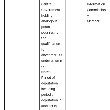
Central
Information
Government
Commission
holding
–
analogous
Member
posts and
possessing
the
qualification
for
direct recruits
under column
(7).
Note 2.-
Period of
deputation
including
period of
deputation in
another ex-