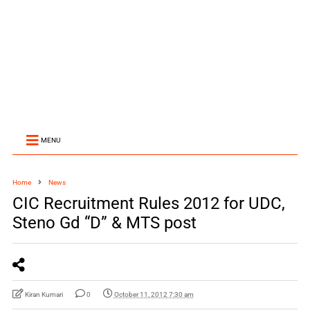
MENU
Home
News
CIC Recruitment Rules 2012 for UDC,
Steno Gd “D” & MTS post
Kiran Kumari
0
October 11, 2012 7:30 am