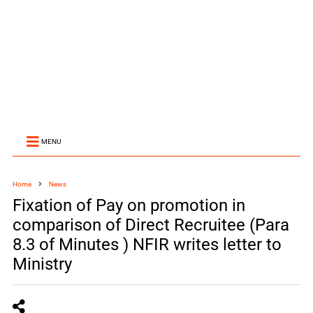
MENU
Home
News
Fixation of Pay on promotion in
comparison of Direct Recruitee (Para
8.3 of Minutes ) NFIR writes letter to
Ministry