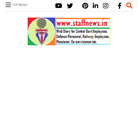
TOP MENU