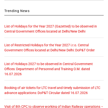
Trending News
List of Holidays for the Year 2027 (Gazetted) to be observed in
Central Government Offices located at Delhi/New Delhi
List of Restricted Holidays for the Year 2027 i.r.o. Central
Government Offices located at Delhi/New Delhi: DoP&T Order
List of Holidays 2027 to be observed in Central Government
Offices: Department of Personnel and Training O.M. dated
16.07.2026
Booking of air tickets for LTC travel and timely submission of LTC
advance applications: DoP&T Circular dated 16.07.2026
Visit of 8th CPC to observe working of Indian Railway operations –