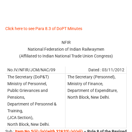
Click here to see Para 8.3 of DoPT Minutes
NFIR
National Federation of Indian Railwaymen
(Affiliated to Indian National Trade Union Congress)
No.IV/NFIR/JCM/NAC/09
Dated : 03/11/2012
The Secretary (DoP&T)
The Secretary (Personnel),
Ministry of Personnel,
Ministry of Finance,
Public Grievances and
Department of Expenditure,
Pensions,
North Block, New Delhi.
Department of Personnel &
Training,
(JCA Section),
North Block, New Delhi.
Sub :
Item No.5(ii),(iv)(with 32&33),(v)(vii)
– Rule 8 of the Revised