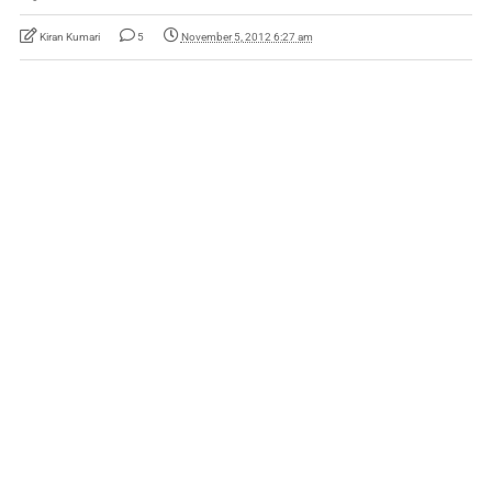
Kiran Kumari
5
November 5, 2012 6:27 am