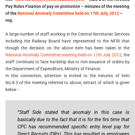
Pay Rules Fixation of pay on promotion – minutes of the meeting
of the
National Anomaly Committee held on 17th July, 2012
–
reg.
A large number of staff working in the Central Secretariat Services
including the Railway Board have represented to the NFIR that
though the decision on the above item has been taken in the
National Anomaly Committee meeting held on 17th July 2012
, the
staff continues to face hardship due to non-issuance of orders by
the Department of Expenditure, Ministry of Finance.
In this connection, attention is invited to the minutes of item
No.8.3 of the meeting referred to above, extract of which is given
below :-
“Staff Side stated that anomaly in this case is
basically due to the fact that it is for the firs time that
CPC has recommended specific entry level pay for
Direct Recruits (DRs). This has resulted in employees