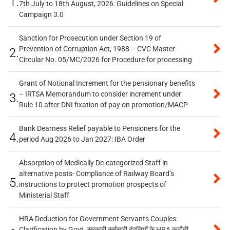
1.
7th July to 18th August, 2026: Guidelines on Special
Campaign 3.0
Sanction for Prosecution under Section 19 of
Prevention of Corruption Act, 1988 – CVC Master
2.
Circular No. 05/MC/2026 for Procedure for processing
Grant of Notional Increment for the pensionary benefits
– IRTSA Memorandum to consider increment under
3.
Rule 10 after DNI fixation of pay on promotion/MACP
Bank Dearness Relief payable to Pensioners for the
4.
period Aug 2026 to Jan 2027: IBA Order
Absorption of Medically De-categorized Staff in
alternative posts- Compliance of Railway Board’s
5.
instructions to protect promotion prospects of
Ministerial Staff
HRA Deduction for Government Servants Couples:
Clarification by Govt. सरकारी कर्मचारी दंपत्तियों के HRA कटौती