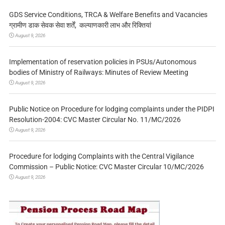
GDS Service Conditions, TRCA & Welfare Benefits and Vacancies
ग्रामीण डाक सेवक सेवा शर्तें, कल्याणकारी लाभ और रिक्तियां
August 9, 2026
Implementation of reservation policies in PSUs/Autonomous
bodies of Ministry of Railways: Minutes of Review Meeting
August 9, 2026
Public Notice on Procedure for lodging complaints under the PIDPI
Resolution-2004: CVC Master Circular No. 11/MC/2026
August 9, 2026
Procedure for lodging Complaints with the Central Vigilance
Commission – Public Notice: CVC Master Circular 10/MC/2026
August 9, 2026