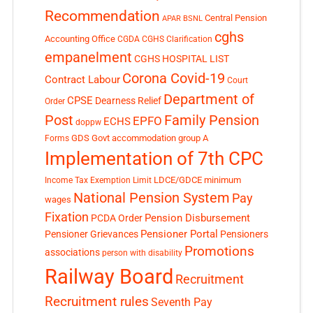
Recommendation
Central Pension
APAR
BSNL
cghs
Accounting Office
CGDA
CGHS Clarification
empanelment
CGHS HOSPITAL LIST
Corona Covid-19
Contract Labour
Court
Department of
CPSE
Dearness Relief
Order
Post
Family Pension
EPFO
ECHS
doppw
GDS
Govt accommodation
group A
Forms
Implementation of 7th CPC
LDCE/GDCE
minimum
Income Tax Exemption Limit
National Pension System
Pay
wages
Fixation
Pension Disbursement
PCDA Order
Pensioner Portal
Pensioner Grievances
Pensioners
Promotions
associations
person with disability
Railway Board
Recruitment
Recruitment rules
Seventh Pay