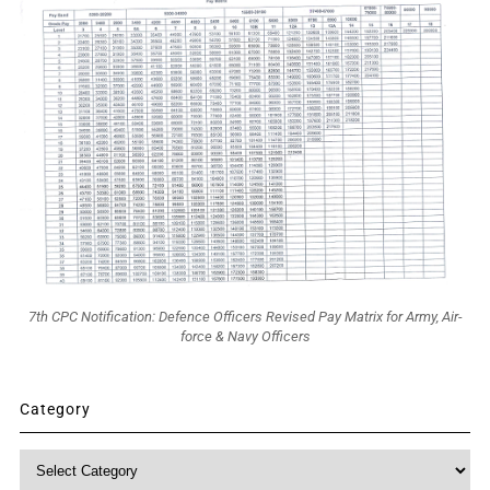
7th CPC Notification: Defence Officers Revised Pay Matrix for Army, Air-
force & Navy Officers
Category
Category