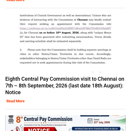
Eighth Central Pay Commission visit to Chennai on
7th – 8th September, 2026 (last date 18th August):
Notice
Read More