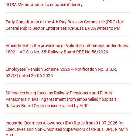
IRTSA Memorandum to enhance itinerary
Early Constitution of the 4th Pay Revision Committee (PRC) for
Central Public Sector Enterprises (CPSEs): BPDA writes to PM
Amendment in the provisions of Voluntary retirement under Rules
1802 – AC Slip No. 65: Railway Board RBE No.56/2026
Employees’ Pension Scheme, 2026 – Notification No. G.S.R.
527(E) dated 29.06.2026
Difficulties being faced by Railway Pensioners and Family
Pensioners in availing treatment from empanelled hospitals:
Railway Board Order on issue raised by AIRF
Industrial Dearness Allowance (IDA) Rates from 01.07.2026 for
Executives and Non-Unionized Supervisors of CPSEs: DPE, FinMin
O.M.