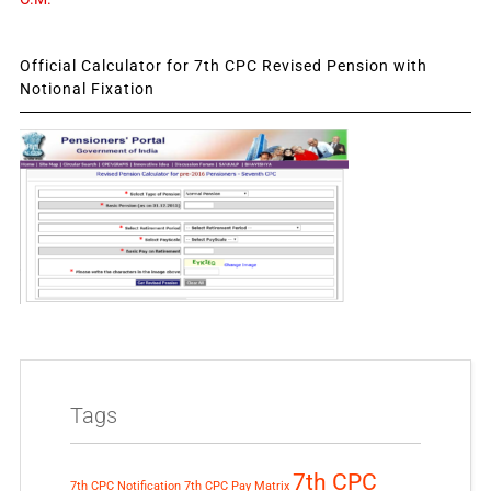
Official Calculator for 7th CPC Revised Pension with
Notional Fixation
Tags
7th CPC
7th CPC Notification
7th CPC Pay Matrix