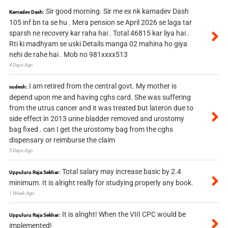
Sir good morning. Sir me ex nk kamadev Dash
Kamadev Dash:
105 inf bn ta se hu . Mera pension se April 2026 se laga tar
sparsh ne recovery kar raha hai . Total 46815 kar liya hai .
Rti ki madhyam se uski Details manga 02 mahina ho giya
nehi de rahe hai . Mob no 981xxxx513
4 Days Ago
I am retired from the central govt. My mother is
sudesh:
depend upon me and having cghs card. She was suffering
from the utrus cancer and it was treated but lateron due to
side effect in 2013 urine bladder removed and urostomy
bag fixed . can I get the urostomy bag from the cghs
dispensary or reimburse the claim
5 Days Ago
Total salary may increase basic by 2.4
Uppuluru Raja Sekhar:
minimum. It is alright really for studying properly any book.
1 Week Ago
It is alright! When the VIII CPC would be
Uppuluru Raja Sekhar:
implemented!