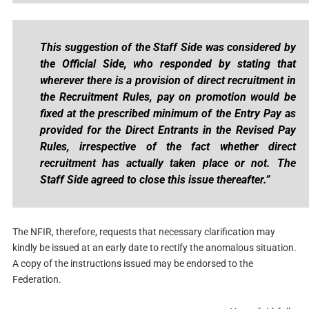
This suggestion of the Staff Side was considered by
the Official Side, who responded by stating that
wherever there is a provision of direct recruitment in
the Recruitment Rules, pay on promotion would be
fixed at the prescribed minimum of the Entry Pay as
provided for the Direct Entrants in the Revised Pay
Rules, irrespective of the fact whether direct
recruitment has actually taken place or not. The
Staff Side agreed to close this issue thereafter.”
The NFIR, therefore, requests that necessary clarification may
kindly be issued at an early date to rectify the anomalous situation.
A copy of the instructions issued may be endorsed to the
Federation.