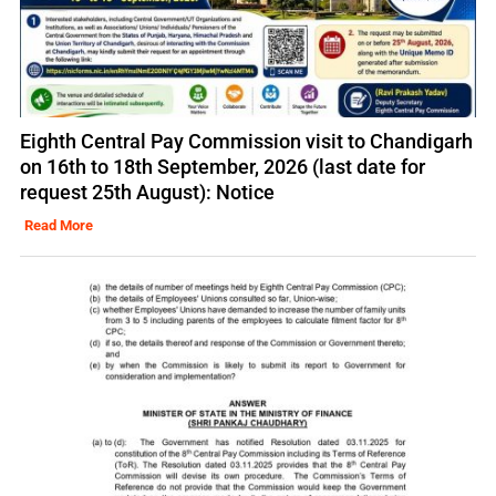
Eighth Central Pay Commission visit to Chandigarh
on 16th to 18th September, 2026 (last date for
request 25th August): Notice
Read More