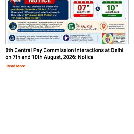
8th Central Pay Commission interactions at Delhi
on 7th and 10th August, 2026: Notice
Read More