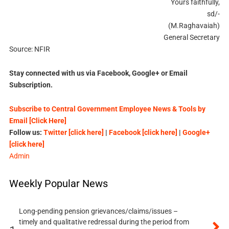
Yours faithfully,
sd/-
(M.Raghavaiah)
General Secretary
Source: NFIR
Stay connected with us via Facebook, Google+ or Email
Subscription.
Subscribe to Central Government Employee News & Tools by
Email [Click Here]
Follow us:
Twitter [click here]
|
Facebook [click here]
|
Google+
[click here]
Admin
Weekly Popular News
Long-pending pension grievances/claims/issues –
timely and qualitative redressal during the period from