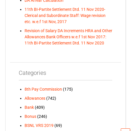
DA Arrear Calculation
11th BI-Partite Settlement Dtd. 11 Nov 2020-
Clerical and Subordinate Staff: Wage revision
etc. w.e.f 1st Nov, 2017
Revision of Salary DA Increments HRA and Other
Allowances Bank Officers w.e.f 1st Nov 2017:
11th BI-Partite Settlement Dtd. 11 Nov 2020
Categories
8th Pay Commission
(175)
Allowances
(742)
Bank
(409)
Bonus
(246)
BSNL VRS 2019
(69)