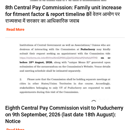
8th Central Pay Commission: Family unit increase
for fitment factor & report timeline 8वें वेतन आयोग पर
राज्यसभा में सरकार का आधिकारिक जवाब
Read More
Eighth Central Pay Commission visit to Puducherry
on 9th September, 2026 (last date 18th August):
Notice
Read More