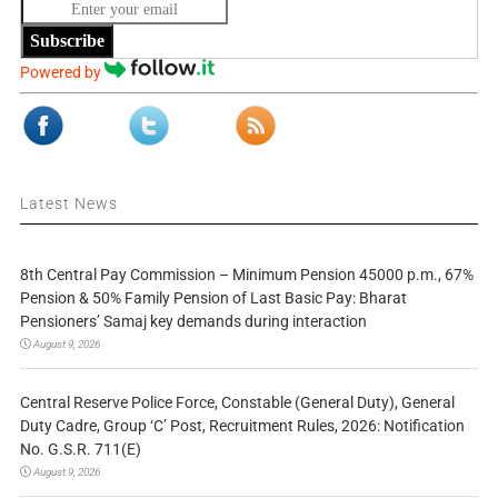
Subscribe
Powered by
Latest News
8th Central Pay Commission – Minimum Pension 45000 p.m., 67%
Pension & 50% Family Pension of Last Basic Pay: Bharat
Pensioners’ Samaj key demands during interaction
August 9, 2026
Central Reserve Police Force, Constable (General Duty), General
Duty Cadre, Group ‘C’ Post, Recruitment Rules, 2026: Notification
No. G.S.R. 711(E)
August 9, 2026