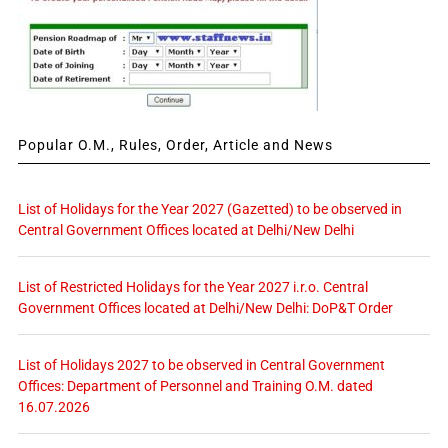
Popular O.M., Rules, Order, Article and News
List of Holidays for the Year 2027 (Gazetted) to be observed in
Central Government Offices located at Delhi/New Delhi
List of Restricted Holidays for the Year 2027 i.r.o. Central
Government Offices located at Delhi/New Delhi: DoP&T Order
List of Holidays 2027 to be observed in Central Government
Offices: Department of Personnel and Training O.M. dated
16.07.2026