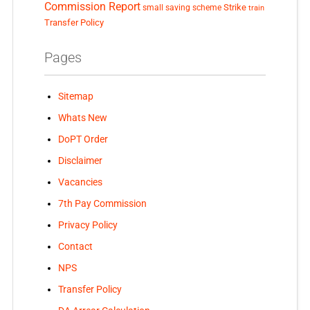
Commission Report
small saving scheme
Strike
train
Transfer Policy
Pages
Sitemap
Whats New
DoPT Order
Disclaimer
Vacancies
7th Pay Commission
Privacy Policy
Contact
NPS
Transfer Policy