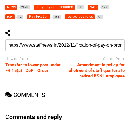
News
Entry Pay on Promotion
NAC
2698
50
122
pay
Pay Fixation
revised pay rules
12
465
91
Newer Post
Older Post
Transfer to lower post under
Amendment in policy for
FR 15(a) : DoPT Order
allotment of staff quarters to
retired BSNL employee
COMMENTS
Comments and reply