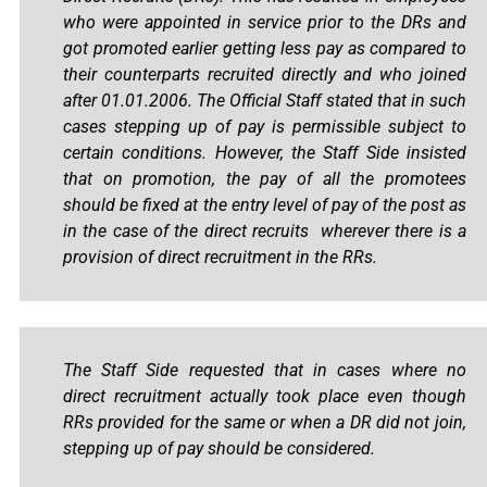
who were appointed in service prior to the DRs and
got promoted earlier getting less pay as compared to
their counterparts recruited directly and who joined
after 01.01.2006. The Official Staff stated that in such
cases stepping up of pay is permissible subject to
certain conditions. However, the Staff Side insisted
that on promotion, the pay of all the promotees
should be fixed at the entry level of pay of the post as
in the case of the direct recruits wherever there is a
provision of direct recruitment in the RRs.
The Staff Side requested that in cases where no
direct recruitment actually took place even though
RRs provided for the same or when a DR did not join,
stepping up of pay should be considered.