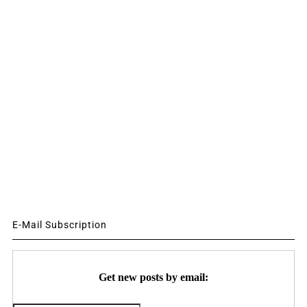
E-Mail Subscription
Get new posts by email: