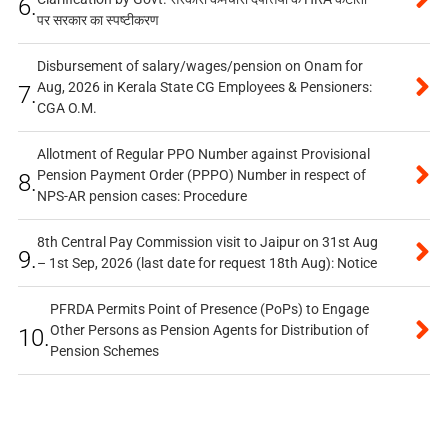
6.
पर सरकार का स्पष्टीकरण
Disbursement of salary/wages/pension on Onam for
Aug, 2026 in Kerala State CG Employees & Pensioners:
7.
CGA O.M.
Allotment of Regular PPO Number against Provisional
Pension Payment Order (PPPO) Number in respect of
8.
NPS-AR pension cases: Procedure
8th Central Pay Commission visit to Jaipur on 31st Aug
9.
– 1st Sep, 2026 (last date for request 18th Aug): Notice
PFRDA Permits Point of Presence (PoPs) to Engage
Other Persons as Pension Agents for Distribution of
10.
Pension Schemes