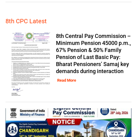
8th CPC Latest
8th Central Pay Commission –
Minimum Pension 45000 p.m.,
67% Pension & 50% Family
Pension of Last Basic Pay:
Bharat Pensioners’ Samaj key
demands during interaction
Read More