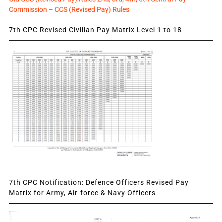
Commission – CCS (Revised Pay) Rules
7th CPC Revised Civilian Pay Matrix Level 1 to 18
7th CPC Notification: Defence Officers Revised Pay
Matrix for Army, Air-force & Navy Officers