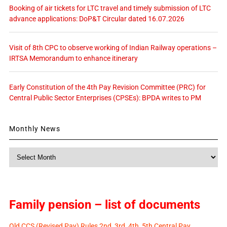
Booking of air tickets for LTC travel and timely submission of LTC
advance applications: DoP&T Circular dated 16.07.2026
Visit of 8th CPC to observe working of Indian Railway operations –
IRTSA Memorandum to enhance itinerary
Early Constitution of the 4th Pay Revision Committee (PRC) for
Central Public Sector Enterprises (CPSEs): BPDA writes to PM
Monthly News
Monthly
News
Family pension – list of documents
Old CCS (Revised Pay) Rules 2nd, 3rd, 4th, 5th Central Pay