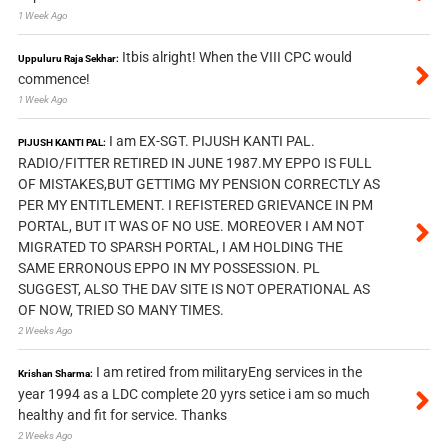
1 Week Ago
Itbis alright! When the VIII CPC would
Uppuluru Raja Sekhar:
commence!
1 Week Ago
I am EX-SGT. PIJUSH KANTI PAL.
PIJUSH KANTI PAL:
RADIO/FITTER RETIRED IN JUNE 1987.MY EPPO IS FULL
OF MISTAKES,BUT GETTIMG MY PENSION CORRECTLY AS
PER MY ENTITLEMENT. I REFISTERED GRIEVANCE IN PM
PORTAL, BUT IT WAS OF NO USE. MOREOVER I AM NOT
MIGRATED TO SPARSH PORTAL, I AM HOLDING THE
SAME ERRONOUS EPPO IN MY POSSESSION. PL
SUGGEST, ALSO THE DAV SITE IS NOT OPERATIONAL AS
OF NOW, TRIED SO MANY TIMES.
2 Weeks Ago
I am retired from militaryEng services in the
Krishan Sharma:
year 1994 as a LDC complete 20 yyrs setice i am so much
healthy and fit for service. Thanks
2 Weeks Ago