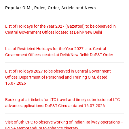
Popular O.M., Rules, Order, Article and News
List of Holidays for the Year 2027 (Gazetted) to be observed in
Central Government Offices located at Delhi/New Delhi
List of Restricted Holidays for the Year 2027 i.r.o. Central
Government Offices located at Delhi/New Delhi: DoP&T Order
List of Holidays 2027 to be observed in Central Government
Offices: Department of Personnel and Training O.M. dated
16.07.2026
Booking of air tickets for LTC travel and timely submission of LTC
advance applications: DoP&T Circular dated 16.07.2026
Visit of 8th CPC to observe working of Indian Railway operations –
IRTSA Memorandum to enhance itinerary