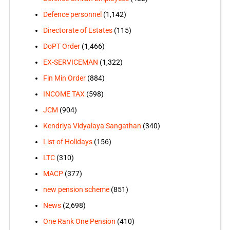
Defence personnel
(1,142)
Directorate of Estates
(115)
DoPT Order
(1,466)
EX-SERVICEMAN
(1,322)
Fin Min Order
(884)
INCOME TAX
(598)
JCM
(904)
Kendriya Vidyalaya Sangathan
(340)
List of Holidays
(156)
LTC
(310)
MACP
(377)
new pension scheme
(851)
News
(2,698)
One Rank One Pension
(410)