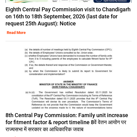
Eighth Central Pay Commission visit to Chandigarh
on 16th to 18th September, 2026 (last date for
request 25th August): Notice
Read More
8th Central Pay Commission: Family unit increase
for fitment factor & report timeline 8वें वेतन आयोग पर
राज्यसभा में सरकार का आधिकारिक जवाब