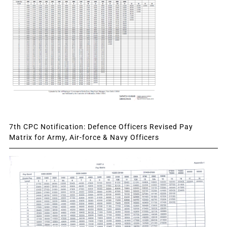
7th CPC Notification: Defence Officers Revised Pay
Matrix for Army, Air-force & Navy Officers