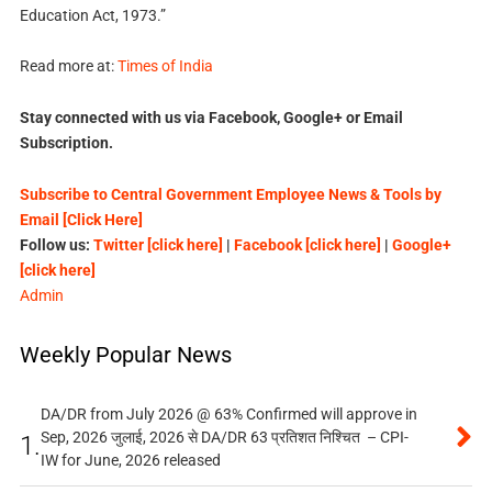
Education Act, 1973.”
Read more at:
Times of India
Stay connected with us via Facebook, Google+ or Email
Subscription.
Subscribe to Central Government Employee News & Tools by
Email [Click Here]
Follow us:
Twitter [click here]
|
Facebook [click here]
|
Google+
[click here]
Admin
Weekly Popular News
DA/DR from July 2026 @ 63% Confirmed will approve in
Sep, 2026 जुलाई, 2026 से DA/DR 63 प्रतिशत निश्चित – CPI-
1.
IW for June, 2026 released