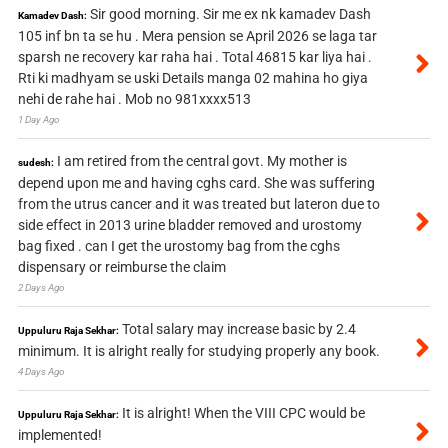
Sir good morning. Sir me ex nk kamadev Dash
Kamadev Dash:
105 inf bn ta se hu . Mera pension se April 2026 se laga tar
sparsh ne recovery kar raha hai . Total 46815 kar liya hai .
Rti ki madhyam se uski Details manga 02 mahina ho giya
nehi de rahe hai . Mob no 981xxxx513
1 Day Ago
I am retired from the central govt. My mother is
sudesh:
depend upon me and having cghs card. She was suffering
from the utrus cancer and it was treated but lateron due to
side effect in 2013 urine bladder removed and urostomy
bag fixed . can I get the urostomy bag from the cghs
dispensary or reimburse the claim
2 Days Ago
Total salary may increase basic by 2.4
Uppuluru Raja Sekhar:
minimum. It is alright really for studying properly any book.
4 Days Ago
It is alright! When the VIII CPC would be
Uppuluru Raja Sekhar:
implemented!