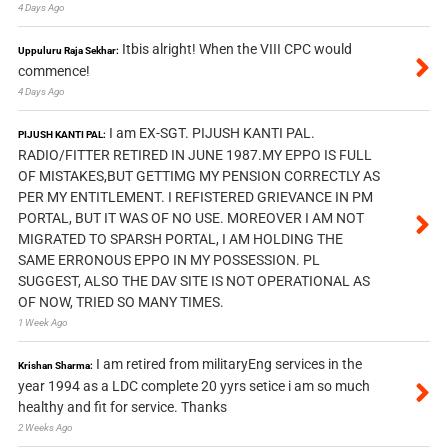
4 Days Ago
Itbis alright! When the VIII CPC would
Uppuluru Raja Sekhar:
commence!
4 Days Ago
I am EX-SGT. PIJUSH KANTI PAL.
PIJUSH KANTI PAL:
RADIO/FITTER RETIRED IN JUNE 1987.MY EPPO IS FULL
OF MISTAKES,BUT GETTIMG MY PENSION CORRECTLY AS
PER MY ENTITLEMENT. I REFISTERED GRIEVANCE IN PM
PORTAL, BUT IT WAS OF NO USE. MOREOVER I AM NOT
MIGRATED TO SPARSH PORTAL, I AM HOLDING THE
SAME ERRONOUS EPPO IN MY POSSESSION. PL
SUGGEST, ALSO THE DAV SITE IS NOT OPERATIONAL AS
OF NOW, TRIED SO MANY TIMES.
1 Week Ago
I am retired from militaryEng services in the
Krishan Sharma:
year 1994 as a LDC complete 20 yyrs setice i am so much
healthy and fit for service. Thanks
2 Weeks Ago