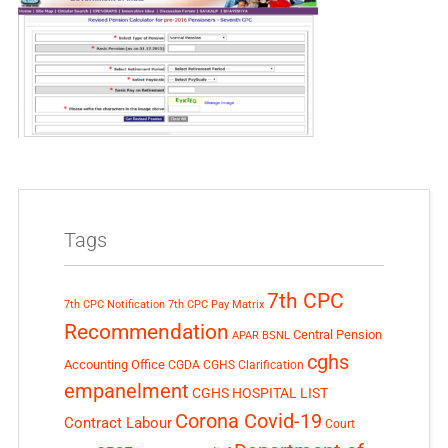
Tags
7th CPC
7th CPC Notification
7th CPC Pay Matrix
Recommendation
Central Pension
APAR
BSNL
cghs
Accounting Office
CGDA
CGHS Clarification
empanelment
CGHS HOSPITAL LIST
Corona Covid-19
Contract Labour
Court