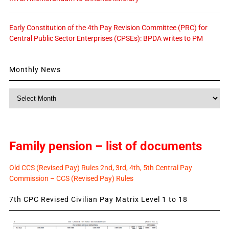
Early Constitution of the 4th Pay Revision Committee (PRC) for
Central Public Sector Enterprises (CPSEs): BPDA writes to PM
Monthly News
Monthly
News
Family pension – list of documents
Old CCS (Revised Pay) Rules 2nd, 3rd, 4th, 5th Central Pay
Commission – CCS (Revised Pay) Rules
7th CPC Revised Civilian Pay Matrix Level 1 to 18