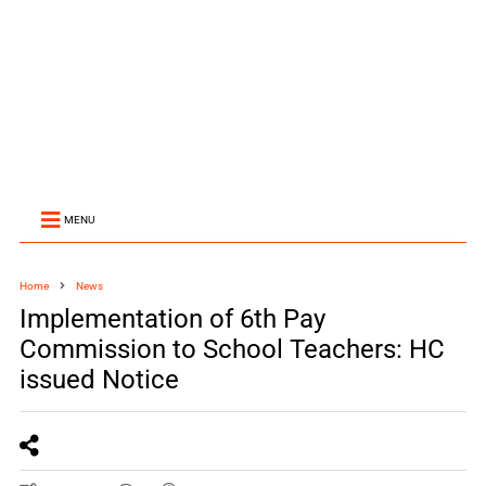
MENU
Home
News
Implementation of 6th Pay
Commission to School Teachers: HC
issued Notice