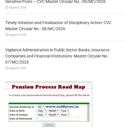
Sensitive Posts – CVC Master Circular No.: 09/MC/2026
August 6, 2026
Timely Initiation and Finalisation of Disciplinary Action: CVC
Master Circular No.: 08/MC/2026
August 6, 2026
Vigilance Administration in Public Sector Banks, Insurance
Companies and Financial Institutions: Master Circular No.
07/MC/2026
August 6, 2026