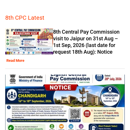
8th CPC Latest
8th Central Pay Commission
visit to Jaipur on 31st Aug –
1st Sep, 2026 (last date for
request 18th Aug): Notice
Read More