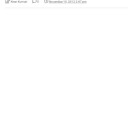
Kiran Kumari
0
November 10, 2012 2:47 pm