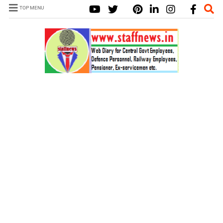
TOP MENU