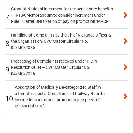
Grant of Notional Increment for the pensionary benefits
– IRTSA Memorandum to consider increment under
7.
Rule 10 after DNI fixation of pay on promotion/MACP
Handling of Complaints by the Chief Vigilance Officer &
the Organisation: CVC Master Circular No.
8.
03/MC/2026
Processing of Complaints received under PIDPI
Resolution-2004 – CVC Master Circular No.
9.
04/MC/2026
Absorption of Medically De-categorized Staff in
alternative posts- Compliance of Railway Board’s
10.
instructions to protect promotion prospects of
Ministerial Staff