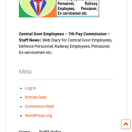
Central Govt Employees – 7th Pay Commission –
Staff News |
Web Diary for Central Govt Employees,
Defence Personnel, Railway Employees, Pensioner,
Ex-servicemen etc.
Meta
Log in
Entries feed
Comments feed
WordPress.org