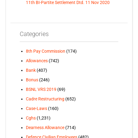
11th BI-Partite Settlement Dtd. 11 Nov 2020
Categories
8th Pay Commission
(174)
Allowances
(742)
Bank
(407)
Bonus
(246)
BSNL VRS 2019
(69)
Cadre Restructuring
(652)
Case-Laws
(160)
Cghs
(1,231)
Dearness Allowance
(714)
Defence Civilian Employees
(482)