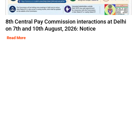
8th Central Pay Commission interactions at Delhi
on 7th and 10th August, 2026: Notice
Read More