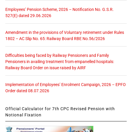
Employees’ Pension Scheme, 2026 – Notification No. G.S.R.
527(E) dated 29.06.2026
Amendment in the provisions of Voluntary retirement under Rules
1802 – AC Slip No. 65: Railway Board RBE No.56/2026
Difficulties being faced by Railway Pensioners and Family
Pensioners in availing treatment from empanelled hospitals:
Railway Board Order on issue raised by AIRF
Implementation of Employees’ Enrolment Campaign, 2026 – EPFO
Order dated 08.07.2026
Official Calculator for 7th CPC Revised Pension with
Notional Fixation