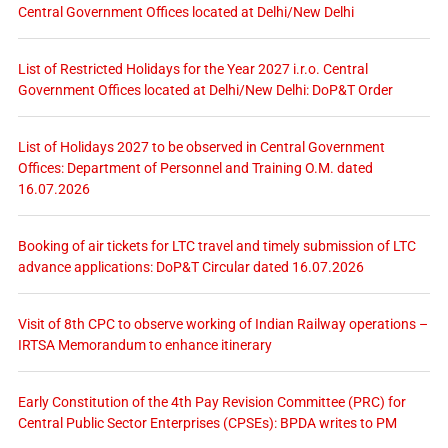
Central Government Offices located at Delhi/New Delhi
List of Restricted Holidays for the Year 2027 i.r.o. Central
Government Offices located at Delhi/New Delhi: DoP&T Order
List of Holidays 2027 to be observed in Central Government
Offices: Department of Personnel and Training O.M. dated
16.07.2026
Booking of air tickets for LTC travel and timely submission of LTC
advance applications: DoP&T Circular dated 16.07.2026
Visit of 8th CPC to observe working of Indian Railway operations –
IRTSA Memorandum to enhance itinerary
Early Constitution of the 4th Pay Revision Committee (PRC) for
Central Public Sector Enterprises (CPSEs): BPDA writes to PM