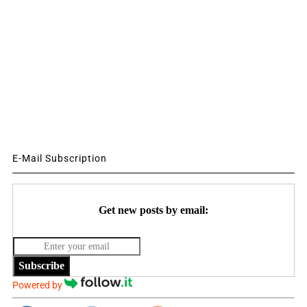
E-Mail Subscription
Get new posts by email:
Subscribe
Powered by