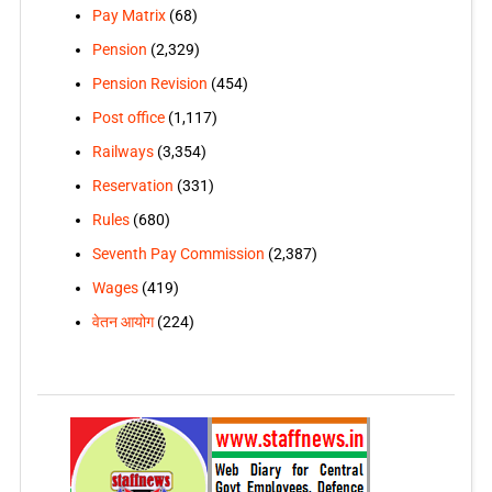
Pay Matrix
(68)
Pension
(2,329)
Pension Revision
(454)
Post office
(1,117)
Railways
(3,354)
Reservation
(331)
Rules
(680)
Seventh Pay Commission
(2,387)
Wages
(419)
वेतन आयोग
(224)