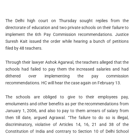
The Delhi high court on Thursday sought replies from the
directorate of education and two private schools on their failure to
implement the 6th Pay Commission recommendations. Justice
Suresh Kait issued the order while hearing a bunch of petitions
filed by 48 teachers.
Through their lawyer Ashok Agarwal, the teachers alleged that the
schools had failed to pay them the increased salaries and had
dithered over implementing the pay commission
recommendations. HC will hear the case again on February 13.
The schools are obliged to give to their employees pay,
emoluments and other benefits as per the recommendations from
January 1, 2006, and also to pay to them arrears of salary from
then till date, argued Agrawal. “The failure to do so is illegal,
discriminatory, violative of Articles 14, 16, 21 and 38 of the
Constitution of India and contrary to Section 10 of Delhi School