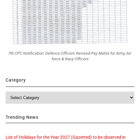
7th CPC Notification: Defence Officers Revised Pay Matrix for Army, Air-
force & Navy Officers
Category
Category
Trending News
List of Holidays for the Year 2027 (Gazetted) to be observed in