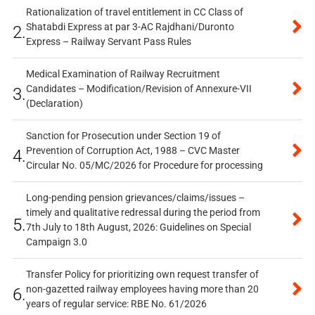
Rationalization of travel entitlement in CC Class of
Shatabdi Express at par 3-AC Rajdhani/Duronto
2.
Express – Railway Servant Pass Rules
Medical Examination of Railway Recruitment
Candidates – Modification/Revision of Annexure-VII
3.
(Declaration)
Sanction for Prosecution under Section 19 of
Prevention of Corruption Act, 1988 – CVC Master
4.
Circular No. 05/MC/2026 for Procedure for processing
Long-pending pension grievances/claims/issues –
timely and qualitative redressal during the period from
5.
7th July to 18th August, 2026: Guidelines on Special
Campaign 3.0
Transfer Policy for prioritizing own request transfer of
non-gazetted railway employees having more than 20
6.
years of regular service: RBE No. 61/2026