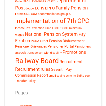
Department of
CPSE
Dearness Relief
Order
Post
Family Pension
EPFO
ECHS
doppw
GDS
Govt accommodation
group A
Forms
Implementation of 7th CPC
LDCE/GDCE
minimum
Income Tax Exemption Limit
National Pension System
Pay
wages
Fixation
Pension Disbursement
PCDA Order
Pensioner Portal
Pensioner Grievances
Pensioners
Promotions
associations
person with disability
Railway Board
Recruitment
Recruitment rules
Seventh Pay
Commission Report
small saving scheme
Strike
train
Transfer Policy
Pages