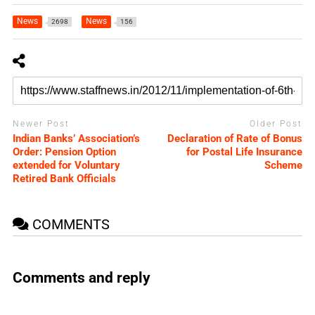
News
News
2698
156
Newer Post
Older Post
Indian Banks’ Association’s
Declaration of Rate of Bonus
Order: Pension Option
for Postal Life Insurance
extended for Voluntary
Scheme
Retired Bank Officials
COMMENTS
Comments and reply