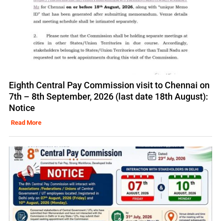
Eighth Central Pay Commission visit to Chennai on
7th – 8th September, 2026 (last date 18th August):
Notice
Read More