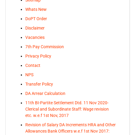
Sitemap
Whats New
DoPT Order
Disclaimer
Vacancies
7th Pay Commission
Privacy Policy
Contact
NPS
Transfer Policy
DA Arrear Calculation
11th BI-Partite Settlement Dtd. 11 Nov 2020-
Clerical and Subordinate Staff: Wage revision
etc. w.e.f 1st Nov, 2017
Revision of Salary DA Increments HRA and Other
Allowances Bank Officers w.e.f 1st Nov 2017: