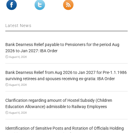
Latest News
Bank Dearness Relief payable to Pensioners for the period Aug
2026 to Jan 2027: IBA Order
August 6, 2026
Bank Dearness Relief from Aug 2026 to Jan 2027 for Pre-1.1.1986
surviving retirees and spouses receiving ex-gratia: IBA Order
August 6, 2026
Clarification regarding amount of Hostel Subsidy (Children
Education Allowance) admissible to Railway Employees
August 6, 2026
Identification of Sensitive Posts and Rotation of Officials Holding