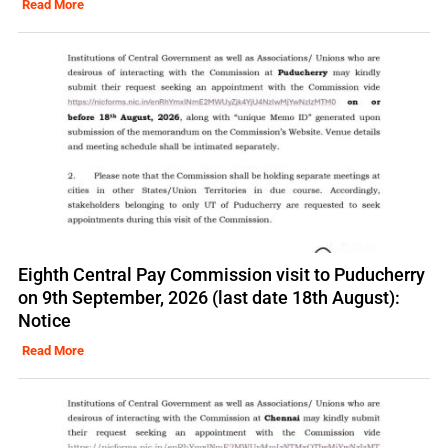
Read More
Eighth Central Pay Commission visit to Puducherry
on 9th September, 2026 (last date 18th August):
Notice
Read More