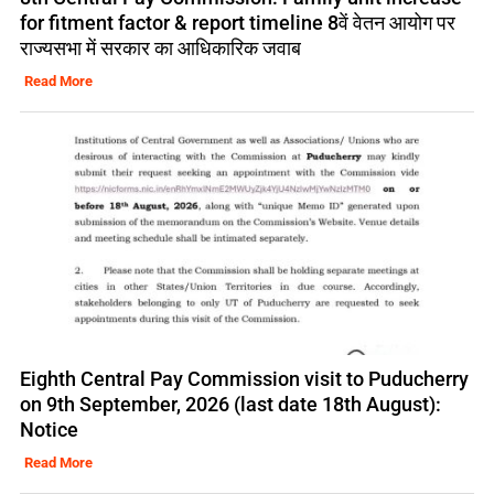
for fitment factor & report timeline 8वें वेतन आयोग पर
राज्यसभा में सरकार का आधिकारिक जवाब
Read More
Eighth Central Pay Commission visit to Puducherry
on 9th September, 2026 (last date 18th August):
Notice
Read More