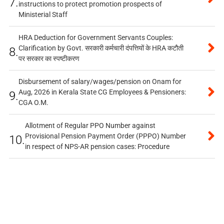
7.
instructions to protect promotion prospects of
Ministerial Staff
HRA Deduction for Government Servants Couples:
Clarification by Govt. सरकारी कर्मचारी दंपत्तियों के HRA कटौती
8.
पर सरकार का स्पष्टीकरण
Disbursement of salary/wages/pension on Onam for
Aug, 2026 in Kerala State CG Employees & Pensioners:
9.
CGA O.M.
Allotment of Regular PPO Number against
Provisional Pension Payment Order (PPPO) Number
10.
in respect of NPS-AR pension cases: Procedure