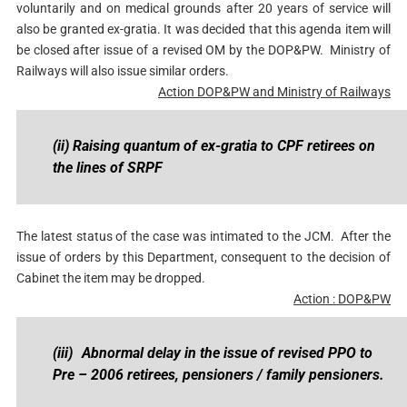
voluntarily and on medical grounds after 20 years of service will
also be granted ex-gratia. It was decided that this agenda item will
be closed after issue of a revised OM by the DOP&PW. Ministry of
Railways will also issue similar orders.
Action DOP&PW and Ministry of Railways
(ii) Raising quantum of ex-gratia to CPF retirees on
the lines of SRPF
The latest status of the case was intimated to the JCM. After the
issue of orders by this Department, consequent to the decision of
Cabinet the item may be dropped.
Action : DOP&PW
(iii)
Abnormal delay in the issue of revised PPO to
Pre – 2006 retirees, pensioners / family pensioners.