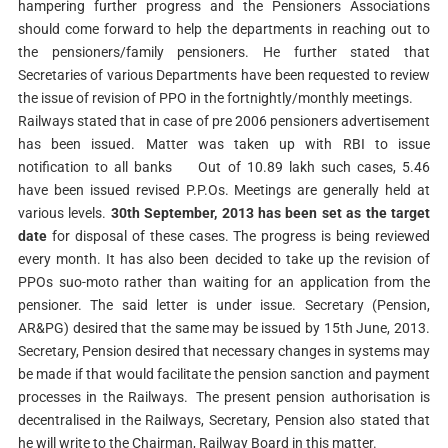
hampering further progress and the Pensioners Associations
should come forward to help the departments in reaching out to
the pensioners/family pensioners. He further stated that
Secretaries of various Departments have been requested to review
the issue of revision of PPO in the fortnightly/monthly meetings.
Railways stated that in case of pre 2006 pensioners advertisement
has been issued. Matter was taken up with RBI to issue
notification to all banks
Out of 10.89 lakh such cases, 5.46
have been issued revised P.P.Os. Meetings are generally held at
various levels.
30th September, 2013 has been set as the target
date
for disposal of these cases. The progress is being reviewed
every month. It has also been decided to take up the revision of
PPOs suo-moto rather than waiting for an application from the
pensioner. The said letter is under issue. Secretary (Pension,
AR&PG) desired that the same may be issued by 15th June, 2013.
Secretary, Pension desired that necessary changes in systems may
be made if that would facilitate the pension sanction and payment
processes in the Railways.
The present pension authorisation is
decentralised in the Railways, Secretary, Pension also stated that
he will write to the Chairman, Railway Board in this matter.