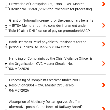
Prevention of Corruption Act, 1988 – CVC Master
2.
Circular No. 05/MC/2026 for Procedure for processing
Grant of Notional Increment for the pensionary benefits
– IRTSA Memorandum to consider increment under
3.
Rule 10 after DNI fixation of pay on promotion/MACP
Bank Dearness Relief payable to Pensioners for the
4.
period Aug 2026 to Jan 2027: IBA Order
Handling of Complaints by the Chief Vigilance Officer &
the Organisation: CVC Master Circular No.
5.
03/MC/2026
Processing of Complaints received under PIDPI
Resolution-2004 – CVC Master Circular No.
6.
04/MC/2026
Absorption of Medically De-categorized Staff in
alternative posts- Compliance of Railway Board’s