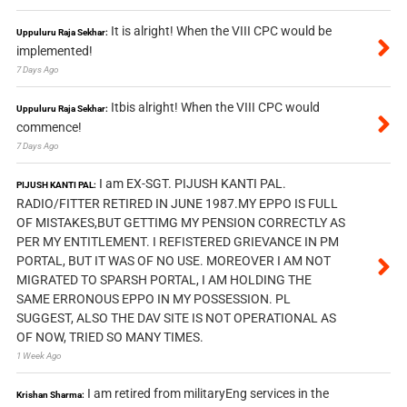
It is alright! When the VIII CPC would be
Uppuluru Raja Sekhar:
implemented!
7 Days Ago
Itbis alright! When the VIII CPC would
Uppuluru Raja Sekhar:
commence!
7 Days Ago
I am EX-SGT. PIJUSH KANTI PAL.
PIJUSH KANTI PAL:
RADIO/FITTER RETIRED IN JUNE 1987.MY EPPO IS FULL
OF MISTAKES,BUT GETTIMG MY PENSION CORRECTLY AS
PER MY ENTITLEMENT. I REFISTERED GRIEVANCE IN PM
PORTAL, BUT IT WAS OF NO USE. MOREOVER I AM NOT
MIGRATED TO SPARSH PORTAL, I AM HOLDING THE
SAME ERRONOUS EPPO IN MY POSSESSION. PL
SUGGEST, ALSO THE DAV SITE IS NOT OPERATIONAL AS
OF NOW, TRIED SO MANY TIMES.
1 Week Ago
I am retired from militaryEng services in the
Krishan Sharma: