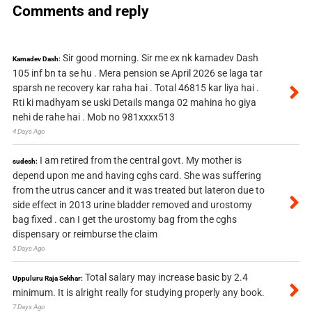
Comments and reply
Sir good morning. Sir me ex nk kamadev Dash
Kamadev Dash:
105 inf bn ta se hu . Mera pension se April 2026 se laga tar
sparsh ne recovery kar raha hai . Total 46815 kar liya hai .
Rti ki madhyam se uski Details manga 02 mahina ho giya
nehi de rahe hai . Mob no 981xxxx513
4 Days Ago
I am retired from the central govt. My mother is
sudesh:
depend upon me and having cghs card. She was suffering
from the utrus cancer and it was treated but lateron due to
side effect in 2013 urine bladder removed and urostomy
bag fixed . can I get the urostomy bag from the cghs
dispensary or reimburse the claim
5 Days Ago
Total salary may increase basic by 2.4
Uppuluru Raja Sekhar:
minimum. It is alright really for studying properly any book.
7 Days Ago