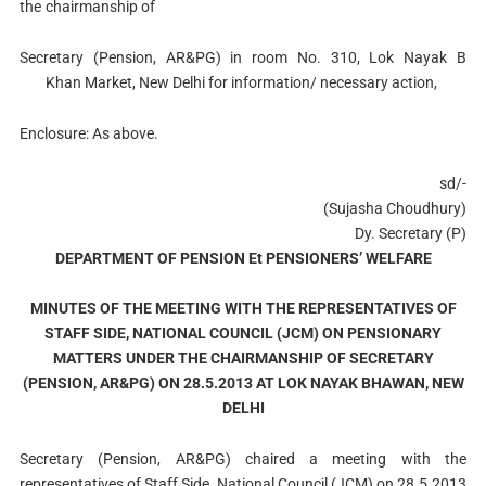
the
chairmanship of
Secretary (Pension, AR&PG) in room No. 310, Lok Nayak B
Khan Market, New Delhi for information/ necessary action,
Enclosure: As above.
sd/-
(Sujasha Choudhury)
Dy. Secretary (P)
DEPARTMENT OF PENSION Et PENSIONERS’ WELFARE
MINUTES OF THE MEETING WITH THE REPRESENTATIVES OF
STAFF SIDE, NATIONAL COUNCIL (JCM) ON PENSIONARY
MATTERS UNDER THE CHAIRMANSHIP OF SECRETARY
(PENSION, AR&PG) ON 28.5.2013 AT LOK NAYAK BHAWAN, NEW
DELHI
Secretary (Pension, AR&PG) chaired a meeting with the
representatives of Staff Side, National Council (JCM) on 28.5.2013