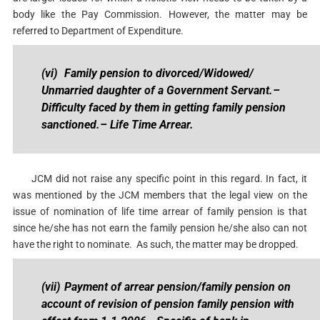
body like the Pay Commission. However, the matter may be
referred to Department of Expenditure.
(vi)
Family pension to divorced/Widowed/
Unmarried daughter of a Government Servant.
–
Difficulty faced by them in getting family pension
sanctioned.
– Life Time Arrear.
JCM did not raise any specific point in this regard. In fact, it
was mentioned by the JCM members that the legal view on the
issue of nomination of life time arrear of family pension is that
since he/she has not earn the family pension he/she also can not
have the right to nominate. As such, the matter may be dropped.
(vii)
Payment of arrear pension/family pension on
account of revision of pension family pension with