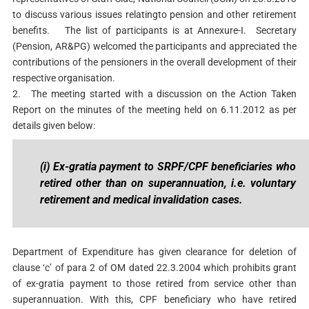
to discuss various issues relatingto pension and other retirement
benefits.
The list of participants is at Annexure-I. Secretary
(Pension, AR&PG) welcomed the participants and appreciated the
contributions of the pensioners in the overall development of their
respective organisation.
2.
The meeting started with a discussion on the Action Taken
Report on the minutes of the meeting held on 6.11.2012 as per
details given below:
(i) Ex-gratia payment to SRPF/CPF beneficiaries who
retired other than on superannuation, i.e. voluntary
retirement and medical invalidation cases.
Department of Expenditure has given clearance for deletion of
clause ‘c’ of para 2 of OM dated 22.3.2004 which prohibits grant
of ex-gratia payment to those retired from service other than
superannuation. With this, CPF beneficiary who have retired