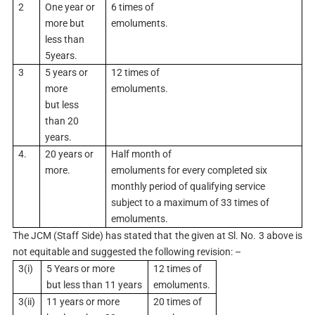
2
One year or
6 times of
more but
emoluments.
less than
5years.
3
5 years or
12 times of
more
emoluments.
but less
than 20
years.
4.
20 years or
Half month of
more.
emoluments for every completed six
monthly period of qualifying service
subject to a maximum of 33 times of
emoluments.
The JCM (Staff Side) has stated that the given at Sl. No. 3 above is
not equitable and suggested the following revision: –
3(i)
5 Years or more
12 times of
but less than 11 years
emoluments.
3(ii)
11 years or more
20 times of