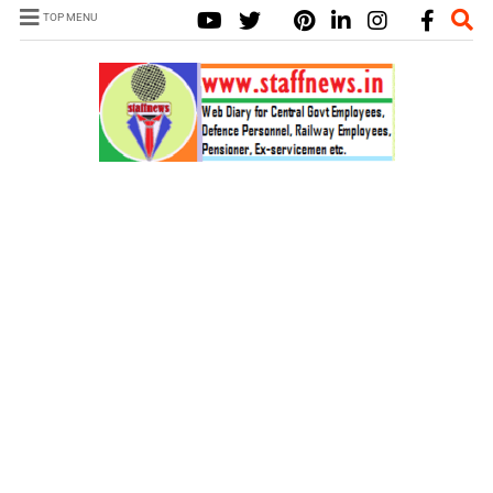
TOP MENU