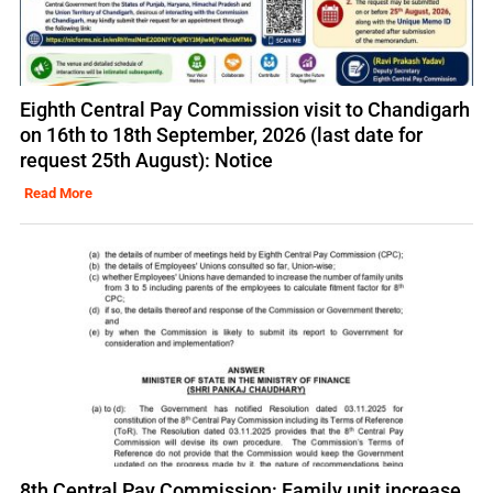
Eighth Central Pay Commission visit to Chandigarh
on 16th to 18th September, 2026 (last date for
request 25th August): Notice
Read More
8th Central Pay Commission: Family unit increase