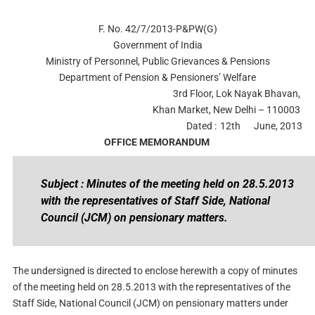
F. No. 42/7/2013-P&PW(G)
Government of India
Ministry of Personnel, Public Grievances & Pensions
Department of Pension & Pensioners’ Welfare
3rd Floor, Lok Nayak Bhavan,
Khan Market, New Delhi – 110003
Dated :
12th
June, 2013
OFFICE MEMORANDUM
Subject : Minutes of the meeting held on 28.5.2013
with the representatives of Staff Side, National
Council (JCM) on pensionary matters.
The undersigned is directed to enclose herewith a copy of minutes
of the meeting held on 28.5.2013 with the representatives of the
Staff Side, National Council (JCM) on pensionary matters under