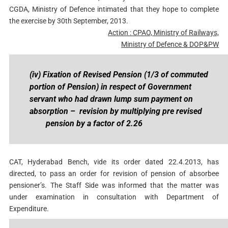
CGDA, Ministry of Defence intimated that they hope to complete
the exercise by 30th September, 2013.
Action : CPAO, Ministry of Railways,
Ministry of Defence & DOP&PW
(iv) Fixation of Revised Pension (1/3 of commuted
portion of Pension) in respect of Government
servant who had drawn lump sum payment on
absorption – revision by multiplying
pre revised
pension by a factor of 2.26
CAT, Hyderabad Bench, vide its order dated 22.4.2013, has
directed, to pass an order for revision of pension of absorbee
pensioner’s. The Staff Side was informed that the matter was
under examination in consultation with Department of
Expenditure.