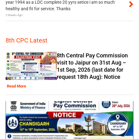
year 1994 as a LDC complete 20 yyrs setice i am so much
healthy and fit for service. Thanks
2 Weeks Ago
8th CPC Latest
8th Central Pay Commission
visit to Jaipur on 31st Aug –
1st Sep, 2026 (last date for
request 18th Aug): Notice
Read More