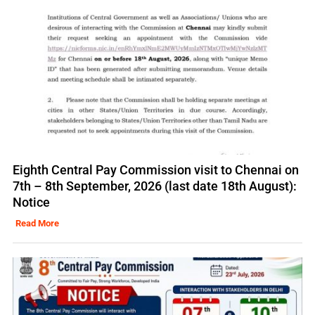
Eighth Central Pay Commission visit to Chennai on
7th – 8th September, 2026 (last date 18th August):
Notice
Read More