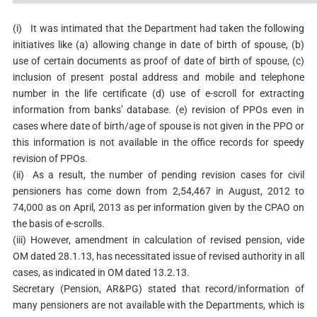
(i)
It was intimated that the Department had taken the following
initiatives like (a) allowing change in date of birth of spouse, (b)
use of certain documents as proof of date of birth of spouse, (c)
inclusion of present postal address and mobile and telephone
number in the life certificate (d) use of e-scroll for extracting
information from banks’ database. (e) revision of PPOs even in
cases where date of birth/age of spouse is not given in the PPO or
this information is not available in the office records for speedy
revision of PPOs.
(ii)
As a result, the number of pending revision cases for civil
pensioners has come down from 2,54,467 in August, 2012 to
74,000 as on April, 2013 as per information given by the CPAO on
the basis of e-scrolls.
(iii) However, amendment in calculation of revised pension, vide
OM dated 28.1.13, has necessitated issue of revised authority in all
cases, as indicated in OM dated 13.2.13.
Secretary (Pension, AR&PG) stated that record/information of
many pensioners are not available with the Departments, which is