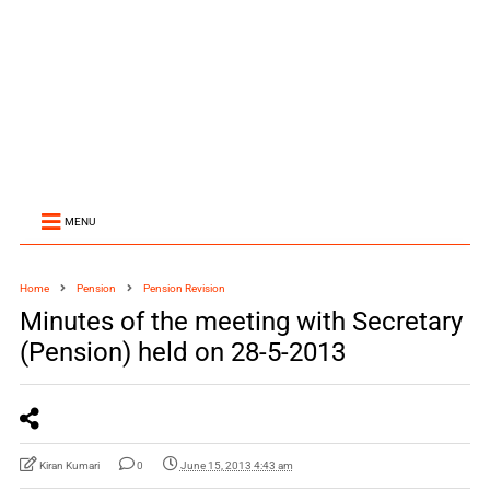
MENU
Home
Pension
Pension Revision
Minutes of the meeting with Secretary
(Pension) held on 28-5-2013
Kiran Kumari
0
June 15, 2013 4:43 am