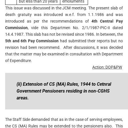
but less than 20 years
emoluments
This issue was discussed in the JCM meeting. The present slab of
death gratuity was introduced w.e.f. from 1.1.1986 and was
introduced as per the recommendations of
4th Central Pay
Commission
, vide this Departmen No. 2/1/1987-PIC-II dated
14.4.1987. This slab has not be revised since 1986. In between, the
5th and 6th Pay Commission
had submitted their reports but no
revision had been recommend. After discussions, it was decided
that the matter may be examined in consultation with Department
of Expenditure.
Action: DOP&PW
(ii) Extension of CS (MA) Rules, 1944 to Cetnral
Government Pensioners residing in non-CGHS
areas.
The Staff Side demanded that as in the case of serving employees,
the CS (MA) Rules may be extended to the pensioners also. This