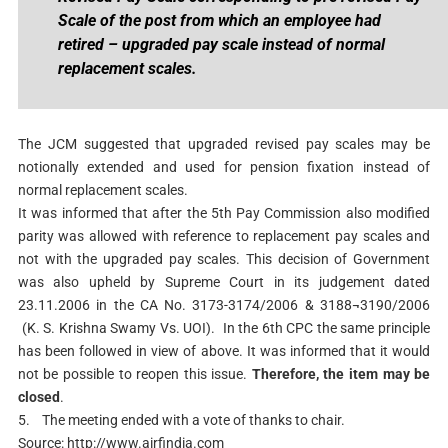
Scale of the post from which an employee had
retired – upgraded pay scale instead of normal
replacement scales.
The JCM suggested that upgraded revised pay scales may be
notionally extended and used for pension fixation instead of
normal replacement scales.
It was informed that after the 5th Pay Commission also modified
parity was allowed with reference to replacement pay scales and
not with the upgraded pay scales. This decision of Government
was also upheld by Supreme Court in its judgement dated
23.11.2006 in the CA No. 3173-3174/2006 & 3188¬3190/2006
(K. S. Krishna Swamy Vs. UOI). In the 6th CPC the same principle
has been followed in view of above. It was informed that it would
not be possible
to reopen this issue.
Therefore, the item may be
closed
.
5.
The meeting ended with a vote of thanks to chair.
Source: http://www.airfindia.com