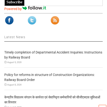
Subscribe
Powered by
Latest News
Timely completion of Departmental Accident Inquiries: Instructions
by Railway Board
August 9, 2026
Policy for reforms in structure of Construction Organizations:
Railway Board Order
August 8, 2026
केन्द्रीय विद्यालय संगठन के कार्यरत एवं सेवानिवृत्त कर्मचारियों को सीजीएचएस सुविधाओं
का विस्तार