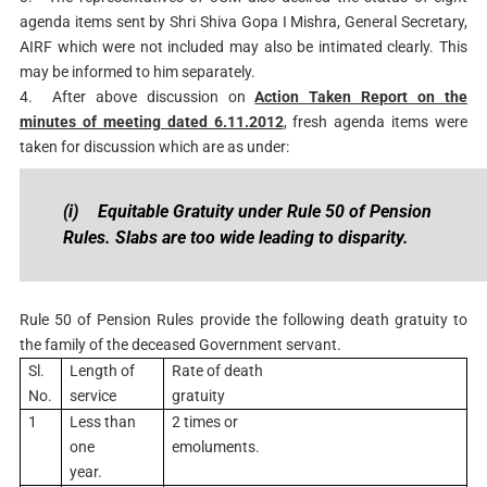
agenda items sent by Shri Shiva Gopa I Mishra, General Secretary,
AIRF which were not included may also be intimated clearly. This
may be informed to him separately.
4.
After above discussion on
Action Taken Report on the
minutes of meeting dated 6.11.2012
, fresh agenda items were
taken for discussion which are as under:
(i)
Equitable Gratuity under Rule 50 of Pension
Rules. Slabs are too wide leading to disparity.
Rule 50 of Pension Rules provide the following death gratuity to
the family of the deceased Government servant.
Sl.
Length of
Rate of death
No.
service
gratuity
1
Less than
2 times or
one
emoluments.
year.