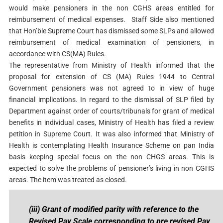
would make pensioners in the non CGHS areas entitled for
reimbursement of medical expenses. Staff Side also mentioned
that Hon’ble Supreme Court has dismissed some SLPs and allowed
reimbursement of medical examination of pensioners, in
accordance with CS(MA) Rules.
The representative from Ministry of Health informed that the
proposal for extension of CS (MA) Rules 1944 to Central
Government pensioners was not agreed to in view of huge
financial implications. In regard to the dismissal of SLP filed by
Department against order of courts/tribunals for grant of medical
benefits in individual cases, Ministry of Health has filed a review
petition in Supreme Court. It was also informed that Ministry of
Health is contemplating Health Insurance Scheme on pan India
basis keeping special focus on the non CHGS areas. This is
expected to solve the problems of pensioner’s living in non CGHS
areas. The item was treated as closed.
(iii) Grant of modified parity with reference to the
Revised Pay Scale corresponding to pre revised Pay