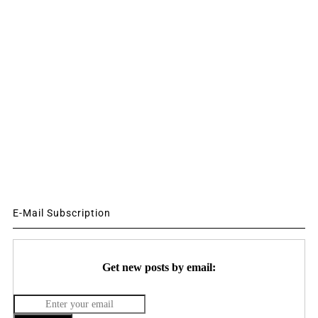
E-Mail Subscription
Get new posts by email: