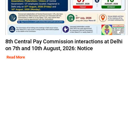
8th Central Pay Commission interactions at Delhi
on 7th and 10th August, 2026: Notice
Read More