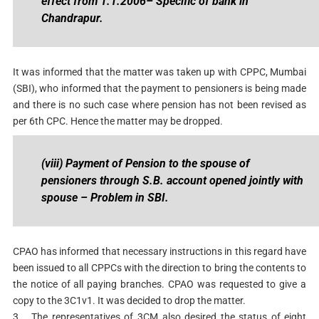
effect from 1.1.2006
– Specific of bank in
Chandrapur.
It was informed that the matter was taken up with CPPC, Mumbai
(SBI), who informed that the payment to pensioners is being made
and there is no such case where pension has not been revised as
per 6th CPC. Hence the matter may be dropped.
(viii) Payment of Pension to the spouse of
pensioners through S.B. account opened jointly with
spouse
– Problem in SBI.
CPAO has informed that necessary instructions in this regard have
been issued to all CPPCs with the direction to bring the contents to
the notice of all paying branches. CPAO was requested to give a
copy to the 3C1v1. It was decided to drop the matter.
3.
The representatives of 3CM also desired the status of eight