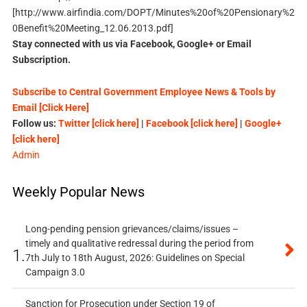
[http://www.airfindia.com/DOPT/Minutes%20of%20Pensionary%2
0Benefit%20Meeting_12.06.2013.pdf]
Stay connected with us via Facebook, Google+ or Email
Subscription.
Subscribe to Central Government Employee News & Tools by
Email [Click Here]
Follow us:
Twitter [click here]
|
Facebook [click here]
|
Google+
[click here]
Admin
Weekly Popular News
Long-pending pension grievances/claims/issues –
timely and qualitative redressal during the period from
1.
7th July to 18th August, 2026: Guidelines on Special
Campaign 3.0
Sanction for Prosecution under Section 19 of