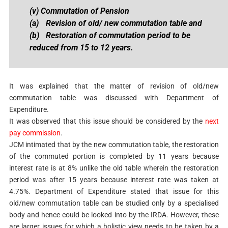
(v) Commutation of Pension
(a)
Revision of old/ new commutation table and
(b)
Restoration of commutation period to be
reduced from 15 to 12 years.
It was explained that the matter of revision of old/new
commutation table was discussed with Department of
Expenditure.
It was observed that this issue should be considered by the
next
pay commission
.
JCM intimated that by the new commutation table, the restoration
of the commuted portion is completed by 11 years because
interest rate is at 8% unlike the old table wherein the restoration
period was after 15 years because interest rate was taken at
4.75%. Department of Expenditure stated that issue for this
old/new commutation table can be studied only by a specialised
body and hence could be looked into by the IRDA. However, these
are larger issues for which a holistic view needs to be taken by a