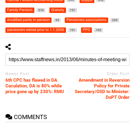
Family Pension
Gratuity
576
151
modified parity in pension
Pensioners associations
53
293
pensioners retired prior to 1.1.2006
PPO
191
160
Newer Post
Older Post
6th CPC has flawed in DA
Amendment in Reversion
Caculation, DA is 80% while
Policy for Private
price gone up by 230%: RMU
Secretary/OSD to Minister:
DoPT Order
COMMENTS