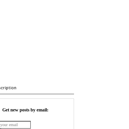
scription
Get new posts by email: