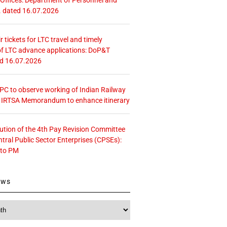
. dated 16.07.2026
r tickets for LTC travel and timely
f LTC advance applications: DoP&T
ed 16.07.2026
 CPC to observe working of Indian Railway
– IRTSA Memorandum to enhance itinerary
tution of the 4th Pay Revision Committee
ntral Public Sector Enterprises (CPSEs):
 to PM
ews