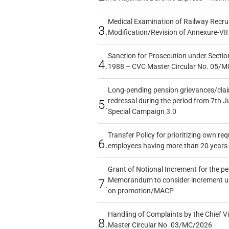
Medical Examination of Railway Recru
3.
Modification/Revision of Annexure-VII
Sanction for Prosecution under Section
4.
1988 – CVC Master Circular No. 05/MC
Long-pending pension grievances/claim
redressal during the period from 7th J
5.
Special Campaign 3.0
Transfer Policy for prioritizing own re
6.
employees having more than 20 years 
Grant of Notional Increment for the p
Memorandum to consider increment und
7.
on promotion/MACP
Handling of Complaints by the Chief Vi
8.
Master Circular No. 03/MC/2026