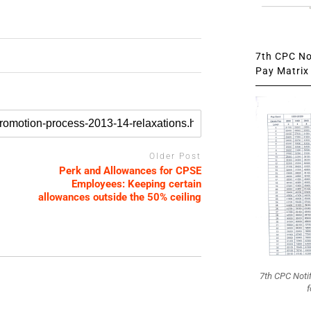
7th CPC Not
Pay Matrix 
Older Post
Perk and Allowances for CPSE
Employees: Keeping certain
allowances outside the 50% ceiling
7th CPC Noti
f