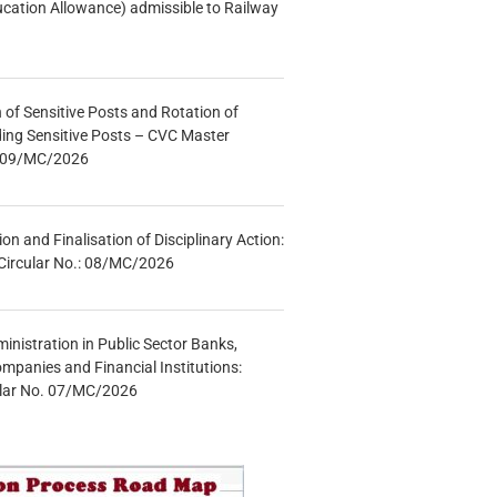
ucation Allowance) admissible to Railway
n of Sensitive Posts and Rotation of
lding Sensitive Posts – CVC Master
.: 09/MC/2026
tion and Finalisation of Disciplinary Action:
Circular No.: 08/MC/2026
inistration in Public Sector Banks,
mpanies and Financial Institutions:
ular No. 07/MC/2026