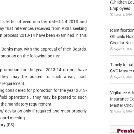
(Children Ed
Employees
August 6, 2026
nt’s letter of even number dated 4.4.2013 and
ay that references received from PSBs seeking
Identificatio
ion process 2013-14 have been examined in this
Officials Ho
Circular No
he Banks may, with the approval of their Boards,
August 6, 2026
promotion on the following points:-
Timely Initia
or promotion for the year 2013-14 do not have
CVC Master 
ce they may be posted to such areas, post
August 6, 2026
y requirement.
being considered for promotion for the year 2013-
Vigilance Adm
 field operations , they may be posted to such
Insurance Co
il the mandatory requirement.
Master Circ
/ deviation only if required and must properly
August 6, 2026
Board meeting.
ary (FS).