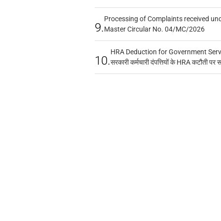
Processing of Complaints received un
9.
Master Circular No. 04/MC/2026
HRA Deduction for Government Servan
10.
सरकारी कर्मचारी दंपत्तियों के HRA कटौती पर 