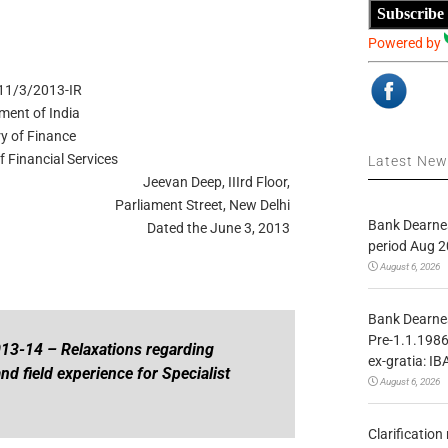
Subscribe
Powered by
11/3/2013-IR
ment of India
ry of Finance
 Financial Services
Latest Ne
Jeevan Deep, IIIrd Floor,
Parliament Street, New Delhi
Bank Dearnes
Dated the June 3, 2013
period Aug 2
August 6, 2026
Bank Dearnes
Pre-1.1.1986
13-14 – Relaxations regarding
ex-gratia: IB
nd field
experience for Specialist
August 6, 2026
Clarificatio