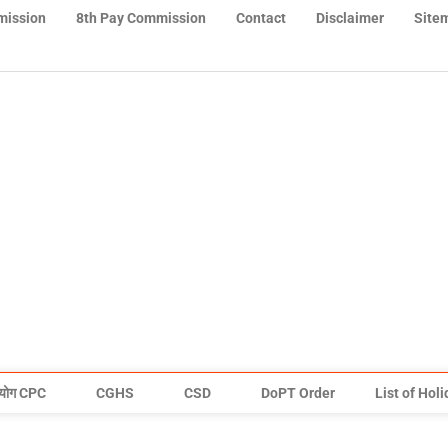
mission
8th Pay Commission
Contact
Disclaimer
Site
योग CPC
CGHS
CSD
DoPT Order
List of Hol