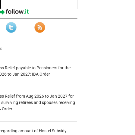
ws
s Relief payable to Pensioners for the
026 to Jan 2027: IBA Order
s Relief from Aug 2026 to Jan 2027 for
 surviving retirees and spouses receiving
A Order
n regarding amount of Hostel Subsidy