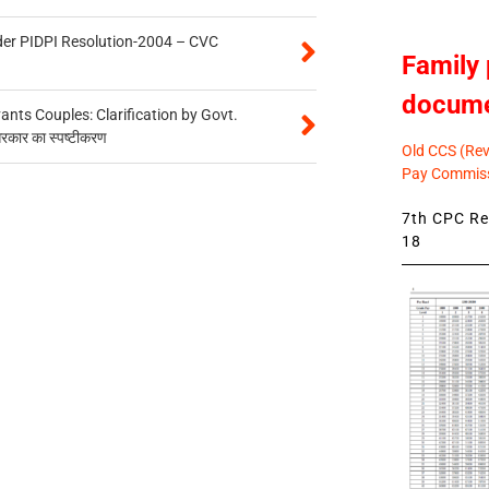
der PIDPI Resolution-2004 – CVC
Family 
docum
ts Couples: Clarification by Govt.
सरकार का स्पष्टीकरण
Old CCS (Revi
Pay Commiss
7th CPC Rev
18