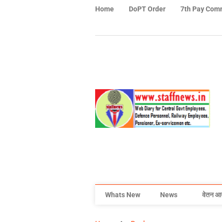
Home
DoPT Order
7th Pay Com
Whats New
News
वेतन आ