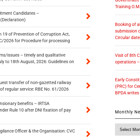
Training O.M
itment Candidates –
 (Declaration)
Booking of ai
submission o
 19 of Prevention of Corruption Act,
Circular dat
/2026 for Procedure for processing
s/issues – timely and qualitative
Visit of 8th
uly to 18th August, 2026: Guidelines on
operations 
Early Consti
quest transfer of non-gazetted railway
(PRC) for Ce
of regular service: RBE No. 61/2026
BPDA writes
ensionary benefits – IRTSA
er Rule 10 after DNI fixation of pay
Monthly N
Monthly
gilance Officer & the Organisation: CVC
News