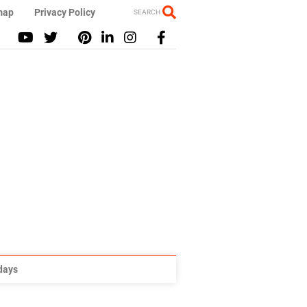
map
Privacy Policy
SEARCH
idays