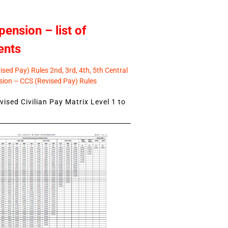
pension – list of
ents
sed Pay) Rules 2nd, 3rd, 4th, 5th Central
ion – CCS (Revised Pay) Rules
ised Civilian Pay Matrix Level 1 to