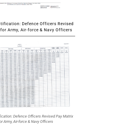
ification: Defence Officers Revised
for Army, Air-force & Navy Officers
fication: Defence Officers Revised Pay Matrix
or Army, Air-force & Navy Officers