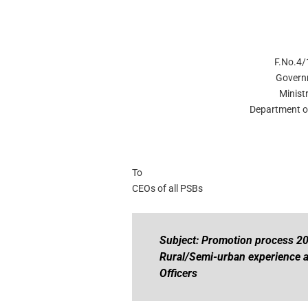
F.No.4/
Govern
Minist
Department of
To
CEOs of all PSBs
Subject: Promotion process 20
Rural/Semi-urban experience a
Officers