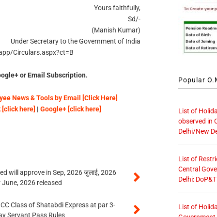
Yours faithfully,
Sd/-
(Manish Kumar)
Under Secretary to the Government of India
ncapp/Circulars.aspx?ct=B
ogle+ or Email Subscription.
Popular O.M
ee News & Tools by Email [Click Here]
[click here]
|
Google+ [click here]
List of Holid
observed in 
Delhi/New De
List of Restr
Central Gove
 will approve in Sep, 2026 जुलाई, 2026
Delhi: DoP&T
r June, 2026 released
n CC Class of Shatabdi Express at par 3-
List of Holid
ay Servant Pass Rules
Government O