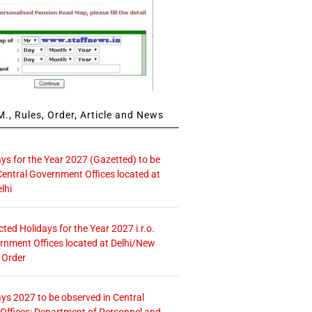
., Rules, Order, Article and News
ays for the Year 2027 (Gazetted) to be
Central Government Offices located at
lhi
icted Holidays for the Year 2027 i.r.o.
rnment Offices located at Delhi/New
 Order
ays 2027 to be observed in Central
ffices: Department of Personnel and