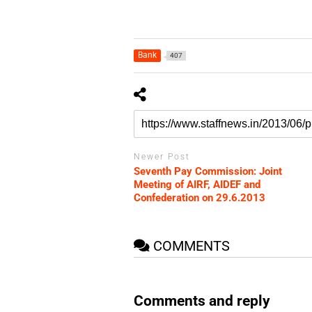
Bank
407
Newer Post
Seventh Pay Commission: Joint
Meeting of AIRF, AIDEF and
Confederation on 29.6.2013
COMMENTS
Comments and reply