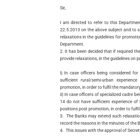
Sir,
I am directed to refer to this Departme
22.5.2013 on the above subject and to s
relaxations in the guidelines for promot
Department.
2. It has been decided that if required t
provide relaxations, in the guidelines on 
i) In case officers being considered f
sufficient rural/semi-urban experien
promotion, in order to fulfil the mandator
ii) In case officers of specialized cadre 
14 do not have sufficient experience of
positions post promotion, in order to fulf
3. The Banks may extend such relaxation
record the reasons in the minutes of the 
4. This issues with the approval of Secret