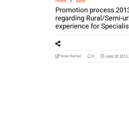
Home
Bank
Promotion process 2013
regarding Rural/Semi-ur
experience for Specialis
Kiran Kumari
0
June 18, 2013