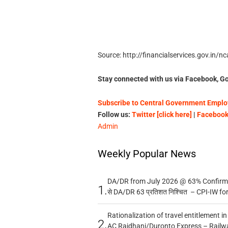
Source: http://financialservices.gov.in/
Stay connected with us via Facebook, Go
Subscribe to Central Government Employ
Follow us:
Twitter [click here]
|
Facebook 
Admin
Weekly Popular News
DA/DR from July 2026 @ 63% Confirmed
1.
से DA/DR 63 प्रतिशत निश्चित – CPI-IW fo
Rationalization of travel entitlement i
2.
AC Rajdhani/Duronto Express – Railw