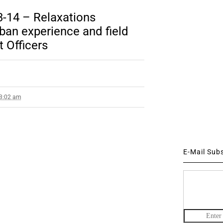
-14 – Relaxations
ban experience and field
t Officers
 3:02 am
E-Mail Sub