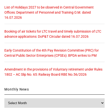
List of Holidays 2027 to be observed in Central Government
Offices: Department of Personnel and Training O.M. dated
16.07.2026
Booking of air tickets for LTC travel and timely submission of LTC
advance applications: DoP&T Circular dated 16.07.2026
Early Constitution of the 4th Pay Revision Committee (PRC) for
Central Public Sector Enterprises (CPSEs): BPDA writes to PM
Amendment in the provisions of Voluntary retirement under Rules
1802 – AC Slip No. 65: Railway Board RBE No.56/2026
Monthly News
Monthly
News