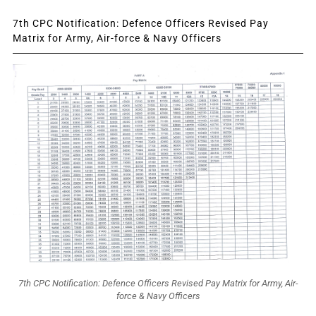
7th CPC Notification: Defence Officers Revised Pay
Matrix for Army, Air-force & Navy Officers
7th CPC Notification: Defence Officers Revised Pay Matrix for Army, Air-
force & Navy Officers