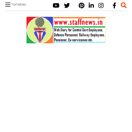
TOP MENU