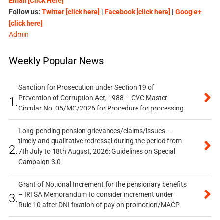
Email [Click Here]
Follow us:
Twitter [click here]
|
Facebook [click here]
|
Google+
[click here]
Admin
Weekly Popular News
Sanction for Prosecution under Section 19 of
Prevention of Corruption Act, 1988 – CVC Master
1.
Circular No. 05/MC/2026 for Procedure for processing
Long-pending pension grievances/claims/issues –
timely and qualitative redressal during the period from
2.
7th July to 18th August, 2026: Guidelines on Special
Campaign 3.0
Grant of Notional Increment for the pensionary benefits
– IRTSA Memorandum to consider increment under
3.
Rule 10 after DNI fixation of pay on promotion/MACP