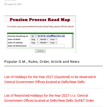
August 8, 2026
Popular O.M., Rules, Order, Article and News
List of Holidays for the Year 2027 (Gazetted) to be observed in
Central Government Offices located at Delhi/New Delhi
List of Restricted Holidays for the Year 2027 i.r.o. Central
Government Offices located at Delhi/New Delhi: DoP&T Order