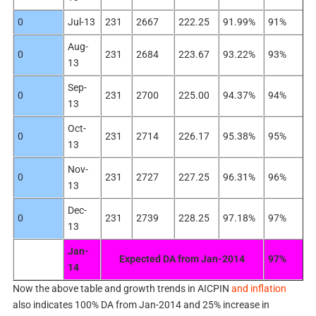
0
Jul-13
231
2667
222.25
91.99%
91%
Aug-
0
231
2684
223.67
93.22%
93%
13
Sep-
0
231
2700
225.00
94.37%
94%
13
Oct-
0
231
2714
226.17
95.38%
95%
13
Nov-
0
231
2727
227.25
96.31%
96%
13
Dec-
0
231
2739
228.25
97.18%
97%
13
Jan-
Expected DA from Jan-2014
97%
14
Now the above table and growth trends in AICPIN
and inflation
also indicates 100% DA from Jan-2014 and 25% increase in