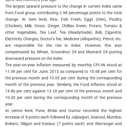
The largest upward pressure to the change in current index came
from Food group contributing 2.98 percentage points to the total
change. At item level, Rice, Fish Fresh, Eggs (Hen), Poultry
(Chicken), Milk, Onion, Ginger, Chillies Green, Potato, Tomato &
other Vegetables, Tea Leaf, Tea (Readymade), Bidi, Cigarette,
Electricity Charges, Doctor’s fee, Medicine (Allopathic), Petrol, etc.
are responsible for the rise in index. However, this was
compensated by Wheat, Groundnut Oil and Mustard Oil putting
downward pressure on the index.
The year-on-year inflation measured by monthly CPI-IW stood at
11.06 per cent for June, 2013 as compared to 10.68 per cent for
the previous month and 10.05 per cent during the corresponding
month of the previous year. Similarly, the Food inflation stood at
14.86 per cent against 13.24 per cent of the previous month and
10.45 per cent during the corresponding month of the previous
year.
At centre level, Pune, Bhilai and Guntur recorded the highest
increase of 8 points each followed by Jalpaiguri, Asansol, Mumbai,
Bokaro, Siliguri and Kanpur (7 points each) and Warrangal and