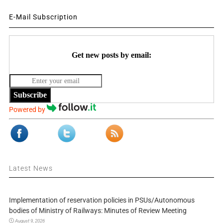
E-Mail Subscription
Get new posts by email:
Subscribe
Powered by
Latest News
Implementation of reservation policies in PSUs/Autonomous
bodies of Ministry of Railways: Minutes of Review Meeting
August 9, 2026