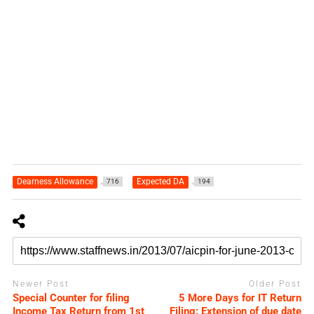
Dearness Allowance
Expected DA
716
194
Newer Post
Older Post
Special Counter for filing
5 More Days for IT Return
Income Tax Return from 1st
Filing: Extension of due date