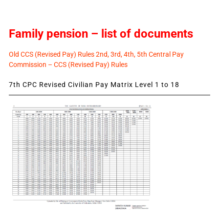
Family pension – list of documents
Old CCS (Revised Pay) Rules 2nd, 3rd, 4th, 5th Central Pay
Commission – CCS (Revised Pay) Rules
7th CPC Revised Civilian Pay Matrix Level 1 to 18