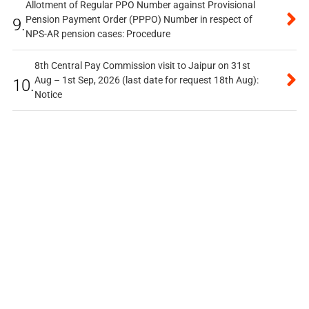
Allotment of Regular PPO Number against Provisional
Pension Payment Order (PPPO) Number in respect of
9.
NPS-AR pension cases: Procedure
8th Central Pay Commission visit to Jaipur on 31st
Aug – 1st Sep, 2026 (last date for request 18th Aug):
10.
Notice