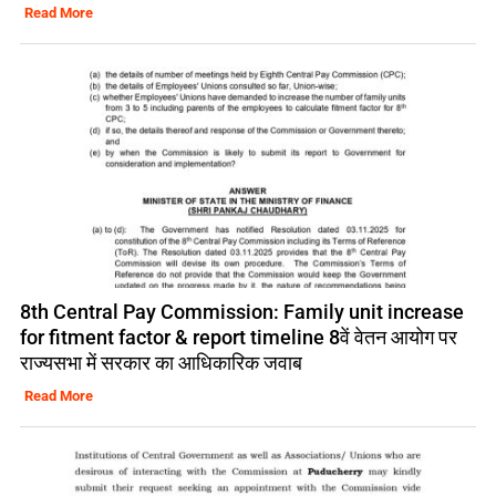
Read More
8th Central Pay Commission: Family unit increase
for fitment factor & report timeline 8वें वेतन आयोग पर
राज्यसभा में सरकार का आधिकारिक जवाब
Read More