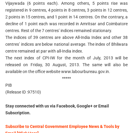
Vijaywada (6 points each). Among others, 5 points rise was
registered in 9 centres, 4 points in 8 centres, 3 points in 12 centres,
2 points in 15 centres, and 1 point in 14 centres. On the contrary, a
decline of 1 point each was recorded in Amritsar and Coimbatore
centres. Rest of the 7 centres’ indices remained stationary.
The indices of 39 centres are above All-India Index and other 38
centres’ indices are below national average. The index of Bhilwara
centre remained at par with all-India index.
The next index of CPI-IW for the month of July, 2013 will be
released on Friday, 30 August, 2013. The same will also be
available on the office website www.labourbureau.gov.in.
*****
PIB
(Release ID :97510)
Stay connected with us via Facebook, Google+ or Email
Subscription.
Subscribe to Central Government Employee News & Tools by