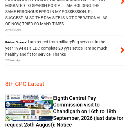
MIGRATED TO SPARSH PORTAL, I AM HOLDING THE
SAME ERRONOUS EPPO IN MY POSSESSION. PL
SUGGEST, ALSO THE DAV SITE IS NOT OPERATIONAL AS
OF NOW, TRIED SO MANY TIMES.
2 Weeks Ago
I am retired from militaryEng services in the
Krishan Sharma:
year 1994 as a LDC complete 20 yyrs setice i am so much
healthy and fit for service. Thanks
2 Weeks Ago
8th CPC Latest
Eighth Central Pay
Commission visit to
Chandigarh on 16th to 18th
September, 2026 (last date for
request 25th August): Notice