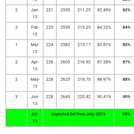
2
Jan-
221
2535
211.25
82.49%
82%
13
2
Feb-
223
2559
213.25
84.22%
84%
13
1
Mar-
224
2582
215.17
85.87%
85%
13
2
Apr-
226
2603
216.92
87.38%
87%
13
2
May-
228
2625
218.75
88.97%
88%
13
3
Jun-
228
2645
220.42
90.41%
90%
13
Jul-
Expected DA from July-2013
90%
13