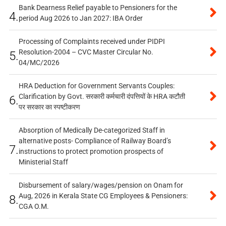
Bank Dearness Relief payable to Pensioners for the
4.
period Aug 2026 to Jan 2027: IBA Order
Processing of Complaints received under PIDPI
Resolution-2004 – CVC Master Circular No.
5.
04/MC/2026
HRA Deduction for Government Servants Couples:
Clarification by Govt. सरकारी कर्मचारी दंपत्तियों के HRA कटौती
6.
पर सरकार का स्पष्टीकरण
Absorption of Medically De-categorized Staff in
alternative posts- Compliance of Railway Board’s
7.
instructions to protect promotion prospects of
Ministerial Staff
Disbursement of salary/wages/pension on Onam for
Aug, 2026 in Kerala State CG Employees & Pensioners:
8.
CGA O.M.