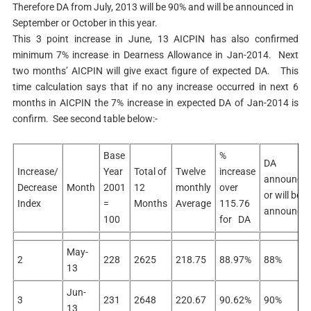
Therefore DA from July, 2013 will be 90% and will be announced in
September or October in this year.
This 3 point increase in June, 13 AICPIN has also confirmed
minimum 7% increase in Dearness Allowance in Jan-2014. Next
two months’ AICPIN will give exact figure of expected DA. This
time calculation says that if no any increase occurred in next 6
months in AICPIN the 7% increase in expected DA of Jan-2014 is
confirm. See second table below:-
Base
%
DA
Increase/
Year
Total of
Twelve
increase
announce
Decrease
Month
2001
12
monthly
over
or will be
Index
=
Months
Average
115.76
announce
100
for DA
May-
2
228
2625
218.75
88.97%
88%
13
Jun-
3
231
2648
220.67
90.62%
90%
13