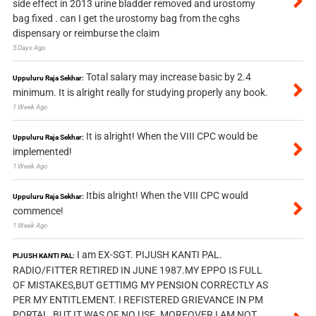
side effect in 2013 urine bladder removed and urostomy
bag fixed . can I get the urostomy bag from the cghs
dispensary or reimburse the claim
5 Days Ago
Total salary may increase basic by 2.4
Uppuluru Raja Sekhar:
minimum. It is alright really for studying properly any book.
1 Week Ago
It is alright! When the VIII CPC would be
Uppuluru Raja Sekhar:
implemented!
1 Week Ago
Itbis alright! When the VIII CPC would
Uppuluru Raja Sekhar:
commence!
1 Week Ago
I am EX-SGT. PIJUSH KANTI PAL.
PIJUSH KANTI PAL:
RADIO/FITTER RETIRED IN JUNE 1987.MY EPPO IS FULL
OF MISTAKES,BUT GETTIMG MY PENSION CORRECTLY AS
PER MY ENTITLEMENT. I REFISTERED GRIEVANCE IN PM
PORTAL, BUT IT WAS OF NO USE. MOREOVER I AM NOT