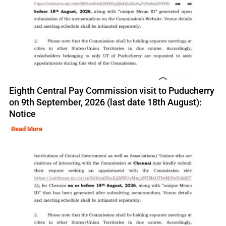
Eighth Central Pay Commission visit to Puducherry
on 9th September, 2026 (last date 18th August):
Notice
Read More