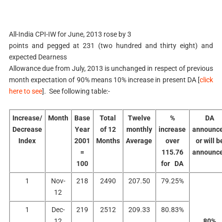
All-India CPI-IW for June, 2013 rose by 3
points and pegged at 231 (two hundred and thirty eight) and
expected Dearness
Allowance due from July, 2013 is unchanged in respect of previous
month expectation of 90% means 10% increase in present DA [
click
here to see
]. See following table:-
Increase/
Month
Base
Total
Twelve
%
DA
Decrease
Year
of 12
monthly
increase
announc
Index
2001
Months
Average
over
or will b
=
115.76
announc
100
for DA
1
Nov-
218
2490
207.50
79.25%
12
1
Dec-
219
2512
209.33
80.83%
12
80%