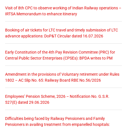
Visit of 8th CPC to observe working of Indian Railway operations –
IRTSA Memorandum to enhance itinerary
Booking of air tickets for LTC travel and timely submission of LTC
advance applications: DoP&T Circular dated 16.07.2026
Early Constitution of the 4th Pay Revision Committee (PRC) for
Central Public Sector Enterprises (CPSEs): BPDA writes to PM
Amendment in the provisions of Voluntary retirement under Rules
1802 – AC Slip No. 65: Railway Board RBE No.56/2026
Employees’ Pension Scheme, 2026 – Notification No. G.S.R.
527(E) dated 29.06.2026
Difficulties being faced by Railway Pensioners and Family
Pensioners in availing treatment from empanelled hospitals: