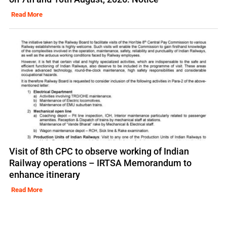
Read More
Visit of 8th CPC to observe working of Indian
Railway operations – IRTSA Memorandum to
enhance itinerary
Read More