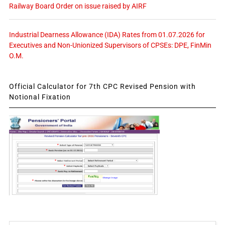
Railway Board Order on issue raised by AIRF
Industrial Dearness Allowance (IDA) Rates from 01.07.2026 for
Executives and Non-Unionized Supervisors of CPSEs: DPE, FinMin
O.M.
Official Calculator for 7th CPC Revised Pension with
Notional Fixation