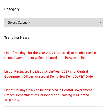
Category
Category
Trending News
List of Holidays for the Year 2027 (Gazetted) to be observed in
Central Government Offices located at Delhi/New Delhi
List of Restricted Holidays for the Year 2027 i.r.o. Central
Government Offices located at Delhi/New Delhi: DoP&T Order
List of Holidays 2027 to be observed in Central Government
Offices: Department of Personnel and Training O.M. dated
16.07.2026