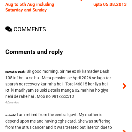
Aug to 5th Aug including
upto 05.08.2013
Saturday and Sunday
COMMENTS
Comments and reply
Sir good morning. Sir me ex nk kamadev Dash
Kamadev Dash:
105 inf bn ta se hu . Mera pension se April 2026 se laga tar
sparsh ne recovery kar raha hai . Total 46815 kar liya hai .
Rti ki madhyam se uski Details manga 02 mahina ho giya
nehi de rahe hai . Mob no 981xxxx513
4 Days Ago
I am retired from the central govt. My mother is
sudesh:
depend upon me and having cghs card. She was suffering
from the utrus cancer and it was treated but lateron due to