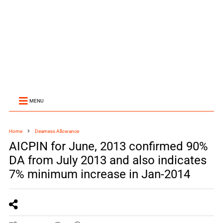
MENU
Home
Dearness Allowance
AICPIN for June, 2013 confirmed 90%
DA from July 2013 and also indicates
7% minimum increase in Jan-2014