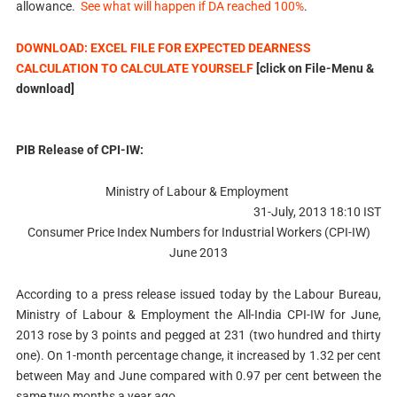
allowance.
See what will happen if DA reached 100%
.
DOWNLOAD: EXCEL FILE FOR EXPECTED DEARNESS
CALCULATION TO CALCULATE YOURSELF
[click on File-Menu &
download]
PIB Release of CPI-IW:
Ministry of Labour & Employment
31-July, 2013 18:10 IST
Consumer Price Index Numbers for Industrial Workers (CPI-IW)
June 2013
According to a press release issued today by the Labour Bureau,
Ministry of Labour & Employment the All-India CPI-IW for June,
2013 rose by 3 points and pegged at 231 (two hundred and thirty
one). On 1-month percentage change, it increased by 1.32 per cent
between May and June compared with 0.97 per cent between the
same two months a year ago.