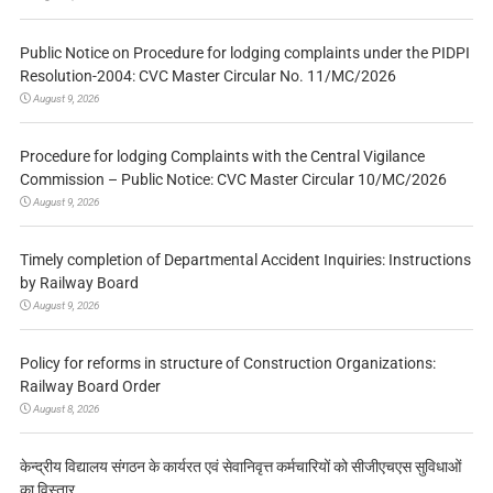
Public Notice on Procedure for lodging complaints under the PIDPI
Resolution-2004: CVC Master Circular No. 11/MC/2026
August 9, 2026
Procedure for lodging Complaints with the Central Vigilance
Commission – Public Notice: CVC Master Circular 10/MC/2026
August 9, 2026
Timely completion of Departmental Accident Inquiries: Instructions
by Railway Board
August 9, 2026
Policy for reforms in structure of Construction Organizations:
Railway Board Order
August 8, 2026
केन्द्रीय विद्यालय संगठन के कार्यरत एवं सेवानिवृत्त कर्मचारियों को सीजीएचएस सुविधाओं
का विस्तार