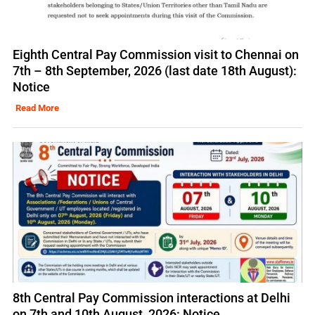
Eighth Central Pay Commission visit to Chennai on
7th – 8th September, 2026 (last date 18th August):
Notice
Read More
8th Central Pay Commission interactions at Delhi
on 7th and 10th August, 2026: Notice