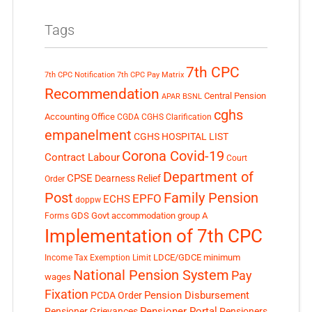
Tags
7th CPC
7th CPC Notification
7th CPC Pay Matrix
Recommendation
Central Pension
APAR
BSNL
cghs
Accounting Office
CGDA
CGHS Clarification
empanelment
CGHS HOSPITAL LIST
Corona Covid-19
Contract Labour
Court
Department of
CPSE
Dearness Relief
Order
Post
Family Pension
EPFO
ECHS
doppw
GDS
Govt accommodation
group A
Forms
Implementation of 7th CPC
LDCE/GDCE
minimum
Income Tax Exemption Limit
National Pension System
Pay
wages
Fixation
Pension Disbursement
PCDA Order
Pensioner Portal
Pensioner Grievances
Pensioners