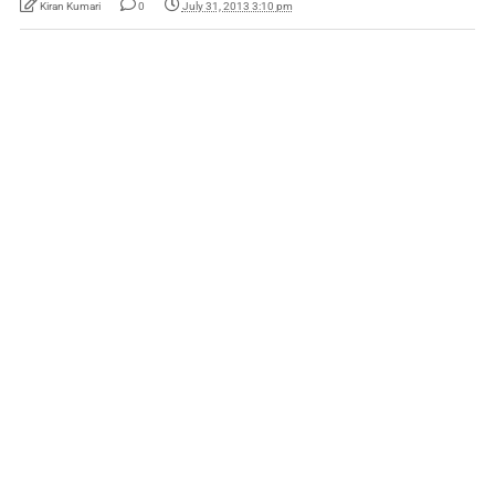
Kiran Kumari
0
July 31, 2013 3:10 pm