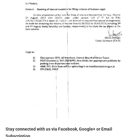
Stay connected with us via Facebook, Google+ or Email
Subscription.