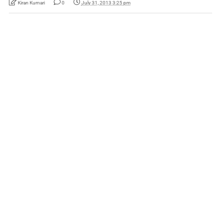
Kiran Kumari
0
July 31, 2013 3:25 pm