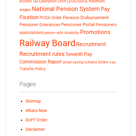
LDCE/GDCE
minimum
Income Tax Exemption Limit
National Pension System
Pay
wages
Fixation
Pension Disbursement
PCDA Order
Pensioner Portal
Pensioner Grievances
Pensioners
Promotions
associations
person with disability
Railway Board
Recruitment
Recruitment rules
Seventh Pay
Commission Report
small saving scheme
Strike
train
Transfer Policy
Pages
Sitemap
Whats New
DoPT Order
Disclaimer