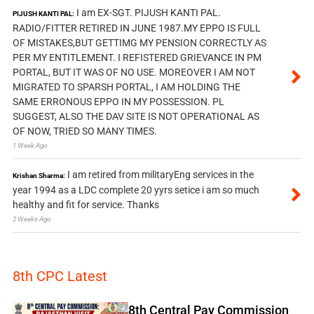
I am EX-SGT. PIJUSH KANTI PAL.
PIJUSH KANTI PAL:
RADIO/FITTER RETIRED IN JUNE 1987.MY EPPO IS FULL
OF MISTAKES,BUT GETTIMG MY PENSION CORRECTLY AS
PER MY ENTITLEMENT. I REFISTERED GRIEVANCE IN PM
PORTAL, BUT IT WAS OF NO USE. MOREOVER I AM NOT
MIGRATED TO SPARSH PORTAL, I AM HOLDING THE
SAME ERRONOUS EPPO IN MY POSSESSION. PL
SUGGEST, ALSO THE DAV SITE IS NOT OPERATIONAL AS
OF NOW, TRIED SO MANY TIMES.
1 Week Ago
I am retired from militaryEng services in the
Krishan Sharma:
year 1994 as a LDC complete 20 yyrs setice i am so much
healthy and fit for service. Thanks
2 Weeks Ago
8th CPC Latest
8th Central Pay Commission