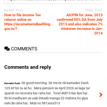
Newer Post
Older Post
How to file Income Tax
AICPIN for June, 2013
returns online on
confirmed 90% DA from July
https://incometaxindiaefiling.
2013 and also indicates 7%
gov.in/?
minimum increase in Jan-
2014
COMMENTS
Comments and reply
Sir good morning. Sir me ex nk kamadev Dash
Kamadev Dash:
105 inf bn ta se hu . Mera pension se April 2026 se laga tar
sparsh ne recovery kar raha hai . Total 46815 kar liya hai .
Rti ki madhyam se uski Details manga 02 mahina ho giya
nehi de rahe hai . Mob no 981xxxx513