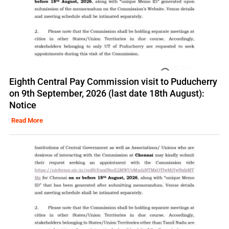
Eighth Central Pay Commission visit to Puducherry
on 9th September, 2026 (last date 18th August):
Notice
Read More