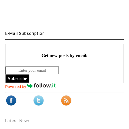
E-Mail Subscription
Get new posts by email:
Subscribe
Powered by
Latest News