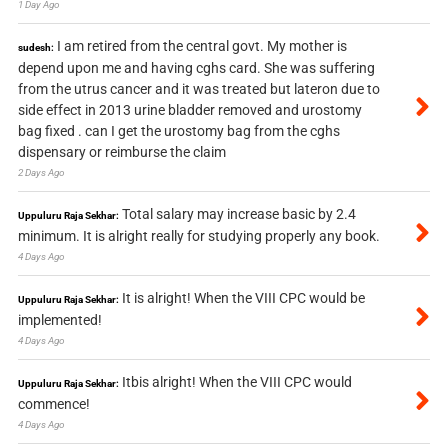
1 Day Ago
I am retired from the central govt. My mother is
sudesh:
depend upon me and having cghs card. She was suffering
from the utrus cancer and it was treated but lateron due to
side effect in 2013 urine bladder removed and urostomy
bag fixed . can I get the urostomy bag from the cghs
dispensary or reimburse the claim
2 Days Ago
Total salary may increase basic by 2.4
Uppuluru Raja Sekhar:
minimum. It is alright really for studying properly any book.
4 Days Ago
It is alright! When the VIII CPC would be
Uppuluru Raja Sekhar:
implemented!
4 Days Ago
Itbis alright! When the VIII CPC would
Uppuluru Raja Sekhar:
commence!
4 Days Ago