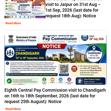
visit to Jaipur on 31st Aug –
1st Sep, 2026 (last date for
request 18th Aug): Notice
Read More
Eighth Central Pay Commission visit to Chandigarh
on 16th to 18th September, 2026 (last date for
request 25th August): Notice
Read More