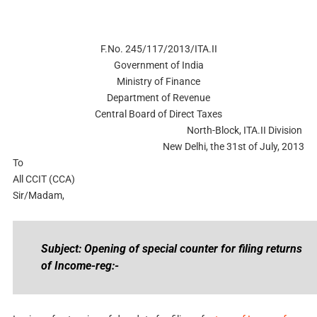
F.No. 245/117/2013/ITA.II
Government of India
Ministry of Finance
Department of Revenue
Central Board of Direct Taxes
North-Block, ITA.II Division
New Delhi, the 31st of July, 2013
To
All CCIT (CCA)
Sir/Madam,
Subject: Opening of special counter for filing returns
of Income-reg:-