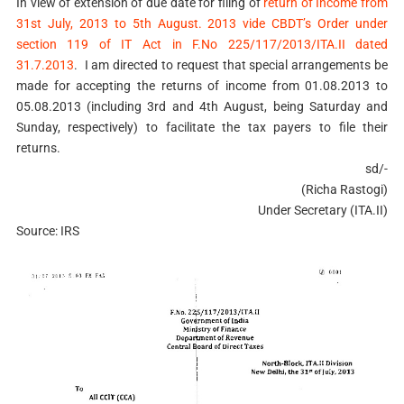
In view of extension of due date for filing of
return of Income from
31st July, 2013 to 5th August. 2013 vide CBDT’s Order under
section 119 of IT Act in F.No 225/117/2013/ITA.II dated
31.7.2013
. I am directed to request that special arrangements be
made for accepting the returns of income from 01.08.2013 to
05.08.2013 (including 3rd and 4th August, being Saturday and
Sunday, respectively) to facilitate the tax payers to file their
returns.
sd/-
(Richa Rastogi)
Under Secretary (ITA.II)
Source: IRS