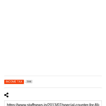
INCOME TAX
598