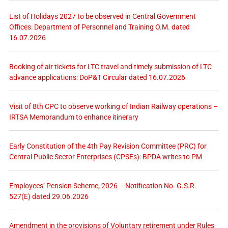
List of Holidays 2027 to be observed in Central Government
Offices: Department of Personnel and Training O.M. dated
16.07.2026
Booking of air tickets for LTC travel and timely submission of LTC
advance applications: DoP&T Circular dated 16.07.2026
Visit of 8th CPC to observe working of Indian Railway operations –
IRTSA Memorandum to enhance itinerary
Early Constitution of the 4th Pay Revision Committee (PRC) for
Central Public Sector Enterprises (CPSEs): BPDA writes to PM
Employees’ Pension Scheme, 2026 – Notification No. G.S.R.
527(E) dated 29.06.2026
Amendment in the provisions of Voluntary retirement under Rules