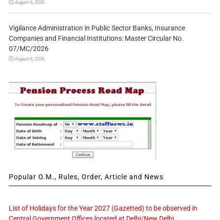
August 6, 2026
Vigilance Administration in Public Sector Banks, Insurance
Companies and Financial Institutions: Master Circular No.
07/MC/2026
August 6, 2026
Popular O.M., Rules, Order, Article and News
List of Holidays for the Year 2027 (Gazetted) to be observed in
Central Government Offices located at Delhi/New Delhi