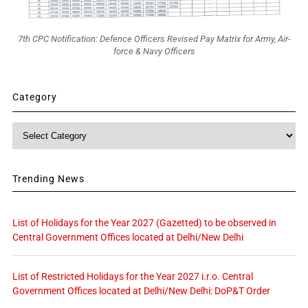
7th CPC Notification: Defence Officers Revised Pay Matrix for Army, Air-
force & Navy Officers
Category
Category
Trending News
List of Holidays for the Year 2027 (Gazetted) to be observed in
Central Government Offices located at Delhi/New Delhi
List of Restricted Holidays for the Year 2027 i.r.o. Central
Government Offices located at Delhi/New Delhi: DoP&T Order