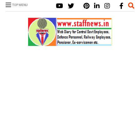
TOP MENU