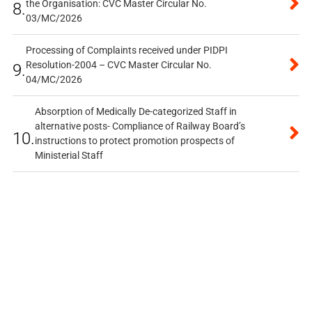
the Organisation: CVC Master Circular No.
8.
03/MC/2026
Processing of Complaints received under PIDPI
Resolution-2004 – CVC Master Circular No.
9.
04/MC/2026
Absorption of Medically De-categorized Staff in
alternative posts- Compliance of Railway Board’s
10.
instructions to protect promotion prospects of
Ministerial Staff