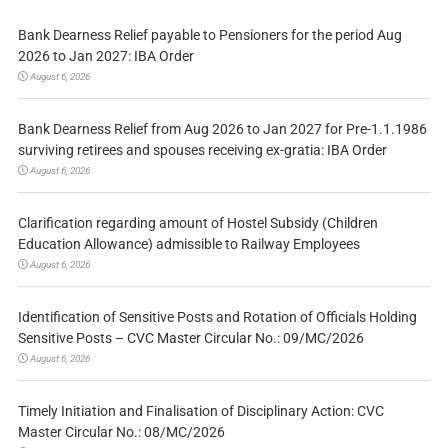
Bank Dearness Relief payable to Pensioners for the period Aug
2026 to Jan 2027: IBA Order
August 6, 2026
Bank Dearness Relief from Aug 2026 to Jan 2027 for Pre-1.1.1986
surviving retirees and spouses receiving ex-gratia: IBA Order
August 6, 2026
Clarification regarding amount of Hostel Subsidy (Children
Education Allowance) admissible to Railway Employees
August 6, 2026
Identification of Sensitive Posts and Rotation of Officials Holding
Sensitive Posts – CVC Master Circular No.: 09/MC/2026
August 6, 2026
Timely Initiation and Finalisation of Disciplinary Action: CVC
Master Circular No.: 08/MC/2026