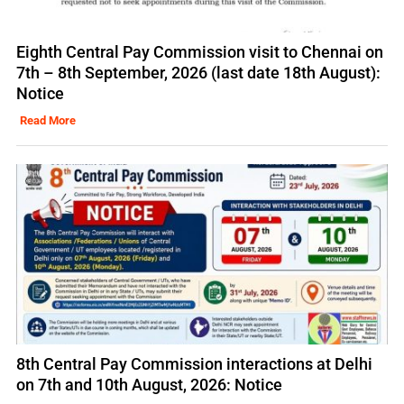
Eighth Central Pay Commission visit to Chennai on
7th – 8th September, 2026 (last date 18th August):
Notice
Read More
8th Central Pay Commission interactions at Delhi
on 7th and 10th August, 2026: Notice