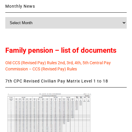
Monthly News
Monthly
News
Family pension – list of documents
Old CCS (Revised Pay) Rules 2nd, 3rd, 4th, 5th Central Pay
Commission – CCS (Revised Pay) Rules
7th CPC Revised Civilian Pay Matrix Level 1 to 18