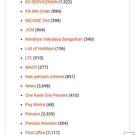
EX-SERVICEMAN
(1,322)
Fin Min Order
(884)
INCOME TAX
(598)
JCM
(904)
Kendriya Vidyalaya Sangathan
(340)
List of Holidays
(156)
LTC
(310)
MACP
(377)
new pension scheme
(851)
News
(2,698)
One Rank One Pension
(410)
Pay Matrix
(68)
Pension
(2,329)
Pension Revision
(454)
Post office
(1,117)