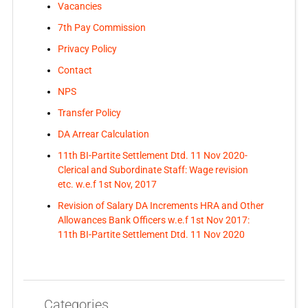
Vacancies
7th Pay Commission
Privacy Policy
Contact
NPS
Transfer Policy
DA Arrear Calculation
11th BI-Partite Settlement Dtd. 11 Nov 2020-
Clerical and Subordinate Staff: Wage revision
etc. w.e.f 1st Nov, 2017
Revision of Salary DA Increments HRA and Other
Allowances Bank Officers w.e.f 1st Nov 2017:
11th BI-Partite Settlement Dtd. 11 Nov 2020
Categories