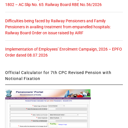
1802 – AC Slip No. 65: Railway Board RBE No.56/2026
Difficulties being faced by Railway Pensioners and Family
Pensioners in availing treatment from empanelled hospitals:
Railway Board Order on issue raised by AIRF
Implementation of Employees’ Enrolment Campaign, 2026 – EPFO
Order dated 08.07.2026
Official Calculator for 7th CPC Revised Pension with
Notional Fixation