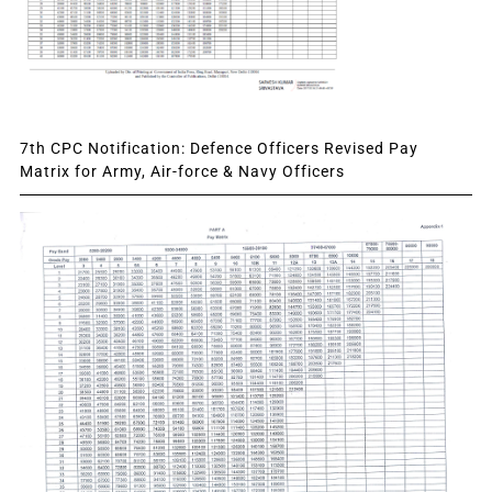
7th CPC Notification: Defence Officers Revised Pay
Matrix for Army, Air-force & Navy Officers