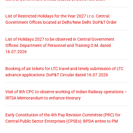
List of Restricted Holidays for the Year 2027 i.r.o. Central
Government Offices located at Delhi/New Delhi: DoP&T Order
List of Holidays 2027 to be observed in Central Government
Offices: Department of Personnel and Training O.M. dated
16.07.2026
Booking of air tickets for LTC travel and timely submission of LTC
advance applications: DoP&T Circular dated 16.07.2026
Visit of 8th CPC to observe working of Indian Railway operations –
IRTSA Memorandum to enhance itinerary
Early Constitution of the 4th Pay Revision Committee (PRC) for
Central Public Sector Enterprises (CPSEs): BPDA writes to PM