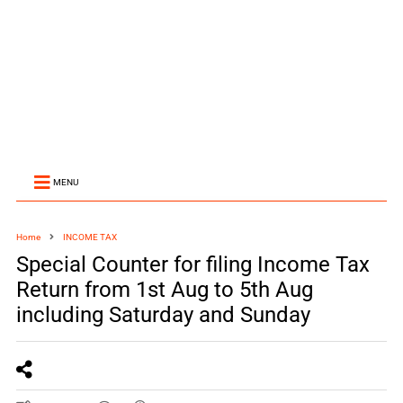
MENU
Home
INCOME TAX
Special Counter for filing Income Tax
Return from 1st Aug to 5th Aug
including Saturday and Sunday