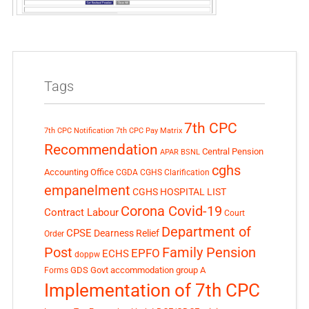
Tags
7th CPC
7th CPC Notification
7th CPC Pay Matrix
Recommendation
Central Pension
APAR
BSNL
cghs
Accounting Office
CGDA
CGHS Clarification
empanelment
CGHS HOSPITAL LIST
Corona Covid-19
Contract Labour
Court
Department of
CPSE
Dearness Relief
Order
Post
Family Pension
EPFO
ECHS
doppw
GDS
Govt accommodation
group A
Forms
Implementation of 7th CPC