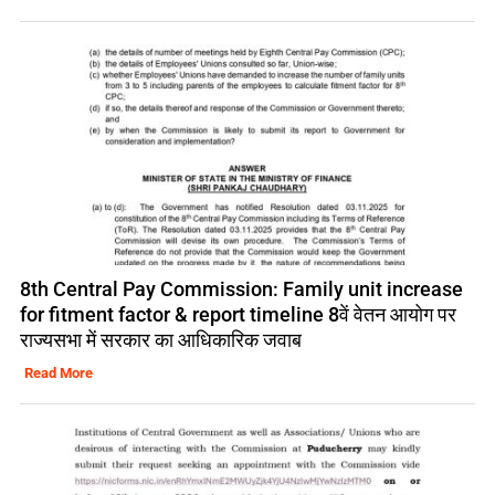
8th Central Pay Commission: Family unit increase
for fitment factor & report timeline 8वें वेतन आयोग पर
राज्यसभा में सरकार का आधिकारिक जवाब
Read More