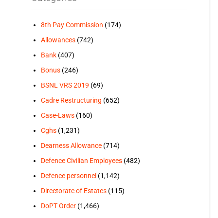
8th Pay Commission
(174)
Allowances
(742)
Bank
(407)
Bonus
(246)
BSNL VRS 2019
(69)
Cadre Restructuring
(652)
Case-Laws
(160)
Cghs
(1,231)
Dearness Allowance
(714)
Defence Civilian Employees
(482)
Defence personnel
(1,142)
Directorate of Estates
(115)
DoPT Order
(1,466)