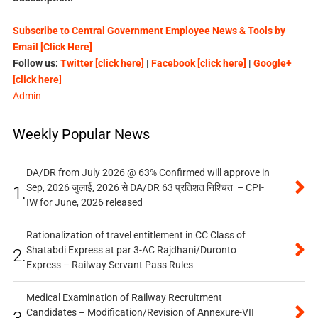
Subscribe to Central Government Employee News & Tools by
Email [Click Here]
Follow us:
Twitter [click here]
|
Facebook [click here]
|
Google+
[click here]
Admin
Weekly Popular News
DA/DR from July 2026 @ 63% Confirmed will approve in
Sep, 2026 जुलाई, 2026 से DA/DR 63 प्रतिशत निश्चित – CPI-
1.
IW for June, 2026 released
Rationalization of travel entitlement in CC Class of
Shatabdi Express at par 3-AC Rajdhani/Duronto
2.
Express – Railway Servant Pass Rules
Medical Examination of Railway Recruitment
Candidates – Modification/Revision of Annexure-VII