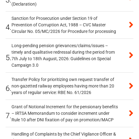
3.
(Declaration)
Sanction for Prosecution under Section 19 of
Prevention of Corruption Act, 1988 – CVC Master
4.
Circular No. 05/MC/2026 for Procedure for processing
Long-pending pension grievances/claims/issues –
timely and qualitative redressal during the period from
5.
7th July to 18th August, 2026: Guidelines on Special
Campaign 3.0
Transfer Policy for prioritizing own request transfer of
non-gazetted railway employees having more than 20
6.
years of regular service: RBE No. 61/2026
Grant of Notional Increment for the pensionary benefits
– IRTSA Memorandum to consider increment under
7.
Rule 10 after DNI fixation of pay on promotion/MACP
Handling of Complaints by the Chief Vigilance Officer &