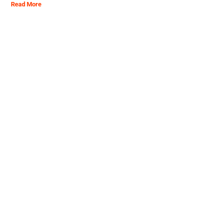
Read More