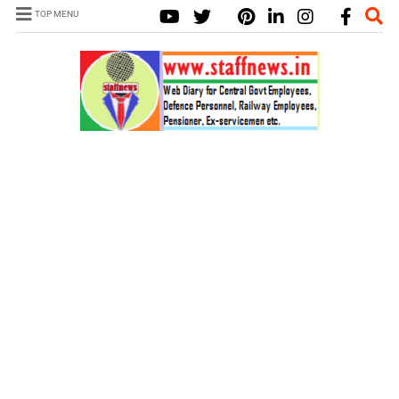
TOP MENU