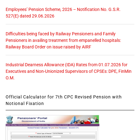
Employees’ Pension Scheme, 2026 – Notification No. G.S.R.
527(E) dated 29.06.2026
Difficulties being faced by Railway Pensioners and Family
Pensioners in availing treatment from empanelled hospitals:
Railway Board Order on issue raised by AIRF
Industrial Dearness Allowance (IDA) Rates from 01.07.2026 for
Executives and Non-Unionized Supervisors of CPSEs: DPE, FinMin
O.M.
Official Calculator for 7th CPC Revised Pension with
Notional Fixation