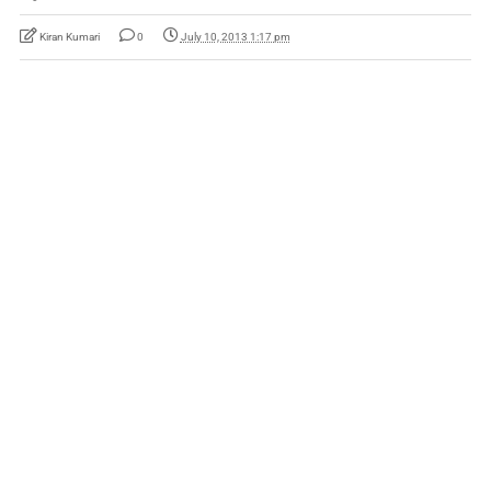
Kiran Kumari
0
July 10, 2013 1:17 pm