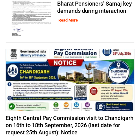
Bharat Pensioners’ Samaj key
demands during interaction
Read More
Eighth Central Pay Commission visit to Chandigarh
on 16th to 18th September, 2026 (last date for
request 25th August): Notice