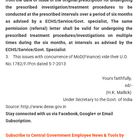
from the date of issue of the original prescription for undergoing
the prescribed investigation/treatment procedures to be
conducted at the prescribed intervals over a period of six months
as advised by a ECHS/Service/Govt. specialist, The same
permission (referral) letter shall be valid for undergoing the
prescribed treatment procedures/investigations on multiple
times during the six months, at intervals as advised by the
ECHS/Service/Govt. Specialist
.
3. This issues with concurrence of MoD(Finance) vide their U.O.
No.1782/F/Pcn dated 5-7-2013
Yours faithfully,
sd/-
(H.K. Mallick)
Under Secretary to the Govt. of India
Source: http://www.desw.gov.in
Stay connected with us via Facebook, Google+ or Email
Subscription.
Subscribe to Central Government Employee News & Tools by