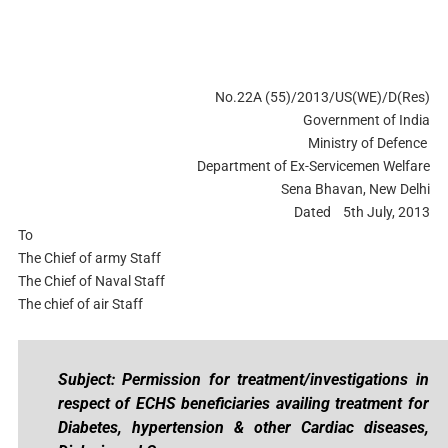
No.22A (55)/2013/US(WE)/D(Res)
Government of India
Ministry of Defence
Department of Ex-Servicemen Welfare
Sena Bhavan, New Delhi
Dated 5th July, 2013
To
The Chief of army Staff
The Chief of Naval Staff
The chief of air Staff
Subject: Permission for treatment/investigations in
respect of ECHS beneficiaries availing treatment for
Diabetes, hypertension & other Cardiac diseases,