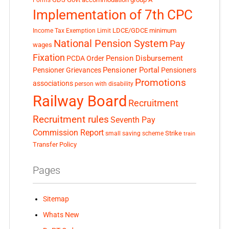
Forms
Implementation of 7th CPC
LDCE/GDCE
minimum
Income Tax Exemption Limit
National Pension System
Pay
wages
Fixation
Pension Disbursement
PCDA Order
Pensioner Portal
Pensioner Grievances
Pensioners
Promotions
associations
person with disability
Railway Board
Recruitment
Recruitment rules
Seventh Pay
Commission Report
small saving scheme
Strike
train
Transfer Policy
Pages
Sitemap
Whats New