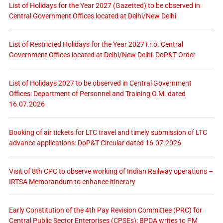
List of Holidays for the Year 2027 (Gazetted) to be observed in
Central Government Offices located at Delhi/New Delhi
List of Restricted Holidays for the Year 2027 i.r.o. Central
Government Offices located at Delhi/New Delhi: DoP&T Order
List of Holidays 2027 to be observed in Central Government
Offices: Department of Personnel and Training O.M. dated
16.07.2026
Booking of air tickets for LTC travel and timely submission of LTC
advance applications: DoP&T Circular dated 16.07.2026
Visit of 8th CPC to observe working of Indian Railway operations –
IRTSA Memorandum to enhance itinerary
Early Constitution of the 4th Pay Revision Committee (PRC) for
Central Public Sector Enterprises (CPSEs): BPDA writes to PM