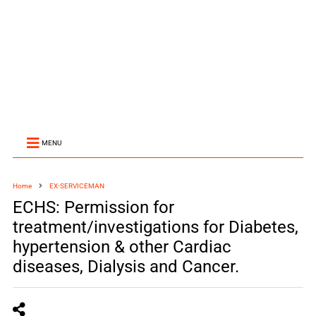
MENU
Home
EX-SERVICEMAN
ECHS: Permission for
treatment/investigations for Diabetes,
hypertension & other Cardiac
diseases, Dialysis and Cancer.