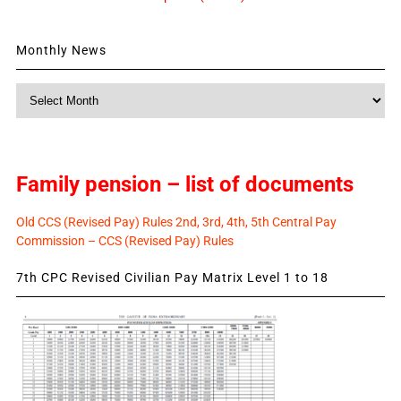
Monthly News
Monthly
News
Family pension – list of documents
Old CCS (Revised Pay) Rules 2nd, 3rd, 4th, 5th Central Pay
Commission – CCS (Revised Pay) Rules
7th CPC Revised Civilian Pay Matrix Level 1 to 18