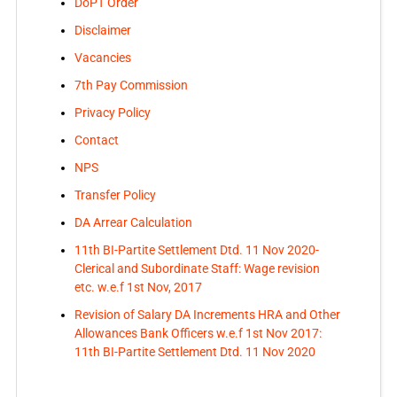
DoPT Order
Disclaimer
Vacancies
7th Pay Commission
Privacy Policy
Contact
NPS
Transfer Policy
DA Arrear Calculation
11th BI-Partite Settlement Dtd. 11 Nov 2020-
Clerical and Subordinate Staff: Wage revision
etc. w.e.f 1st Nov, 2017
Revision of Salary DA Increments HRA and Other
Allowances Bank Officers w.e.f 1st Nov 2017:
11th BI-Partite Settlement Dtd. 11 Nov 2020