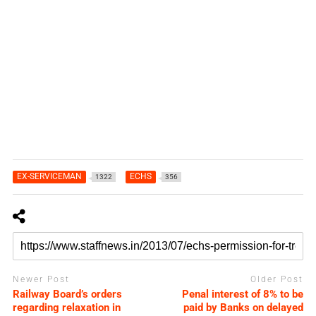
EX-SERVICEMAN
ECHS
1322
356
Newer Post
Older Post
Railway Board’s orders
Penal interest of 8% to be
regarding relaxation in
paid by Banks on delayed