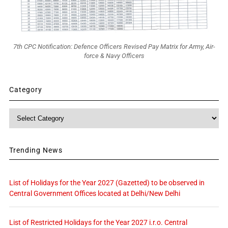
7th CPC Notification: Defence Officers Revised Pay Matrix for Army, Air-
force & Navy Officers
Category
Category
Trending News
List of Holidays for the Year 2027 (Gazetted) to be observed in
Central Government Offices located at Delhi/New Delhi
List of Restricted Holidays for the Year 2027 i.r.o. Central