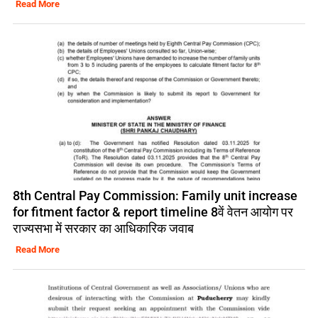
Read More
8th Central Pay Commission: Family unit increase
for fitment factor & report timeline 8वें वेतन आयोग पर
राज्यसभा में सरकार का आधिकारिक जवाब
Read More