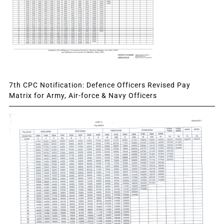
7th CPC Notification: Defence Officers Revised Pay
Matrix for Army, Air-force & Navy Officers