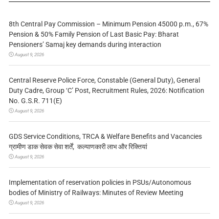
8th Central Pay Commission – Minimum Pension 45000 p.m., 67%
Pension & 50% Family Pension of Last Basic Pay: Bharat
Pensioners’ Samaj key demands during interaction
August 9, 2026
Central Reserve Police Force, Constable (General Duty), General
Duty Cadre, Group ‘C’ Post, Recruitment Rules, 2026: Notification
No. G.S.R. 711(E)
August 9, 2026
GDS Service Conditions, TRCA & Welfare Benefits and Vacancies
ग्रामीण डाक सेवक सेवा शर्तें, कल्याणकारी लाभ और रिक्तियां
August 9, 2026
Implementation of reservation policies in PSUs/Autonomous
bodies of Ministry of Railways: Minutes of Review Meeting
August 9, 2026