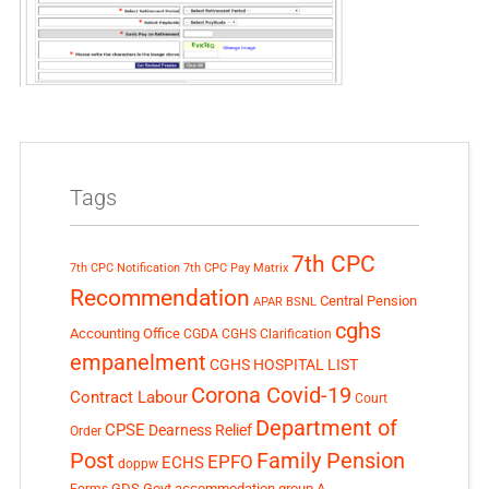
Tags
7th CPC
7th CPC Notification
7th CPC Pay Matrix
Recommendation
Central Pension
APAR
BSNL
cghs
Accounting Office
CGDA
CGHS Clarification
empanelment
CGHS HOSPITAL LIST
Corona Covid-19
Contract Labour
Court
Department of
CPSE
Dearness Relief
Order
Post
Family Pension
EPFO
ECHS
doppw
GDS
Govt accommodation
group A