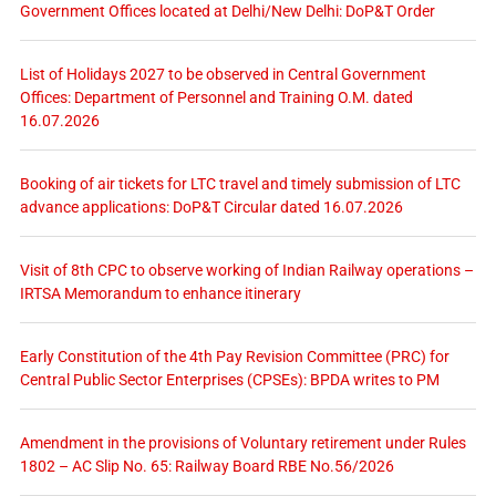
Government Offices located at Delhi/New Delhi: DoP&T Order
List of Holidays 2027 to be observed in Central Government
Offices: Department of Personnel and Training O.M. dated
16.07.2026
Booking of air tickets for LTC travel and timely submission of LTC
advance applications: DoP&T Circular dated 16.07.2026
Visit of 8th CPC to observe working of Indian Railway operations –
IRTSA Memorandum to enhance itinerary
Early Constitution of the 4th Pay Revision Committee (PRC) for
Central Public Sector Enterprises (CPSEs): BPDA writes to PM
Amendment in the provisions of Voluntary retirement under Rules
1802 – AC Slip No. 65: Railway Board RBE No.56/2026