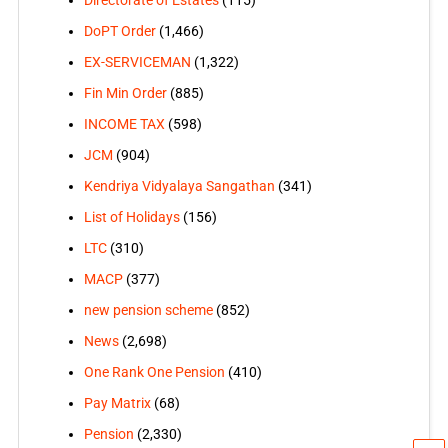
Directorate of Estates
(115)
DoPT Order
(1,466)
EX-SERVICEMAN
(1,322)
Fin Min Order
(885)
INCOME TAX
(598)
JCM
(904)
Kendriya Vidyalaya Sangathan
(341)
List of Holidays
(156)
LTC
(310)
MACP
(377)
new pension scheme
(852)
News
(2,698)
One Rank One Pension
(410)
Pay Matrix
(68)
Pension
(2,330)