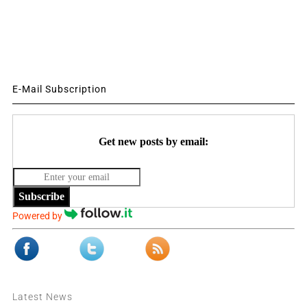
E-Mail Subscription
Get new posts by email:
Subscribe
Powered by
Latest News