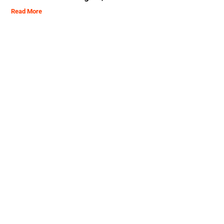
Read More