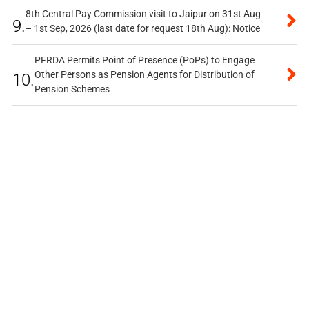
8th Central Pay Commission visit to Jaipur on 31st Aug
9.
– 1st Sep, 2026 (last date for request 18th Aug): Notice
PFRDA Permits Point of Presence (PoPs) to Engage
Other Persons as Pension Agents for Distribution of
10.
Pension Schemes