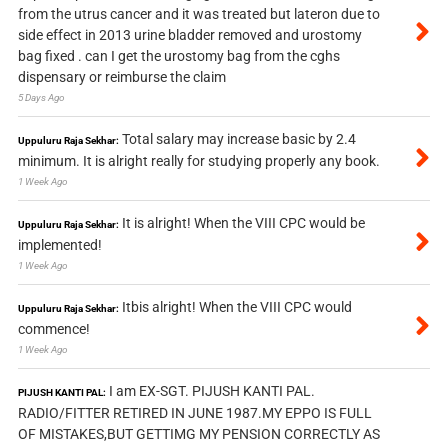
from the utrus cancer and it was treated but lateron due to
side effect in 2013 urine bladder removed and urostomy
bag fixed . can I get the urostomy bag from the cghs
dispensary or reimburse the claim
5 Days Ago
Total salary may increase basic by 2.4
Uppuluru Raja Sekhar:
minimum. It is alright really for studying properly any book.
1 Week Ago
It is alright! When the VIII CPC would be
Uppuluru Raja Sekhar:
implemented!
1 Week Ago
Itbis alright! When the VIII CPC would
Uppuluru Raja Sekhar:
commence!
1 Week Ago
I am EX-SGT. PIJUSH KANTI PAL.
PIJUSH KANTI PAL:
RADIO/FITTER RETIRED IN JUNE 1987.MY EPPO IS FULL
OF MISTAKES,BUT GETTIMG MY PENSION CORRECTLY AS