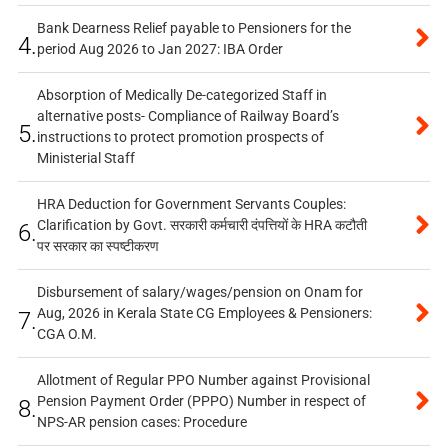
Bank Dearness Relief payable to Pensioners for the
4.
period Aug 2026 to Jan 2027: IBA Order
Absorption of Medically De-categorized Staff in
alternative posts- Compliance of Railway Board’s
5.
instructions to protect promotion prospects of
Ministerial Staff
HRA Deduction for Government Servants Couples:
Clarification by Govt. सरकारी कर्मचारी दंपत्तियों के HRA कटौती
6.
पर सरकार का स्पष्टीकरण
Disbursement of salary/wages/pension on Onam for
Aug, 2026 in Kerala State CG Employees & Pensioners:
7.
CGA O.M.
Allotment of Regular PPO Number against Provisional
Pension Payment Order (PPPO) Number in respect of
8.
NPS-AR pension cases: Procedure