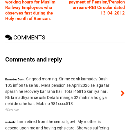
working hours for Muslim
payment of Pension/Pension
Railway Employees who
arrears-RBI Circular dated
observes fast during the
13-04-2012
Holy month of Ramzan.
COMMENTS
Comments and reply
Sir good morning. Sir me ex nk kamadev Dash
Kamadev Dash:
105 inf bn ta se hu . Mera pension se April 2026 se laga tar
sparsh ne recovery kar raha hai . Total 46815 kar liya hai .
Rti ki madhyam se uski Details manga 02 mahina ho giya
nehi de rahe hai . Mob no 981xxxx513
4 Days Ago
I am retired from the central govt. My mother is
sudesh:
depend upon me and having cghs card. She was suffering