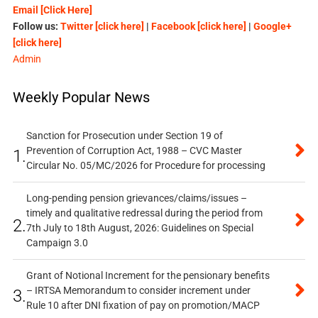
Email [Click Here]
Follow us:
Twitter [click here]
|
Facebook [click here]
|
Google+
[click here]
Admin
Weekly Popular News
Sanction for Prosecution under Section 19 of
Prevention of Corruption Act, 1988 – CVC Master
1.
Circular No. 05/MC/2026 for Procedure for processing
Long-pending pension grievances/claims/issues –
timely and qualitative redressal during the period from
2.
7th July to 18th August, 2026: Guidelines on Special
Campaign 3.0
Grant of Notional Increment for the pensionary benefits
– IRTSA Memorandum to consider increment under
3.
Rule 10 after DNI fixation of pay on promotion/MACP