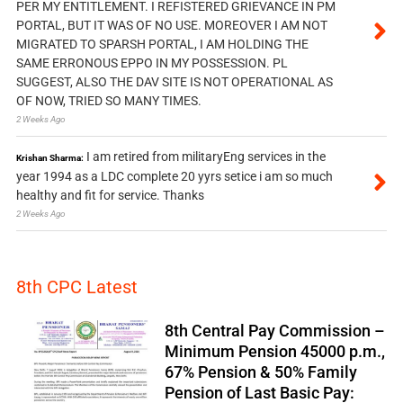
PER MY ENTITLEMENT. I REFISTERED GRIEVANCE IN PM
PORTAL, BUT IT WAS OF NO USE. MOREOVER I AM NOT
MIGRATED TO SPARSH PORTAL, I AM HOLDING THE
SAME ERRONOUS EPPO IN MY POSSESSION. PL
SUGGEST, ALSO THE DAV SITE IS NOT OPERATIONAL AS
OF NOW, TRIED SO MANY TIMES.
2 Weeks Ago
I am retired from militaryEng services in the
Krishan Sharma:
year 1994 as a LDC complete 20 yyrs setice i am so much
healthy and fit for service. Thanks
2 Weeks Ago
8th CPC Latest
8th Central Pay Commission –
Minimum Pension 45000 p.m.,
67% Pension & 50% Family
Pension of Last Basic Pay: