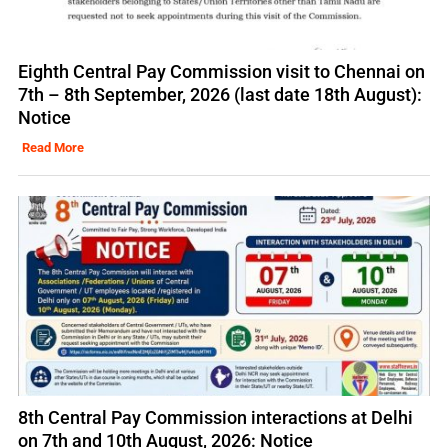
Eighth Central Pay Commission visit to Chennai on
7th – 8th September, 2026 (last date 18th August):
Notice
Read More
8th Central Pay Commission interactions at Delhi
on 7th and 10th August, 2026: Notice