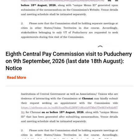
Eighth Central Pay Commission visit to Puducherry
on 9th September, 2026 (last date 18th August):
Notice
Read More