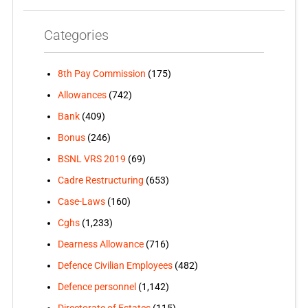
Categories
8th Pay Commission
(175)
Allowances
(742)
Bank
(409)
Bonus
(246)
BSNL VRS 2019
(69)
Cadre Restructuring
(653)
Case-Laws
(160)
Cghs
(1,233)
Dearness Allowance
(716)
Defence Civilian Employees
(482)
Defence personnel
(1,142)