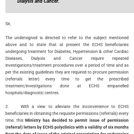
Dialysis and Cancer.
Sir,
The undersigned is directed to refer to the subject mentioned
above and to state that at present the ECHS beneficiaries
undergoing treatment for Diabetes, Hypertension & other Cardiac
Diseases, Dialysis and Cancer require repeated
investigations/treatment procedures over a period of time and as
per the existing guidelines they are required to procure permission
(referrals letter) every time to get the prescribed
treatment/investigations done at ECHS empanelled
hospitals/diagnostic centres.
2. With a view to alleviate the inconvenience to ECHS
beneficiaries in obtaining the requisite permissions (referrals) every
time, this
Ministry has decided to permit issue of permission
(referral) letters by ECHS polyclinics with a validity of six months