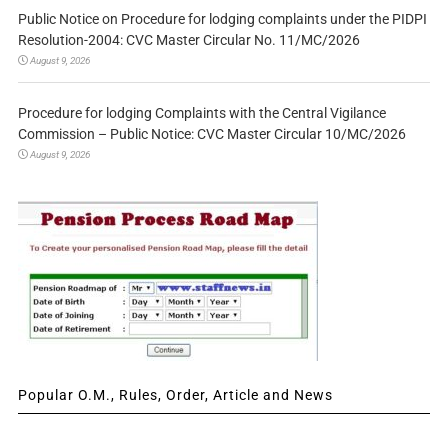
Public Notice on Procedure for lodging complaints under the PIDPI
Resolution-2004: CVC Master Circular No. 11/MC/2026
August 9, 2026
Procedure for lodging Complaints with the Central Vigilance
Commission – Public Notice: CVC Master Circular 10/MC/2026
August 9, 2026
Popular O.M., Rules, Order, Article and News