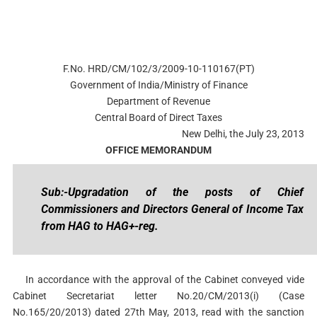
F.No. HRD/CM/102/3/2009-10-110167(PT)
Government of India/Ministry of Finance
Department of Revenue
Central Board of Direct Taxes
New Delhi, the July 23, 2013
OFFICE MEMORANDUM
Sub:-Upgradation of the posts of Chief
Commissioners and Directors General of Income Tax
from HAG to HAG+-reg.
In accordance with the approval of the Cabinet conveyed vide
Cabinet Secretariat letter No.20/CM/2013(i) (Case
No.165/20/2013) dated 27th May, 2013, read with the sanction