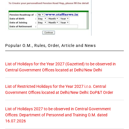
Popular O.M., Rules, Order, Article and News
List of Holidays for the Year 2027 (Gazetted) to be observed in
Central Government Offices located at Delhi/New Delhi
List of Restricted Holidays for the Year 2027 i.r.o. Central
Government Offices located at Delhi/New Delhi: DoP&T Order
List of Holidays 2027 to be observed in Central Government
Offices: Department of Personnel and Training O.M. dated
16.07.2026