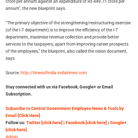
crore per annum against an expenditure of Rs 449.71 crore per
annum”, the new blueprint says.
“The primary objective of the strengthening/restructuring exercise
(of the I-T department) is to improve the efficiency of the I-T
department, maximise revenue collection and provide better
services to the taxpayers, apart from improving career prospects
of the employees,” the blueprint, also called the vision document,
says.
Source:
http://timesofindia.indiatimes.com
Stay connected with us via Facebook, Google+ or Email
Subscription.
Subscribe to Central Government Employee News & Tools by
Email [Click Here]
Follow us:
Twitter [click here]
|
Facebook [click here]
|
Google+
[click here]
Admin