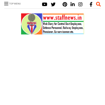
TOP MENU