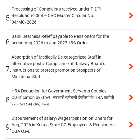
Processing of Complaints received under PIDPI
Resolution-2004 – CVC Master Circular No.
5.
04/MC/2026
Bank Dearness Relief payable to Pensioners for the
6.
period Aug 2026 to Jan 2027: IBA Order
Absorption of Medically De-categorized Staff in
alternative posts- Compliance of Railway Board’s
7.
instructions to protect promotion prospects of
Ministerial Staff
HRA Deduction for Government Servants Couples:
Clarification by Govt. सरकारी कर्मचारी दंपत्तियों के HRA कटौती
8.
पर सरकार का स्पष्टीकरण
Disbursement of salary/wages/pension on Onam for
Aug, 2026 in Kerala State CG Employees & Pensioners:
9.
CGA O.M.