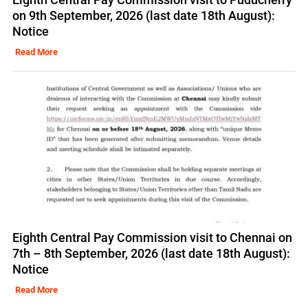
on 9th September, 2026 (last date 18th August):
Notice
Read More
Eighth Central Pay Commission visit to Chennai on
7th – 8th September, 2026 (last date 18th August):
Notice
Read More