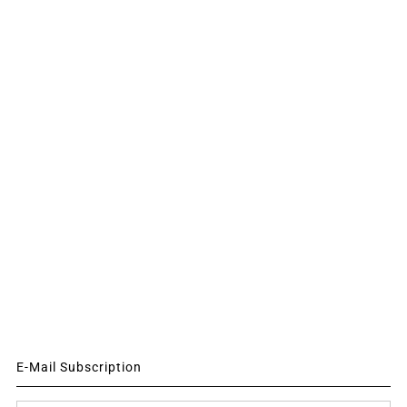
E-Mail Subscription