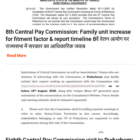
8th Central Pay Commission: Family unit increase
for fitment factor & report timeline 8वें वेतन आयोग पर
राज्यसभा में सरकार का आधिकारिक जवाब
Read More
Eighth Central Pay Commission visit to Puducherry