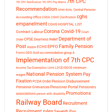
7th CPC
7th CPC Notification
7th CPC Pay Matrix
Recommendation
Central Pension
APAR
BSNL
cghs
Accounting Office
CGDA
CGHS Clarification
empanelment
CGHS HOSPITAL LIST
Corona Covid-19
Contract Labour
Court
Department of
CPSE
Dearness Relief
Order
Post
Family Pension
EPFO
ECHS
doppw
GDS
Govt accommodation
group A
Forms
Implementation of 7th CPC
LDCE/GDCE
minimum
Income Tax Exemption Limit
National Pension System
Pay
wages
Fixation
Pension Disbursement
PCDA Order
Pensioner Portal
Pensioner Grievances
Pensioners
Promotions
associations
person with disability
Railway Board
Recruitment
Recruitment rules
Seventh Pay