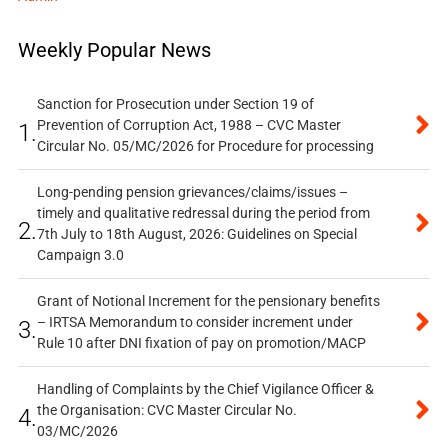
Weekly Popular News
Sanction for Prosecution under Section 19 of
Prevention of Corruption Act, 1988 – CVC Master
1.
Circular No. 05/MC/2026 for Procedure for processing
Long-pending pension grievances/claims/issues –
timely and qualitative redressal during the period from
2.
7th July to 18th August, 2026: Guidelines on Special
Campaign 3.0
Grant of Notional Increment for the pensionary benefits
– IRTSA Memorandum to consider increment under
3.
Rule 10 after DNI fixation of pay on promotion/MACP
Handling of Complaints by the Chief Vigilance Officer &
the Organisation: CVC Master Circular No.
4.
03/MC/2026