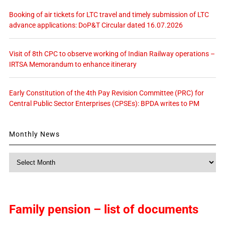
Booking of air tickets for LTC travel and timely submission of LTC
advance applications: DoP&T Circular dated 16.07.2026
Visit of 8th CPC to observe working of Indian Railway operations –
IRTSA Memorandum to enhance itinerary
Early Constitution of the 4th Pay Revision Committee (PRC) for
Central Public Sector Enterprises (CPSEs): BPDA writes to PM
Monthly News
Monthly
News
Family pension – list of documents