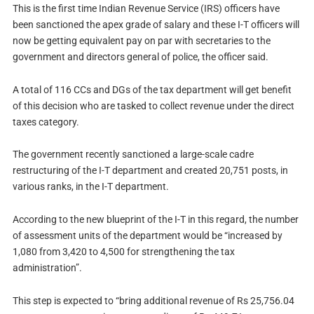
This is the first time Indian Revenue Service (IRS) officers have
been sanctioned the apex grade of salary and these I-T officers will
now be getting equivalent pay on par with secretaries to the
government and directors general of police, the officer said.
A total of 116 CCs and DGs of the tax department will get benefit
of this decision who are tasked to collect revenue under the direct
taxes category.
The government recently sanctioned a large-scale cadre
restructuring of the I-T department and created 20,751 posts, in
various ranks, in the I-T department.
According to the new blueprint of the I-T in this regard, the number
of assessment units of the department would be “increased by
1,080 from 3,420 to 4,500 for strengthening the tax
administration”.
This step is expected to “bring additional revenue of Rs 25,756.04