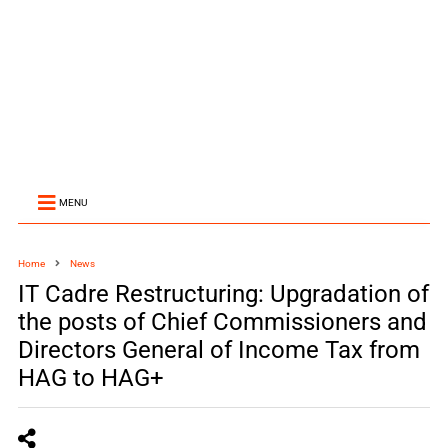
MENU
Home
News
IT Cadre Restructuring: Upgradation of
the posts of Chief Commissioners and
Directors General of Income Tax from
HAG to HAG+