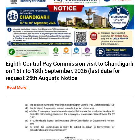
Eighth Central Pay Commission visit to Chandigarh
on 16th to 18th September, 2026 (last date for
request 25th August): Notice
Read More