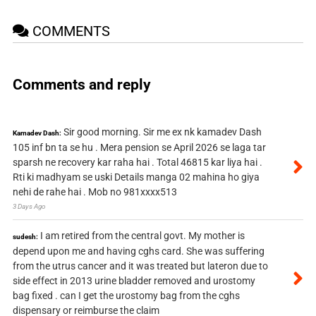
COMMENTS
Comments and reply
Sir good morning. Sir me ex nk kamadev Dash
Kamadev Dash:
105 inf bn ta se hu . Mera pension se April 2026 se laga tar
sparsh ne recovery kar raha hai . Total 46815 kar liya hai .
Rti ki madhyam se uski Details manga 02 mahina ho giya
nehi de rahe hai . Mob no 981xxxx513
3 Days Ago
I am retired from the central govt. My mother is
sudesh:
depend upon me and having cghs card. She was suffering
from the utrus cancer and it was treated but lateron due to
side effect in 2013 urine bladder removed and urostomy
bag fixed . can I get the urostomy bag from the cghs
dispensary or reimburse the claim