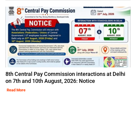
8th Central Pay Commission interactions at Delhi
on 7th and 10th August, 2026: Notice
Read More