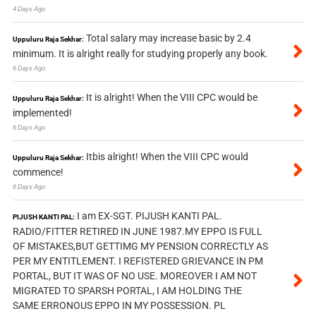
4 Days Ago
Total salary may increase basic by 2.4
Uppuluru Raja Sekhar:
minimum. It is alright really for studying properly any book.
6 Days Ago
It is alright! When the VIII CPC would be
Uppuluru Raja Sekhar:
implemented!
6 Days Ago
Itbis alright! When the VIII CPC would
Uppuluru Raja Sekhar:
commence!
6 Days Ago
I am EX-SGT. PIJUSH KANTI PAL.
PIJUSH KANTI PAL:
RADIO/FITTER RETIRED IN JUNE 1987.MY EPPO IS FULL
OF MISTAKES,BUT GETTIMG MY PENSION CORRECTLY AS
PER MY ENTITLEMENT. I REFISTERED GRIEVANCE IN PM
PORTAL, BUT IT WAS OF NO USE. MOREOVER I AM NOT
MIGRATED TO SPARSH PORTAL, I AM HOLDING THE
SAME ERRONOUS EPPO IN MY POSSESSION. PL