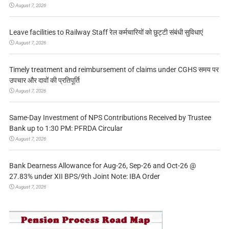
August 7, 2026
Leave facilities to Railway Staff रेल कर्मचारियों को छुट्टी संबंधी सुविधाएं
August 7, 2026
Timely treatment and reimbursement of claims under CGHS समय पर
उपचार और दावों की प्रतिपूर्ति
August 7, 2026
Same-Day Investment of NPS Contributions Received by Trustee
Bank up to 1:30 PM: PFRDA Circular
August 7, 2026
Bank Dearness Allowance for Aug-26, Sep-26 and Oct-26 @
27.83% under XII BPS/9th Joint Note: IBA Order
August 7, 2026