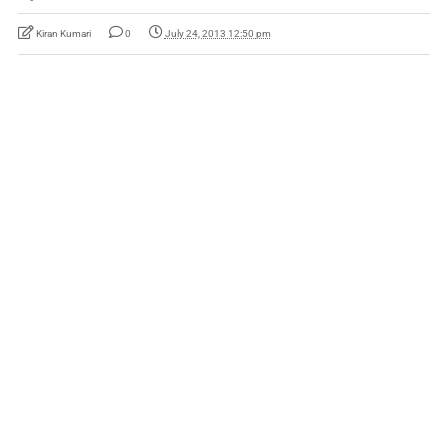
Kiran Kumari
0
July 24, 2013 12:50 pm