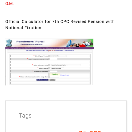
O.M.
Official Calculator for 7th CPC Revised Pension with
Notional Fixation
Tags