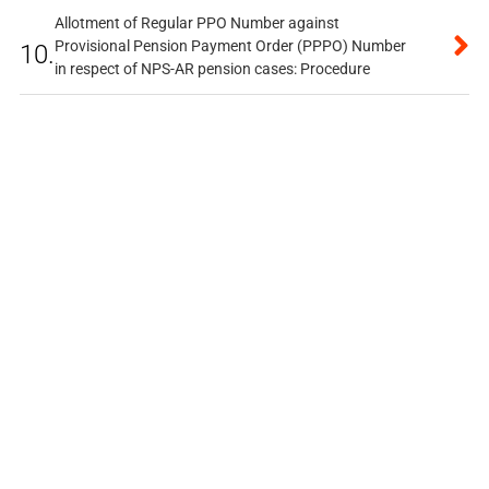
Allotment of Regular PPO Number against
Provisional Pension Payment Order (PPPO) Number
10.
in respect of NPS-AR pension cases: Procedure