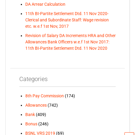
DA Arrear Calculation
11th BI-Partite Settlement Dtd. 11 Nov 2020-
Clerical and Subordinate Staff: Wage revision
etc. w.e.f 1st Nov, 2017
Revision of Salary DA Increments HRA and Other
Allowances Bank Officers w.e.f 1st Nov 2017:
11th BI-Partite Settlement Dtd. 11 Nov 2020
Categories
8th Pay Commission
(174)
Allowances
(742)
Bank
(409)
Bonus
(246)
BSNL VRS 2019
(69)