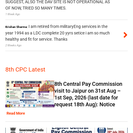
SUGGEST, ALSO THE DAV SITE IS NOT OPERATIONAL AS
OF NOW, TRIED SO MANY TIMES.
1 Week Ago
I am retired from militaryEng services in the
Krishan Sharma:
year 1994 as a LDC complete 20 yyrs setice i am so much
healthy and fit for service. Thanks
2 Weeks Ago
8th CPC Latest
8th Central Pay Commission
visit to Jaipur on 31st Aug –
1st Sep, 2026 (last date for
request 18th Aug): Notice
Read More