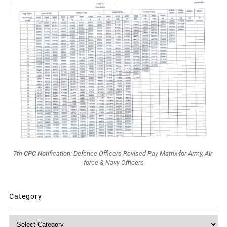
7th CPC Notification: Defence Officers Revised Pay Matrix for Army, Air-
force & Navy Officers
Category
Category