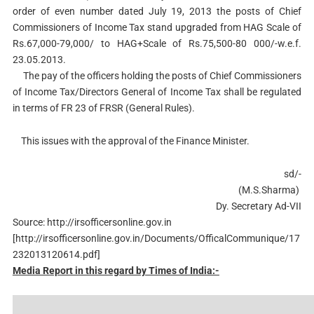
order of even number dated July 19, 2013 the posts of Chief
Commissioners of Income Tax stand upgraded from HAG Scale of
Rs.67,000-79,000/ to HAG+Scale of Rs.75,500-80 000/-w.e.f.
23.05.2013.
The pay of the officers holding the posts of Chief Commissioners
of Income Tax/Directors General of Income Tax shall be regulated
in terms of FR 23 of FRSR (General Rules).
This issues with the approval of the Finance Minister.
sd/-
(M.S.Sharma)
Dy. Secretary Ad-VII
Source: http://irsofficersonline.gov.in
[http://irsofficersonline.gov.in/Documents/OfficalCommunique/17
232013120614.pdf]
Media Report in this regard by Times of India:-