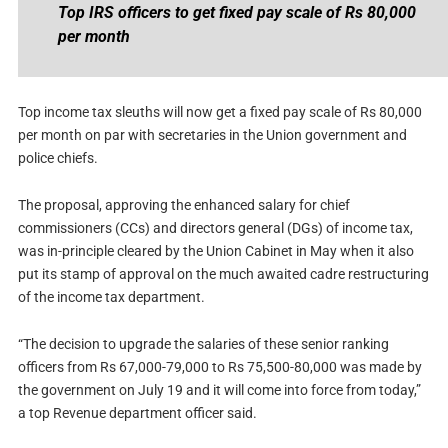
Top IRS officers to get fixed pay scale of Rs 80,000
per month
Top income tax sleuths will now get a fixed pay scale of Rs 80,000
per month on par with secretaries in the Union government and
police chiefs.
The proposal, approving the enhanced salary for chief
commissioners (CCs) and directors general (DGs) of income tax,
was in-principle cleared by the Union Cabinet in May when it also
put its stamp of approval on the much awaited cadre restructuring
of the income tax department.
“The decision to upgrade the salaries of these senior ranking
officers from Rs 67,000-79,000 to Rs 75,500-80,000 was made by
the government on July 19 and it will come into force from today,”
a top Revenue department officer said.