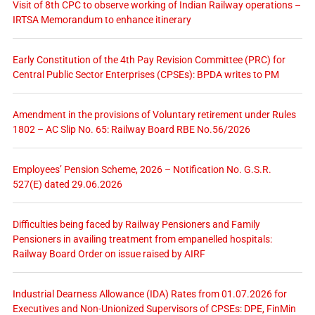
Visit of 8th CPC to observe working of Indian Railway operations –
IRTSA Memorandum to enhance itinerary
Early Constitution of the 4th Pay Revision Committee (PRC) for
Central Public Sector Enterprises (CPSEs): BPDA writes to PM
Amendment in the provisions of Voluntary retirement under Rules
1802 – AC Slip No. 65: Railway Board RBE No.56/2026
Employees’ Pension Scheme, 2026 – Notification No. G.S.R.
527(E) dated 29.06.2026
Difficulties being faced by Railway Pensioners and Family
Pensioners in availing treatment from empanelled hospitals:
Railway Board Order on issue raised by AIRF
Industrial Dearness Allowance (IDA) Rates from 01.07.2026 for
Executives and Non-Unionized Supervisors of CPSEs: DPE, FinMin