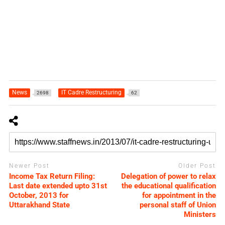
News
IT Cadre Restructuring
2698
62
Newer Post
Older Post
Income Tax Return Filing:
Delegation of power to relax
Last date extended upto 31st
the educational qualification
October, 2013 for
for appointment in the
Uttarakhand State
personal staff of Union
Ministers