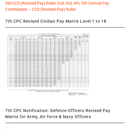
Old CCS (Revised Pay) Rules 2nd, 3rd, 4th, 5th Central Pay
Commission – CCS (Revised Pay) Rules
7th CPC Revised Civilian Pay Matrix Level 1 to 18
7th CPC Notification: Defence Officers Revised Pay
Matrix for Army, Air-force & Navy Officers