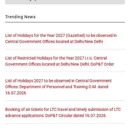
Trending News
List of Holidays for the Year 2027 (Gazetted) to be observed in
Central Government Offices located at Delhi/New Delhi
List of Restricted Holidays for the Year 2027 i.r.o. Central
Government Offices located at Delhi/New Delhi: DoP&T Order
List of Holidays 2027 to be observed in Central Government
Offices: Department of Personnel and Training O.M. dated
16.07.2026
Booking of air tickets for LTC travel and timely submission of LTC
advance applications: DoP&T Circular dated 16.07.2026