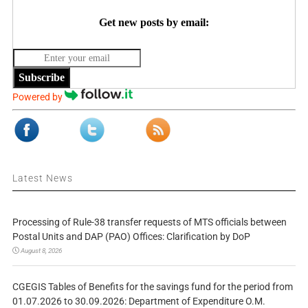
Get new posts by email:
Subscribe
Powered by
Latest News
Processing of Rule-38 transfer requests of MTS officials between
Postal Units and DAP (PAO) Offices: Clarification by DoP
August 8, 2026
CGEGIS Tables of Benefits for the savings fund for the period from
01.07.2026 to 30.09.2026: Department of Expenditure O.M.