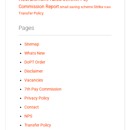
Commission Report
small saving scheme
Strike
train
Transfer Policy
Pages
Sitemap
Whats New
DoPT Order
Disclaimer
Vacancies
7th Pay Commission
Privacy Policy
Contact
NPS
Transfer Policy