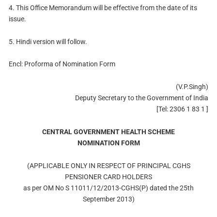
4. This Office Memorandum will be effective from the date of its
issue.
5. Hindi version will follow.
Encl: Proforma of Nomination Form
(V.P.Singh)
Deputy Secretary to the Government of India
[Tel: 2306 1 83 1 ]
CENTRAL GOVERNMENT HEALTH SCHEME
NOMINATION FORM
(APPLICABLE ONLY IN RESPECT OF PRINCIPAL CGHS
PENSIONER CARD HOLDERS
as per OM No S 11011/12/2013-CGHS(P) dated the 25th
September 2013)