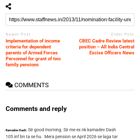
Newer Post
Older Post
Implementation of income
CBEC Cadre Review latest
criteria for dependent
position – All India Central
parents of Armed Forces
Excise Officers News
Personnel for grant of two
family pensions
COMMENTS
Comments and reply
Sir good morning. Sir me ex nk kamadev Dash
Kamadev Dash:
105 inf bn ta se hu . Mera pension se April 2026 se laga tar