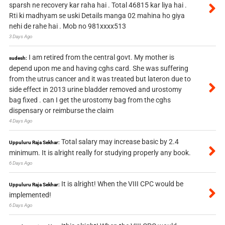
sparsh ne recovery kar raha hai . Total 46815 kar liya hai .
Rti ki madhyam se uski Details manga 02 mahina ho giya
nehi de rahe hai . Mob no 981xxxx513
3 Days Ago
I am retired from the central govt. My mother is
sudesh:
depend upon me and having cghs card. She was suffering
from the utrus cancer and it was treated but lateron due to
side effect in 2013 urine bladder removed and urostomy
bag fixed . can I get the urostomy bag from the cghs
dispensary or reimburse the claim
4 Days Ago
Total salary may increase basic by 2.4
Uppuluru Raja Sekhar:
minimum. It is alright really for studying properly any book.
6 Days Ago
It is alright! When the VIII CPC would be
Uppuluru Raja Sekhar:
implemented!
6 Days Ago