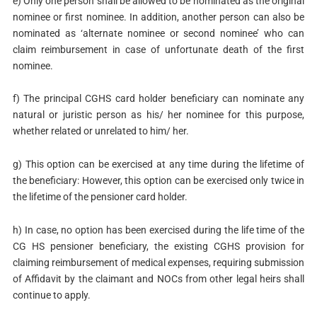
e) Only one person shall be allowed to be nominated as the original
nominee or first nominee. In addition, another person can also be
nominated as ‘alternate nominee or second nominee’ who can
claim reimbursement in case of unfortunate death of the first
nominee.
f) The principal CGHS card holder beneficiary can nominate any
natural or juristic person as his/ her nominee for this purpose,
whether related or unrelated to him/ her.
g) This option can be exercised at any time during the lifetime of
the beneficiary: However, this option can be exercised only twice in
the lifetime of the pensioner card holder.
h) In case, no option has been exercised during the life time of the
CG HS pensioner beneficiary, the existing CGHS provision for
claiming reimbursement of medical expenses, requiring submission
of Affidavit by the claimant and NOCs from other legal heirs shall
continue to apply.