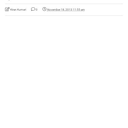
Kiran Kumari
0
November 18, 2013 11:55 am