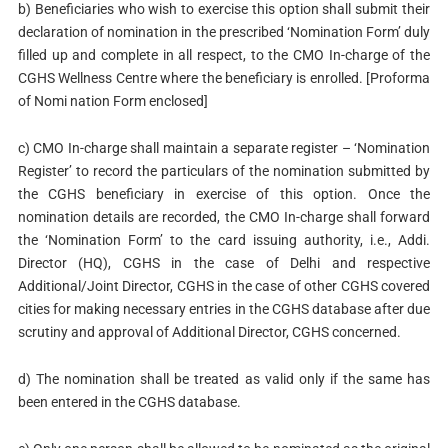
b) Beneficiaries who wish to exercise this option shall submit their
declaration of nomination in the prescribed ‘Nomination Form’ duly
filled up and complete in all respect, to the CMO In-charge of the
CGHS Wellness Centre where the beneficiary is enrolled. [Proforma
of Nomi nation Form enclosed]
c) CMO In-charge shall maintain a separate register – ‘Nomination
Register’ to record the particulars of the nomination submitted by
the CGHS beneficiary in exercise of this option. Once the
nomination details are recorded, the CMO In-charge shall forward
the ‘Nomination Form’ to the card issuing authority, i.e., Addi.
Director (HQ), CGHS in the case of Delhi and respective
Additional/Joint Director, CGHS in the case of other CGHS covered
cities for making necessary entries in the CGHS database after due
scrutiny and approval of Additional Director, CGHS concerned.
d) The nomination shall be treated as valid only if the same has
been entered in the CGHS database.