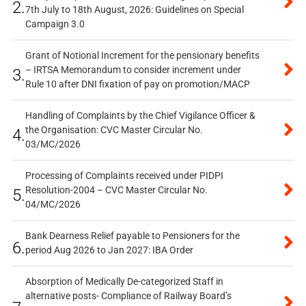
2.
7th July to 18th August, 2026: Guidelines on Special
Campaign 3.0
Grant of Notional Increment for the pensionary benefits
– IRTSA Memorandum to consider increment under
3.
Rule 10 after DNI fixation of pay on promotion/MACP
Handling of Complaints by the Chief Vigilance Officer &
the Organisation: CVC Master Circular No.
4.
03/MC/2026
Processing of Complaints received under PIDPI
Resolution-2004 – CVC Master Circular No.
5.
04/MC/2026
Bank Dearness Relief payable to Pensioners for the
6.
period Aug 2026 to Jan 2027: IBA Order
Absorption of Medically De-categorized Staff in
alternative posts- Compliance of Railway Board’s