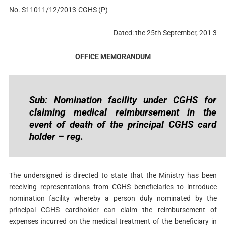
No. S11011/12/2013-CGHS (P)
Dated: the 25th September, 201 3
OFFICE MEMORANDUM
Sub: Nomination facility under CGHS for
claiming medical reimbursement in the
event of death of the principal CGHS card
holder – reg.
The undersigned is directed to state that the Ministry has been
receiving representations from CGHS beneficiaries to introduce
nomination facility whereby a person duly nominated by the
principal CGHS cardholder can claim the reimbursement of
expenses incurred on the medical treatment of the beneficiary in