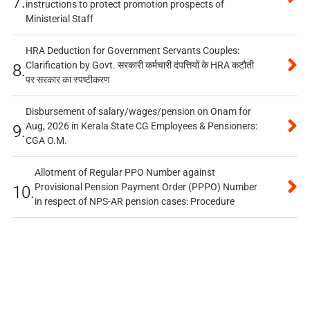
7.
instructions to protect promotion prospects of
Ministerial Staff
HRA Deduction for Government Servants Couples:
Clarification by Govt. सरकारी कर्मचारी दंपत्तियों के HRA कटौती
8.
पर सरकार का स्पष्टीकरण
Disbursement of salary/wages/pension on Onam for
Aug, 2026 in Kerala State CG Employees & Pensioners:
9.
CGA O.M.
Allotment of Regular PPO Number against
Provisional Pension Payment Order (PPPO) Number
10.
in respect of NPS-AR pension cases: Procedure