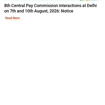
8th Central Pay Commission interactions at Delhi
on 7th and 10th August, 2026: Notice
Read More