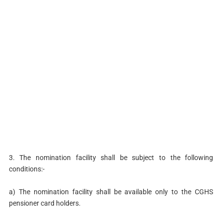
3. The nomination facility shall be subject to the following
conditions:-
a) The nomination facility shall be available only to the CGHS
pensioner card holders.