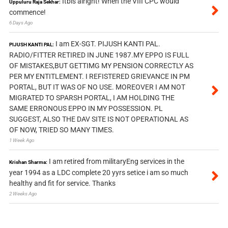
Itbis alright! When the VIII CPC would
Uppuluru Raja Sekhar:
commence!
6 Days Ago
I am EX-SGT. PIJUSH KANTI PAL.
PIJUSH KANTI PAL:
RADIO/FITTER RETIRED IN JUNE 1987.MY EPPO IS FULL
OF MISTAKES,BUT GETTIMG MY PENSION CORRECTLY AS
PER MY ENTITLEMENT. I REFISTERED GRIEVANCE IN PM
PORTAL, BUT IT WAS OF NO USE. MOREOVER I AM NOT
MIGRATED TO SPARSH PORTAL, I AM HOLDING THE
SAME ERRONOUS EPPO IN MY POSSESSION. PL
SUGGEST, ALSO THE DAV SITE IS NOT OPERATIONAL AS
OF NOW, TRIED SO MANY TIMES.
1 Week Ago
I am retired from militaryEng services in the
Krishan Sharma:
year 1994 as a LDC complete 20 yyrs setice i am so much
healthy and fit for service. Thanks
2 Weeks Ago