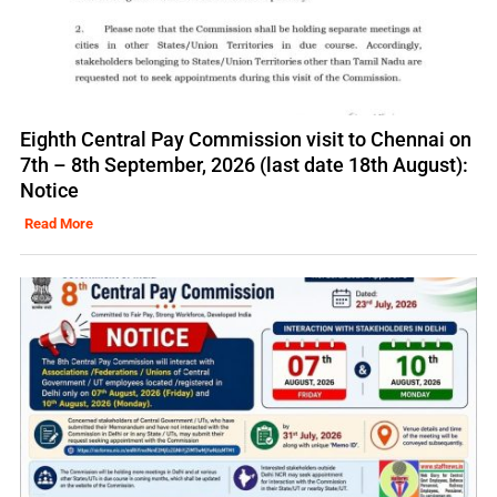
Eighth Central Pay Commission visit to Chennai on
7th – 8th September, 2026 (last date 18th August):
Notice
Read More