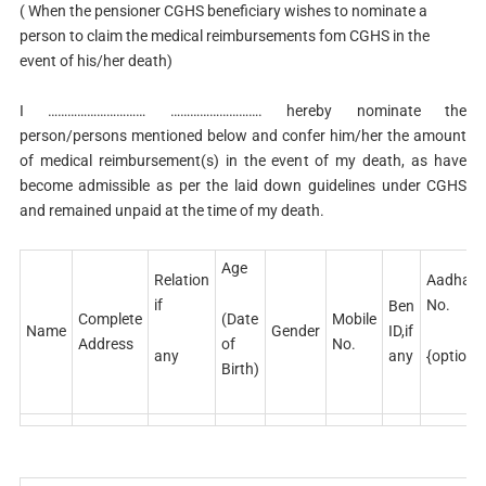
( When the pensioner CGHS beneficiary wishes to nominate a
person to claim the medical reimbursements fom CGHS in the
event of his/her death)
I ………………………… ………………………. hereby nominate the
person/persons mentioned below and confer him/her the amount
of medical reimbursement(s) in the event of my death, as have
become admissible as per the laid down guidelines under CGHS
and remained unpaid at the time of my death.
Age
Relation
Aadhar
if
No.
Ben
(Date
Complete
Mobile
Name
Gender
ID,if
of
Address
No.
any
{optional
any
Birth)