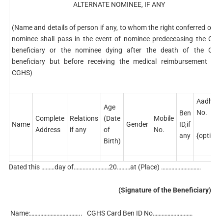
ALTERNATE NOMINEE, IF ANY
(Name and details of person if any, to whom the right conferred on 
nominee shall pass in the event of nominee predeceasing the CG
beneficiary or the nominee dying after the death of the CG
beneficiary but before receiving the medical reimbursement fr
CGHS)
Aadhar
Age
No.
Ben
Complete
Relations
(Date
Mobile
Name
Gender
ID,if
Address
if any
of
No.
{option
any
Birth)
Dated this ………day of……………………20………at (Place) ………………………
(Signature of the Beneficiary)
Name:…………………………….. CGHS Card Ben ID No………………………