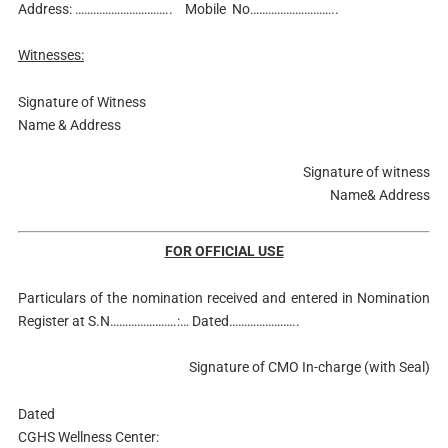
Address: ………………………….. Mobile No………………………..
Witnesses:
Signature of Witness
Name & Address
Signature of witness
Name& Address
FOR OFFICIAL USE
Particulars of the nomination received and entered in Nomination
Register at S.N………………….:… Dated…………………..
Signature of CMO In-charge (with Seal)
Dated
CGHS Wellness Center: