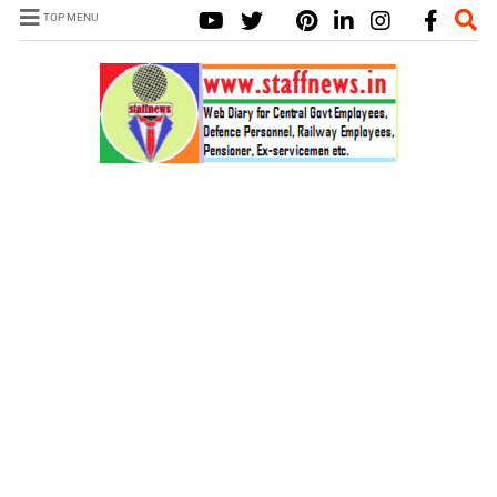
TOP MENU