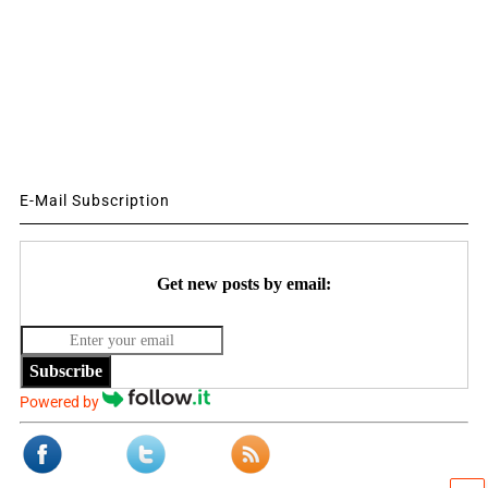
E-Mail Subscription
Get new posts by email:
Subscribe
Powered by