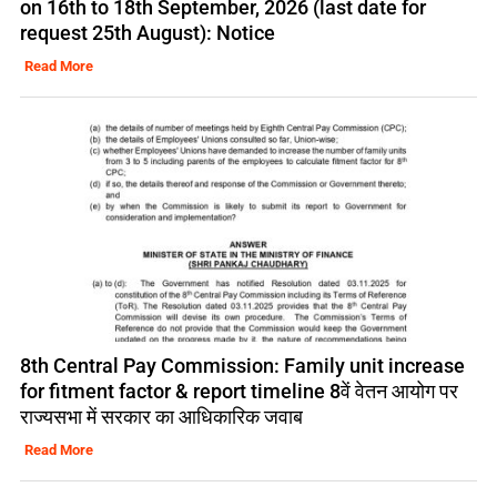
on 16th to 18th September, 2026 (last date for
request 25th August): Notice
Read More
8th Central Pay Commission: Family unit increase
for fitment factor & report timeline 8वें वेतन आयोग पर
राज्यसभा में सरकार का आधिकारिक जवाब
Read More