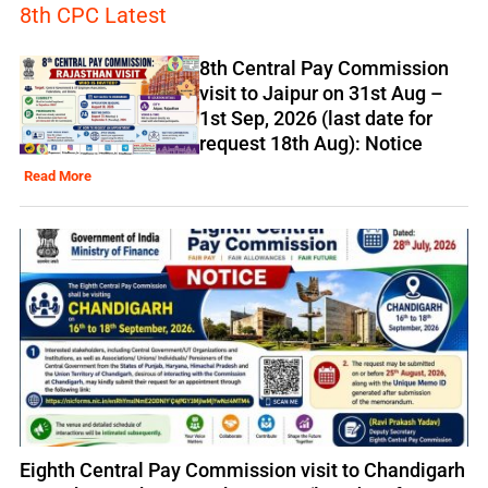
8th CPC Latest
8th Central Pay Commission
visit to Jaipur on 31st Aug –
1st Sep, 2026 (last date for
request 18th Aug): Notice
Read More
Eighth Central Pay Commission visit to Chandigarh