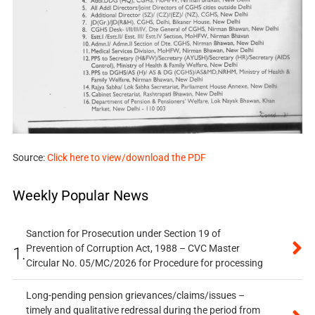
Source:
Click here to view/download the PDF
Weekly Popular News
Sanction for Prosecution under Section 19 of
Prevention of Corruption Act, 1988 – CVC Master
1.
Circular No. 05/MC/2026 for Procedure for processing
Long-pending pension grievances/claims/issues –
timely and qualitative redressal during the period from