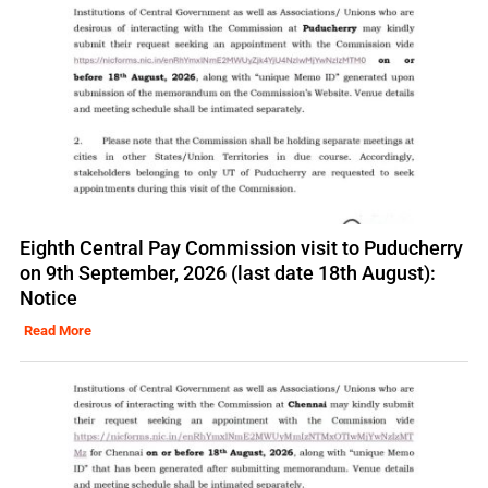
Eighth Central Pay Commission visit to Puducherry
on 9th September, 2026 (last date 18th August):
Notice
Read More