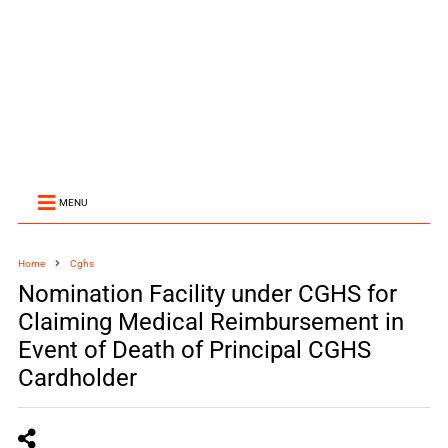
MENU
Home
Cghs
Nomination Facility under CGHS for
Claiming Medical Reimbursement in
Event of Death of Principal CGHS
Cardholder