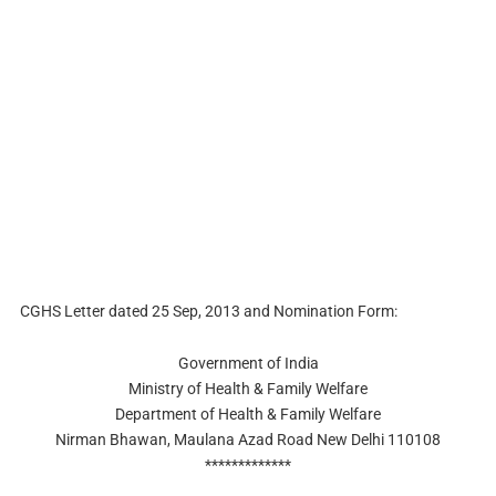
CGHS Letter dated 25 Sep, 2013 and Nomination Form:
Government of India
Ministry of Health & Family Welfare
Department of Health & Family Welfare
Nirman Bhawan, Maulana Azad Road New Delhi 110108
*************