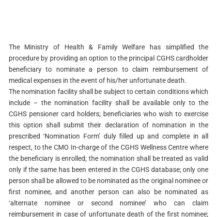
The Ministry of Health & Family Welfare has simplified the
procedure by providing an option to the principal CGHS cardholder
beneficiary to nominate a person to claim reimbursement of
medical expenses in the event of his/her unfortunate death.
The nomination facility shall be subject to certain conditions which
include – the nomination facility shall be available only to the
CGHS pensioner card holders; beneficiaries who wish to exercise
this option shall submit their declaration of nomination in the
prescribed ‘Nomination Form’ duly filled up and complete in all
respect, to the CMO In-charge of the CGHS Wellness Centre where
the beneficiary is enrolled; the nomination shall be treated as valid
only if the same has been entered in the CGHS database; only one
person shall be allowed to be nominated as the original nominee or
first nominee, and another person can also be nominated as
‘alternate nominee or second nominee’ who can claim
reimbursement in case of unfortunate death of the first nominee;