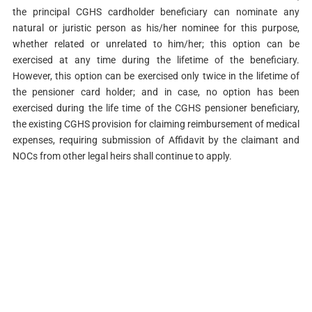
the principal CGHS cardholder beneficiary can nominate any
natural or juristic person as his/her nominee for this purpose,
whether related or unrelated to him/her; this option can be
exercised at any time during the lifetime of the beneficiary.
However, this option can be exercised only twice in the lifetime of
the pensioner card holder; and in case, no option has been
exercised during the life time of the CGHS pensioner beneficiary,
the existing CGHS provision for claiming reimbursement of medical
expenses, requiring submission of Affidavit by the claimant and
NOCs from other legal heirs shall continue to apply.