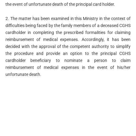
the event of unfortunate death of the principal card holder.
2. The matter has been examined in this Ministry in the context of
difficulties being faced by the family members of a deceased CGHS
cardholder in completing the prescribed formalities for claiming
reimbursement of medical expenses. Accordingly, it has been
decided with the approval of the competent authority to simplify
the procedure and provide an option to the principal CGHS
cardholder beneficiary to nominate a person to claim
reimbursement of medical expenses in the event of his/her
unfortunate death.