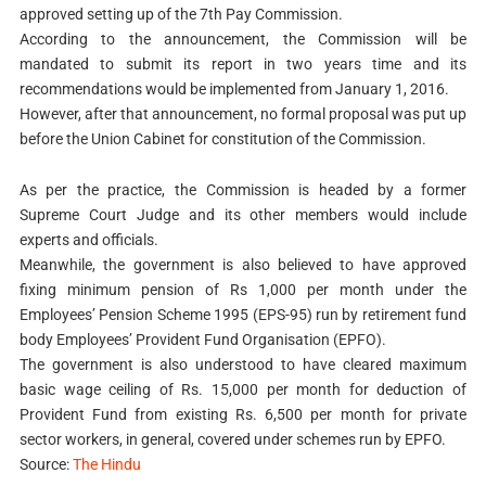
approved setting up of the 7th Pay Commission.
According to the announcement, the Commission will be
mandated to submit its report in two years time and its
recommendations would be implemented from January 1, 2016.
However, after that announcement, no formal proposal was put up
before the Union Cabinet for constitution of the Commission.
As per the practice, the Commission is headed by a former
Supreme Court Judge and its other members would include
experts and officials.
Meanwhile, the government is also believed to have approved
fixing minimum pension of Rs 1,000 per month under the
Employees’ Pension Scheme 1995 (EPS-95) run by retirement fund
body Employees’ Provident Fund Organisation (EPFO).
The government is also understood to have cleared maximum
basic wage ceiling of Rs. 15,000 per month for deduction of
Provident Fund from existing Rs. 6,500 per month for private
sector workers, in general, covered under schemes run by EPFO.
Source:
The Hindu