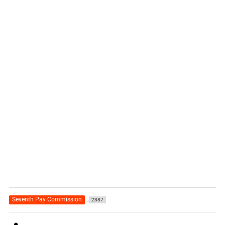
Seventh Pay Commission
2387