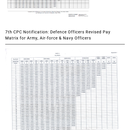
7th CPC Notification: Defence Officers Revised Pay
Matrix for Army, Air-force & Navy Officers