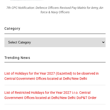
7th CPC Notification: Defence Officers Revised Pay Matrix for Army, Air-
force & Navy Officers
Category
Category
Trending News
List of Holidays for the Year 2027 (Gazetted) to be observed in
Central Government Offices located at Delhi/New Delhi
List of Restricted Holidays for the Year 2027 i.r.o. Central
Government Offices located at Delhi/New Delhi: DoP&T Order