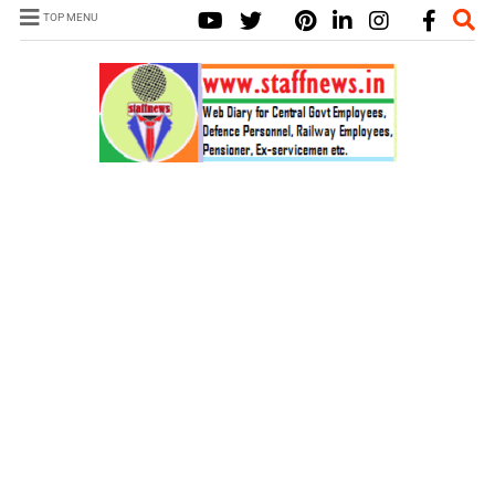
TOP MENU