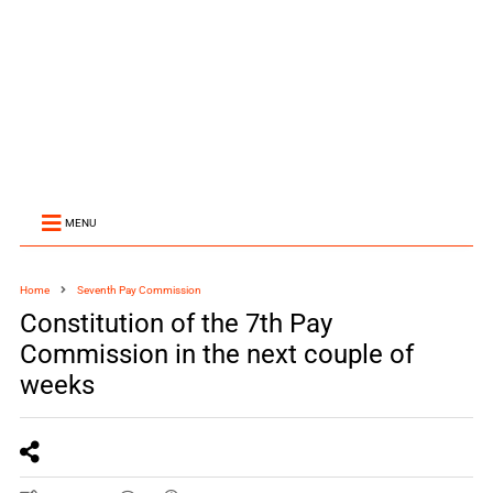
MENU
Home
Seventh Pay Commission
Constitution of the 7th Pay
Commission in the next couple of
weeks