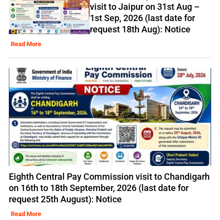
visit to Jaipur on 31st Aug –
1st Sep, 2026 (last date for
request 18th Aug): Notice
Read More
Eighth Central Pay Commission visit to Chandigarh
on 16th to 18th September, 2026 (last date for
request 25th August): Notice
Read More