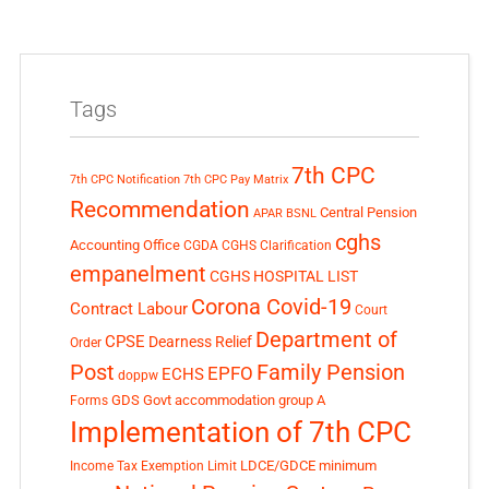
Tags
7th CPC
7th CPC Notification
7th CPC Pay Matrix
Recommendation
Central Pension
APAR
BSNL
cghs
Accounting Office
CGDA
CGHS Clarification
empanelment
CGHS HOSPITAL LIST
Corona Covid-19
Contract Labour
Court
Department of
CPSE
Dearness Relief
Order
Post
Family Pension
EPFO
ECHS
doppw
GDS
Govt accommodation
group A
Forms
Implementation of 7th CPC
LDCE/GDCE
minimum
Income Tax Exemption Limit