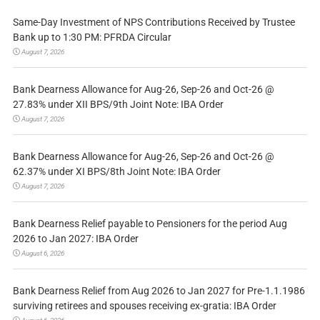
Same-Day Investment of NPS Contributions Received by Trustee
Bank up to 1:30 PM: PFRDA Circular
August 7, 2026
Bank Dearness Allowance for Aug-26, Sep-26 and Oct-26 @
27.83% under XII BPS/9th Joint Note: IBA Order
August 7, 2026
Bank Dearness Allowance for Aug-26, Sep-26 and Oct-26 @
62.37% under XI BPS/8th Joint Note: IBA Order
August 7, 2026
Bank Dearness Relief payable to Pensioners for the period Aug
2026 to Jan 2027: IBA Order
August 6, 2026
Bank Dearness Relief from Aug 2026 to Jan 2027 for Pre-1.1.1986
surviving retirees and spouses receiving ex-gratia: IBA Order