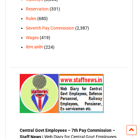
Reservation
(331)
Rules
(680)
Seventh Pay Commission
(2,387)
Wages
(419)
वेतन आयोग
(224)
Central Govt Employees – 7th Pay Commission –
Staff News |
Web Diary for Central Govt Employees,