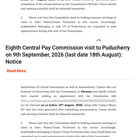
Eighth Central Pay Commission visit to Puducherry
on 9th September, 2026 (last date 18th August):
Notice
Read More