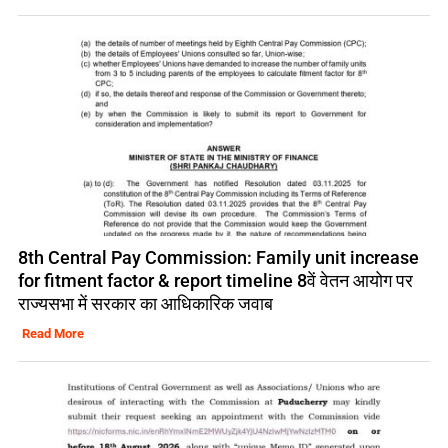
8th Central Pay Commission: Family unit increase
for fitment factor & report timeline 8वें वेतन आयोग पर
राज्यसभा में सरकार का आधिकारिक जवाब
Read More