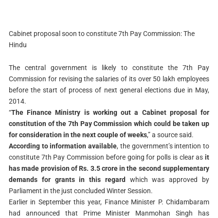
Cabinet proposal soon to constitute 7th Pay Commission: The
Hindu
The central government is likely to constitute the 7th Pay
Commission for revising the salaries of its over 50 lakh employees
before the start of process of next general elections due in May,
2014.
“
The Finance Ministry is working out a Cabinet proposal for
constitution of the 7th Pay Commission which could be taken up
for consideration in the next couple of weeks
,” a source said.
According to information available
, the government’s intention to
constitute 7th Pay Commission before going for polls is clear as
it
has made provision of Rs. 3.5 crore in the second supplementary
demands for grants in this regard
which was approved by
Parliament in the just concluded Winter Session.
Earlier in September this year, Finance Minister P. Chidambaram
had announced that Prime Minister Manmohan Singh has