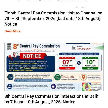
Eighth Central Pay Commission visit to Chennai on
7th – 8th September, 2026 (last date 18th August):
Notice
Read More
8th Central Pay Commission interactions at Delhi
on 7th and 10th August, 2026: Notice