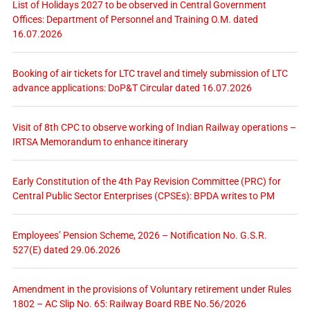
List of Holidays 2027 to be observed in Central Government
Offices: Department of Personnel and Training O.M. dated
16.07.2026
Booking of air tickets for LTC travel and timely submission of LTC
advance applications: DoP&T Circular dated 16.07.2026
Visit of 8th CPC to observe working of Indian Railway operations –
IRTSA Memorandum to enhance itinerary
Early Constitution of the 4th Pay Revision Committee (PRC) for
Central Public Sector Enterprises (CPSEs): BPDA writes to PM
Employees’ Pension Scheme, 2026 – Notification No. G.S.R.
527(E) dated 29.06.2026
Amendment in the provisions of Voluntary retirement under Rules
1802 – AC Slip No. 65: Railway Board RBE No.56/2026