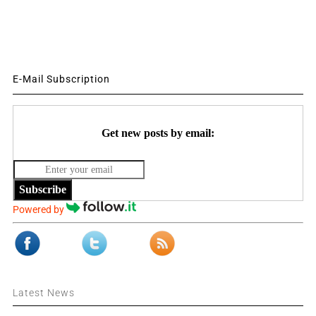
E-Mail Subscription
Get new posts by email:
Subscribe
Powered by
Latest News