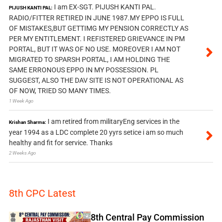
I am EX-SGT. PIJUSH KANTI PAL.
PIJUSH KANTI PAL:
RADIO/FITTER RETIRED IN JUNE 1987.MY EPPO IS FULL
OF MISTAKES,BUT GETTIMG MY PENSION CORRECTLY AS
PER MY ENTITLEMENT. I REFISTERED GRIEVANCE IN PM
PORTAL, BUT IT WAS OF NO USE. MOREOVER I AM NOT
MIGRATED TO SPARSH PORTAL, I AM HOLDING THE
SAME ERRONOUS EPPO IN MY POSSESSION. PL
SUGGEST, ALSO THE DAV SITE IS NOT OPERATIONAL AS
OF NOW, TRIED SO MANY TIMES.
1 Week Ago
I am retired from militaryEng services in the
Krishan Sharma:
year 1994 as a LDC complete 20 yyrs setice i am so much
healthy and fit for service. Thanks
2 Weeks Ago
8th CPC Latest
8th Central Pay Commission