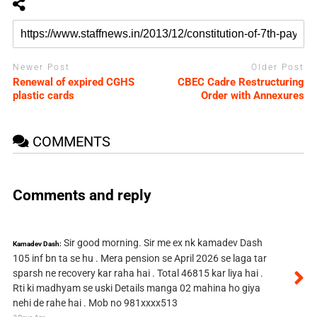
Newer Post
Older Post
Renewal of expired CGHS
CBEC Cadre Restructuring
plastic cards
Order with Annexures
COMMENTS
Comments and reply
Sir good morning. Sir me ex nk kamadev Dash
Kamadev Dash:
105 inf bn ta se hu . Mera pension se April 2026 se laga tar
sparsh ne recovery kar raha hai . Total 46815 kar liya hai .
Rti ki madhyam se uski Details manga 02 mahina ho giya
nehi de rahe hai . Mob no 981xxxx513