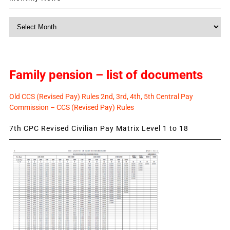
Monthly
News
Family pension – list of documents
Old CCS (Revised Pay) Rules 2nd, 3rd, 4th, 5th Central Pay
Commission – CCS (Revised Pay) Rules
7th CPC Revised Civilian Pay Matrix Level 1 to 18