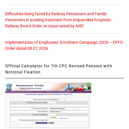
Difficulties being faced by Railway Pensioners and Family
Pensioners in availing treatment from empanelled hospitals:
Railway Board Order on issue raised by AIRF
Implementation of Employees’ Enrolment Campaign, 2026 – EPFO
Order dated 08.07.2026
Official Calculator for 7th CPC Revised Pension with
Notional Fixation