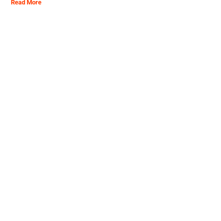
Read More