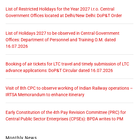
List of Restricted Holidays for the Year 2027 i.r.o. Central
Government Offices located at Delhi/New Delhi: DoP&T Order
List of Holidays 2027 to be observed in Central Government
Offices: Department of Personnel and Training O.M. dated
16.07.2026
Booking of air tickets for LTC travel and timely submission of LTC
advance applications: DoP&T Circular dated 16.07.2026
Visit of 8th CPC to observe working of Indian Railway operations –
IRTSA Memorandum to enhance itinerary
Early Constitution of the 4th Pay Revision Committee (PRC) for
Central Public Sector Enterprises (CPSEs): BPDA writes to PM
Monthly News