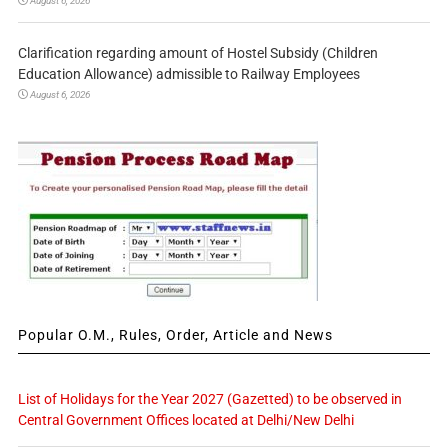
August 6, 2026
Clarification regarding amount of Hostel Subsidy (Children
Education Allowance) admissible to Railway Employees
August 6, 2026
Popular O.M., Rules, Order, Article and News
List of Holidays for the Year 2027 (Gazetted) to be observed in
Central Government Offices located at Delhi/New Delhi