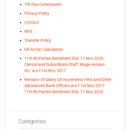
7th Pay Commission
Privacy Policy
Contact
NPS
Transfer Policy
DA Arrear Calculation
11th BI-Partite Settlement Dtd. 11 Nov 2020-
Clerical and Subordinate Staff: Wage revision
etc. w.e.f 1st Nov, 2017
Revision of Salary DA Increments HRA and Other
Allowances Bank Officers w.e.f 1st Nov 2017:
11th BI-Partite Settlement Dtd. 11 Nov 2020
Categories