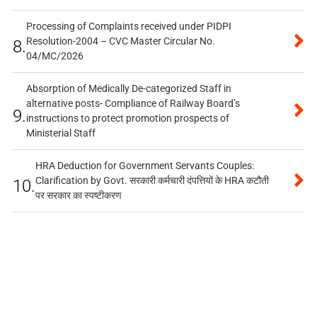
Processing of Complaints received under PIDPI
Resolution-2004 – CVC Master Circular No.
8.
04/MC/2026
Absorption of Medically De-categorized Staff in
alternative posts- Compliance of Railway Board’s
9.
instructions to protect promotion prospects of
Ministerial Staff
HRA Deduction for Government Servants Couples:
Clarification by Govt. सरकारी कर्मचारी दंपत्तियों के HRA कटौती
10.
पर सरकार का स्पष्टीकरण