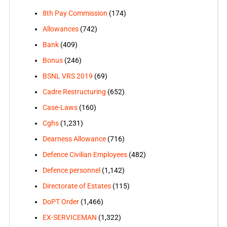
8th Pay Commission
(174)
Allowances
(742)
Bank
(409)
Bonus
(246)
BSNL VRS 2019
(69)
Cadre Restructuring
(652)
Case-Laws
(160)
Cghs
(1,231)
Dearness Allowance
(716)
Defence Civilian Employees
(482)
Defence personnel
(1,142)
Directorate of Estates
(115)
DoPT Order
(1,466)
EX-SERVICEMAN
(1,322)