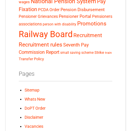
National Pension System
Pay
wages
Fixation
Pension Disbursement
PCDA Order
Pensioner Portal
Pensioner Grievances
Pensioners
Promotions
associations
person with disability
Railway Board
Recruitment
Recruitment rules
Seventh Pay
Commission Report
small saving scheme
Strike
train
Transfer Policy
Pages
Sitemap
Whats New
DoPT Order
Disclaimer
Vacancies