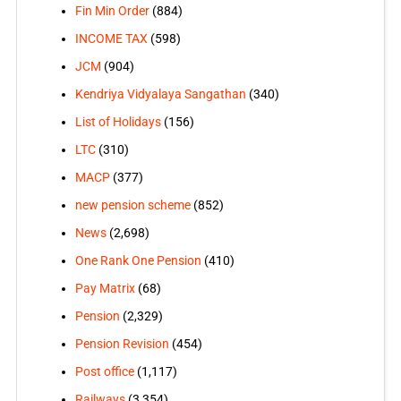
Fin Min Order
(884)
INCOME TAX
(598)
JCM
(904)
Kendriya Vidyalaya Sangathan
(340)
List of Holidays
(156)
LTC
(310)
MACP
(377)
new pension scheme
(852)
News
(2,698)
One Rank One Pension
(410)
Pay Matrix
(68)
Pension
(2,329)
Pension Revision
(454)
Post office
(1,117)
Railways
(3,354)