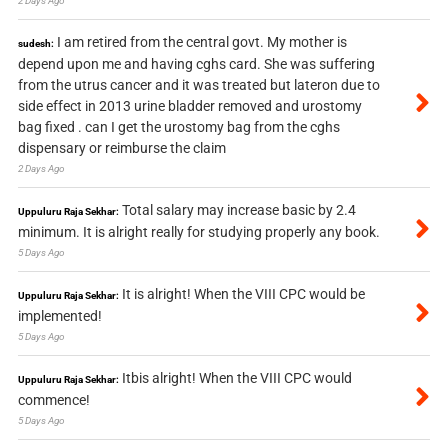
2 Days Ago
I am retired from the central govt. My mother is
sudesh:
depend upon me and having cghs card. She was suffering
from the utrus cancer and it was treated but lateron due to
side effect in 2013 urine bladder removed and urostomy
bag fixed . can I get the urostomy bag from the cghs
dispensary or reimburse the claim
2 Days Ago
Total salary may increase basic by 2.4
Uppuluru Raja Sekhar:
minimum. It is alright really for studying properly any book.
5 Days Ago
It is alright! When the VIII CPC would be
Uppuluru Raja Sekhar:
implemented!
5 Days Ago
Itbis alright! When the VIII CPC would
Uppuluru Raja Sekhar:
commence!
5 Days Ago