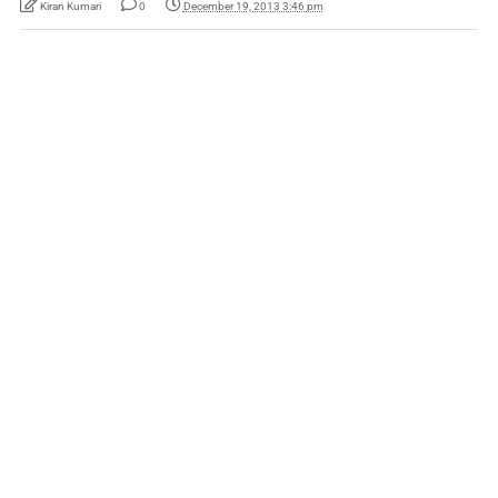
Kiran Kumari
0
December 19, 2013 3:46 pm