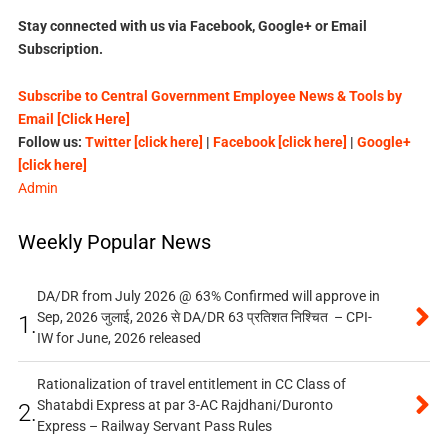
Stay connected with us via Facebook, Google+ or Email
Subscription.
Subscribe to Central Government Employee News & Tools by
Email [Click Here]
Follow us:
Twitter [click here]
|
Facebook [click here]
|
Google+
[click here]
Admin
Weekly Popular News
DA/DR from July 2026 @ 63% Confirmed will approve in
Sep, 2026 जुलाई, 2026 से DA/DR 63 प्रतिशत निश्चित – CPI-
1.
IW for June, 2026 released
Rationalization of travel entitlement in CC Class of
Shatabdi Express at par 3-AC Rajdhani/Duronto
2.
Express – Railway Servant Pass Rules