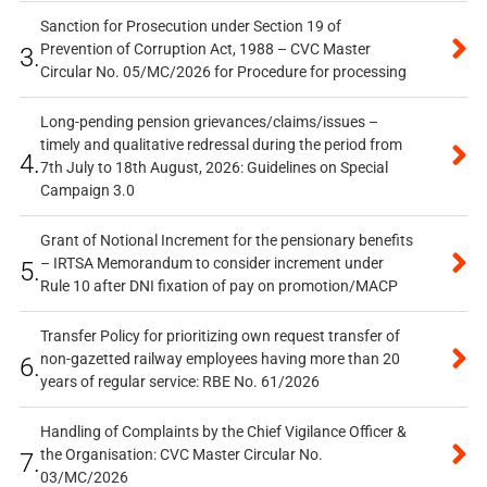
Sanction for Prosecution under Section 19 of
Prevention of Corruption Act, 1988 – CVC Master
3.
Circular No. 05/MC/2026 for Procedure for processing
Long-pending pension grievances/claims/issues –
timely and qualitative redressal during the period from
4.
7th July to 18th August, 2026: Guidelines on Special
Campaign 3.0
Grant of Notional Increment for the pensionary benefits
– IRTSA Memorandum to consider increment under
5.
Rule 10 after DNI fixation of pay on promotion/MACP
Transfer Policy for prioritizing own request transfer of
non-gazetted railway employees having more than 20
6.
years of regular service: RBE No. 61/2026
Handling of Complaints by the Chief Vigilance Officer &
the Organisation: CVC Master Circular No.
7.
03/MC/2026