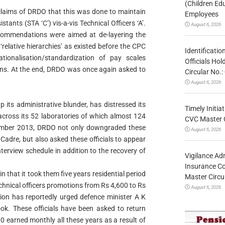
(Children Ed
 claims of DRDO that this was done to maintain
Employees
stants (STA ‘C’) vis-a-vis Technical Officers ‘A’.
August 6, 2026
ommendations were aimed at de-layering the
elative hierarchies’ as existed before the CPC
Identificatio
ionalisation/standardization of pay scales
Officials Ho
s. At the end, DRDO was once again asked to
Circular No
August 6, 2026
its administrative blunder, has distressed its
Timely Initia
across its 52 laboratories of which almost 124
CVC Master 
cember 2013, DRDO not only downgraded these
August 6, 2026
Cadre, but also asked these officials to appear
terview schedule in addition to the recovery of
Vigilance Adm
Insurance Co
n that it took them five years residential period
Master Circ
chnical officers promotions from Rs 4,600 to Rs
August 6, 2026
ion has reportedly urged defence minister A K
ook. These officials have been asked to return
0 earned monthly all these years as a result of