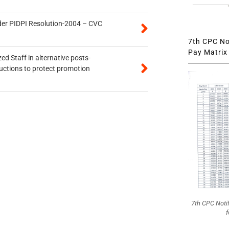
der PIDPI Resolution-2004 – CVC
7th CPC Not
Pay Matrix 
ed Staff in alternative posts-
uctions to protect promotion
7th CPC Noti
f