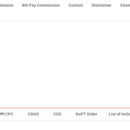
mission
8th Pay Commission
Contact
Disclaimer
Site
योग CPC
CGHS
CSD
DoPT Order
List of Hol