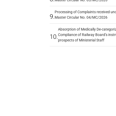
Processing of Complaints received un
9.
Master Circular No. 04/MC/2026
Absorption of Medically De-categoriz
Compliance of Railway Board’s instr
10.
prospects of Ministerial Staff