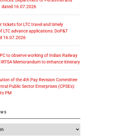
. dated 16.07.2026
r tickets for LTC travel and timely
f LTC advance applications: DoP&T
ed 16.07.2026
 CPC to observe working of Indian Railway
– IRTSA Memorandum to enhance itinerary
tution of the 4th Pay Revision Committee
ntral Public Sector Enterprises (CPSEs):
 to PM
ews