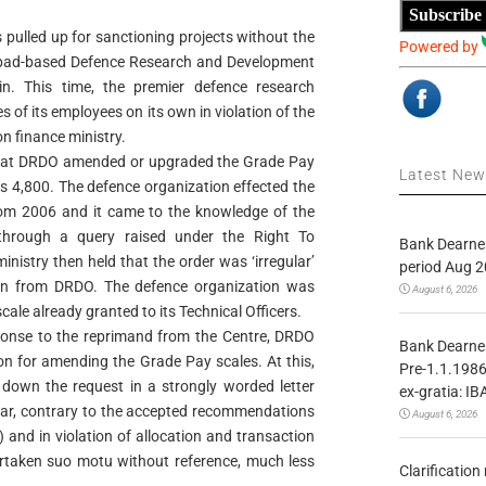
Subscribe
pulled up for sanctioning projects without the
Powered by
abad-based Defence Research and Development
n. This time, the premier defence research
of its employees on its own in violation of the
n finance ministry.
hat DRDO amended or upgraded the Grade Pay
Latest Ne
 Rs 4,800. The defence organization effected the
from 2006 and it came to the knowledge of the
 through a query raised under the Right To
Bank Dearnes
inistry then held that the order was ‘irregular’
period Aug 2
on from DRDO. The defence organization was
August 6, 2026
cale already granted to its Technical Officers.
sponse to the reprimand from the Centre, DRDO
Bank Dearnes
on for amending the Grade Pay scales. At this,
Pre-1.1.1986
 down the request in a strongly worded letter
ex-gratia: IB
lar, contrary to the accepted recommendations
August 6, 2026
and in violation of allocation and transaction
ertaken suo motu without reference, much less
Clarificatio