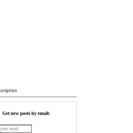
scription
Get new posts by email: