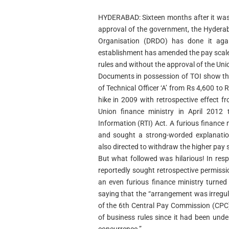
HYDERABAD: Sixteen months after it was 
approval of the government, the Hyder
Organisation (DRDO) has done it agai
establishment has amended the pay scales 
rules and without the approval of the Unio
Documents in possession of TOI show t
of Technical Officer ‘A’ from Rs 4,600 to
hike in 2009 with retrospective effect 
Union finance ministry in April 2012
Information (RTI) Act. A furious finance m
and sought a strong-worded explanati
also directed to withdraw the higher pay s
But what followed was hilarious! In re
reportedly sought retrospective permissi
an even furious finance ministry turned
saying that the “arrangement was irregu
of the 6th Central Pay Commission (CPC) 
of business rules since it had been und