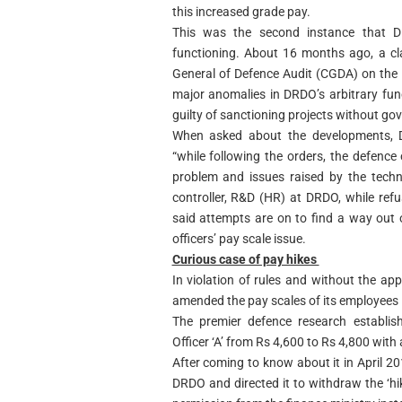
this increased grade pay.
This was the second instance that D
functioning. About 16 months ago, a cl
General of Defence Audit (CGDA) on the 
major anomalies in DRDO’s arbitrary fu
guilty of sanctioning projects without go
When asked about the developments, D
“while following the orders, the defence 
problem and issues raised by the techni
controller, R&D (HR) at DRDO, while ref
said attempts are on to find a way out 
officers’ pay scale issue.
Curious case of pay hikes
In violation of rules and without the ap
amended the pay scales of its employees 
The premier defence research establi
Officer ‘A’ from Rs 4,600 to Rs 4,800 with
After coming to know about it in April 2
DRDO and directed it to withdraw the ‘hi