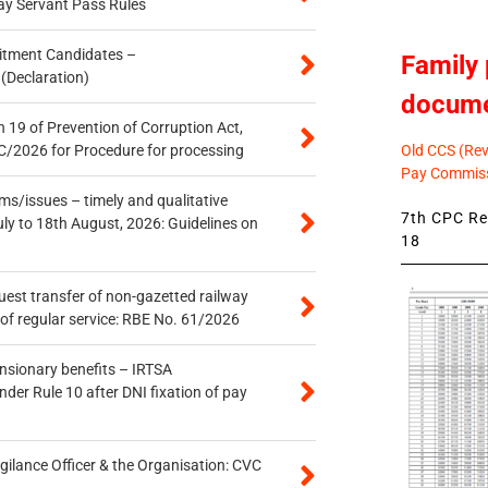
ay Servant Pass Rules
itment Candidates –
Family 
 (Declaration)
docum
 19 of Prevention of Corruption Act,
Old CCS (Revi
/2026 for Procedure for processing
Pay Commiss
s/issues – timely and qualitative
7th CPC Rev
uly to 18th August, 2026: Guidelines on
18
quest transfer of non-gazetted railway
of regular service: RBE No. 61/2026
ensionary benefits – IRTSA
er Rule 10 after DNI fixation of pay
gilance Officer & the Organisation: CVC