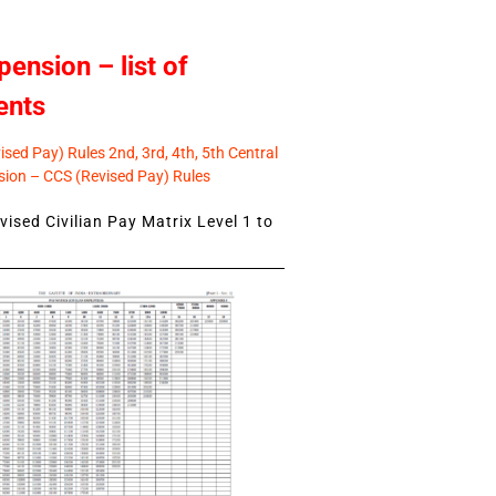
pension – list of
ents
sed Pay) Rules 2nd, 3rd, 4th, 5th Central
ion – CCS (Revised Pay) Rules
ised Civilian Pay Matrix Level 1 to