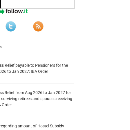
ws
s Relief payable to Pensioners for the
026 to Jan 2027: IBA Order
s Relief from Aug 2026 to Jan 2027 for
 surviving retirees and spouses receiving
A Order
n regarding amount of Hostel Subsidy