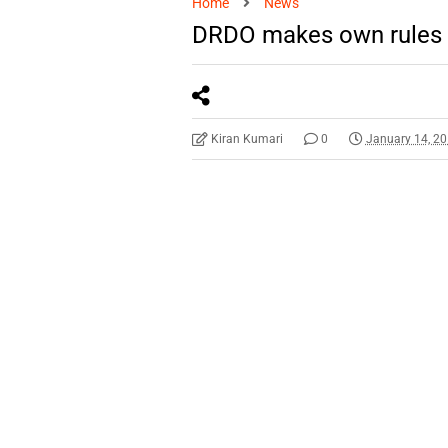
Home
News
DRDO makes own rules 
Kiran Kumari
0
January 14, 2