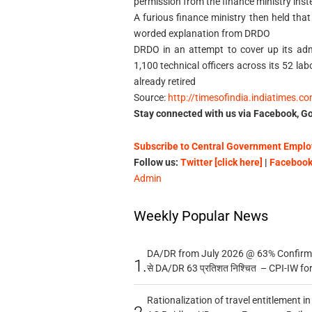
permission from the finance ministry inst
A furious finance ministry then held that
worded explanation from DRDO
DRDO in an attempt to cover up its adm
1,100 technical officers across its 52 l
already retired
Source:
http://timesofindia.indiatimes.c
Stay connected with us via Facebook, Go
Subscribe to Central Government Employ
Follow us:
Twitter [click here]
|
Facebook 
Admin
Weekly Popular News
DA/DR from July 2026 @ 63% Confirmed
1.
से DA/DR 63 प्रतिशत निश्चित – CPI-IW fo
Rationalization of travel entitlement i