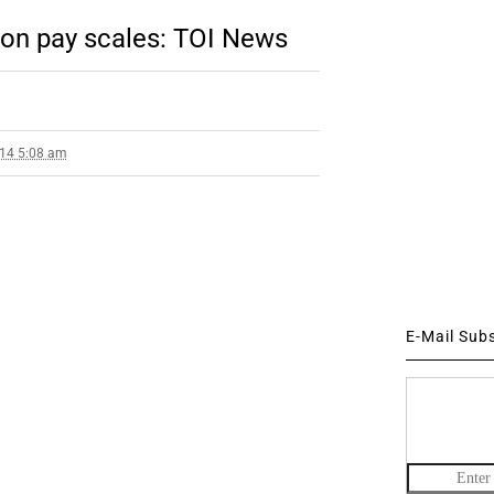
on pay scales: TOI News
014 5:08 am
E-Mail Sub