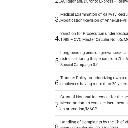
2.
AC Rajdhani/Duronto Express – Railw
Medical Examination of Railway Recru
3.
Modification/Revision of Annexure-VII
Sanction for Prosecution under Section
4.
1988 – CVC Master Circular No. 05/MC
Long-pending pension grievances/claim
redressal during the period from 7th J
5.
Special Campaign 3.0
Transfer Policy for prioritizing own re
6.
employees having more than 20 years 
Grant of Notional Increment for the p
Memorandum to consider increment und
7.
on promotion/MACP
Handling of Complaints by the Chief Vi
8.
Master Circular No. 03/MC/2026