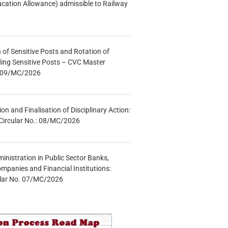
ucation Allowance) admissible to Railway
n of Sensitive Posts and Rotation of
lding Sensitive Posts – CVC Master
.: 09/MC/2026
tion and Finalisation of Disciplinary Action:
Circular No.: 08/MC/2026
inistration in Public Sector Banks,
mpanies and Financial Institutions:
ular No. 07/MC/2026