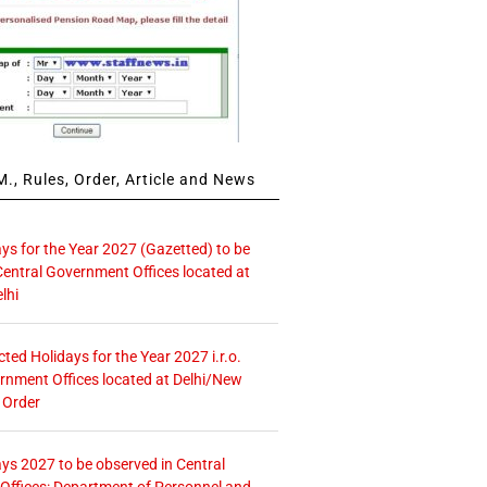
., Rules, Order, Article and News
ays for the Year 2027 (Gazetted) to be
Central Government Offices located at
lhi
icted Holidays for the Year 2027 i.r.o.
rnment Offices located at Delhi/New
 Order
ays 2027 to be observed in Central
ffices: Department of Personnel and