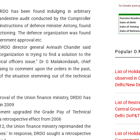
RDO has been found indulging in arbitrary
andestine audit conducted by the Comptroller
instructions of defence minister Antony, found
nctioning. The defence organization was found
vernment approval etc.
RDO director general Avinash Chander said
Popular O.M
organization is trying to find a solution to the
cal officers issue.” Dr G Malakondaiah, chief
using to comment upon the orders in the past,
List of Holid
of the situation stemming out of the technical
observed in 
Delhi/New De
proval of the Union finance ministry, DRDO has
List of Restr
in 2009
Central Gove
shment upgraded the Grade Pay of Technical
Delhi: DoP&T
 a retrospective effect from 2006
012, the Union finance ministry reprimanded the
List of Holid
kes.’ In response, DRDO sought a retrospective
Government O