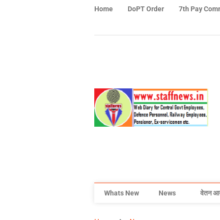
Home
DoPT Order
7th Pay Com
Whats New
News
वेतन आ