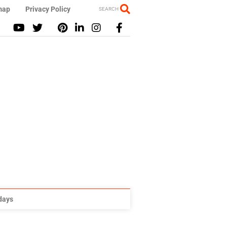
map
Privacy Policy
SEARCH
idays