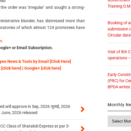
ead
Training O.M
 the order was ‘irregular’ and sought a strong-
inistrative blunder, has distressed more than
Booking of ai
aboratories of which almost 124 promotees have
submission o
Circular dat
om
ogle+ or Email Subscription.
Visit of 8th
operations 
ee News & Tools by Email [Click Here]
[click here]
|
Google+ [click here]
Early Consti
(PRC) for Ce
BPDA writes
Monthly N
 will approve in Sep, 2026 जुलाई, 2026
r June, 2026 released
Monthly
News
n CC Class of Shatabdi Express at par 3-