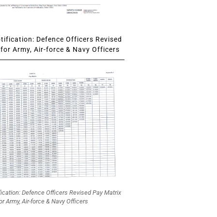
ification: Defence Officers Revised
for Army, Air-force & Navy Officers
fication: Defence Officers Revised Pay Matrix
or Army, Air-force & Navy Officers