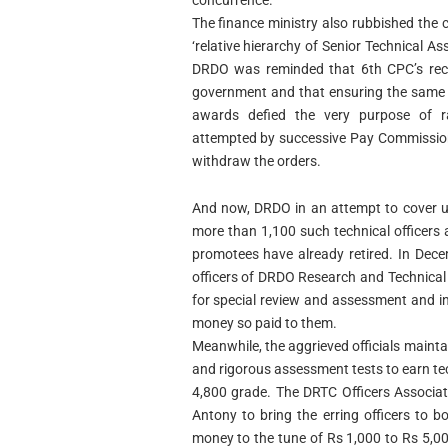
concurrence.”
The finance ministry also rubbished the
‘relative hierarchy of Senior Technical Assi
DRDO was reminded that 6th CPC’s rec
government and that ensuring the same ‘r
awards defied the very purpose of rat
attempted by successive Pay Commission
withdraw the orders.
And now, DRDO in an attempt to cover up 
more than 1,100 such technical officers 
promotees have already retired. In De
officers of DRDO Research and Technical 
for special review and assessment and in
money so paid to them.
Meanwhile, the aggrieved officials maintai
and rigorous assessment tests to earn te
4,800 grade. The DRTC Officers Associat
Antony to bring the erring officers to b
money to the tune of Rs 1,000 to Rs 5,00