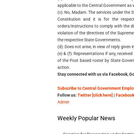
applicable to the Central Government as 
(c): No, Madam. The services under the Stat
Constitution and it is for the respe
orders/instructions to comply with the d
violation of the directives of the Supreme
the respective State Governments.
(d): Does not arise, in view of reply given 
(e) & (f): Representations if any, receiv
of the Post based roster by State Gove
action.
Stay connected with us via Facebook, Go
Subscribe to Central Government Employ
Follow us:
Twitter [click here]
|
Facebook 
Admin
Weekly Popular News