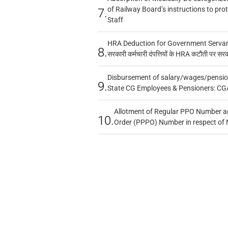
of Railway Board’s instructions to pro
7.
Staff
HRA Deduction for Government Servants
8.
सरकारी कर्मचारी दंपत्तियों के HRA कटौती पर सर
Disbursement of salary/wages/pensio
9.
State CG Employees & Pensioners: CG
Allotment of Regular PPO Number a
10.
Order (PPPO) Number in respect of