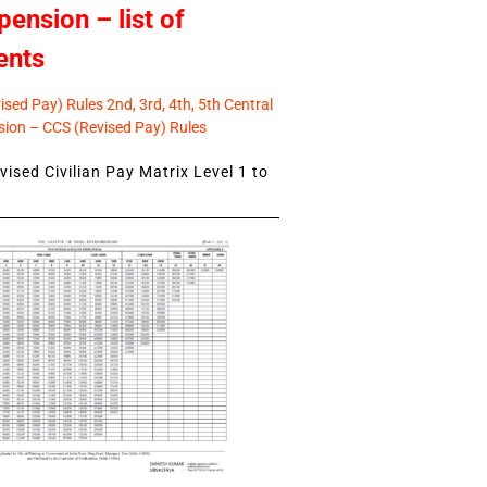
pension – list of
ents
sed Pay) Rules 2nd, 3rd, 4th, 5th Central
ion – CCS (Revised Pay) Rules
ised Civilian Pay Matrix Level 1 to