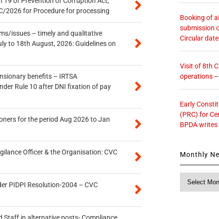
 19 of Prevention of Corruption Act,
/2026 for Procedure for processing
Booking of ai
submission o
s/issues – timely and qualitative
Circular dat
uly to 18th August, 2026: Guidelines on
Visit of 8th
operations 
ensionary benefits – IRTSA
er Rule 10 after DNI fixation of pay
Early Consti
(PRC) for Ce
oners for the period Aug 2026 to Jan
BPDA writes
gilance Officer & the Organisation: CVC
Monthly N
Monthly
der PIDPI Resolution-2004 – CVC
News
 Staff in alternative posts- Compliance