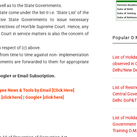
well as to the State Governments.
e come under the list-II i.e. ‘State List’ of the
ctive State Governments to issue necessary
irectives of Hon’ble Supreme Court. Hence, any
 Court in service matters is also the concern of
Popular O.M
in respect of (c) above.
ed from time to time against non- implementation
List of Holid
rnments are forwarded to them for appropriate
observed in 
Delhi/New De
ogle+ or Email Subscription.
List of Restr
ee News & Tools by Email [Click Here]
Central Gove
[click here]
|
Google+ [click here]
Delhi: DoP&T
List of Holid
Government O
Training O.M