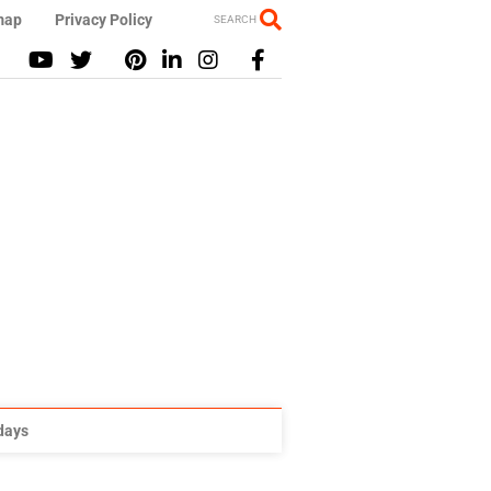
map
Privacy Policy
SEARCH
idays