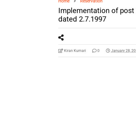
Home
Reservation
Implementation of post
dated 2.7.1997
Kiran Kumari
0
January 28, 2