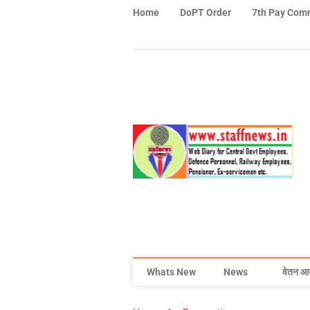
Home
DoPT Order
7th Pay Com
Whats New
News
वेतन आ