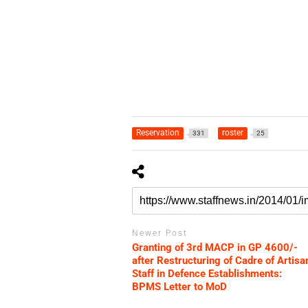
Reservation
roster
331
25
Newer Post
Granting of 3rd MACP in GP 4600/-
after Restructuring of Cadre of Artisa
Staff in Defence Establishments:
BPMS Letter to MoD