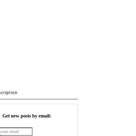
scription
Get new posts by email: