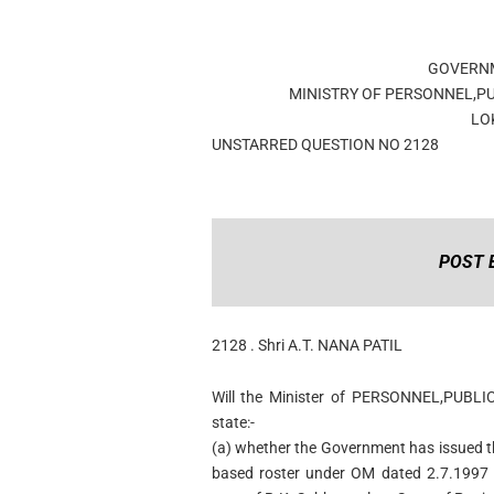
GOVERNM
MINISTRY OF PERSONNEL,P
LO
UNSTARRED QUESTION NO 2128
POST 
2128 . Shri A.T. NANA PATIL
Will the Minister of PERSONNEL,PUBL
state:-
(a) whether the Government has issued t
based roster under OM dated 2.7.1997 a