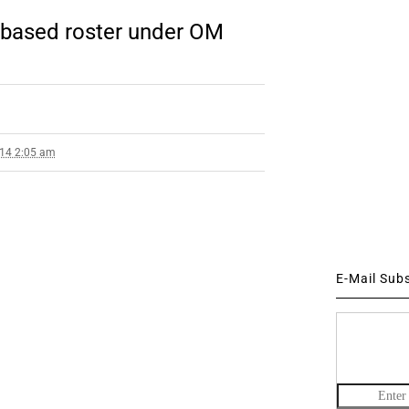
 based roster under OM
014 2:05 am
E-Mail Sub