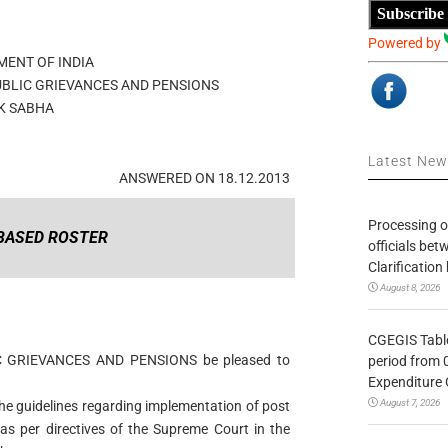
Subscribe
Powered by
ENT OF INDIA
UBLIC GRIEVANCES AND PENSIONS
K SABHA
Latest Ne
ANSWERED ON 18.12.2013
Processing o
BASED ROSTER
officials be
Clarification
August 8, 2026
CGEGIS Table
IC GRIEVANCES AND PENSIONS be pleased to
period from 
Expenditure 
August 7, 2026
he guidelines regarding implementation of post
s per directives of the Supreme Court in the