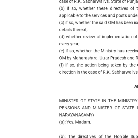
case of R.K. Sabharwal vs. State of Punja
(b) if so, whether these directives of
applicable to the services and posts under
(c) if so, whether the said OM has been is
details thereof;
(d) whether review of implementation of 
every year;
(e) if so, whether the Ministry has recei
OM by Maharashtra, Uttar Pradesh and R
(f) if so, the action being taken by t
direction in the case of R.K. Sabharwal vs
A
MINISTER OF STATE IN THE MINISTR
PENSIONS AND MINISTER OF STATE I
NARAYANASAMY)
(a): Yes, Madam.
(b): The directives of the Hon’ble S