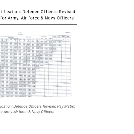
ification: Defence Officers Revised
for Army, Air-force & Navy Officers
fication: Defence Officers Revised Pay Matrix
or Army, Air-force & Navy Officers