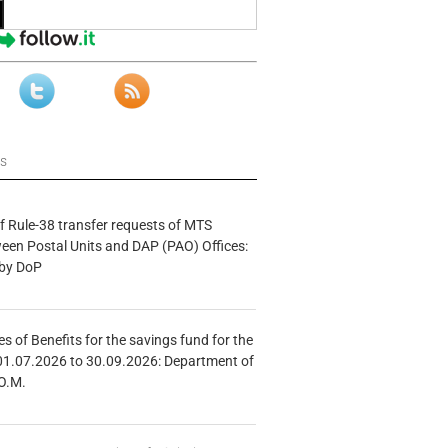
ws
f Rule-38 transfer requests of MTS
tween Postal Units and DAP (PAO) Offices:
 by DoP
s of Benefits for the savings fund for the
01.07.2026 to 30.09.2026: Department of
O.M.