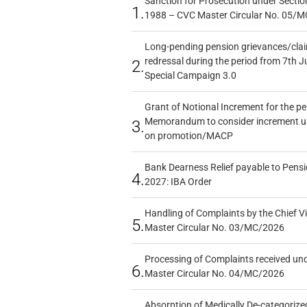
Sanction for Prosecution under Section
1.
1988 – CVC Master Circular No. 05/MC
Long-pending pension grievances/claim
redressal during the period from 7th J
2.
Special Campaign 3.0
Grant of Notional Increment for the p
Memorandum to consider increment und
3.
on promotion/MACP
Bank Dearness Relief payable to Pensi
4.
2027: IBA Order
Handling of Complaints by the Chief Vi
5.
Master Circular No. 03/MC/2026
Processing of Complaints received un
6.
Master Circular No. 04/MC/2026
Absorption of Medically De-categorized