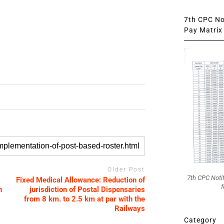
7th CPC Not
Pay Matrix 
Older Post
7th CPC Noti
Fixed Medical Allowance: Reduction of
f
n
jurisdiction of Postal Dispensaries
from 8 km. to 2.5 km at par with the
Railways
Category