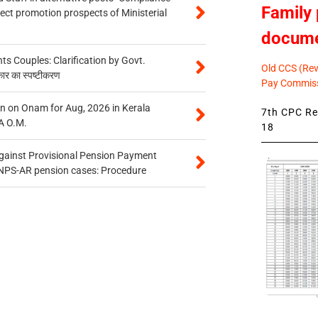
Family 
tect promotion prospects of Ministerial
docum
 Couples: Clarification by Govt.
Old CCS (Revi
कार का स्पष्टीकरण
Pay Commiss
n on Onam for Aug, 2026 in Kerala
7th CPC Rev
A O.M.
18
gainst Provisional Pension Payment
 NPS-AR pension cases: Procedure