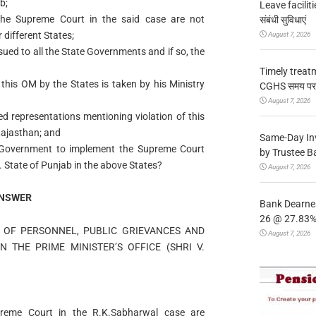
b;
Leave facilitie
 the Supreme Court in the said case are not
संबंधी सुविधाएं
 different States;
August 7, 2026
sued to all the State Governments and if so, the
Timely treat
this OM by the States is taken by his Ministry
CGHS समय पर उप
August 7, 2026
ved representations mentioning violation of this
ajasthan; and
Same-Day In
he Government to implement the Supreme Court
by Trustee B
. State of Punjab in the above States?
August 7, 2026
NSWER
Bank Dearnes
26 @ 27.83% 
Y OF PERSONNEL, PUBLIC GRIEVANCES AND
August 7, 2026
N THE PRIME MINISTER’S OFFICE (SHRI V.
upreme Court in the R.K.Sabharwal case are