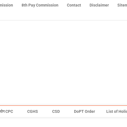
mission
8th Pay Commission
Contact
Disclaimer
Site
योग CPC
CGHS
CSD
DoPT Order
List of Hol