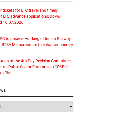
r tickets for LTC travel and timely
f LTC advance applications: DoP&T
ed 16.07.2026
 CPC to observe working of Indian Railway
– IRTSA Memorandum to enhance itinerary
tution of the 4th Pay Revision Committee
ntral Public Sector Enterprises (CPSEs):
 to PM
ews