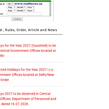
., Rules, Order, Article and News
ays for the Year 2027 (Gazetted) to be
Central Government Offices located at
lhi
icted Holidays for the Year 2027 i.r.o.
rnment Offices located at Delhi/New
 Order
ays 2027 to be observed in Central
ffices: Department of Personnel and
. dated 16.07.2026