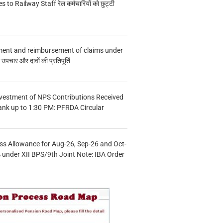
s to Railway Staff रेल कर्मचारियों को छुट्टी
ment and reimbursement of claims under
चार और दावों की प्रतिपूर्ति
vestment of NPS Contributions Received
ank up to 1:30 PM: PFRDA Circular
s Allowance for Aug-26, Sep-26 and Oct-
under XII BPS/9th Joint Note: IBA Order