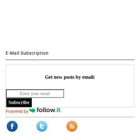
E-Mail Subscription
Get new posts by email:
Subscribe
Powered by