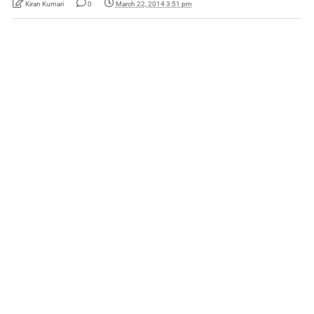
Kiran Kumari
0
March 22, 2014 3:51 pm