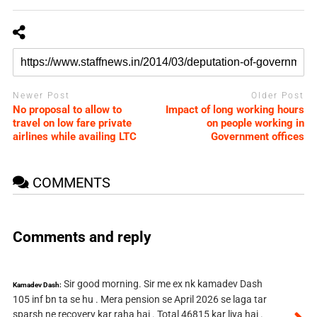
Newer Post
Older Post
No proposal to allow to
Impact of long working hours
travel on low fare private
on people working in
airlines while availing LTC
Government offices
COMMENTS
Comments and reply
Sir good morning. Sir me ex nk kamadev Dash
Kamadev Dash:
105 inf bn ta se hu . Mera pension se April 2026 se laga tar
sparsh ne recovery kar raha hai . Total 46815 kar liya hai .