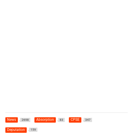
News
Absorption
CPSE
2698
83
347
Deputation
159