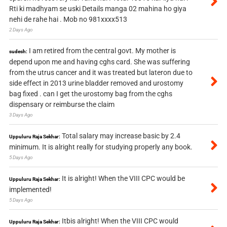
Rti ki madhyam se uski Details manga 02 mahina ho giya
nehi de rahe hai . Mob no 981xxxx513
2 Days Ago
I am retired from the central govt. My mother is
sudesh:
depend upon me and having cghs card. She was suffering
from the utrus cancer and it was treated but lateron due to
side effect in 2013 urine bladder removed and urostomy
bag fixed . can I get the urostomy bag from the cghs
dispensary or reimburse the claim
3 Days Ago
Total salary may increase basic by 2.4
Uppuluru Raja Sekhar:
minimum. It is alright really for studying properly any book.
5 Days Ago
It is alright! When the VIII CPC would be
Uppuluru Raja Sekhar:
implemented!
5 Days Ago
Itbis alright! When the VIII CPC would
Uppuluru Raja Sekhar: