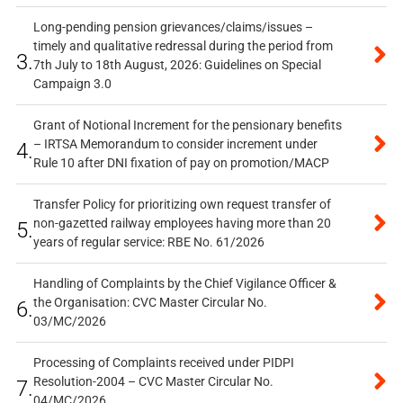
Long-pending pension grievances/claims/issues –
timely and qualitative redressal during the period from
3.
7th July to 18th August, 2026: Guidelines on Special
Campaign 3.0
Grant of Notional Increment for the pensionary benefits
– IRTSA Memorandum to consider increment under
4.
Rule 10 after DNI fixation of pay on promotion/MACP
Transfer Policy for prioritizing own request transfer of
non-gazetted railway employees having more than 20
5.
years of regular service: RBE No. 61/2026
Handling of Complaints by the Chief Vigilance Officer &
the Organisation: CVC Master Circular No.
6.
03/MC/2026
Processing of Complaints received under PIDPI
Resolution-2004 – CVC Master Circular No.
7.
04/MC/2026