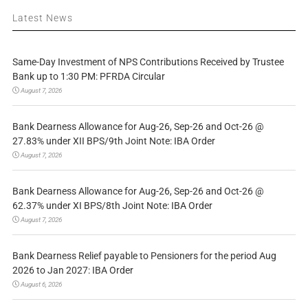
Latest News
Same-Day Investment of NPS Contributions Received by Trustee
Bank up to 1:30 PM: PFRDA Circular
August 7, 2026
Bank Dearness Allowance for Aug-26, Sep-26 and Oct-26 @
27.83% under XII BPS/9th Joint Note: IBA Order
August 7, 2026
Bank Dearness Allowance for Aug-26, Sep-26 and Oct-26 @
62.37% under XI BPS/8th Joint Note: IBA Order
August 7, 2026
Bank Dearness Relief payable to Pensioners for the period Aug
2026 to Jan 2027: IBA Order
August 6, 2026