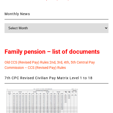
Monthly News
Monthly
News
Family pension – list of documents
Old CCS (Revised Pay) Rules 2nd, 3rd, 4th, 5th Central Pay
Commission – CCS (Revised Pay) Rules
7th CPC Revised Civilian Pay Matrix Level 1 to 18