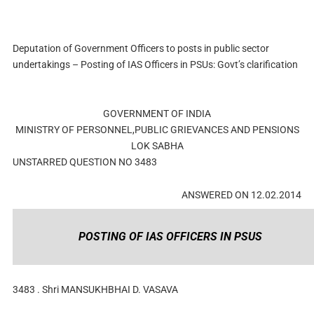
Deputation of Government Officers to posts in public sector
undertakings – Posting of IAS Officers in PSUs: Govt’s clarification
GOVERNMENT OF INDIA
MINISTRY OF PERSONNEL,PUBLIC GRIEVANCES AND PENSIONS
LOK SABHA
UNSTARRED QUESTION NO 3483
ANSWERED ON 12.02.2014
POSTING OF IAS OFFICERS IN PSUS
3483 . Shri MANSUKHBHAI D. VASAVA