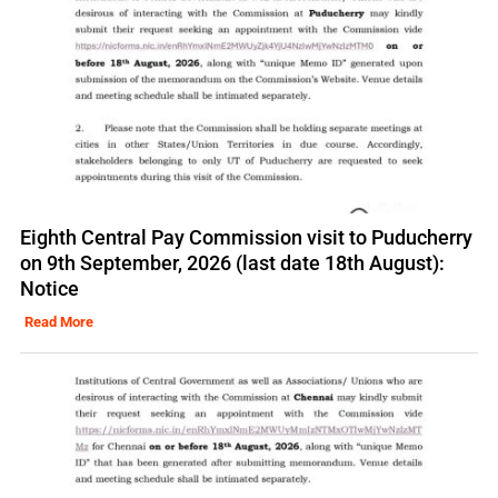
Eighth Central Pay Commission visit to Puducherry
on 9th September, 2026 (last date 18th August):
Notice
Read More