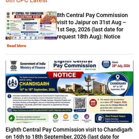
8th CPC Latest
8th Central Pay Commission
visit to Jaipur on 31st Aug –
1st Sep, 2026 (last date for
request 18th Aug): Notice
Read More
Eighth Central Pay Commission visit to Chandigarh
on 16th to 18th September, 2026 (last date for