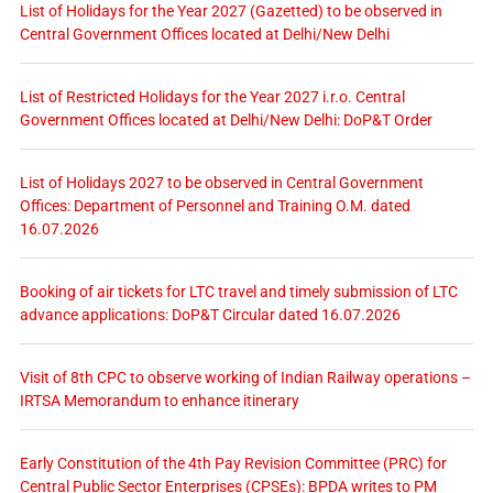
List of Holidays for the Year 2027 (Gazetted) to be observed in
Central Government Offices located at Delhi/New Delhi
List of Restricted Holidays for the Year 2027 i.r.o. Central
Government Offices located at Delhi/New Delhi: DoP&T Order
List of Holidays 2027 to be observed in Central Government
Offices: Department of Personnel and Training O.M. dated
16.07.2026
Booking of air tickets for LTC travel and timely submission of LTC
advance applications: DoP&T Circular dated 16.07.2026
Visit of 8th CPC to observe working of Indian Railway operations –
IRTSA Memorandum to enhance itinerary
Early Constitution of the 4th Pay Revision Committee (PRC) for
Central Public Sector Enterprises (CPSEs): BPDA writes to PM