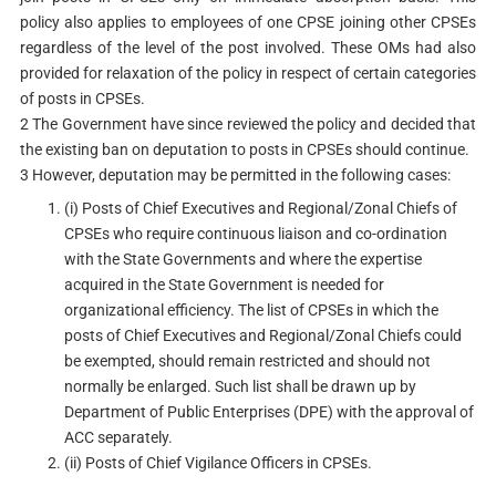
policy also applies to employees of one CPSE joining other CPSEs
regardless of the level of the post involved. These OMs had also
provided for relaxation of the policy in respect of certain categories
of posts in CPSEs.
2 The Government have since reviewed the policy and decided that
the existing ban on deputation to posts in CPSEs should continue.
3 However, deputation may be permitted in the following cases:
(i) Posts of Chief Executives and Regional/Zonal Chiefs of
CPSEs who require continuous liaison and co-ordination
with the State Governments and where the expertise
acquired in the State Government is needed for
organizational efficiency. The list of CPSEs in which the
posts of Chief Executives and Regional/Zonal Chiefs could
be exempted, should remain restricted and should not
normally be enlarged. Such list shall be drawn up by
Department of Public Enterprises (DPE) with the approval of
ACC separately.
(ii) Posts of Chief Vigilance Officers in CPSEs.