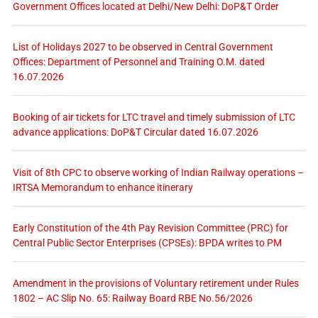
Government Offices located at Delhi/New Delhi: DoP&T Order
List of Holidays 2027 to be observed in Central Government
Offices: Department of Personnel and Training O.M. dated
16.07.2026
Booking of air tickets for LTC travel and timely submission of LTC
advance applications: DoP&T Circular dated 16.07.2026
Visit of 8th CPC to observe working of Indian Railway operations –
IRTSA Memorandum to enhance itinerary
Early Constitution of the 4th Pay Revision Committee (PRC) for
Central Public Sector Enterprises (CPSEs): BPDA writes to PM
Amendment in the provisions of Voluntary retirement under Rules
1802 – AC Slip No. 65: Railway Board RBE No.56/2026