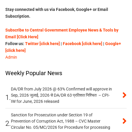
Stay connected with us via Facebook, Google+ or Email
Subscription.
Subscribe to Central Government Employee News & Tools by
Email [Click Here]
Follow us:
Twitter [click here]
|
Facebook [click here]
|
Google+
[click here]
Admin
Weekly Popular News
DA/DR from July 2026 @ 63% Confirmed will approve in
Sep, 2026 जुलाई, 2026 से DA/DR 63 प्रतिशत निश्चित – CPI-
1.
IW for June, 2026 released
Sanction for Prosecution under Section 19 of
Prevention of Corruption Act, 1988 – CVC Master
2.
Circular No. 05/MC/2026 for Procedure for processing