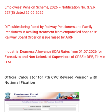
Employees’ Pension Scheme, 2026 – Notification No. G.S.R.
527(E) dated 29.06.2026
Difficulties being faced by Railway Pensioners and Family
Pensioners in availing treatment from empanelled hospitals:
Railway Board Order on issue raised by AIRF
Industrial Dearness Allowance (IDA) Rates from 01.07.2026 for
Executives and Non-Unionized Supervisors of CPSEs: DPE, FinMin
O.M.
Official Calculator for 7th CPC Revised Pension with
Notional Fixation