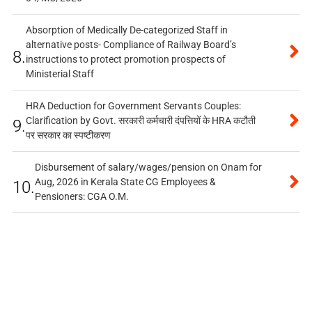
Absorption of Medically De-categorized Staff in
alternative posts- Compliance of Railway Board’s
8.
instructions to protect promotion prospects of
Ministerial Staff
HRA Deduction for Government Servants Couples:
Clarification by Govt. सरकारी कर्मचारी दंपत्तियों के HRA कटौती
9.
पर सरकार का स्पष्टीकरण
Disbursement of salary/wages/pension on Onam for
Aug, 2026 in Kerala State CG Employees &
10.
Pensioners: CGA O.M.