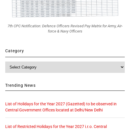
7th CPC Notification: Defence Officers Revised Pay Matrix for Army, Air-
force & Navy Officers
Category
Category
Trending News
List of Holidays for the Year 2027 (Gazetted) to be observed in
Central Government Offices located at Delhi/New Delhi
List of Restricted Holidays for the Year 2027 i.r.o. Central