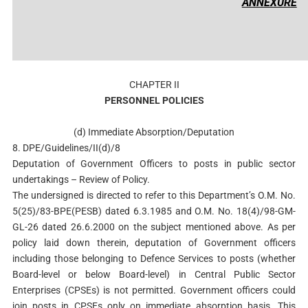
ANNEXURE
CHAPTER II
PERSONNEL POLICIES
(d) Immediate Absorption/Deputation
8. DPE/Guidelines/II(d)/8
Deputation of Government Officers to posts in public sector
undertakings – Review of Policy.
The undersigned is directed to refer to this Department’s O.M. No.
5(25)/83-BPE(PESB) dated 6.3.1985 and O.M. No. 18(4)/98-GM-
GL-26 dated 26.6.2000 on the subject mentioned above. As per
policy laid down therein, deputation of Government officers
including those belonging to Defence Services to posts (whether
Board-level or below Board-level) in Central Public Sector
Enterprises (CPSEs) is not permitted. Government officers could
join posts in CPSEs only on immediate absorption basis. This