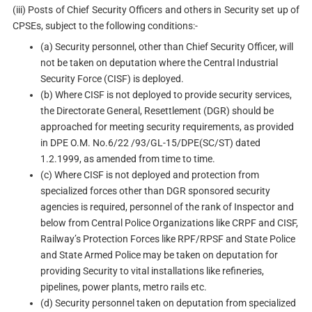
(iii) Posts of Chief Security Officers and others in Security set up of
CPSEs, subject to the following conditions:-
(a) Security personnel, other than Chief Security Officer, will
not be taken on deputation where the Central Industrial
Security Force (CISF) is deployed.
(b) Where CISF is not deployed to provide security services,
the Directorate General, Resettlement (DGR) should be
approached for meeting security requirements, as provided
in DPE O.M. No.6/22 /93/GL-15/DPE(SC/ST) dated
1.2.1999, as amended from time to time.
(c) Where CISF is not deployed and protection from
specialized forces other than DGR sponsored security
agencies is required, personnel of the rank of Inspector and
below from Central Police Organizations like CRPF and CISF,
Railway’s Protection Forces like RPF/RPSF and State Police
and State Armed Police may be taken on deputation for
providing Security to vital installations like refineries,
pipelines, power plants, metro rails etc.
(d) Security personnel taken on deputation from specialized