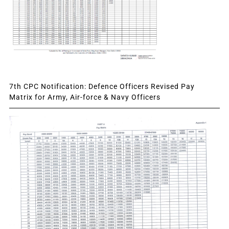
7th CPC Notification: Defence Officers Revised Pay
Matrix for Army, Air-force & Navy Officers