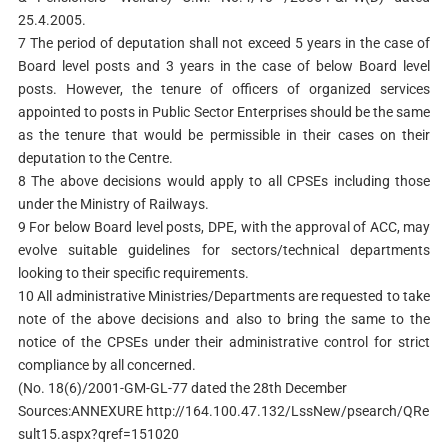
25.4.2005.
7 The period of deputation shall not exceed 5 years in the case of
Board level posts and 3 years in the case of below Board level
posts. However, the tenure of officers of organized services
appointed to posts in Public Sector Enterprises should be the same
as the tenure that would be permissible in their cases on their
deputation to the Centre.
8 The above decisions would apply to all CPSEs including those
under the Ministry of Railways.
9 For below Board level posts, DPE, with the approval of ACC, may
evolve suitable guidelines for sectors/technical departments
looking to their specific requirements.
10 All administrative Ministries/Departments are requested to take
note of the above decisions and also to bring the same to the
notice of the CPSEs under their administrative control for strict
compliance by all concerned.
(No. 18(6)/2001-GM-GL-77 dated the 28th December
Sources:ANNEXURE http://164.100.47.132/LssNew/psearch/QRe
sult15.aspx?qref=151020