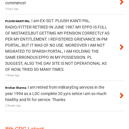
commence!
5 Days Ago
I am EX-SGT. PIJUSH KANTI PAL.
PIJUSH KANTI PAL:
RADIO/FITTER RETIRED IN JUNE 1987.MY EPPO IS FULL
OF MISTAKES,BUT GETTIMG MY PENSION CORRECTLY AS
PER MY ENTITLEMENT. I REFISTERED GRIEVANCE IN PM
PORTAL, BUT IT WAS OF NO USE. MOREOVER I AM NOT
MIGRATED TO SPARSH PORTAL, I AM HOLDING THE
SAME ERRONOUS EPPO IN MY POSSESSION. PL
SUGGEST, ALSO THE DAV SITE IS NOT OPERATIONAL AS
OF NOW, TRIED SO MANY TIMES.
1 Week Ago
I am retired from militaryEng services in the
Krishan Sharma:
year 1994 as a LDC complete 20 yyrs setice i am so much
healthy and fit for service. Thanks
2 Weeks Ago