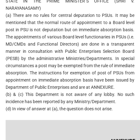
STATE IN THE PRIME MINISTER`S OFFICE (SHRI V.
NARAYANASAMY)
(a) There are no rules for central deputation to PSUs. It may be
mentioned that the normal route of appointment to a Board level
post in PSU is not deputation but on immediate absorption basis.
The appointments of various Board level functionaries in PSUs (i.e.
MD/CMDs and Functional Directors) are done in a transparent
manner in consultation with Public Enterprises Selection Board
(PESB) by the administrative Ministries/Departments. In special
circumstances a post may be exempted from the rule of immediate
absorption. The instructions for exemption of post of PSUs from
appointment on immediate absorption basis have been issued by
Department of Public Enterprises and are at ANNEXURE.
(b) & (c) This Department is not aware of any lobby. No such
incidence has been reported by any Ministry/Department.
(d) In view of answer at (a), the question does not arise.