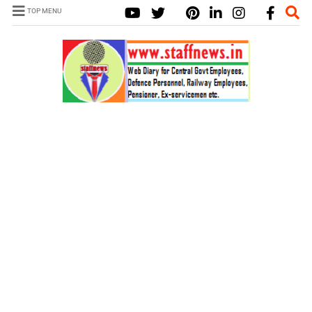
TOP MENU