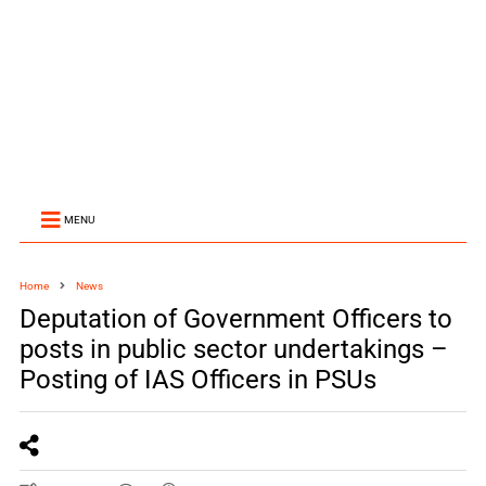
MENU
Home
News
Deputation of Government Officers to
posts in public sector undertakings –
Posting of IAS Officers in PSUs