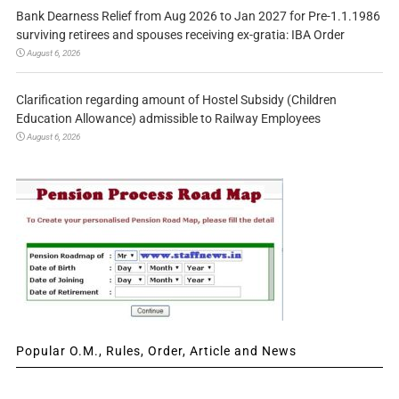
Bank Dearness Relief from Aug 2026 to Jan 2027 for Pre-1.1.1986
surviving retirees and spouses receiving ex-gratia: IBA Order
August 6, 2026
Clarification regarding amount of Hostel Subsidy (Children
Education Allowance) admissible to Railway Employees
August 6, 2026
Popular O.M., Rules, Order, Article and News