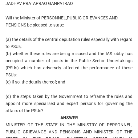
JADHAV PRATAPRAO GANPATRAO
Will the Minister of PERSONNEL,PUBLIC GRIEVANCES AND
PENSIONS be pleased to state:-
(a) the details of the central deputation rules especially with regard
to PSUs;
(b) whether these rules are being misused and the IAS lobby has
occupied a number of posts in the Public Sector Undertakings
(PSUs) which has adversely affected the performance of these
PSUs;
(c) if so, the details thereof; and
(d) the steps taken by the Government to reframe the rules and
appoint more specialised and expert persons for governing the
affairs of the PSUs?
ANSWER
MINISTER OF THE STATE IN THE MINISTRY OF PERSONNEL,
PUBLIC GRIEVANCE AND PENSIONS AND MINISTER OF THE