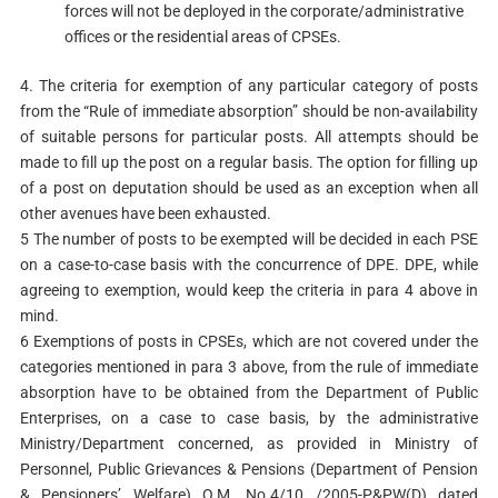
forces will not be deployed in the corporate/administrative
offices or the residential areas of CPSEs.
4. The criteria for exemption of any particular category of posts
from the “Rule of immediate absorption” should be non-availability
of suitable persons for particular posts. All attempts should be
made to fill up the post on a regular basis. The option for filling up
of a post on deputation should be used as an exception when all
other avenues have been exhausted.
5 The number of posts to be exempted will be decided in each PSE
on a case-to-case basis with the concurrence of DPE. DPE, while
agreeing to exemption, would keep the criteria in para 4 above in
mind.
6 Exemptions of posts in CPSEs, which are not covered under the
categories mentioned in para 3 above, from the rule of immediate
absorption have to be obtained from the Department of Public
Enterprises, on a case to case basis, by the administrative
Ministry/Department concerned, as provided in Ministry of
Personnel, Public Grievances & Pensions (Department of Pension
& Pensioners’ Welfare) O.M. No.4/10 /2005-P&PW(D) dated