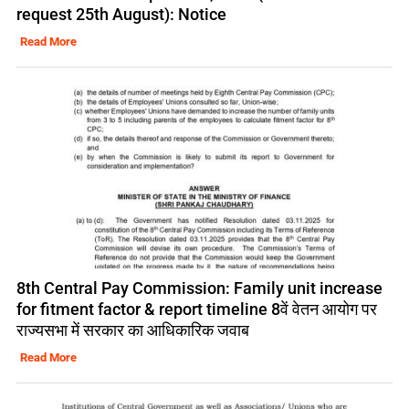
request 25th August): Notice
Read More
8th Central Pay Commission: Family unit increase
for fitment factor & report timeline 8वें वेतन आयोग पर
राज्यसभा में सरकार का आधिकारिक जवाब
Read More