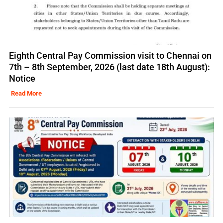
Eighth Central Pay Commission visit to Chennai on
7th – 8th September, 2026 (last date 18th August):
Notice
Read More