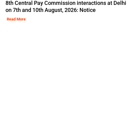
8th Central Pay Commission interactions at Delhi
on 7th and 10th August, 2026: Notice
Read More