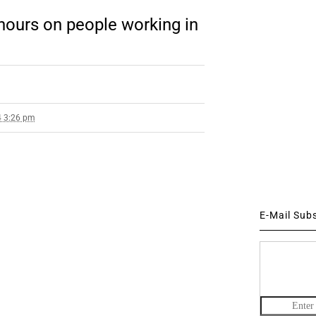
hours on people working in
4 3:26 pm
E-Mail Sub