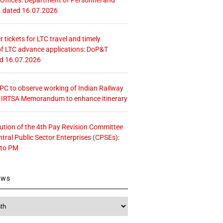
. dated 16.07.2026
r tickets for LTC travel and timely
f LTC advance applications: DoP&T
ed 16.07.2026
 CPC to observe working of Indian Railway
– IRTSA Memorandum to enhance itinerary
tution of the 4th Pay Revision Committee
ntral Public Sector Enterprises (CPSEs):
 to PM
ews