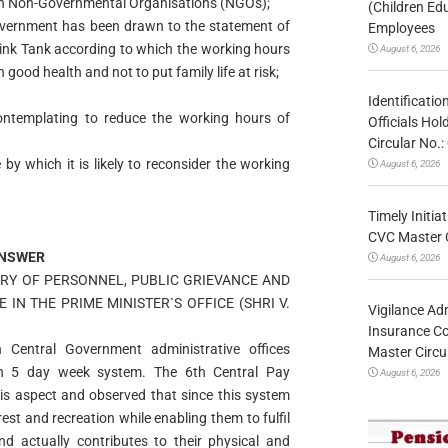
ain Non-Governmental Organisations (NGOs);
(Children Ed
 Government has been drawn to the statement of
Employees
ink Tank according to which the working hours
August 6, 2026
good health and not to put family life at risk;
Identificatio
ontemplating to reduce the working hours of
Officials Ho
Circular No
e by which it is likely to reconsider the working
August 6, 2026
Timely Initia
CVC Master 
NSWER
August 6, 2026
STRY OF PERSONNEL, PUBLIC GRIEVANCE AND
 IN THE PRIME MINISTER`S OFFICE (SHRI V.
Vigilance Adm
Insurance Co
Central Government administrative offices
Master Circ
n 5 day week system. The 6th Central Pay
August 6, 2026
s aspect and observed that since this system
est and recreation while enabling them to fulfil
nd actually contributes to their physical and