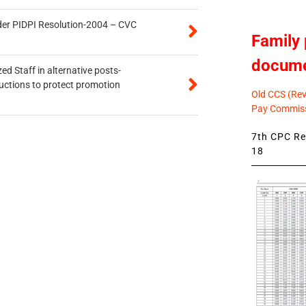
der PIDPI Resolution-2004 – CVC
Family 
docum
ed Staff in alternative posts-
uctions to protect promotion
Old CCS (Revi
Pay Commiss
7th CPC Rev
18