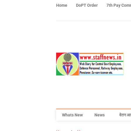
Home
DoPT Order
7th Pay Com
Whats New
News
वेतन आ