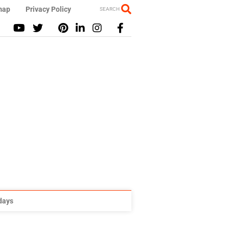
map
Privacy Policy
SEARCH
idays