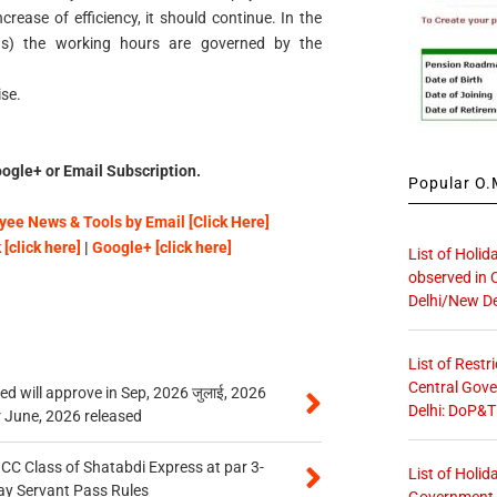
rease of efficiency, it should continue. In the
s) the working hours are governed by the
ise.
ogle+ or Email Subscription.
Popular O.M
ee News & Tools by Email [Click Here]
[click here]
|
Google+ [click here]
List of Holid
observed in 
Delhi/New De
List of Restr
Central Gove
 will approve in Sep, 2026 जुलाई, 2026
Delhi: DoP&T
r June, 2026 released
n CC Class of Shatabdi Express at par 3-
List of Holid
ay Servant Pass Rules
Government O