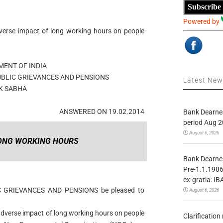
Subscribe
Powered by
erse impact of long working hours on people
ENT OF INDIA
UBLIC GRIEVANCES AND PENSIONS
Latest Ne
K SABHA
ANSWERED ON 19.02.2014
Bank Dearnes
period Aug 2
August 6, 2026
LONG WORKING HOURS
Bank Dearnes
Pre-1.1.1986
ex-gratia: IB
IC GRIEVANCES AND PENSIONS be pleased to
August 6, 2026
adverse impact of long working hours on people
Clarificatio