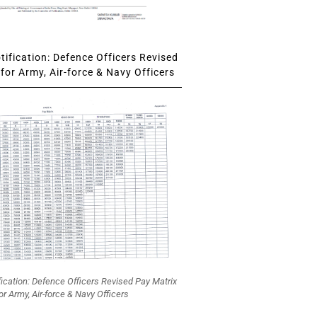
ification: Defence Officers Revised
for Army, Air-force & Navy Officers
fication: Defence Officers Revised Pay Matrix
or Army, Air-force & Navy Officers