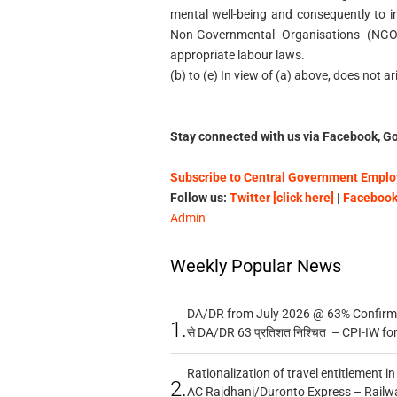
mental well-being and consequently to inc
Non-Governmental Organisations (NGO
appropriate labour laws.
(b) to (e) In view of (a) above, does not ar
Stay connected with us via Facebook, Go
Subscribe to Central Government Employ
Follow us:
Twitter [click here]
|
Facebook 
Admin
Weekly Popular News
DA/DR from July 2026 @ 63% Confirmed
1.
से DA/DR 63 प्रतिशत निश्चित – CPI-IW fo
Rationalization of travel entitlement i
2.
AC Rajdhani/Duronto Express – Railw