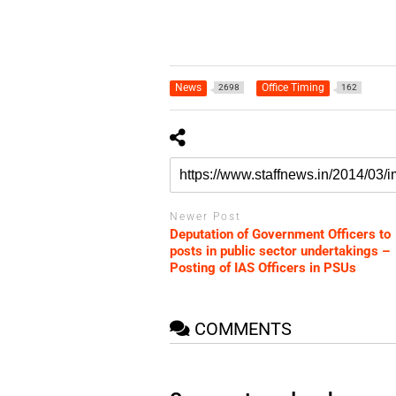
News
Office Timing
2698
162
Newer Post
Deputation of Government Officers to
posts in public sector undertakings –
Posting of IAS Officers in PSUs
COMMENTS