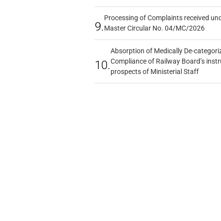
Processing of Complaints received un
9.
Master Circular No. 04/MC/2026
Absorption of Medically De-categoriz
Compliance of Railway Board’s instr
10.
prospects of Ministerial Staff