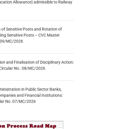
ucation Allowance) admissible to Railway
n of Sensitive Posts and Rotation of
lding Sensitive Posts – CVC Master
.: 09/MC/2026
tion and Finalisation of Disciplinary Action:
Circular No.: 08/MC/2026
inistration in Public Sector Banks,
mpanies and Financial Institutions:
ular No. 07/MC/2026