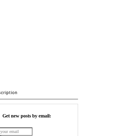
scription
Get new posts by email: