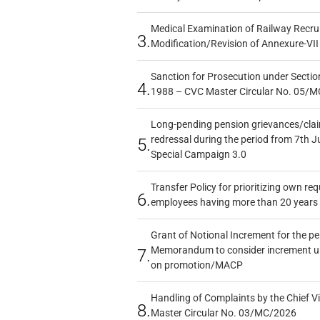
Medical Examination of Railway Recru
3.
Modification/Revision of Annexure-VII
Sanction for Prosecution under Section
4.
1988 – CVC Master Circular No. 05/MC
Long-pending pension grievances/claim
redressal during the period from 7th J
5.
Special Campaign 3.0
Transfer Policy for prioritizing own re
6.
employees having more than 20 years 
Grant of Notional Increment for the p
Memorandum to consider increment und
7.
on promotion/MACP
Handling of Complaints by the Chief Vi
8.
Master Circular No. 03/MC/2026