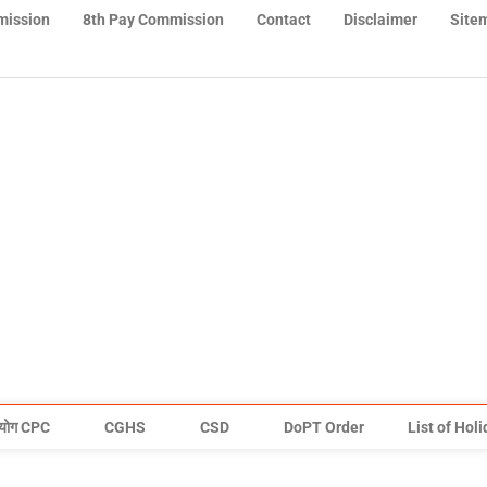
mission
8th Pay Commission
Contact
Disclaimer
Site
योग CPC
CGHS
CSD
DoPT Order
List of Hol