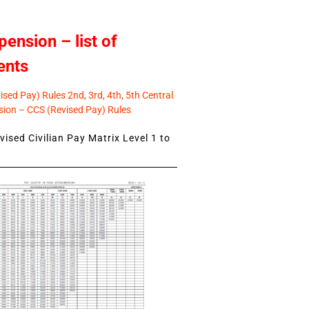
pension – list of
ents
sed Pay) Rules 2nd, 3rd, 4th, 5th Central
ion – CCS (Revised Pay) Rules
ised Civilian Pay Matrix Level 1 to