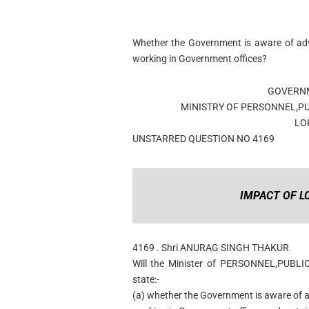
Whether the Government is aware of adv
working in Government offices?
GOVERNM
MINISTRY OF PERSONNEL,P
LO
UNSTARRED QUESTION NO 4169
IMPACT OF 
4169 . Shri ANURAG SINGH THAKUR
Will the Minister of PERSONNEL,PUBL
state:-
(a) whether the Government is aware of 