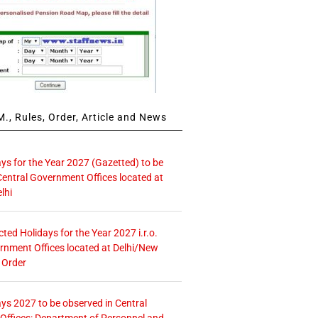
., Rules, Order, Article and News
ays for the Year 2027 (Gazetted) to be
Central Government Offices located at
lhi
icted Holidays for the Year 2027 i.r.o.
rnment Offices located at Delhi/New
 Order
ays 2027 to be observed in Central
ffices: Department of Personnel and