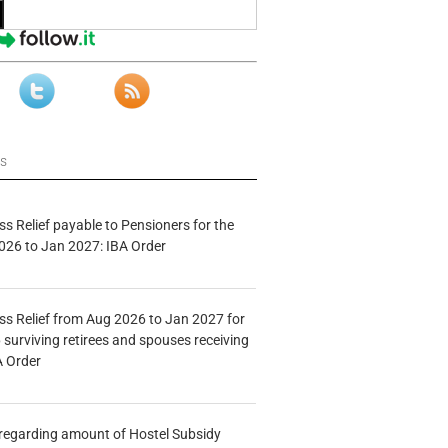
ws
s Relief payable to Pensioners for the
026 to Jan 2027: IBA Order
s Relief from Aug 2026 to Jan 2027 for
 surviving retirees and spouses receiving
A Order
n regarding amount of Hostel Subsidy