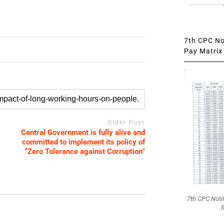
7th CPC Not
Pay Matrix 
Older Post
Central Government is fully alive and
committed to implement its policy of
“Zero Tolerance against Corruption”
7th CPC Noti
f