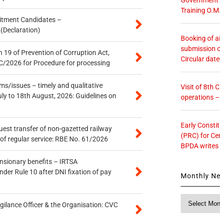
Training O.M
itment Candidates –
 (Declaration)
Booking of ai
submission o
 19 of Prevention of Corruption Act,
Circular dat
/2026 for Procedure for processing
s/issues – timely and qualitative
Visit of 8th
uly to 18th August, 2026: Guidelines on
operations 
Early Consti
quest transfer of non-gazetted railway
(PRC) for Ce
of regular service: RBE No. 61/2026
BPDA writes
ensionary benefits – IRTSA
er Rule 10 after DNI fixation of pay
Monthly N
Monthly
gilance Officer & the Organisation: CVC
News