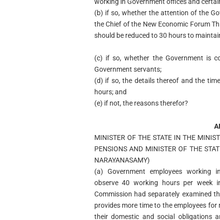
working in Government offices and cert
(b) if so, whether the attention of the
the Chief of the New Economic Forum Th
should be reduced to 30 hours to maintain 
(c) if so, whether the Government is c
Government servants;
(d) if so, the details thereof and the tim
hours; and
(e) if not, the reasons therefor?
A
MINISTER OF THE STATE IN THE MINI
PENSIONS AND MINISTER OF THE STATE
NARAYANASAMY)
(a) Government employees working in 
observe 40 working hours per week i
Commission had separately examined thi
provides more time to the employees for r
their domestic and social obligations a