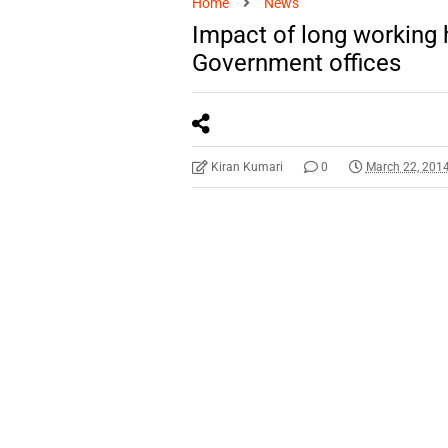
Home
News
Impact of long working 
Government offices
Kiran Kumari
0
March 22, 201