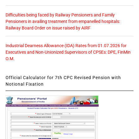
Difficulties being faced by Railway Pensioners and Family
Pensioners in availing treatment from empanelled hospitals:
Railway Board Order on issue raised by AIRF
Industrial Dearness Allowance (IDA) Rates from 01.07.2026 for
Executives and Non-Unionized Supervisors of CPSEs: DPE, FinMin
O.M.
Official Calculator for 7th CPC Revised Pension with
Notional Fixation