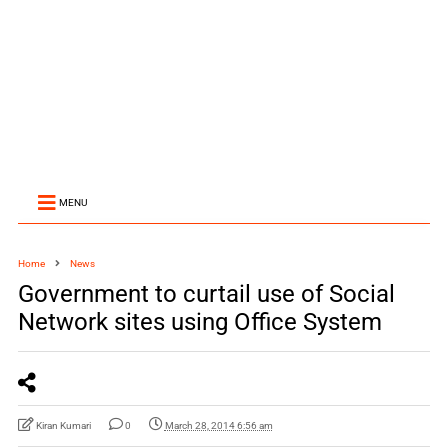
MENU
Home
News
Government to curtail use of Social
Network sites using Office System
Kiran Kumari
0
March 28, 2014 6:56 am