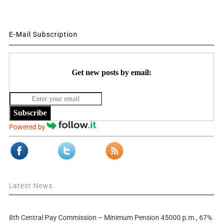
E-Mail Subscription
Get new posts by email:
Subscribe
Powered by
Latest News
8th Central Pay Commission – Minimum Pension 45000 p.m., 67%