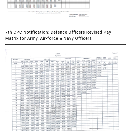
7th CPC Notification: Defence Officers Revised Pay
Matrix for Army, Air-force & Navy Officers