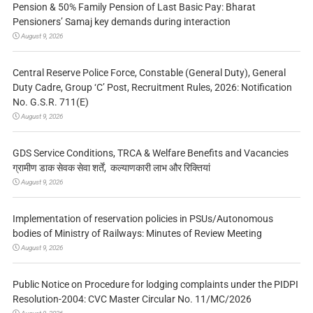
Pension & 50% Family Pension of Last Basic Pay: Bharat
Pensioners’ Samaj key demands during interaction
August 9, 2026
Central Reserve Police Force, Constable (General Duty), General
Duty Cadre, Group ‘C’ Post, Recruitment Rules, 2026: Notification
No. G.S.R. 711(E)
August 9, 2026
GDS Service Conditions, TRCA & Welfare Benefits and Vacancies
ग्रामीण डाक सेवक सेवा शर्तें, कल्याणकारी लाभ और रिक्तियां
August 9, 2026
Implementation of reservation policies in PSUs/Autonomous
bodies of Ministry of Railways: Minutes of Review Meeting
August 9, 2026
Public Notice on Procedure for lodging complaints under the PIDPI
Resolution-2004: CVC Master Circular No. 11/MC/2026