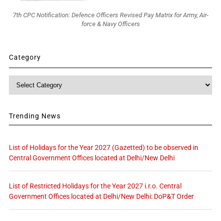
7th CPC Notification: Defence Officers Revised Pay Matrix for Army, Air-
force & Navy Officers
Category
Category
Trending News
List of Holidays for the Year 2027 (Gazetted) to be observed in
Central Government Offices located at Delhi/New Delhi
List of Restricted Holidays for the Year 2027 i.r.o. Central
Government Offices located at Delhi/New Delhi: DoP&T Order