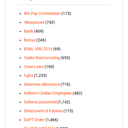
8th Pay Commission
(175)
Allowances
(742)
Bank
(409)
Bonus
(246)
BSNL VRS 2019
(69)
Cadre Restructuring
(653)
Case-Laws
(160)
Cghs
(1,233)
Dearness Allowance
(716)
Defence Civilian Employees
(482)
Defence personnel
(1,142)
Directorate of Estates
(115)
DoPT Order
(1,466)