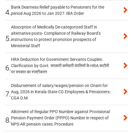
Bank Dearness Relief payable to Pensioners for the
4.
period Aug 2026 to Jan 2027: IBA Order
Absorption of Medically De-categorized Staff in
alternative posts- Compliance of Railway Board’s
5.
instructions to protect promotion prospects of
Ministerial Staff
HRA Deduction for Government Servants Couples:
Clarification by Govt. सरकारी कर्मचारी दंपत्तियों के HRA कटौती
6.
पर सरकार का स्पष्टीकरण
Disbursement of salary/wages/pension on Onam for
Aug, 2026 in Kerala State CG Employees & Pensioners:
7.
CGA O.M.
Allotment of Regular PPO Number against Provisional
Pension Payment Order (PPPO) Number in respect of
8.
NPS-AR pension cases: Procedure