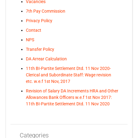
Vacancies
7th Pay Commission
Privacy Policy
Contact
NPS
Transfer Policy
DA Arrear Calculation
11th BI-Partite Settlement Dtd. 11 Nov 2020-
Clerical and Subordinate Staff: Wage revision
etc. w.e.f 1st Nov, 2017
Revision of Salary DA Increments HRA and Other
Allowances Bank Officers w.e.f 1st Nov 2017:
11th BI-Partite Settlement Dtd. 11 Nov 2020
Categories