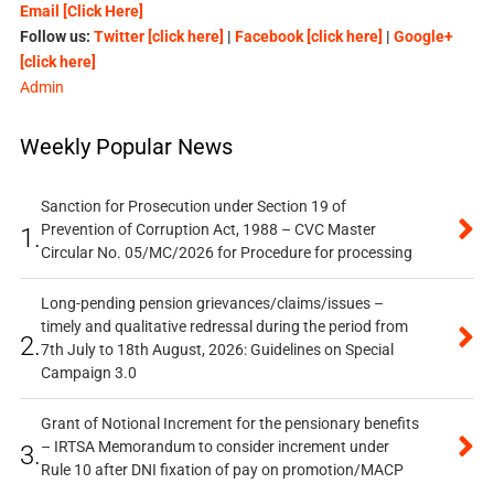
Email [Click Here]
Follow us:
Twitter [click here]
|
Facebook [click here]
|
Google+
[click here]
Admin
Weekly Popular News
Sanction for Prosecution under Section 19 of
Prevention of Corruption Act, 1988 – CVC Master
1.
Circular No. 05/MC/2026 for Procedure for processing
Long-pending pension grievances/claims/issues –
timely and qualitative redressal during the period from
2.
7th July to 18th August, 2026: Guidelines on Special
Campaign 3.0
Grant of Notional Increment for the pensionary benefits
– IRTSA Memorandum to consider increment under
3.
Rule 10 after DNI fixation of pay on promotion/MACP