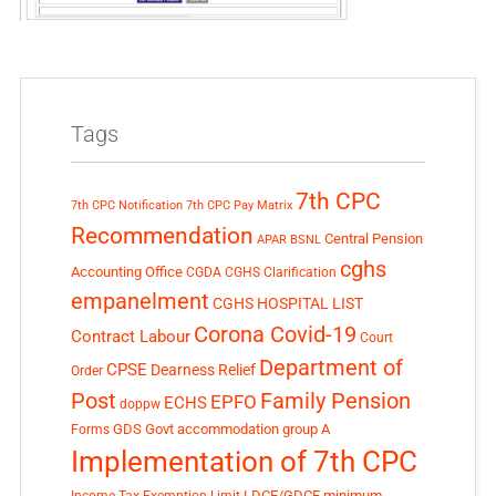
Tags
7th CPC
7th CPC Notification
7th CPC Pay Matrix
Recommendation
Central Pension
APAR
BSNL
cghs
Accounting Office
CGDA
CGHS Clarification
empanelment
CGHS HOSPITAL LIST
Corona Covid-19
Contract Labour
Court
Department of
CPSE
Dearness Relief
Order
Post
Family Pension
EPFO
ECHS
doppw
GDS
Govt accommodation
group A
Forms
Implementation of 7th CPC
LDCE/GDCE
minimum
Income Tax Exemption Limit