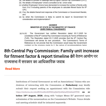
8th Central Pay Commission: Family unit increase
for fitment factor & report timeline 8वें वेतन आयोग पर
राज्यसभा में सरकार का आधिकारिक जवाब
Read More