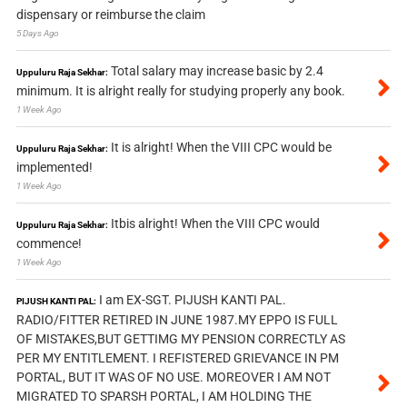
dispensary or reimburse the claim
5 Days Ago
Total salary may increase basic by 2.4
Uppuluru Raja Sekhar:
minimum. It is alright really for studying properly any book.
1 Week Ago
It is alright! When the VIII CPC would be
Uppuluru Raja Sekhar:
implemented!
1 Week Ago
Itbis alright! When the VIII CPC would
Uppuluru Raja Sekhar:
commence!
1 Week Ago
I am EX-SGT. PIJUSH KANTI PAL.
PIJUSH KANTI PAL:
RADIO/FITTER RETIRED IN JUNE 1987.MY EPPO IS FULL
OF MISTAKES,BUT GETTIMG MY PENSION CORRECTLY AS
PER MY ENTITLEMENT. I REFISTERED GRIEVANCE IN PM
PORTAL, BUT IT WAS OF NO USE. MOREOVER I AM NOT
MIGRATED TO SPARSH PORTAL, I AM HOLDING THE