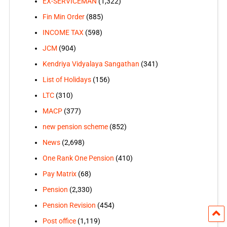
EX-SERVICEMAN
(1,322)
Fin Min Order
(885)
INCOME TAX
(598)
JCM
(904)
Kendriya Vidyalaya Sangathan
(341)
List of Holidays
(156)
LTC
(310)
MACP
(377)
new pension scheme
(852)
News
(2,698)
One Rank One Pension
(410)
Pay Matrix
(68)
Pension
(2,330)
Pension Revision
(454)
Post office
(1,119)