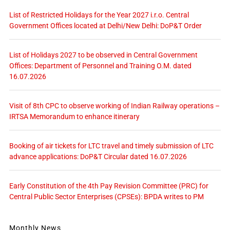
List of Restricted Holidays for the Year 2027 i.r.o. Central
Government Offices located at Delhi/New Delhi: DoP&T Order
List of Holidays 2027 to be observed in Central Government
Offices: Department of Personnel and Training O.M. dated
16.07.2026
Visit of 8th CPC to observe working of Indian Railway operations –
IRTSA Memorandum to enhance itinerary
Booking of air tickets for LTC travel and timely submission of LTC
advance applications: DoP&T Circular dated 16.07.2026
Early Constitution of the 4th Pay Revision Committee (PRC) for
Central Public Sector Enterprises (CPSEs): BPDA writes to PM
Monthly News