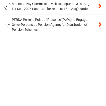
8th Central Pay Commission visit to Jaipur on 31st Aug
9.
– 1st Sep, 2026 (last date for request 18th Aug): Notice
PFRDA Permits Point of Presence (PoPs) to Engage
Other Persons as Pension Agents for Distribution of
10.
Pension Schemes