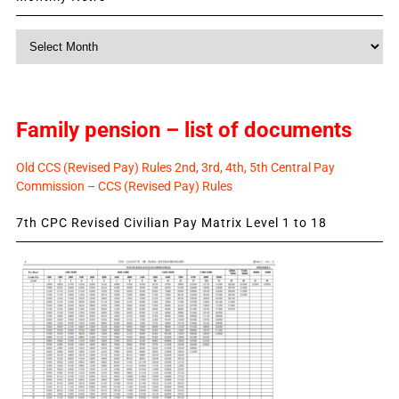
Monthly
News
Family pension – list of documents
Old CCS (Revised Pay) Rules 2nd, 3rd, 4th, 5th Central Pay
Commission – CCS (Revised Pay) Rules
7th CPC Revised Civilian Pay Matrix Level 1 to 18