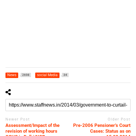
News
social Media
2698
34
Newer Post
Older Post
Assessment/Impact of the
Pre-2006 Pensioner’s Court
revision of working hours
Cases: Status as on