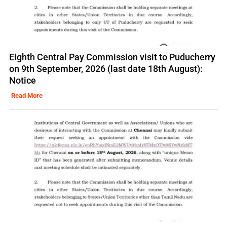
Eighth Central Pay Commission visit to Puducherry
on 9th September, 2026 (last date 18th August):
Notice
Read More