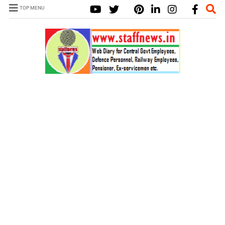
TOP MENU