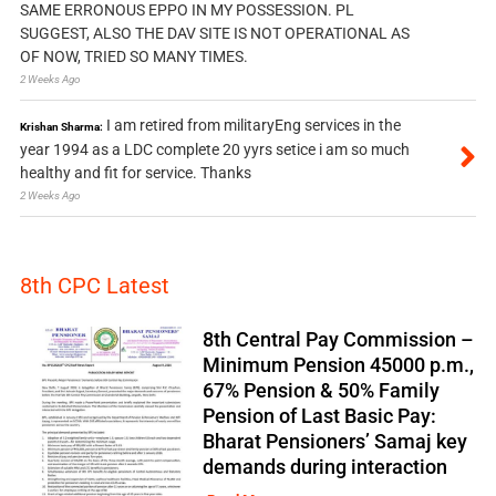
SAME ERRONOUS EPPO IN MY POSSESSION. PL
SUGGEST, ALSO THE DAV SITE IS NOT OPERATIONAL AS
OF NOW, TRIED SO MANY TIMES.
2 Weeks Ago
I am retired from militaryEng services in the
Krishan Sharma:
year 1994 as a LDC complete 20 yyrs setice i am so much
healthy and fit for service. Thanks
2 Weeks Ago
8th CPC Latest
8th Central Pay Commission –
Minimum Pension 45000 p.m.,
67% Pension & 50% Family
Pension of Last Basic Pay:
Bharat Pensioners’ Samaj key
demands during interaction