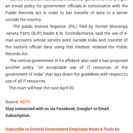
an e-mail policy for government officials in consonance with the
Public Records Act in order to bar transfer of data to a server
outside the country.
The public interest litigation (PIL) filed by former Bharatiya
Janata Party (BJP) leader K.N. Govindacharya, said the use of e-
mail accounts whose servers were outside India and transfer of
the nation’s official data using this medium violated the Public
Records Act.
The central government in its affidavit also said it has proposed
another policy “on acceptable use of IT resources of the
government of India” that lays down the guidelines with respect to
use of all IT resources.
The court will hear the case April 30.
Source:
NDTV
Stay connected with us via Facebook, Google+ or Email
Subscription.
Subscribe to Central Government Employee News & Tools by