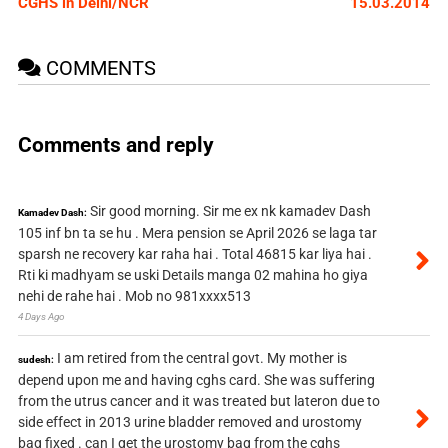
CGHS in Delhi/NCR
15.03.2014
COMMENTS
Comments and reply
Sir good morning. Sir me ex nk kamadev Dash
Kamadev Dash:
105 inf bn ta se hu . Mera pension se April 2026 se laga tar
sparsh ne recovery kar raha hai . Total 46815 kar liya hai .
Rti ki madhyam se uski Details manga 02 mahina ho giya
nehi de rahe hai . Mob no 981xxxx513
4 Days Ago
I am retired from the central govt. My mother is
sudesh:
depend upon me and having cghs card. She was suffering
from the utrus cancer and it was treated but lateron due to
side effect in 2013 urine bladder removed and urostomy
bag fixed . can I get the urostomy bag from the cghs