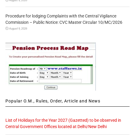
August 9, 2026
Procedure for lodging Complaints with the Central Vigilance
Commission – Public Notice: CVC Master Circular 10/MC/2026
August 9, 2026
Popular O.M., Rules, Order, Article and News
List of Holidays for the Year 2027 (Gazetted) to be observed in
Central Government Offices located at Delhi/New Delhi