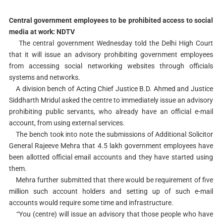
Central government employees to be prohibited access to social
media at work: NDTV
The central government Wednesday told the Delhi High Court
that it will issue an advisory prohibiting government employees
from accessing social networking websites through officials
systems and networks.
A division bench of Acting Chief Justice B.D. Ahmed and Justice
Siddharth Mridul asked the centre to immediately issue an advisory
prohibiting public servants, who already have an official e-mail
account, from using external services.
The bench took into note the submissions of Additional Solicitor
General Rajeeve Mehra that 4.5 lakh government employees have
been allotted official email accounts and they have started using
them.
Mehra further submitted that there would be requirement of five
million such account holders and setting up of such e-mail
accounts would require some time and infrastructure.
“You (centre) will issue an advisory that those people who have