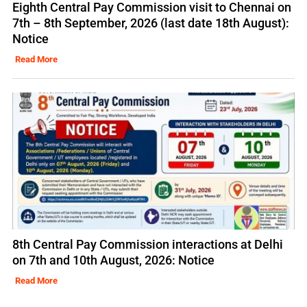
Eighth Central Pay Commission visit to Chennai on
7th – 8th September, 2026 (last date 18th August):
Notice
Read More
8th Central Pay Commission interactions at Delhi
on 7th and 10th August, 2026: Notice
Read More