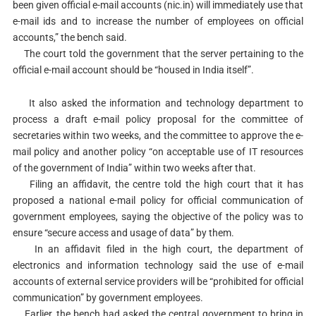
been given official e-mail accounts (nic.in) will immediately use that
e-mail ids and to increase the number of employees on official
accounts,” the bench said.
The court told the government that the server pertaining to the
official e-mail account should be “housed in India itself”.
It also asked the information and technology department to
process a draft e-mail policy proposal for the committee of
secretaries within two weeks, and the committee to approve the e-
mail policy and another policy “on acceptable use of IT resources
of the government of India” within two weeks after that.
Filing an affidavit, the centre told the high court that it has
proposed a national e-mail policy for official communication of
government employees, saying the objective of the policy was to
ensure “secure access and usage of data” by them.
In an affidavit filed in the high court, the department of
electronics and information technology said the use of e-mail
accounts of external service providers will be “prohibited for official
communication” by government employees.
Earlier, the bench had asked the central government to bring in