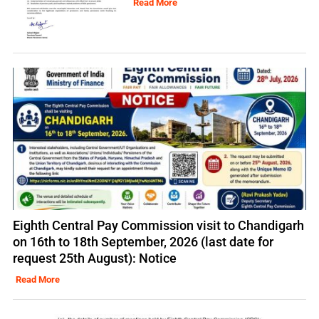
Read More
Eighth Central Pay Commission visit to Chandigarh
on 16th to 18th September, 2026 (last date for
request 25th August): Notice
Read More