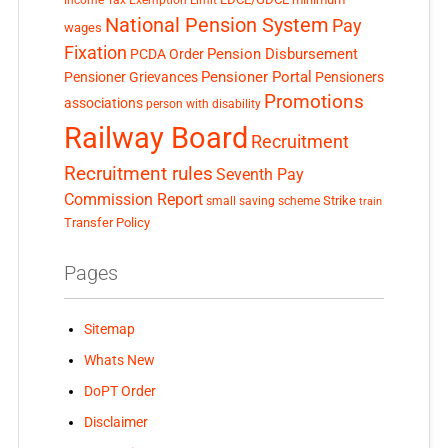
National Pension System
Pay
wages
Fixation
Pension Disbursement
PCDA Order
Pensioner Portal
Pensioner Grievances
Pensioners
Promotions
associations
person with disability
Railway Board
Recruitment
Recruitment rules
Seventh Pay
Commission Report
small saving scheme
Strike
train
Transfer Policy
Pages
Sitemap
Whats New
DoPT Order
Disclaimer