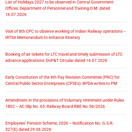
List of Holidays 2027 to be observed in Central Government
Offices: Department of Personnel and Training O.M. dated
16.07.2026
Visit of 8th CPC to observe working of Indian Railway operations –
IRTSA Memorandum to enhance itinerary
Booking of air tickets for LTC travel and timely submission of LTC
advance applications: DoP&T Circular dated 16.07.2026
Early Constitution of the 4th Pay Revision Committee (PRC) for
Central Public Sector Enterprises (CPSEs): BPDA writes to PM
Amendment in the provisions of Voluntary retirement under Rules
1802 – AC Slip No. 65: Railway Board RBE No.56/2026
Employees’ Pension Scheme, 2026 – Notification No. G.S.R.
527(E) dated 29.06.2026