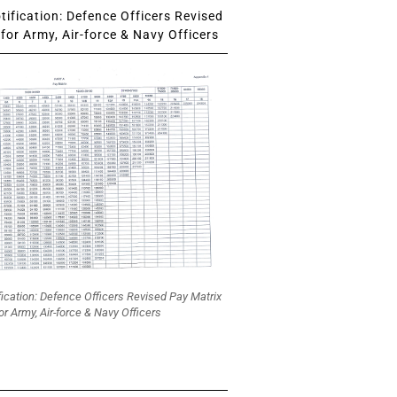
ification: Defence Officers Revised
for Army, Air-force & Navy Officers
fication: Defence Officers Revised Pay Matrix
or Army, Air-force & Navy Officers