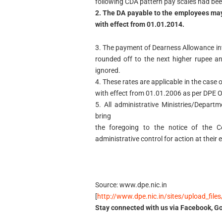
following CDA pattern pay scales had bee
2. The DA payable to the employees may
with effect from 01.01.2014.
3. The payment of Dearness Allowance in
rounded off to the next higher rupee a
ignored.
4. These rates are applicable in the cas
with effect from 01.01.2006 as per DPE 
5. All administrative Ministries/Depar
bring
the foregoing to the notice of the Ce
administrative control for action at their 
Source: www.dpe.nic.in
[
http://www.dpe.nic.in/sites/upload_fil
Stay connected with us via Facebook, Go