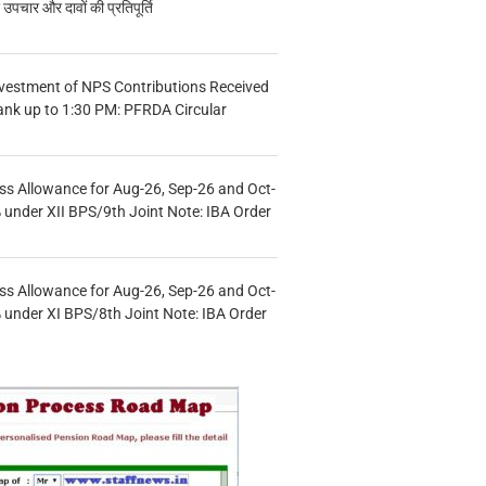
चार और दावों की प्रतिपूर्ति
vestment of NPS Contributions Received
ank up to 1:30 PM: PFRDA Circular
s Allowance for Aug-26, Sep-26 and Oct-
under XII BPS/9th Joint Note: IBA Order
s Allowance for Aug-26, Sep-26 and Oct-
under XI BPS/8th Joint Note: IBA Order