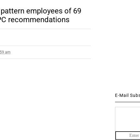
pattern employees of 69
PC recommendations
1:59 am
E-Mail Sub