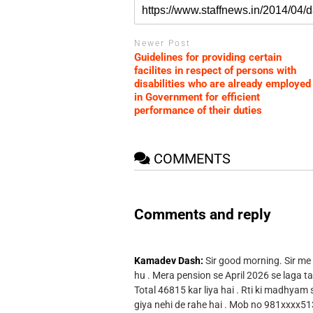
Newer Post
Guidelines for providing certain
facilites in respect of persons with
disabilities who are already employed
in Government for efficient
performance of their duties
COMMENTS
Comments and reply
Kamadev Dash:
Sir good morning. Sir me
hu . Mera pension se April 2026 se laga ta
Total 46815 kar liya hai . Rti ki madhyam
giya nehi de rahe hai . Mob no 981xxxx51