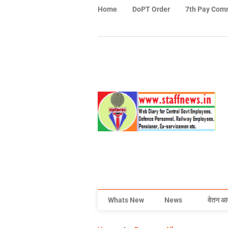
Home
DoPT Order
7th Pay Com
Whats New
News
वेतन आ