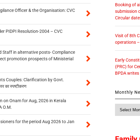
Booking of ai
gilance Officer & the Organisation: CVC
submission o
Circular dat
der PIDPI Resolution-2004 – CVC
Visit of 8th
operations 
 Staff in alternative posts- Compliance
tect promotion prospects of Ministerial
Early Consti
(PRC) for Ce
BPDA writes
 Couples: Clarification by Govt.
कार का स्पष्टीकरण
Monthly N
n on Onam for Aug, 2026 in Kerala
Monthly
A O.M.
News
sioners for the period Aug 2026 to Jan
Family 