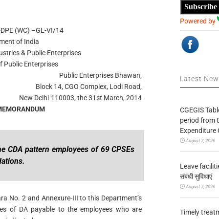
Subscribe
Powered by
8-DPE (WC) –GL-VI/14
ment of India
ustries & Public Enterprises
 Public Enterprises
Public Enterprises Bhawan,
Latest Ne
Block 14, CGO Complex, Lodi Road,
New Delhi-110003, the 31st March, 2014
 MEMORANDUM
CGEGIS Table
period from 
Expenditure 
August 7, 2026
the CDA pattern employees of 69 CPSEs
ations.
Leave facilitie
संबंधी सुविधाएं
August 7, 2026
ara No. 2 and Annexure-III to this Department’s
tes of DA payable to the employees who are
Timely treat