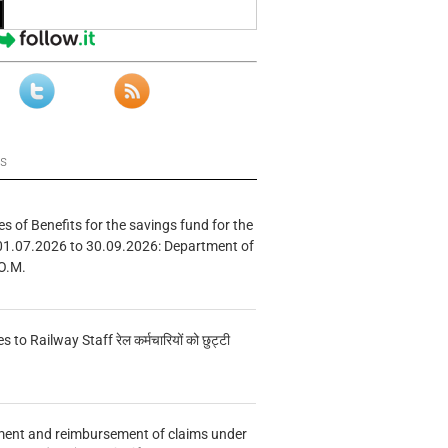
ws
s of Benefits for the savings fund for the
01.07.2026 to 30.09.2026: Department of
O.M.
s to Railway Staff रेल कर्मचारियों को छुट्टी
ment and reimbursement of claims under