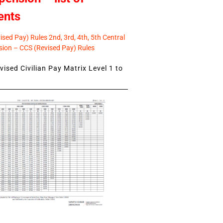
ents
sed Pay) Rules 2nd, 3rd, 4th, 5th Central
ion – CCS (Revised Pay) Rules
ised Civilian Pay Matrix Level 1 to