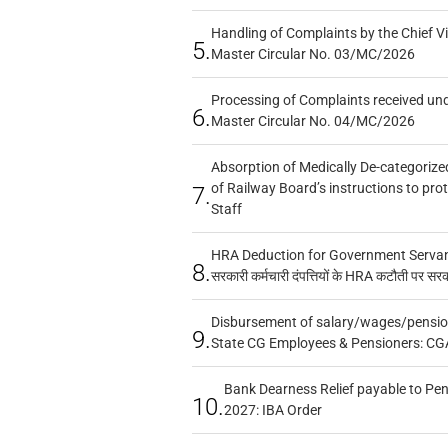
Handling of Complaints by the Chief Vi
5.
Master Circular No. 03/MC/2026
Processing of Complaints received un
6.
Master Circular No. 04/MC/2026
Absorption of Medically De-categorized
of Railway Board’s instructions to pro
7.
Staff
HRA Deduction for Government Servants
8.
सरकारी कर्मचारी दंपत्तियों के HRA कटौती पर सर
Disbursement of salary/wages/pensio
9.
State CG Employees & Pensioners: CG
Bank Dearness Relief payable to Pen
10.
2027: IBA Order