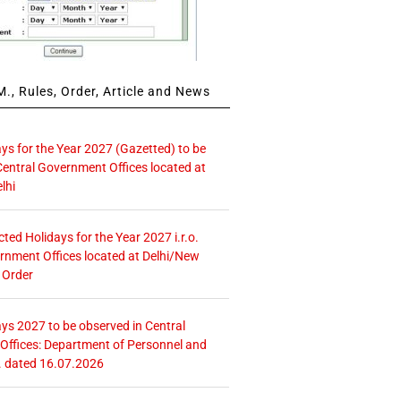
., Rules, Order, Article and News
ays for the Year 2027 (Gazetted) to be
Central Government Offices located at
lhi
icted Holidays for the Year 2027 i.r.o.
rnment Offices located at Delhi/New
 Order
ays 2027 to be observed in Central
ffices: Department of Personnel and
. dated 16.07.2026