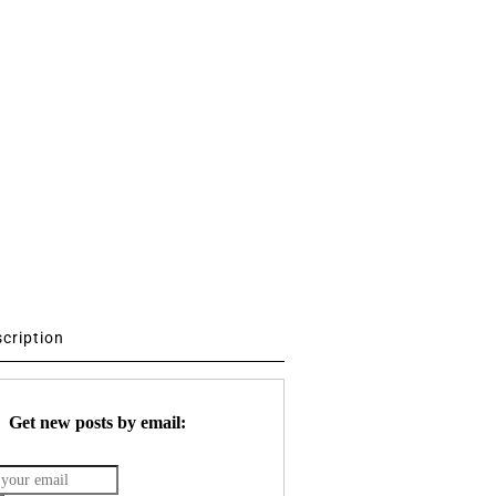
scription
Get new posts by email: