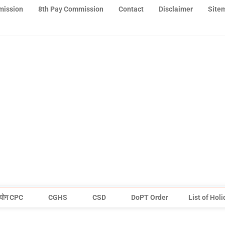
mission
8th Pay Commission
Contact
Disclaimer
Site
योग CPC
CGHS
CSD
DoPT Order
List of Hol