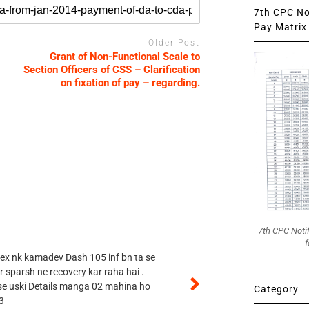
7th CPC Not
Pay Matrix 
Older Post
Grant of Non-Functional Scale to
Section Officers of CSS – Clarification
on fixation of pay – regarding.
7th CPC Noti
f
 ex nk kamadev Dash 105 inf bn ta se
r sparsh ne recovery kar raha hai .
 se uski Details manga 02 mahina ho
Category
3