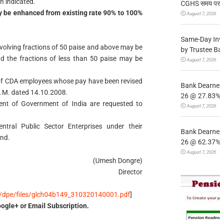
n indicated.
CGHS समय पर उप
 be enhanced from existing rate 90% to 100%
August 7, 2026
Same-Day In
volving fractions of 50 paise and above may be
by Trustee B
nd the fractions of less than 50 paise may be
August 7, 2026
e of CDA employees whose pay have been revised
Bank Dearnes
O.M. dated 14.10.2008.
26 @ 27.83% 
tment of Government of India are requested to
August 7, 2026
ntral Public Sector Enterprises under their
Bank Dearnes
end.
26 @ 62.37% 
August 7, 2026
(Umesh Dongre)
Director
es/dpe/files/glch04b149_310320140001.pdf
]
ogle+ or Email Subscription.