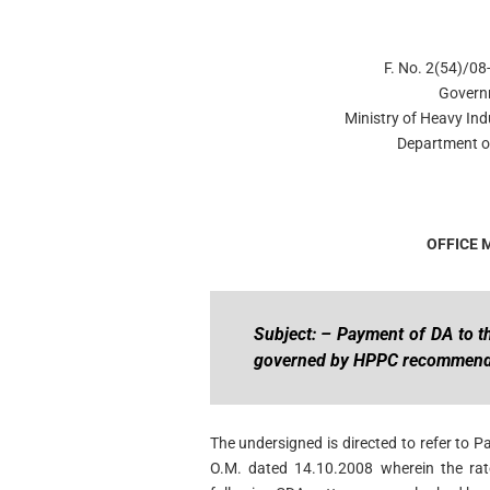
F. No. 2(54)/0
Govern
Ministry of Heavy Ind
Department of
OFFICE
Subject: – Payment of DA to 
governed by HPPC recommend
The undersigned is directed to refer to P
O.M. dated 14.10.2008 wherein the ra