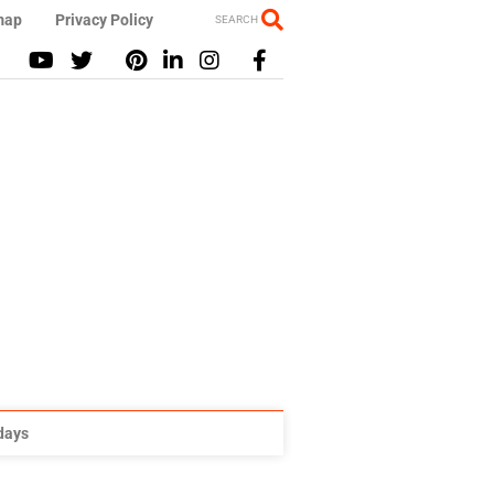
map
Privacy Policy
SEARCH
idays