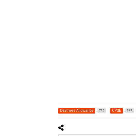
Dearness Allowance
CPSE
716
347