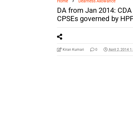
Home
Dearness Allowance
DA from Jan 2014: CDA 
CPSEs governed by HP
Kiran Kumari
0
April 2, 2014 