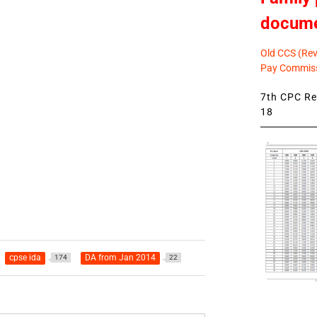
docum
Old CCS (Revi
Pay Commiss
7th CPC Rev
18
cpse ida
DA from Jan 2014
174
22