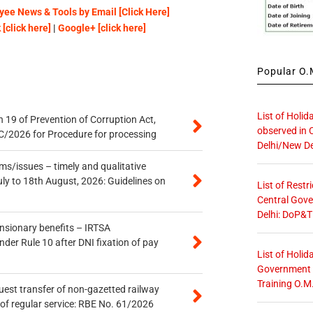
ee News & Tools by Email [Click Here]
[click here]
|
Google+ [click here]
Popular O.M
List of Holid
 19 of Prevention of Corruption Act,
observed in 
/2026 for Procedure for processing
Delhi/New De
s/issues – timely and qualitative
uly to 18th August, 2026: Guidelines on
List of Restr
Central Gove
Delhi: DoP&T
ensionary benefits – IRTSA
er Rule 10 after DNI fixation of pay
List of Holid
Government O
Training O.M
quest transfer of non-gazetted railway
of regular service: RBE No. 61/2026