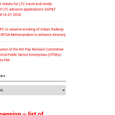
r tickets for LTC travel and timely
f LTC advance applications: DoP&T
ed 16.07.2026
 CPC to observe working of Indian Railway
– IRTSA Memorandum to enhance itinerary
tution of the 4th Pay Revision Committee
ntral Public Sector Enterprises (CPSEs):
 to PM
ews
pension – list of