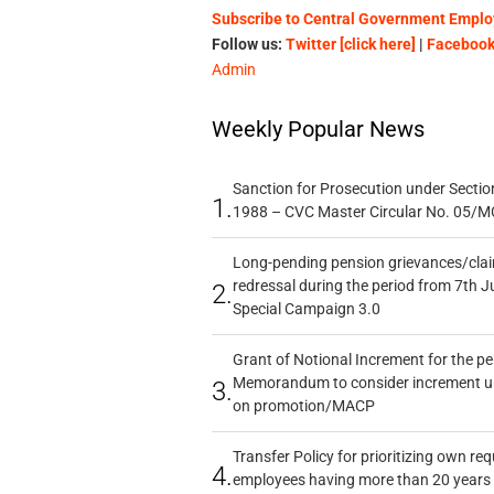
Subscribe to Central Government Employ
Follow us:
Twitter [click here]
|
Facebook 
Admin
Weekly Popular News
Sanction for Prosecution under Section
1.
1988 – CVC Master Circular No. 05/MC
Long-pending pension grievances/claim
redressal during the period from 7th J
2.
Special Campaign 3.0
Grant of Notional Increment for the p
Memorandum to consider increment und
3.
on promotion/MACP
Transfer Policy for prioritizing own re
4.
employees having more than 20 years 