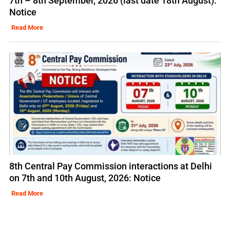
7th – 8th September, 2026 (last date 18th August):
Notice
Read More
8th Central Pay Commission interactions at Delhi
on 7th and 10th August, 2026: Notice
Read More