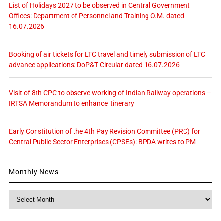
List of Holidays 2027 to be observed in Central Government
Offices: Department of Personnel and Training O.M. dated
16.07.2026
Booking of air tickets for LTC travel and timely submission of LTC
advance applications: DoP&T Circular dated 16.07.2026
Visit of 8th CPC to observe working of Indian Railway operations –
IRTSA Memorandum to enhance itinerary
Early Constitution of the 4th Pay Revision Committee (PRC) for
Central Public Sector Enterprises (CPSEs): BPDA writes to PM
Monthly News
Monthly
News