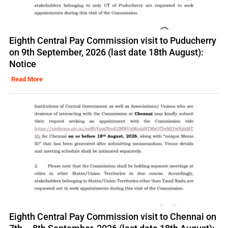
Eighth Central Pay Commission visit to Puducherry
on 9th September, 2026 (last date 18th August):
Notice
Read More
Eighth Central Pay Commission visit to Chennai on