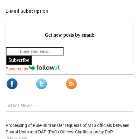
E-Mail Subscription
Get new posts by email:
Subscribe
Powered by
Latest News
Processing of Rule-38 transfer requests of MTS officials between
Postal Units and DAP (PAO) Offices: Clarification by DoP
August 8, 2026