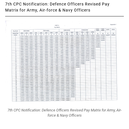
7th CPC Notification: Defence Officers Revised Pay
Matrix for Army, Air-force & Navy Officers
7th CPC Notification: Defence Officers Revised Pay Matrix for Army, Air-
force & Navy Officers