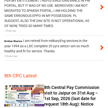
PER MY ENTITLEMENT. I REFISTERED GRIEVANCE IN PM
PORTAL, BUT IT WAS OF NO USE. MOREOVER I AM NOT
MIGRATED TO SPARSH PORTAL, I AM HOLDING THE
SAME ERRONOUS EPPO IN MY POSSESSION. PL
SUGGEST, ALSO THE DAV SITE IS NOT OPERATIONAL AS
OF NOW, TRIED SO MANY TIMES.
1 Week Ago
I am retired from militaryEng services in the
Krishan Sharma:
year 1994 as a LDC complete 20 yyrs setice i am so much
healthy and fit for service. Thanks
2 Weeks Ago
8th CPC Latest
8th Central Pay Commission
visit to Jaipur on 31st Aug –
1st Sep, 2026 (last date for
request 18th Aug): Notice