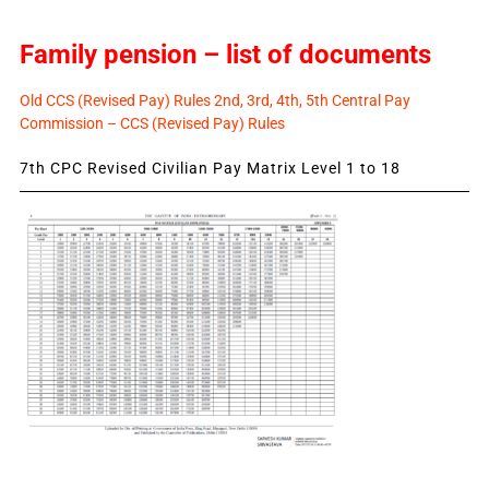
Family pension – list of documents
Old CCS (Revised Pay) Rules 2nd, 3rd, 4th, 5th Central Pay
Commission – CCS (Revised Pay) Rules
7th CPC Revised Civilian Pay Matrix Level 1 to 18