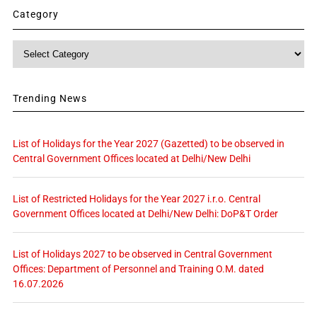
Category
Category
Trending News
List of Holidays for the Year 2027 (Gazetted) to be observed in
Central Government Offices located at Delhi/New Delhi
List of Restricted Holidays for the Year 2027 i.r.o. Central
Government Offices located at Delhi/New Delhi: DoP&T Order
List of Holidays 2027 to be observed in Central Government
Offices: Department of Personnel and Training O.M. dated
16.07.2026