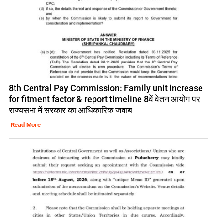
8th Central Pay Commission: Family unit increase
for fitment factor & report timeline 8वें वेतन आयोग पर
राज्यसभा में सरकार का आधिकारिक जवाब
Read More