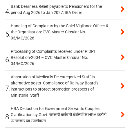
Bank Dearness Relief payable to Pensioners for the
4.
period Aug 2026 to Jan 2027: IBA Order
Handling of Complaints by the Chief Vigilance Officer &
the Organisation: CVC Master Circular No.
5.
03/MC/2026
Processing of Complaints received under PIDPI
Resolution-2004 – CVC Master Circular No.
6.
04/MC/2026
Absorption of Medically De-categorized Staff in
alternative posts- Compliance of Railway Board’s
7.
instructions to protect promotion prospects of
Ministerial Staff
HRA Deduction for Government Servants Couples:
Clarification by Govt. सरकारी कर्मचारी दंपत्तियों के HRA कटौती
8.
पर सरकार का स्पष्टीकरण