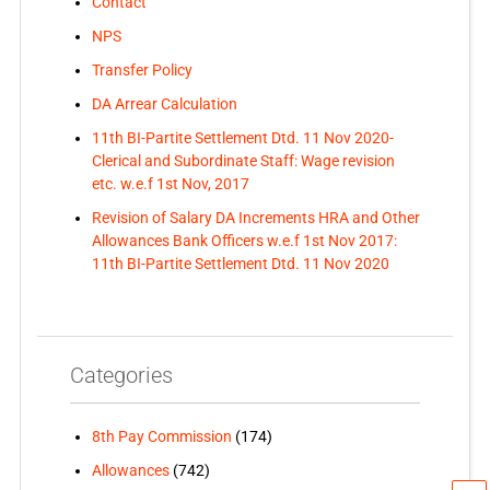
Contact
NPS
Transfer Policy
DA Arrear Calculation
11th BI-Partite Settlement Dtd. 11 Nov 2020-
Clerical and Subordinate Staff: Wage revision
etc. w.e.f 1st Nov, 2017
Revision of Salary DA Increments HRA and Other
Allowances Bank Officers w.e.f 1st Nov 2017:
11th BI-Partite Settlement Dtd. 11 Nov 2020
Categories
8th Pay Commission
(174)
Allowances
(742)