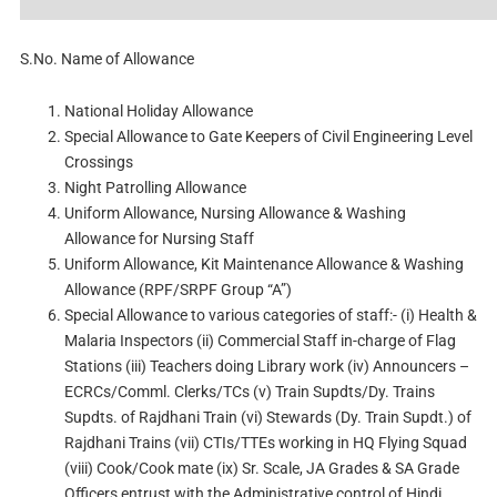
S.No.
Name of Allowance
National Holiday Allowance
Special Allowance to Gate Keepers of Civil Engineering Level
Crossings
Night Patrolling Allowance
Uniform Allowance, Nursing Allowance & Washing
Allowance for Nursing Staff
Uniform Allowance, Kit Maintenance Allowance & Washing
Allowance (RPF/SRPF Group “A”)
Special Allowance to various categories of staff:- (i) Health &
Malaria Inspectors (ii) Commercial Staff in-charge of Flag
Stations (iii) Teachers doing Library work (iv) Announcers –
ECRCs/Comml. Clerks/TCs (v) Train Supdts/Dy. Trains
Supdts. of Rajdhani Train (vi) Stewards (Dy. Train Supdt.) of
Rajdhani Trains (vii) CTIs/TTEs working in HQ Flying Squad
(viii) Cook/Cook mate (ix) Sr. Scale, JA Grades & SA Grade
Officers entrust with the Administrative control of Hindi