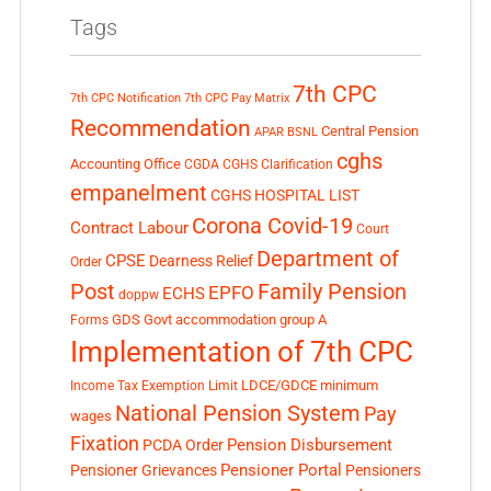
Tags
7th CPC
7th CPC Notification
7th CPC Pay Matrix
Recommendation
Central Pension
APAR
BSNL
cghs
Accounting Office
CGDA
CGHS Clarification
empanelment
CGHS HOSPITAL LIST
Corona Covid-19
Contract Labour
Court
Department of
CPSE
Dearness Relief
Order
Post
Family Pension
EPFO
ECHS
doppw
GDS
Govt accommodation
group A
Forms
Implementation of 7th CPC
LDCE/GDCE
minimum
Income Tax Exemption Limit
National Pension System
Pay
wages
Fixation
Pension Disbursement
PCDA Order
Pensioner Portal
Pensioner Grievances
Pensioners