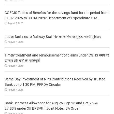
CGEGIS Tables of Benefits for the savings fund for the period from
01.07.2026 to 30.09.2026: Department of Expenditure O.M.
August 7, 2026
Leave facilities to Railway Staff रेल कर्मचारियों को छुट्टी संबंधी सुविधाएं
August 7, 2026
Timely treatment and reimbursement of claims under CGHS समय पर
उपचार और दावों की प्रतिपूर्ति
August 7, 2026
Same-Day Investment of NPS Contributions Received by Trustee
Bank up to 1:30 PM: PFRDA Circular
August 7, 2026
Bank Dearness Allowance for Aug-26, Sep-26 and Oct-26 @
27.83% under XII BPS/9th Joint Note: IBA Order
August 7, 2026