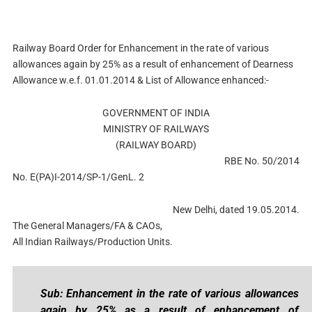
Railway Board Order for Enhancement in the rate of various
allowances again by 25% as a result of enhancement of Dearness
Allowance w.e.f. 01.01.2014 & List of Allowance enhanced:-
GOVERNMENT OF INDIA
MINISTRY OF RAILWAYS
(RAILWAY BOARD)
RBE No. 50/2014
No. E(PA)I-2014/SP-1/GenL. 2
New Delhi, dated 19.05.2014.
The General Managers/FA & CAOs,
All Indian Railways/Production Units.
Sub: Enhancement in the rate of various allowances
again by 25% as a result of enhancement of