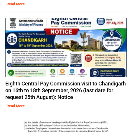
Read More
Eighth Central Pay Commission visit to Chandigarh
on 16th to 18th September, 2026 (last date for
request 25th August): Notice
Read More