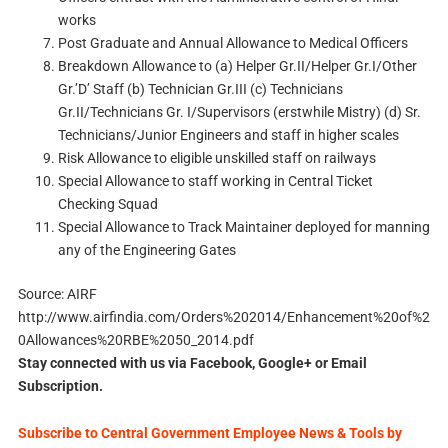
works
Post Graduate and Annual Allowance to Medical Officers
Breakdown Allowance to (a) Helper Gr.II/Helper Gr.I/Other
Gr.’D’ Staff (b) Technician Gr.III (c) Technicians
Gr.II/Technicians Gr. I/Supervisors (erstwhile Mistry) (d) Sr.
Technicians/Junior Engineers and staff in higher scales
Risk Allowance to eligible unskilled staff on railways
Special Allowance to staff working in Central Ticket
Checking Squad
Special Allowance to Track Maintainer deployed for manning
any of the Engineering Gates
Source: AIRF
http://www.airfindia.com/Orders%202014/Enhancement%20of%2
0Allowances%20RBE%2050_2014.pdf
Stay connected with us via Facebook, Google+ or Email
Subscription.
Subscribe to Central Government Employee News & Tools by