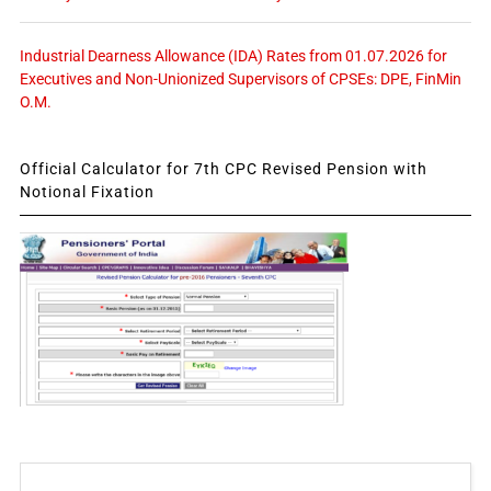
Industrial Dearness Allowance (IDA) Rates from 01.07.2026 for
Executives and Non-Unionized Supervisors of CPSEs: DPE, FinMin
O.M.
Official Calculator for 7th CPC Revised Pension with
Notional Fixation