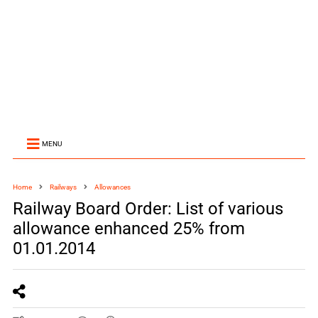
MENU
Home
Railways
Allowances
Railway Board Order: List of various
allowance enhanced 25% from
01.01.2014