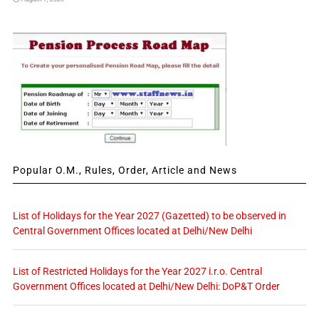
Popular O.M., Rules, Order, Article and News
List of Holidays for the Year 2027 (Gazetted) to be observed in
Central Government Offices located at Delhi/New Delhi
List of Restricted Holidays for the Year 2027 i.r.o. Central
Government Offices located at Delhi/New Delhi: DoP&T Order