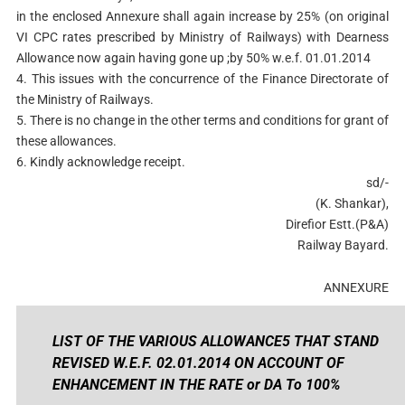
in the enclosed Annexure shall again increase by 25% (on original
VI CPC rates prescribed by Ministry of Railways) with Dearness
Allowance now again having gone up ;by 50% w.e.f. 01.01.2014
4. This issues with the concurrence of the Finance Directorate of
the Ministry of Railways.
5. There is no change in the other terms and conditions for grant of
these allowances.
6. Kindly acknowledge receipt.
sd/-
(K. Shankar),
Direfior Estt.(P&A)
Railway Bayard.
ANNEXURE
LIST OF THE VARIOUS ALLOWANCE5 THAT STAND
REVISED W.E.F. 02.01.2014 ON ACCOUNT OF
ENHANCEMENT IN THE RATE or DA To 100%