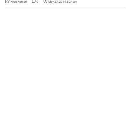
Kiran Kumari
0
May 23, 2014 3:24 am