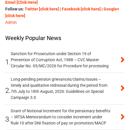
Email [Click Here]
Follow us:
Twitter [click here]
|
Facebook [click here]
|
Google+
[click here]
Admin
Weekly Popular News
Sanction for Prosecution under Section 19 of
Prevention of Corruption Act, 1988 – CVC Master
1.
Circular No. 05/MC/2026 for Procedure for processing
Long-pending pension grievances/claims/issues –
timely and qualitative redressal during the period from
2.
7th July to 18th August, 2026: Guidelines on Special
Campaign 3.0
Grant of Notional Increment for the pensionary benefits
– IRTSA Memorandum to consider increment under
3.
Rule 10 after DNI fixation of pay on promotion/MACP