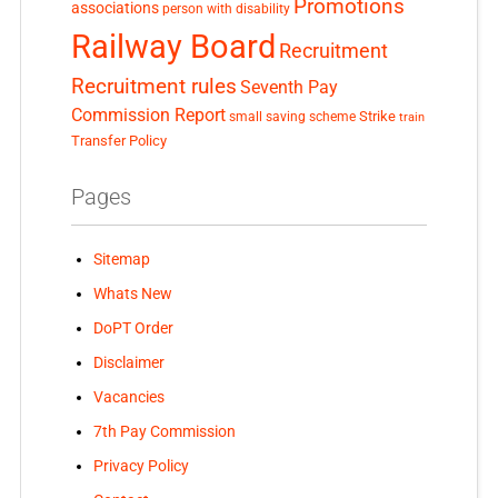
Promotions
associations
person with disability
Railway Board
Recruitment
Recruitment rules
Seventh Pay
Commission Report
small saving scheme
Strike
train
Transfer Policy
Pages
Sitemap
Whats New
DoPT Order
Disclaimer
Vacancies
7th Pay Commission
Privacy Policy