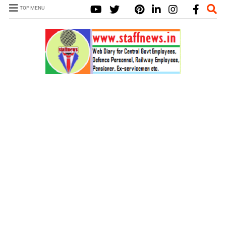
TOP MENU