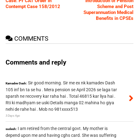
Case: Pr CAT Order in
Introduction of Pension
Contempt Case 158/2012
Scheme and Post
Superannuation Medical
Benefits in CPSEs
COMMENTS
Comments and reply
Sir good morning. Sir me ex nk kamadev Dash
Kamadev Dash:
105 inf bn ta se hu . Mera pension se April 2026 se laga tar
sparsh ne recovery kar raha hai . Total 46815 kar liya hai .
Rti ki madhyam se uski Details manga 02 mahina ho giya
nehi de rahe hai . Mob no 981xxxx513
3 Days Ago
I am retired from the central govt. My mother is
sudesh:
depend upon me and having cghs card. She was suffering