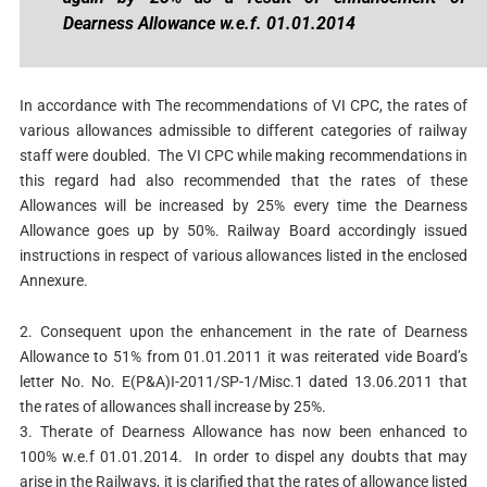
Dearness Allowance w.e.f. 01.01.2014
In accordance with The recommendations of VI CPC, the rates of
various allowances admissible to different categories of railway
staff were doubled. The VI CPC while making recommendations in
this regard had also recommended that the rates of these
Allowances will be increased by 25% every time the Dearness
Allowance goes up by 50%. Railway Board accordingly issued
instructions in respect of various allowances listed in the enclosed
Annexure.
2. Consequent upon the enhancement in the rate of Dearness
Allowance to 51% from 01.01.2011 it was reiterated vide Board’s
letter No. No. E(P&A)I-2011/SP-1/Misc.1 dated 13.06.2011 that
the rates of allowances shall increase by 25%.
3. Therate of Dearness Allowance has now been enhanced to
100% w.e.f 01.01.2014. In order to dispel any doubts that may
arise in the Railways, it is clarified that the rates of allowance listed