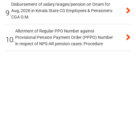
Disbursement of salary/wages/pension on Onam for
Aug, 2026 in Kerala State CG Employees & Pensioners:
9.
CGA O.M.
Allotment of Regular PPO Number against
Provisional Pension Payment Order (PPPO) Number
10.
in respect of NPS-AR pension cases: Procedure