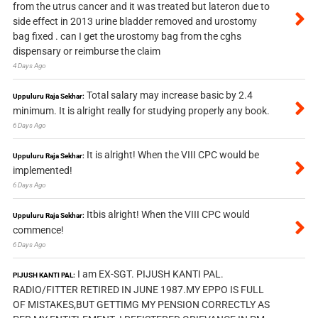
from the utrus cancer and it was treated but lateron due to
side effect in 2013 urine bladder removed and urostomy
bag fixed . can I get the urostomy bag from the cghs
dispensary or reimburse the claim
4 Days Ago
Total salary may increase basic by 2.4
Uppuluru Raja Sekhar:
minimum. It is alright really for studying properly any book.
6 Days Ago
It is alright! When the VIII CPC would be
Uppuluru Raja Sekhar:
implemented!
6 Days Ago
Itbis alright! When the VIII CPC would
Uppuluru Raja Sekhar:
commence!
6 Days Ago
I am EX-SGT. PIJUSH KANTI PAL.
PIJUSH KANTI PAL:
RADIO/FITTER RETIRED IN JUNE 1987.MY EPPO IS FULL
OF MISTAKES,BUT GETTIMG MY PENSION CORRECTLY AS