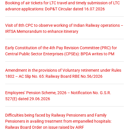
Booking of air tickets for LTC travel and timely submission of LTC
advance applications: DoP&T Circular dated 16.07.2026
Visit of 8th CPC to observe working of Indian Railway operations –
IRTSA Memorandum to enhance itinerary
Early Constitution of the 4th Pay Revision Committee (PRC) for
Central Public Sector Enterprises (CPSEs): BPDA writes to PM
Amendment in the provisions of Voluntary retirement under Rules
1802 – AC Slip No. 65: Railway Board RBE No.56/2026
Employees’ Pension Scheme, 2026 – Notification No. G.S.R.
527(E) dated 29.06.2026
Difficulties being faced by Railway Pensioners and Family
Pensioners in availing treatment from empanelled hospitals:
Railway Board Order on issue raised by AIRF