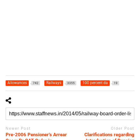
Allowances
Railways
100 percent da
742
3355
19
Newer Post
Older Post
Pre-2006 Pensioner’s Arrear
Clarifications regarding