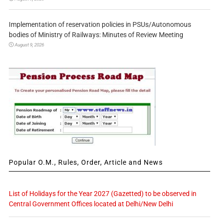
Implementation of reservation policies in PSUs/Autonomous
bodies of Ministry of Railways: Minutes of Review Meeting
August 9, 2026
Popular O.M., Rules, Order, Article and News
List of Holidays for the Year 2027 (Gazetted) to be observed in
Central Government Offices located at Delhi/New Delhi