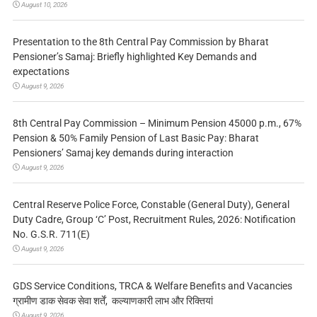
August 10, 2026
Presentation to the 8th Central Pay Commission by Bharat
Pensioner’s Samaj: Briefly highlighted Key Demands and
expectations
August 9, 2026
8th Central Pay Commission – Minimum Pension 45000 p.m., 67%
Pension & 50% Family Pension of Last Basic Pay: Bharat
Pensioners’ Samaj key demands during interaction
August 9, 2026
Central Reserve Police Force, Constable (General Duty), General
Duty Cadre, Group ‘C’ Post, Recruitment Rules, 2026: Notification
No. G.S.R. 711(E)
August 9, 2026
GDS Service Conditions, TRCA & Welfare Benefits and Vacancies
ग्रामीण डाक सेवक सेवा शर्तें, कल्याणकारी लाभ और रिक्तियां
August 9, 2026