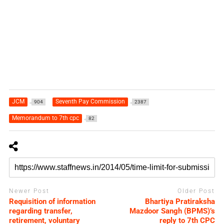
JCM
Seventh Pay Commission
904
2387
Memorandum to 7th cpc
82
Newer Post
Older Post
Requisition of information
Bhartiya Pratiraksha
regarding transfer,
Mazdoor Sangh (BPMS)’s
retirement, voluntary
reply to 7th CPC