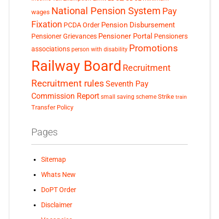
National Pension System
Pay
wages
Fixation
Pension Disbursement
PCDA Order
Pensioner Portal
Pensioner Grievances
Pensioners
Promotions
associations
person with disability
Railway Board
Recruitment
Recruitment rules
Seventh Pay
Commission Report
small saving scheme
Strike
train
Transfer Policy
Pages
Sitemap
Whats New
DoPT Order
Disclaimer