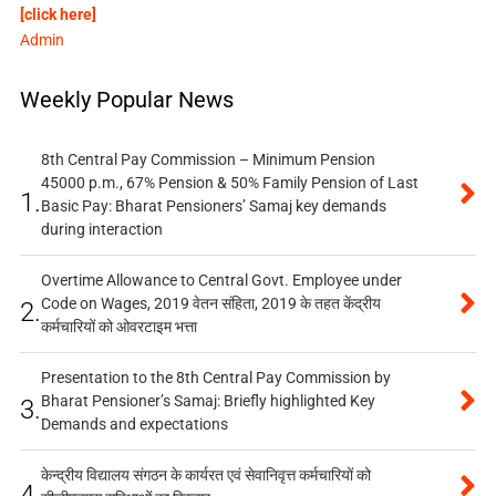
[click here]
Admin
Weekly Popular News
8th Central Pay Commission – Minimum Pension
45000 p.m., 67% Pension & 50% Family Pension of Last
1.
Basic Pay: Bharat Pensioners’ Samaj key demands
during interaction
Overtime Allowance to Central Govt. Employee under
Code on Wages, 2019 वेतन संहिता, 2019 के तहत केंद्रीय
2.
कर्मचारियों को ओवरटाइम भत्ता
Presentation to the 8th Central Pay Commission by
Bharat Pensioner’s Samaj: Briefly highlighted Key
3.
Demands and expectations
केन्द्रीय विद्यालय संगठन के कार्यरत एवं सेवानिवृत्त कर्मचारियों को
4.