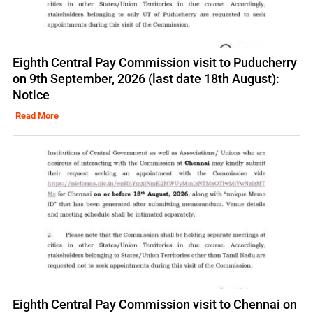
Eighth Central Pay Commission visit to Puducherry
on 9th September, 2026 (last date 18th August):
Notice
Read More
Eighth Central Pay Commission visit to Chennai on