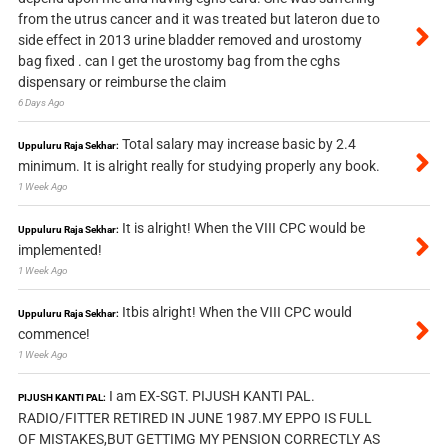
from the utrus cancer and it was treated but lateron due to
side effect in 2013 urine bladder removed and urostomy
bag fixed . can I get the urostomy bag from the cghs
dispensary or reimburse the claim
6 Days Ago
Total salary may increase basic by 2.4
Uppuluru Raja Sekhar:
minimum. It is alright really for studying properly any book.
1 Week Ago
It is alright! When the VIII CPC would be
Uppuluru Raja Sekhar:
implemented!
1 Week Ago
Itbis alright! When the VIII CPC would
Uppuluru Raja Sekhar:
commence!
1 Week Ago
I am EX-SGT. PIJUSH KANTI PAL.
PIJUSH KANTI PAL:
RADIO/FITTER RETIRED IN JUNE 1987.MY EPPO IS FULL
OF MISTAKES,BUT GETTIMG MY PENSION CORRECTLY AS