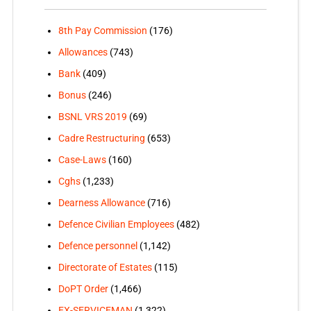
8th Pay Commission
(176)
Allowances
(743)
Bank
(409)
Bonus
(246)
BSNL VRS 2019
(69)
Cadre Restructuring
(653)
Case-Laws
(160)
Cghs
(1,233)
Dearness Allowance
(716)
Defence Civilian Employees
(482)
Defence personnel
(1,142)
Directorate of Estates
(115)
DoPT Order
(1,466)
EX-SERVICEMAN
(1,322)