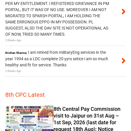
PER MY ENTITLEMENT. I REFISTERED GRIEVANCE IN PM
PORTAL, BUT IT WAS OF NO USE. MOREOVER I AM NOT
MIGRATED TO SPARSH PORTAL, I AM HOLDING THE
SAME ERRONOUS EPPO IN MY POSSESSION. PL
SUGGEST, ALSO THE DAV SITE IS NOT OPERATIONAL AS
OF NOW, TRIED SO MANY TIMES.
2 Weeks Ago
I am retired from militaryEng services in the
Krishan Sharma:
year 1994 as a LDC complete 20 yyrs setice i am so much
healthy and fit for service. Thanks
2 Weeks Ago
8th CPC Latest
8th Central Pay Commission
visit to Jaipur on 31st Aug –
1st Sep, 2026 (last date for
request 18th Aug): Notice