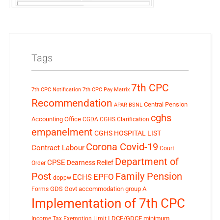
Tags
7th CPC
7th CPC Notification
7th CPC Pay Matrix
Recommendation
Central Pension
APAR
BSNL
cghs
Accounting Office
CGDA
CGHS Clarification
empanelment
CGHS HOSPITAL LIST
Corona Covid-19
Contract Labour
Court
Department of
CPSE
Dearness Relief
Order
Post
Family Pension
EPFO
ECHS
doppw
GDS
Govt accommodation
group A
Forms
Implementation of 7th CPC
LDCE/GDCE
minimum
Income Tax Exemption Limit