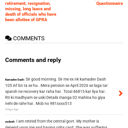
retirement, resignation,
Questionnaire
missing, long leave and
death of officials who have
been allottee of GPRA
COMMENTS
Comments and reply
Sir good morning. Sir me ex nk kamadev Dash
Kamadev Dash:
105 inf bn ta se hu . Mera pension se April 2026 se laga tar
sparsh ne recovery kar raha hai . Total 46815 kar liya hai .
Rti ki madhyam se uski Details manga 02 mahina ho giya
nehi de rahe hai . Mob no 981xxxx513
5 Days Ago
I am retired from the central govt. My mother is
sudesh:
depend upon me and having cghs card. She was suffering