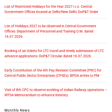
List of Restricted Holidays for the Year 2027 i.r.o. Central
Government Offices located at Delhi/New Delhi: DoP&T Order
List of Holidays 2027 to be observed in Central Government
Offices: Department of Personnel and Training O.M. dated
16.07.2026
Booking of air tickets for LTC travel and timely submission of LTC
advance applications: DoP&T Circular dated 16.07.2026
Early Constitution of the 4th Pay Revision Committee (PRC) for
Central Public Sector Enterprises (CPSEs): BPDA writes to PM
Visit of 8th CPC to observe working of Indian Railway operations –
IRTSA Memorandum to enhance itinerary
Monthly News