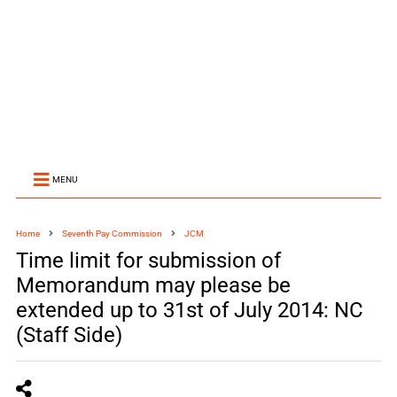
MENU
Home
Seventh Pay Commission
JCM
Time limit for submission of
Memorandum may please be
extended up to 31st of July 2014: NC
(Staff Side)