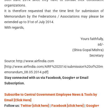
organizations.
It is therefore requested that the time limit for submission of
Memorandum by the Federations / Associations may please be
extended up to 31st of July 2014.
With regards,
Yours faithfully,
sd/-
(Shiva Gopal Mishra)
Secretary
Source: http://www.airfindia.com
[http://www.airfindia.com/AIRF%202014/submission%20of%20m
emorandum_08.05.2014.pdf]
Stay connected with us via Facebook, Google+ or Email
Subscription.
Subscribe to Central Government Employee News & Tools by
Email [Click Here]
Follow us:
Twitter [click here]
|
Facebook [click here]
|
Google+