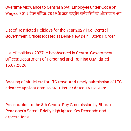
Overtime Allowance to Central Govt. Employee under Code on
Wages, 2019 वेतन संहिता, 2019 के तहत केंद्रीय कर्मचारियों को ओवरटाइम भत्ता
List of Restricted Holidays for the Year 2027 i.r.o. Central
Government Offices located at Delhi/New Delhi: DoP&T Order
List of Holidays 2027 to be observed in Central Government
Offices: Department of Personnel and Training O.M. dated
16.07.2026
Booking of air tickets for LTC travel and timely submission of LTC
advance applications: DoP&T Circular dated 16.07.2026
Presentation to the 8th Central Pay Commission by Bharat
Pensioner’s Samaj: Briefly highlighted Key Demands and
expectations