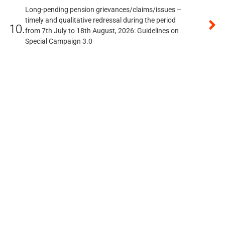
Long-pending pension grievances/claims/issues –
timely and qualitative redressal during the period
10.
from 7th July to 18th August, 2026: Guidelines on
Special Campaign 3.0