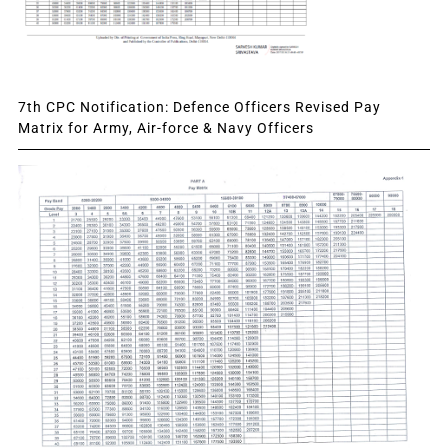
7th CPC Notification: Defence Officers Revised Pay
Matrix for Army, Air-force & Navy Officers