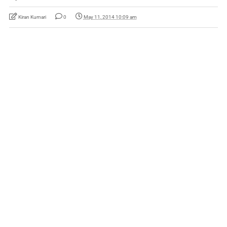
Kiran Kumari
0
May 11, 2014 10:09 am