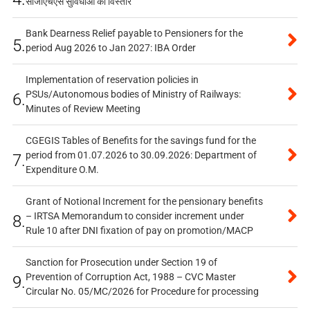
सीजीएचएस सुविधाओं का विस्तार
Bank Dearness Relief payable to Pensioners for the
5.
period Aug 2026 to Jan 2027: IBA Order
Implementation of reservation policies in
PSUs/Autonomous bodies of Ministry of Railways:
6.
Minutes of Review Meeting
CGEGIS Tables of Benefits for the savings fund for the
period from 01.07.2026 to 30.09.2026: Department of
7.
Expenditure O.M.
Grant of Notional Increment for the pensionary benefits
– IRTSA Memorandum to consider increment under
8.
Rule 10 after DNI fixation of pay on promotion/MACP
Sanction for Prosecution under Section 19 of
Prevention of Corruption Act, 1988 – CVC Master
9.
Circular No. 05/MC/2026 for Procedure for processing