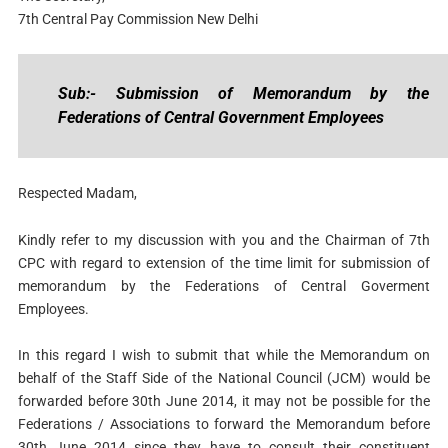
7th Central Pay Commission New Delhi
Sub:- Submission of Memorandum by the
Federations of Central Government Employees
Respected Madam,
Kindly refer to my discussion with you and the Chairman of 7th
CPC with regard to extension of the time limit for submission of
memorandum by the Federations of Central Goverment
Employees.
In this regard I wish to submit that while the Memorandum on
behalf of the Staff Side of the National Council (JCM) would be
forwarded before 30th June 2014, it may not be possible for the
Federations / Associations to forward the Memorandum before
30th June 2014 since they have to consult their constituent