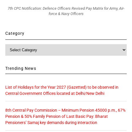
7th CPC Notification: Defence Officers Revised Pay Matrix for Army, Air-
force & Navy Officers
Category
Category
Trending News
List of Holidays for the Year 2027 (Gazetted) to be observed in
Central Government Offices located at Delhi/New Delhi
8th Central Pay Commission – Minimum Pension 45000 p.m., 67%
Pension & 50% Family Pension of Last Basic Pay: Bharat
Pensioners’ Samaj key demands during interaction