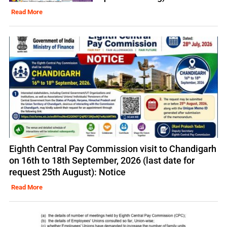
Read More
Eighth Central Pay Commission visit to Chandigarh
on 16th to 18th September, 2026 (last date for
request 25th August): Notice
Read More