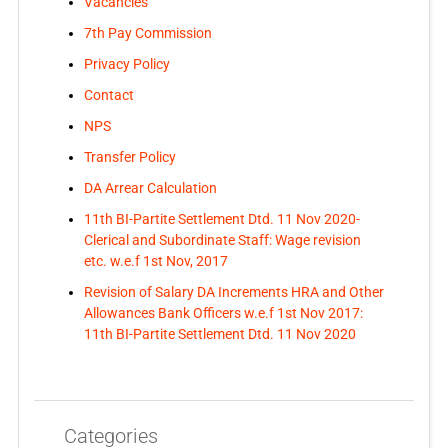
Vacancies
7th Pay Commission
Privacy Policy
Contact
NPS
Transfer Policy
DA Arrear Calculation
11th BI-Partite Settlement Dtd. 11 Nov 2020-
Clerical and Subordinate Staff: Wage revision
etc. w.e.f 1st Nov, 2017
Revision of Salary DA Increments HRA and Other
Allowances Bank Officers w.e.f 1st Nov 2017:
11th BI-Partite Settlement Dtd. 11 Nov 2020
Categories