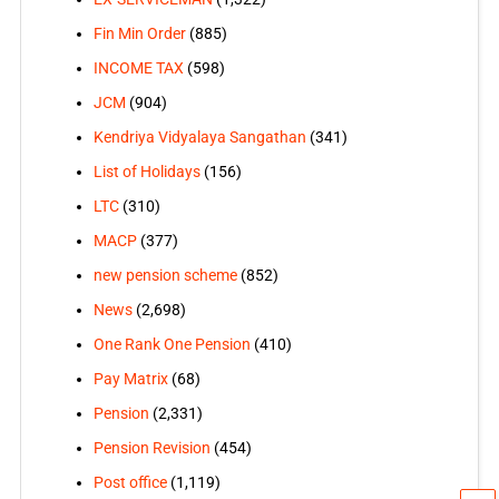
Fin Min Order
(885)
INCOME TAX
(598)
JCM
(904)
Kendriya Vidyalaya Sangathan
(341)
List of Holidays
(156)
LTC
(310)
MACP
(377)
new pension scheme
(852)
News
(2,698)
One Rank One Pension
(410)
Pay Matrix
(68)
Pension
(2,331)
Pension Revision
(454)
Post office
(1,119)