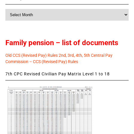
Monthly
News
Family pension – list of documents
Old CCS (Revised Pay) Rules 2nd, 3rd, 4th, 5th Central Pay
Commission – CCS (Revised Pay) Rules
7th CPC Revised Civilian Pay Matrix Level 1 to 18