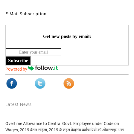
E-Mail Subscription
Get new posts by email:
Subscribe
Powered by
Latest News
Overtime Allowance to Central Govt. Employee under Code on
Wages, 2019 वेतन संहिता, 2019 के तहत केंद्रीय कर्मचारियों को ओवरटाइम भत्ता