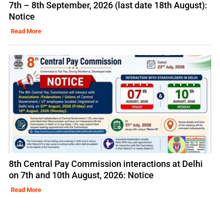
7th – 8th September, 2026 (last date 18th August):
Notice
Read More
8th Central Pay Commission interactions at Delhi
on 7th and 10th August, 2026: Notice
Read More