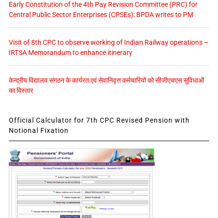
Early Constitution of the 4th Pay Revision Committee (PRC) for
Central Public Sector Enterprises (CPSEs): BPDA writes to PM
Visit of 8th CPC to observe working of Indian Railway operations –
IRTSA Memorandum to enhance itinerary
केन्द्रीय विद्यालय संगठन के कार्यरत एवं सेवानिवृत्त कर्मचारियों को सीजीएचएस सुविधाओं
का विस्तार
Official Calculator for 7th CPC Revised Pension with
Notional Fixation