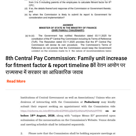
8th Central Pay Commission: Family unit increase
for fitment factor & report timeline 8वें वेतन आयोग पर
राज्यसभा में सरकार का आधिकारिक जवाब
Read More