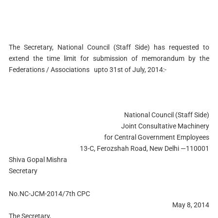
The Secretary,
National Council (Staff Side) has requested to
extend the time limit for submission of memorandum
by the
Federations / Associations
upto 31st of July, 2014:-
National Council (Staff Side)
Joint Consultative Machinery
for Central Government Employees
13-C, Ferozshah Road, New Delhi —110001
Shiva Gopal Mishra
Secretary
No.NC-JCM-2014/7th CPC
May 8, 2014
The Secretary,