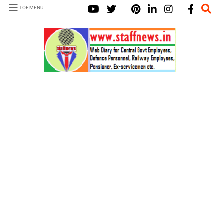
TOP MENU