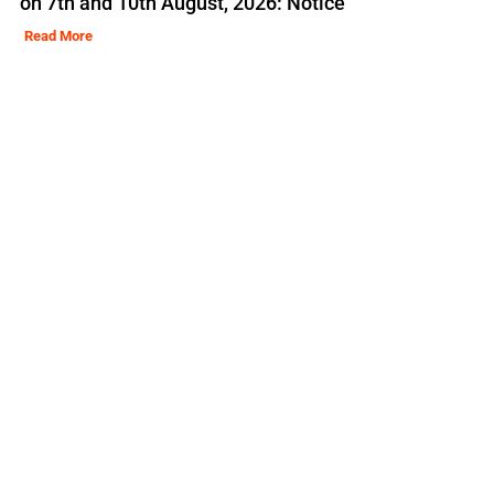
on 7th and 10th August, 2026: Notice
Read More