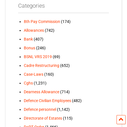
Categories
8th Pay Commission
(174)
Allowances
(742)
Bank
(407)
Bonus
(246)
BSNL VRS 2019
(69)
Cadre Restructuring
(652)
Case-Laws
(160)
Cghs
(1,231)
Dearness Allowance
(714)
Defence Civilian Employees
(482)
Defence personnel
(1,142)
Directorate of Estates
(115)
DoPT Order
(1,466)