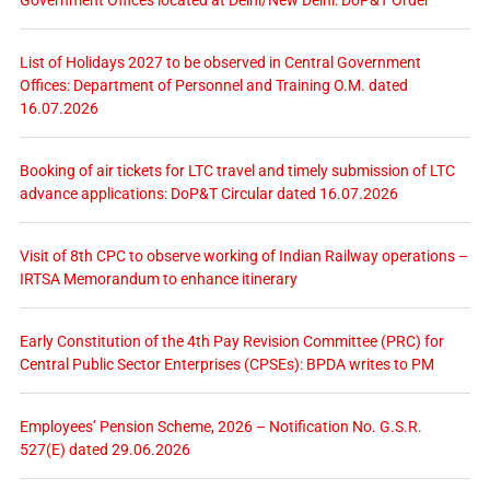
List of Holidays 2027 to be observed in Central Government
Offices: Department of Personnel and Training O.M. dated
16.07.2026
Booking of air tickets for LTC travel and timely submission of LTC
advance applications: DoP&T Circular dated 16.07.2026
Visit of 8th CPC to observe working of Indian Railway operations –
IRTSA Memorandum to enhance itinerary
Early Constitution of the 4th Pay Revision Committee (PRC) for
Central Public Sector Enterprises (CPSEs): BPDA writes to PM
Employees’ Pension Scheme, 2026 – Notification No. G.S.R.
527(E) dated 29.06.2026