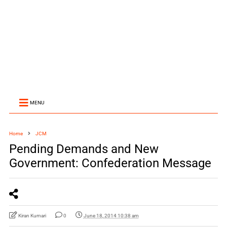
MENU
Home
JCM
Pending Demands and New
Government: Confederation Message
Kiran Kumari
0
June 18, 2014 10:38 am