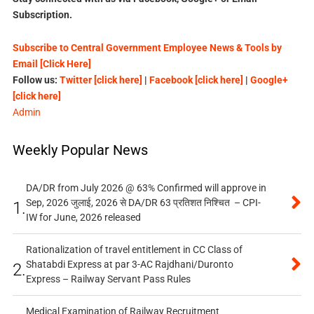
Subscription.
Subscribe to Central Government Employee News & Tools by
Email [Click Here]
Follow us:
Twitter [click here]
|
Facebook [click here]
|
Google+
[click here]
Admin
Weekly Popular News
DA/DR from July 2026 @ 63% Confirmed will approve in
Sep, 2026 जुलाई, 2026 से DA/DR 63 प्रतिशत निश्चित – CPI-
1.
IW for June, 2026 released
Rationalization of travel entitlement in CC Class of
Shatabdi Express at par 3-AC Rajdhani/Duronto
2.
Express – Railway Servant Pass Rules
Medical Examination of Railway Recruitment