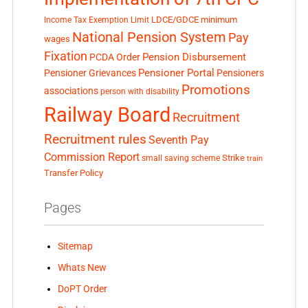
LDCE/GDCE
minimum
Income Tax Exemption Limit
National Pension System
Pay
wages
Fixation
Pension Disbursement
PCDA Order
Pensioner Portal
Pensioner Grievances
Pensioners
Promotions
associations
person with disability
Railway Board
Recruitment
Recruitment rules
Seventh Pay
Commission Report
small saving scheme
Strike
train
Transfer Policy
Pages
Sitemap
Whats New
DoPT Order