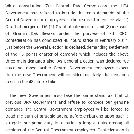
While constituting 7th Central Pay Commission the UPA
Government has refused to include the main demands of the
Central Government employees in the terms of reference viz: (1)
Grant of merger of DA (2) Grant of interim relief and (3) inclusion
of Gramin Dak Sevaks under the purview of 7th CPC.
Confederation has conducted 48 hours strike in February 2014,
just before the General Election is declared, demanding settlement
of the 15 points charter of demands which includes the above
three main demands also. As General Election was declared we
could not move further. Central Government employees expect
that the new Government will consider positively, the demands
raised in the 48 hours strike.
If the new Government also take the same stand as that of
previous UPA Government and refuse to concede our genuine
demands, the Central Government employees will be forced to
tread the path of struggle again. Before embarking upon such a
struggle, our prime duty is to build up largest unity among all
sections of the Central Government employees. Confederation is