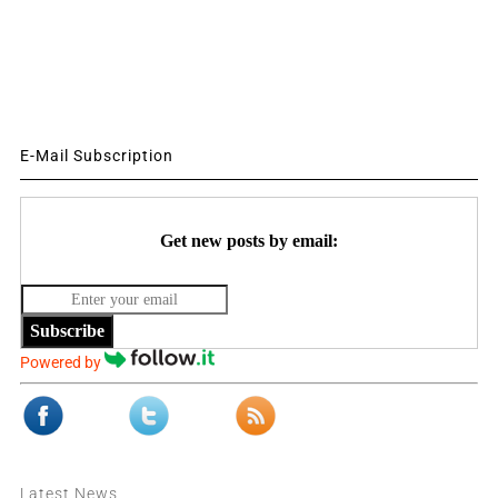
E-Mail Subscription
Get new posts by email:
Subscribe
Powered by
Latest News