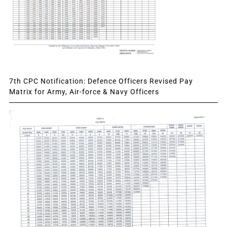
7th CPC Notification: Defence Officers Revised Pay
Matrix for Army, Air-force & Navy Officers