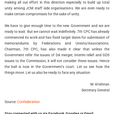
making all out effort in this direction especially to build up total
unity among JCM staff side organisations. We are even ready to
make certain compromises for the sake of unity.
We have to give enough time to the new Government and we are
ready to wait. But we cannot wait indefinitely. 7th CPC has already
commenced its work and has fixed target dates for submission of
memorandums by Federations and Unions/Associations.
Chairman, 7th CPC, has also made it clear that unless the
Government refer the issues of DA merger, Interim relief and GDS
issues to the Commission, it will not consider these issues. Hence
the ball is now in the Government’s court. Let us see how the
things move. Let us also be ready to face any situation.
M. Krishnan
Secretary General
Source:
Confederation
Stay connected with us via Facebook, Google+ or Email