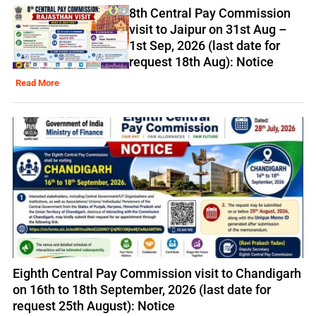
8th Central Pay Commission
visit to Jaipur on 31st Aug –
1st Sep, 2026 (last date for
request 18th Aug): Notice
Read More
Eighth Central Pay Commission visit to Chandigarh
on 16th to 18th September, 2026 (last date for
request 25th August): Notice