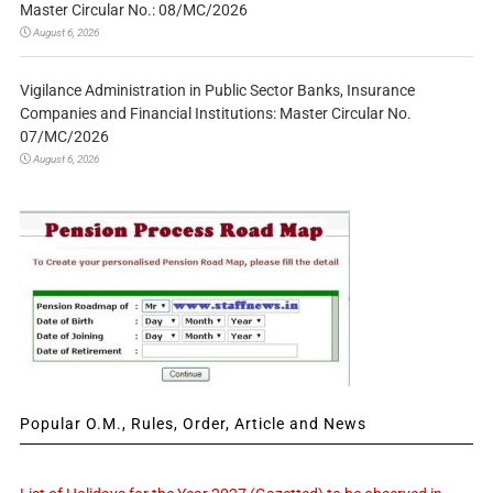
Master Circular No.: 08/MC/2026
August 6, 2026
Vigilance Administration in Public Sector Banks, Insurance
Companies and Financial Institutions: Master Circular No.
07/MC/2026
August 6, 2026
Popular O.M., Rules, Order, Article and News