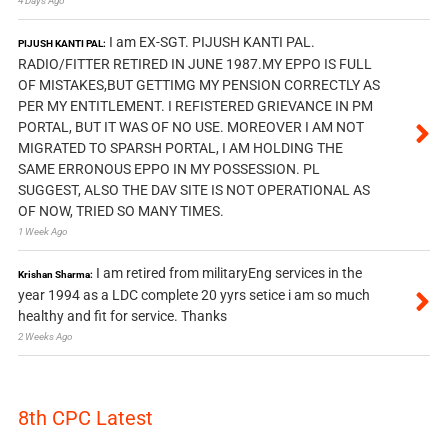
4 Days Ago
I am EX-SGT. PIJUSH KANTI PAL.
PIJUSH KANTI PAL:
RADIO/FITTER RETIRED IN JUNE 1987.MY EPPO IS FULL
OF MISTAKES,BUT GETTIMG MY PENSION CORRECTLY AS
PER MY ENTITLEMENT. I REFISTERED GRIEVANCE IN PM
PORTAL, BUT IT WAS OF NO USE. MOREOVER I AM NOT
MIGRATED TO SPARSH PORTAL, I AM HOLDING THE
SAME ERRONOUS EPPO IN MY POSSESSION. PL
SUGGEST, ALSO THE DAV SITE IS NOT OPERATIONAL AS
OF NOW, TRIED SO MANY TIMES.
1 Week Ago
I am retired from militaryEng services in the
Krishan Sharma:
year 1994 as a LDC complete 20 yyrs setice i am so much
healthy and fit for service. Thanks
2 Weeks Ago
8th CPC Latest