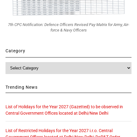
7th CPC Notification: Defence Officers Revised Pay Matrix for Army, Air-
force & Navy Officers
Category
Category
Trending News
List of Holidays for the Year 2027 (Gazetted) to be observed in
Central Government Offices located at Delhi/New Delhi
List of Restricted Holidays for the Year 2027 i.r.o. Central
Government Offices located at Delhi/New Delhi: DoP&T Order