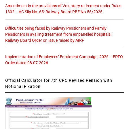
Amendment in the provisions of Voluntary retirement under Rules
1802 – AC Slip No. 65: Railway Board RBE No.56/2026
Difficulties being faced by Railway Pensioners and Family
Pensioners in availing treatment from empanelled hospitals:
Railway Board Order on issue raised by AIRF
Implementation of Employees’ Enrolment Campaign, 2026 – EPFO
Order dated 08.07.2026
Official Calculator for 7th CPC Revised Pension with
Notional Fixation