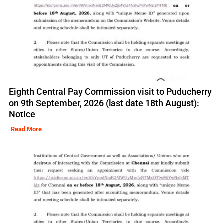
Eighth Central Pay Commission visit to Puducherry
on 9th September, 2026 (last date 18th August):
Notice
Read More