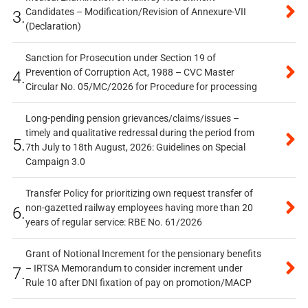
Candidates – Modification/Revision of Annexure-VII
3.
(Declaration)
Sanction for Prosecution under Section 19 of
Prevention of Corruption Act, 1988 – CVC Master
4.
Circular No. 05/MC/2026 for Procedure for processing
Long-pending pension grievances/claims/issues –
timely and qualitative redressal during the period from
5.
7th July to 18th August, 2026: Guidelines on Special
Campaign 3.0
Transfer Policy for prioritizing own request transfer of
non-gazetted railway employees having more than 20
6.
years of regular service: RBE No. 61/2026
Grant of Notional Increment for the pensionary benefits
– IRTSA Memorandum to consider increment under
7.
Rule 10 after DNI fixation of pay on promotion/MACP