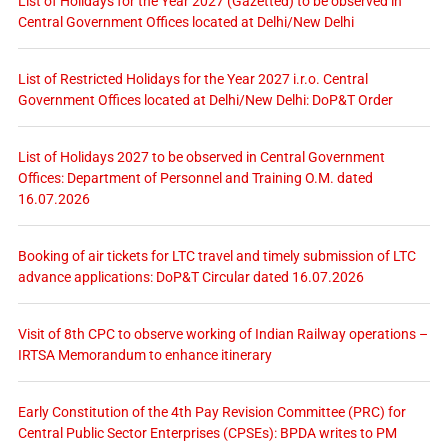
List of Holidays for the Year 2027 (Gazetted) to be observed in
Central Government Offices located at Delhi/New Delhi
List of Restricted Holidays for the Year 2027 i.r.o. Central
Government Offices located at Delhi/New Delhi: DoP&T Order
List of Holidays 2027 to be observed in Central Government
Offices: Department of Personnel and Training O.M. dated
16.07.2026
Booking of air tickets for LTC travel and timely submission of LTC
advance applications: DoP&T Circular dated 16.07.2026
Visit of 8th CPC to observe working of Indian Railway operations –
IRTSA Memorandum to enhance itinerary
Early Constitution of the 4th Pay Revision Committee (PRC) for
Central Public Sector Enterprises (CPSEs): BPDA writes to PM