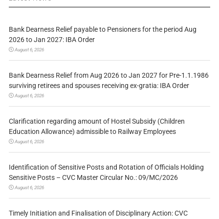
Bank Dearness Relief payable to Pensioners for the period Aug
2026 to Jan 2027: IBA Order
August 6, 2026
Bank Dearness Relief from Aug 2026 to Jan 2027 for Pre-1.1.1986
surviving retirees and spouses receiving ex-gratia: IBA Order
August 6, 2026
Clarification regarding amount of Hostel Subsidy (Children
Education Allowance) admissible to Railway Employees
August 6, 2026
Identification of Sensitive Posts and Rotation of Officials Holding
Sensitive Posts – CVC Master Circular No.: 09/MC/2026
August 6, 2026
Timely Initiation and Finalisation of Disciplinary Action: CVC