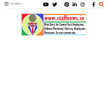
TOP MENU