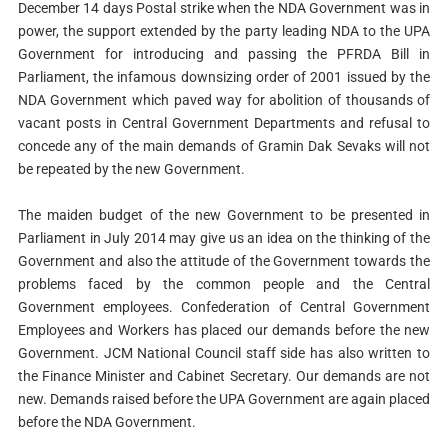
December 14 days Postal strike when the NDA Government was in
power, the support extended by the party leading NDA to the UPA
Government for introducing and passing the PFRDA Bill in
Parliament, the infamous downsizing order of 2001 issued by the
NDA Government which paved way for abolition of thousands of
vacant posts in Central Government Departments and refusal to
concede any of the main demands of Gramin Dak Sevaks will not
be repeated by the new Government.
The maiden budget of the new Government to be presented in
Parliament in July 2014 may give us an idea on the thinking of the
Government and also the attitude of the Government towards the
problems faced by the common people and the Central
Government employees. Confederation of Central Government
Employees and Workers has placed our demands before the new
Government. JCM National Council staff side has also written to
the Finance Minister and Cabinet Secretary. Our demands are not
new. Demands raised before the UPA Government are again placed
before the NDA Government.