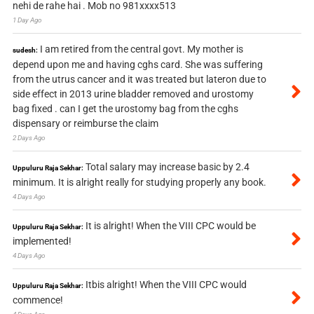
nehi de rahe hai . Mob no 981xxxx513
1 Day Ago
I am retired from the central govt. My mother is
sudesh:
depend upon me and having cghs card. She was suffering
from the utrus cancer and it was treated but lateron due to
side effect in 2013 urine bladder removed and urostomy
bag fixed . can I get the urostomy bag from the cghs
dispensary or reimburse the claim
2 Days Ago
Total salary may increase basic by 2.4
Uppuluru Raja Sekhar:
minimum. It is alright really for studying properly any book.
4 Days Ago
It is alright! When the VIII CPC would be
Uppuluru Raja Sekhar:
implemented!
4 Days Ago
Itbis alright! When the VIII CPC would
Uppuluru Raja Sekhar:
commence!