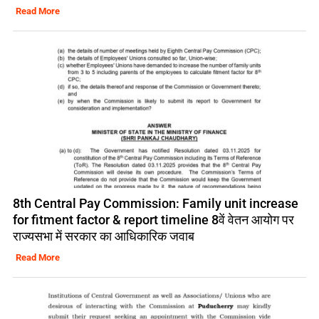
Read More
8th Central Pay Commission: Family unit increase
for fitment factor & report timeline 8वें वेतन आयोग पर
राज्यसभा में सरकार का आधिकारिक जवाब
Read More