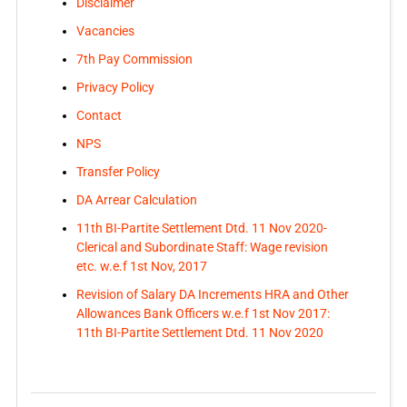
Disclaimer
Vacancies
7th Pay Commission
Privacy Policy
Contact
NPS
Transfer Policy
DA Arrear Calculation
11th BI-Partite Settlement Dtd. 11 Nov 2020-
Clerical and Subordinate Staff: Wage revision
etc. w.e.f 1st Nov, 2017
Revision of Salary DA Increments HRA and Other
Allowances Bank Officers w.e.f 1st Nov 2017:
11th BI-Partite Settlement Dtd. 11 Nov 2020