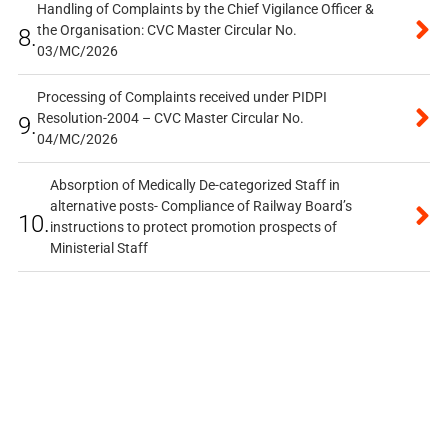
Handling of Complaints by the Chief Vigilance Officer &
the Organisation: CVC Master Circular No.
8.
03/MC/2026
Processing of Complaints received under PIDPI
Resolution-2004 – CVC Master Circular No.
9.
04/MC/2026
Absorption of Medically De-categorized Staff in
alternative posts- Compliance of Railway Board’s
10.
instructions to protect promotion prospects of
Ministerial Staff