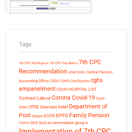
Tags
7th CPC
7th CPC Notification
7th CPC Pay Matrix
Recommendation
Central Pension
APAR
BSNL
cghs
Accounting Office
CGDA
CGHS Clarification
empanelment
CGHS HOSPITAL LIST
Corona Covid-19
Contract Labour
Court
Department of
CPSE
Dearness Relief
Order
Post
Family Pension
EPFO
ECHS
doppw
GDS
Govt accommodation
group A
Forms
Implementation of 7th CPC