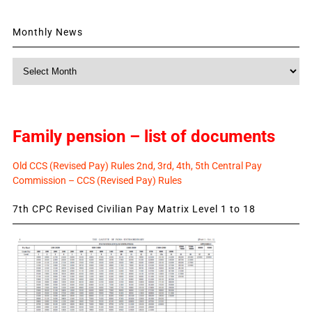
Monthly News
Monthly
News
Family pension – list of documents
Old CCS (Revised Pay) Rules 2nd, 3rd, 4th, 5th Central Pay
Commission – CCS (Revised Pay) Rules
7th CPC Revised Civilian Pay Matrix Level 1 to 18