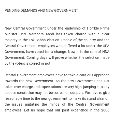
PENDING DEMANDS AND NEW GOVERNMENT
New Central Government under the leadership of Hon’ble Prime
Minister Shri. Narendra Modi has taken charge with a clear
majority in the Lok Sabha election. People of the country and the
Central Government employees who suffered a lot under the UPA
Government, have voted for a change. Now it is the turn of NDA
Government. Coming days will prove whether the selection made
by the voters is correct or not.
Central Government employees have to take a cautious approach
towards the new Government. As the new Government has just
taken over charge and expectations are very high, jumping into any
sudden conclusion may not be correct on our part. We have to give
reasonable time to the new government to make its stand clear on
the issues agitating the minds of the Central Government
employees. Let us hope that our past experience in the 2000