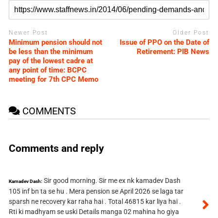
Newer Post
Older Post
Minimum pension should not
Issue of PPO on the Date of
be less than the minimum
Retirement: PIB News
pay of the lowest cadre at
any point of time: BCPC
meeting for 7th CPC Memo
COMMENTS
Comments and reply
Sir good morning. Sir me ex nk kamadev Dash
Kamadev Dash:
105 inf bn ta se hu . Mera pension se April 2026 se laga tar
sparsh ne recovery kar raha hai . Total 46815 kar liya hai .
Rti ki madhyam se uski Details manga 02 mahina ho giya