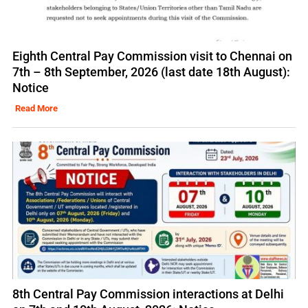
Eighth Central Pay Commission visit to Chennai on
7th – 8th September, 2026 (last date 18th August):
Notice
Read More
8th Central Pay Commission interactions at Delhi