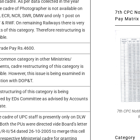
ll cadre. As per data collected in the year
e cadre of Photographer is not available on
7th CPC Not
, ECR, NCR, SWR, DMW and only 1 post on
Pay Matrix 
 & RWF. On remaining Railways there is very
s of this category. Therefore restructuring is
ible.
rade Pay Rs.4600.
common category in other Ministries/
nts, cadre restructuring of this category is
ible. However, this issue is being examined in
ation with DOP&T.
structuring of this category is being
red by EDs Committee as advised by Accounts
ate.
7th CPC Noti
f
 cadre of UPC staff is presently only on DLW
oth the PUs were directed vide Board’s letter
R-II/54 dated 26-10-2005 to merge this cell
Category
 respective Ministerial cadre for granting