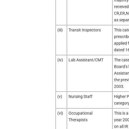
majority
received
CR,ER,N
as separ
(iii)
Transit Inspectors
This cat
prescrib
applied f
dated 1
(iv)
Lab Assistant/CMT
The cate
Board’s 
Assistan
the prev
2003.
(v)
Nursing Staff
Higher P
category
(vi)
Occupational
This is a
Therapists
year 200
on all I