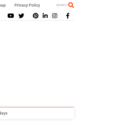
map
Privacy Policy
SEARCH
idays