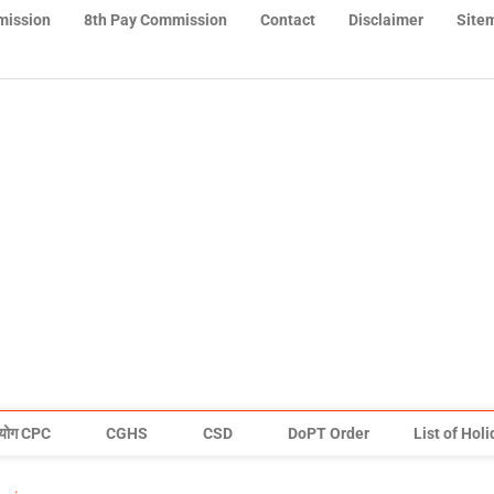
mission
8th Pay Commission
Contact
Disclaimer
Site
योग CPC
CGHS
CSD
DoPT Order
List of Hol