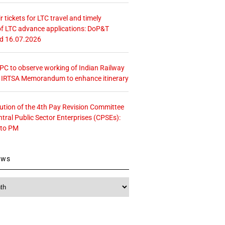
r tickets for LTC travel and timely
f LTC advance applications: DoP&T
ed 16.07.2026
 CPC to observe working of Indian Railway
– IRTSA Memorandum to enhance itinerary
tution of the 4th Pay Revision Committee
ntral Public Sector Enterprises (CPSEs):
 to PM
ews