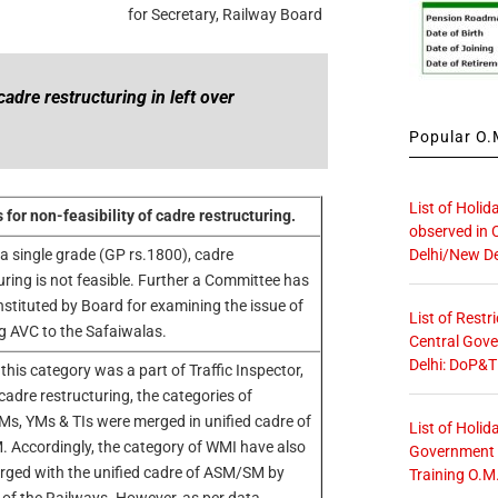
for Secretary, Railway Board
cadre restructuring in left over
Popular O.M
List of Holid
for non-feasibility of cadre restructuring.
observed in 
Delhi/New De
 a single grade (GP rs.1800), cadre
uring is not feasible. Further a Committee has
stituted by Board for examining the issue of
List of Restr
g AVC to the Safaiwalas.
Central Gove
Delhi: DoP&T
 this category was a part of Traffic Inspector,
cadre restructuring, the categories of
, YMs & TIs were merged in unified cadre of
List of Holid
Accordingly, the category of WMI have also
Government O
ged with the unified cadre of ASM/SM by
Training O.M