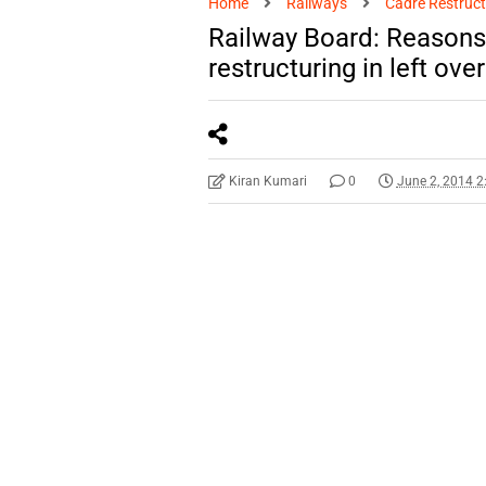
Home
Railways
Cadre Restruct
Railway Board: Reasons f
restructuring in left ove
Kiran Kumari
0
June 2, 2014 