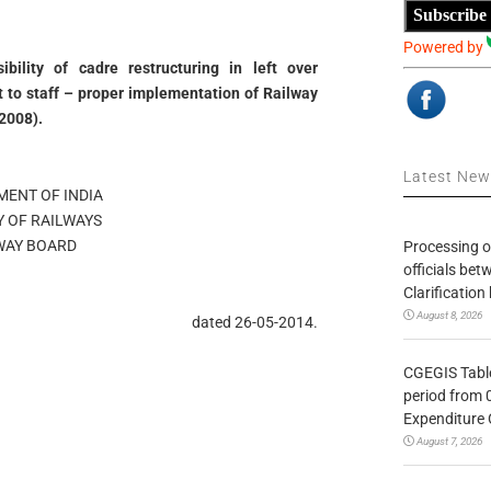
Subscribe
Powered by
bility of cadre restructuring in left over
t to staff – proper implementation of Railway
2008).
Latest Ne
ENT OF INDIA
Y OF RAILWAYS
WAY BOARD
Processing o
officials be
Clarification
August 8, 2026
dated 26-05-2014.
CGEGIS Table
period from 
Expenditure 
August 7, 2026