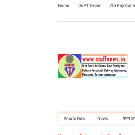
Home
DoPT Order
7th Pay Com
Whats New
News
वेतन आ