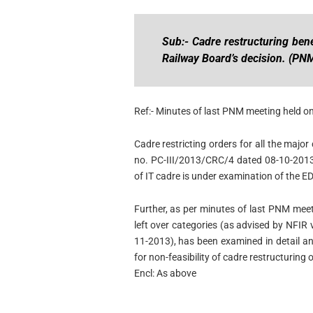
Sub:- Cadre restructuring bene
Railway Board’s decision. (PN
Ref:- Minutes of last PNM meeting held o
Cadre restricting orders for all the major
no. PC-III/2013/CRC/4 dated 08-10-2013
of IT cadre is under examination of the E
Further, as per minutes of last PNM meet
left over categories (as advised by NFIR 
11-2013), has been examined in detail 
for non-feasibility of cadre restructuring 
Encl: As above