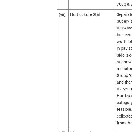
7000 & 
(vii)
Horticulture Staff
Separate
Supervis
Railways
Inspecto
worth of
in pay s
Side is 
at par w
recruitm
Group ‘C
and ther
Rs.6500
Horticul
category
feasible
collecte
from the