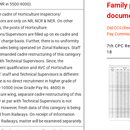
Family 
WR in 5500-9000).
docum
 cadre of Horticulture Inspectors/
ors are only on NR, NCR & NER. On other
, the posts of Horticulture
Old CCS (Revi
Pay Commiss
rs/Supervisors are filled up on ex-cadre and
 charge basis. Further, there is no uniformity
7th CPC Rev
cales being operated on Zonal Railways. Staff
18
demanded cadre restructuring of this category
ith Technical Supervisors. Since, the
ent qualification and AVC of Horticulture
’ staff and Technical Supervisors is different
e is no direct recruitment in higher grade of
-10500 (now Grade Pay Rs. 4600) in
ture wing, separate cadre restructuring of this
 at par with Technical Supervisors is not
. However, fresh data of this category is being
d from Railways. On receipt of information
 Railways, matter will be examined separately.