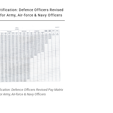
ification: Defence Officers Revised
for Army, Air-force & Navy Officers
fication: Defence Officers Revised Pay Matrix
or Army, Air-force & Navy Officers