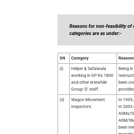
Reasons for non-feasibility of 
categories are as under:-
SN
Category
Reasons 
(i)
Helper & Safaiwala
Being in
working in GP Rs.1800
restruct
and other erstwhile
been con
Group ‘D’ staff.
providin
(ii)
Wagon Movement
In 1993,
Inspectors.
In 2003 
ASMs/SMs
ASM/SM. 
been mer