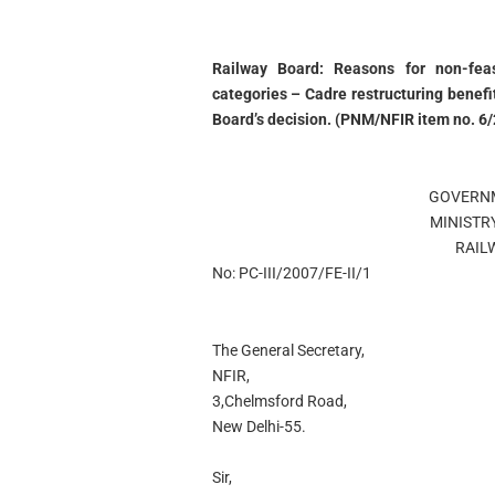
Railway Board: Reasons for non-feasi
categories – Cadre restructuring benefi
Board’s decision. (PNM/NFIR item no. 6/
GOVERNM
MINISTR
RAIL
No: PC-III/2007/FE-II/1
The General Secretary,
NFIR,
3,Chelmsford Road,
New Delhi-55.
Sir,