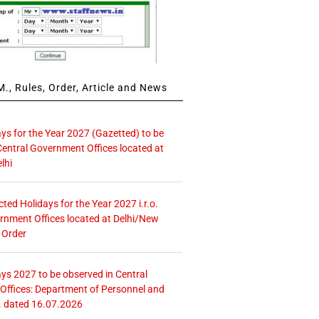
., Rules, Order, Article and News
ays for the Year 2027 (Gazetted) to be
Central Government Offices located at
lhi
icted Holidays for the Year 2027 i.r.o.
rnment Offices located at Delhi/New
 Order
ays 2027 to be observed in Central
ffices: Department of Personnel and
. dated 16.07.2026