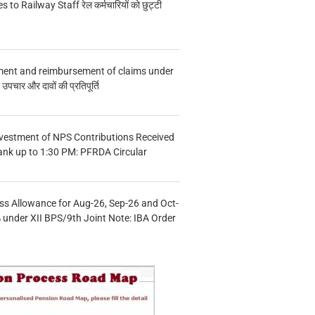
s to Railway Staff रेल कर्मचारियों को छुट्टी
ment and reimbursement of claims under
चार और दावों की प्रतिपूर्ति
vestment of NPS Contributions Received
ank up to 1:30 PM: PFRDA Circular
s Allowance for Aug-26, Sep-26 and Oct-
under XII BPS/9th Joint Note: IBA Order