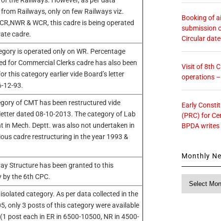
 of the Railways. However, as per data
 from Railways, only on few Railways viz.
Booking of ai
CR,NWR & WCR, this cadre is being operated
submission o
ate cadre.
Circular dat
egory is operated only on WR. Percentage
ed for Commercial Clerks cadre has also been
Visit of 8th
or this category earlier vide Board’s letter
operations 
6-12-93.
gory of CMT has been restructured vide
Early Consti
letter dated 08-10-2013. The category of Lab
(PRC) for Ce
t in Mech. Deptt. was also not undertaken in
BPDA writes
ious cadre restructuring in the year 1993 &
Monthly N
ay Structure has been granted to this
 by the 6th CPC.
Monthly
News
 isolated category. As per data collected in the
5, only 3 posts of this category were available
R (1 post each in ER in 6500-10500, NR in 4500-