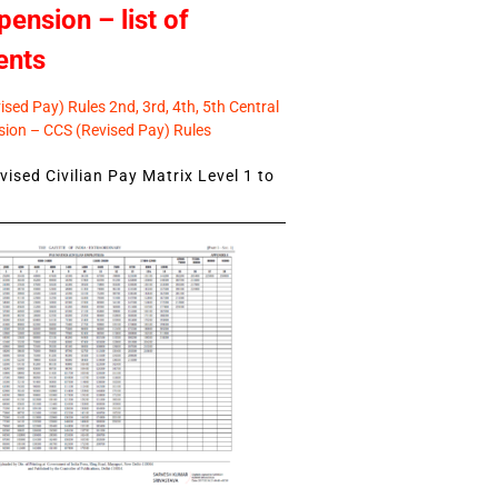
pension – list of
ents
sed Pay) Rules 2nd, 3rd, 4th, 5th Central
ion – CCS (Revised Pay) Rules
ised Civilian Pay Matrix Level 1 to