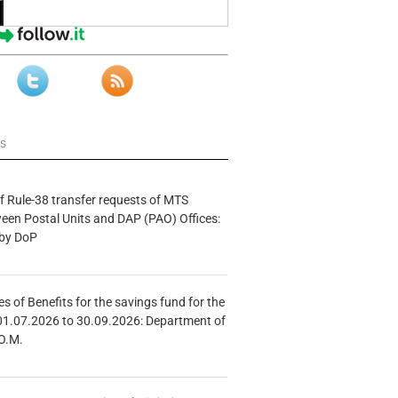
ws
f Rule-38 transfer requests of MTS
tween Postal Units and DAP (PAO) Offices:
 by DoP
s of Benefits for the savings fund for the
01.07.2026 to 30.09.2026: Department of
O.M.