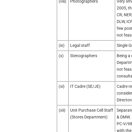
(viii)
Photographers
Very sma
2005, th
CR, NER
DLW, ICF
few post
not feas
(ix)
Legal staff
Single G
(x)
Stenographers
Being a 
Departme
not feas
consult
(xi)
IT Cadre (SE/JE)
Cadre re
conside
Director
(xii)
Unit Purchase Cell Staff
Separate
(Stores Department)
& DMW. B
PC-V/98/
with the