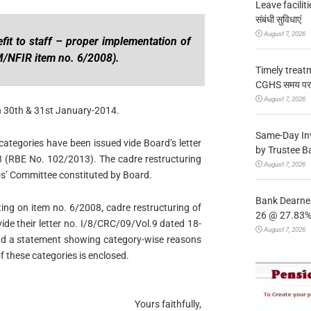
Leave facilitie
संबंधी सुविधाएं
August 7, 2026
fit to staff – proper implementation of
M/NFIR item no. 6/2008).
Timely treat
CGHS समय पर उप
August 7, 2026
n 30th & 31st January-2014.
Same-Day In
 categories have been issued vide Board’s letter
by Trustee B
 (RBE No. 102/2013). The cadre restructuring
August 7, 2026
Ds’ Committee constituted by Board.
Bank Dearnes
ing on item no. 6/2008, cadre restructuring of
26 @ 27.83% 
vide their letter no. I/8/CRC/09/Vol.9 dated 18-
August 7, 2026
and a statement showing category-wise reasons
of these categories is enclosed.
Yours faithfully,