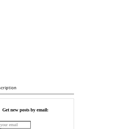
scription
Get new posts by email: