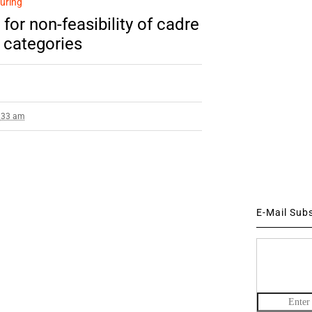
uring
or non-feasibility of cadre
r categories
2:33 am
E-Mail Sub