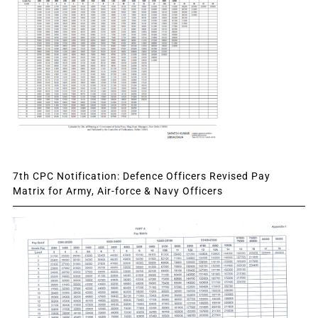
7th CPC Notification: Defence Officers Revised Pay
Matrix for Army, Air-force & Navy Officers