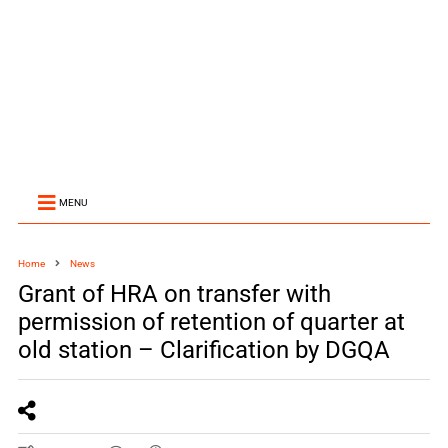
MENU
Home
News
Grant of HRA on transfer with
permission of retention of quarter at
old station – Clarification by DGQA