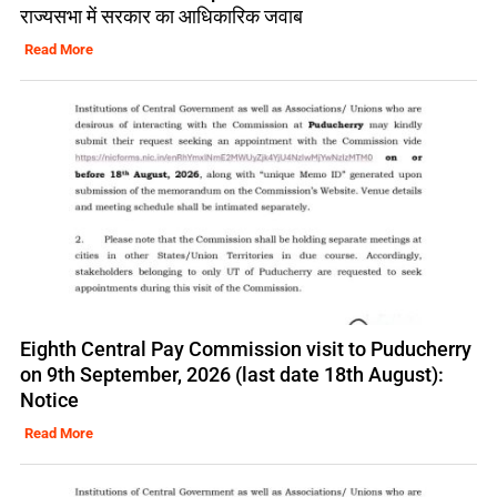
राज्यसभा में सरकार का आधिकारिक जवाब
Read More
Eighth Central Pay Commission visit to Puducherry
on 9th September, 2026 (last date 18th August):
Notice
Read More