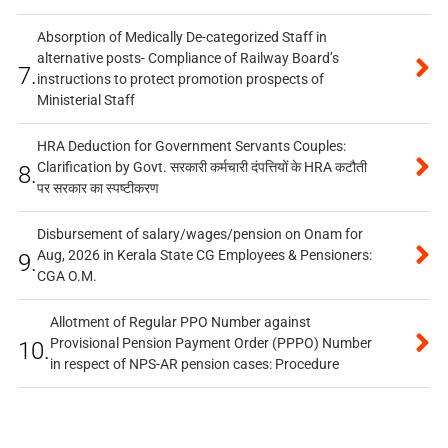
Absorption of Medically De-categorized Staff in
alternative posts- Compliance of Railway Board’s
7.
instructions to protect promotion prospects of
Ministerial Staff
HRA Deduction for Government Servants Couples:
Clarification by Govt. सरकारी कर्मचारी दंपत्तियों के HRA कटौती
8.
पर सरकार का स्पष्टीकरण
Disbursement of salary/wages/pension on Onam for
Aug, 2026 in Kerala State CG Employees & Pensioners:
9.
CGA O.M.
Allotment of Regular PPO Number against
Provisional Pension Payment Order (PPPO) Number
10.
in respect of NPS-AR pension cases: Procedure