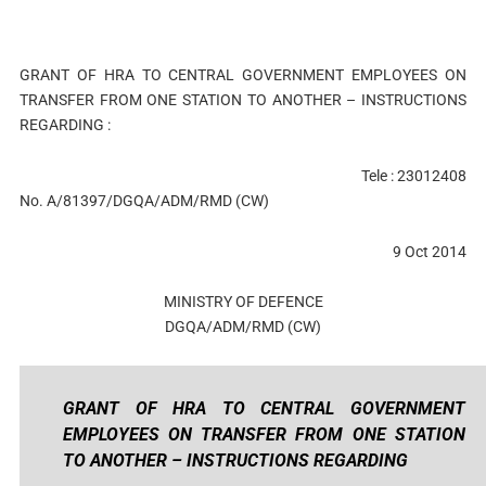
GRANT OF HRA TO CENTRAL GOVERNMENT EMPLOYEES ON
TRANSFER FROM ONE STATION TO ANOTHER – INSTRUCTIONS
REGARDING :
Tele : 23012408
No. A/81397/DGQA/ADM/RMD (CW)
9 Oct 2014
MINISTRY OF DEFENCE
DGQA/ADM/RMD (CW)
GRANT OF HRA TO CENTRAL GOVERNMENT
EMPLOYEES ON TRANSFER FROM ONE STATION
TO ANOTHER – INSTRUCTIONS REGARDING