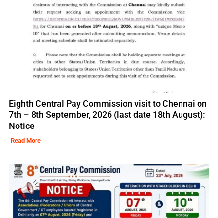
Eighth Central Pay Commission visit to Chennai on
7th – 8th September, 2026 (last date 18th August):
Notice
Read More