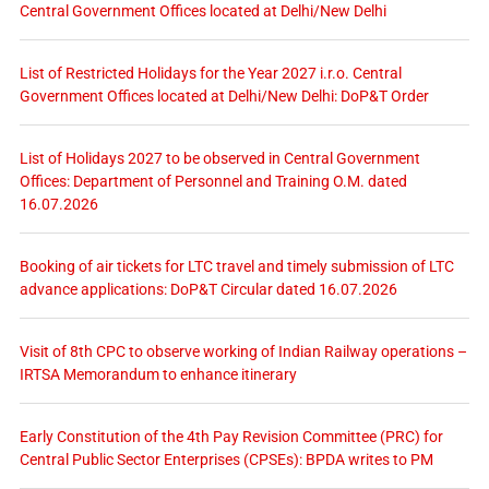
Central Government Offices located at Delhi/New Delhi
List of Restricted Holidays for the Year 2027 i.r.o. Central
Government Offices located at Delhi/New Delhi: DoP&T Order
List of Holidays 2027 to be observed in Central Government
Offices: Department of Personnel and Training O.M. dated
16.07.2026
Booking of air tickets for LTC travel and timely submission of LTC
advance applications: DoP&T Circular dated 16.07.2026
Visit of 8th CPC to observe working of Indian Railway operations –
IRTSA Memorandum to enhance itinerary
Early Constitution of the 4th Pay Revision Committee (PRC) for
Central Public Sector Enterprises (CPSEs): BPDA writes to PM