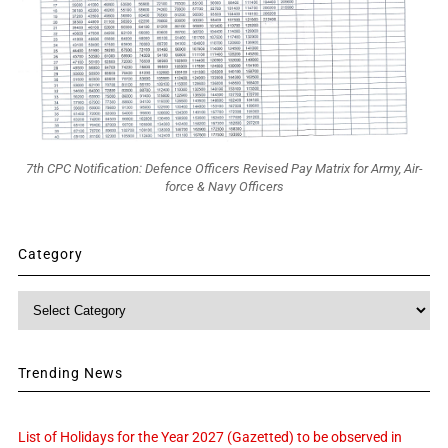
7th CPC Notification: Defence Officers Revised Pay Matrix for Army, Air-
force & Navy Officers
Category
Category
Trending News
List of Holidays for the Year 2027 (Gazetted) to be observed in