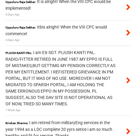
It is alright! When the VIII CPC would be
Uppuluru Raja Sekhar:
implemented!
6 Days Ago
Itbis alright! When the VIII CPC would
Uppuluru Raja Sekhar:
commence!
6 Days Ago
I am EX-SGT. PIJUSH KANTI PAL.
PIJUSH KANTI PAL:
RADIO/FITTER RETIRED IN JUNE 1987.MY EPPO IS FULL
OF MISTAKES,BUT GETTIMG MY PENSION CORRECTLY AS
PER MY ENTITLEMENT. I REFISTERED GRIEVANCE IN PM
PORTAL, BUT IT WAS OF NO USE. MOREOVER I AM NOT
MIGRATED TO SPARSH PORTAL, I AM HOLDING THE
SAME ERRONOUS EPPO IN MY POSSESSION. PL
SUGGEST, ALSO THE DAV SITE IS NOT OPERATIONAL AS
OF NOW, TRIED SO MANY TIMES.
1 Week Ago
I am retired from militaryEng services in the
Krishan Sharma:
year 1994 as a LDC complete 20 yyrs setice i am so much
healthy and fit for service. Thanks