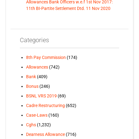
Allowances Bank Officers w.e.f 1st Nov 2017:
11th BI-Partite Settlement Dtd. 11 Nov 2020
Categories
8th Pay Commission
(174)
Allowances
(742)
Bank
(409)
Bonus
(246)
BSNL VRS 2019
(69)
Cadre Restructuring
(652)
Case-Laws
(160)
Cghs
(1,232)
Dearness Allowance
(716)