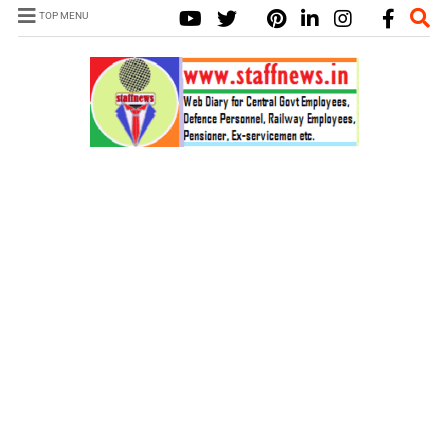
TOP MENU