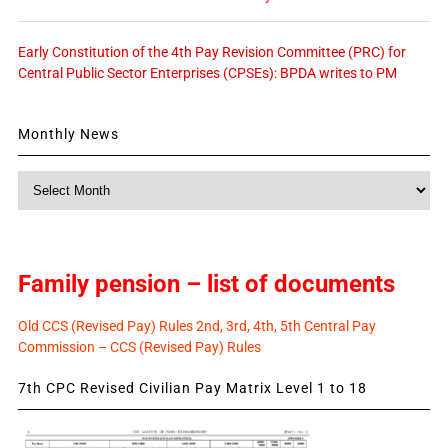
Early Constitution of the 4th Pay Revision Committee (PRC) for
Central Public Sector Enterprises (CPSEs): BPDA writes to PM
Monthly News
Monthly
News
Family pension – list of documents
Old CCS (Revised Pay) Rules 2nd, 3rd, 4th, 5th Central Pay
Commission – CCS (Revised Pay) Rules
7th CPC Revised Civilian Pay Matrix Level 1 to 18