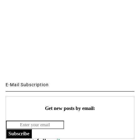
E-Mail Subscription
Get new posts by email:
Subscribe