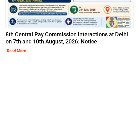
8th Central Pay Commission interactions at Delhi
on 7th and 10th August, 2026: Notice
Read More