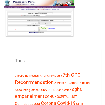
Tags
7th CPC
7th CPC Notification
7th CPC Pay Matrix
Recommendation
Central Pension
APAR
BSNL
cghs
Accounting Office
CGDA
CGHS Clarification
empanelment
CGHS HOSPITAL LIST
Corona Covid-19
Contract Labour
Court