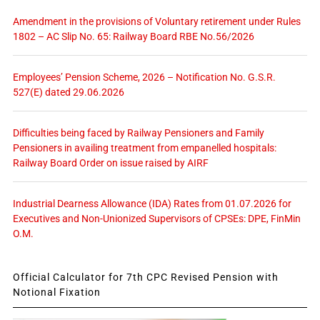
Amendment in the provisions of Voluntary retirement under Rules
1802 – AC Slip No. 65: Railway Board RBE No.56/2026
Employees’ Pension Scheme, 2026 – Notification No. G.S.R.
527(E) dated 29.06.2026
Difficulties being faced by Railway Pensioners and Family
Pensioners in availing treatment from empanelled hospitals:
Railway Board Order on issue raised by AIRF
Industrial Dearness Allowance (IDA) Rates from 01.07.2026 for
Executives and Non-Unionized Supervisors of CPSEs: DPE, FinMin
O.M.
Official Calculator for 7th CPC Revised Pension with
Notional Fixation