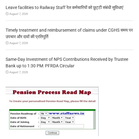
Leave facilities to Railway Staff रेल कर्मचारियों को छुट्टी संबंधी सुविधाएं
August 7, 2026
Timely treatment and reimbursement of claims under CGHS समय पर
उपचार और दावों की प्रतिपूर्ति
August 7, 2026
Same-Day Investment of NPS Contributions Received by Trustee
Bank up to 1:30 PM: PFRDA Circular
August 7, 2026