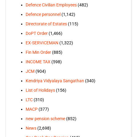
Defence Civilian Employees
(482)
Defence personnel
(1,142)
Directorate of Estates
(115)
DoPT Order
(1,466)
EX-SERVICEMAN
(1,322)
Fin Min Order
(885)
INCOME TAX
(598)
JCM
(904)
Kendriya Vidyalaya Sangathan
(340)
List of Holidays
(156)
LTC
(310)
MACP
(377)
new pension scheme
(852)
News
(2,698)