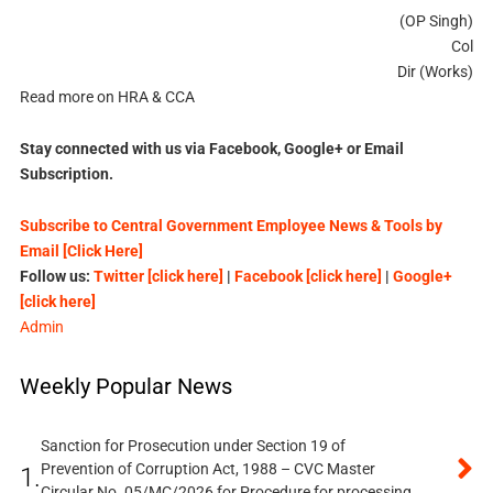
(OP Singh)
Col
Dir (Works)
Read more on HRA & CCA
Stay connected with us via Facebook, Google+ or Email
Subscription.
Subscribe to Central Government Employee News & Tools by
Email [Click Here]
Follow us:
Twitter [click here]
|
Facebook [click here]
|
Google+
[click here]
Admin
Weekly Popular News
Sanction for Prosecution under Section 19 of
Prevention of Corruption Act, 1988 – CVC Master
1.
Circular No. 05/MC/2026 for Procedure for processing