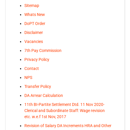
Sitemap
Whats New
DoPT Order
Disclaimer
Vacancies
7th Pay Commission
Privacy Policy
Contact
NPS
Transfer Policy
DA Arrear Calculation
11th BI-Partite Settlement Dtd. 11 Nov 2020-
Clerical and Subordinate Staff: Wage revision
etc. w.e.f 1st Nov, 2017
Revision of Salary DA Increments HRA and Other