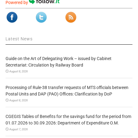
Powered by
Latest News
Guide on the Art of Delegating Work – issued by Cabinet
Secretariat: Circulation by Railway Board
August 8, 2026
Processing of Rule-38 transfer requests of MTS officials between
Postal Units and DAP (PAO) Offices: Clarification by DoP
August 8, 2026
CGEGIS Tables of Benefits for the savings fund for the period from
01.07.2026 to 30.09.2026: Department of Expenditure O.M.
August 7, 2026