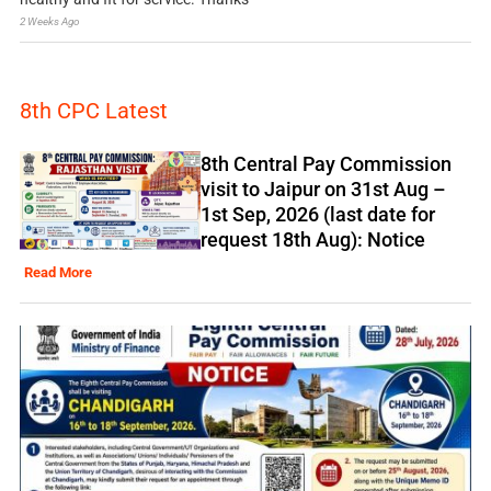
2 Weeks Ago
8th CPC Latest
8th Central Pay Commission
visit to Jaipur on 31st Aug –
1st Sep, 2026 (last date for
request 18th Aug): Notice
Read More