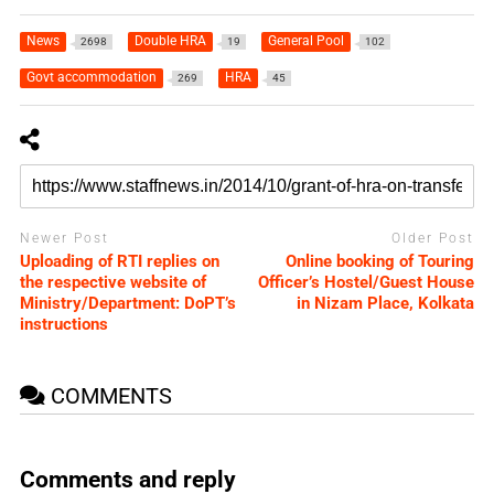
News
Double HRA
General Pool
2698
19
102
Govt accommodation
HRA
269
45
Newer Post
Older Post
Uploading of RTI replies on
Online booking of Touring
the respective website of
Officer’s Hostel/Guest House
Ministry/Department: DoPT’s
in Nizam Place, Kolkata
instructions
COMMENTS
Comments and reply