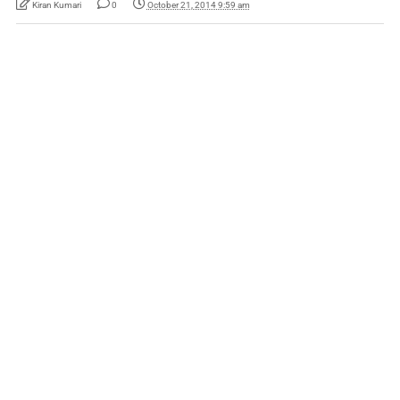
Kiran Kumari
0
October 21, 2014 9:59 am