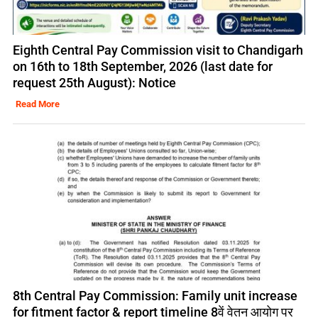
Eighth Central Pay Commission visit to Chandigarh
on 16th to 18th September, 2026 (last date for
request 25th August): Notice
Read More
8th Central Pay Commission: Family unit increase
for fitment factor & report timeline 8वें वेतन आयोग पर