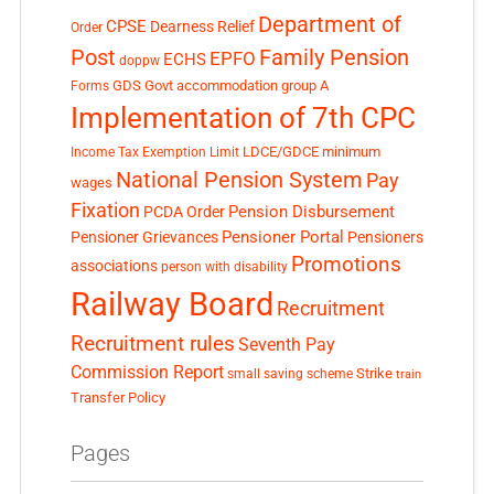
Department of
CPSE
Dearness Relief
Order
Post
Family Pension
EPFO
ECHS
doppw
GDS
Govt accommodation
group A
Forms
Implementation of 7th CPC
LDCE/GDCE
minimum
Income Tax Exemption Limit
National Pension System
Pay
wages
Fixation
Pension Disbursement
PCDA Order
Pensioner Portal
Pensioner Grievances
Pensioners
Promotions
associations
person with disability
Railway Board
Recruitment
Recruitment rules
Seventh Pay
Commission Report
small saving scheme
Strike
train
Transfer Policy
Pages