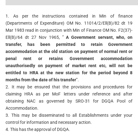
1. As per the instructions contained in Min of finance
(Departments of Expenditure) OM No. 11014/2/Ell(B)/82 dt 19
Mar 1983 read in conjunction with Min of Finance OM No. F2(37)-
Ell(B)/64 dt 27 Nov 1965, ”
A Government servant, who, on
transfer, has been permitted to retain Government
accommodation at the old station on payment of normal rent or
penal rent or retains Government accommodation
unauthorisedly on payment of market rent etc, will not be
entitled to HRA at the new station for the period beyond 8
months from the date of his transfer
”.
2. It may be ensured that the provisions and procedures for
claiming HRA as per MoF letters under reference and after
obtaining NAC as governed by SRO-31 for DGQA Pool of
Accommodation.
3. This may be disseminated to all Establishments under your
control for information and necessary action.
4. This has the approval of DGQA.