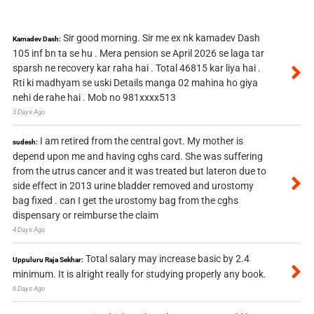
Sir good morning. Sir me ex nk kamadev Dash
Kamadev Dash:
105 inf bn ta se hu . Mera pension se April 2026 se laga tar
sparsh ne recovery kar raha hai . Total 46815 kar liya hai .
Rti ki madhyam se uski Details manga 02 mahina ho giya
nehi de rahe hai . Mob no 981xxxx513
3 Days Ago
I am retired from the central govt. My mother is
sudesh:
depend upon me and having cghs card. She was suffering
from the utrus cancer and it was treated but lateron due to
side effect in 2013 urine bladder removed and urostomy
bag fixed . can I get the urostomy bag from the cghs
dispensary or reimburse the claim
4 Days Ago
Total salary may increase basic by 2.4
Uppuluru Raja Sekhar:
minimum. It is alright really for studying properly any book.
6 Days Ago