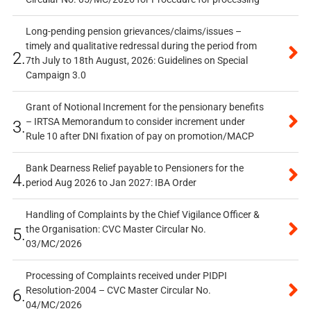
Long-pending pension grievances/claims/issues –
timely and qualitative redressal during the period from
2.
7th July to 18th August, 2026: Guidelines on Special
Campaign 3.0
Grant of Notional Increment for the pensionary benefits
– IRTSA Memorandum to consider increment under
3.
Rule 10 after DNI fixation of pay on promotion/MACP
Bank Dearness Relief payable to Pensioners for the
4.
period Aug 2026 to Jan 2027: IBA Order
Handling of Complaints by the Chief Vigilance Officer &
the Organisation: CVC Master Circular No.
5.
03/MC/2026
Processing of Complaints received under PIDPI
Resolution-2004 – CVC Master Circular No.
6.
04/MC/2026