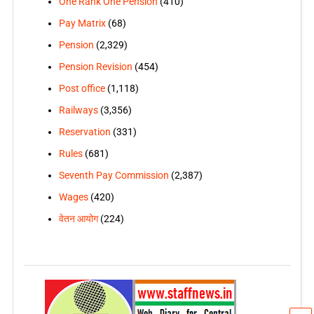
One Rank One Pension
(410)
Pay Matrix
(68)
Pension
(2,329)
Pension Revision
(454)
Post office
(1,118)
Railways
(3,356)
Reservation
(331)
Rules
(681)
Seventh Pay Commission
(2,387)
Wages
(420)
वेतन आयोग
(224)