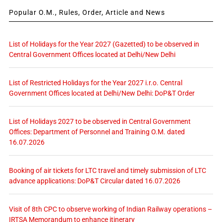
Popular O.M., Rules, Order, Article and News
List of Holidays for the Year 2027 (Gazetted) to be observed in
Central Government Offices located at Delhi/New Delhi
List of Restricted Holidays for the Year 2027 i.r.o. Central
Government Offices located at Delhi/New Delhi: DoP&T Order
List of Holidays 2027 to be observed in Central Government
Offices: Department of Personnel and Training O.M. dated
16.07.2026
Booking of air tickets for LTC travel and timely submission of LTC
advance applications: DoP&T Circular dated 16.07.2026
Visit of 8th CPC to observe working of Indian Railway operations –
IRTSA Memorandum to enhance itinerary