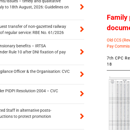
s/issues – timely and qualitative
uly to 18th August, 2026: Guidelines on
Family 
docum
quest transfer of non-gazetted railway
of regular service: RBE No. 61/2026
Old CCS (Revi
ensionary benefits – IRTSA
Pay Commiss
er Rule 10 after DNI fixation of pay
7th CPC Rev
18
gilance Officer & the Organisation: CVC
der PIDPI Resolution-2004 – CVC
ed Staff in alternative posts-
uctions to protect promotion