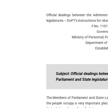
Official dealings between the Adminis
legislatures – DoPT’s instructions for ob
F.No. 1101
Govern
Ministry of Personnel, 
Department of 
Establis
Subject: Official dealings be
Parliament and State legislatu
The Members of Parliament and State Leg
the people occupy a very important plac