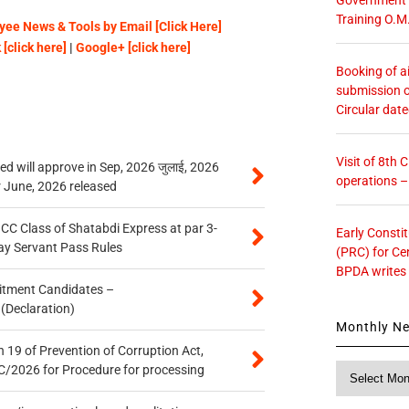
Training O.M
ee News & Tools by Email [Click Here]
[click here]
|
Google+ [click here]
Booking of ai
submission o
Circular dat
Visit of 8th
 will approve in Sep, 2026 जुलाई, 2026
operations 
r June, 2026 released
n CC Class of Shatabdi Express at par 3-
Early Consti
ay Servant Pass Rules
(PRC) for Ce
BPDA writes
itment Candidates –
 (Declaration)
Monthly N
 19 of Prevention of Corruption Act,
Monthly
/2026 for Procedure for processing
News