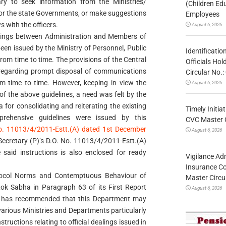
sary to seek information from the Ministries/
(Children Ed
or the state Governments, or make suggestions
Employees
s with the officers.
August 6, 2026
ealings between Administration and Members of
een issued by the Ministry of Personnel, Public
Identificatio
rom time to time. The provisions of the Central
Officials Ho
 regarding prompt disposal of communications
Circular No
m time to time. However, keeping in view the
August 6, 2026
f the above guidelines, a need was felt by the
 for consolidating and reiterating the existing
Timely Initia
mprehensive guidelines were issued by this
CVC Master 
. 11013/4/2011-Estt.(A) dated 1st December
August 6, 2026
Secretary (P)’s D.O. No. 11013/4/2011-Estt.(A)
 said instructions is also enclosed for ready
Vigilance Adm
Insurance Co
tocol Norms and Contemptuous Behaviour of
Master Circ
k Sabha in Paragraph 63 of its First Report
August 6, 2026
4 has recommended that this Department may
in various Ministries and Departments particularly
tructions relating to official dealings issued in