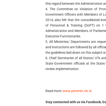
this regard between the Administration 
4. The Committee on Violation of Pro
Government Officers with Members of Lok 
2014, also felt that the consolidated in
of Personnel & Training (DoPT) on 1 
Administration and Members of Parliamen
Executive Functionaries.
5. All Ministries/ Departments are reque
and instructions are followed by all official
the guidelines laid down on this subject wi
6. Chief Secretaries of all States/ UTs are
State Government officials at the State/ 
review implementation.
Read more:
www.persmin.nic.in
Stay connected with us via Facebook, Go