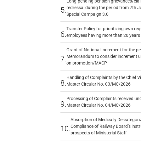
Long-pending pension grievances/claim
redressal during the period from 7th J
5.
Special Campaign 3.0
Transfer Policy for prioritizing own re
6.
employees having more than 20 years 
Grant of Notional Increment for the p
Memorandum to consider increment und
7.
on promotion/MACP
Handling of Complaints by the Chief Vi
8.
Master Circular No. 03/MC/2026
Processing of Complaints received un
9.
Master Circular No. 04/MC/2026
Absorption of Medically De-categoriz
Compliance of Railway Board’s instr
10.
prospects of Ministerial Staff