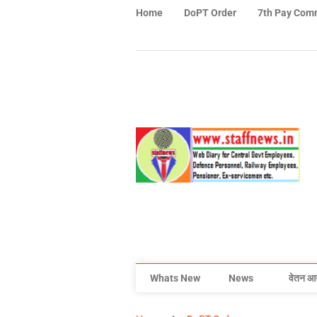
Home
DoPT Order
7th Pay Com
Whats New
News
वेतन आ