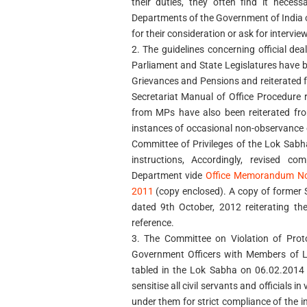
their duties, they often find it neces
Departments of the Government of India 
for their consideration or ask for interview
2. The guidelines concerning official d
Parliament and State Legislatures have b
Grievances and Pensions and reiterated f
Secretariat Manual of Office Procedure
from MPs have also been reiterated fro
instances of occasional non-observance o
Committee of Privileges of the Lok Sabha
instructions, Accordingly, revised co
Department vide
Office Memorandum No
2011
(copy enclosed). A copy of former 
dated 9th October, 2012 reiterating the
reference.
3. The Committee on Violation of Pro
Government Officers with Members of Lo
tabled in the Lok Sabha on 06.02.201
sensitise all civil servants and officials 
under them for strict compliance of the ins