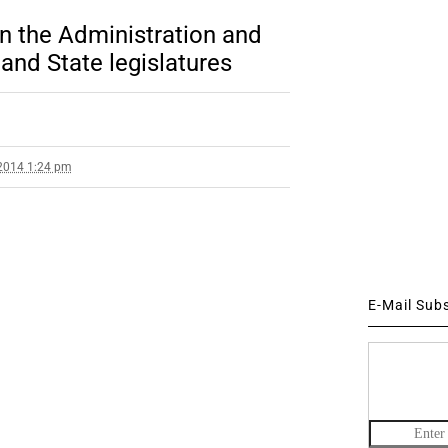
en the Administration and
nd State legislatures
2014 1:24 pm
E-Mail Sub