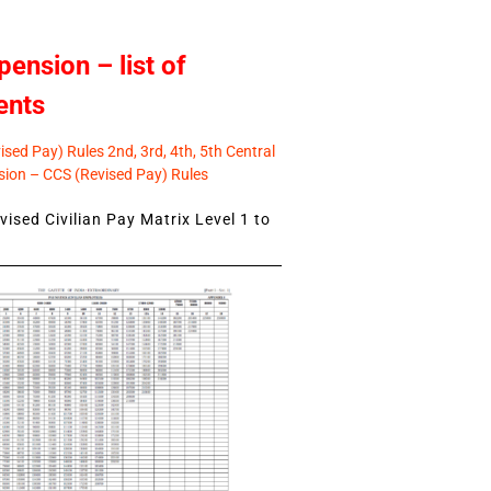
pension – list of
ents
sed Pay) Rules 2nd, 3rd, 4th, 5th Central
ion – CCS (Revised Pay) Rules
ised Civilian Pay Matrix Level 1 to