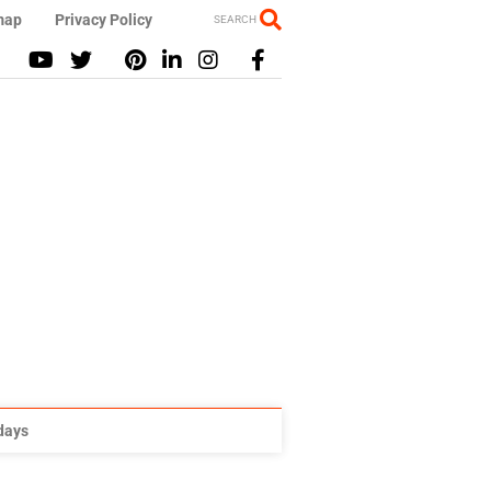
map
Privacy Policy
SEARCH
idays