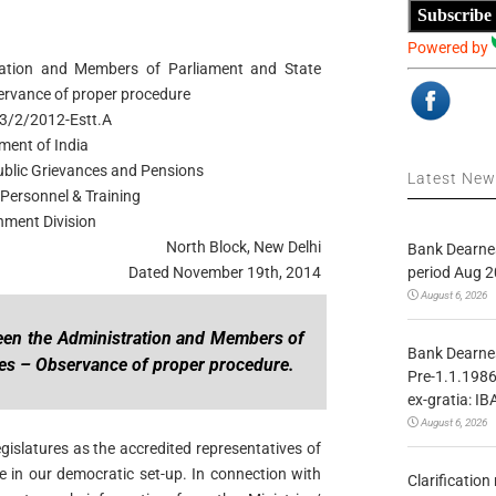
Subscribe
Powered by
tration and Members of Parliament and State
servance of proper procedure
3/2/2012-Estt.A
ment of India
Public Grievances and Pensions
Latest Ne
Personnel & Training
hment Division
North Block, New Delhi
Bank Dearnes
period Aug 2
Dated November 19th, 2014
August 6, 2026
tween the Administration and Members of
Bank Dearnes
res – Observance of proper procedure.
Pre-1.1.1986
ex-gratia: IB
August 6, 2026
islatures as the accredited representatives of
e in our democratic set-up. In connection with
Clarificatio