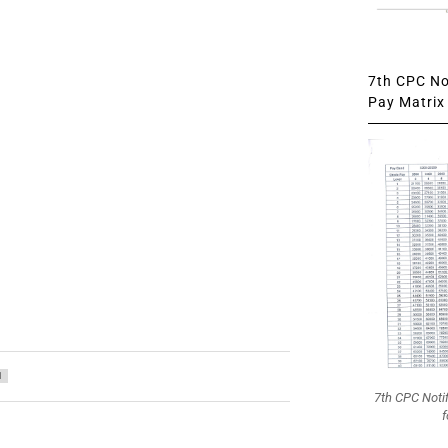
7th CPC Not
Pay Matrix 
1
7th CPC Noti
f