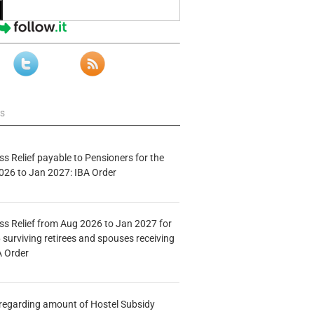
ws
s Relief payable to Pensioners for the
026 to Jan 2027: IBA Order
s Relief from Aug 2026 to Jan 2027 for
 surviving retirees and spouses receiving
A Order
n regarding amount of Hostel Subsidy