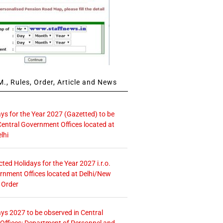
., Rules, Order, Article and News
ays for the Year 2027 (Gazetted) to be
Central Government Offices located at
lhi
icted Holidays for the Year 2027 i.r.o.
rnment Offices located at Delhi/New
 Order
ays 2027 to be observed in Central
ffices: Department of Personnel and