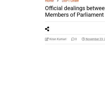
Home
DoPT Order
Official dealings betwe
Members of Parliament a
Kiran Kumari
0
November 23, 