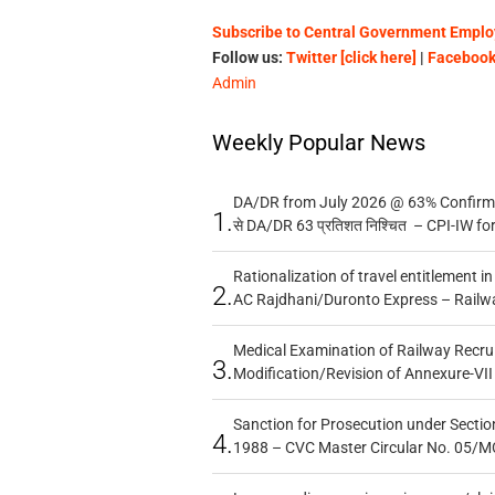
Subscribe to Central Government Employ
Follow us:
Twitter [click here]
|
Facebook 
Admin
Weekly Popular News
DA/DR from July 2026 @ 63% Confirmed
1.
से DA/DR 63 प्रतिशत निश्चित – CPI-IW fo
Rationalization of travel entitlement i
2.
AC Rajdhani/Duronto Express – Railw
Medical Examination of Railway Recru
3.
Modification/Revision of Annexure-VII
Sanction for Prosecution under Section
4.
1988 – CVC Master Circular No. 05/MC