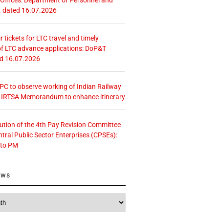
. dated 16.07.2026
r tickets for LTC travel and timely
f LTC advance applications: DoP&T
ed 16.07.2026
 CPC to observe working of Indian Railway
– IRTSA Memorandum to enhance itinerary
tution of the 4th Pay Revision Committee
ntral Public Sector Enterprises (CPSEs):
 to PM
ews