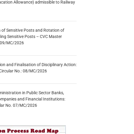
ucation Allowance) admissible to Railway
n of Sensitive Posts and Rotation of
lding Sensitive Posts – CVC Master
.: 09/MC/2026
tion and Finalisation of Disciplinary Action:
Circular No.: 08/MC/2026
inistration in Public Sector Banks,
mpanies and Financial Institutions:
ular No. 07/MC/2026