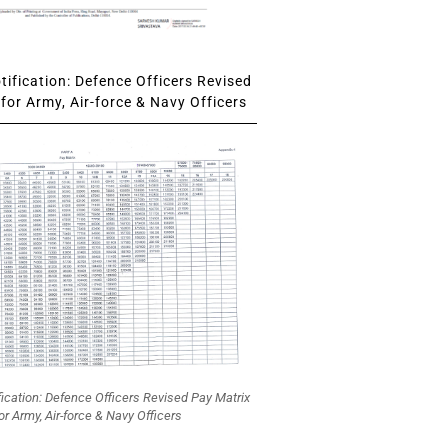
ification: Defence Officers Revised
for Army, Air-force & Navy Officers
fication: Defence Officers Revised Pay Matrix
or Army, Air-force & Navy Officers