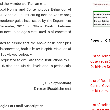
and the Members of Parliament.
tocol Norms and Contemptuous Behaviour of
Sabha at its first sitting held on 28 October,
structions/ guidelines issued by the Department
December, 2011 on Official Dealing between
t need to be again circulated to all concerned
Popular O.M
sted to ensure that the above basic principles
s concerned, both in letter in spirit. Violation of
ll be viewed seriously.
List of Holid
 requested to circulate these instructions to all
observed in 
Division and District levels and to periodically
Delhi/New De
List of Restr
(J . Vaidyanathan)
Central Gove
Director (Establishment)
Delhi: DoP&T
List of Holid
ogle+ or Email Subscription.
Government O