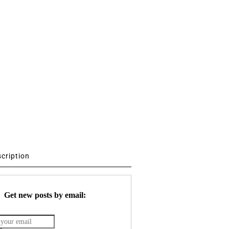
scription
Get new posts by email: