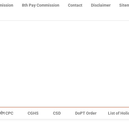
mission
8th Pay Commission
Contact
Disclaimer
Site
योग CPC
CGHS
CSD
DoPT Order
List of Hol