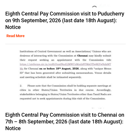
Eighth Central Pay Commission visit to Puducherry
on 9th September, 2026 (last date 18th August):
Notice
Read More
Eighth Central Pay Commission visit to Chennai on
7th – 8th September, 2026 (last date 18th August):
Notice