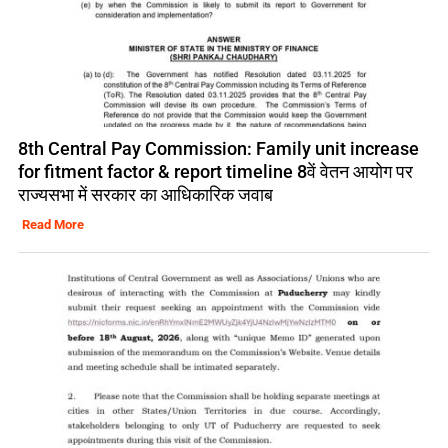
8th Central Pay Commission: Family unit increase
for fitment factor & report timeline 8वें वेतन आयोग पर
राज्यसभा में सरकार का आधिकारिक जवाब
Read More