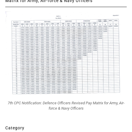
Matrix for Army, Air-force & Navy Officers
7th CPC Notification: Defence Officers Revised Pay Matrix for Army, Air-
force & Navy Officers
Category