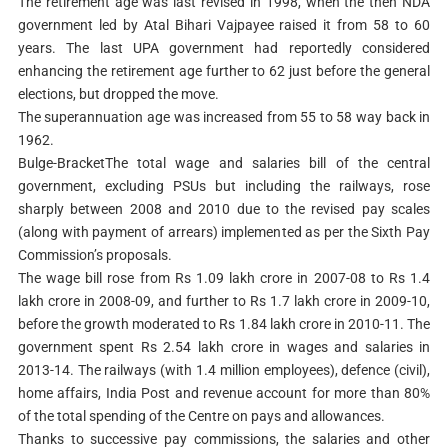
The retirement age was last revised in 1998, when the then NDA
government led by Atal Bihari Vajpayee raised it from 58 to 60
years. The last UPA government had reportedly considered
enhancing the retirement age further to 62 just before the general
elections, but dropped the move.
The superannuation age was increased from 55 to 58 way back in
1962.
Bulge-BracketThe total wage and salaries bill of the central
government, excluding PSUs but including the railways, rose
sharply between 2008 and 2010 due to the revised pay scales
(along with payment of arrears) implemented as per the Sixth Pay
Commission’s proposals.
The wage bill rose from Rs 1.09 lakh crore in 2007-08 to Rs 1.4
lakh crore in 2008-09, and further to Rs 1.7 lakh crore in 2009-10,
before the growth moderated to Rs 1.84 lakh crore in 2010-11. The
government spent Rs 2.54 lakh crore in wages and salaries in
2013-14. The railways (with 1.4 million employees), defence (civil),
home affairs, India Post and revenue account for more than 80%
of the total spending of the Centre on pays and allowances.
Thanks to successive pay commissions, the salaries and other