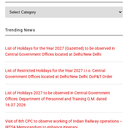
Category
Trending News
List of Holidays for the Year 2027 (Gazetted) to be observed in
Central Government Offices located at Delhi/New Delhi
List of Restricted Holidays for the Year 2027 i.r.o. Central
Government Offices located at Delhi/New Delhi: DoP&T Order
List of Holidays 2027 to be observed in Central Government
Offices: Department of Personnel and Training O.M. dated
16.07.2026
Visit of 8th CPC to observe working of Indian Railway operations –
IRTSA Memorandum to enhance itinerary