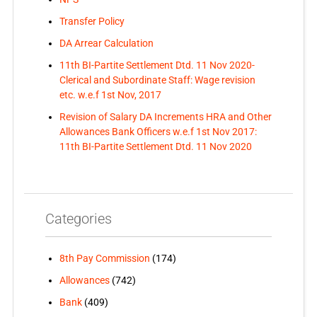
Transfer Policy
DA Arrear Calculation
11th BI-Partite Settlement Dtd. 11 Nov 2020-
Clerical and Subordinate Staff: Wage revision
etc. w.e.f 1st Nov, 2017
Revision of Salary DA Increments HRA and Other
Allowances Bank Officers w.e.f 1st Nov 2017:
11th BI-Partite Settlement Dtd. 11 Nov 2020
Categories
8th Pay Commission
(174)
Allowances
(742)
Bank
(409)