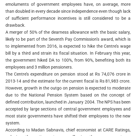
emoluments of government employees have, on average, more
than doubled in every decade since independence even though lack
of sufficient performance incentives is still considered to be a
drawback.
A merger of 50% of the dearness allowance with the basic salary,
likely to be part of the Seventh Pay Commission’s award, which is
to implemented from 2016, is expected to hike the Centre’s wage
bill by a third and strain its fiscal situation. In February this year,
the government hiked DA to 100%, from 90%, benefiting both its
employees and 3 million pensioners.
The Centre’s expenditure on pension stood at Rs 74,076 crore in
2013-14 and the estimate for the current fiscal is Rs 81,983 crore.
However, growth in the outgo on pension is expected to moderate
due to the National Pension System based on the concept of
defined contribution, launched in January 2004. The NPS has been
accepted by large sections of central government employees and
most state governments have shifted their employees to the new
system.
According to Madan Sabnavis, chief economist at CARE Ratings,