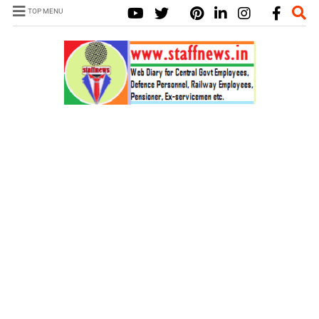
TOP MENU