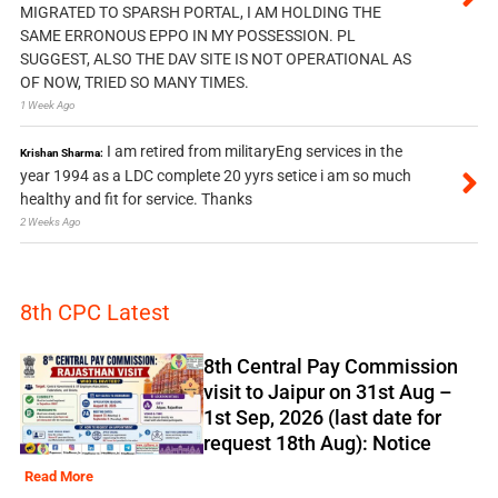
MIGRATED TO SPARSH PORTAL, I AM HOLDING THE
SAME ERRONOUS EPPO IN MY POSSESSION. PL
SUGGEST, ALSO THE DAV SITE IS NOT OPERATIONAL AS
OF NOW, TRIED SO MANY TIMES.
1 Week Ago
I am retired from militaryEng services in the
Krishan Sharma:
year 1994 as a LDC complete 20 yyrs setice i am so much
healthy and fit for service. Thanks
2 Weeks Ago
8th CPC Latest
8th Central Pay Commission
visit to Jaipur on 31st Aug –
1st Sep, 2026 (last date for
request 18th Aug): Notice
Read More