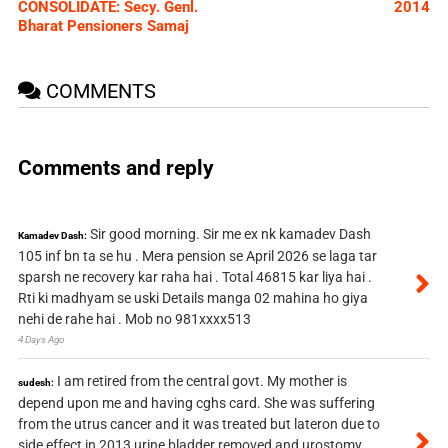
CONSOLIDATE: Secy. Genl.
2014
Bharat Pensioners Samaj
COMMENTS
Comments and reply
Sir good morning. Sir me ex nk kamadev Dash
Kamadev Dash:
105 inf bn ta se hu . Mera pension se April 2026 se laga tar
sparsh ne recovery kar raha hai . Total 46815 kar liya hai .
Rti ki madhyam se uski Details manga 02 mahina ho giya
nehi de rahe hai . Mob no 981xxxx513
4 Days Ago
I am retired from the central govt. My mother is
sudesh:
depend upon me and having cghs card. She was suffering
from the utrus cancer and it was treated but lateron due to
side effect in 2013 urine bladder removed and urostomy