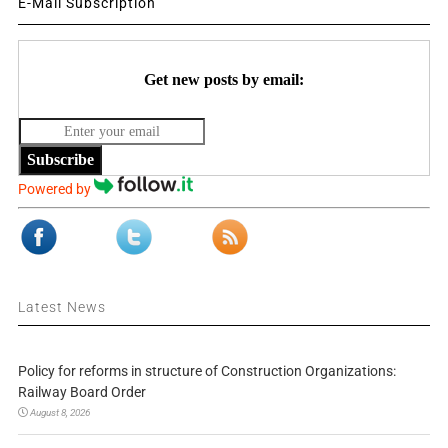
E-Mail Subscription
Get new posts by email:
Subscribe
Powered by
Latest News
Policy for reforms in structure of Construction Organizations:
Railway Board Order
August 8, 2026