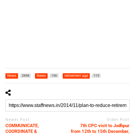
News
News
retirement age
2698
156
115
Newer Post
Older Post
COMMUNICATE,
7th CPC visit to Jodhpur
COORDINATE &
from 12th to 15th December,