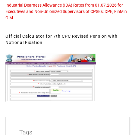
Industrial Dearness Allowance (IDA) Rates from 01.07.2026 for
Executives and Non-Unionized Supervisors of CPSEs: DPE, FinMin
O.M.
Official Calculator for 7th CPC Revised Pension with
Notional Fixation
Tags