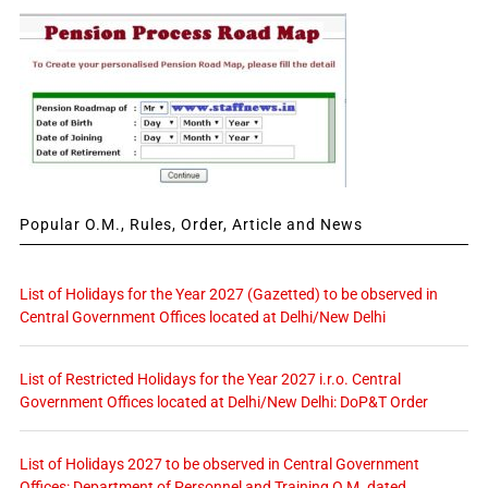
Popular O.M., Rules, Order, Article and News
List of Holidays for the Year 2027 (Gazetted) to be observed in
Central Government Offices located at Delhi/New Delhi
List of Restricted Holidays for the Year 2027 i.r.o. Central
Government Offices located at Delhi/New Delhi: DoP&T Order
List of Holidays 2027 to be observed in Central Government
Offices: Department of Personnel and Training O.M. dated