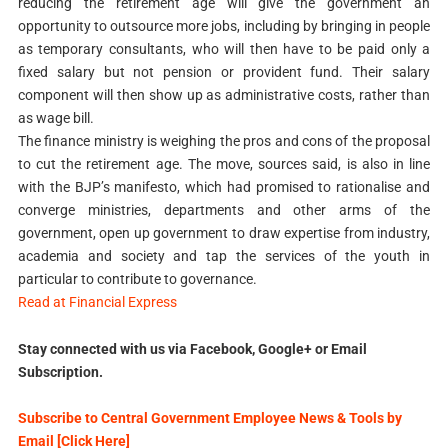
reducing the retirement age will give the government an
opportunity to outsource more jobs, including by bringing in people
as temporary consultants, who will then have to be paid only a
fixed salary but not pension or provident fund. Their salary
component will then show up as administrative costs, rather than
as wage bill.
The finance ministry is weighing the pros and cons of the proposal
to cut the retirement age. The move, sources said, is also in line
with the BJP’s manifesto, which had promised to rationalise and
converge ministries, departments and other arms of the
government, open up government to draw expertise from industry,
academia and society and tap the services of the youth in
particular to contribute to governance.
Read at Financial Express
Stay connected with us via Facebook, Google+ or Email
Subscription.
Subscribe to Central Government Employee News & Tools by
Email [Click Here]