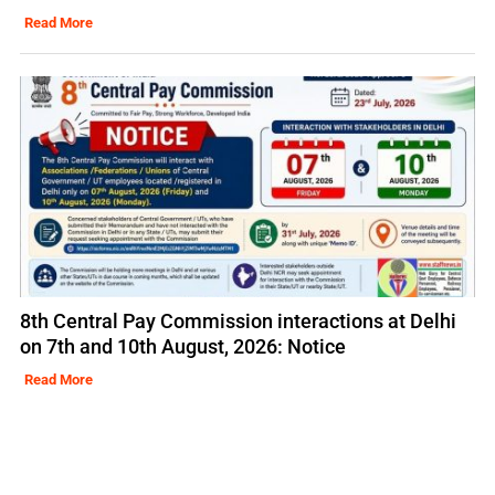
Read More
8th Central Pay Commission interactions at Delhi
on 7th and 10th August, 2026: Notice
Read More