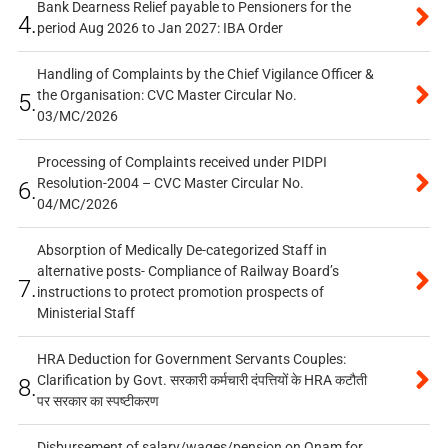
Bank Dearness Relief payable to Pensioners for the
4.
period Aug 2026 to Jan 2027: IBA Order
Handling of Complaints by the Chief Vigilance Officer &
the Organisation: CVC Master Circular No.
5.
03/MC/2026
Processing of Complaints received under PIDPI
Resolution-2004 – CVC Master Circular No.
6.
04/MC/2026
Absorption of Medically De-categorized Staff in
alternative posts- Compliance of Railway Board’s
7.
instructions to protect promotion prospects of
Ministerial Staff
HRA Deduction for Government Servants Couples:
Clarification by Govt. सरकारी कर्मचारी दंपत्तियों के HRA कटौती
8.
पर सरकार का स्पष्टीकरण
Disbursement of salary/wages/pension on Onam for