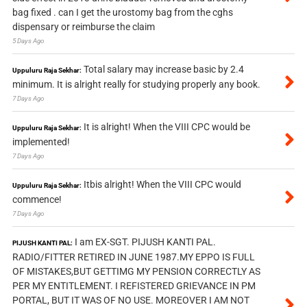
bag fixed . can I get the urostomy bag from the cghs
dispensary or reimburse the claim
5 Days Ago
Total salary may increase basic by 2.4
Uppuluru Raja Sekhar:
minimum. It is alright really for studying properly any book.
7 Days Ago
It is alright! When the VIII CPC would be
Uppuluru Raja Sekhar:
implemented!
7 Days Ago
Itbis alright! When the VIII CPC would
Uppuluru Raja Sekhar:
commence!
7 Days Ago
I am EX-SGT. PIJUSH KANTI PAL.
PIJUSH KANTI PAL:
RADIO/FITTER RETIRED IN JUNE 1987.MY EPPO IS FULL
OF MISTAKES,BUT GETTIMG MY PENSION CORRECTLY AS
PER MY ENTITLEMENT. I REFISTERED GRIEVANCE IN PM
PORTAL, BUT IT WAS OF NO USE. MOREOVER I AM NOT