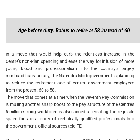
Age before duty: Babus to retire at 58 instead of 60
In a move that would help curb the relentless increase in the
Centre’s non-Plan spending and ease the way for infusion of more
young blood and professionalism into the country’s largely
moribund bureaucracy, the Narendra Modi government is planning
to reduce the retirement age of central government employees
from the present 60 to 58.
The move that comes at a time when the Seventh Pay Commission
is mulling another sharp boost to the pay structure of the Centre’s
5-million-strong workforce is also aimed at creating the requisite
space for lateral entry of technically qualified professionals into
the government, official sources told FE.