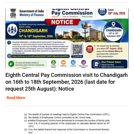
Eighth Central Pay Commission visit to Chandigarh
on 16th to 18th September, 2026 (last date for
request 25th August): Notice
Read More