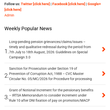
Follow us:
Twitter [click here]
|
Facebook [click here]
|
Google+
[click here]
Admin
Weekly Popular News
Long-pending pension grievances/claims/issues –
timely and qualitative redressal during the period from
1.
7th July to 18th August, 2026: Guidelines on Special
Campaign 3.0
Sanction for Prosecution under Section 19 of
Prevention of Corruption Act, 1988 – CVC Master
2.
Circular No. 05/MC/2026 for Procedure for processing
Grant of Notional Increment for the pensionary benefits
– IRTSA Memorandum to consider increment under
3.
Rule 10 after DNI fixation of pay on promotion/MACP