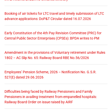
Booking of air tickets for LTC travel and timely submission of LTC
advance applications: DoP&T Circular dated 16.07.2026
Early Constitution of the 4th Pay Revision Committee (PRC) for
Central Public Sector Enterprises (CPSEs): BPDA writes to PM
Amendment in the provisions of Voluntary retirement under Rules
1802 – AC Slip No. 65: Railway Board RBE No.56/2026
Employees’ Pension Scheme, 2026 – Notification No. G.S.R.
527(E) dated 29.06.2026
Difficulties being faced by Railway Pensioners and Family
Pensioners in availing treatment from empanelled hospitals:
Railway Board Order on issue raised by AIRF