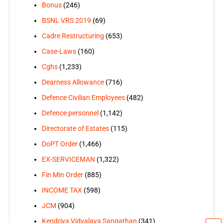
Bonus
(246)
BSNL VRS 2019
(69)
Cadre Restructuring
(653)
Case-Laws
(160)
Cghs
(1,233)
Dearness Allowance
(716)
Defence Civilian Employees
(482)
Defence personnel
(1,142)
Directorate of Estates
(115)
DoPT Order
(1,466)
EX-SERVICEMAN
(1,322)
Fin Min Order
(885)
INCOME TAX
(598)
JCM
(904)
Kendriya Vidyalaya Sangathan
(341)