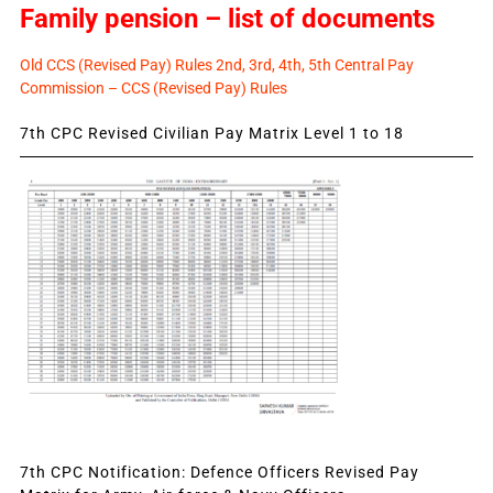
Family pension – list of documents
Old CCS (Revised Pay) Rules 2nd, 3rd, 4th, 5th Central Pay
Commission – CCS (Revised Pay) Rules
7th CPC Revised Civilian Pay Matrix Level 1 to 18
7th CPC Notification: Defence Officers Revised Pay