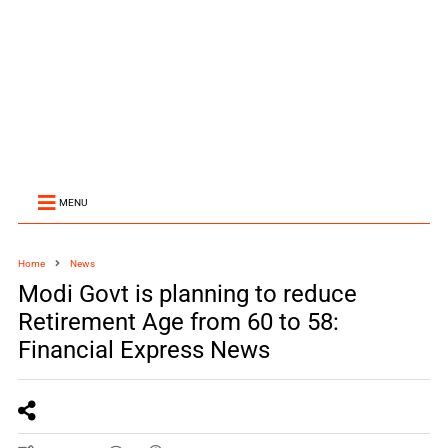
MENU
Home
News
Modi Govt is planning to reduce
Retirement Age from 60 to 58:
Financial Express News