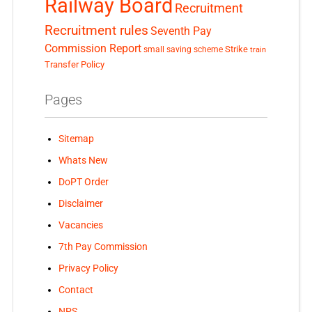
Railway Board
Recruitment
Recruitment rules
Seventh Pay
Commission Report
small saving scheme
Strike
train
Transfer Policy
Pages
Sitemap
Whats New
DoPT Order
Disclaimer
Vacancies
7th Pay Commission
Privacy Policy
Contact
NPS