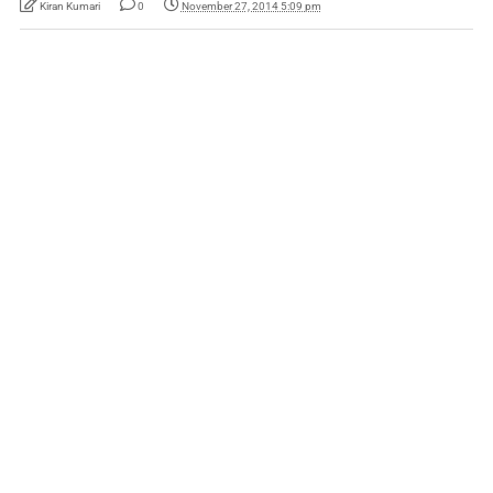
Kiran Kumari
0
November 27, 2014 5:09 pm