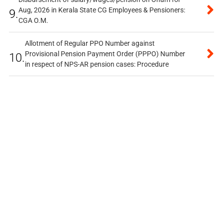
Aug, 2026 in Kerala State CG Employees & Pensioners:
9.
CGA O.M.
Allotment of Regular PPO Number against
Provisional Pension Payment Order (PPPO) Number
10.
in respect of NPS-AR pension cases: Procedure