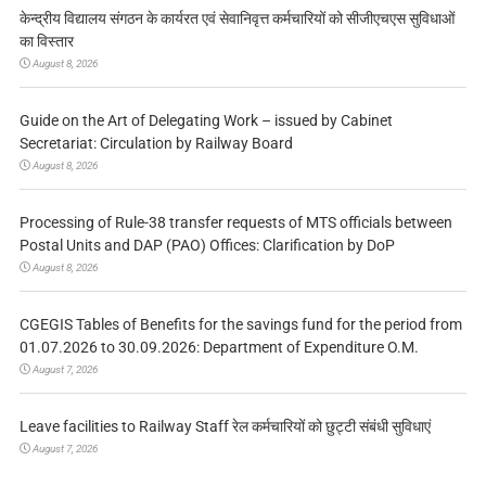
केन्द्रीय विद्यालय संगठन के कार्यरत एवं सेवानिवृत्त कर्मचारियों को सीजीएचएस सुविधाओं
का विस्तार
August 8, 2026
Guide on the Art of Delegating Work – issued by Cabinet
Secretariat: Circulation by Railway Board
August 8, 2026
Processing of Rule-38 transfer requests of MTS officials between
Postal Units and DAP (PAO) Offices: Clarification by DoP
August 8, 2026
CGEGIS Tables of Benefits for the savings fund for the period from
01.07.2026 to 30.09.2026: Department of Expenditure O.M.
August 7, 2026
Leave facilities to Railway Staff रेल कर्मचारियों को छुट्टी संबंधी सुविधाएं
August 7, 2026