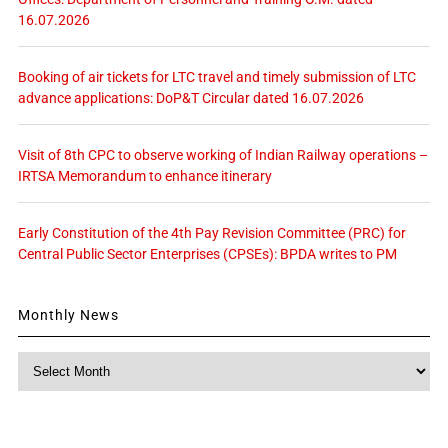
16.07.2026
Booking of air tickets for LTC travel and timely submission of LTC
advance applications: DoP&T Circular dated 16.07.2026
Visit of 8th CPC to observe working of Indian Railway operations –
IRTSA Memorandum to enhance itinerary
Early Constitution of the 4th Pay Revision Committee (PRC) for
Central Public Sector Enterprises (CPSEs): BPDA writes to PM
Monthly News
Monthly
News