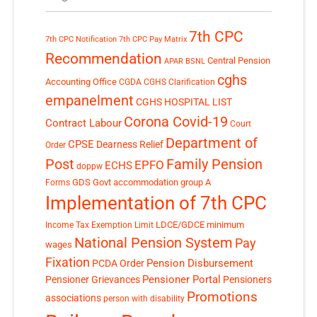
7th CPC
7th CPC Notification
7th CPC Pay Matrix
Recommendation
Central Pension
APAR
BSNL
cghs
Accounting Office
CGDA
CGHS Clarification
empanelment
CGHS HOSPITAL LIST
Corona Covid-19
Contract Labour
Court
Department of
CPSE
Dearness Relief
Order
Post
Family Pension
EPFO
ECHS
doppw
GDS
Govt accommodation
group A
Forms
Implementation of 7th CPC
LDCE/GDCE
minimum
Income Tax Exemption Limit
National Pension System
Pay
wages
Fixation
Pension Disbursement
PCDA Order
Pensioner Portal
Pensioner Grievances
Pensioners
Promotions
associations
person with disability