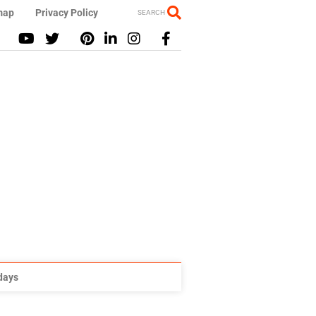
map
Privacy Policy
SEARCH
idays