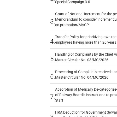
Special Campaign 3.0
Grant of Notional Increment for the p
Memorandum to consider increment und
3.
on promotion/MACP
Transfer Policy for prioritizing own re
4.
employees having more than 20 years 
Handling of Complaints by the Chief Vi
5.
Master Circular No. 03/MC/2026
Processing of Complaints received un
6.
Master Circular No. 04/MC/2026
Absorption of Medically De-categorized
of Railway Board’s instructions to pro
7.
Staff
HRA Deduction for Government Servants
8.