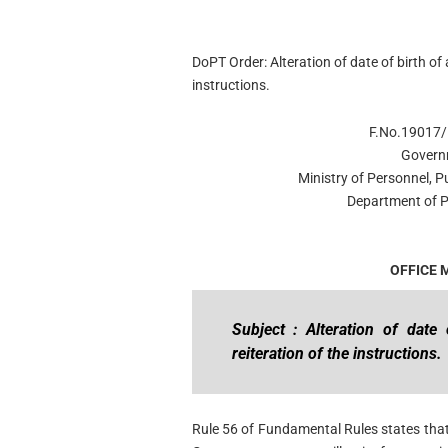
DoPT Order: Alteration of date of birth of
instructions.
F.No.19017/
Govern
Ministry of Personnel, 
Department of P
OFFICE
Subject : Alteration of dat
reiteration of the instructions.
Rule 56 of Fundamental Rules states that 