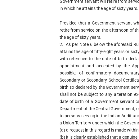
Government servant will retire from servi
in which he attains the age of sixty years.
Provided that a Government servant whos
retire from service on the afternoon of t
the age of sixty years.
2. As per Note 6 below the aforesaid Ru
attains the age of fifty-eight years or six
with reference to the date of birth dec
appointment and accepted by the Appr
possible, of confirmatory documenta
Secondary or Secondary School Certificat
birth so declared by the Government ser
shall not be subject to any alteration ex
date of birth of a Government servant c
Department of the Central Government, or
to persons serving in the Indian Audit a
a Union Territory under which the Governm
(a) a request in this regard is made within
(b) it is clearly established that a genui