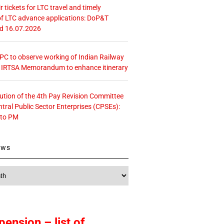
r tickets for LTC travel and timely
f LTC advance applications: DoP&T
ed 16.07.2026
 CPC to observe working of Indian Railway
– IRTSA Memorandum to enhance itinerary
tution of the 4th Pay Revision Committee
ntral Public Sector Enterprises (CPSEs):
 to PM
ews
pension – list of