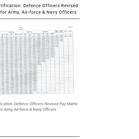
ification: Defence Officers Revised
for Army, Air-force & Navy Officers
fication: Defence Officers Revised Pay Matrix
or Army, Air-force & Navy Officers