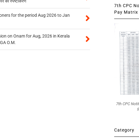
कार का स्पष्टीकरण
7th CPC Not
Pay Matrix 
oners for the period Aug 2026 to Jan
on on Onam for Aug, 2026 in Kerala
CGA O.M.
7th CPC Noti
f
Category