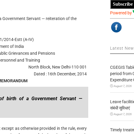
Subscribe
Powered by
 a Government Servant — reiteration of the
1/2014-Estt (A-IV)
ment of India
Latest Ne
Public Grievances and Pensions
ersonnel and Training
North Block, New Delhi-110 001
CGEGIS Table
period from 
Dated : 16th December, 2014
Expenditure 
 MEMORANDUM
August 7, 2026
e of birth of a Government Servant —
Leave facilitie
संबंधी सुविधाएं
August 7, 2026
except as otherwise provided in the rule, every
Timely treat