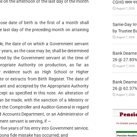
ce on the afternoon of the last day of the month
CGHS समय पर उप
August 7, 2026
e date of birth is the first of a month shall
Same-Day In
he last day of the preceding month on attaining
by Trustee B
August 7, 2026
le, the date of on which a Government servant
ty years, as the case may be, shall be determined
Bank Dearnes
lared by the Government servant at the time of
26 @ 27.83% 
opriate Authority on production, as far as
August 7, 2026
ry evidence such as High School or Higher
e or extracts from Birth Register. The date of
Bank Dearnes
vant and accepted by the Appropriate Authority
26 @ 62.37% 
cept as specified in this note. An alteration of
August 7, 2026
an be made, with the sanction of a Ministry or
 the Comptroller and Auditor-General in regard
nd Accounts Department, or an Administrator of
ent servant is serving, if —
 five years of his entry into Government service;
ne bona fide mistake has occurred; and