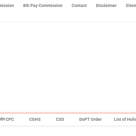
mission
8th Pay Commission
Contact
Disclaimer
Site
योग CPC
CGHS
CSD
DoPT Order
List of Hol