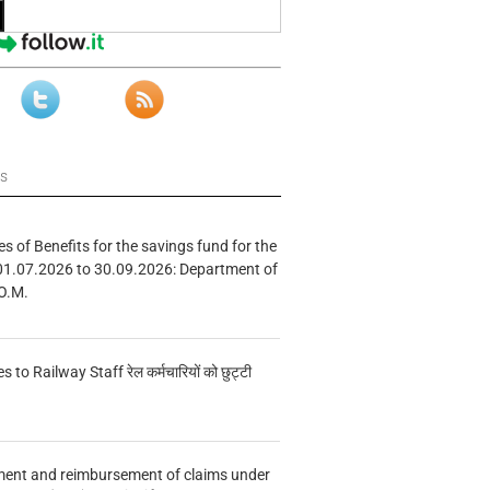
ws
s of Benefits for the savings fund for the
01.07.2026 to 30.09.2026: Department of
O.M.
s to Railway Staff रेल कर्मचारियों को छुट्टी
ment and reimbursement of claims under