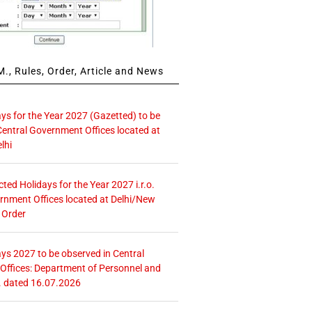
., Rules, Order, Article and News
ays for the Year 2027 (Gazetted) to be
Central Government Offices located at
lhi
icted Holidays for the Year 2027 i.r.o.
rnment Offices located at Delhi/New
 Order
ays 2027 to be observed in Central
ffices: Department of Personnel and
. dated 16.07.2026