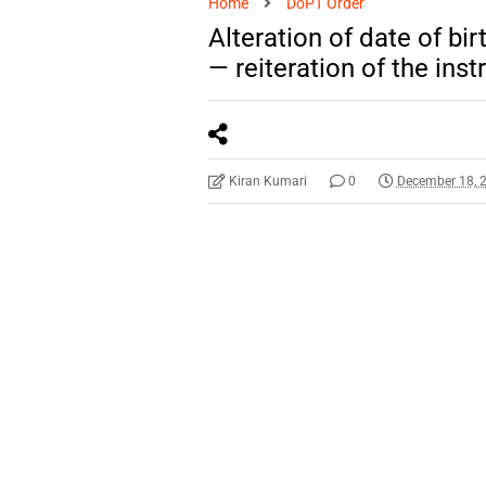
Home
DoPT Order
Alteration of date of bi
— reiteration of the inst
Kiran Kumari
0
December 18, 