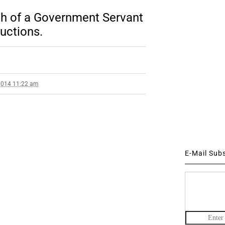
rth of a Government Servant
ructions.
2014 11:22 am
E-Mail Sub