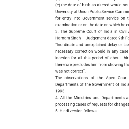
(c) the date of birth so altered would no
University of Union Public Service Commi
for entry into Government service on 
examination or on the date on which he e
3. The Supreme Court of India in Civil
Harnam Singh — Judgement dated 9th Feb
“Inordinate and unexplained delay or la
necessary correction would in any case h
inaction for all this period of about thi
therefore precludes him from showing that 
was not correct”.
The observations of the Apex Court 
Departments of the Government of India
1993.
4. All the Ministries and Departments 
processing cases of requests for changes 
5. Hindi version follows.