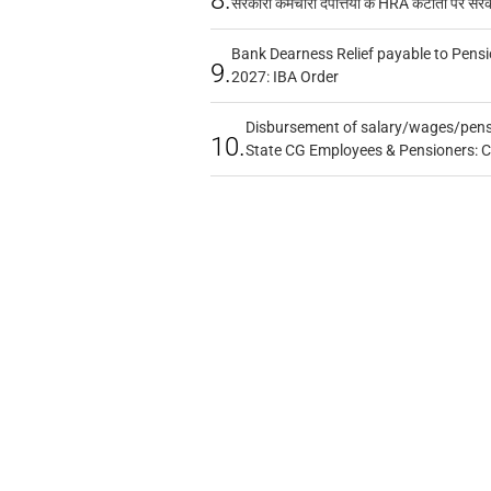
सरकारी कर्मचारी दंपत्तियों के HRA कटौती पर सर
Bank Dearness Relief payable to Pensi
9.
2027: IBA Order
Disbursement of salary/wages/pensi
10.
State CG Employees & Pensioners: 