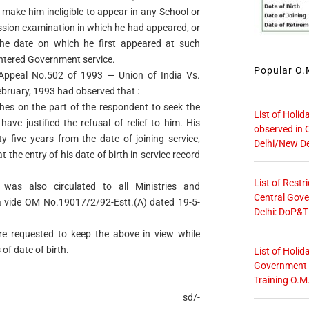
t make him ineligible to appear in any School or
ssion examination in which he had appeared, or
the date on which he first appeared at such
ntered Government service.
Popular O.M
 Appeal No.502 of 1993 — Union of India Vs.
ruary, 1993 had observed that :
ches on the part of the respondent to seek the
List of Holid
ave justified the refusal of relief to him. His
observed in 
rty five years from the date of joining service,
Delhi/New De
the entry of his date of birth in service record
List of Restr
was also circulated to all Ministries and
Central Gove
 vide OM No.19017/2/92-Estt.(A) dated 19-5-
Delhi: DoP&T
are requested to keep the above in view while
of date of birth.
List of Holid
Government O
Training O.M
sd/-