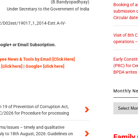
(B.Bandyopadhyay)
Booking of ai
Under Secretary to the Government of India
submission o
Circular dat
D2/D02est/19017_1_2014-Estt.A-IV-
Visit of 8th
operations 
ogle+ or Email Subscription.
Early Consti
ee News & Tools by Email [Click Here]
(PRC) for Ce
[click here]
|
Google+ [click here]
BPDA writes
Monthly N
Monthly
 19 of Prevention of Corruption Act,
News
/2026 for Procedure for processing
s/issues – timely and qualitative
uly to 18th August, 2026: Guidelines on
Family 