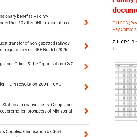
docum
ensionary benefits – IRTSA
er Rule 10 after DNI fixation of pay
Old CCS (Revi
Pay Commiss
7th CPC Rev
quest transfer of non-gazetted railway
18
of regular service: RBE No. 61/2026
gilance Officer & the Organisation: CVC
der PIDPI Resolution-2004 – CVC
 Staff in alternative posts- Compliance
tect promotion prospects of Ministerial
 Couples: Clarification by Govt.