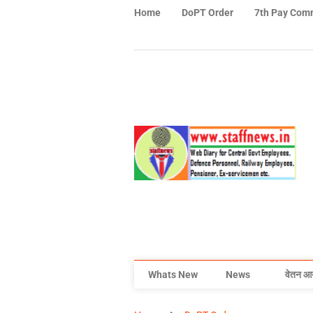
Home
DoPT Order
7th Pay Com
Whats New
News
वेतन आ