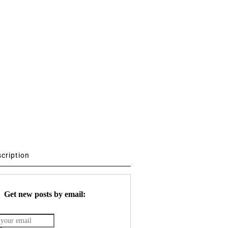
scription
Get new posts by email: