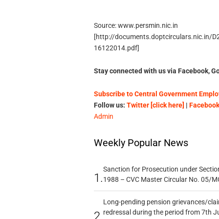
Source: www.persmin.nic.in
[http://documents.doptcirculars.nic.in/
16122014.pdf]
Stay connected with us via Facebook, Go
Subscribe to Central Government Employ
Follow us:
Twitter [click here]
|
Facebook 
Admin
Weekly Popular News
Sanction for Prosecution under Section
1.
1988 – CVC Master Circular No. 05/MC
Long-pending pension grievances/claim
redressal during the period from 7th J
2.