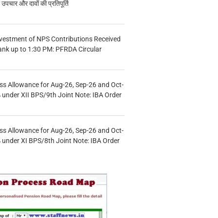
चार और दावों की प्रतिपूर्ति
vestment of NPS Contributions Received
ank up to 1:30 PM: PFRDA Circular
s Allowance for Aug-26, Sep-26 and Oct-
under XII BPS/9th Joint Note: IBA Order
s Allowance for Aug-26, Sep-26 and Oct-
under XI BPS/8th Joint Note: IBA Order