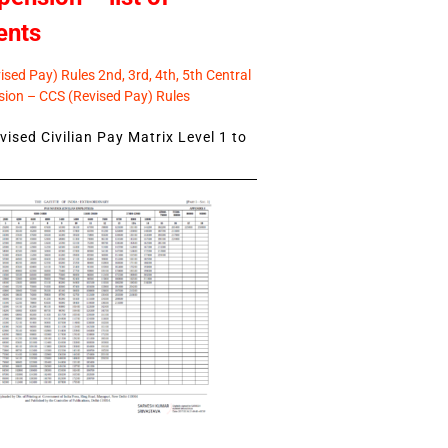
ents
sed Pay) Rules 2nd, 3rd, 4th, 5th Central
ion – CCS (Revised Pay) Rules
ised Civilian Pay Matrix Level 1 to