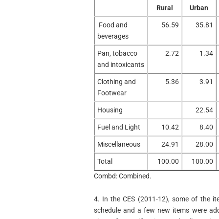
Rural
Urban
Food and
56.59
35.81
beverages
Pan, tobacco
2.72
1.34
and intoxicants
Clothing and
5.36
3.91
Footwear
Housing
22.54
Fuel and Light
10.42
8.40
Miscellaneous
24.91
28.00
Total
100.00
100.00
Combd: Combined.
4. In the CES (2011-12), some of the i
schedule and a few new items were add