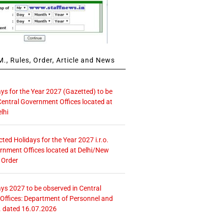
., Rules, Order, Article and News
ays for the Year 2027 (Gazetted) to be
Central Government Offices located at
lhi
icted Holidays for the Year 2027 i.r.o.
rnment Offices located at Delhi/New
 Order
ays 2027 to be observed in Central
ffices: Department of Personnel and
. dated 16.07.2026