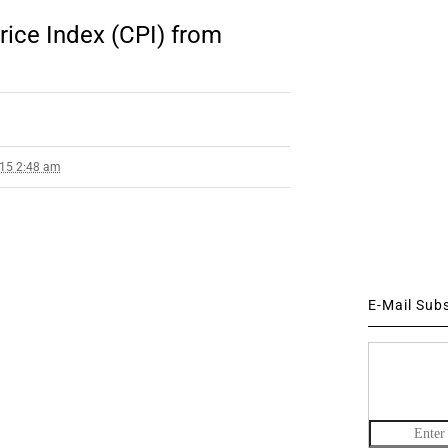
ice Index (CPI) from
015 2:48 am
E-Mail Sub