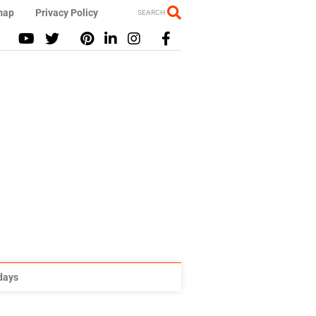
map
Privacy Policy
SEARCH
idays