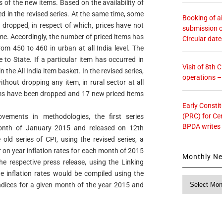
es of the new items. Based on the availability of
d in the revised series. At the same time, some
Booking of ai
n dropped, in respect of which, prices have not
submission o
ime. Accordingly, the number of priced items has
Circular dat
om 450 to 460 in urban at all India level. The
 to State. If a particular item has occurred in
Visit of 8th
 the All India item basket. In the revised series,
operations 
hout dropping any item, in rural sector at all
items have been dropped and 17 new priced items
Early Consti
(PRC) for Ce
vements in methodologies, the first series
BPDA writes
month of January 2015 and released on 12th
old series of CPI, using the revised series, a
r on year inflation rates for each month of 2015
Monthly N
e respective press release, using the Linking
 inflation rates would be compiled using the
Monthly
 indices for a given month of the year 2015 and
News