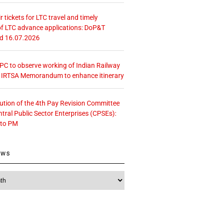
r tickets for LTC travel and timely
f LTC advance applications: DoP&T
ed 16.07.2026
 CPC to observe working of Indian Railway
– IRTSA Memorandum to enhance itinerary
tution of the 4th Pay Revision Committee
ntral Public Sector Enterprises (CPSEs):
 to PM
ews