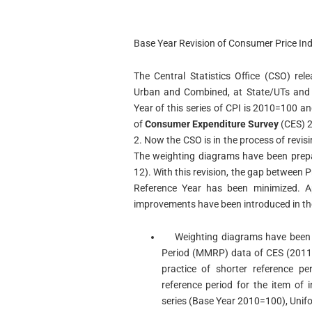
Base Year Revision of Consumer Price Ind
The Central Statistics Office (CSO) rel
Urban and Combined, at State/UTs and a
Year of this series of CPI is 2010=100 a
of
Consumer Expenditure Survey
(CES) 2
2. Now the CSO is in the process of rev
The weighting diagrams have been prepa
12). With this revision, the gap between 
Reference Year has been minimized. A
improvements have been introduced in the 
Weighting diagrams have been p
Period (MMRP) data of CES (2011-1
practice of shorter reference p
reference period for the item of
series (Base Year 2010=100), Unif