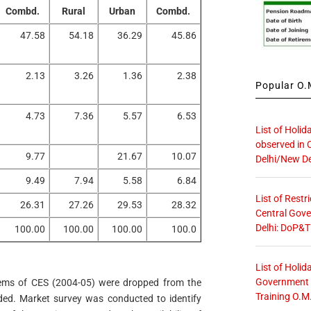
Combd.
Rural
Urban
Combd.
47.58
54.18
36.29
45.86
2.13
3.26
1.36
2.38
Popular O.M
4.73
7.36
5.57
6.53
List of Holid
observed in 
9.77
21.67
10.07
Delhi/New De
9.49
7.94
5.58
6.84
List of Restr
26.31
27.26
29.53
28.32
Central Gove
Delhi: DoP&T
100.00
100.00
100.00
100.0
List of Holid
Government O
tems of CES (2004-05) were dropped from the
Training O.M
ed. Market survey was conducted to identify