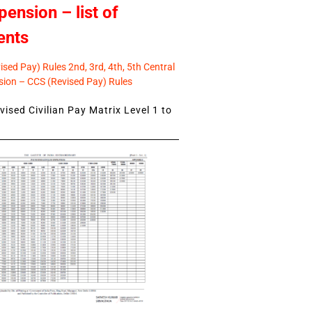
pension – list of
ents
sed Pay) Rules 2nd, 3rd, 4th, 5th Central
ion – CCS (Revised Pay) Rules
ised Civilian Pay Matrix Level 1 to