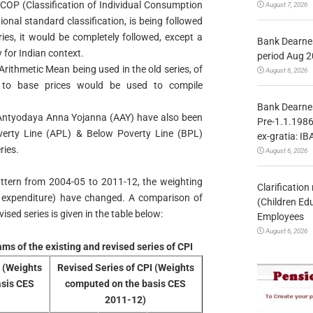
ICOP (Classification of Individual Consumption
August 7, 2026
onal standard classification, is being followed
ries, it would be completely followed, except a
Bank Dearnes
 for Indian context.
period Aug 2
ithmetic Mean being used in the old series, of
August 6, 2026
ct to base prices would be used to compile
Bank Dearnes
Antyodaya Anna Yojanna (AAY) have also been
Pre-1.1.1986
verty Line (APL) & Below Poverty Line (BPL)
ex-gratia: IB
ries.
August 6, 2026
ttern from 2004-05 to 2011-12, the weighting
Clarificatio
l expenditure) have changed. A comparison of
(Children Ed
sed series is given in the table below:
Employees
August 6, 2026
ms of the existing and revised series of CPI
I (Weights
Revised Series of CPI (Weights
asis CES
computed on the basis CES
2011-12)