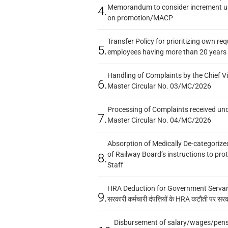
Memorandum to consider increment und
4.
on promotion/MACP
Transfer Policy for prioritizing own re
5.
employees having more than 20 years 
Handling of Complaints by the Chief Vi
6.
Master Circular No. 03/MC/2026
Processing of Complaints received un
7.
Master Circular No. 04/MC/2026
Absorption of Medically De-categorized
of Railway Board’s instructions to pro
8.
Staff
HRA Deduction for Government Servants
9.
सरकारी कर्मचारी दंपत्तियों के HRA कटौती पर सर
Disbursement of salary/wages/pensi