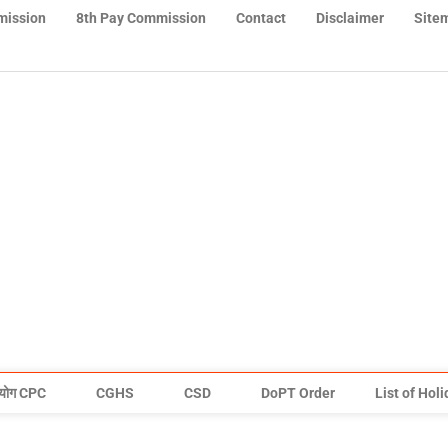
mission
8th Pay Commission
Contact
Disclaimer
Site
योग CPC
CGHS
CSD
DoPT Order
List of Hol