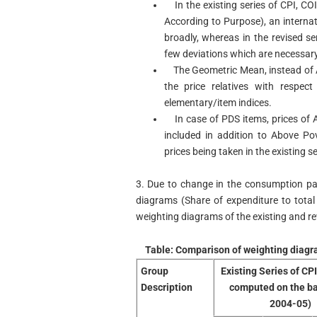
In the existing series of CPI, CO
According to Purpose), an internati
broadly, whereas in the revised se
few deviations which are necessary
The Geometric Mean, instead of Ar
the price relatives with respe
elementary/item indices.
In case of PDS items, prices of 
included in addition to Above Po
prices being taken in the existing se
3. Due to change in the consumption pa
diagrams (Share of expenditure to tota
weighting diagrams of the existing and revi
Table: Comparison of weighting diagra
Group
Existing Series of CP
Description
computed on the b
2004-05)