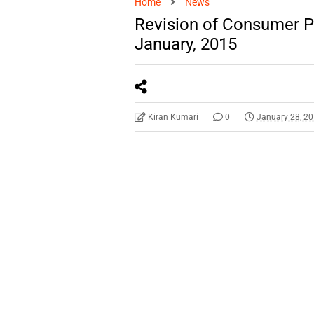
Home
News
Revision of Consumer Pr
January, 2015
Kiran Kumari
0
January 28, 2