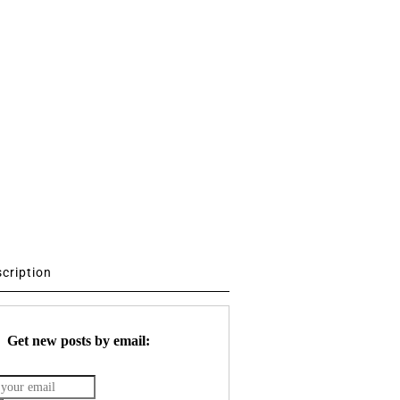
scription
Get new posts by email: