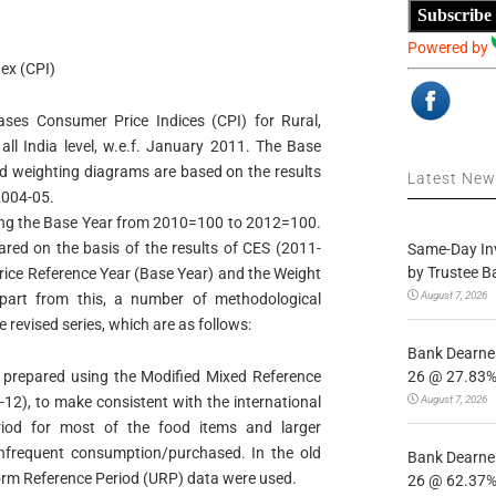
Subscribe
Powered by
ex (CPI)
eases Consumer Price Indices (CPI) for Rural,
ll India level, w.e.f. January 2011. The Base
nd weighting diagrams are based on the results
Latest Ne
004-05.
ising the Base Year from 2010=100 to 2012=100.
red on the basis of the results of CES (2011-
Same-Day In
by Trustee B
Price Reference Year (Base Year) and the Weight
August 7, 2026
part from this, a number of methodological
revised series, which are as follows:
Bank Dearnes
26 @ 27.83% 
repared using the Modified Mixed Reference
August 7, 2026
2), to make consistent with the international
eriod for most of the food items and larger
 infrequent consumption/purchased. In the old
Bank Dearnes
orm Reference Period (URP) data were used.
26 @ 62.37% 