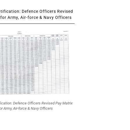
ification: Defence Officers Revised
for Army, Air-force & Navy Officers
fication: Defence Officers Revised Pay Matrix
or Army, Air-force & Navy Officers