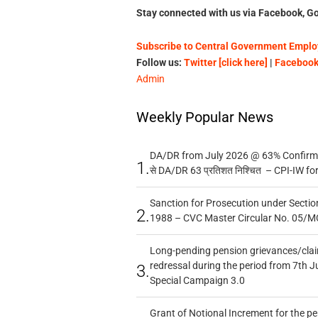
Stay connected with us via Facebook, Go
Subscribe to Central Government Employ
Follow us:
Twitter [click here]
|
Facebook 
Admin
Weekly Popular News
DA/DR from July 2026 @ 63% Confirmed
1.
से DA/DR 63 प्रतिशत निश्चित – CPI-IW fo
Sanction for Prosecution under Section
2.
1988 – CVC Master Circular No. 05/MC
Long-pending pension grievances/claim
redressal during the period from 7th J
3.
Special Campaign 3.0
Grant of Notional Increment for the p