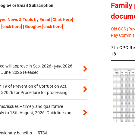
Family 
ogle+ or Email Subscription.
docum
ee News & Tools by Email [Click Here]
[click here]
|
Google+ [click here]
Old CCS (Revi
Pay Commiss
7th CPC Rev
18
 will approve in Sep, 2026 जुलाई, 2026
r June, 2026 released
 19 of Prevention of Corruption Act,
/2026 for Procedure for processing
s/issues – timely and qualitative
uly to 18th August, 2026: Guidelines on
ensionary benefits – IRTSA