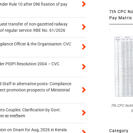
er Rule 10 after DNI fixation of pay
7th CPC Not
Pay Matrix 
quest transfer of non-gazetted railway
of regular service: RBE No. 61/2026
gilance Officer & the Organisation: CVC
der PIDPI Resolution-2004 – CVC
 Staff in alternative posts- Compliance
tect promotion prospects of Ministerial
7th CPC Noti
 Couples: Clarification by Govt.
f
कार का स्पष्टीकरण
on on Onam for Aug, 2026 in Kerala
Category