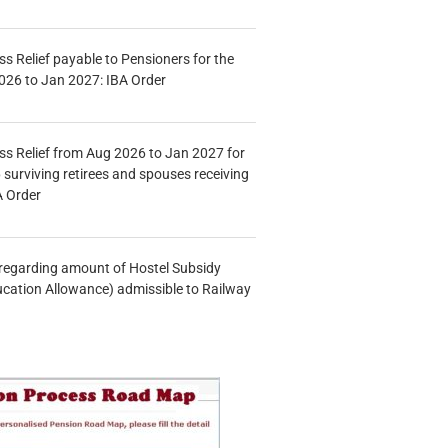
s Relief payable to Pensioners for the
026 to Jan 2027: IBA Order
s Relief from Aug 2026 to Jan 2027 for
 surviving retirees and spouses receiving
A Order
n regarding amount of Hostel Subsidy
ucation Allowance) admissible to Railway