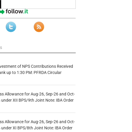
ws
vestment of NPS Contributions Received
ank up to 1:30 PM: PFRDA Circular
s Allowance for Aug-26, Sep-26 and Oct-
under XII BPS/9th Joint Note: IBA Order
s Allowance for Aug-26, Sep-26 and Oct-
under XI BPS/8th Joint Note: IBA Order