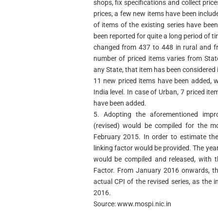
shops, fix specifications and collect pric
prices, a few new items have been include
of items of the existing series have bee
been reported for quite a long period of t
changed from 437 to 448 in rural and fr
number of priced items varies from State
any State, that item has been considered in
11 new priced items have been added, wit
India level. In case of Urban, 7 priced 
have been added.
5. Adopting the aforementioned impro
(revised) would be compiled for the 
February 2015. In order to estimate the 
linking factor would be provided. The yea
would be compiled and released, with th
Factor. From January 2016 onwards, the
actual CPI of the revised series, as the
2016.
Source: www.mospi.nic.in