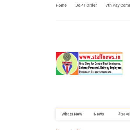
Home
DoPT Order
7th Pay Com
Whats New
News
वेतन आ