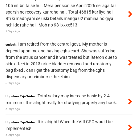
105 inf bn ta se hu . Mera pension se April 2026 se laga tar
sparsh ne recovery kar raha hai . Total 46815 kar liya hai .
Rti ki madhyam se uski Details manga 02 mahina ho giya
nehi de rahe hai . Mob no 981xxxx513
2 Days Ago
I am retired from the central govt. My mother is
sudesh:
depend upon me and having cghs card. She was suffering
from the utrus cancer and it was treated but lateron due to
side effect in 2013 urine bladder removed and urostomy
bag fixed . can I get the urostomy bag from the cghs
dispensary or reimburse the claim
3 Days Ago
Total salary may increase basic by 2.4
Uppuluru Raja Sekhar:
minimum. It is alright really for studying properly any book.
6 Days Ago
It is alright! When the VIII CPC would be
Uppuluru Raja Sekhar:
implemented!
6 Days Ago