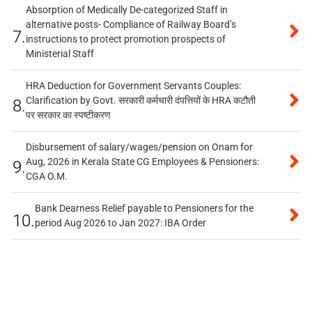
Absorption of Medically De-categorized Staff in
alternative posts- Compliance of Railway Board’s
7.
instructions to protect promotion prospects of
Ministerial Staff
HRA Deduction for Government Servants Couples:
Clarification by Govt. सरकारी कर्मचारी दंपत्तियों के HRA कटौती
8.
पर सरकार का स्पष्टीकरण
Disbursement of salary/wages/pension on Onam for
Aug, 2026 in Kerala State CG Employees & Pensioners:
9.
CGA O.M.
Bank Dearness Relief payable to Pensioners for the
10.
period Aug 2026 to Jan 2027: IBA Order