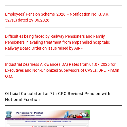
Employees’ Pension Scheme, 2026 – Notification No. G.S.R.
527(E) dated 29.06.2026
Difficulties being faced by Railway Pensioners and Family
Pensioners in availing treatment from empanelled hospitals:
Railway Board Order on issue raised by AIRF
Industrial Dearness Allowance (IDA) Rates from 01.07.2026 for
Executives and Non-Unionized Supervisors of CPSEs: DPE, FinMin
O.M.
Official Calculator for 7th CPC Revised Pension with
Notional Fixation