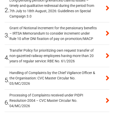
Long-pending pension grievances/claims/issues –
timely and qualitative redressal during the period from
2.
7th July to 18th August, 2026: Guidelines on Special
Campaign 3.0
Grant of Notional Increment for the pensionary benefits
– IRTSA Memorandum to consider increment under
3.
Rule 10 after DNI fixation of pay on promotion/MACP
Transfer Policy for prioritizing own request transfer of
non-gazetted railway employees having more than 20
4.
years of regular service: RBE No. 61/2026
Handling of Complaints by the Chief Vigilance Officer &
the Organisation: CVC Master Circular No.
5.
03/MC/2026
Processing of Complaints received under PIDPI
Resolution-2004 – CVC Master Circular No.
6.
04/MC/2026