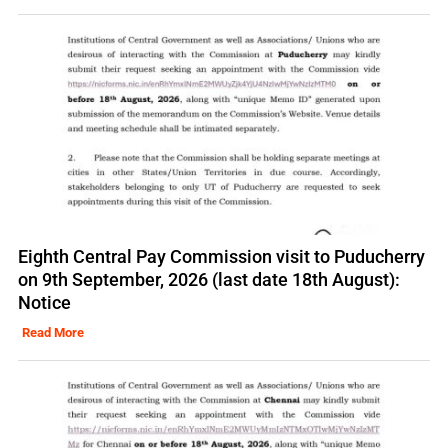
Eighth Central Pay Commission visit to Puducherry
on 9th September, 2026 (last date 18th August):
Notice
Read More