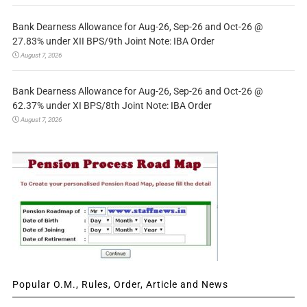
Bank Dearness Allowance for Aug-26, Sep-26 and Oct-26 @
27.83% under XII BPS/9th Joint Note: IBA Order
August 7, 2026
Bank Dearness Allowance for Aug-26, Sep-26 and Oct-26 @
62.37% under XI BPS/8th Joint Note: IBA Order
August 7, 2026
Popular O.M., Rules, Order, Article and News