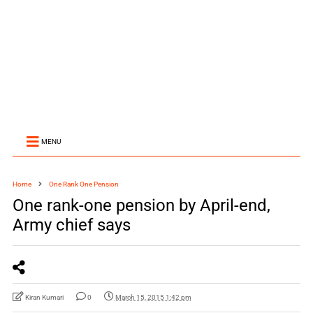
MENU
Home
One Rank One Pension
One rank-one pension by April-end,
Army chief says
Kiran Kumari
0
March 15, 2015 1:42 pm