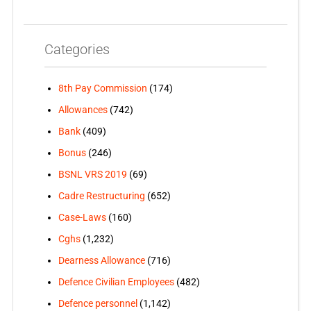
Categories
8th Pay Commission
(174)
Allowances
(742)
Bank
(409)
Bonus
(246)
BSNL VRS 2019
(69)
Cadre Restructuring
(652)
Case-Laws
(160)
Cghs
(1,232)
Dearness Allowance
(716)
Defence Civilian Employees
(482)
Defence personnel
(1,142)