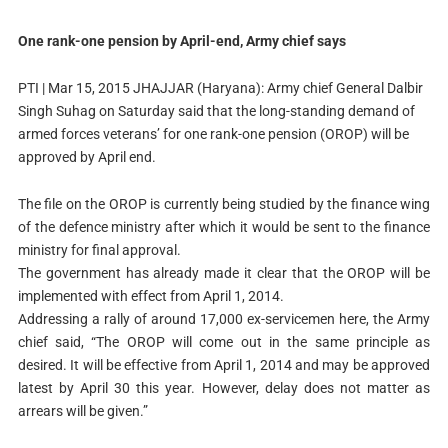
One rank-one pension by April-end, Army chief says
PTI | Mar 15, 2015
JHAJJAR (Haryana): Army chief General Dalbir
Singh Suhag on Saturday said that the long-standing demand of
armed forces veterans’ for one rank-one pension (OROP) will be
approved by April end.
The file on the OROP is currently being studied by the finance wing
of the defence ministry after which it would be sent to the finance
ministry for final approval.
The government has already made it clear that the OROP will be
implemented with effect from April 1, 2014.
Addressing a rally of around 17,000 ex-servicemen here, the Army
chief said, “The OROP will come out in the same principle as
desired. It will be effective from April 1, 2014 and may be approved
latest by April 30 this year. However, delay does not matter as
arrears will be given.”