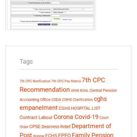
Tags
7th CPC
7th CPC Notification
7th CPC Pay Matrix
Recommendation
Central Pension
APAR
BSNL
cghs
Accounting Office
CGDA
CGHS Clarification
empanelment
CGHS HOSPITAL LIST
Corona Covid-19
Contract Labour
Court
Department of
CPSE
Dearness Relief
Order
Post
Family Pension
EPFO
ECHS
doppw