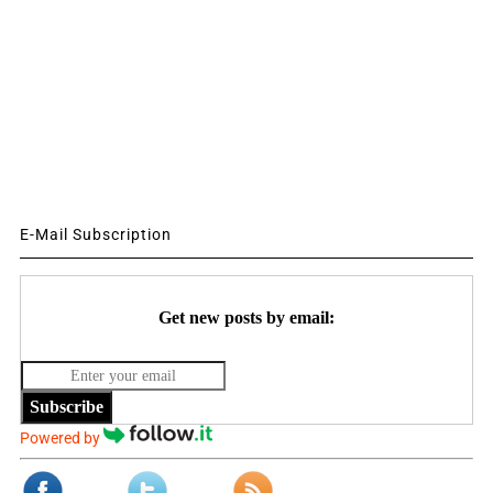
E-Mail Subscription
Get new posts by email:
Subscribe
Powered by