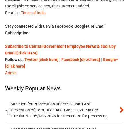
the eligible ex-servicemen, the statement added.
Read at:
Times of India
Stay connected with us via Facebook, Google+ or Email
Subscription.
Subscribe to Central Government Employee News & Tools by
Email [Click Here]
Follow us:
Twitter [click here]
|
Facebook [click here]
|
Google+
[click here]
Admin
Weekly Popular News
Sanction for Prosecution under Section 19 of
Prevention of Corruption Act, 1988 – CVC Master
1.
Circular No. 05/MC/2026 for Procedure for processing