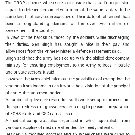
The OROP scheme, which seeks to ensure that a uniform pension
is paid to defence personnel who retire at the same rank with the
same length of service, irrespective of their date of retirement, has
been a long-standing demand of the over two million ex-
servicemen in the country.
In view of the hardships faced by the soldiers while discharging
their duties, Gen Singh has sought a hike in their pay and
allowances from the Prime Minister, a defence statement said.
Singh said that the army has tied up with the skilled development
ministry for ensuring employment to the Army retirees in public
and private sectors, it said.
However, the Army chief ruled out the possibilities of exempting the
veterans from income tax as it would be a violation of the principal
of parity, the statement added.
A number of grievance resolution stalls were set up to process on-
the-spot redressal of grievances pertaining to pension, preparation
of ECHS cards and CSD cards, it said.
A medical camp was also organised in which specialists from
various discipline of medicine attended the needy patients.
Besides, 26 modified scooters and six wheel chairs were given to