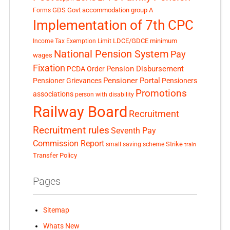
GDS
Govt accommodation
group A
Forms
Implementation of 7th CPC
LDCE/GDCE
minimum
Income Tax Exemption Limit
National Pension System
Pay
wages
Fixation
Pension Disbursement
PCDA Order
Pensioner Portal
Pensioner Grievances
Pensioners
Promotions
associations
person with disability
Railway Board
Recruitment
Recruitment rules
Seventh Pay
Commission Report
small saving scheme
Strike
train
Transfer Policy
Pages
Sitemap
Whats New