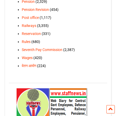
Pension
(2,329)
Pension Revision
(454)
Post office
(1,117)
Railways
(3,355)
Reservation
(331)
Rules
(680)
Seventh Pay Commission
(2,387)
Wages
(420)
वेतन आयोग
(224)