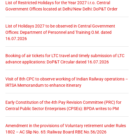
List of Restricted Holidays for the Year 2027 i.r.o. Central
Government Offices located at Delhi/New Delhi: DoP&T Order
List of Holidays 2027 to be observed in Central Government
Offices: Department of Personnel and Training O.M. dated
16.07.2026
Booking of air tickets for LTC travel and timely submission of LTC
advance applications: DoP&T Circular dated 16.07.2026
Visit of 8th CPC to observe working of Indian Railway operations –
IRTSA Memorandum to enhance itinerary
Early Constitution of the 4th Pay Revision Committee (PRC) for
Central Public Sector Enterprises (CPSEs): BPDA writes to PM
Amendment in the provisions of Voluntary retirement under Rules
1802 – AC Slip No. 65: Railway Board RBE No.56/2026