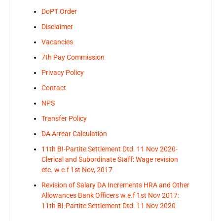
DoPT Order
Disclaimer
Vacancies
7th Pay Commission
Privacy Policy
Contact
NPS
Transfer Policy
DA Arrear Calculation
11th BI-Partite Settlement Dtd. 11 Nov 2020-
Clerical and Subordinate Staff: Wage revision
etc. w.e.f 1st Nov, 2017
Revision of Salary DA Increments HRA and Other
Allowances Bank Officers w.e.f 1st Nov 2017:
11th BI-Partite Settlement Dtd. 11 Nov 2020