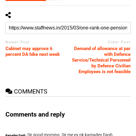
Newer Post
Older Post
Cabinet may approve 6
Demand of allowance at par
percent DA hike next week
with Defence
Service/Technical Personnel
by Defence Civilian
Employees is not feasible
COMMENTS
Comments and reply
Sir good morning. Sir me ex nk kamadev Dash
Kamadev Dash: