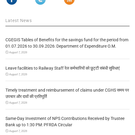
Latest News
CGEGIS Tables of Benefits for the savings fund for the period from
01.07.2026 to 30.09.2026: Department of Expenditure O.M.
August 7, 2026
Leave facilities to Railway Staff रेल कर्मचारियों को छुट्टी संबंधी सुविधाएं
August 7, 2026
Timely treatment and reimbursement of claims under CGHS समय पर
उपचार और दावों की प्रतिपूर्ति
August 7, 2026
Same-Day Investment of NPS Contributions Received by Trustee
Bank up to 1:30 PM: PFRDA Circular
August 7, 2026