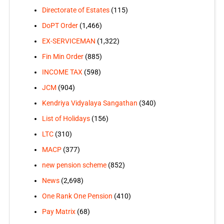
Directorate of Estates
(115)
DoPT Order
(1,466)
EX-SERVICEMAN
(1,322)
Fin Min Order
(885)
INCOME TAX
(598)
JCM
(904)
Kendriya Vidyalaya Sangathan
(340)
List of Holidays
(156)
LTC
(310)
MACP
(377)
new pension scheme
(852)
News
(2,698)
One Rank One Pension
(410)
Pay Matrix
(68)