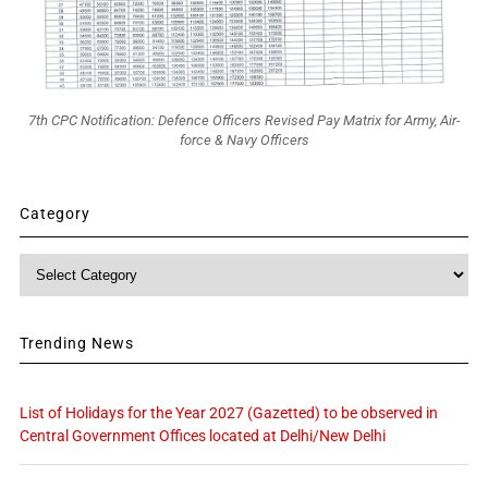
7th CPC Notification: Defence Officers Revised Pay Matrix for Army, Air-
force & Navy Officers
Category
Category
Trending News
List of Holidays for the Year 2027 (Gazetted) to be observed in
Central Government Offices located at Delhi/New Delhi