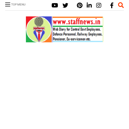
TOP MENU