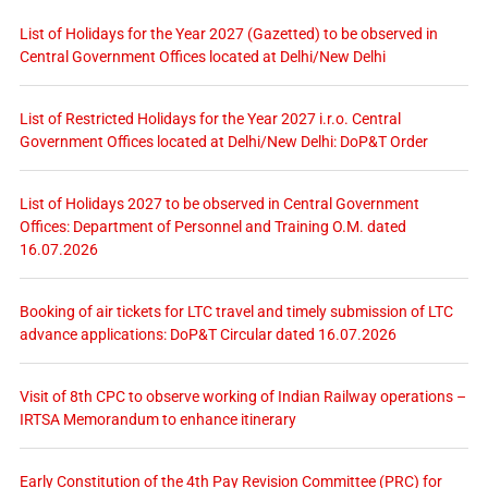
List of Holidays for the Year 2027 (Gazetted) to be observed in
Central Government Offices located at Delhi/New Delhi
List of Restricted Holidays for the Year 2027 i.r.o. Central
Government Offices located at Delhi/New Delhi: DoP&T Order
List of Holidays 2027 to be observed in Central Government
Offices: Department of Personnel and Training O.M. dated
16.07.2026
Booking of air tickets for LTC travel and timely submission of LTC
advance applications: DoP&T Circular dated 16.07.2026
Visit of 8th CPC to observe working of Indian Railway operations –
IRTSA Memorandum to enhance itinerary
Early Constitution of the 4th Pay Revision Committee (PRC) for