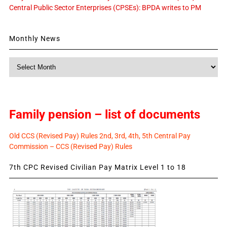
Central Public Sector Enterprises (CPSEs): BPDA writes to PM
Monthly News
Monthly
News
Family pension – list of documents
Old CCS (Revised Pay) Rules 2nd, 3rd, 4th, 5th Central Pay
Commission – CCS (Revised Pay) Rules
7th CPC Revised Civilian Pay Matrix Level 1 to 18