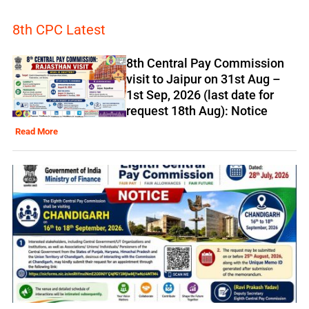
8th CPC Latest
8th Central Pay Commission
visit to Jaipur on 31st Aug –
1st Sep, 2026 (last date for
request 18th Aug): Notice
Read More