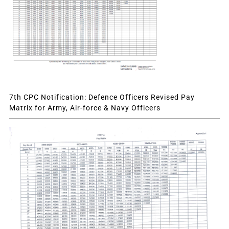
7th CPC Notification: Defence Officers Revised Pay
Matrix for Army, Air-force & Navy Officers