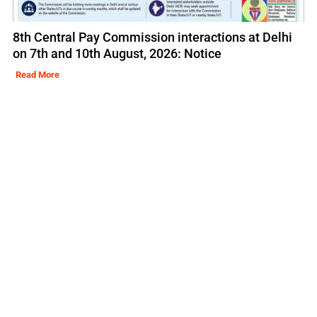
8th Central Pay Commission interactions at Delhi
on 7th and 10th August, 2026: Notice
Read More