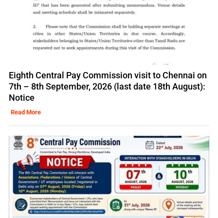
Eighth Central Pay Commission visit to Chennai on
7th – 8th September, 2026 (last date 18th August):
Notice
Read More