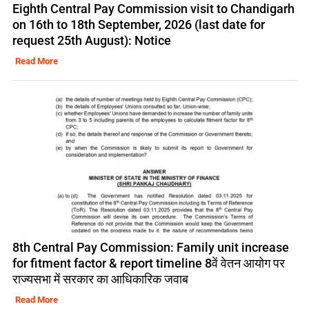
Eighth Central Pay Commission visit to Chandigarh
on 16th to 18th September, 2026 (last date for
request 25th August): Notice
Read More
8th Central Pay Commission: Family unit increase
for fitment factor & report timeline 8वें वेतन आयोग पर
राज्यसभा में सरकार का आधिकारिक जवाब
Read More