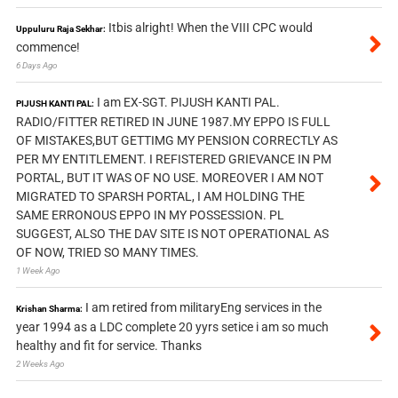
Itbis alright! When the VIII CPC would
Uppuluru Raja Sekhar:
commence!
6 Days Ago
I am EX-SGT. PIJUSH KANTI PAL.
PIJUSH KANTI PAL:
RADIO/FITTER RETIRED IN JUNE 1987.MY EPPO IS FULL
OF MISTAKES,BUT GETTIMG MY PENSION CORRECTLY AS
PER MY ENTITLEMENT. I REFISTERED GRIEVANCE IN PM
PORTAL, BUT IT WAS OF NO USE. MOREOVER I AM NOT
MIGRATED TO SPARSH PORTAL, I AM HOLDING THE
SAME ERRONOUS EPPO IN MY POSSESSION. PL
SUGGEST, ALSO THE DAV SITE IS NOT OPERATIONAL AS
OF NOW, TRIED SO MANY TIMES.
1 Week Ago
I am retired from militaryEng services in the
Krishan Sharma:
year 1994 as a LDC complete 20 yyrs setice i am so much
healthy and fit for service. Thanks
2 Weeks Ago