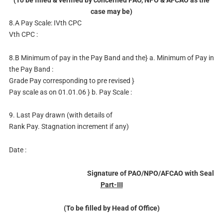
case may be)
8.A Pay Scale: IVth CPC
Vth CPC :
8.B Minimum of pay in the Pay Band and the} a. Minimum of Pay in
the Pay Band :
Grade Pay corresponding to pre revised }
Pay scale as on 01.01.06 } b. Pay Scale :
9. Last Pay drawn (with details of
Rank Pay. Stagnation increment if any)
Date :
Signature of PAO/NPO/AFCAO with Seal
Part-III
(To be filled by Head of Office)