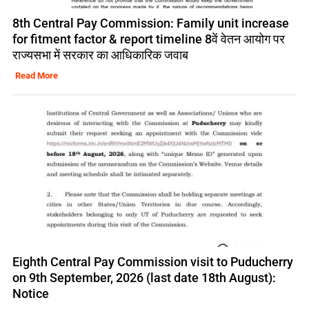
8th Central Pay Commission: Family unit increase
for fitment factor & report timeline 8वें वेतन आयोग पर
राज्यसभा में सरकार का आधिकारिक जवाब
Read More
Eighth Central Pay Commission visit to Puducherry
on 9th September, 2026 (last date 18th August):
Notice