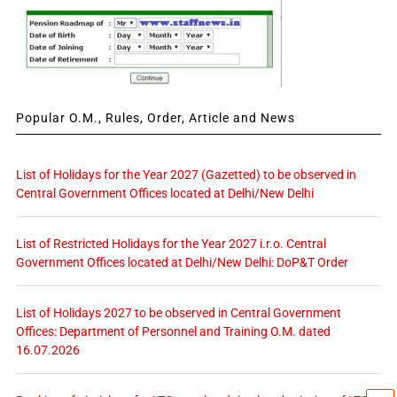
Popular O.M., Rules, Order, Article and News
List of Holidays for the Year 2027 (Gazetted) to be observed in
Central Government Offices located at Delhi/New Delhi
List of Restricted Holidays for the Year 2027 i.r.o. Central
Government Offices located at Delhi/New Delhi: DoP&T Order
List of Holidays 2027 to be observed in Central Government
Offices: Department of Personnel and Training O.M. dated
16.07.2026