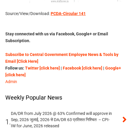
Source/View/Download:
PCDA-Circular 141
Stay connected with us via Facebook, Google+ or Email
Subscription.
Subscribe to Central Government Employee News & Tools by
Email [Click Here]
Follow us:
Twitter [click here]
|
Facebook [click here]
|
Google+
[click here]
Admin
Weekly Popular News
DA/DR from July 2026 @ 63% Confirmed will approve in
Sep, 2026 जुलाई, 2026 से DA/DR 63 प्रतिशत निश्चित – CPI-
1.
IW for June, 2026 released