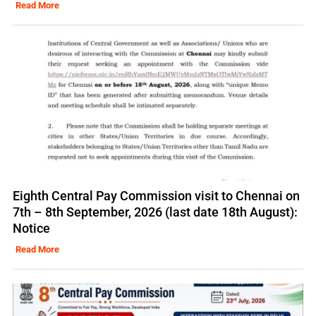
Read More
Eighth Central Pay Commission visit to Chennai on
7th – 8th September, 2026 (last date 18th August):
Notice
Read More