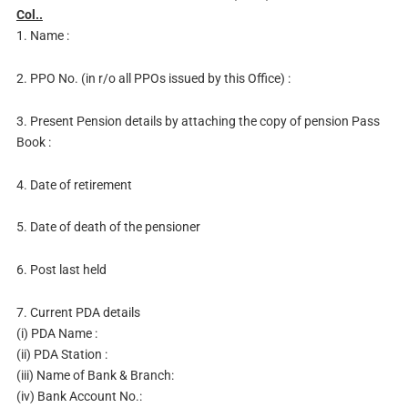
Col..
1. Name :
2. PPO No. (in r/o all PPOs issued by this Office) :
3. Present Pension details by attaching the copy of pension Pass
Book :
4. Date of retirement
5. Date of death of the pensioner
6. Post last held
7. Current PDA details
(i) PDA Name :
(ii) PDA Station :
(iii) Name of Bank & Branch:
(iv) Bank Account No.: