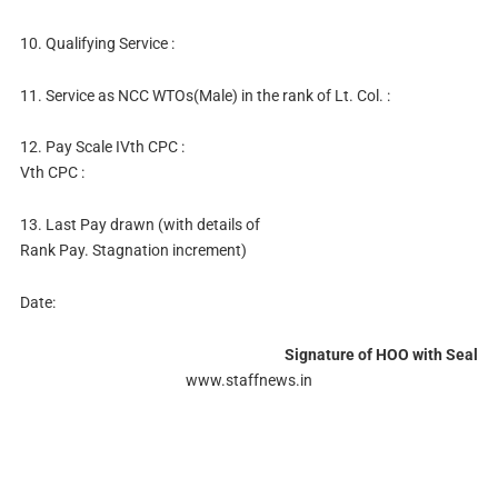
10. Qualifying Service :
11. Service as NCC WTOs(Male) in the rank of Lt. Col. :
12. Pay Scale IVth CPC :
Vth CPC :
13. Last Pay drawn (with details of
Rank Pay. Stagnation increment)
Date:
Signature of HOO with Seal
www.staffnews.in