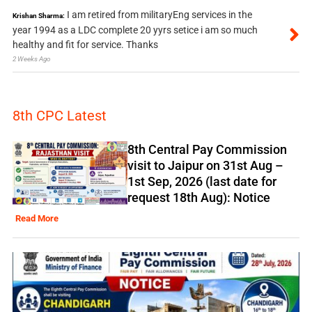
I am retired from militaryEng services in the
Krishan Sharma:
year 1994 as a LDC complete 20 yyrs setice i am so much
healthy and fit for service. Thanks
2 Weeks Ago
8th CPC Latest
8th Central Pay Commission
visit to Jaipur on 31st Aug –
1st Sep, 2026 (last date for
request 18th Aug): Notice
Read More