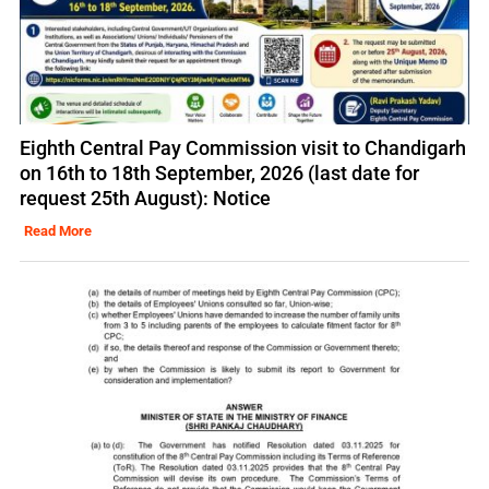
Eighth Central Pay Commission visit to Chandigarh
on 16th to 18th September, 2026 (last date for
request 25th August): Notice
Read More