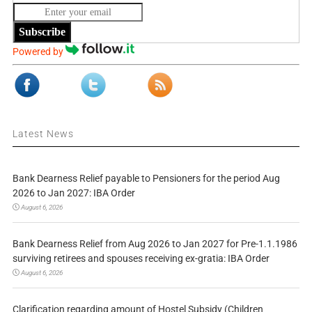
Subscribe
Powered by
Latest News
Bank Dearness Relief payable to Pensioners for the period Aug
2026 to Jan 2027: IBA Order
August 6, 2026
Bank Dearness Relief from Aug 2026 to Jan 2027 for Pre-1.1.1986
surviving retirees and spouses receiving ex-gratia: IBA Order
August 6, 2026
Clarification regarding amount of Hostel Subsidy (Children