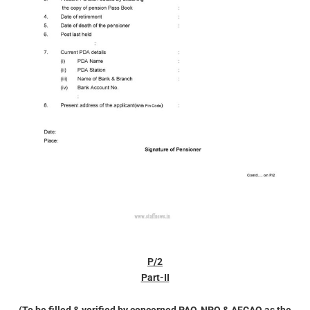
P/2
Part-II
(To be filled & verified by concerned PAO, NPO & AFCAO as the