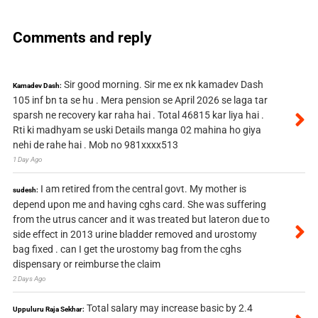
Comments and reply
Sir good morning. Sir me ex nk kamadev Dash
Kamadev Dash:
105 inf bn ta se hu . Mera pension se April 2026 se laga tar
sparsh ne recovery kar raha hai . Total 46815 kar liya hai .
Rti ki madhyam se uski Details manga 02 mahina ho giya
nehi de rahe hai . Mob no 981xxxx513
1 Day Ago
I am retired from the central govt. My mother is
sudesh:
depend upon me and having cghs card. She was suffering
from the utrus cancer and it was treated but lateron due to
side effect in 2013 urine bladder removed and urostomy
bag fixed . can I get the urostomy bag from the cghs
dispensary or reimburse the claim
2 Days Ago
Total salary may increase basic by 2.4
Uppuluru Raja Sekhar: