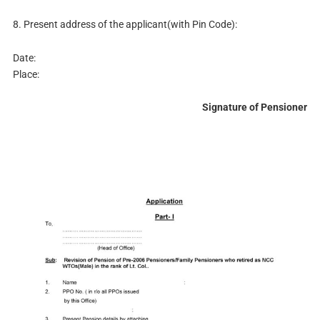
8. Present address of the applicant(with Pin Code):
Date:
Place:
Signature of Pensioner