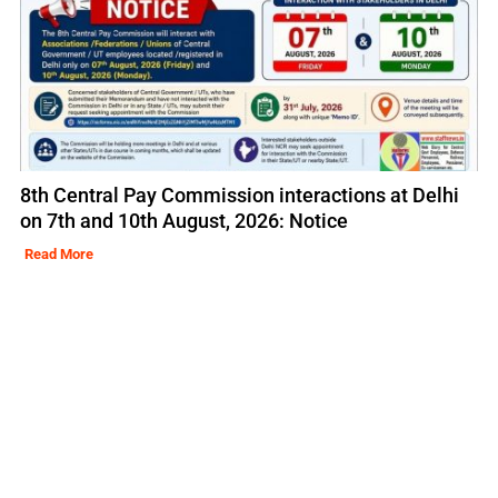
8th Central Pay Commission interactions at Delhi
on 7th and 10th August, 2026: Notice
Read More