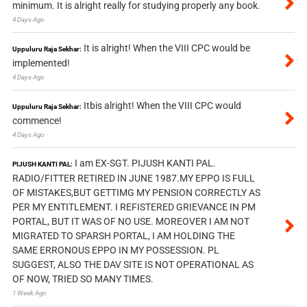
minimum. It is alright really for studying properly any book.
4 Days Ago
It is alright! When the VIII CPC would be
Uppuluru Raja Sekhar:
implemented!
4 Days Ago
Itbis alright! When the VIII CPC would
Uppuluru Raja Sekhar:
commence!
4 Days Ago
I am EX-SGT. PIJUSH KANTI PAL.
PIJUSH KANTI PAL:
RADIO/FITTER RETIRED IN JUNE 1987.MY EPPO IS FULL
OF MISTAKES,BUT GETTIMG MY PENSION CORRECTLY AS
PER MY ENTITLEMENT. I REFISTERED GRIEVANCE IN PM
PORTAL, BUT IT WAS OF NO USE. MOREOVER I AM NOT
MIGRATED TO SPARSH PORTAL, I AM HOLDING THE
SAME ERRONOUS EPPO IN MY POSSESSION. PL
SUGGEST, ALSO THE DAV SITE IS NOT OPERATIONAL AS
OF NOW, TRIED SO MANY TIMES.
1 Week Ago