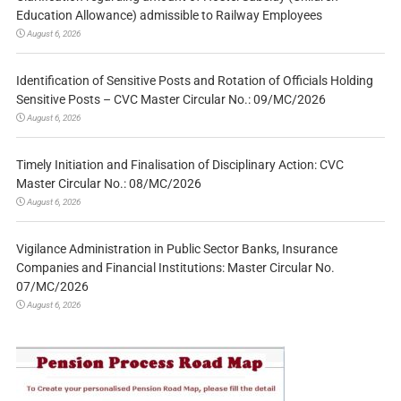
Education Allowance) admissible to Railway Employees
August 6, 2026
Identification of Sensitive Posts and Rotation of Officials Holding
Sensitive Posts – CVC Master Circular No.: 09/MC/2026
August 6, 2026
Timely Initiation and Finalisation of Disciplinary Action: CVC
Master Circular No.: 08/MC/2026
August 6, 2026
Vigilance Administration in Public Sector Banks, Insurance
Companies and Financial Institutions: Master Circular No.
07/MC/2026
August 6, 2026