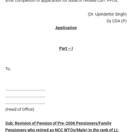
after completion of application for issue of revised Corr. PPOs.
(Dr. Upinderbir Singh)
Dy CDA (P)
Application
Part – I
To,
………………………………………
………………………………………
………………………………………
(Head of Office)
Sub: Revision of Pension of Pre-2006 Pensioners/Family
Pensioners who retired as NCC WTOs(Male) in the rank of Lt.