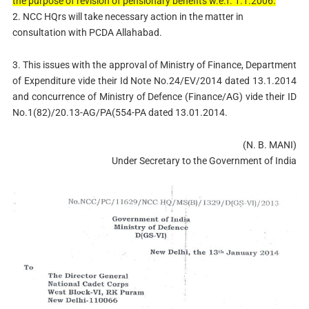
the purpose of revision of pensionary benefits w.e.f. 1.1.2006.
2. NCC HQrs will take necessary action in the matter in
consultation with PCDA Allahabad.
3. This issues with the approval of Ministry of Finance, Department
of Expenditure vide their Id Note No.24/EV/2014 dated 13.1.2014
and concurrence of Ministry of Defence (Finance/AG) vide their ID
No.1(82)/20.13-AG/PA(554-PA dated 13.01.2014.
(N. B. MANI)
Under Secretary to the Government of India