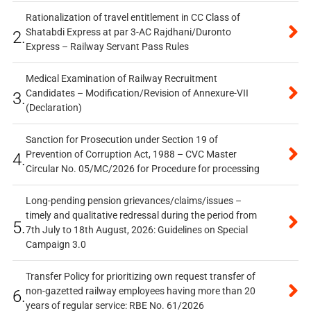
Rationalization of travel entitlement in CC Class of
Shatabdi Express at par 3-AC Rajdhani/Duronto
2.
Express – Railway Servant Pass Rules
Medical Examination of Railway Recruitment
Candidates – Modification/Revision of Annexure-VII
3.
(Declaration)
Sanction for Prosecution under Section 19 of
Prevention of Corruption Act, 1988 – CVC Master
4.
Circular No. 05/MC/2026 for Procedure for processing
Long-pending pension grievances/claims/issues –
timely and qualitative redressal during the period from
5.
7th July to 18th August, 2026: Guidelines on Special
Campaign 3.0
Transfer Policy for prioritizing own request transfer of
non-gazetted railway employees having more than 20
6.
years of regular service: RBE No. 61/2026