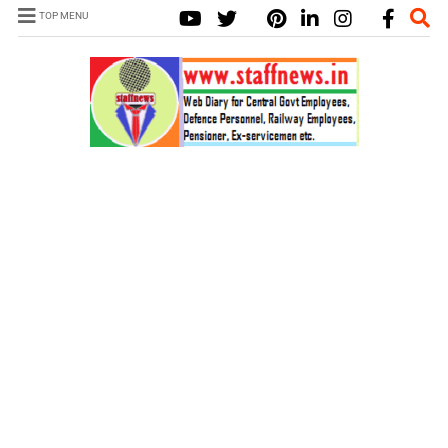
TOP MENU