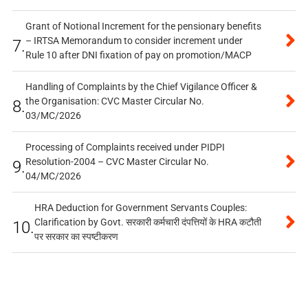
Grant of Notional Increment for the pensionary benefits
– IRTSA Memorandum to consider increment under
7.
Rule 10 after DNI fixation of pay on promotion/MACP
Handling of Complaints by the Chief Vigilance Officer &
the Organisation: CVC Master Circular No.
8.
03/MC/2026
Processing of Complaints received under PIDPI
Resolution-2004 – CVC Master Circular No.
9.
04/MC/2026
HRA Deduction for Government Servants Couples:
Clarification by Govt. सरकारी कर्मचारी दंपत्तियों के HRA कटौती
10.
पर सरकार का स्पष्टीकरण