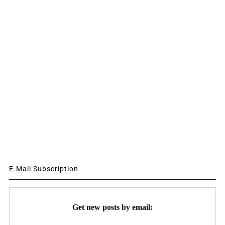
E-Mail Subscription
Get new posts by email: