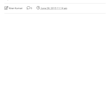
Kiran Kumari
0
June 28, 2015 11:14 am