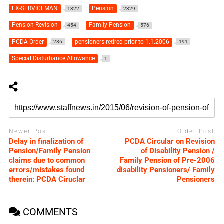
EX-SERVICEMAN
Pension
1322
2329
Pension Revision
Family Pension
454
576
PCDA Order
pensioners retired prior to 1.1.2006
286
191
Special Disturbance Allowance
1
Newer Post
Older Post
Delay in finalization of
PCDA Circular on Revision
Pension/Family Pension
of Disability Pension /
claims due to common
Family Pension of Pre-2006
errors/mistakes found
disability Pensioners/ Family
therein: PCDA Ciruclar
Pensioners
COMMENTS