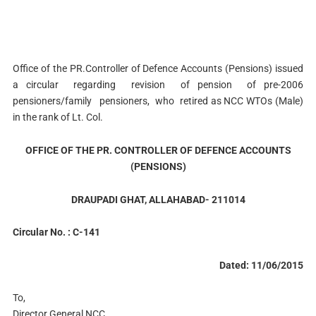
Office of the PR.Controller of Defence Accounts (Pensions) issued
a circular regarding revision of pension of pre-2006
pensioners/family pensioners, who retired as NCC WTOs (Male)
in the rank of Lt. Col.
OFFICE OF THE PR. CONTROLLER OF DEFENCE ACCOUNTS
(PENSIONS)
DRAUPADI GHAT, ALLAHABAD- 211014
Circular No. : C-141
Dated: 11/06/2015
To,
Director General NCC