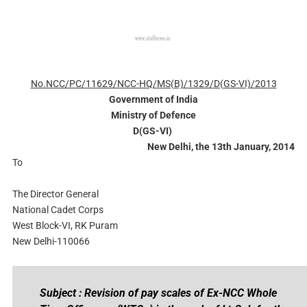
No.NCC/PC/11629/NCC-HQ/MS(B)/1329/D(GS-VI)/2013
Government of India
Ministry of Defence
D(GS-VI)
New Delhi, the 13th January, 2014
To
The Director General
National Cadet Corps
West Block-VI, RK Puram
New Delhi-110066
Subject : Revision of pay scales of Ex-NCC Whole