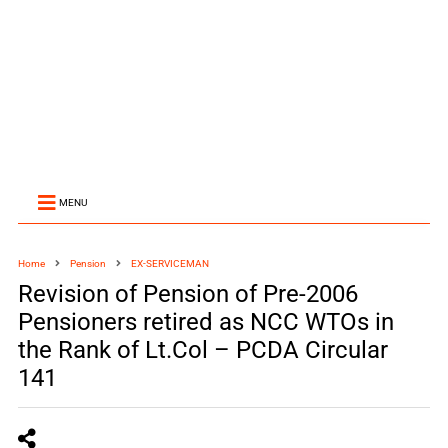
MENU
Home
Pension
EX-SERVICEMAN
Revision of Pension of Pre-2006
Pensioners retired as NCC WTOs in
the Rank of Lt.Col – PCDA Circular
141