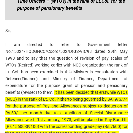
Time Officers – (WTOs) in the rank of Lt.Col. for the
purpose of pensionary benefits
Sir,
I am directed to refer to Government letter
No.15324/HQDGNCC/Coord/532/D(GS-VI)/98 dated 29th May
1998 and to say that the question of revision of pay scales of
WTOs (Retired) working earlier with NCC organization the rank of
Lt. Col. has been examined in this Ministry in consultation with
Defence(Finance) and Ministry of Finance, Department of
expenditure for the purpose grant of pension and pensionary
benefits (revised) to them.
It has been decided that erstwhile WTOs
(NCQ) in the rank of Lt. Col. hitherto being governed by SAI 9/S/74
for the purpose of Pay and Allowances subject to deduction of
Rs.50/- per month due to a abolition of Special Disturbance
Allowance w.e.f. 1st January, 1973, will be placed in Pay Band-III
(Rs.15600-39100) with the corresponding grade pay (Rs.7600) for