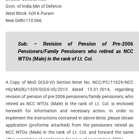
Govt. of India.Min of Defence
West Block -IV,R K Puram
New Delhi-110 066.
Sub: – Revision of Pension of Pre-2006
Pensioners/Family Pensioners who retired as NCC
WTOs (Male) in the rank of Lt. Col.
A Copy of MoD D(GS-VI) Section letter No. NCC/PC/11629/NCC
HQ/MS(B)/1329/D(GS-Vl)/2013 dated 13.01.2014, regarding
revision of pension of pre-2006 pensioners/family pensioners, who
retired as NCC WTOs (Male) in the rank of Lt. Col. is enclosed
herewith for information and necessary action. In order to
implement the instructions contained in above letter, please obtain
application (proforma attached) from the pensioners retired as
NCC WTOs (Male) in the rank of Lt. Col. and forward the same