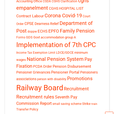
cghs
Accounting Office
CGDA
CGHS Clarification
empanelment
CGHS HOSPITAL LIST
Corona Covid-19
Contract Labour
Court
Department of
CPSE
Dearness Relief
Order
Post
Family Pension
EPFO
ECHS
doppw
GDS
Govt accommodation
group A
Forms
Implementation of 7th CPC
LDCE/GDCE
minimum
Income Tax Exemption Limit
National Pension System
Pay
wages
Fixation
Pension Disbursement
PCDA Order
Pensioner Portal
Pensioner Grievances
Pensioners
Promotions
associations
person with disability
Railway Board
Recruitment
Recruitment rules
Seventh Pay
Commission Report
small saving scheme
Strike
train
Transfer Policy