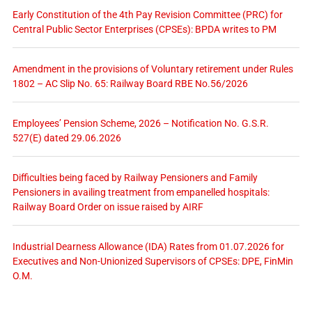
Early Constitution of the 4th Pay Revision Committee (PRC) for
Central Public Sector Enterprises (CPSEs): BPDA writes to PM
Amendment in the provisions of Voluntary retirement under Rules
1802 – AC Slip No. 65: Railway Board RBE No.56/2026
Employees’ Pension Scheme, 2026 – Notification No. G.S.R.
527(E) dated 29.06.2026
Difficulties being faced by Railway Pensioners and Family
Pensioners in availing treatment from empanelled hospitals:
Railway Board Order on issue raised by AIRF
Industrial Dearness Allowance (IDA) Rates from 01.07.2026 for
Executives and Non-Unionized Supervisors of CPSEs: DPE, FinMin
O.M.