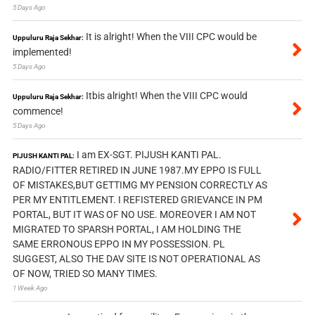
5 Days Ago
It is alright! When the VIII CPC would be
Uppuluru Raja Sekhar:
implemented!
5 Days Ago
Itbis alright! When the VIII CPC would
Uppuluru Raja Sekhar:
commence!
5 Days Ago
I am EX-SGT. PIJUSH KANTI PAL.
PIJUSH KANTI PAL:
RADIO/FITTER RETIRED IN JUNE 1987.MY EPPO IS FULL
OF MISTAKES,BUT GETTIMG MY PENSION CORRECTLY AS
PER MY ENTITLEMENT. I REFISTERED GRIEVANCE IN PM
PORTAL, BUT IT WAS OF NO USE. MOREOVER I AM NOT
MIGRATED TO SPARSH PORTAL, I AM HOLDING THE
SAME ERRONOUS EPPO IN MY POSSESSION. PL
SUGGEST, ALSO THE DAV SITE IS NOT OPERATIONAL AS
OF NOW, TRIED SO MANY TIMES.
1 Week Ago