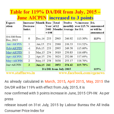
As already calculated in
March, 2015
,
April 2015
,
May, 2015
the
DA/DR will be 119% with effect from July, 2015, it is
now confirmed with 3 points increase in June, 2015 CPI-IW. As per
press
release issued on 31st July, 2015 by Labour Bureau the All India
Consumer Price Index for