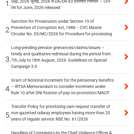
Sep, 2026 जुलाई, 2026 से DA/DR 63 प्रतिशत निश्चित – CPI-
1.
IW for June, 2026 released
Sanction for Prosecution under Section 19 of
Prevention of Corruption Act, 1988 – CVC Master
2.
Circular No. 05/MC/2026 for Procedure for processing
Long-pending pension grievances/claims/issues –
timely and qualitative redressal during the period from
3.
7th July to 18th August, 2026: Guidelines on Special
Campaign 3.0
Grant of Notional Increment for the pensionary benefits
– IRTSA Memorandum to consider increment under
4.
Rule 10 after DNI fixation of pay on promotion/MACP
Transfer Policy for prioritizing own request transfer of
non-gazetted railway employees having more than 20
5.
years of regular service: RBE No. 61/2026
Handling of Complaints by the Chief Vigilance Officer &