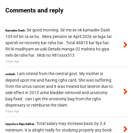
Comments and reply
Sir good morning. Sir me ex nk kamadev Dash
Kamadev Dash:
105 inf bn ta se hu . Mera pension se April 2026 se laga tar
sparsh ne recovery kar raha hai . Total 46815 kar liya hai .
Rti ki madhyam se uski Details manga 02 mahina ho giya
nehi de rahe hai . Mob no 981xxxx513
2 Days Ago
I am retired from the central govt. My mother is
sudesh:
depend upon me and having cghs card. She was suffering
from the utrus cancer and it was treated but lateron due to
side effect in 2013 urine bladder removed and urostomy
bag fixed . can I get the urostomy bag from the cghs
dispensary or reimburse the claim
3 Days Ago
Total salary may increase basic by 2.4
Uppuluru Raja Sekhar:
minimum. It is alright really for studying properly any book.