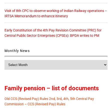
Visit of 8th CPC to observe working of Indian Railway operations –
IRTSA Memorandum to enhance itinerary
Early Constitution of the 4th Pay Revision Committee (PRC) for
Central Public Sector Enterprises (CPSEs): BPDA writes to PM
Monthly News
Monthly
News
Family pension – list of documents
Old CCS (Revised Pay) Rules 2nd, 3rd, 4th, 5th Central Pay
Commission – CCS (Revised Pay) Rules