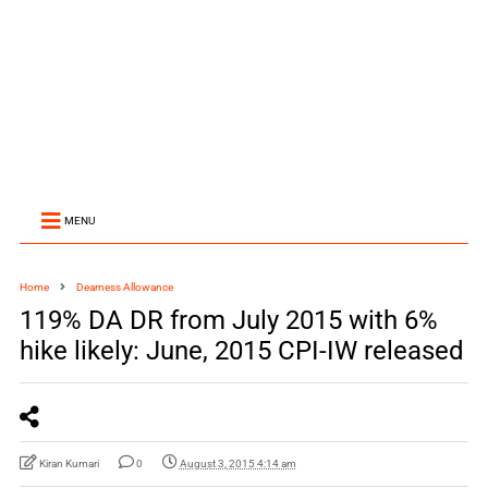
MENU
Home
Dearness Allowance
119% DA DR from July 2015 with 6%
hike likely: June, 2015 CPI-IW released
Kiran Kumari
0
August 3, 2015 4:14 am