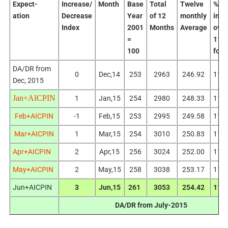
Expect-
Increase/
Month
Base
Total
Twelve
%
ation
Decrease
Year
of 12
monthly
incr
Index
2001
Months
Average
over
=
115
100
for 
DA/DR from
0
Dec,14
253
2963
246.92
113
Dec, 2015
Jan+AICPIN
1
Jan,15
254
2980
248.33
114
Feb+AICPIN
-1
Feb,15
253
2995
249.58
115
Mar+AICPIN
1
Mar,15
254
3010
250.83
116
Apr+AICPIN
2
Apr,15
256
3024
252.00
117
May+AICPIN
2
May,15
258
3038
253.17
118
Jun+AICPIN
3
Jun,15
261
3053
254.42
119
DA/DR from July-2015