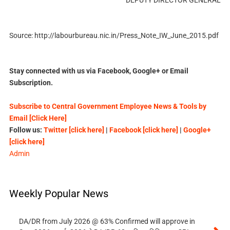
Source: http://labourbureau.nic.in/Press_Note_IW_June_2015.pdf
Stay connected with us via Facebook, Google+ or Email
Subscription.
Subscribe to Central Government Employee News & Tools by
Email [Click Here]
Follow us:
Twitter [click here]
|
Facebook [click here]
|
Google+
[click here]
Admin
Weekly Popular News
DA/DR from July 2026 @ 63% Confirmed will approve in