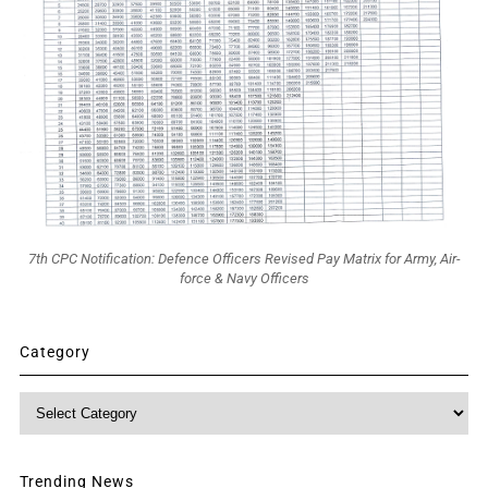
7th CPC Notification: Defence Officers Revised Pay Matrix for Army, Air-
force & Navy Officers
Category
Category
Trending News