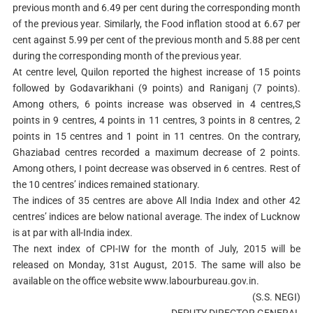
previous month and 6.49 per cent during the corresponding month
of the previous year. Similarly, the Food inflation stood at 6.67 per
cent against 5.99 per cent of the previous month and 5.88 per cent
during the corresponding month of the previous year.
At centre level, Quilon reported the highest increase of 15 points
followed by Godavarikhani (9 points) and Raniganj (7 points).
Among others, 6 points increase was observed in 4 centres,S
points in 9 centres, 4 points in 11 centres, 3 points in 8 centres, 2
points in 15 centres and 1 point in 11 centres. On the contrary,
Ghaziabad centres recorded a maximum decrease of 2 points.
Among others, I point decrease was observed in 6 centres. Rest of
the 10 centres’ indices remained stationary.
The indices of 35 centres are above All India Index and other 42
centres’ indices are below national average. The index of Lucknow
is at par with all-India index.
The next index of CPI-IW for the month of July, 2015 will be
released on Monday, 31st August, 2015. The same will also be
available on the office website www.labourbureau.gov.in.
(S.S. NEGI)
DEPUTY DIRECTOR GENERAL