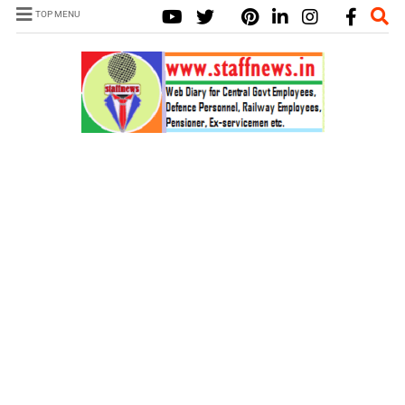
TOP MENU