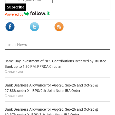
Subscribe
Powered by
Latest News
Same-Day Investment of NPS Contributions Received by Trustee
Bank up to 1:30 PM: PFRDA Circular
August 7, 2026
Bank Dearness Allowance for Aug-26, Sep-26 and Oct-26 @
27.83% under XII BPS/9th Joint Note: IBA Order
August 7, 2026
Bank Dearness Allowance for Aug-26, Sep-26 and Oct-26 @
62.37% under XI BPS/8th Joint Note: IBA Order