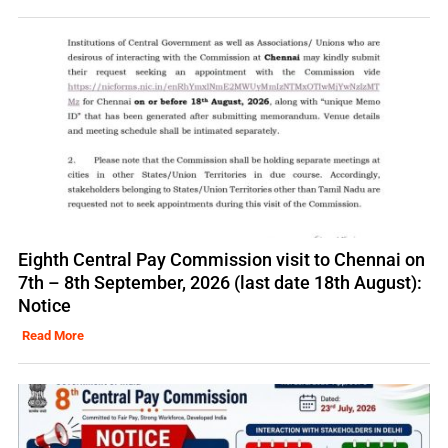
Eighth Central Pay Commission visit to Chennai on
7th – 8th September, 2026 (last date 18th August):
Notice
Read More