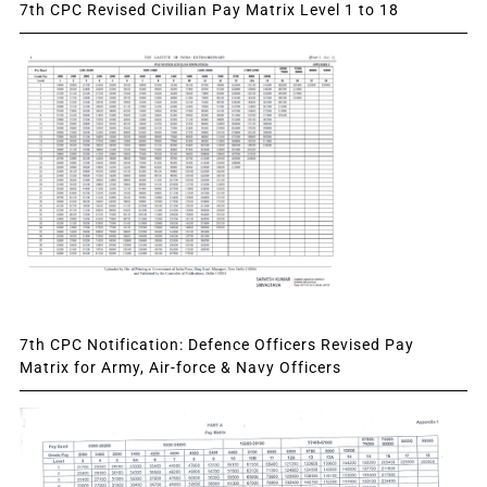
7th CPC Revised Civilian Pay Matrix Level 1 to 18
7th CPC Notification: Defence Officers Revised Pay
Matrix for Army, Air-force & Navy Officers