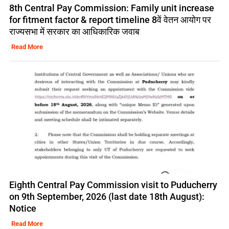
8th Central Pay Commission: Family unit increase
for fitment factor & report timeline 8वें वेतन आयोग पर
राज्यसभा में सरकार का आधिकारिक जवाब
Read More
Eighth Central Pay Commission visit to Puducherry
on 9th September, 2026 (last date 18th August):
Notice
Read More