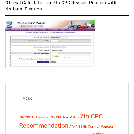
Official Calculator for 7th CPC Revised Pension with
Notional Fixation
Tags
7th CPC
7th CPC Notification
7th CPC Pay Matrix
Recommendation
Central Pension
APAR
BSNL