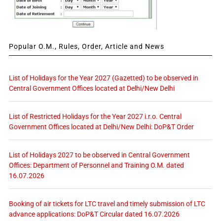
Popular O.M., Rules, Order, Article and News
List of Holidays for the Year 2027 (Gazetted) to be observed in
Central Government Offices located at Delhi/New Delhi
List of Restricted Holidays for the Year 2027 i.r.o. Central
Government Offices located at Delhi/New Delhi: DoP&T Order
List of Holidays 2027 to be observed in Central Government
Offices: Department of Personnel and Training O.M. dated
16.07.2026
Booking of air tickets for LTC travel and timely submission of LTC
advance applications: DoP&T Circular dated 16.07.2026