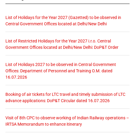
List of Holidays for the Year 2027 (Gazetted) to be observed in
Central Government Offices located at Delhi/New Delhi
List of Restricted Holidays for the Year 2027 i.r.o. Central
Government Offices located at Delhi/New Delhi: DoP&T Order
List of Holidays 2027 to be observed in Central Government
Offices: Department of Personnel and Training O.M. dated
16.07.2026
Booking of air tickets for LTC travel and timely submission of LTC
advance applications: DoP&T Circular dated 16.07.2026
Visit of 8th CPC to observe working of Indian Railway operations –
IRTSA Memorandum to enhance itinerary