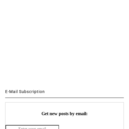
E-Mail Subscription
Get new posts by email: