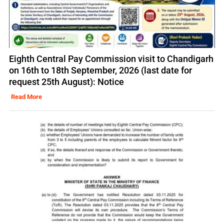
Eighth Central Pay Commission visit to Chandigarh
on 16th to 18th September, 2026 (last date for
request 25th August): Notice
Read More