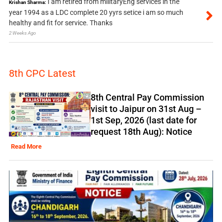
I am retired from militaryEng services in the
Krishan Sharma:
year 1994 as a LDC complete 20 yyrs setice i am so much
healthy and fit for service. Thanks
2 Weeks Ago
8th CPC Latest
8th Central Pay Commission
visit to Jaipur on 31st Aug –
1st Sep, 2026 (last date for
request 18th Aug): Notice
Read More