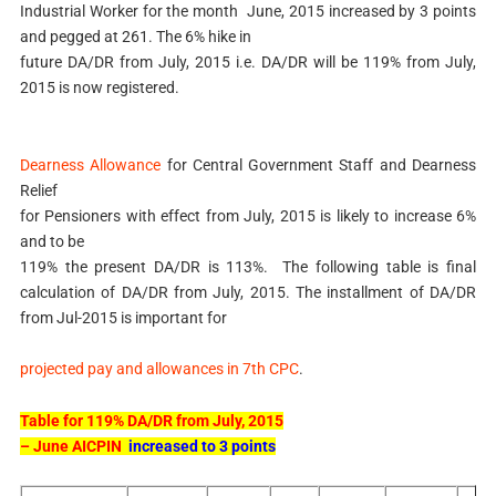
Industrial Worker for the month June, 2015 increased by 3 points
and pegged at 261. The 6% hike in
future DA/DR from July, 2015 i.e. DA/DR will be 119% from July,
2015 is now registered.
Dearness Allowance
for Central Government Staff and Dearness
Relief
for Pensioners with effect from July, 2015 is likely to increase 6%
and to be
119% the present DA/DR is 113%. The following table is final
calculation of DA/DR from July, 2015. The installment of DA/DR
from Jul-2015 is important for
projected pay and allowances in 7th CPC
.
Table for 119% DA/DR from July, 2015
– June AICPIN
increased to 3 points