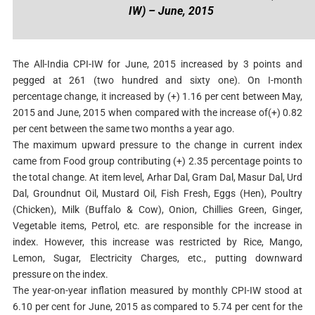
IW) – June, 2015
The All-India CPI-IW for June, 2015 increased by 3 points and
pegged at 261 (two hundred and sixty one). On I-month
percentage change, it increased by (+) 1.16 per cent between May,
2015 and June, 2015 when compared with the increase of(+) 0.82
per cent between the same two months a year ago.
The maximum upward pressure to the change in current index
came from Food group contributing (+) 2.35 percentage points to
the total change. At item level, Arhar Dal, Gram Dal, Masur Dal, Urd
Dal, Groundnut Oil, Mustard Oil, Fish Fresh, Eggs (Hen), Poultry
(Chicken), Milk (Buffalo & Cow), Onion, Chillies Green, Ginger,
Vegetable items, Petrol, etc. are responsible for the increase in
index. However, this increase was restricted by Rice, Mango,
Lemon, Sugar, Electricity Charges, etc., putting downward
pressure on the index.
The year-on-year inflation measured by monthly CPI-IW stood at
6.10 per cent for June, 2015 as compared to 5.74 per cent for the