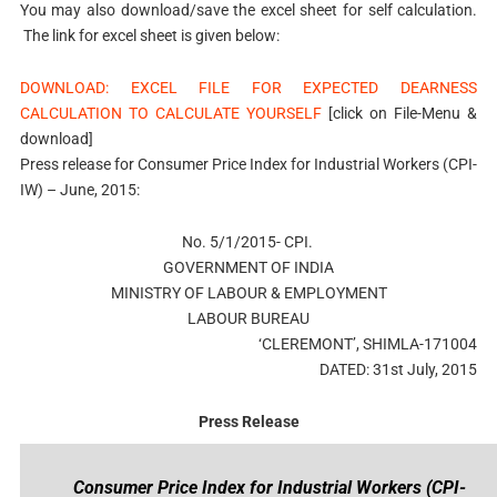
You may also download/save the excel sheet for self calculation.
The link for excel sheet is given below:
DOWNLOAD: EXCEL FILE FOR EXPECTED DEARNESS
CALCULATION TO CALCULATE YOURSELF
[click on File-Menu &
download]
Press release for Consumer Price Index for Industrial Workers (CPI-
IW) – June, 2015:
No. 5/1/2015- CPI.
GOVERNMENT OF INDIA
MINISTRY OF LABOUR & EMPLOYMENT
LABOUR BUREAU
‘CLEREMONT’, SHIMLA-171004
DATED: 31st July, 2015
Press Release
Consumer Price Index for Industrial Workers (CPI-