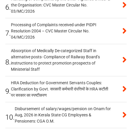
the Organisation: CVC Master Circular No.
6.
03/MC/2026
Processing of Complaints received under PIDPI
Resolution-2004 – CVC Master Circular No.
7.
04/MC/2026
Absorption of Medically De-categorized Staff in
alternative posts- Compliance of Railway Board’s
8.
instructions to protect promotion prospects of
Ministerial Staff
HRA Deduction for Government Servants Couples:
Clarification by Govt. सरकारी कर्मचारी दंपत्तियों के HRA कटौती
9.
पर सरकार का स्पष्टीकरण
Disbursement of salary/wages/pension on Onam for
Aug, 2026 in Kerala State CG Employees &
10.
Pensioners: CGA O.M.