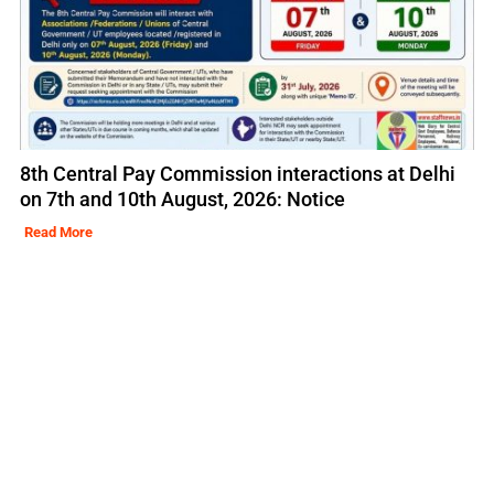
8th Central Pay Commission interactions at Delhi
on 7th and 10th August, 2026: Notice
Read More