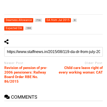
Dearness Allowance
DA from Jul 2015
716
9
Expected DA
194
Newer Post
Older Post
Revision of pension of pre-
Child care leave right of
2006 pensioners: Railway
every working woman: CAT
Board Order RBE No.
86/2015
COMMENTS