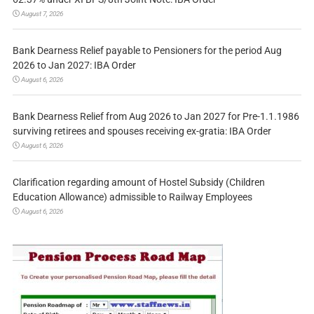
August 7, 2026
Bank Dearness Relief payable to Pensioners for the period Aug
2026 to Jan 2027: IBA Order
August 6, 2026
Bank Dearness Relief from Aug 2026 to Jan 2027 for Pre-1.1.1986
surviving retirees and spouses receiving ex-gratia: IBA Order
August 6, 2026
Clarification regarding amount of Hostel Subsidy (Children
Education Allowance) admissible to Railway Employees
August 6, 2026