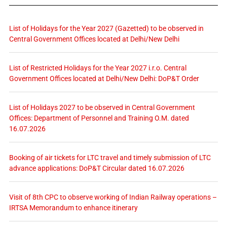
List of Holidays for the Year 2027 (Gazetted) to be observed in
Central Government Offices located at Delhi/New Delhi
List of Restricted Holidays for the Year 2027 i.r.o. Central
Government Offices located at Delhi/New Delhi: DoP&T Order
List of Holidays 2027 to be observed in Central Government
Offices: Department of Personnel and Training O.M. dated
16.07.2026
Booking of air tickets for LTC travel and timely submission of LTC
advance applications: DoP&T Circular dated 16.07.2026
Visit of 8th CPC to observe working of Indian Railway operations –
IRTSA Memorandum to enhance itinerary