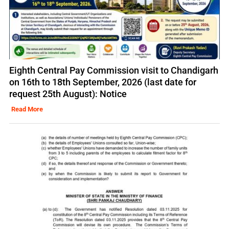
Eighth Central Pay Commission visit to Chandigarh
on 16th to 18th September, 2026 (last date for
request 25th August): Notice
Read More