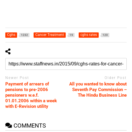
Cghs
Cancer Treatment
cghs rates
1232
19
120
Newer Post
Older Post
Payment of arrears of
All you wanted to know about
pensions to pre-2006
Seventh Pay Commission –
pensioners w.e.f.
The Hindu Business Line
01.01.2006 within a week
with E-Revision utility
COMMENTS