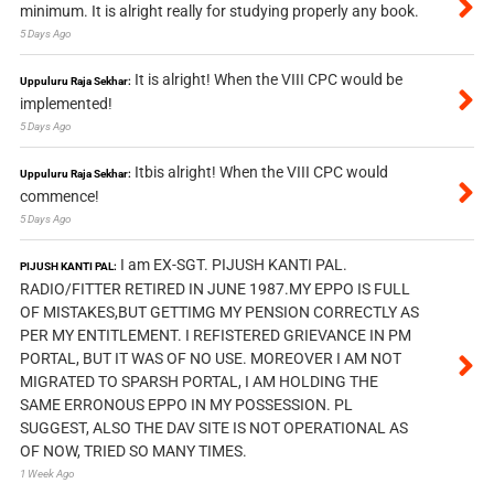
minimum. It is alright really for studying properly any book.
5 Days Ago
It is alright! When the VIII CPC would be
Uppuluru Raja Sekhar:
implemented!
5 Days Ago
Itbis alright! When the VIII CPC would
Uppuluru Raja Sekhar:
commence!
5 Days Ago
I am EX-SGT. PIJUSH KANTI PAL.
PIJUSH KANTI PAL:
RADIO/FITTER RETIRED IN JUNE 1987.MY EPPO IS FULL
OF MISTAKES,BUT GETTIMG MY PENSION CORRECTLY AS
PER MY ENTITLEMENT. I REFISTERED GRIEVANCE IN PM
PORTAL, BUT IT WAS OF NO USE. MOREOVER I AM NOT
MIGRATED TO SPARSH PORTAL, I AM HOLDING THE
SAME ERRONOUS EPPO IN MY POSSESSION. PL
SUGGEST, ALSO THE DAV SITE IS NOT OPERATIONAL AS
OF NOW, TRIED SO MANY TIMES.
1 Week Ago