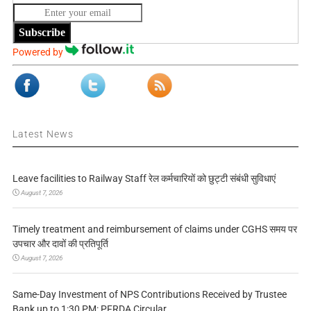
Subscribe
Powered by
Latest News
Leave facilities to Railway Staff रेल कर्मचारियों को छुट्टी संबंधी सुविधाएं
August 7, 2026
Timely treatment and reimbursement of claims under CGHS समय पर
उपचार और दावों की प्रतिपूर्ति
August 7, 2026
Same-Day Investment of NPS Contributions Received by Trustee
Bank up to 1:30 PM: PFRDA Circular