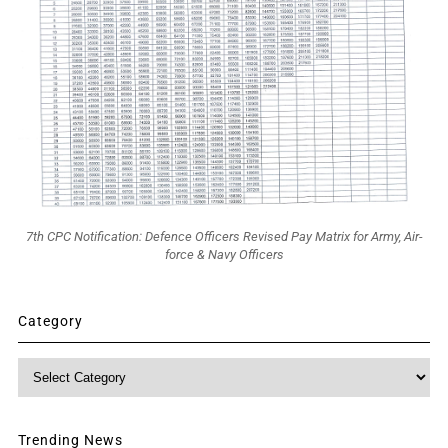
7th CPC Notification: Defence Officers Revised Pay Matrix for Army, Air-
force & Navy Officers
Category
Category
Trending News