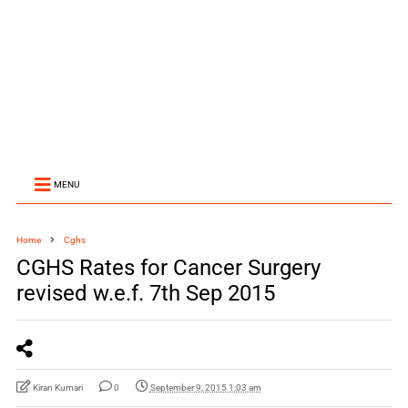
MENU
Home
Cghs
CGHS Rates for Cancer Surgery
revised w.e.f. 7th Sep 2015
Kiran Kumari
0
September 9, 2015 1:03 am