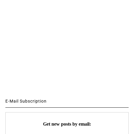
E-Mail Subscription
Get new posts by email: