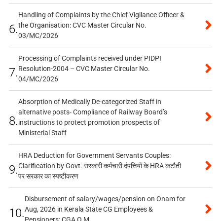
Handling of Complaints by the Chief Vigilance Officer &
the Organisation: CVC Master Circular No.
6.
03/MC/2026
Processing of Complaints received under PIDPI
Resolution-2004 – CVC Master Circular No.
7.
04/MC/2026
Absorption of Medically De-categorized Staff in
alternative posts- Compliance of Railway Board’s
8.
instructions to protect promotion prospects of
Ministerial Staff
HRA Deduction for Government Servants Couples:
Clarification by Govt. सरकारी कर्मचारी दंपत्तियों के HRA कटौती
9.
पर सरकार का स्पष्टीकरण
Disbursement of salary/wages/pension on Onam for
Aug, 2026 in Kerala State CG Employees &
10.
Pensioners: CGA O.M.