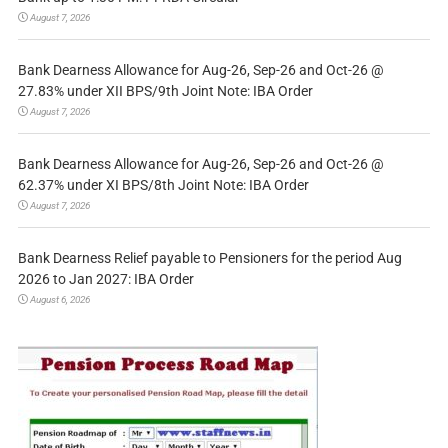
August 7, 2026
Bank Dearness Allowance for Aug-26, Sep-26 and Oct-26 @
27.83% under XII BPS/9th Joint Note: IBA Order
August 7, 2026
Bank Dearness Allowance for Aug-26, Sep-26 and Oct-26 @
62.37% under XI BPS/8th Joint Note: IBA Order
August 7, 2026
Bank Dearness Relief payable to Pensioners for the period Aug
2026 to Jan 2027: IBA Order
August 6, 2026