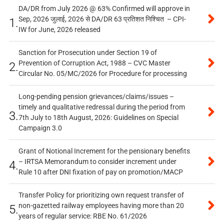
DA/DR from July 2026 @ 63% Confirmed will approve in
Sep, 2026 जुलाई, 2026 से DA/DR 63 प्रतिशत निश्चित – CPI-
1.
IW for June, 2026 released
Sanction for Prosecution under Section 19 of
Prevention of Corruption Act, 1988 – CVC Master
2.
Circular No. 05/MC/2026 for Procedure for processing
Long-pending pension grievances/claims/issues –
timely and qualitative redressal during the period from
3.
7th July to 18th August, 2026: Guidelines on Special
Campaign 3.0
Grant of Notional Increment for the pensionary benefits
– IRTSA Memorandum to consider increment under
4.
Rule 10 after DNI fixation of pay on promotion/MACP
Transfer Policy for prioritizing own request transfer of
non-gazetted railway employees having more than 20
5.
years of regular service: RBE No. 61/2026