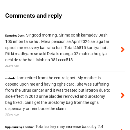
Comments and reply
Sir good morning. Sir me ex nk kamadev Dash
Kamadev Dash:
105 inf bn ta se hu . Mera pension se April 2026 se laga tar
sparsh ne recovery kar raha hai . Total 46815 kar liya hai .
Rti ki madhyam se uski Details manga 02 mahina ho giya
nehi de rahe hai . Mob no 981xxxx513
2 Days Ago
I am retired from the central govt. My mother is
sudesh:
depend upon me and having cghs card. She was suffering
from the utrus cancer and it was treated but lateron due to
side effect in 2013 urine bladder removed and urostomy
bag fixed . can I get the urostomy bag from the cghs
dispensary or reimburse the claim
3 Days Ago
Total salary may increase basic by 2.4
Uppuluru Raja Sekhar: