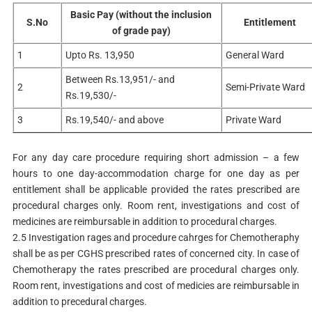
Basic Pay (without the inclusion
S.No
Entitlement
of grade pay)
1
Upto Rs. 13,950
General Ward
Between Rs.13,951/- and
2
Semi-Private Ward
Rs.19,530/-
3
Rs.19,540/- and above
Private Ward
For any day care procedure requiring short admission – a few
hours to one day-accommodation charge for one day as per
entitlement shall be applicable provided the rates prescribed are
procedural charges only. Room rent, investigations and cost of
medicines are reimbursable in addition to procedural charges.
2.5 Investigation rages and procedure cahrges for Chemotheraphy
shall be as per CGHS prescribed rates of concerned city. In case of
Chemotherapy the rates prescribed are procedural charges only.
Room rent, investigations and cost of medicies are reimbursable in
addition to precedural charges.