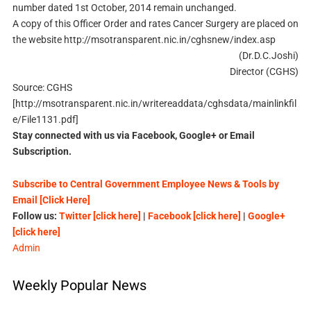
number dated 1st October, 2014 remain unchanged.
A copy of this Officer Order and rates Cancer Surgery are placed on
the website http://msotransparent.nic.in/cghsnew/index.asp
(Dr.D.C.Joshi)
Director (CGHS)
Source: CGHS
[http://msotransparent.nic.in/writereaddata/cghsdata/mainlinkfil
e/File1131.pdf]
Stay connected with us via Facebook, Google+ or Email
Subscription.
Subscribe to Central Government Employee News & Tools by
Email [Click Here]
Follow us:
Twitter [click here]
|
Facebook [click here]
|
Google+
[click here]
Admin
Weekly Popular News