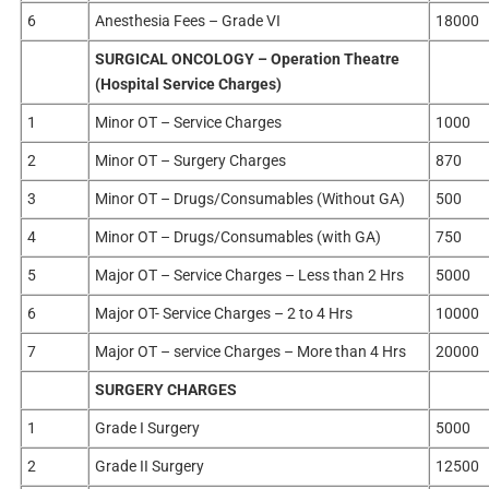
6
Anesthesia Fees – Grade VI
18000
SURGICAL ONCOLOGY – Operation Theatre
(Hospital Service Charges)
1
Minor OT – Service Charges
1000
2
Minor OT – Surgery Charges
870
3
Minor OT – Drugs/Consumables (Without GA)
500
4
Minor OT – Drugs/Consumables (with GA)
750
5
Major OT – Service Charges – Less than 2 Hrs
5000
6
Major OT- Service Charges – 2 to 4 Hrs
10000
7
Major OT – service Charges – More than 4 Hrs
20000
SURGERY CHARGES
1
Grade I Surgery
5000
2
Grade II Surgery
12500