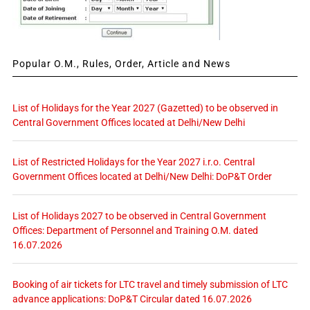
Popular O.M., Rules, Order, Article and News
List of Holidays for the Year 2027 (Gazetted) to be observed in
Central Government Offices located at Delhi/New Delhi
List of Restricted Holidays for the Year 2027 i.r.o. Central
Government Offices located at Delhi/New Delhi: DoP&T Order
List of Holidays 2027 to be observed in Central Government
Offices: Department of Personnel and Training O.M. dated
16.07.2026
Booking of air tickets for LTC travel and timely submission of LTC
advance applications: DoP&T Circular dated 16.07.2026