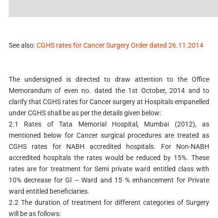
See also:
CGHS rates for Cancer Surgery Order dated 26.11.2014
The undersigned is directed to draw attention to the Office
Memorandum of even no. dated the 1st October, 2014 and to
clarify that CGHS rates for Cancer surgery at Hospitals empanelled
under CGHS shall be as per the details given below:
2.1 Rates of Tata Memorial Hospital, Mumbai (2012), as
mentioned below for Cancer surgical procedures are treated as
CGHS rates for NABH accredited hospitals. For Non-NABH
accredited hospitals the rates would be reduced by 15%. These
rates are for treatment for Semi private ward entitled class with
10% decrease for Gl – Ward and 15 % enhancement for Private
ward entitled beneficiaries.
2.2 The duration of treatment for different categories of Surgery
will be as follows: