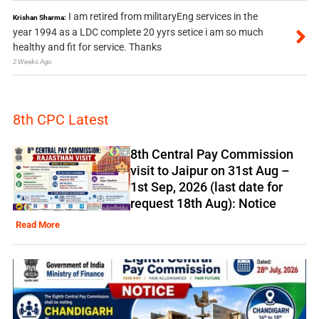
I am retired from militaryEng services in the
Krishan Sharma:
year 1994 as a LDC complete 20 yyrs setice i am so much
healthy and fit for service. Thanks
2 Weeks Ago
8th CPC Latest
8th Central Pay Commission
visit to Jaipur on 31st Aug –
1st Sep, 2026 (last date for
request 18th Aug): Notice
Read More