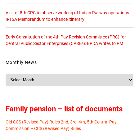
Visit of 8th CPC to observe working of Indian Railway operations –
IRTSA Memorandum to enhance itinerary
Early Constitution of the 4th Pay Revision Committee (PRC) for
Central Public Sector Enterprises (CPSEs): BPDA writes to PM
Monthly News
Monthly
News
Family pension – list of documents
Old CCS (Revised Pay) Rules 2nd, 3rd, 4th, 5th Central Pay
Commission – CCS (Revised Pay) Rules