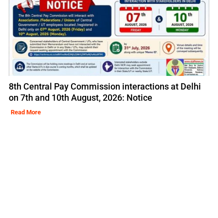
8th Central Pay Commission interactions at Delhi
on 7th and 10th August, 2026: Notice
Read More