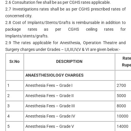
2.6 Consultation fee shall be as per CGHS rates applicable.
2.7 Investigations rates shall be as per CGHS prescribed rates of
concerned city.
2.8 Cost of Implants/Stents/Grafts is reimbursable in addition to
package rates as per CGHS ceiling rates for
Implants/stents/grafts.
2.9 The rates applicable for Anesthesia, Operation Theatre and
Surgery charges under Grades – I,II,III,IV,V & VI are given below:-
Rate
Sr.No
DESCRIPTION
Rup
ANAESTHESIOLOGY CHARGES
1
Anesthesia Fees – Grade I
2700
2
Anesthesia Fees – Grade II
5000
3
Anesthesia Fees – Grade III
8000
4
Anesthesia Fees – Grade IV
10000
5
Anesthesia Fees – Grade V
14000