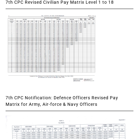
7th CPC Revised Civilian Pay Matrix Level 1 to 18
7th CPC Notification: Defence Officers Revised Pay
Matrix for Army, Air-force & Navy Officers