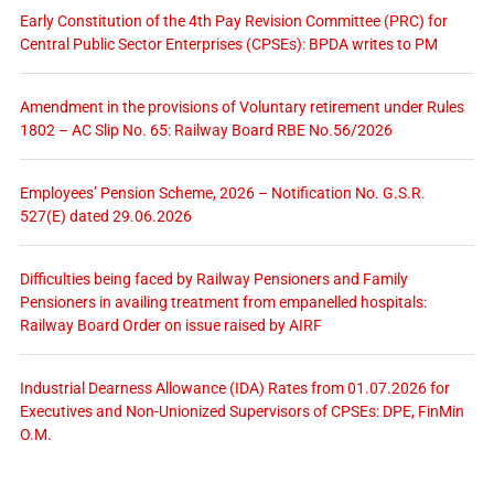
Early Constitution of the 4th Pay Revision Committee (PRC) for
Central Public Sector Enterprises (CPSEs): BPDA writes to PM
Amendment in the provisions of Voluntary retirement under Rules
1802 – AC Slip No. 65: Railway Board RBE No.56/2026
Employees’ Pension Scheme, 2026 – Notification No. G.S.R.
527(E) dated 29.06.2026
Difficulties being faced by Railway Pensioners and Family
Pensioners in availing treatment from empanelled hospitals:
Railway Board Order on issue raised by AIRF
Industrial Dearness Allowance (IDA) Rates from 01.07.2026 for
Executives and Non-Unionized Supervisors of CPSEs: DPE, FinMin
O.M.