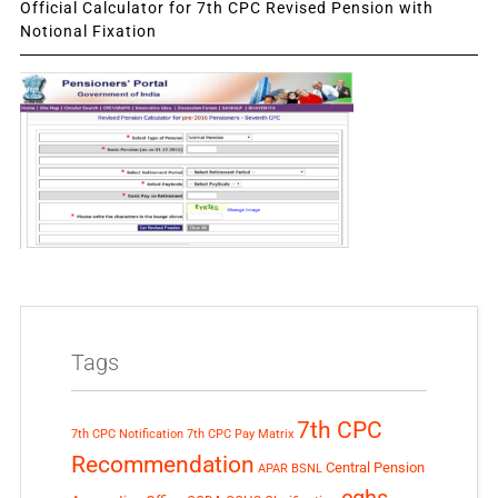
Official Calculator for 7th CPC Revised Pension with
Notional Fixation
Tags
7th CPC
7th CPC Notification
7th CPC Pay Matrix
Recommendation
Central Pension
APAR
BSNL