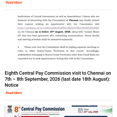
Read More
Eighth Central Pay Commission visit to Chennai on
7th – 8th September, 2026 (last date 18th August):
Notice
Read More