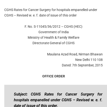
CGHS Rates for Cancer Surgery for hospitals empanelled under
CGHS – Revised w. e. f. date of issue of this order
F. No. S-11045/36/2012 – CGHS (HEC)
Government of India
Ministry of Health & Family Welfare
Directorate General of CGHS
Maulana Azad Road, Nirman Bhawan
New Delhi 110 108
Dated: 7th September, 2015
OFFICE ORDER
Subject: CGHS Rates for Cancer Surgery for
hospitals empanelled under CGHS – Revised w. e. f.
date of issue of this order.