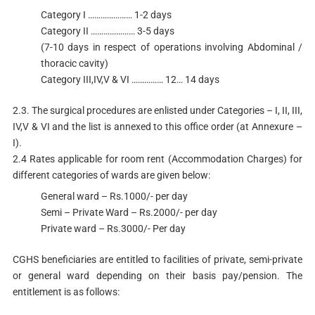
Category I ………………… 1-2 days
Category II ………………… 3-5 days
(7-10 days in respect of operations involving Abdominal /
thoracic cavity)
Category III,IV,V & VI …………… 12… 14 days
2.3. The surgical procedures are enlisted under Categories – I, II, III,
IV,V & VI and the list is annexed to this office order (at Annexure –
I).
2.4 Rates applicable for room rent (Accommodation Charges) for
different categories of wards are given below:
General ward – Rs.1000/- per day
Semi – Private Ward – Rs.2000/- per day
Private ward – Rs.3000/- Per day
CGHS beneficiaries are entitled to facilities of private, semi-private
or general ward depending on their basis pay/pension. The
entitlement is as follows: