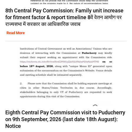
8th Central Pay Commission: Family unit increase
for fitment factor & report timeline 8वें वेतन आयोग पर
राज्यसभा में सरकार का आधिकारिक जवाब
Read More
Eighth Central Pay Commission visit to Puducherry
on 9th September, 2026 (last date 18th August):
Notice