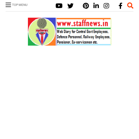
TOP MENU