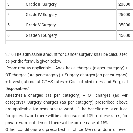
3
Grade III Surgery
20000
4
Grade IV Surgery
25000
5
Grade V Surgery
35000
6
Grade VI Surgery
45000
2.10 The admissible amount for Cancer surgery shall be calculated
as per the formula given below:
‘Room rent as applicable + Anesthesia charges (as per category) +
OT charges ( as per category) + Surgery charges (as per category)
+ Investigations at CGHS rates + Cost of Medicines and Surgical
Disposables.’
Anesthesia charges (as per category) + OT charges (as Per
category)+ Surgery charges (as per category) prescribed above
are applicable for semi-private ward. If the beneficiary is entitled
for general ward there will be a decrease of 10% in these rates, for
private ward entitlement there will be an increase of 15%.
Other conditions as prescribed in office Memorandum of even