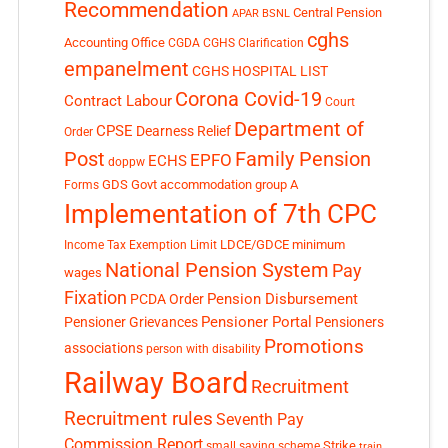
Recommendation
Central Pension
APAR
BSNL
cghs
Accounting Office
CGDA
CGHS Clarification
empanelment
CGHS HOSPITAL LIST
Corona Covid-19
Contract Labour
Court
Department of
CPSE
Dearness Relief
Order
Post
Family Pension
EPFO
ECHS
doppw
GDS
Govt accommodation
group A
Forms
Implementation of 7th CPC
LDCE/GDCE
minimum
Income Tax Exemption Limit
National Pension System
Pay
wages
Fixation
Pension Disbursement
PCDA Order
Pensioner Portal
Pensioner Grievances
Pensioners
Promotions
associations
person with disability
Railway Board
Recruitment
Recruitment rules
Seventh Pay
Commission Report
small saving scheme
Strike
train