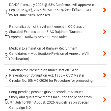
DA/DR from July 2026 @ 63% Confirmed will approve in
Sep, 2026 जुलाई, 2026 से DA/DR 63 प्रतिशत निश्चित – CPI-
1.
IW for June, 2026 released
Rationalization of travel entitlement in CC Class of
Shatabdi Express at par 3-AC Rajdhani/Duronto
2.
Express – Railway Servant Pass Rules
Medical Examination of Railway Recruitment
Candidates – Modification/Revision of Annexure-VII
3.
(Declaration)
Sanction for Prosecution under Section 19 of
Prevention of Corruption Act, 1988 – CVC Master
4.
Circular No. 05/MC/2026 for Procedure for processing
Long-pending pension grievances/claims/issues –
timely and qualitative redressal during the period from
5.
7th July to 18th August, 2026: Guidelines on Special
Campaign 3.0