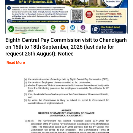
Eighth Central Pay Commission visit to Chandigarh
on 16th to 18th September, 2026 (last date for
request 25th August): Notice
Read More