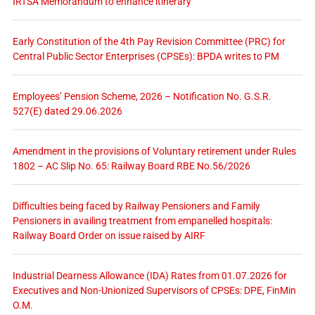
IRTSA Memorandum to enhance itinerary
Early Constitution of the 4th Pay Revision Committee (PRC) for
Central Public Sector Enterprises (CPSEs): BPDA writes to PM
Employees’ Pension Scheme, 2026 – Notification No. G.S.R.
527(E) dated 29.06.2026
Amendment in the provisions of Voluntary retirement under Rules
1802 – AC Slip No. 65: Railway Board RBE No.56/2026
Difficulties being faced by Railway Pensioners and Family
Pensioners in availing treatment from empanelled hospitals:
Railway Board Order on issue raised by AIRF
Industrial Dearness Allowance (IDA) Rates from 01.07.2026 for
Executives and Non-Unionized Supervisors of CPSEs: DPE, FinMin
O.M.