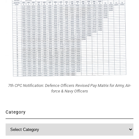
7th CPC Notification: Defence Officers Revised Pay Matrix for Army, Air-
force & Navy Officers
Category
Category