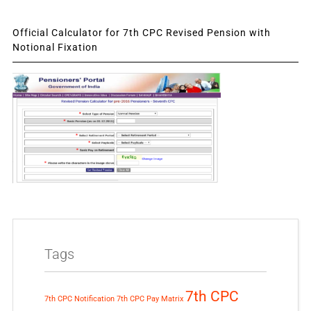
Official Calculator for 7th CPC Revised Pension with
Notional Fixation
Tags
7th CPC
7th CPC Notification
7th CPC Pay Matrix