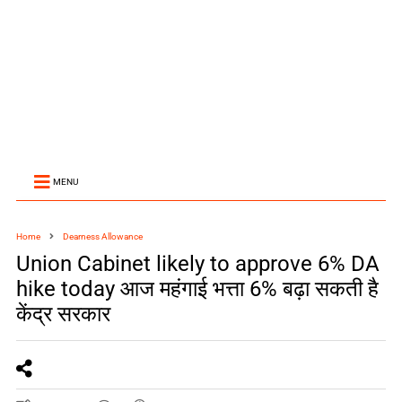
MENU
Home
Dearness Allowance
Union Cabinet likely to approve 6% DA
hike today आज महंगाई भत्ता 6% बढ़ा सकती है
केंद्र सरकार