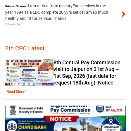
I am retired from militaryEng services in the
Krishan Sharma:
year 1994 as a LDC complete 20 yyrs setice i am so much
healthy and fit for service. Thanks
2 Weeks Ago
8th CPC Latest
8th Central Pay Commission
visit to Jaipur on 31st Aug –
1st Sep, 2026 (last date for
request 18th Aug): Notice
Read More