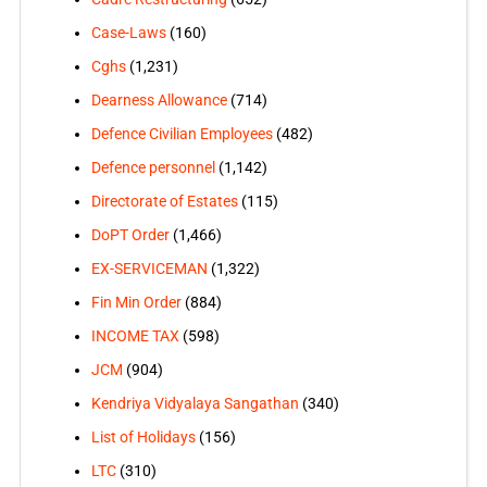
Case-Laws
(160)
Cghs
(1,231)
Dearness Allowance
(714)
Defence Civilian Employees
(482)
Defence personnel
(1,142)
Directorate of Estates
(115)
DoPT Order
(1,466)
EX-SERVICEMAN
(1,322)
Fin Min Order
(884)
INCOME TAX
(598)
JCM
(904)
Kendriya Vidyalaya Sangathan
(340)
List of Holidays
(156)
LTC
(310)