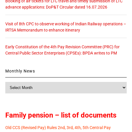
Booking of air tickets for LTC travel and timely submission of LTC
advance applications: DoP&T Circular dated 16.07.2026
Visit of 8th CPC to observe working of Indian Railway operations –
IRTSA Memorandum to enhance itinerary
Early Constitution of the 4th Pay Revision Committee (PRC) for
Central Public Sector Enterprises (CPSEs): BPDA writes to PM
Monthly News
Monthly
News
Family pension – list of documents
Old CCS (Revised Pay) Rules 2nd, 3rd, 4th, 5th Central Pay