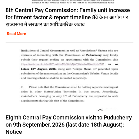
8th Central Pay Commission: Family unit increase
for fitment factor & report timeline 8वें वेतन आयोग पर
राज्यसभा में सरकार का आधिकारिक जवाब
Read More
Eighth Central Pay Commission visit to Puducherry
on 9th September, 2026 (last date 18th August):
Notice