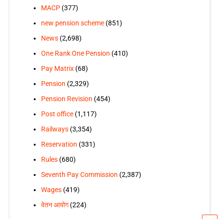
MACP
(377)
new pension scheme
(851)
News
(2,698)
One Rank One Pension
(410)
Pay Matrix
(68)
Pension
(2,329)
Pension Revision
(454)
Post office
(1,117)
Railways
(3,354)
Reservation
(331)
Rules
(680)
Seventh Pay Commission
(2,387)
Wages
(419)
वेतन आयोग
(224)