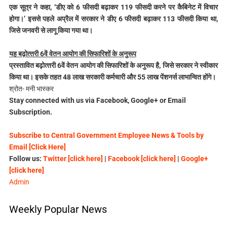
एक सूत्र ने कहा, ‘डीए को 6 फीसदी बढ़ाकर 119 फीसदी करने पर कैबिनेट में विचार
होगा।’ इससे पहले अप्रैल में सरकार ने डीए 6 फीसदी बढ़ाकर 113 फीसदी किया था,
जिसे जनवरी से लागू किया गया था।
यह बढ़ोत्‍तरी 6वें वेतन आयोग की सिफारिशों के अनुरूप
प्रस्‍तावित बढ़ोत्‍तरी 6वें वेतन आयोग की सिफारिशों के अनुरूप है, जिसे सरकार ने स्‍वीकार
किया था। इसके तहत 48 लाख सरकारी कर्मचारी और 55 लाख पेंशनर्स लाभान्वित होंगे।
श्रोत- मनी भास्कर
Stay connected with us via Facebook, Google+ or Email
Subscription.
Subscribe to Central Government Employee News & Tools by
Email [Click Here]
Follow us:
Twitter [click here]
|
Facebook [click here]
|
Google+
[click here]
Admin
Weekly Popular News