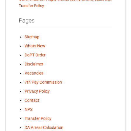
Transfer Policy
Pages
Sitemap
Whats New
DoPT Order
Disclaimer
Vacancies
7th Pay Commission
Privacy Policy
Contact
NPS
Transfer Policy
DA Arrear Calculation