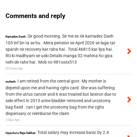
Comments and reply
Sir good morning. Sir me ex nk kamadev Dash
Kamadev Dash:
105 inf bn ta se hu . Mera pension se April 2026 se laga tar
sparsh ne recovery kar raha hai . Total 46815 kar liya hai .
Rti ki madhyam se uski Details manga 02 mahina ho giya
nehi de rahe hai . Mob no 981xxxx513
22 Hours Ago
I am retired from the central govt. My mother is
sudesh:
depend upon me and having cghs card. She was suffering
from the utrus cancer and it was treated but lateron due to
side effect in 2013 urine bladder removed and urostomy
bag fixed . can I get the urostomy bag from the cghs
dispensary or reimburse the claim
2 Days Ago
Total salary may increase basic by 2.4
Uppuluru Raja Sekhar: