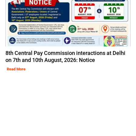
8th Central Pay Commission interactions at Delhi
on 7th and 10th August, 2026: Notice
Read More