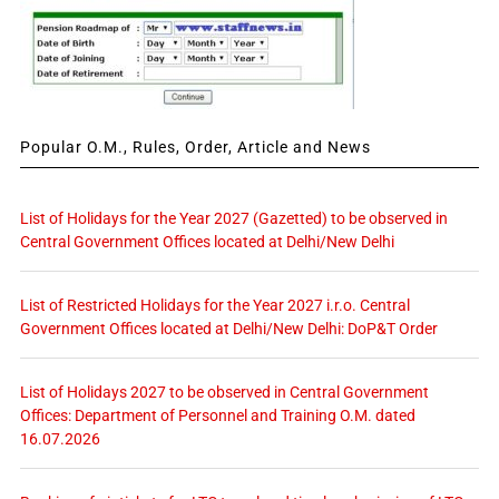
Popular O.M., Rules, Order, Article and News
List of Holidays for the Year 2027 (Gazetted) to be observed in
Central Government Offices located at Delhi/New Delhi
List of Restricted Holidays for the Year 2027 i.r.o. Central
Government Offices located at Delhi/New Delhi: DoP&T Order
List of Holidays 2027 to be observed in Central Government
Offices: Department of Personnel and Training O.M. dated
16.07.2026