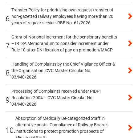
Transfer Policy for prioritizing own request transfer of
non-gazetted railway employees having more than 20
6.
years of regular service: RBE No. 61/2026
Grant of Notional Increment for the pensionary benefits
– IRTSA Memorandum to consider increment under
7.
Rule 10 after DNI fixation of pay on promotion/MACP
Handling of Complaints by the Chief Vigilance Officer &
the Organisation: CVC Master Circular No.
8.
03/MC/2026
Processing of Complaints received under PIDPI
Resolution-2004 – CVC Master Circular No.
9.
04/MC/2026
Absorption of Medically De-categorized Staff in
alternative posts- Compliance of Railway Board’s
10.
instructions to protect promotion prospects of
Ministerial Staff