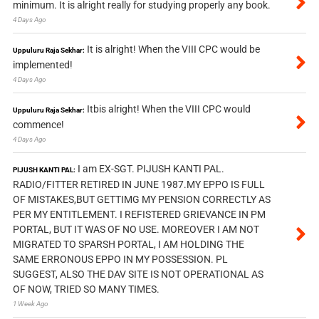
minimum. It is alright really for studying properly any book.
4 Days Ago
It is alright! When the VIII CPC would be
Uppuluru Raja Sekhar:
implemented!
4 Days Ago
Itbis alright! When the VIII CPC would
Uppuluru Raja Sekhar:
commence!
4 Days Ago
I am EX-SGT. PIJUSH KANTI PAL.
PIJUSH KANTI PAL:
RADIO/FITTER RETIRED IN JUNE 1987.MY EPPO IS FULL
OF MISTAKES,BUT GETTIMG MY PENSION CORRECTLY AS
PER MY ENTITLEMENT. I REFISTERED GRIEVANCE IN PM
PORTAL, BUT IT WAS OF NO USE. MOREOVER I AM NOT
MIGRATED TO SPARSH PORTAL, I AM HOLDING THE
SAME ERRONOUS EPPO IN MY POSSESSION. PL
SUGGEST, ALSO THE DAV SITE IS NOT OPERATIONAL AS
OF NOW, TRIED SO MANY TIMES.
1 Week Ago