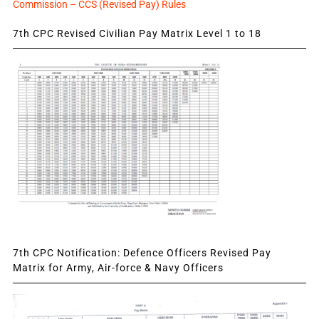
Commission – CCS (Revised Pay) Rules
7th CPC Revised Civilian Pay Matrix Level 1 to 18
7th CPC Notification: Defence Officers Revised Pay
Matrix for Army, Air-force & Navy Officers