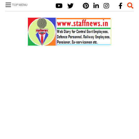
TOP MENU