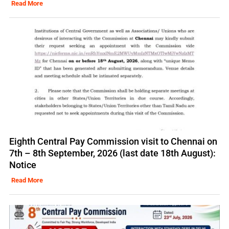
Read More
Eighth Central Pay Commission visit to Chennai on
7th – 8th September, 2026 (last date 18th August):
Notice
Read More