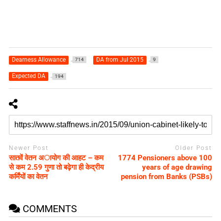
Dearness Allowance
DA from Jul 2015
714
9
Expected DA
194
Newer Post
Older Post
सातवें वेतन अायोग की आहट – कम
1774 Pensioners above 100
से कम 2.59 गुणा तो बढ़ेगा ही केद्रीय
years of age drawing
कर्मिंयों का वेतन
pension from Banks (PSBs)
COMMENTS