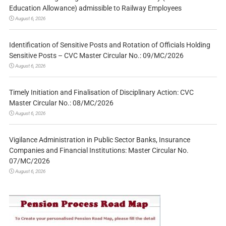
Education Allowance) admissible to Railway Employees
August 6, 2026
Identification of Sensitive Posts and Rotation of Officials Holding
Sensitive Posts – CVC Master Circular No.: 09/MC/2026
August 6, 2026
Timely Initiation and Finalisation of Disciplinary Action: CVC
Master Circular No.: 08/MC/2026
August 6, 2026
Vigilance Administration in Public Sector Banks, Insurance
Companies and Financial Institutions: Master Circular No.
07/MC/2026
August 6, 2026