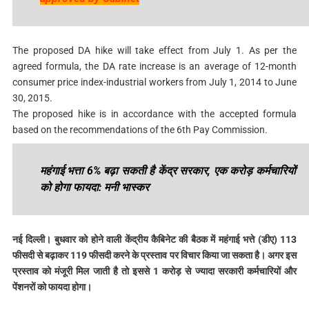
The proposed DA hike will take effect from July 1. As per the
agreed formula, the DA rate increase is an average of 12-month
consumer price index-industrial workers from July 1, 2014 to June
30, 2015.
The proposed hike is in accordance with the accepted formula
based on the recommendations of the 6th Pay Commission.
महंगाई भत्ता 6% बढ़ा सकती है केंद्र सरकार, एक करोड़ कर्मचारियों
को होगा फायदा: मनी भास्कर
नई दिल्ली। बुधवार को होने वाली केंद्रीय कैबिनेट की बैठक में महंगाई भत्ते (डीए) 113
फीसदी से बढ़ाकर 119 फीसदी करने के प्रस्ताव पर विचार किया जा सकता है। अगर इस
प्रस्ताव को मंजूरी मिल जाती है तो इससे 1 करोड़ से ज्यादा सरकारी कर्मचारियों और
पेंशनरों को फायदा होगा।