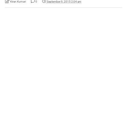
Kiran Kumari
0
September 9, 2015 2:04 am