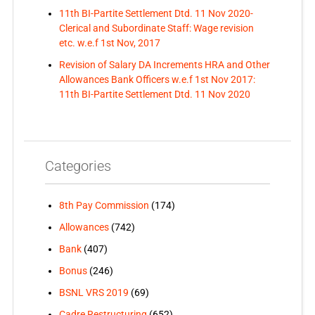
11th BI-Partite Settlement Dtd. 11 Nov 2020-
Clerical and Subordinate Staff: Wage revision
etc. w.e.f 1st Nov, 2017
Revision of Salary DA Increments HRA and Other
Allowances Bank Officers w.e.f 1st Nov 2017:
11th BI-Partite Settlement Dtd. 11 Nov 2020
Categories
8th Pay Commission
(174)
Allowances
(742)
Bank
(407)
Bonus
(246)
BSNL VRS 2019
(69)
Cadre Restructuring
(652)