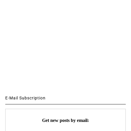
E-Mail Subscription
Get new posts by email: