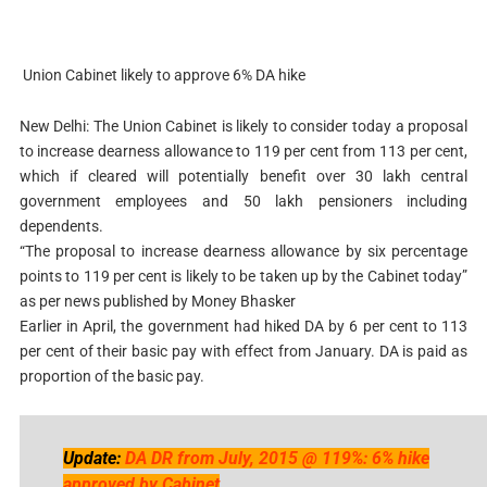
Union Cabinet likely to approve 6% DA hike
New Delhi: The Union Cabinet is likely to consider today a proposal
to increase dearness allowance to 119 per cent from 113 per cent,
which if cleared will potentially benefit over 30 lakh central
government employees and 50 lakh pensioners including
dependents.
“The proposal to increase dearness allowance by six percentage
points to 119 per cent is likely to be taken up by the Cabinet today”
as per news published by Money Bhasker
Earlier in April, the government had hiked DA by 6 per cent to 113
per cent of their basic pay with effect from January. DA is paid as
proportion of the basic pay.
Update:
DA DR from July, 2015 @ 119%: 6% hike
approved by Cabinet