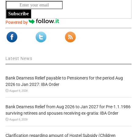
Subscribe
Powered by
Latest News
Bank Dearness Relief payable to Pensioners for the period Aug
2026 to Jan 2027: IBA Order
August 6, 2026
Bank Dearness Relief from Aug 2026 to Jan 2027 for Pre-1.1.1986
surviving retirees and spouses receiving ex-gratia: IBA Order
August 6, 2026
Clarification regarding amount of Hostel Subsidy (Children