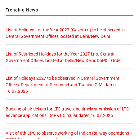
Trending News
List of Holidays for the Year 2027 (Gazetted) to be observed in
Central Government Offices located at Delhi/New Delhi
List of Restricted Holidays for the Year 2027 i.r.o. Central
Government Offices located at Delhi/New Delhi: DoP&T Order
List of Holidays 2027 to be observed in Central Government
Offices: Department of Personnel and Training O.M. dated
16.07.2026
Booking of air tickets for LTC travel and timely submission of LTC
advance applications: DoP&T Circular dated 16.07.2026
Visit of 8th CPC to observe working of Indian Railway operations –