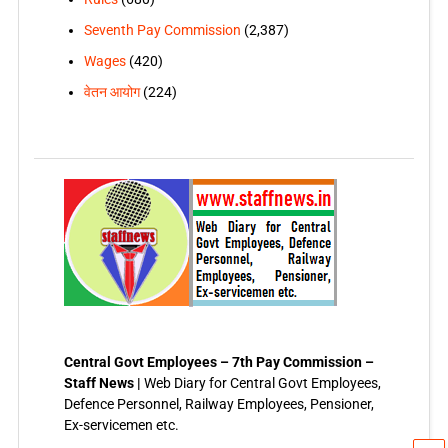
Seventh Pay Commission
(2,387)
Wages
(420)
वेतन आयोग
(224)
Central Govt Employees – 7th Pay Commission –
Staff News |
Web Diary for Central Govt Employees,
Defence Personnel, Railway Employees, Pensioner,
Ex-servicemen etc.