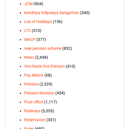
JCM
(904)
Kendriya Vidyalaya Sangathan
(340)
List of Holidays
(156)
LTC
(310)
MACP
(377)
new pension scheme
(852)
News
(2,698)
One Rank One Pension
(410)
Pay Matrix
(68)
Pension
(2,329)
Pension Revision
(454)
Post office
(1,117)
Railways
(3,355)
Reservation
(331)
Rules
(680)