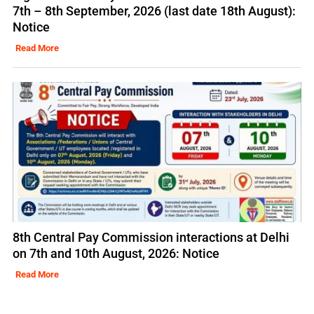
7th – 8th September, 2026 (last date 18th August):
Notice
Read More
8th Central Pay Commission interactions at Delhi
on 7th and 10th August, 2026: Notice
Read More