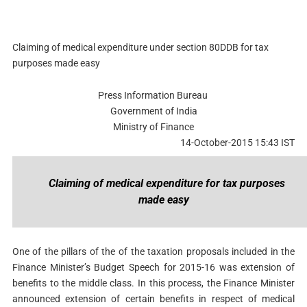
Claiming of medical expenditure under section 80DDB for tax
purposes made easy
Press Information Bureau
Government of India
Ministry of Finance
14-October-2015 15:43 IST
Claiming of medical expenditure for tax purposes
made easy
One of the pillars of the of the taxation proposals included in the
Finance Minister’s Budget Speech for 2015-16 was extension of
benefits to the middle class. In this process, the Finance Minister
announced extension of certain benefits in respect of medical