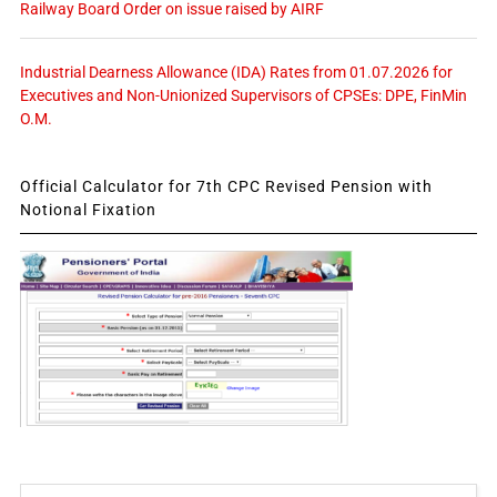
Railway Board Order on issue raised by AIRF
Industrial Dearness Allowance (IDA) Rates from 01.07.2026 for
Executives and Non-Unionized Supervisors of CPSEs: DPE, FinMin
O.M.
Official Calculator for 7th CPC Revised Pension with
Notional Fixation