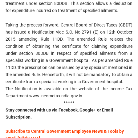
treatment under section 80DDB. This section allows a deduction
for expenditure incurred on treatment of specified ailments.
Taking the process forward, Central Board of Direct Taxes (CBDT)
has issued a Notification vide S.O. No.2791 (E) on 12th October
2015 amending Rule 11DD. The amended Rule relaxes the
condition of obtaining the certificate for claiming expenditure
under section 80DDB in respect of specified ailments from a
specialist working in a Government hospital. As per amended Rule
11DD, the prescription can be issued by any specialist mentioned in
the amended Rule. Henceforth, it will not be mandatory to obtain a
certificate from a specialist working in a Government hospital.
The Notification is available on the website of the Income Tax
Department www.incometaxindia.gov.in .
******
Stay connected with us via Facebook, Google+ or Email
Subscription.
Subscribe to Central Government Employee News & Tools by