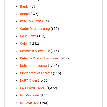
Bank
(409)
Bonus
(246)
BSNL VRS 2019
(69)
Cadre Restructuring
(652)
Case-Laws
(160)
Cghs
(1,232)
Dearness Allowance
(716)
Defence Civilian Employees
(482)
Defence personnel
(1,142)
Directorate of Estates
(115)
DoPT Order
(1,466)
EX-SERVICEMAN
(1,322)
Fin Min Order
(884)
INCOME TAX
(598)