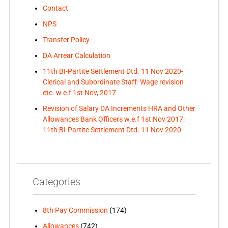
Contact
NPS
Transfer Policy
DA Arrear Calculation
11th BI-Partite Settlement Dtd. 11 Nov 2020-
Clerical and Subordinate Staff: Wage revision
etc. w.e.f 1st Nov, 2017
Revision of Salary DA Increments HRA and Other
Allowances Bank Officers w.e.f 1st Nov 2017:
11th BI-Partite Settlement Dtd. 11 Nov 2020
Categories
8th Pay Commission
(174)
Allowances
(742)