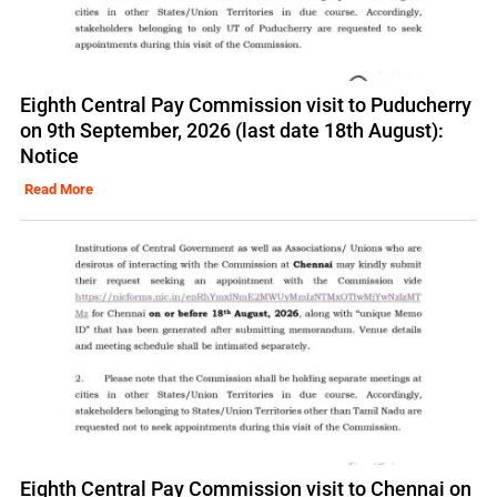
Eighth Central Pay Commission visit to Puducherry
on 9th September, 2026 (last date 18th August):
Notice
Read More
Eighth Central Pay Commission visit to Chennai on