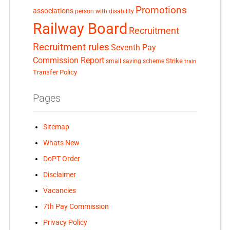
Promotions
associations
person with disability
Railway Board
Recruitment
Recruitment rules
Seventh Pay
Commission Report
small saving scheme
Strike
train
Transfer Policy
Pages
Sitemap
Whats New
DoPT Order
Disclaimer
Vacancies
7th Pay Commission
Privacy Policy