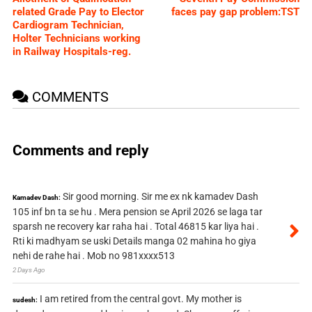
related Grade Pay to Elector
faces pay gap problem:TST
Cardiogram Technician,
Holter Technicians working
in Railway Hospitals-reg.
COMMENTS
Comments and reply
Sir good morning. Sir me ex nk kamadev Dash
Kamadev Dash:
105 inf bn ta se hu . Mera pension se April 2026 se laga tar
sparsh ne recovery kar raha hai . Total 46815 kar liya hai .
Rti ki madhyam se uski Details manga 02 mahina ho giya
nehi de rahe hai . Mob no 981xxxx513
2 Days Ago
I am retired from the central govt. My mother is
sudesh: