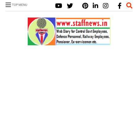
TOP MENU