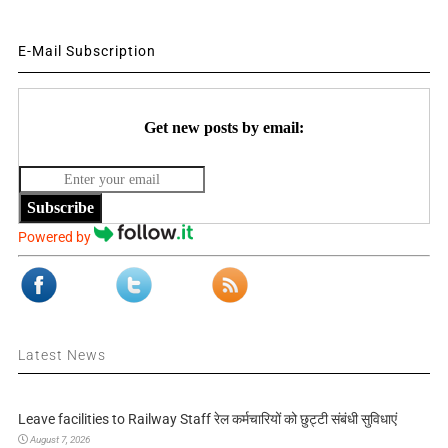
E-Mail Subscription
Get new posts by email:
Subscribe
Powered by
Latest News
Leave facilities to Railway Staff रेल कर्मचारियों को छुट्टी संबंधी सुविधाएं
August 7, 2026