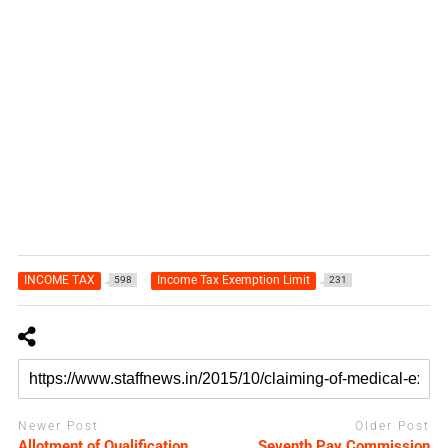
INCOME TAX
Income Tax Exemption Limit
598
231
Newer Post
Older Post
Allotment of Qualification
Seventh Pay Commission