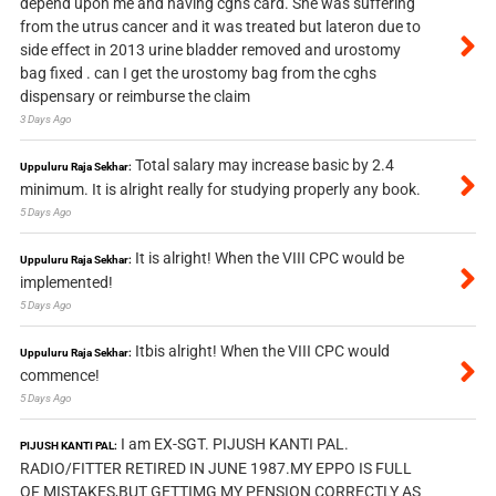
depend upon me and having cghs card. She was suffering
from the utrus cancer and it was treated but lateron due to
side effect in 2013 urine bladder removed and urostomy
bag fixed . can I get the urostomy bag from the cghs
dispensary or reimburse the claim
3 Days Ago
Total salary may increase basic by 2.4
Uppuluru Raja Sekhar:
minimum. It is alright really for studying properly any book.
5 Days Ago
It is alright! When the VIII CPC would be
Uppuluru Raja Sekhar:
implemented!
5 Days Ago
Itbis alright! When the VIII CPC would
Uppuluru Raja Sekhar:
commence!
5 Days Ago
I am EX-SGT. PIJUSH KANTI PAL.
PIJUSH KANTI PAL:
RADIO/FITTER RETIRED IN JUNE 1987.MY EPPO IS FULL
OF MISTAKES,BUT GETTIMG MY PENSION CORRECTLY AS