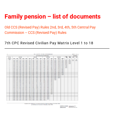
Family pension – list of documents
Old CCS (Revised Pay) Rules 2nd, 3rd, 4th, 5th Central Pay
Commission – CCS (Revised Pay) Rules
7th CPC Revised Civilian Pay Matrix Level 1 to 18