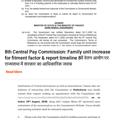
8th Central Pay Commission: Family unit increase
for fitment factor & report timeline 8वें वेतन आयोग पर
राज्यसभा में सरकार का आधिकारिक जवाब
Read More