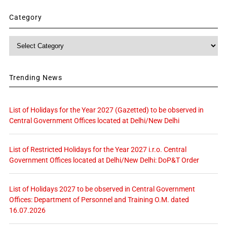
Category
Category
Trending News
List of Holidays for the Year 2027 (Gazetted) to be observed in
Central Government Offices located at Delhi/New Delhi
List of Restricted Holidays for the Year 2027 i.r.o. Central
Government Offices located at Delhi/New Delhi: DoP&T Order
List of Holidays 2027 to be observed in Central Government
Offices: Department of Personnel and Training O.M. dated
16.07.2026