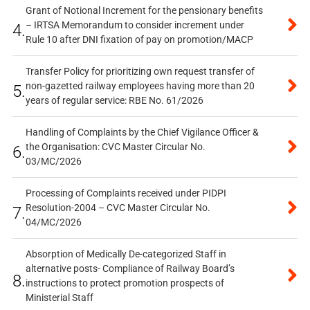
Grant of Notional Increment for the pensionary benefits
– IRTSA Memorandum to consider increment under
4.
Rule 10 after DNI fixation of pay on promotion/MACP
Transfer Policy for prioritizing own request transfer of
non-gazetted railway employees having more than 20
5.
years of regular service: RBE No. 61/2026
Handling of Complaints by the Chief Vigilance Officer &
the Organisation: CVC Master Circular No.
6.
03/MC/2026
Processing of Complaints received under PIDPI
Resolution-2004 – CVC Master Circular No.
7.
04/MC/2026
Absorption of Medically De-categorized Staff in
alternative posts- Compliance of Railway Board’s
8.
instructions to protect promotion prospects of
Ministerial Staff