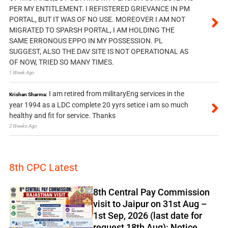
PER MY ENTITLEMENT. I REFISTERED GRIEVANCE IN PM
PORTAL, BUT IT WAS OF NO USE. MOREOVER I AM NOT
MIGRATED TO SPARSH PORTAL, I AM HOLDING THE
SAME ERRONOUS EPPO IN MY POSSESSION. PL
SUGGEST, ALSO THE DAV SITE IS NOT OPERATIONAL AS
OF NOW, TRIED SO MANY TIMES.
1 Week Ago
I am retired from militaryEng services in the
Krishan Sharma:
year 1994 as a LDC complete 20 yyrs setice i am so much
healthy and fit for service. Thanks
2 Weeks Ago
8th CPC Latest
8th Central Pay Commission
visit to Jaipur on 31st Aug –
1st Sep, 2026 (last date for
request 18th Aug): Notice