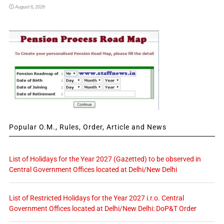
August 6, 2026
Popular O.M., Rules, Order, Article and News
List of Holidays for the Year 2027 (Gazetted) to be observed in
Central Government Offices located at Delhi/New Delhi
List of Restricted Holidays for the Year 2027 i.r.o. Central
Government Offices located at Delhi/New Delhi: DoP&T Order