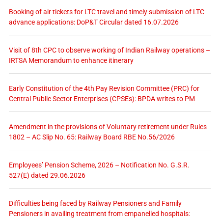
Booking of air tickets for LTC travel and timely submission of LTC
advance applications: DoP&T Circular dated 16.07.2026
Visit of 8th CPC to observe working of Indian Railway operations –
IRTSA Memorandum to enhance itinerary
Early Constitution of the 4th Pay Revision Committee (PRC) for
Central Public Sector Enterprises (CPSEs): BPDA writes to PM
Amendment in the provisions of Voluntary retirement under Rules
1802 – AC Slip No. 65: Railway Board RBE No.56/2026
Employees’ Pension Scheme, 2026 – Notification No. G.S.R.
527(E) dated 29.06.2026
Difficulties being faced by Railway Pensioners and Family
Pensioners in availing treatment from empanelled hospitals: