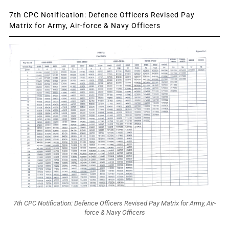
7th CPC Notification: Defence Officers Revised Pay
Matrix for Army, Air-force & Navy Officers
7th CPC Notification: Defence Officers Revised Pay Matrix for Army, Air-
force & Navy Officers