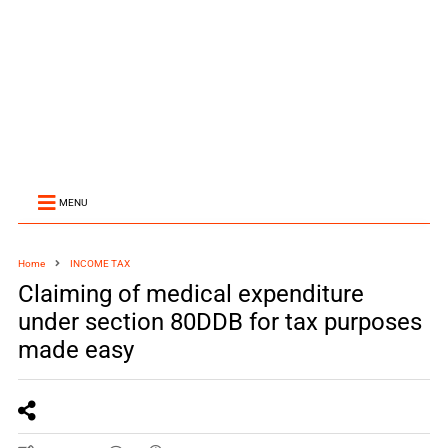
MENU
Home
INCOME TAX
Claiming of medical expenditure
under section 80DDB for tax purposes
made easy