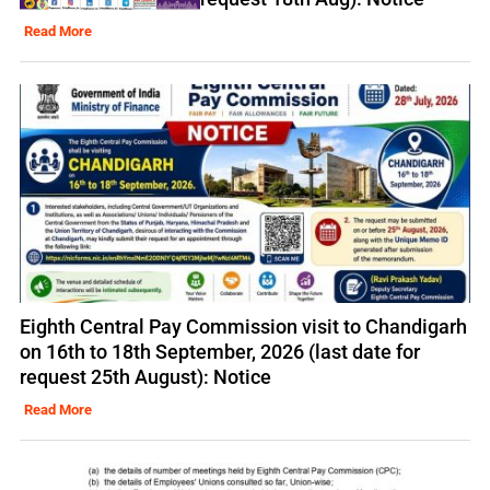
Read More
Eighth Central Pay Commission visit to Chandigarh
on 16th to 18th September, 2026 (last date for
request 25th August): Notice
Read More