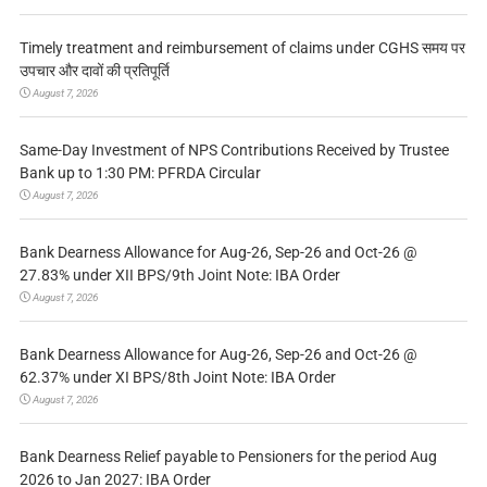
Timely treatment and reimbursement of claims under CGHS समय पर
उपचार और दावों की प्रतिपूर्ति
August 7, 2026
Same-Day Investment of NPS Contributions Received by Trustee
Bank up to 1:30 PM: PFRDA Circular
August 7, 2026
Bank Dearness Allowance for Aug-26, Sep-26 and Oct-26 @
27.83% under XII BPS/9th Joint Note: IBA Order
August 7, 2026
Bank Dearness Allowance for Aug-26, Sep-26 and Oct-26 @
62.37% under XI BPS/8th Joint Note: IBA Order
August 7, 2026
Bank Dearness Relief payable to Pensioners for the period Aug
2026 to Jan 2027: IBA Order