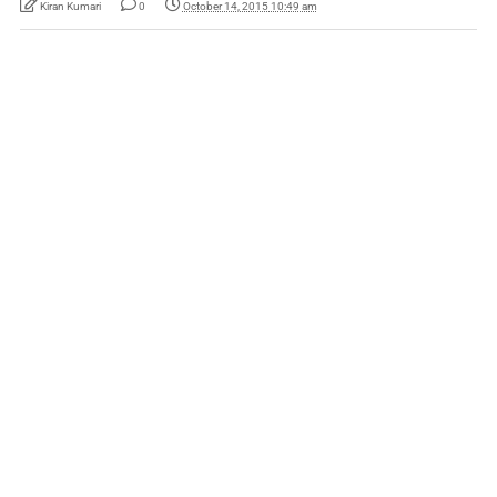
Kiran Kumari
0
October 14, 2015 10:49 am