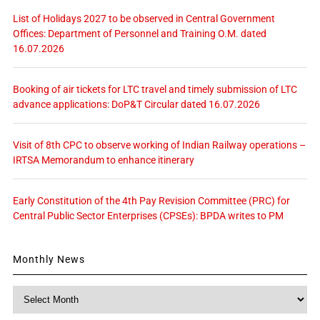
List of Holidays 2027 to be observed in Central Government
Offices: Department of Personnel and Training O.M. dated
16.07.2026
Booking of air tickets for LTC travel and timely submission of LTC
advance applications: DoP&T Circular dated 16.07.2026
Visit of 8th CPC to observe working of Indian Railway operations –
IRTSA Memorandum to enhance itinerary
Early Constitution of the 4th Pay Revision Committee (PRC) for
Central Public Sector Enterprises (CPSEs): BPDA writes to PM
Monthly News
Monthly
News