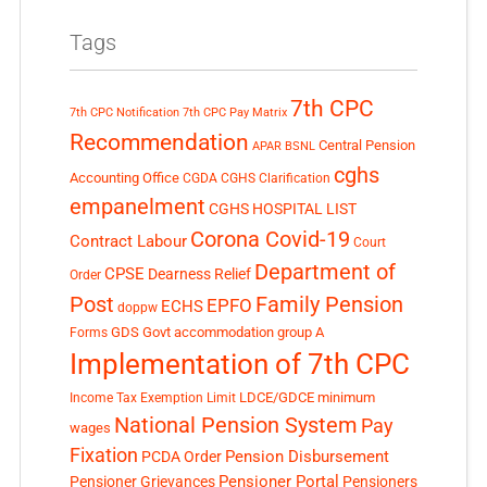
Tags
7th CPC
7th CPC Notification
7th CPC Pay Matrix
Recommendation
Central Pension
APAR
BSNL
cghs
Accounting Office
CGDA
CGHS Clarification
empanelment
CGHS HOSPITAL LIST
Corona Covid-19
Contract Labour
Court
Department of
CPSE
Dearness Relief
Order
Post
Family Pension
EPFO
ECHS
doppw
GDS
Govt accommodation
group A
Forms
Implementation of 7th CPC
LDCE/GDCE
minimum
Income Tax Exemption Limit
National Pension System
Pay
wages
Fixation
Pension Disbursement
PCDA Order
Pensioner Portal
Pensioner Grievances
Pensioners