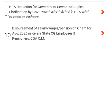
HRA Deduction for Government Servants Couples:
Clarification by Govt. सरकारी कर्मचारी दंपत्तियों के HRA कटौती
9.
पर सरकार का स्पष्टीकरण
Disbursement of salary/wages/pension on Onam for
Aug, 2026 in Kerala State CG Employees &
10.
Pensioners: CGA O.M.