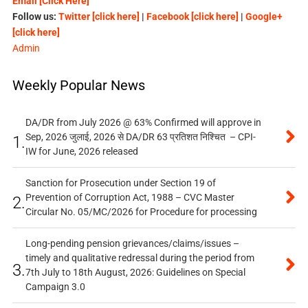
Email [Click Here]
Follow us:
Twitter [click here]
|
Facebook [click here]
|
Google+
[click here]
Admin
Weekly Popular News
DA/DR from July 2026 @ 63% Confirmed will approve in
Sep, 2026 जुलाई, 2026 से DA/DR 63 प्रतिशत निश्चित – CPI-
1.
IW for June, 2026 released
Sanction for Prosecution under Section 19 of
Prevention of Corruption Act, 1988 – CVC Master
2.
Circular No. 05/MC/2026 for Procedure for processing
Long-pending pension grievances/claims/issues –
timely and qualitative redressal during the period from
3.
7th July to 18th August, 2026: Guidelines on Special
Campaign 3.0