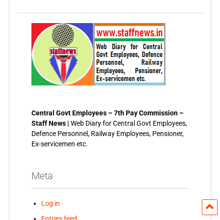
Central Govt Employees – 7th Pay Commission –
Staff News |
Web Diary for Central Govt Employees,
Defence Personnel, Railway Employees, Pensioner,
Ex-servicemen etc.
Meta
Log in
Entries feed