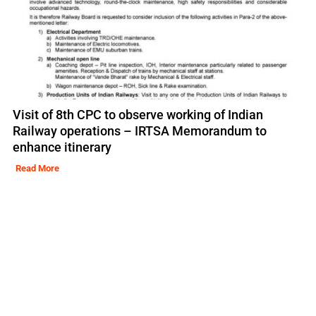
Visit of 8th CPC to observe working of Indian
Railway operations – IRTSA Memorandum to
enhance itinerary
Read More