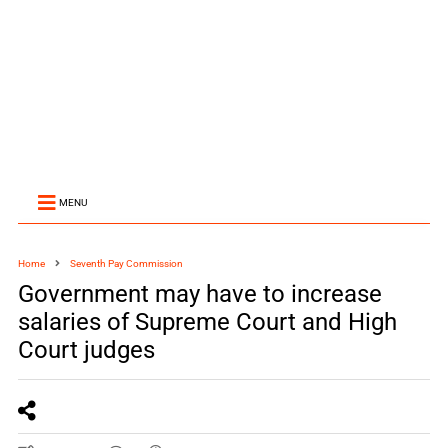
MENU
Home
Seventh Pay Commission
Government may have to increase
salaries of Supreme Court and High
Court judges