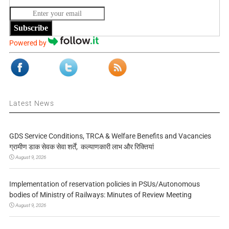
Subscribe
Powered by
Latest News
GDS Service Conditions, TRCA & Welfare Benefits and Vacancies
ग्रामीण डाक सेवक सेवा शर्तें, कल्याणकारी लाभ और रिक्तियां
August 9, 2026
Implementation of reservation policies in PSUs/Autonomous
bodies of Ministry of Railways: Minutes of Review Meeting
August 9, 2026