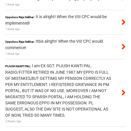
1 Week Ago
It is alright! When the VIII CPC would be
Uppuluru Raja Sekhar:
implemented!
1 Week Ago
Itbis alright! When the VIII CPC would
Uppuluru Raja Sekhar:
commence!
1 Week Ago
I am EX-SGT. PIJUSH KANTI PAL.
PIJUSH KANTI PAL:
RADIO/FITTER RETIRED IN JUNE 1987.MY EPPO IS FULL
OF MISTAKES,BUT GETTIMG MY PENSION CORRECTLY AS
PER MY ENTITLEMENT. I REFISTERED GRIEVANCE IN PM
PORTAL, BUT IT WAS OF NO USE. MOREOVER I AM NOT
MIGRATED TO SPARSH PORTAL, I AM HOLDING THE
SAME ERRONOUS EPPO IN MY POSSESSION. PL
SUGGEST, ALSO THE DAV SITE IS NOT OPERATIONAL AS
OF NOW, TRIED SO MANY TIMES.
2 Weeks Ago