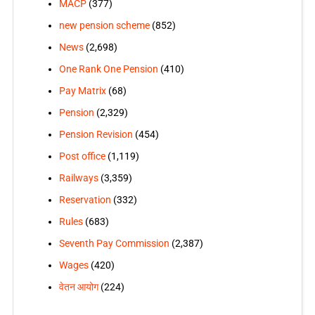
MACP
(377)
new pension scheme
(852)
News
(2,698)
One Rank One Pension
(410)
Pay Matrix
(68)
Pension
(2,329)
Pension Revision
(454)
Post office
(1,119)
Railways
(3,359)
Reservation
(332)
Rules
(683)
Seventh Pay Commission
(2,387)
Wages
(420)
वेतन आयोग
(224)