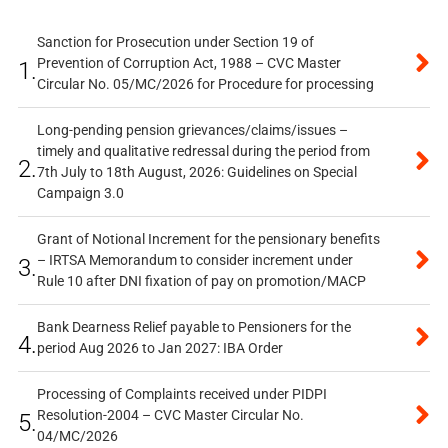
Sanction for Prosecution under Section 19 of
Prevention of Corruption Act, 1988 – CVC Master
1.
Circular No. 05/MC/2026 for Procedure for processing
Long-pending pension grievances/claims/issues –
timely and qualitative redressal during the period from
2.
7th July to 18th August, 2026: Guidelines on Special
Campaign 3.0
Grant of Notional Increment for the pensionary benefits
– IRTSA Memorandum to consider increment under
3.
Rule 10 after DNI fixation of pay on promotion/MACP
Bank Dearness Relief payable to Pensioners for the
4.
period Aug 2026 to Jan 2027: IBA Order
Processing of Complaints received under PIDPI
Resolution-2004 – CVC Master Circular No.
5.
04/MC/2026