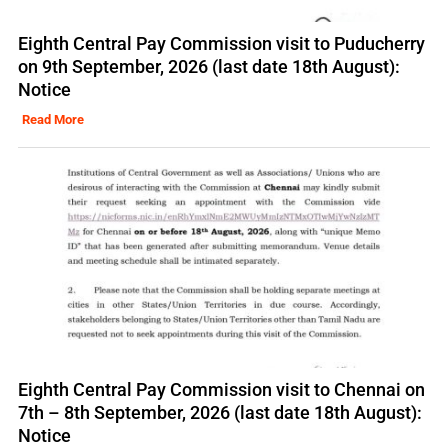
Eighth Central Pay Commission visit to Puducherry
on 9th September, 2026 (last date 18th August):
Notice
Read More
Eighth Central Pay Commission visit to Chennai on
7th – 8th September, 2026 (last date 18th August):
Notice