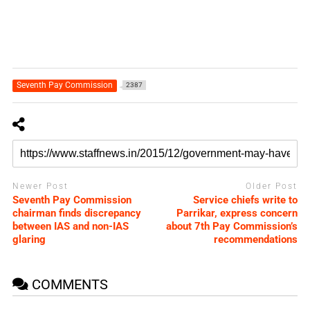
Seventh Pay Commission
2387
Newer Post
Older Post
Seventh Pay Commission
Service chiefs write to
chairman finds discrepancy
Parrikar, express concern
between IAS and non-IAS
about 7th Pay Commission’s
glaring
recommendations
COMMENTS