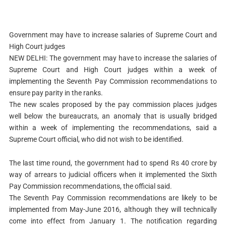
Government may have to increase salaries of Supreme Court and
High Court judges
NEW DELHI: The government may have to increase the salaries of
Supreme Court and High Court judges within a week of
implementing the Seventh Pay Commission recommendations to
ensure pay parity in the ranks.
The new scales proposed by the pay commission places judges
well below the bureaucrats, an anomaly that is usually bridged
within a week of implementing the recommendations, said a
Supreme Court official, who did not wish to be identified.
The last time round, the government had to spend Rs 40 crore by
way of arrears to judicial officers when it implemented the Sixth
Pay Commission recommendations, the official said.
The Seventh Pay Commission recommendations are likely to be
implemented from May-June 2016, although they will technically
come into effect from January 1. The notification regarding