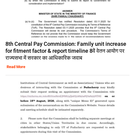
8th Central Pay Commission: Family unit increase
for fitment factor & report timeline 8वें वेतन आयोग पर
राज्यसभा में सरकार का आधिकारिक जवाब
Read More