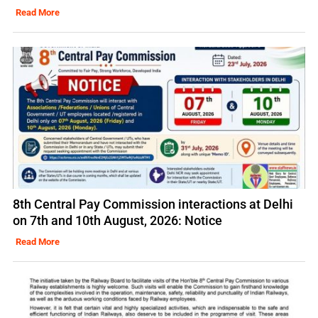
Read More
8th Central Pay Commission interactions at Delhi
on 7th and 10th August, 2026: Notice
Read More