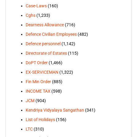
Case-Laws
(160)
Cghs
(1,233)
Dearness Allowance
(716)
Defence Civilian Employees
(482)
Defence personnel
(1,142)
Directorate of Estates
(115)
DoPT Order
(1,466)
EX-SERVICEMAN
(1,322)
Fin Min Order
(885)
INCOME TAX
(598)
JCM
(904)
Kendriya Vidyalaya Sangathan
(341)
List of Holidays
(156)
LTC
(310)