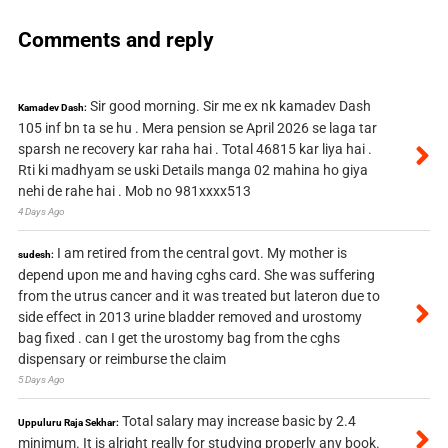
Comments and reply
Sir good morning. Sir me ex nk kamadev Dash
Kamadev Dash:
105 inf bn ta se hu . Mera pension se April 2026 se laga tar
sparsh ne recovery kar raha hai . Total 46815 kar liya hai .
Rti ki madhyam se uski Details manga 02 mahina ho giya
nehi de rahe hai . Mob no 981xxxx513
4 Days Ago
I am retired from the central govt. My mother is
sudesh:
depend upon me and having cghs card. She was suffering
from the utrus cancer and it was treated but lateron due to
side effect in 2013 urine bladder removed and urostomy
bag fixed . can I get the urostomy bag from the cghs
dispensary or reimburse the claim
5 Days Ago
Total salary may increase basic by 2.4
Uppuluru Raja Sekhar:
minimum. It is alright really for studying properly any book.