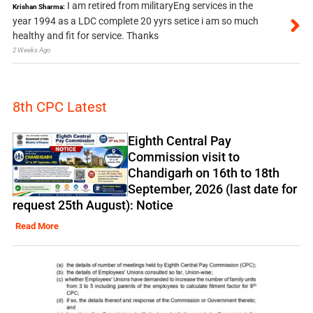
I am retired from militaryEng services in the
Krishan Sharma:
year 1994 as a LDC complete 20 yyrs setice i am so much
healthy and fit for service. Thanks
2 Weeks Ago
8th CPC Latest
Eighth Central Pay
Commission visit to
Chandigarh on 16th to 18th
September, 2026 (last date for
request 25th August): Notice
Read More