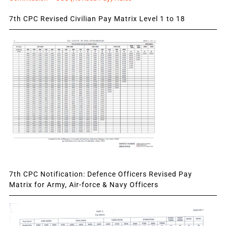
7th CPC Revised Civilian Pay Matrix Level 1 to 18
7th CPC Notification: Defence Officers Revised Pay
Matrix for Army, Air-force & Navy Officers