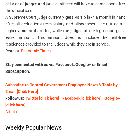
salaries of judges and judicial officers will have to come soon after,
the official said.
A Supreme Court judge currently gets Rs 1.5 lakh a month in hand
after all deductions from salary and allowances. The CJI gets a
higher amount than this, while the judges of the high court get a
lesser amount. This amount does not include the rent-free
residences provided to the judges while they are in service.
Read at:
Economic Times
Stay connected with us via Facebook, Google+ or Email
Subscription.
Subscribe to Central Government Employee News & Tools by
Email [Click Here]
Follow us:
Twitter [click here]
|
Facebook [click here]
|
Google+
[click here]
Admin
Weekly Popular News