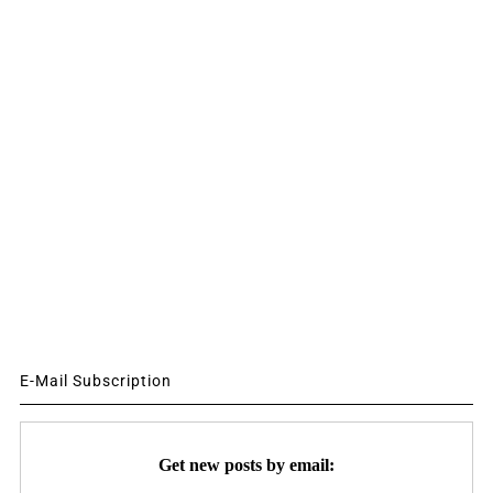
E-Mail Subscription
Get new posts by email: