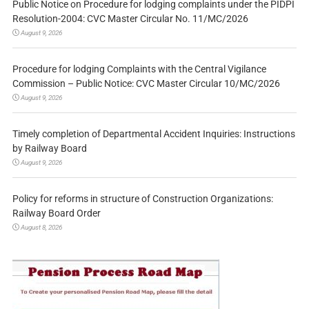
Public Notice on Procedure for lodging complaints under the PIDPI
Resolution-2004: CVC Master Circular No. 11/MC/2026
August 9, 2026
Procedure for lodging Complaints with the Central Vigilance
Commission – Public Notice: CVC Master Circular 10/MC/2026
August 9, 2026
Timely completion of Departmental Accident Inquiries: Instructions
by Railway Board
August 9, 2026
Policy for reforms in structure of Construction Organizations:
Railway Board Order
August 8, 2026