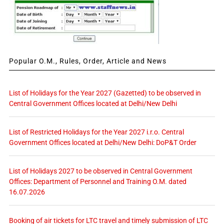
Popular O.M., Rules, Order, Article and News
List of Holidays for the Year 2027 (Gazetted) to be observed in
Central Government Offices located at Delhi/New Delhi
List of Restricted Holidays for the Year 2027 i.r.o. Central
Government Offices located at Delhi/New Delhi: DoP&T Order
List of Holidays 2027 to be observed in Central Government
Offices: Department of Personnel and Training O.M. dated
16.07.2026
Booking of air tickets for LTC travel and timely submission of LTC