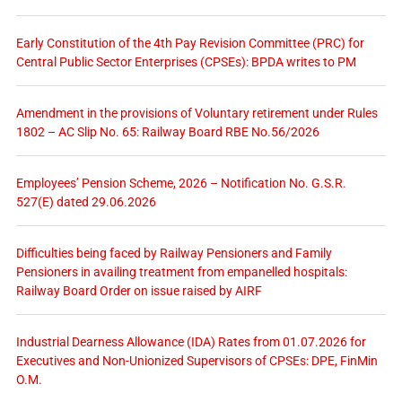
Early Constitution of the 4th Pay Revision Committee (PRC) for
Central Public Sector Enterprises (CPSEs): BPDA writes to PM
Amendment in the provisions of Voluntary retirement under Rules
1802 – AC Slip No. 65: Railway Board RBE No.56/2026
Employees’ Pension Scheme, 2026 – Notification No. G.S.R.
527(E) dated 29.06.2026
Difficulties being faced by Railway Pensioners and Family
Pensioners in availing treatment from empanelled hospitals:
Railway Board Order on issue raised by AIRF
Industrial Dearness Allowance (IDA) Rates from 01.07.2026 for
Executives and Non-Unionized Supervisors of CPSEs: DPE, FinMin
O.M.