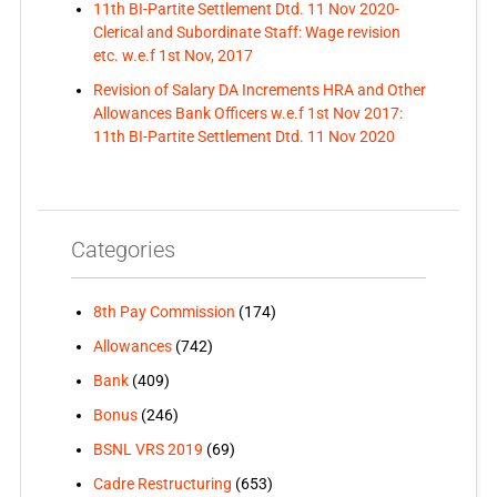
11th BI-Partite Settlement Dtd. 11 Nov 2020-
Clerical and Subordinate Staff: Wage revision
etc. w.e.f 1st Nov, 2017
Revision of Salary DA Increments HRA and Other
Allowances Bank Officers w.e.f 1st Nov 2017:
11th BI-Partite Settlement Dtd. 11 Nov 2020
Categories
8th Pay Commission
(174)
Allowances
(742)
Bank
(409)
Bonus
(246)
BSNL VRS 2019
(69)
Cadre Restructuring
(653)