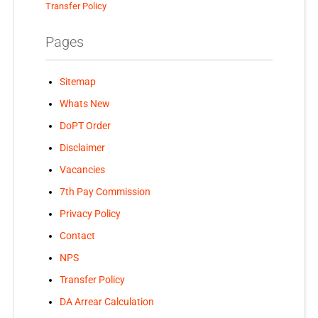
Transfer Policy
Pages
Sitemap
Whats New
DoPT Order
Disclaimer
Vacancies
7th Pay Commission
Privacy Policy
Contact
NPS
Transfer Policy
DA Arrear Calculation