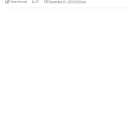
Kiran Kumari
0
December 21, 2015 6:20 pm