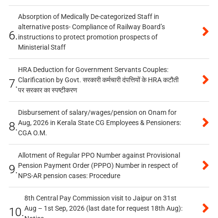
Absorption of Medically De-categorized Staff in
alternative posts- Compliance of Railway Board’s
6.
instructions to protect promotion prospects of
Ministerial Staff
HRA Deduction for Government Servants Couples:
Clarification by Govt. सरकारी कर्मचारी दंपत्तियों के HRA कटौती
7.
पर सरकार का स्पष्टीकरण
Disbursement of salary/wages/pension on Onam for
Aug, 2026 in Kerala State CG Employees & Pensioners:
8.
CGA O.M.
Allotment of Regular PPO Number against Provisional
Pension Payment Order (PPPO) Number in respect of
9.
NPS-AR pension cases: Procedure
8th Central Pay Commission visit to Jaipur on 31st
Aug – 1st Sep, 2026 (last date for request 18th Aug):
10.