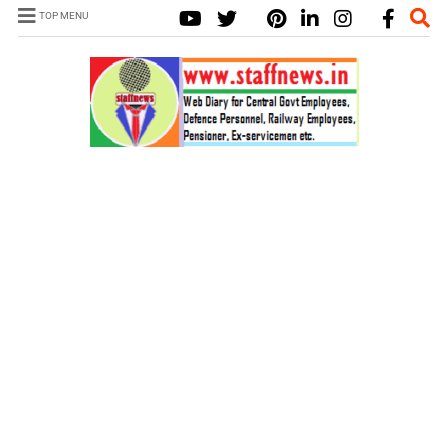
TOP MENU