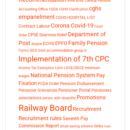
Central Pension
APAR
BSNL
cghs
Accounting Office
CGDA
CGHS Clarification
empanelment
CGHS HOSPITAL LIST
Corona Covid-19
Contract Labour
Court
Department of
CPSE
Dearness Relief
Order
Post
Family Pension
EPFO
ECHS
doppw
GDS
Govt accommodation
group A
Forms
Implementation of 7th CPC
LDCE/GDCE
minimum
Income Tax Exemption Limit
National Pension System
Pay
wages
Fixation
Pension Disbursement
PCDA Order
Pensioner Portal
Pensioner Grievances
Pensioners
Promotions
associations
person with disability
Railway Board
Recruitment
Recruitment rules
Seventh Pay
Commission Report
small saving scheme
Strike
train