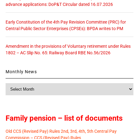
advance applications: DoP&T Circular dated 16.07.2026
Early Constitution of the 4th Pay Revision Committee (PRC) for
Central Public Sector Enterprises (CPSEs): BPDA writes to PM
Amendment in the provisions of Voluntary retirement under Rules
1802 – AC Slip No. 65: Railway Board RBE No.56/2026
Monthly News
Monthly
News
Family pension – list of documents
Old CCS (Revised Pay) Rules 2nd, 3rd, 4th, 5th Central Pay
Commission – CCS (Revised Pay) Rules