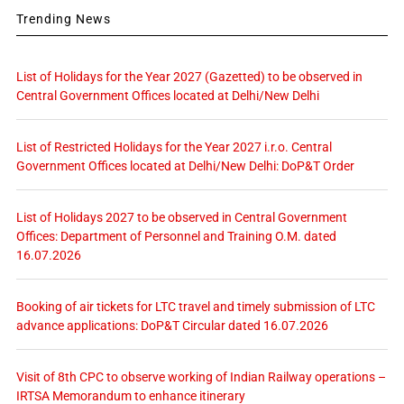
Trending News
List of Holidays for the Year 2027 (Gazetted) to be observed in
Central Government Offices located at Delhi/New Delhi
List of Restricted Holidays for the Year 2027 i.r.o. Central
Government Offices located at Delhi/New Delhi: DoP&T Order
List of Holidays 2027 to be observed in Central Government
Offices: Department of Personnel and Training O.M. dated
16.07.2026
Booking of air tickets for LTC travel and timely submission of LTC
advance applications: DoP&T Circular dated 16.07.2026
Visit of 8th CPC to observe working of Indian Railway operations –
IRTSA Memorandum to enhance itinerary