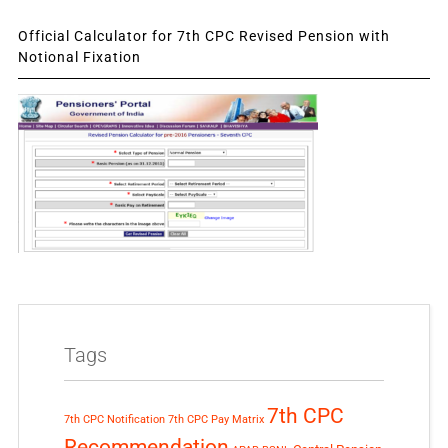
Official Calculator for 7th CPC Revised Pension with
Notional Fixation
Tags
7th CPC
7th CPC Notification
7th CPC Pay Matrix
Recommendation