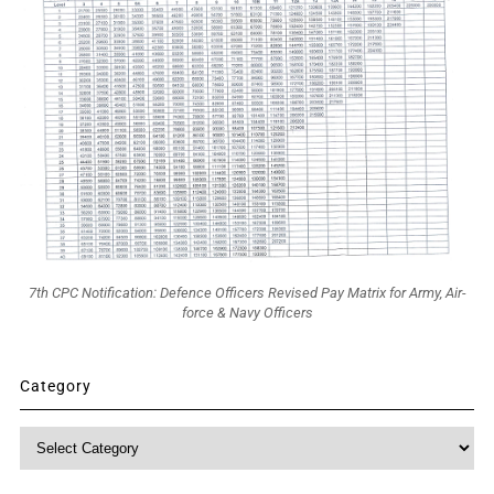
7th CPC Notification: Defence Officers Revised Pay Matrix for Army, Air-
force & Navy Officers
Category
Category