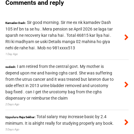
Comments and reply
Sir good morning. Sir me ex nk kamadev Dash
Kamadev Dash:
105 inf bn ta se hu . Mera pension se April 2026 se laga tar
sparsh ne recovery kar raha hai . Total 46815 kar liya hai .
Rti ki madhyam se uski Details manga 02 mahina ho giya
nehi de rahe hai . Mob no 981xxxx513
1 Day Ago
I am retired from the central govt. My mother is
sudesh:
depend upon me and having cghs card. She was suffering
from the utrus cancer and it was treated but lateron due to
side effect in 2013 urine bladder removed and urostomy
bag fixed . can I get the urostomy bag from the cghs
dispensary or reimburse the claim
2 Days Ago
Total salary may increase basic by 2.4
Uppuluru Raja Sekhar:
minimum. It is alright really for studying properly any book.
5 Days Ago