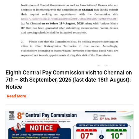
Eighth Central Pay Commission visit to Chennai on
7th – 8th September, 2026 (last date 18th August):
Notice
Read More