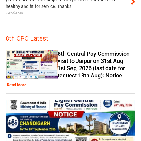
healthy and fit for service. Thanks
2 Weeks Ago
8th CPC Latest
8th Central Pay Commission
visit to Jaipur on 31st Aug –
1st Sep, 2026 (last date for
request 18th Aug): Notice
Read More