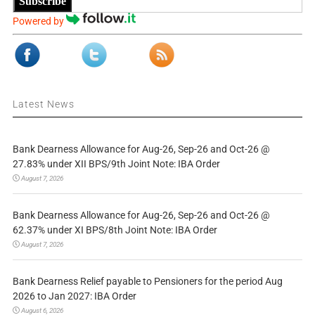
Subscribe
Powered by
Latest News
Bank Dearness Allowance for Aug-26, Sep-26 and Oct-26 @
27.83% under XII BPS/9th Joint Note: IBA Order
August 7, 2026
Bank Dearness Allowance for Aug-26, Sep-26 and Oct-26 @
62.37% under XI BPS/8th Joint Note: IBA Order
August 7, 2026
Bank Dearness Relief payable to Pensioners for the period Aug
2026 to Jan 2027: IBA Order
August 6, 2026