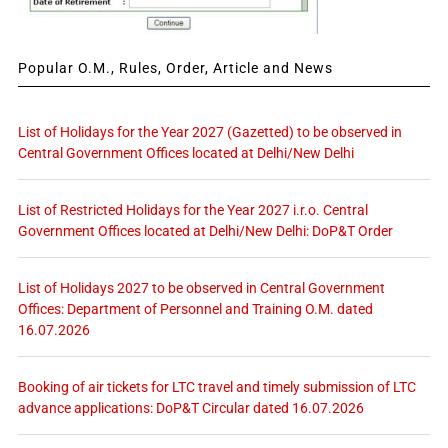
Popular O.M., Rules, Order, Article and News
List of Holidays for the Year 2027 (Gazetted) to be observed in
Central Government Offices located at Delhi/New Delhi
List of Restricted Holidays for the Year 2027 i.r.o. Central
Government Offices located at Delhi/New Delhi: DoP&T Order
List of Holidays 2027 to be observed in Central Government
Offices: Department of Personnel and Training O.M. dated
16.07.2026
Booking of air tickets for LTC travel and timely submission of LTC
advance applications: DoP&T Circular dated 16.07.2026