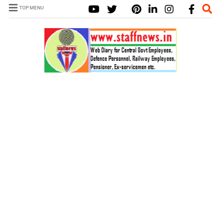
TOP MENU