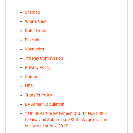
Sitemap
Whats New
DoPT Order
Disclaimer
Vacancies
7th Pay Commission
Privacy Policy
Contact
NPS
Transfer Policy
DA Arrear Calculation
11th BI-Partite Settlement Dtd. 11 Nov 2020-
Clerical and Subordinate Staff: Wage revision
etc. w.e.f 1st Nov, 2017