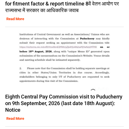
for fitment factor & report timeline 8वें वेतन आयोग पर
राज्यसभा में सरकार का आधिकारिक जवाब
Read More
Eighth Central Pay Commission visit to Puducherry
on 9th September, 2026 (last date 18th August):
Notice
Read More