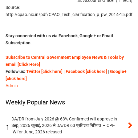
Sr. Accounts Officer (IT Tech)
Source:
http://cpao.nic.in/pdf/CPAO_Tech_clarification_p_pw_2014-15.pdf
Stay connected with us via Facebook, Google+ or Email
Subscription.
Subscribe to Central Government Employee News & Tools by
Email [Click Here]
Follow us:
Twitter [click here]
|
Facebook [click here]
|
Google+
[click here]
Admin
Weekly Popular News
DA/DR from July 2026 @ 63% Confirmed will approve in
Sep, 2026 जुलाई, 2026 से DA/DR 63 प्रतिशत निश्चित – CPI-
1.
IW for June, 2026 released