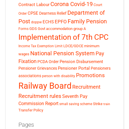
Corona Covid-19
Contract Labour
Court
Department of
CPSE
Dearness Relief
Order
Post
Family Pension
EPFO
ECHS
doppw
GDS
Govt accommodation
group A
Forms
Implementation of 7th CPC
LDCE/GDCE
minimum
Income Tax Exemption Limit
National Pension System
Pay
wages
Fixation
Pension Disbursement
PCDA Order
Pensioner Portal
Pensioner Grievances
Pensioners
Promotions
associations
person with disability
Railway Board
Recruitment
Recruitment rules
Seventh Pay
Commission Report
small saving scheme
Strike
train
Transfer Policy
Pages