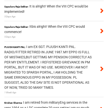
It is alright! When the VIII CPC would be
Uppuluru Raja Sekhar:
implemented!
5 Days Ago
Itbis alright! When the VIII CPC would
Uppuluru Raja Sekhar:
commence!
5 Days Ago
I am EX-SGT. PIJUSH KANTI PAL.
PIJUSH KANTI PAL:
RADIO/FITTER RETIRED IN JUNE 1987.MY EPPO IS FULL
OF MISTAKES,BUT GETTIMG MY PENSION CORRECTLY AS
PER MY ENTITLEMENT. I REFISTERED GRIEVANCE IN PM
PORTAL, BUT IT WAS OF NO USE. MOREOVER I AM NOT
MIGRATED TO SPARSH PORTAL, I AM HOLDING THE
SAME ERRONOUS EPPO IN MY POSSESSION. PL
SUGGEST, ALSO THE DAV SITE IS NOT OPERATIONAL AS
OF NOW, TRIED SO MANY TIMES.
1 Week Ago
I am retired from militaryEng services in the
Krishan Sharma:
year 1994 as a LDC complete 20 yyrs setice i am so much