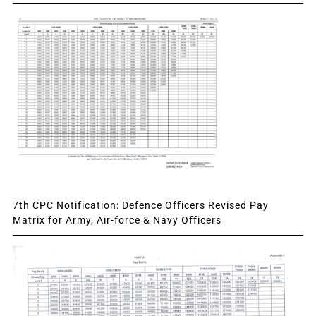
7th CPC Notification: Defence Officers Revised Pay
Matrix for Army, Air-force & Navy Officers