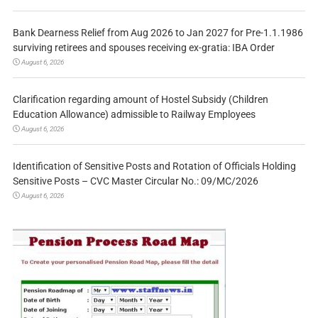
Bank Dearness Relief from Aug 2026 to Jan 2027 for Pre-1.1.1986
surviving retirees and spouses receiving ex-gratia: IBA Order
August 6, 2026
Clarification regarding amount of Hostel Subsidy (Children
Education Allowance) admissible to Railway Employees
August 6, 2026
Identification of Sensitive Posts and Rotation of Officials Holding
Sensitive Posts – CVC Master Circular No.: 09/MC/2026
August 6, 2026