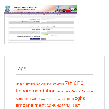
Tags
7th CPC
7th CPC Notification
7th CPC Pay Matrix
Recommendation
Central Pension
APAR
BSNL
cghs
Accounting Office
CGDA
CGHS Clarification
empanelment
CGHS HOSPITAL LIST