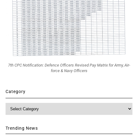
7th CPC Notification: Defence Officers Revised Pay Matrix for Army, Air-
force & Navy Officers
Category
Category
Trending News