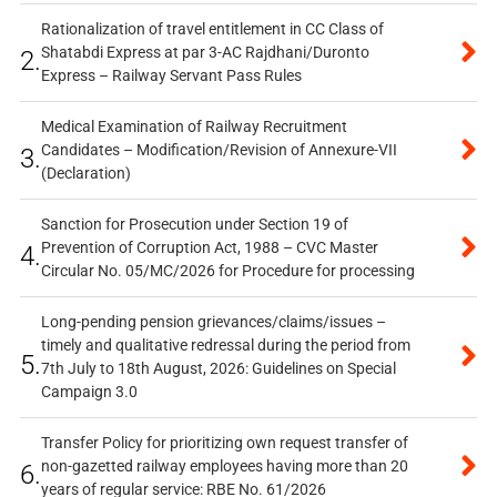
Rationalization of travel entitlement in CC Class of
Shatabdi Express at par 3-AC Rajdhani/Duronto
2.
Express – Railway Servant Pass Rules
Medical Examination of Railway Recruitment
Candidates – Modification/Revision of Annexure-VII
3.
(Declaration)
Sanction for Prosecution under Section 19 of
Prevention of Corruption Act, 1988 – CVC Master
4.
Circular No. 05/MC/2026 for Procedure for processing
Long-pending pension grievances/claims/issues –
timely and qualitative redressal during the period from
5.
7th July to 18th August, 2026: Guidelines on Special
Campaign 3.0
Transfer Policy for prioritizing own request transfer of
non-gazetted railway employees having more than 20
6.
years of regular service: RBE No. 61/2026