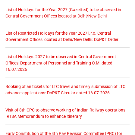
List of Holidays for the Year 2027 (Gazetted) to be observed in
Central Government Offices located at Delhi/New Delhi
List of Restricted Holidays for the Year 2027 i.r.o. Central
Government Offices located at Delhi/New Delhi: DoP&T Order
List of Holidays 2027 to be observed in Central Government
Offices: Department of Personnel and Training O.M. dated
16.07.2026
Booking of air tickets for LTC travel and timely submission of LTC
advance applications: DoP&T Circular dated 16.07.2026
Visit of 8th CPC to observe working of Indian Railway operations –
IRTSA Memorandum to enhance itinerary
Early Constitution of the 4th Pay Revision Committee (PRC) for