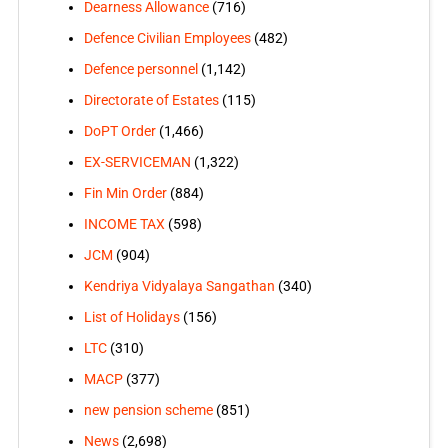
Dearness Allowance
(716)
Defence Civilian Employees
(482)
Defence personnel
(1,142)
Directorate of Estates
(115)
DoPT Order
(1,466)
EX-SERVICEMAN
(1,322)
Fin Min Order
(884)
INCOME TAX
(598)
JCM
(904)
Kendriya Vidyalaya Sangathan
(340)
List of Holidays
(156)
LTC
(310)
MACP
(377)
new pension scheme
(851)
News
(2,698)