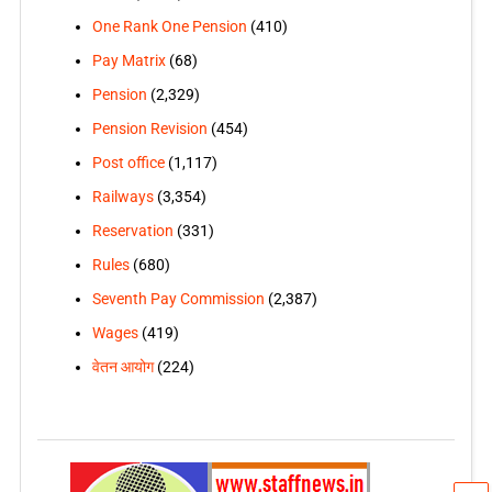
One Rank One Pension
(410)
Pay Matrix
(68)
Pension
(2,329)
Pension Revision
(454)
Post office
(1,117)
Railways
(3,354)
Reservation
(331)
Rules
(680)
Seventh Pay Commission
(2,387)
Wages
(419)
वेतन आयोग
(224)