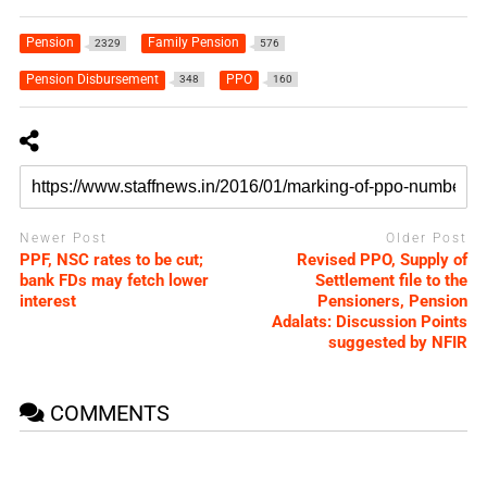
Pension
Family Pension
2329
576
Pension Disbursement
PPO
348
160
Newer Post
Older Post
PPF, NSC rates to be cut;
Revised PPO, Supply of
bank FDs may fetch lower
Settlement file to the
interest
Pensioners, Pension
Adalats: Discussion Points
suggested by NFIR
COMMENTS