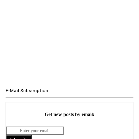
E-Mail Subscription
Get new posts by email: