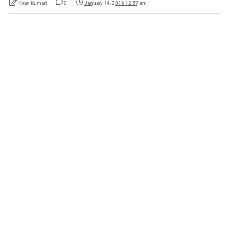
Kiran Kumari
0
January 14, 2016 12:57 am