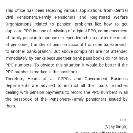
This office has been receiving various applications from Central
Civil Pensioners/Family Pensioners and Registered Welfare
Organizations related to pension problems like how to get
duplicate PPO in case of missing of original PPO, commencement
of family pension to spouse or dependent children after the death
of pensioner, transfer of pension account from one bank/branch
to another bank/branch. But above complaints are not attended
immediately by banks because their bank pass books do not have
PPO numbers. To obviate this situation it would be better if the
PPO number is marked in the passbook.
Therefore, Heads of all CPPCs and Government Business
Departments are advised to instruct all their bank branches
dealing with pension payments to record the PPO numbers in all
the passbook of the Pensioners/Family pensioners issued by
them.
sd/-
(Vijay Singh)