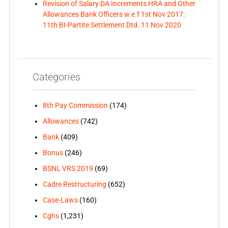
Revision of Salary DA Increments HRA and Other
Allowances Bank Officers w.e.f 1st Nov 2017:
11th BI-Partite Settlement Dtd. 11 Nov 2020
Categories
8th Pay Commission
(174)
Allowances
(742)
Bank
(409)
Bonus
(246)
BSNL VRS 2019
(69)
Cadre Restructuring
(652)
Case-Laws
(160)
Cghs
(1,231)