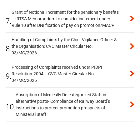
Grant of Notional Increment for the pensionary benefits
– IRTSA Memorandum to consider increment under
7.
Rule 10 after DNI fixation of pay on promotion/MACP
Handling of Complaints by the Chief Vigilance Officer &
the Organisation: CVC Master Circular No.
8.
03/MC/2026
Processing of Complaints received under PIDPI
Resolution-2004 – CVC Master Circular No.
9.
04/MC/2026
Absorption of Medically De-categorized Staff in
alternative posts- Compliance of Railway Board’s
10.
instructions to protect promotion prospects of
Ministerial Staff