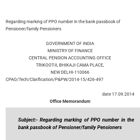
Regarding marking of PPO number in the bank passbook of
Pensioner/family Pensioners
GOVERNMENT OF INDIA
MINISTRY OF FINANCE
CENTRAL PENSION ACCOUNTING OFFICE
TRIKOOT-II, BHIKAJI CAMA PLACE,
NEW DELHI-110066
CPAO/Tech/Clarification/P&PW/2014-15/426-497
date 17.09.2014
Office Memorandum
Subject:- Regarding marking of PPO number in the
bank passbook of Pensioner/family Pensioners