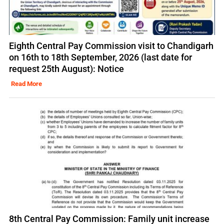
Eighth Central Pay Commission visit to Chandigarh
on 16th to 18th September, 2026 (last date for
request 25th August): Notice
Read More
8th Central Pay Commission: Family unit increase