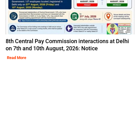
8th Central Pay Commission interactions at Delhi
on 7th and 10th August, 2026: Notice
Read More