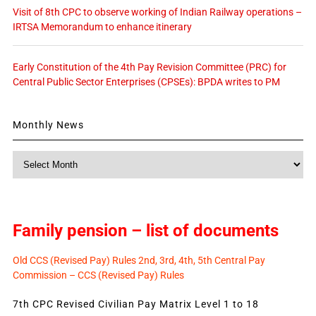
Visit of 8th CPC to observe working of Indian Railway operations –
IRTSA Memorandum to enhance itinerary
Early Constitution of the 4th Pay Revision Committee (PRC) for
Central Public Sector Enterprises (CPSEs): BPDA writes to PM
Monthly News
Monthly
News
Family pension – list of documents
Old CCS (Revised Pay) Rules 2nd, 3rd, 4th, 5th Central Pay
Commission – CCS (Revised Pay) Rules
7th CPC Revised Civilian Pay Matrix Level 1 to 18