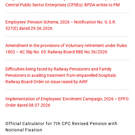
Central Public Sector Enterprises (CPSEs): BPDA writes to PM
Employees’ Pension Scheme, 2026 – Notification No. G.S.R.
527(E) dated 29.06.2026
Amendment in the provisions of Voluntary retirement under Rules
1802 – AC Slip No. 65: Railway Board RBE No.56/2026
Difficulties being faced by Railway Pensioners and Family
Pensioners in availing treatment from empanelled hospitals:
Railway Board Order on issue raised by AIRF
Implementation of Employees’ Enrolment Campaign, 2026 – EPFO
Order dated 08.07.2026
Official Calculator for 7th CPC Revised Pension with
Notional Fixation