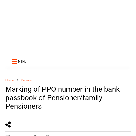
MENU
Home
Pension
Marking of PPO number in the bank
passbook of Pensioner/family
Pensioners