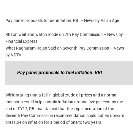
Pay panel proposals to fuel inflation: RBI – News by Asian Age
RBI on wait and watch mode on 7th Pay Commission – News by
Financial Express
What Raghuram Rajan Said on Seventh Pay Commission – News
by NDTV
Pay panel proposals to fuel inflation: RBI
While stating that a fall in global crude oil prices and a normal
monsoon could help contain inflation around five per cent by the
end of FY17, RBI maintained that the implementation of the
Seventh Pay Commi-ssion recommendation could put an upward
pressure on inflation for a period of one to two years.