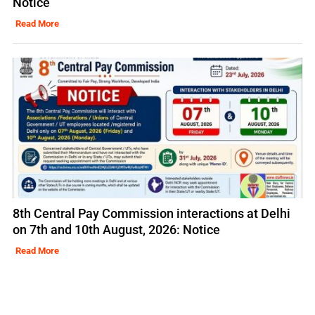
Notice
Read More
8th Central Pay Commission interactions at Delhi
on 7th and 10th August, 2026: Notice
Read More