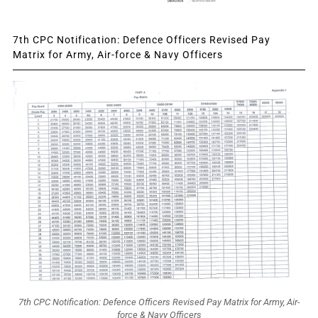
7th CPC Notification: Defence Officers Revised Pay
Matrix for Army, Air-force & Navy Officers
7th CPC Notification: Defence Officers Revised Pay Matrix for Army, Air-
force & Navy Officers