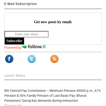
E-Mail Subscription
Get new posts by email:
Subscribe
Powered by
Latest News
8th Central Pay Commission – Minimum Pension 45000 p.m., 67%
Pension & 50% Family Pension of Last Basic Pay: Bharat
Pensioners’ Samaj key demands during interaction
August 9, 2026