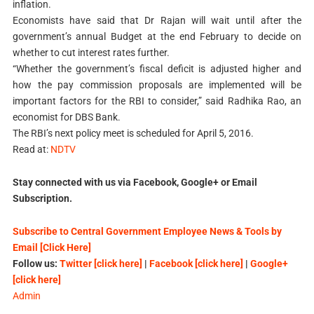
inflation.
Economists have said that Dr Rajan will wait until after the
government’s annual Budget at the end February to decide on
whether to cut interest rates further.
“Whether the government’s fiscal deficit is adjusted higher and
how the pay commission proposals are implemented will be
important factors for the RBI to consider,” said Radhika Rao, an
economist for DBS Bank.
The RBI’s next policy meet is scheduled for April 5, 2016.
Read at:
NDTV
Stay connected with us via Facebook, Google+ or Email
Subscription.
Subscribe to Central Government Employee News & Tools by
Email [Click Here]
Follow us:
Twitter [click here]
|
Facebook [click here]
|
Google+
[click here]
Admin