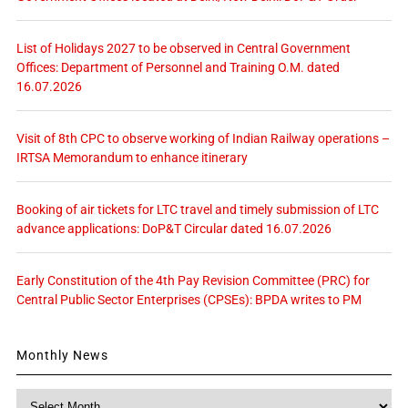
List of Holidays 2027 to be observed in Central Government
Offices: Department of Personnel and Training O.M. dated
16.07.2026
Visit of 8th CPC to observe working of Indian Railway operations –
IRTSA Memorandum to enhance itinerary
Booking of air tickets for LTC travel and timely submission of LTC
advance applications: DoP&T Circular dated 16.07.2026
Early Constitution of the 4th Pay Revision Committee (PRC) for
Central Public Sector Enterprises (CPSEs): BPDA writes to PM
Monthly News
Monthly