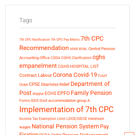
Tags
7th CPC
7th CPC Notification
7th CPC Pay Matrix
Recommendation
Central Pension
APAR
BSNL
cghs
Accounting Office
CGDA
CGHS Clarification
empanelment
CGHS HOSPITAL LIST
Corona Covid-19
Contract Labour
Court
Department of
CPSE
Dearness Relief
Order
Post
Family Pension
EPFO
ECHS
doppw
GDS
Govt accommodation
group A
Forms
Implementation of 7th CPC
LDCE/GDCE
minimum
Income Tax Exemption Limit
National Pension System
Pay
wages
Fixation