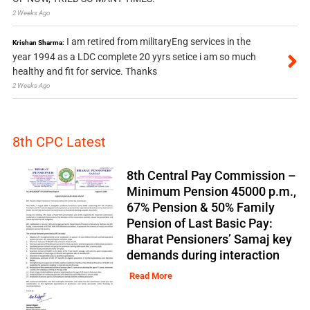
2 Weeks Ago
I am retired from militaryEng services in the
Krishan Sharma:
year 1994 as a LDC complete 20 yyrs setice i am so much
healthy and fit for service. Thanks
2 Weeks Ago
8th CPC Latest
8th Central Pay Commission –
Minimum Pension 45000 p.m.,
67% Pension & 50% Family
Pension of Last Basic Pay:
Bharat Pensioners’ Samaj key
demands during interaction
Read More