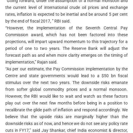
“Going forward, under the assumption of a normal monsoon and
the current level of international crude oil prices and exchange
rates, inflation is expected to be inertial and be around 5 per cent
by the end of fiscal 2017, ” RBI said.
“However, the implementation of the Seventh Central Pay
Commission award, which has not been factored into these
projections, will impart upward momentum to this trajectory for a
period of one to two years. The Reserve Bank will adjust the
forecast path as and when more clarity emerges on the timing of
implementation,” Rajan said.
“As per our estimate, the Pay Commission implementation by the
Centre and state governments would lead to a $50 bn fiscal
stimulus over the next two years. The downside risks emanate
from softer global commodity prices and a normal monsoon.
However, the RBI would like to wait and watch as these factors
play out over the next few months before being in a position to
recalibrate the glide path of inflation and respond accordingly. We
believe that the upside risks are marginally higher than the
downside risks as of now, and hence we do not see any policy rate
cuts in FY17,” said Jay Shankar, chief India economist & director,