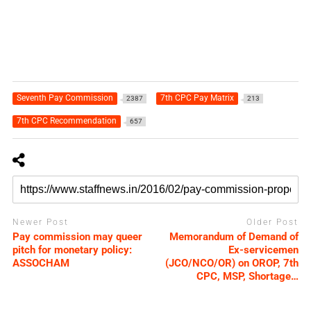
Seventh Pay Commission
7th CPC Pay Matrix
2387
213
7th CPC Recommendation
657
Newer Post
Older Post
Pay commission may queer
Memorandum of Demand of
pitch for monetary policy:
Ex-servicemen
ASSOCHAM
(JCO/NCO/OR) on OROP, 7th
CPC, MSP, Shortage…