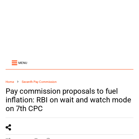
MENU
Home
Seventh Pay Commission
Pay commission proposals to fuel
inflation: RBI on wait and watch mode
on 7th CPC