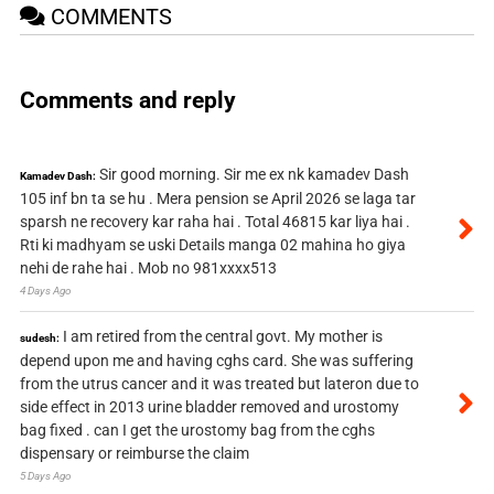
COMMENTS
Comments and reply
Sir good morning. Sir me ex nk kamadev Dash
Kamadev Dash:
105 inf bn ta se hu . Mera pension se April 2026 se laga tar
sparsh ne recovery kar raha hai . Total 46815 kar liya hai .
Rti ki madhyam se uski Details manga 02 mahina ho giya
nehi de rahe hai . Mob no 981xxxx513
4 Days Ago
I am retired from the central govt. My mother is
sudesh:
depend upon me and having cghs card. She was suffering
from the utrus cancer and it was treated but lateron due to
side effect in 2013 urine bladder removed and urostomy
bag fixed . can I get the urostomy bag from the cghs
dispensary or reimburse the claim
5 Days Ago