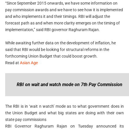
“Since September 2015 onwards, we have some information on
pay commission awards and we have to see how it is implemented
and who implements it and their timings. RBI will adjust the
forecast path as and when more clarity emerges on the timing of
implementation,” said RBI governor Raghuram Rajan.
While awaiting further data on the development of inflation, he
said that RBI would be looking for structural reforms in the
forthcoming Union Budget that could boost growth.
Read at
Asian Age
RBI on wait and watch mode on 7th Pay Commission
The RBI is in ‘wait n watch’ mode as to what government does in
the Union Budget and what big states are doing with their own
state pay commissions
RBI Governor Raghuram Rajan on Tuesday announced its