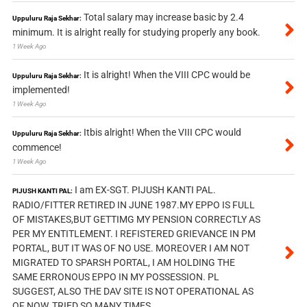
Total salary may increase basic by 2.4
Uppuluru Raja Sekhar:
minimum. It is alright really for studying properly any book.
1 Week Ago
It is alright! When the VIII CPC would be
Uppuluru Raja Sekhar:
implemented!
1 Week Ago
Itbis alright! When the VIII CPC would
Uppuluru Raja Sekhar:
commence!
1 Week Ago
I am EX-SGT. PIJUSH KANTI PAL.
PIJUSH KANTI PAL:
RADIO/FITTER RETIRED IN JUNE 1987.MY EPPO IS FULL
OF MISTAKES,BUT GETTIMG MY PENSION CORRECTLY AS
PER MY ENTITLEMENT. I REFISTERED GRIEVANCE IN PM
PORTAL, BUT IT WAS OF NO USE. MOREOVER I AM NOT
MIGRATED TO SPARSH PORTAL, I AM HOLDING THE
SAME ERRONOUS EPPO IN MY POSSESSION. PL
SUGGEST, ALSO THE DAV SITE IS NOT OPERATIONAL AS
OF NOW, TRIED SO MANY TIMES.