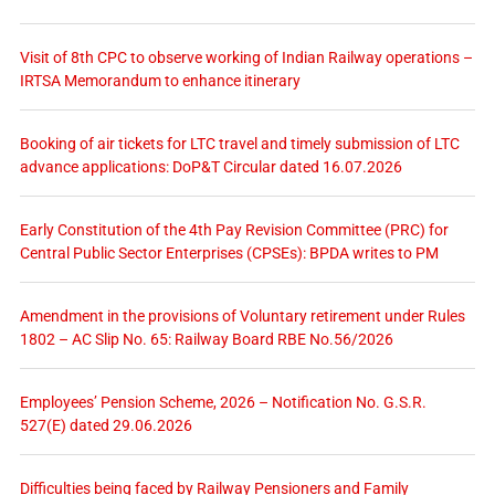
Visit of 8th CPC to observe working of Indian Railway operations –
IRTSA Memorandum to enhance itinerary
Booking of air tickets for LTC travel and timely submission of LTC
advance applications: DoP&T Circular dated 16.07.2026
Early Constitution of the 4th Pay Revision Committee (PRC) for
Central Public Sector Enterprises (CPSEs): BPDA writes to PM
Amendment in the provisions of Voluntary retirement under Rules
1802 – AC Slip No. 65: Railway Board RBE No.56/2026
Employees’ Pension Scheme, 2026 – Notification No. G.S.R.
527(E) dated 29.06.2026
Difficulties being faced by Railway Pensioners and Family