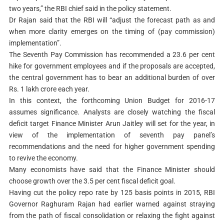
two years,” the RBI chief said in the policy statement.
Dr Rajan said that the RBI will “adjust the forecast path as and
when more clarity emerges on the timing of (pay commission)
implementation”.
The Seventh Pay Commission has recommended a 23.6 per cent
hike for government employees and if the proposals are accepted,
the central government has to bear an additional burden of over
Rs. 1 lakh crore each year.
In this context, the forthcoming Union Budget for 2016-17
assumes significance. Analysts are closely watching the fiscal
deficit target Finance Minister Arun Jaitley will set for the year, in
view of the implementation of seventh pay panel’s
recommendations and the need for higher government spending
to revive the economy.
Many economists have said that the Finance Minister should
choose growth over the 3.5 per cent fiscal deficit goal.
Having cut the policy repo rate by 125 basis points in 2015, RBI
Governor Raghuram Rajan had earlier warned against straying
from the path of fiscal consolidation or relaxing the fight against