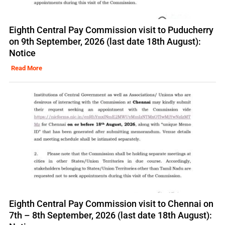
Eighth Central Pay Commission visit to Puducherry
on 9th September, 2026 (last date 18th August):
Notice
Read More
Eighth Central Pay Commission visit to Chennai on
7th – 8th September, 2026 (last date 18th August):