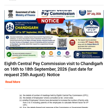
Eighth Central Pay Commission visit to Chandigarh
on 16th to 18th September, 2026 (last date for
request 25th August): Notice
Read More