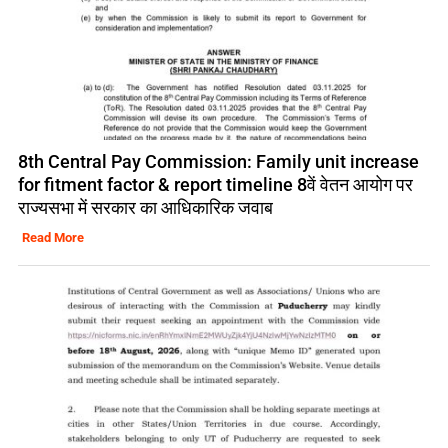
8th Central Pay Commission: Family unit increase
for fitment factor & report timeline 8वें वेतन आयोग पर
राज्यसभा में सरकार का आधिकारिक जवाब
Read More