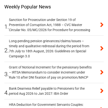
Weekly Popular News
Sanction for Prosecution under Section 19 of
Prevention of Corruption Act, 1988 – CVC Master
1.
Circular No. 05/MC/2026 for Procedure for processing
Long-pending pension grievances/claims/issues –
timely and qualitative redressal during the period from
2.
7th July to 18th August, 2026: Guidelines on Special
Campaign 3.0
Grant of Notional Increment for the pensionary benefits
– IRTSA Memorandum to consider increment under
3.
Rule 10 after DNI fixation of pay on promotion/MACP
Bank Dearness Relief payable to Pensioners for the
4.
period Aug 2026 to Jan 2027: IBA Order
HRA Deduction for Government Servants Couples: