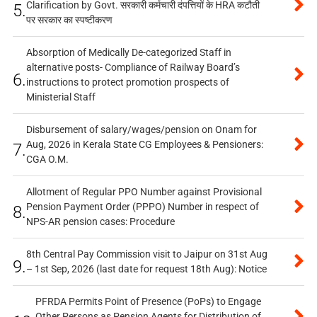
Clarification by Govt. सरकारी कर्मचारी दंपत्तियों के HRA कटौती
5.
पर सरकार का स्पष्टीकरण
Absorption of Medically De-categorized Staff in
alternative posts- Compliance of Railway Board’s
6.
instructions to protect promotion prospects of
Ministerial Staff
Disbursement of salary/wages/pension on Onam for
Aug, 2026 in Kerala State CG Employees & Pensioners:
7.
CGA O.M.
Allotment of Regular PPO Number against Provisional
Pension Payment Order (PPPO) Number in respect of
8.
NPS-AR pension cases: Procedure
8th Central Pay Commission visit to Jaipur on 31st Aug
9.
– 1st Sep, 2026 (last date for request 18th Aug): Notice
PFRDA Permits Point of Presence (PoPs) to Engage
Other Persons as Pension Agents for Distribution of