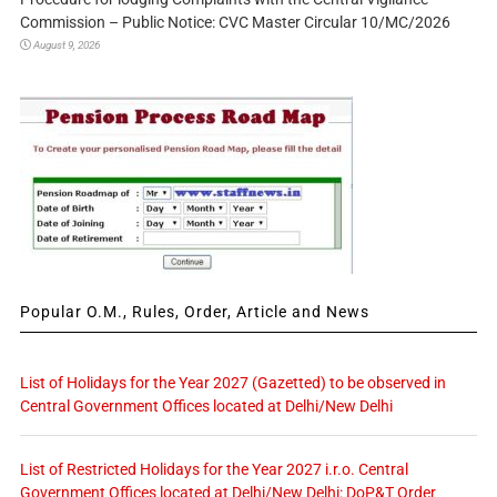
Commission – Public Notice: CVC Master Circular 10/MC/2026
August 9, 2026
Popular O.M., Rules, Order, Article and News
List of Holidays for the Year 2027 (Gazetted) to be observed in
Central Government Offices located at Delhi/New Delhi
List of Restricted Holidays for the Year 2027 i.r.o. Central
Government Offices located at Delhi/New Delhi: DoP&T Order