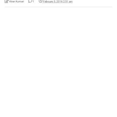
Kiran Kumari
1
February 3, 2016 2:51 am