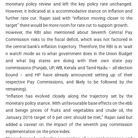
monetary policy review and left the key policy rate unchanged.
However, it indicated at a accommodative stance on inflation and
further rate cut. Rajan said with “inflation moving closer to the
target” there would be more room for rate cut to support growth.
However, the RBI also mentioned about Seventh Central Pay
Commission risks to the fiscal deficit, which was not factored in
the central bank’s inflation trajectory. Therefore, the RBI is in ‘wait
n watch’ mode as to what government does in the Union Budget
and what big states are doing with their own state pay
commissions (Punjab, UP, WB, Kerala and Tamil Nadu – all election
bound – and HP have already announced setting up of their
respective Pay Commissions, and likely to be followed by the
remaining).
“Inflation has evolved closely along the trajectory set by the
monetary policy stance. With unfavourable base effects on the ebb
and benign prices of fruits and vegetables and crude oil, the
January 2016 target of 6 per cent should be met,” Rajan said but
added a caveat on the impact of the seventh pay commission
implementation on the price index.