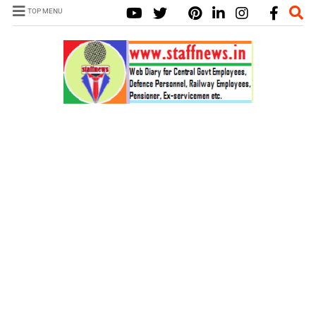
TOP MENU