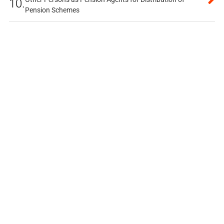
10.
Pension Schemes