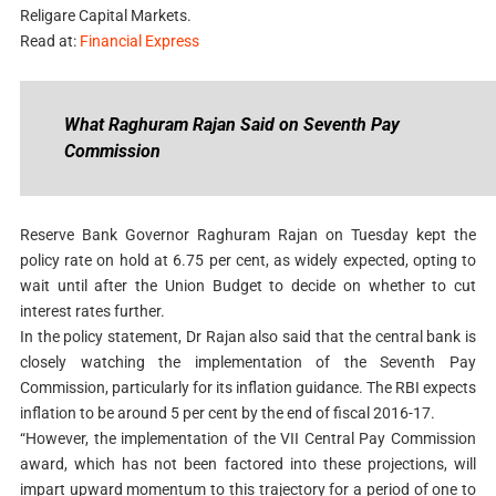
Religare Capital Markets.
Read at:
Financial Express
What Raghuram Rajan Said on Seventh Pay
Commission
Reserve Bank Governor Raghuram Rajan on Tuesday kept the
policy rate on hold at 6.75 per cent, as widely expected, opting to
wait until after the Union Budget to decide on whether to cut
interest rates further.
In the policy statement, Dr Rajan also said that the central bank is
closely watching the implementation of the Seventh Pay
Commission, particularly for its inflation guidance. The RBI expects
inflation to be around 5 per cent by the end of fiscal 2016-17.
“However, the implementation of the VII Central Pay Commission
award, which has not been factored into these projections, will
impart upward momentum to this trajectory for a period of one to