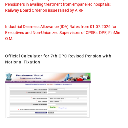
Pensioners in availing treatment from empanelled hospitals:
Railway Board Order on issue raised by AIRF
Industrial Dearness Allowance (IDA) Rates from 01.07.2026 for
Executives and Non-Unionized Supervisors of CPSEs: DPE, FinMin
O.M.
Official Calculator for 7th CPC Revised Pension with
Notional Fixation