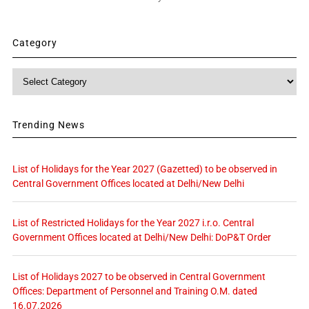
Category
Category
Trending News
List of Holidays for the Year 2027 (Gazetted) to be observed in
Central Government Offices located at Delhi/New Delhi
List of Restricted Holidays for the Year 2027 i.r.o. Central
Government Offices located at Delhi/New Delhi: DoP&T Order
List of Holidays 2027 to be observed in Central Government
Offices: Department of Personnel and Training O.M. dated
16.07.2026