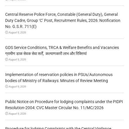
Central Reserve Police Force, Constable (General Duty), General
Duty Cadre, Group ‘C’ Post, Recruitment Rules, 2026: Notification
No. G.S.R. 711(E)
August 9, 2026
GDS Service Conditions, TRCA & Welfare Benefits and Vacancies
ग्रामीण डाक सेवक सेवा शर्तें, कल्याणकारी लाभ और रिक्तियां
August 9, 2026
Implementation of reservation policies in PSUs/Autonomous
bodies of Ministry of Railways: Minutes of Review Meeting
August 9, 2026
Public Notice on Procedure for lodging complaints under the PIDPI
Resolution-2004: CVC Master Circular No. 11/MC/2026
August 9, 2026
Procedure for lodging Complaints with the Central Vigilance