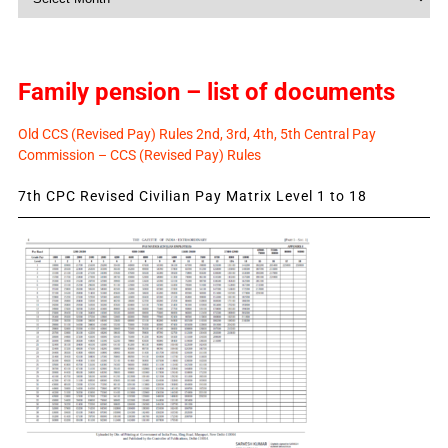
News
Family pension – list of documents
Old CCS (Revised Pay) Rules 2nd, 3rd, 4th, 5th Central Pay
Commission – CCS (Revised Pay) Rules
7th CPC Revised Civilian Pay Matrix Level 1 to 18