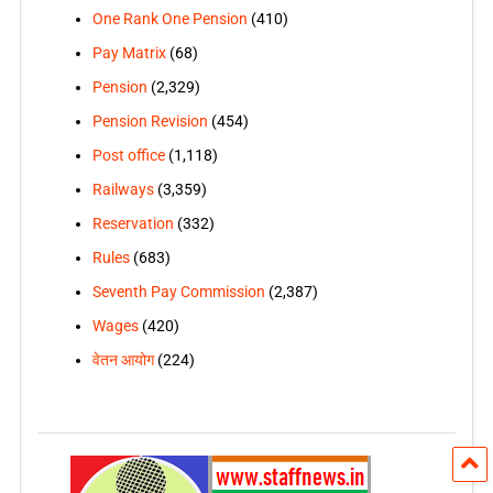
One Rank One Pension
(410)
Pay Matrix
(68)
Pension
(2,329)
Pension Revision
(454)
Post office
(1,118)
Railways
(3,359)
Reservation
(332)
Rules
(683)
Seventh Pay Commission
(2,387)
Wages
(420)
वेतन आयोग
(224)