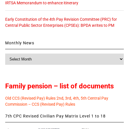
IRTSA Memorandum to enhance itinerary
Early Constitution of the 4th Pay Revision Committee (PRC) for
Central Public Sector Enterprises (CPSEs): BPDA writes to PM
Monthly News
Monthly
News
Family pension – list of documents
Old CCS (Revised Pay) Rules 2nd, 3rd, 4th, 5th Central Pay
Commission – CCS (Revised Pay) Rules
7th CPC Revised Civilian Pay Matrix Level 1 to 18