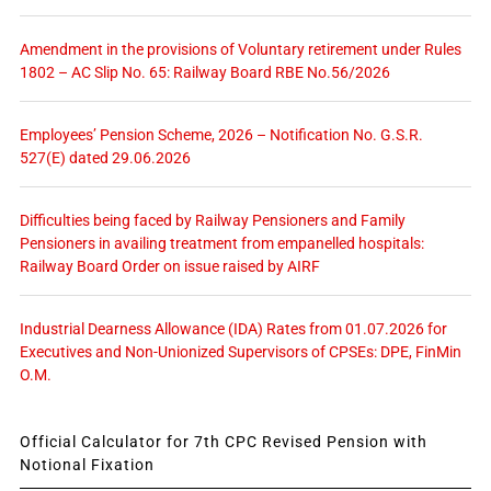
Amendment in the provisions of Voluntary retirement under Rules
1802 – AC Slip No. 65: Railway Board RBE No.56/2026
Employees’ Pension Scheme, 2026 – Notification No. G.S.R.
527(E) dated 29.06.2026
Difficulties being faced by Railway Pensioners and Family
Pensioners in availing treatment from empanelled hospitals:
Railway Board Order on issue raised by AIRF
Industrial Dearness Allowance (IDA) Rates from 01.07.2026 for
Executives and Non-Unionized Supervisors of CPSEs: DPE, FinMin
O.M.
Official Calculator for 7th CPC Revised Pension with
Notional Fixation