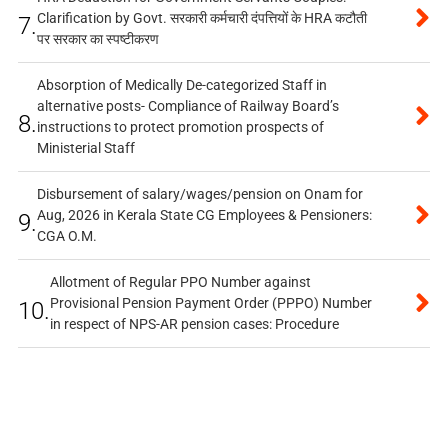
Clarification by Govt. सरकारी कर्मचारी दंपत्तियों के HRA कटौती
7.
पर सरकार का स्पष्टीकरण
Absorption of Medically De-categorized Staff in
alternative posts- Compliance of Railway Board’s
8.
instructions to protect promotion prospects of
Ministerial Staff
Disbursement of salary/wages/pension on Onam for
Aug, 2026 in Kerala State CG Employees & Pensioners:
9.
CGA O.M.
Allotment of Regular PPO Number against
Provisional Pension Payment Order (PPPO) Number
10.
in respect of NPS-AR pension cases: Procedure