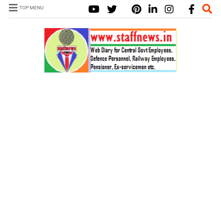
TOP MENU