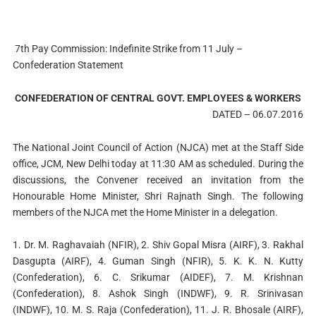
7th Pay Commission: Indefinite Strike from 11 July –
Confederation Statement
CONFEDERATION OF CENTRAL GOVT. EMPLOYEES & WORKERS
DATED – 06.07.2016
The National Joint Council of Action (NJCA) met at the Staff Side
office, JCM, New Delhi today at 11:30 AM as scheduled. During the
discussions, the Convener received an invitation from the
Honourable Home Minister, Shri Rajnath Singh. The following
members of the NJCA met the Home Minister in a delegation.
1. Dr. M. Raghavaiah (NFIR), 2. Shiv Gopal Misra (AIRF), 3. Rakhal
Dasgupta (AIRF), 4. Guman Singh (NFIR), 5. K. K. N. Kutty
(Confederation), 6. C. Srikumar (AIDEF), 7. M. Krishnan
(Confederation), 8. Ashok Singh (INDWF), 9. R. Srinivasan
(INDWF), 10. M. S. Raja (Confederation), 11. J. R. Bhosale (AIRF),