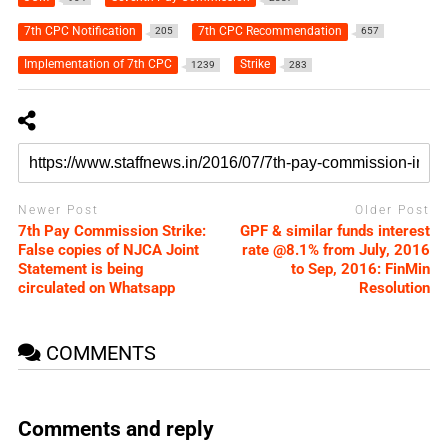
7th CPC Notification
7th CPC Recommendation
205
657
Implementation of 7th CPC
Strike
1239
283
Newer Post
Older Post
7th Pay Commission Strike:
GPF & similar funds interest
False copies of NJCA Joint
rate @8.1% from July, 2016
Statement is being
to Sep, 2016: FinMin
circulated on Whatsapp
Resolution
COMMENTS
Comments and reply