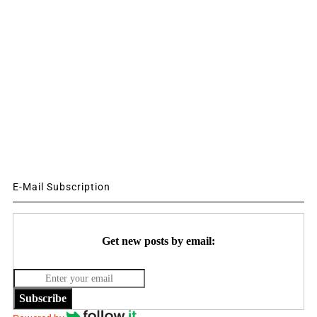
E-Mail Subscription
Get new posts by email:
Subscribe