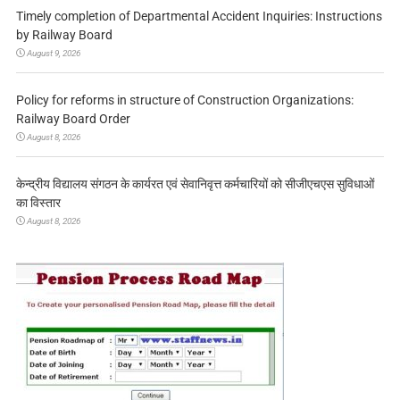
Timely completion of Departmental Accident Inquiries: Instructions
by Railway Board
August 9, 2026
Policy for reforms in structure of Construction Organizations:
Railway Board Order
August 8, 2026
केन्द्रीय विद्यालय संगठन के कार्यरत एवं सेवानिवृत्त कर्मचारियों को सीजीएचएस सुविधाओं
का विस्तार
August 8, 2026