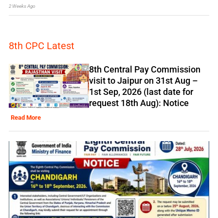
2 Weeks Ago
8th CPC Latest
8th Central Pay Commission
visit to Jaipur on 31st Aug –
1st Sep, 2026 (last date for
request 18th Aug): Notice
Read More