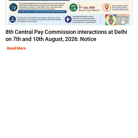
8th Central Pay Commission interactions at Delhi
on 7th and 10th August, 2026: Notice
Read More