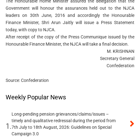
The Honourable Home Minister assured the delegation that the
Government will honour the assurances held out to the NJCA
leaders on 30th June, 2016 and accordingly the Honourable
Finance Minister, Shri Arun Jaitly will issue a Press Statement
today, with copy to NJCA.
After receipt of the copy of the Press Communique issued by the
Honourable Finance Minister, the NJCA will take a final decision.
M. KRISHNAN
Secretary General
Confederation
Source: Confederation
Weekly Popular News
Long-pending pension grievances/claims/issues –
timely and qualitative redressal during the period from
1.
7th July to 18th August, 2026: Guidelines on Special
Campaign 3.0