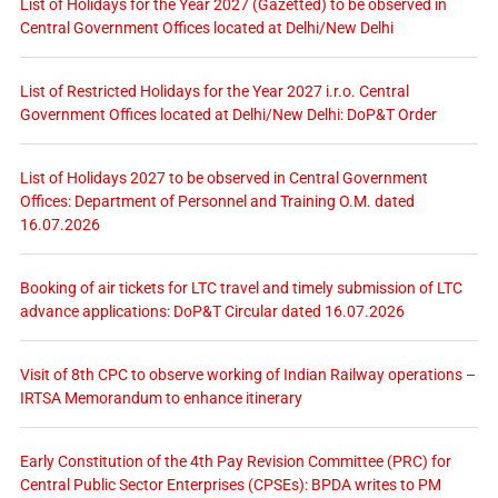
List of Holidays for the Year 2027 (Gazetted) to be observed in
Central Government Offices located at Delhi/New Delhi
List of Restricted Holidays for the Year 2027 i.r.o. Central
Government Offices located at Delhi/New Delhi: DoP&T Order
List of Holidays 2027 to be observed in Central Government
Offices: Department of Personnel and Training O.M. dated
16.07.2026
Booking of air tickets for LTC travel and timely submission of LTC
advance applications: DoP&T Circular dated 16.07.2026
Visit of 8th CPC to observe working of Indian Railway operations –
IRTSA Memorandum to enhance itinerary
Early Constitution of the 4th Pay Revision Committee (PRC) for
Central Public Sector Enterprises (CPSEs): BPDA writes to PM