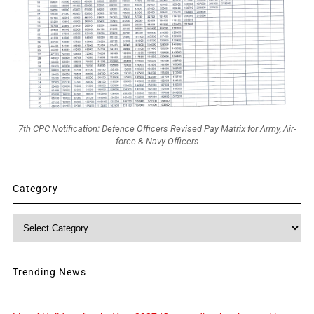
7th CPC Notification: Defence Officers Revised Pay Matrix for Army, Air-
force & Navy Officers
Category
Category
Trending News