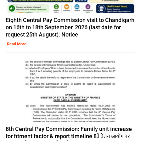
Eighth Central Pay Commission visit to Chandigarh
on 16th to 18th September, 2026 (last date for
request 25th August): Notice
Read More
8th Central Pay Commission: Family unit increase
for fitment factor & report timeline 8वें वेतन आयोग पर