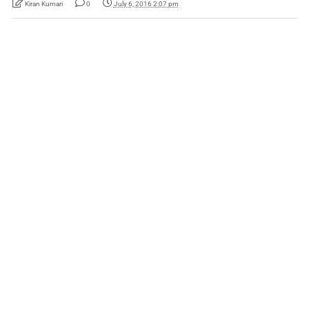
Kiran Kumari
0
July 6, 2016 2:07 pm