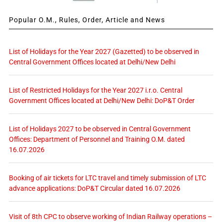
Popular O.M., Rules, Order, Article and News
List of Holidays for the Year 2027 (Gazetted) to be observed in
Central Government Offices located at Delhi/New Delhi
List of Restricted Holidays for the Year 2027 i.r.o. Central
Government Offices located at Delhi/New Delhi: DoP&T Order
List of Holidays 2027 to be observed in Central Government
Offices: Department of Personnel and Training O.M. dated
16.07.2026
Booking of air tickets for LTC travel and timely submission of LTC
advance applications: DoP&T Circular dated 16.07.2026
Visit of 8th CPC to observe working of Indian Railway operations –