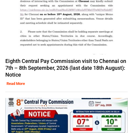
Eighth Central Pay Commission visit to Chennai on
7th – 8th September, 2026 (last date 18th August):
Notice
Read More