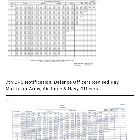
7th CPC Notification: Defence Officers Revised Pay
Matrix for Army, Air-force & Navy Officers