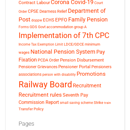
Corona Covid-19
Contract Labour
Court
Department of
CPSE
Dearness Relief
Order
Post
Family Pension
EPFO
ECHS
doppw
GDS
Govt accommodation
group A
Forms
Implementation of 7th CPC
LDCE/GDCE
minimum
Income Tax Exemption Limit
National Pension System
Pay
wages
Fixation
Pension Disbursement
PCDA Order
Pensioner Portal
Pensioner Grievances
Pensioners
Promotions
associations
person with disability
Railway Board
Recruitment
Recruitment rules
Seventh Pay
Commission Report
small saving scheme
Strike
train
Transfer Policy
Pages