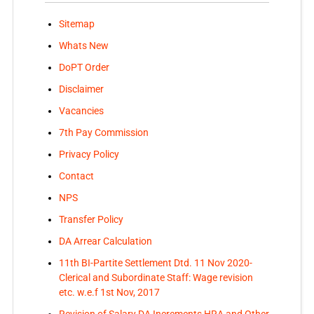
Sitemap
Whats New
DoPT Order
Disclaimer
Vacancies
7th Pay Commission
Privacy Policy
Contact
NPS
Transfer Policy
DA Arrear Calculation
11th BI-Partite Settlement Dtd. 11 Nov 2020-
Clerical and Subordinate Staff: Wage revision
etc. w.e.f 1st Nov, 2017
Revision of Salary DA Increments HRA and Other