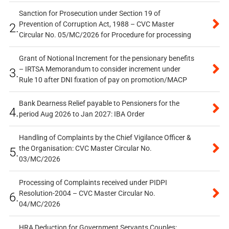
Sanction for Prosecution under Section 19 of
Prevention of Corruption Act, 1988 – CVC Master
2.
Circular No. 05/MC/2026 for Procedure for processing
Grant of Notional Increment for the pensionary benefits
– IRTSA Memorandum to consider increment under
3.
Rule 10 after DNI fixation of pay on promotion/MACP
Bank Dearness Relief payable to Pensioners for the
4.
period Aug 2026 to Jan 2027: IBA Order
Handling of Complaints by the Chief Vigilance Officer &
the Organisation: CVC Master Circular No.
5.
03/MC/2026
Processing of Complaints received under PIDPI
Resolution-2004 – CVC Master Circular No.
6.
04/MC/2026
HRA Deduction for Government Servants Couples: