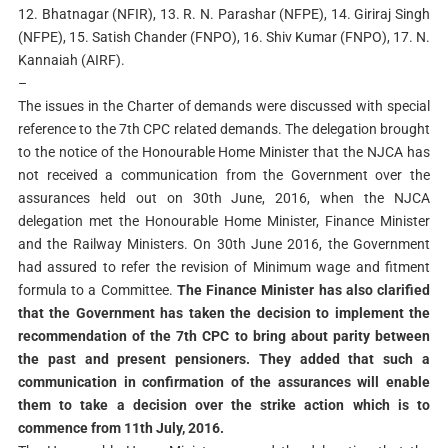
12. Bhatnagar (NFIR), 13. R. N. Parashar (NFPE), 14. Giriraj Singh
(NFPE), 15. Satish Chander (FNPO), 16. Shiv Kumar (FNPO), 17. N.
Kannaiah (AIRF).
–
The issues in the Charter of demands were discussed with special
reference to the 7th CPC related demands. The delegation brought
to the notice of the Honourable Home Minister that the NJCA has
not received a communication from the Government over the
assurances held out on 30th June, 2016, when the NJCA
delegation met the Honourable Home Minister, Finance Minister
and the Railway Ministers. On 30th June 2016, the Government
had assured to refer the revision of Minimum wage and fitment
formula to a Committee.
The Finance Minister has also clarified
that the Government has taken the decision to implement the
recommendation of the 7th CPC to bring about parity between
the past and present pensioners.
They added that such a
communication in confirmation of the assurances will enable
them to take a decision over the strike action which is to
commence from 11th July, 2016.