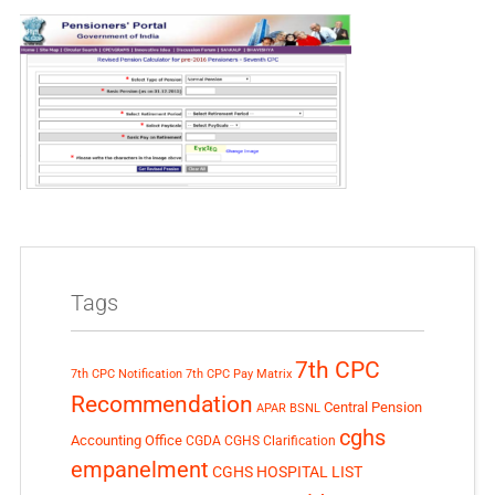
Tags
7th CPC
7th CPC Notification
7th CPC Pay Matrix
Recommendation
Central Pension
APAR
BSNL
cghs
Accounting Office
CGDA
CGHS Clarification
empanelment
CGHS HOSPITAL LIST