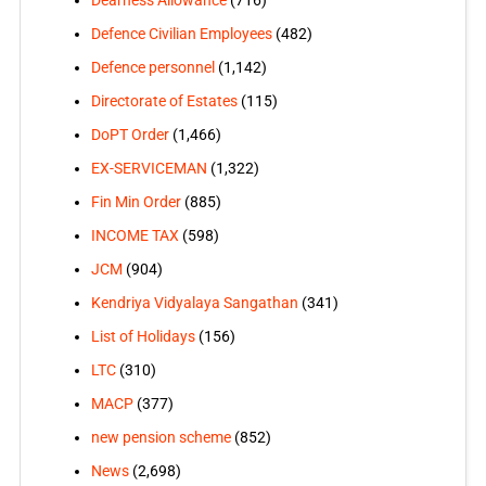
Defence Civilian Employees
(482)
Defence personnel
(1,142)
Directorate of Estates
(115)
DoPT Order
(1,466)
EX-SERVICEMAN
(1,322)
Fin Min Order
(885)
INCOME TAX
(598)
JCM
(904)
Kendriya Vidyalaya Sangathan
(341)
List of Holidays
(156)
LTC
(310)
MACP
(377)
new pension scheme
(852)
News
(2,698)