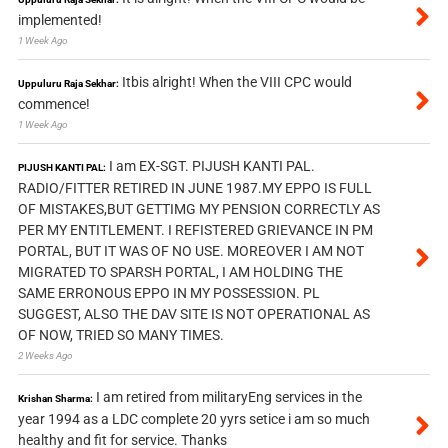
implemented!
1 Week Ago
Itbis alright! When the VIII CPC would
Uppuluru Raja Sekhar:
commence!
1 Week Ago
I am EX-SGT. PIJUSH KANTI PAL.
PIJUSH KANTI PAL:
RADIO/FITTER RETIRED IN JUNE 1987.MY EPPO IS FULL
OF MISTAKES,BUT GETTIMG MY PENSION CORRECTLY AS
PER MY ENTITLEMENT. I REFISTERED GRIEVANCE IN PM
PORTAL, BUT IT WAS OF NO USE. MOREOVER I AM NOT
MIGRATED TO SPARSH PORTAL, I AM HOLDING THE
SAME ERRONOUS EPPO IN MY POSSESSION. PL
SUGGEST, ALSO THE DAV SITE IS NOT OPERATIONAL AS
OF NOW, TRIED SO MANY TIMES.
2 Weeks Ago
I am retired from militaryEng services in the
Krishan Sharma:
year 1994 as a LDC complete 20 yyrs setice i am so much
healthy and fit for service. Thanks