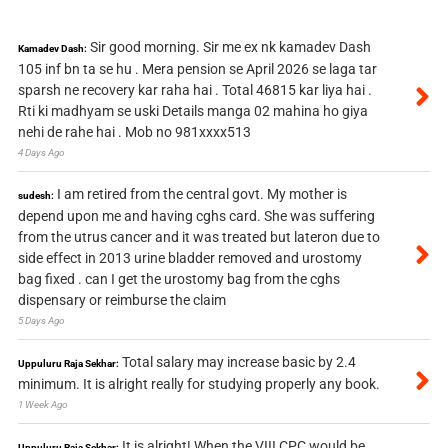
Sir good morning. Sir me ex nk kamadev Dash
Kamadev Dash:
105 inf bn ta se hu . Mera pension se April 2026 se laga tar
sparsh ne recovery kar raha hai . Total 46815 kar liya hai .
Rti ki madhyam se uski Details manga 02 mahina ho giya
nehi de rahe hai . Mob no 981xxxx513
4 Days Ago
I am retired from the central govt. My mother is
sudesh:
depend upon me and having cghs card. She was suffering
from the utrus cancer and it was treated but lateron due to
side effect in 2013 urine bladder removed and urostomy
bag fixed . can I get the urostomy bag from the cghs
dispensary or reimburse the claim
5 Days Ago
Total salary may increase basic by 2.4
Uppuluru Raja Sekhar:
minimum. It is alright really for studying properly any book.
1 Week Ago
It is alright! When the VIII CPC would be
Uppuluru Raja Sekhar: