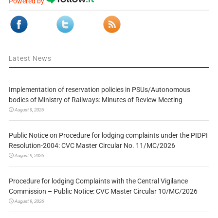
Powered by
Latest News
Implementation of reservation policies in PSUs/Autonomous
bodies of Ministry of Railways: Minutes of Review Meeting
August 9, 2026
Public Notice on Procedure for lodging complaints under the PIDPI
Resolution-2004: CVC Master Circular No. 11/MC/2026
August 9, 2026
Procedure for lodging Complaints with the Central Vigilance
Commission – Public Notice: CVC Master Circular 10/MC/2026
August 9, 2026