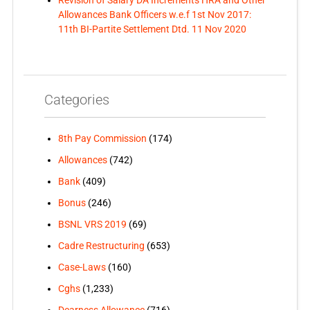
Allowances Bank Officers w.e.f 1st Nov 2017:
11th BI-Partite Settlement Dtd. 11 Nov 2020
Categories
8th Pay Commission
(174)
Allowances
(742)
Bank
(409)
Bonus
(246)
BSNL VRS 2019
(69)
Cadre Restructuring
(653)
Case-Laws
(160)
Cghs
(1,233)
Dearness Allowance
(716)