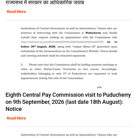
राज्यसभा में सरकार का आधिकारिक जवाब
Read More
Eighth Central Pay Commission visit to Puducherry
on 9th September, 2026 (last date 18th August):
Notice
Read More