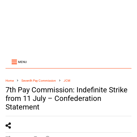
MENU
Home
Seventh Pay Commission
JCM
7th Pay Commission: Indefinite Strike
from 11 July – Confederation
Statement