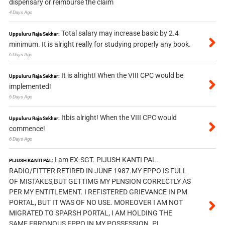
dispensary or reimburse the claim
4 Days Ago
Total salary may increase basic by 2.4
Uppuluru Raja Sekhar:
minimum. It is alright really for studying properly any book.
6 Days Ago
It is alright! When the VIII CPC would be
Uppuluru Raja Sekhar:
implemented!
6 Days Ago
Itbis alright! When the VIII CPC would
Uppuluru Raja Sekhar:
commence!
6 Days Ago
I am EX-SGT. PIJUSH KANTI PAL.
PIJUSH KANTI PAL:
RADIO/FITTER RETIRED IN JUNE 1987.MY EPPO IS FULL
OF MISTAKES,BUT GETTIMG MY PENSION CORRECTLY AS
PER MY ENTITLEMENT. I REFISTERED GRIEVANCE IN PM
PORTAL, BUT IT WAS OF NO USE. MOREOVER I AM NOT
MIGRATED TO SPARSH PORTAL, I AM HOLDING THE
SAME ERRONOUS EPPO IN MY POSSESSION. PL