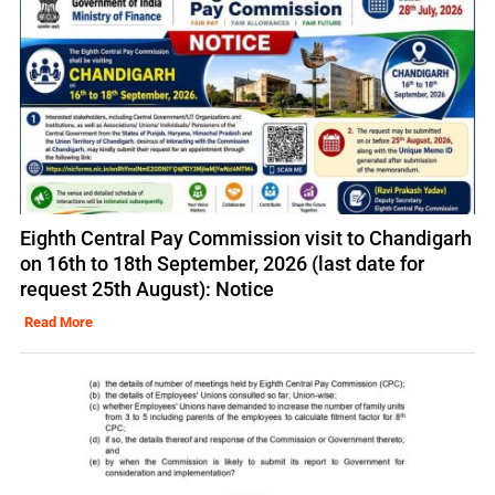
Eighth Central Pay Commission visit to Chandigarh
on 16th to 18th September, 2026 (last date for
request 25th August): Notice
Read More