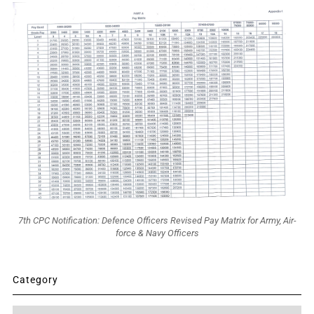
7th CPC Notification: Defence Officers Revised Pay Matrix for Army, Air-
force & Navy Officers
Category
Category