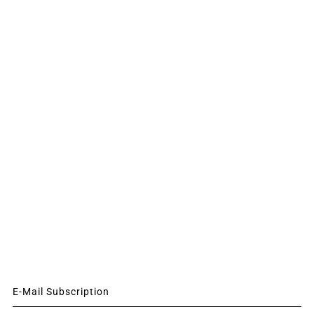
E-Mail Subscription