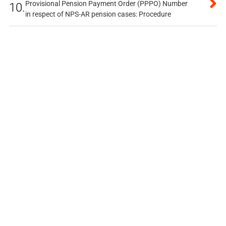
Provisional Pension Payment Order (PPPO) Number
10.
in respect of NPS-AR pension cases: Procedure