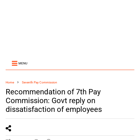
MENU
Home
Seventh Pay Commission
Recommendation of 7th Pay
Commission: Govt reply on
dissatisfaction of employees