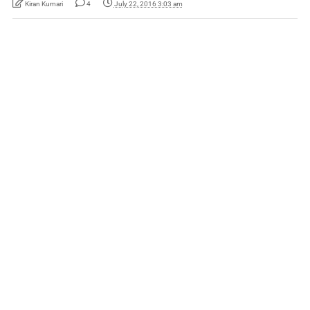
Kiran Kumari
4
July 22, 2016 3:03 am