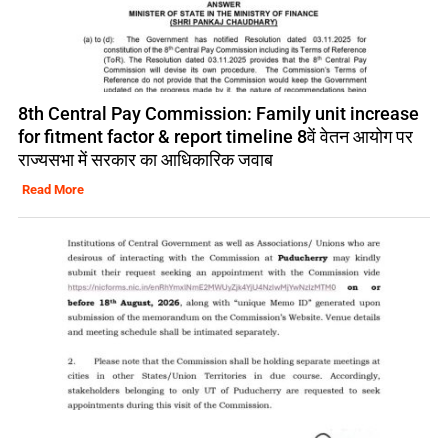
8th Central Pay Commission: Family unit increase
for fitment factor & report timeline 8वें वेतन आयोग पर
राज्यसभा में सरकार का आधिकारिक जवाब
Read More