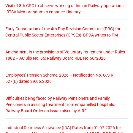
Visit of 8th CPC to observe working of Indian Railway operations –
IRTSA Memorandum to enhance itinerary
Early Constitution of the 4th Pay Revision Committee (PRC) for
Central Public Sector Enterprises (CPSEs): BPDA writes to PM
Amendment in the provisions of Voluntary retirement under Rules
1802 – AC Slip No. 65: Railway Board RBE No.56/2026
Employees’ Pension Scheme, 2026 – Notification No. G.S.R.
527(E) dated 29.06.2026
Difficulties being faced by Railway Pensioners and Family
Pensioners in availing treatment from empanelled hospitals:
Railway Board Order on issue raised by AIRF
Industrial Dearness Allowance (IDA) Rates from 01.07.2026 for