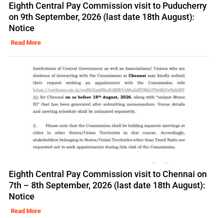
Eighth Central Pay Commission visit to Puducherry
on 9th September, 2026 (last date 18th August):
Notice
Read More
Eighth Central Pay Commission visit to Chennai on
7th – 8th September, 2026 (last date 18th August):
Notice
Read More