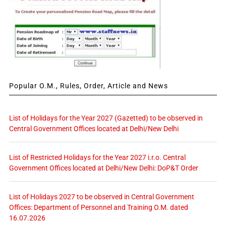
Popular O.M., Rules, Order, Article and News
List of Holidays for the Year 2027 (Gazetted) to be observed in
Central Government Offices located at Delhi/New Delhi
List of Restricted Holidays for the Year 2027 i.r.o. Central
Government Offices located at Delhi/New Delhi: DoP&T Order
List of Holidays 2027 to be observed in Central Government
Offices: Department of Personnel and Training O.M. dated
16.07.2026