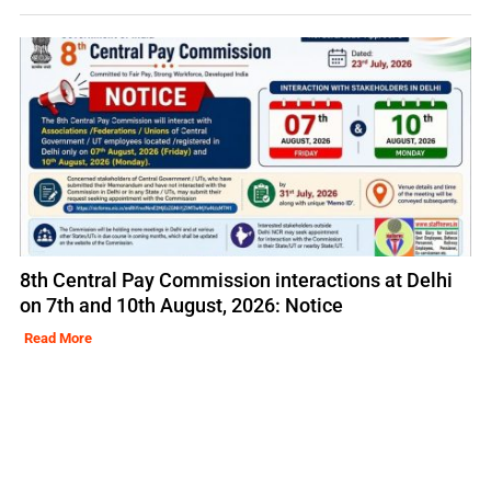
8th Central Pay Commission interactions at Delhi
on 7th and 10th August, 2026: Notice
Read More