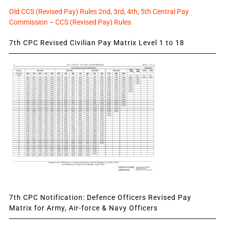
Old CCS (Revised Pay) Rules 2nd, 3rd, 4th, 5th Central Pay
Commission – CCS (Revised Pay) Rules
7th CPC Revised Civilian Pay Matrix Level 1 to 18
7th CPC Notification: Defence Officers Revised Pay
Matrix for Army, Air-force & Navy Officers