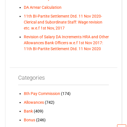
DA Arrear Calculation
11th BI-Partite Settlement Dtd. 11 Nov 2020-
Clerical and Subordinate Staff: Wage revision
etc. w.e.f 1st Nov, 2017
Revision of Salary DA Increments HRA and Other
Allowances Bank Officers w.e.f 1st Nov 2017:
11th BI-Partite Settlement Dtd. 11 Nov 2020
Categories
8th Pay Commission
(174)
Allowances
(742)
Bank
(409)
Bonus
(246)