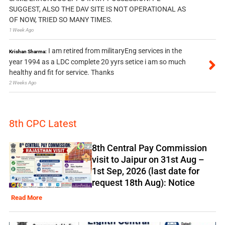
SUGGEST, ALSO THE DAV SITE IS NOT OPERATIONAL AS
OF NOW, TRIED SO MANY TIMES.
1 Week Ago
I am retired from militaryEng services in the
Krishan Sharma:
year 1994 as a LDC complete 20 yyrs setice i am so much
healthy and fit for service. Thanks
2 Weeks Ago
8th CPC Latest
8th Central Pay Commission
visit to Jaipur on 31st Aug –
1st Sep, 2026 (last date for
request 18th Aug): Notice
Read More