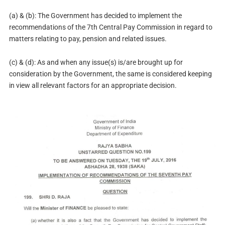
(a) & (b): The Government has decided to implement the
recommendations of the 7th Central Pay Commission in regard to
matters relating to pay, pension and related issues.
(c) & (d): As and when any issue(s) is/are brought up for
consideration by the Government, the same is considered keeping
in view all relevant factors for an appropriate decision.