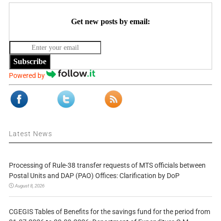
Get new posts by email:
Subscribe
Powered by
Latest News
Processing of Rule-38 transfer requests of MTS officials between
Postal Units and DAP (PAO) Offices: Clarification by DoP
August 8, 2026
CGEGIS Tables of Benefits for the savings fund for the period from