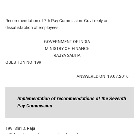
Recommendation of 7th Pay Commission: Govt reply on
dissatisfaction of employees
GOVERNMENT OF INDIA
MINISTRY OF FINANCE
RAJYA SABHA
QUESTION NO 199
ANSWERED ON 19.07.2016
Implementation of recommendations of the Seventh
Pay Commission
199
Shri D. Raja