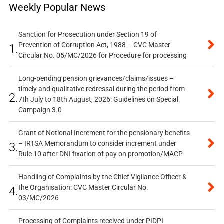
Weekly Popular News
Sanction for Prosecution under Section 19 of
Prevention of Corruption Act, 1988 – CVC Master
1.
Circular No. 05/MC/2026 for Procedure for processing
Long-pending pension grievances/claims/issues –
timely and qualitative redressal during the period from
2.
7th July to 18th August, 2026: Guidelines on Special
Campaign 3.0
Grant of Notional Increment for the pensionary benefits
– IRTSA Memorandum to consider increment under
3.
Rule 10 after DNI fixation of pay on promotion/MACP
Handling of Complaints by the Chief Vigilance Officer &
the Organisation: CVC Master Circular No.
4.
03/MC/2026
Processing of Complaints received under PIDPI