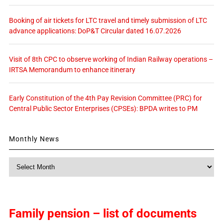
Booking of air tickets for LTC travel and timely submission of LTC
advance applications: DoP&T Circular dated 16.07.2026
Visit of 8th CPC to observe working of Indian Railway operations –
IRTSA Memorandum to enhance itinerary
Early Constitution of the 4th Pay Revision Committee (PRC) for
Central Public Sector Enterprises (CPSEs): BPDA writes to PM
Monthly News
Monthly
News
Family pension – list of documents