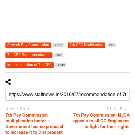
Seventh Pay Commission
7th CPC Notification
2387
205
7th CPC Recommendation
657
Implementation of 7th CPC
1239
Newer Post
Older Post
7th Pay Commission
7th Pay Commission: NJCA
multiplication factor –
appeals to all CG Employees
Government has no proposal
to fight for their rights
to increase it to 3 at present