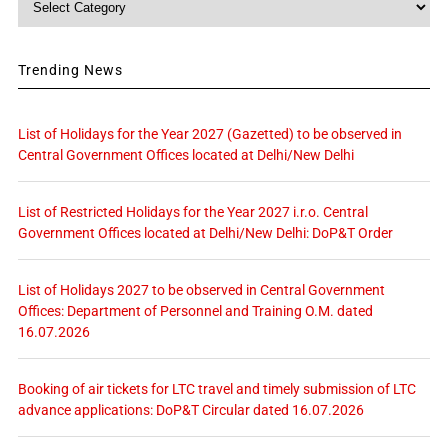
Trending News
List of Holidays for the Year 2027 (Gazetted) to be observed in
Central Government Offices located at Delhi/New Delhi
List of Restricted Holidays for the Year 2027 i.r.o. Central
Government Offices located at Delhi/New Delhi: DoP&T Order
List of Holidays 2027 to be observed in Central Government
Offices: Department of Personnel and Training O.M. dated
16.07.2026
Booking of air tickets for LTC travel and timely submission of LTC
advance applications: DoP&T Circular dated 16.07.2026