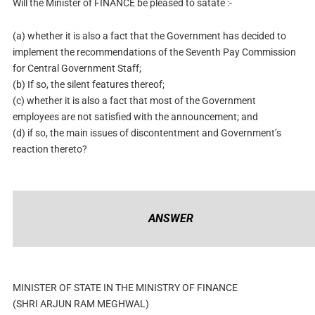
Will the Minister of FINANCE be pleased to satate :-
(a) whether it is also a fact that the Government has decided to
implement the recommendations of the Seventh Pay Commission
for Central Government Staff;
(b) If so, the silent features thereof;
(c) whether it is also a fact that most of the Government
employees are not satisfied with the announcement; and
(d) if so, the main issues of discontentment and Government’s
reaction thereto?
ANSWER
MINISTER OF STATE IN THE MINISTRY OF FINANCE
(SHRI ARJUN RAM MEGHWAL)