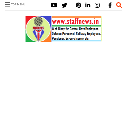
TOP MENU