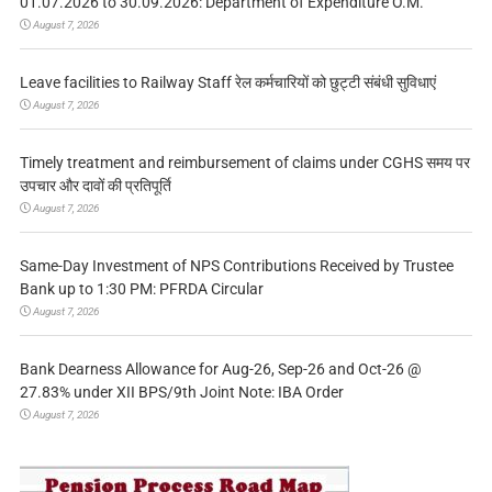
01.07.2026 to 30.09.2026: Department of Expenditure O.M.
August 7, 2026
Leave facilities to Railway Staff रेल कर्मचारियों को छुट्टी संबंधी सुविधाएं
August 7, 2026
Timely treatment and reimbursement of claims under CGHS समय पर
उपचार और दावों की प्रतिपूर्ति
August 7, 2026
Same-Day Investment of NPS Contributions Received by Trustee
Bank up to 1:30 PM: PFRDA Circular
August 7, 2026
Bank Dearness Allowance for Aug-26, Sep-26 and Oct-26 @
27.83% under XII BPS/9th Joint Note: IBA Order
August 7, 2026