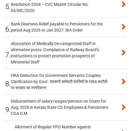
Resolution-2004 – CVC Master Circular No.
5.
04/MC/2026
Bank Dearness Relief payable to Pensioners for the
6.
period Aug 2026 to Jan 2027: IBA Order
Absorption of Medically De-categorized Staff in
alternative posts- Compliance of Railway Board’s
7.
instructions to protect promotion prospects of
Ministerial Staff
HRA Deduction for Government Servants Couples:
Clarification by Govt. सरकारी कर्मचारी दंपत्तियों के HRA कटौती
8.
पर सरकार का स्पष्टीकरण
Disbursement of salary/wages/pension on Onam for
Aug, 2026 in Kerala State CG Employees & Pensioners:
9.
CGA O.M.
Allotment of Regular PPO Number against