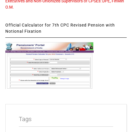
Executives and Non-Unionized Supervisors of CPSEs: DPE, FinMin
O.M.
Official Calculator for 7th CPC Revised Pension with
Notional Fixation
Tags