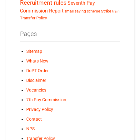
Recruitment rules
Seventh Pay
Commission Report
small saving scheme
Strike
train
Transfer Policy
Pages
Sitemap
Whats New
DoPT Order
Disclaimer
Vacancies
7th Pay Commission
Privacy Policy
Contact
NPS
Transfer Policy