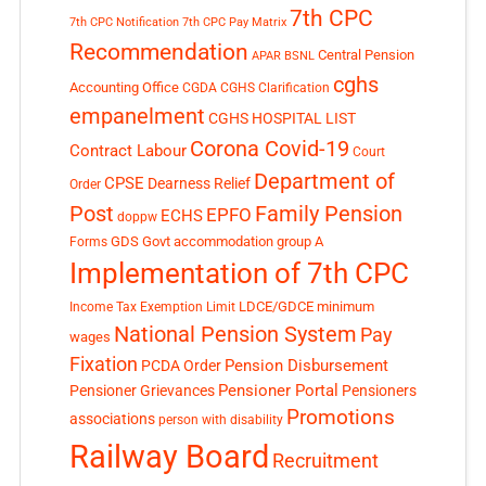
7th CPC
7th CPC Notification
7th CPC Pay Matrix
Recommendation
Central Pension
APAR
BSNL
cghs
Accounting Office
CGDA
CGHS Clarification
empanelment
CGHS HOSPITAL LIST
Corona Covid-19
Contract Labour
Court
Department of
CPSE
Dearness Relief
Order
Post
Family Pension
EPFO
ECHS
doppw
GDS
Govt accommodation
group A
Forms
Implementation of 7th CPC
LDCE/GDCE
minimum
Income Tax Exemption Limit
National Pension System
Pay
wages
Fixation
Pension Disbursement
PCDA Order
Pensioner Portal
Pensioner Grievances
Pensioners
Promotions
associations
person with disability
Railway Board
Recruitment