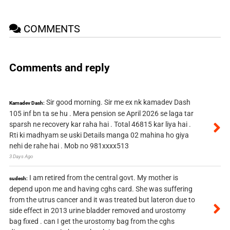
COMMENTS
Comments and reply
Sir good morning. Sir me ex nk kamadev Dash
Kamadev Dash:
105 inf bn ta se hu . Mera pension se April 2026 se laga tar
sparsh ne recovery kar raha hai . Total 46815 kar liya hai .
Rti ki madhyam se uski Details manga 02 mahina ho giya
nehi de rahe hai . Mob no 981xxxx513
3 Days Ago
I am retired from the central govt. My mother is
sudesh:
depend upon me and having cghs card. She was suffering
from the utrus cancer and it was treated but lateron due to
side effect in 2013 urine bladder removed and urostomy
bag fixed . can I get the urostomy bag from the cghs