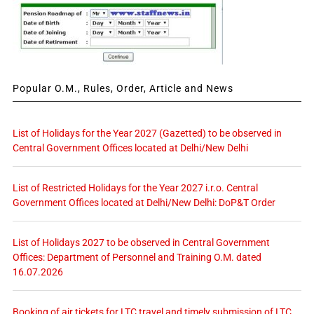
Popular O.M., Rules, Order, Article and News
List of Holidays for the Year 2027 (Gazetted) to be observed in
Central Government Offices located at Delhi/New Delhi
List of Restricted Holidays for the Year 2027 i.r.o. Central
Government Offices located at Delhi/New Delhi: DoP&T Order
List of Holidays 2027 to be observed in Central Government
Offices: Department of Personnel and Training O.M. dated
16.07.2026
Booking of air tickets for LTC travel and timely submission of LTC