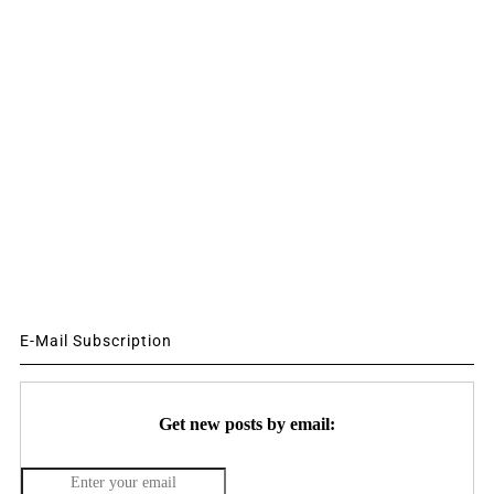
E-Mail Subscription
Get new posts by email: