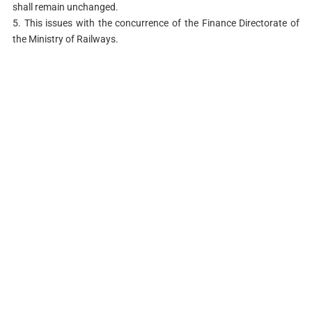
shall remain unchanged.
5. This issues with the concurrence of the Finance Directorate of
the Ministry of Railways.