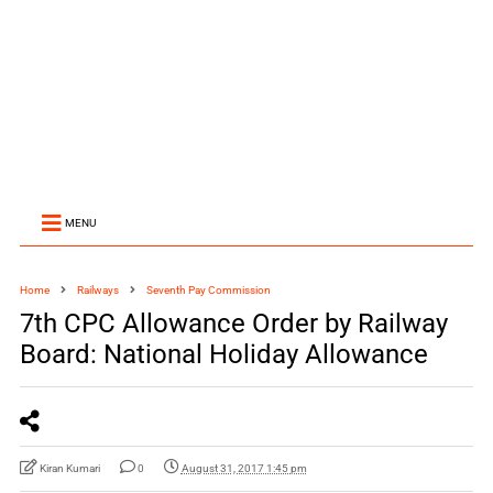
MENU
Home
Railways
Seventh Pay Commission
7th CPC Allowance Order by Railway
Board: National Holiday Allowance
Kiran Kumari
0
August 31, 2017 1:45 pm