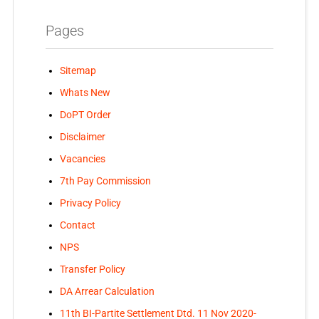
Pages
Sitemap
Whats New
DoPT Order
Disclaimer
Vacancies
7th Pay Commission
Privacy Policy
Contact
NPS
Transfer Policy
DA Arrear Calculation
11th BI-Partite Settlement Dtd. 11 Nov 2020-