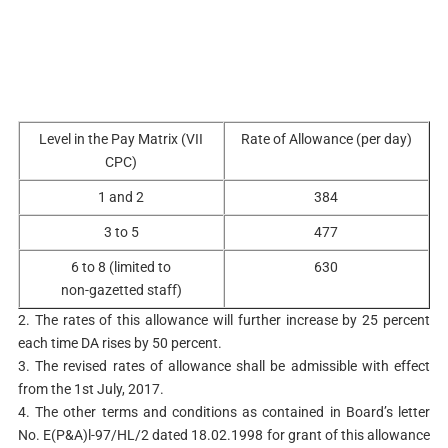
Level in the Pay Matrix (VII
Rate of Allowance (per day)
CPC)
1 and 2
384
3 to 5
477
6 to 8 (limited to
630
non-gazetted staff)
2. The rates of this allowance will further increase by 25 percent
each time DA rises by 50 percent.
3. The revised rates of allowance shall be admissible with effect
from the 1st July, 2017.
4. The other terms and conditions as contained in Board’s letter
No. E(P&A)l-97/HL/2 dated 18.02.1998 for grant of this allowance