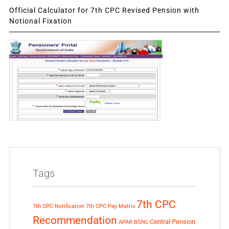
Official Calculator for 7th CPC Revised Pension with
Notional Fixation
Tags
7th CPC
7th CPC Notification
7th CPC Pay Matrix
Recommendation
Central Pension
APAR
BSNL