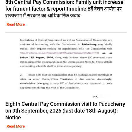
8th Central Pay Commission: Family unit increase
for fitment factor & report timeline 8वें वेतन आयोग पर
राज्यसभा में सरकार का आधिकारिक जवाब
Read More
Eighth Central Pay Commission visit to Puducherry
on 9th September, 2026 (last date 18th August):
Notice
Read More