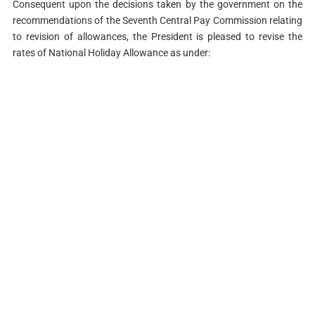
Consequent upon the decisions taken by the government on the
recommendations of the Seventh Central Pay Commission relating
to revision of allowances, the President is pleased to revise the
rates of National Holiday Allowance as under: