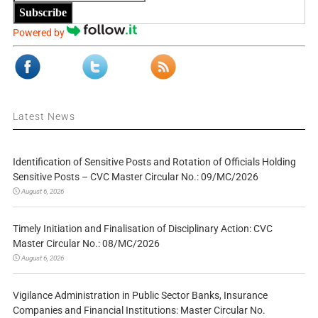
Subscribe
Powered by
Latest News
Identification of Sensitive Posts and Rotation of Officials Holding
Sensitive Posts – CVC Master Circular No.: 09/MC/2026
August 6, 2026
Timely Initiation and Finalisation of Disciplinary Action: CVC
Master Circular No.: 08/MC/2026
August 6, 2026
Vigilance Administration in Public Sector Banks, Insurance
Companies and Financial Institutions: Master Circular No.