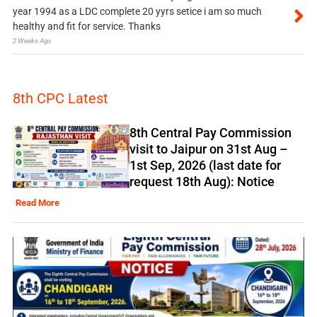
year 1994 as a LDC complete 20 yyrs setice i am so much
healthy and fit for service. Thanks
2 Weeks Ago
8th CPC Latest
8th Central Pay Commission
visit to Jaipur on 31st Aug –
1st Sep, 2026 (last date for
request 18th Aug): Notice
Read More