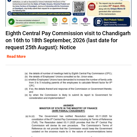
Eighth Central Pay Commission visit to Chandigarh
on 16th to 18th September, 2026 (last date for
request 25th August): Notice
Read More