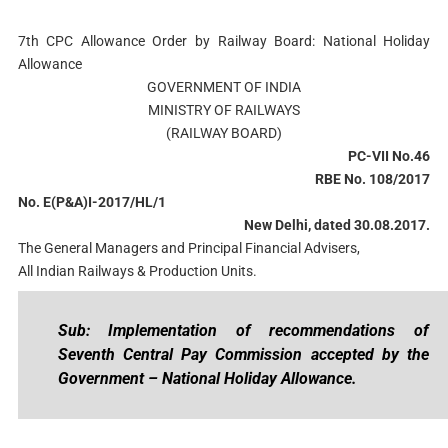
7th CPC Allowance Order by Railway Board: National Holiday
Allowance
GOVERNMENT OF INDIA
MINISTRY OF RAILWAYS
(RAILWAY BOARD)
PC-VII No.46
RBE No. 108/2017
No. E(P&A)I-2017/HL/1
New Delhi, dated 30.08.2017.
The General Managers and Principal Financial Advisers,
All Indian Railways & Production Units.
Sub: Implementation of recommendations of
Seventh Central Pay Commission accepted by the
Government – National Holiday Allowance.