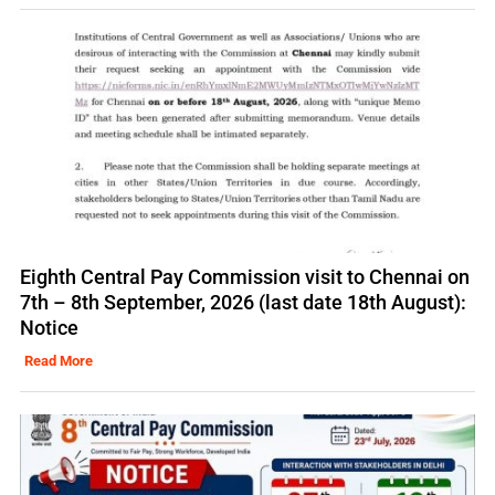
Eighth Central Pay Commission visit to Chennai on
7th – 8th September, 2026 (last date 18th August):
Notice
Read More