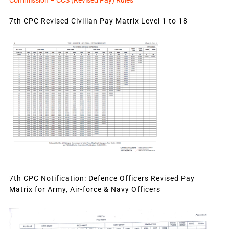
Commission – CCS (Revised Pay) Rules
7th CPC Revised Civilian Pay Matrix Level 1 to 18
7th CPC Notification: Defence Officers Revised Pay
Matrix for Army, Air-force & Navy Officers