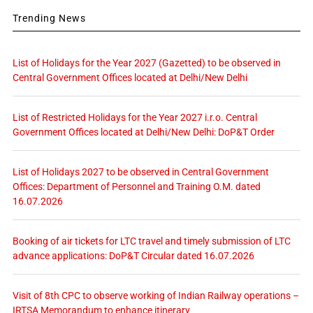
Trending News
List of Holidays for the Year 2027 (Gazetted) to be observed in
Central Government Offices located at Delhi/New Delhi
List of Restricted Holidays for the Year 2027 i.r.o. Central
Government Offices located at Delhi/New Delhi: DoP&T Order
List of Holidays 2027 to be observed in Central Government
Offices: Department of Personnel and Training O.M. dated
16.07.2026
Booking of air tickets for LTC travel and timely submission of LTC
advance applications: DoP&T Circular dated 16.07.2026
Visit of 8th CPC to observe working of Indian Railway operations –
IRTSA Memorandum to enhance itinerary