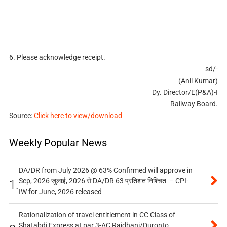
6. Please acknowledge receipt.
sd/-
(Anil Kumar)
Dy. Director/E(P&A)-I
Railway Board.
Source:
Click here to view/download
Weekly Popular News
DA/DR from July 2026 @ 63% Confirmed will approve in
Sep, 2026 जुलाई, 2026 से DA/DR 63 प्रतिशत निश्चित – CPI-
1.
IW for June, 2026 released
Rationalization of travel entitlement in CC Class of
Shatabdi Express at par 3-AC Rajdhani/Duronto