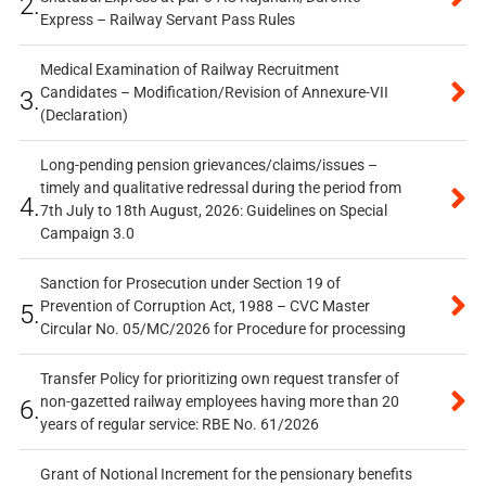
2.
Express – Railway Servant Pass Rules
Medical Examination of Railway Recruitment
Candidates – Modification/Revision of Annexure-VII
3.
(Declaration)
Long-pending pension grievances/claims/issues –
timely and qualitative redressal during the period from
4.
7th July to 18th August, 2026: Guidelines on Special
Campaign 3.0
Sanction for Prosecution under Section 19 of
Prevention of Corruption Act, 1988 – CVC Master
5.
Circular No. 05/MC/2026 for Procedure for processing
Transfer Policy for prioritizing own request transfer of
non-gazetted railway employees having more than 20
6.
years of regular service: RBE No. 61/2026
Grant of Notional Increment for the pensionary benefits