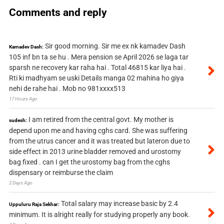
Comments and reply
Sir good morning. Sir me ex nk kamadev Dash
Kamadev Dash:
105 inf bn ta se hu . Mera pension se April 2026 se laga tar
sparsh ne recovery kar raha hai . Total 46815 kar liya hai .
Rti ki madhyam se uski Details manga 02 mahina ho giya
nehi de rahe hai . Mob no 981xxxx513
17 Hours Ago
I am retired from the central govt. My mother is
sudesh:
depend upon me and having cghs card. She was suffering
from the utrus cancer and it was treated but lateron due to
side effect in 2013 urine bladder removed and urostomy
bag fixed . can I get the urostomy bag from the cghs
dispensary or reimburse the claim
2 Days Ago
Total salary may increase basic by 2.4
Uppuluru Raja Sekhar:
minimum. It is alright really for studying properly any book.