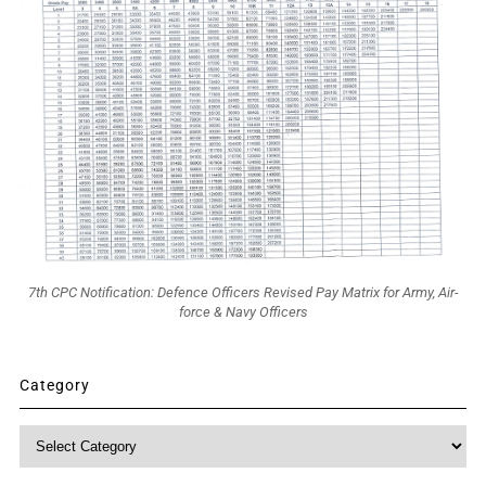
7th CPC Notification: Defence Officers Revised Pay Matrix for Army, Air-
force & Navy Officers
Category
Category