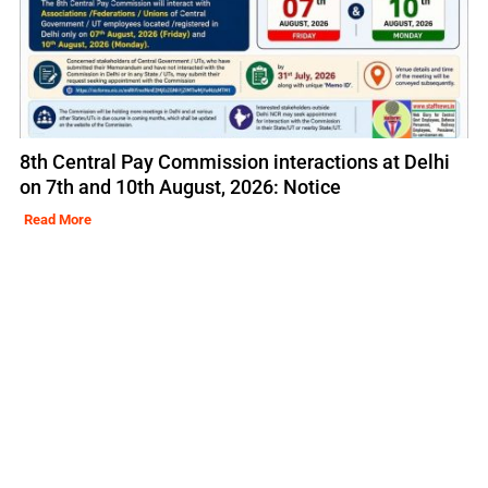
8th Central Pay Commission interactions at Delhi
on 7th and 10th August, 2026: Notice
Read More