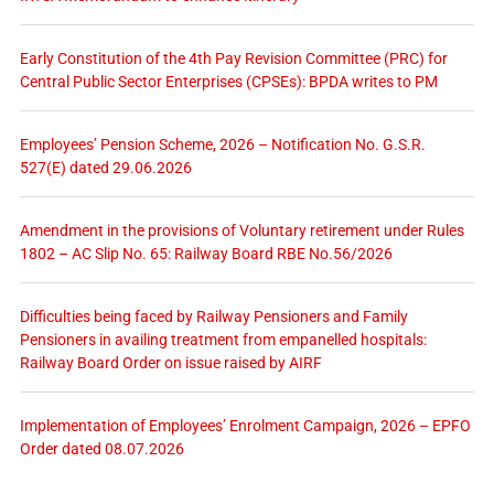
Early Constitution of the 4th Pay Revision Committee (PRC) for
Central Public Sector Enterprises (CPSEs): BPDA writes to PM
Employees’ Pension Scheme, 2026 – Notification No. G.S.R.
527(E) dated 29.06.2026
Amendment in the provisions of Voluntary retirement under Rules
1802 – AC Slip No. 65: Railway Board RBE No.56/2026
Difficulties being faced by Railway Pensioners and Family
Pensioners in availing treatment from empanelled hospitals:
Railway Board Order on issue raised by AIRF
Implementation of Employees’ Enrolment Campaign, 2026 – EPFO
Order dated 08.07.2026