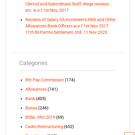
Clerical and Subordinate Staff: Wage revision
etc. w.e.f 1st Nov, 2017
Revision of Salary DA Increments HRA and Other
Allowances Bank Officers w.e.f 1st Nov 2017:
11th BI-Partite Settlement Dtd. 11 Nov 2020
Categories
8th Pay Commission
(174)
Allowances
(741)
Bank
(405)
Bonus
(246)
BSNL VRS 2019
(69)
Cadre Restructuring
(652)