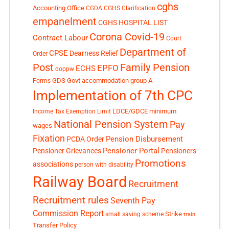
cghs
Accounting Office
CGDA
CGHS Clarification
empanelment
CGHS HOSPITAL LIST
Corona Covid-19
Contract Labour
Court
Department of
CPSE
Dearness Relief
Order
Post
Family Pension
EPFO
ECHS
doppw
GDS
Govt accommodation
group A
Forms
Implementation of 7th CPC
LDCE/GDCE
minimum
Income Tax Exemption Limit
National Pension System
Pay
wages
Fixation
Pension Disbursement
PCDA Order
Pensioner Portal
Pensioner Grievances
Pensioners
Promotions
associations
person with disability
Railway Board
Recruitment
Recruitment rules
Seventh Pay
Commission Report
small saving scheme
Strike
train
Transfer Policy