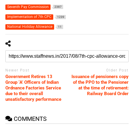
Seventh Pay Commission
2387
Implementation of 7th CPC
1239
National Holiday Allowance
11
Newer Post
Older Post
Government Retires 13
Issuance of pensioners copy
Group ‘A’ Officers of Indian
of the PPO to the Pensioner
Ordnance Factories Service
at the time of retirement:
due to their overall
Railway Board Order
unsatisfactory performance
COMMENTS