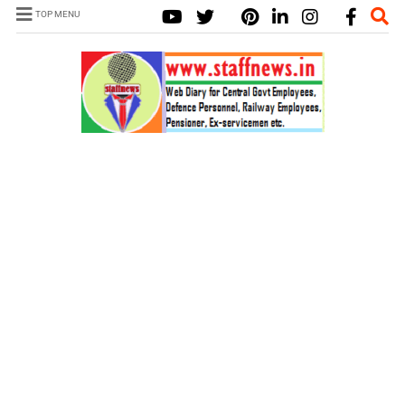
TOP MENU