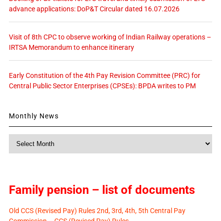
advance applications: DoP&T Circular dated 16.07.2026
Visit of 8th CPC to observe working of Indian Railway operations –
IRTSA Memorandum to enhance itinerary
Early Constitution of the 4th Pay Revision Committee (PRC) for
Central Public Sector Enterprises (CPSEs): BPDA writes to PM
Monthly News
Monthly
News
Family pension – list of documents
Old CCS (Revised Pay) Rules 2nd, 3rd, 4th, 5th Central Pay