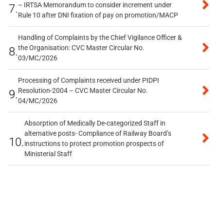
– IRTSA Memorandum to consider increment under
7.
Rule 10 after DNI fixation of pay on promotion/MACP
Handling of Complaints by the Chief Vigilance Officer &
the Organisation: CVC Master Circular No.
8.
03/MC/2026
Processing of Complaints received under PIDPI
Resolution-2004 – CVC Master Circular No.
9.
04/MC/2026
Absorption of Medically De-categorized Staff in
alternative posts- Compliance of Railway Board’s
10.
instructions to protect promotion prospects of
Ministerial Staff