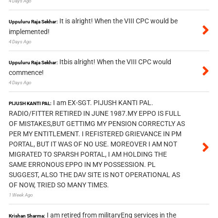
4 Days Ago
It is alright! When the VIII CPC would be
Uppuluru Raja Sekhar:
implemented!
4 Days Ago
Itbis alright! When the VIII CPC would
Uppuluru Raja Sekhar:
commence!
4 Days Ago
I am EX-SGT. PIJUSH KANTI PAL.
PIJUSH KANTI PAL:
RADIO/FITTER RETIRED IN JUNE 1987.MY EPPO IS FULL
OF MISTAKES,BUT GETTIMG MY PENSION CORRECTLY AS
PER MY ENTITLEMENT. I REFISTERED GRIEVANCE IN PM
PORTAL, BUT IT WAS OF NO USE. MOREOVER I AM NOT
MIGRATED TO SPARSH PORTAL, I AM HOLDING THE
SAME ERRONOUS EPPO IN MY POSSESSION. PL
SUGGEST, ALSO THE DAV SITE IS NOT OPERATIONAL AS
OF NOW, TRIED SO MANY TIMES.
1 Week Ago
I am retired from militaryEng services in the
Krishan Sharma: