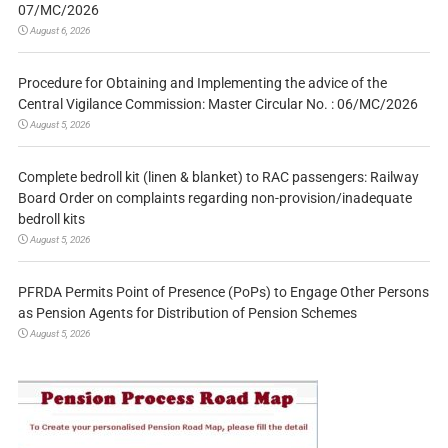
07/MC/2026
August 6, 2026
Procedure for Obtaining and Implementing the advice of the
Central Vigilance Commission: Master Circular No. : 06/MC/2026
August 5, 2026
Complete bedroll kit (linen & blanket) to RAC passengers: Railway
Board Order on complaints regarding non-provision/inadequate
bedroll kits
August 5, 2026
PFRDA Permits Point of Presence (PoPs) to Engage Other Persons
as Pension Agents for Distribution of Pension Schemes
August 5, 2026