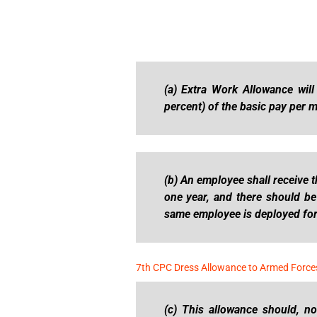
(a) Extra Work Allowance will
percent) of the basic pay per 
(b) An employee shall receive 
one year, and there should b
same employee is deployed for 
7th CPC Dress Allowance to Armed Force
(c) This allowance should, n