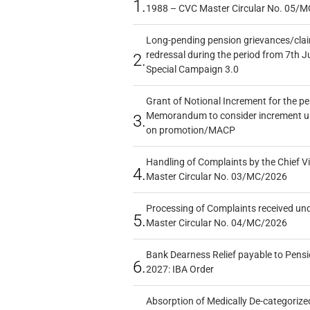
1.
1988 – CVC Master Circular No. 05/MC
Long-pending pension grievances/claim
redressal during the period from 7th J
2.
Special Campaign 3.0
Grant of Notional Increment for the p
Memorandum to consider increment und
3.
on promotion/MACP
Handling of Complaints by the Chief Vi
4.
Master Circular No. 03/MC/2026
Processing of Complaints received un
5.
Master Circular No. 04/MC/2026
Bank Dearness Relief payable to Pensi
6.
2027: IBA Order
Absorption of Medically De-categorized