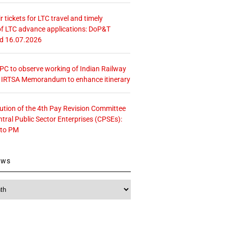
r tickets for LTC travel and timely
f LTC advance applications: DoP&T
ed 16.07.2026
 CPC to observe working of Indian Railway
– IRTSA Memorandum to enhance itinerary
tution of the 4th Pay Revision Committee
ntral Public Sector Enterprises (CPSEs):
 to PM
ews