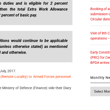
duties and is eligible for 2 percent
Booking of ai
then the total Extra Work Allowance
submission o
 percent of basic pay.
Circular dat
Visit of 8th
operations 
tions would continue to be applicable
 (unless otherwise stated) as mentioned
8 and otherwise.
Early Consti
(PRC) for Ce
BPDA writes
July, 2017.
(Remote Locality) to Armed Forces personnel:
Monthly N
e Ministry of Defence (Finance) vide their Diary
Monthly
News