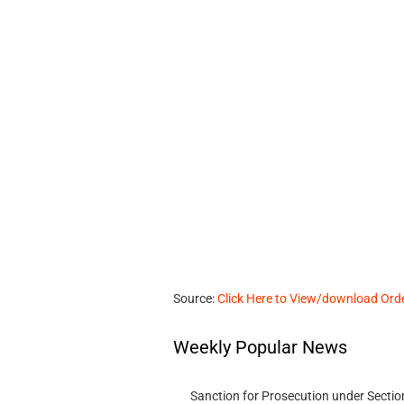
Source:
Click Here to View/download Ord
Weekly Popular News
Sanction for Prosecution under Section