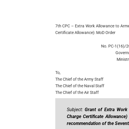
7th CPC – Extra Work Allowance to Armed
Certificate Allowance): MoD Order
No. PC-1(16)/2
Govern
Minist
To,
The Chief of the Army Staff
The Chief of the Naval Staff
The Chief of the Air Staff
Subject:
Grant of Extra Work A
Charge Certificate Allowance
recommendation of the Sevent