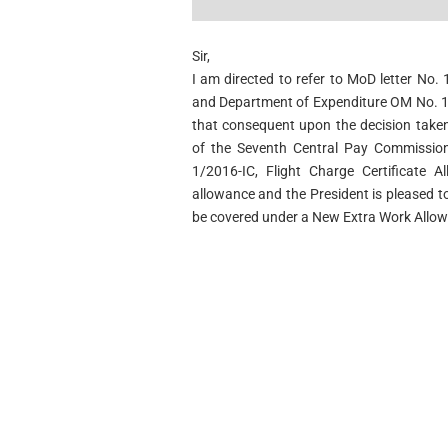
Sir,
I am directed to refer to MoD letter No
and Department of Expenditure OM No. 1
that consequent upon the decision tak
of the Seventh Central Pay Commission 
1/2016-IC, Flight Charge Certificate 
allowance and the President is pleased to
be covered under a New Extra Work Allow