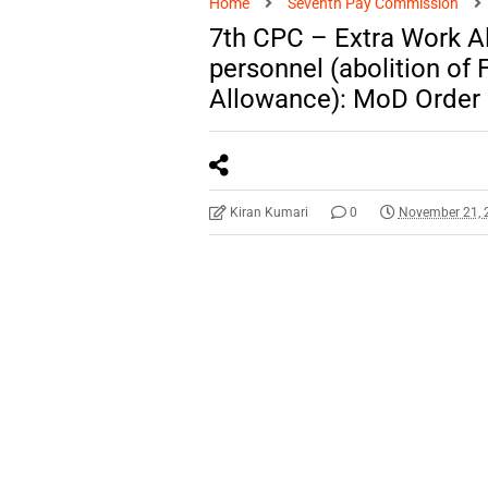
Home
Seventh Pay Commission
7th CPC – Extra Work A
personnel (abolition of 
Allowance): MoD Order
Kiran Kumari
0
November 21, 