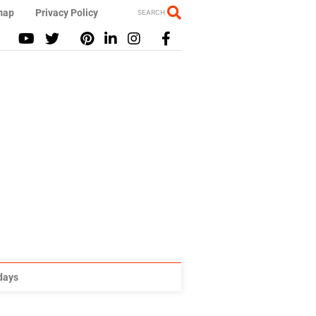
map
Privacy Policy
SEARCH
idays