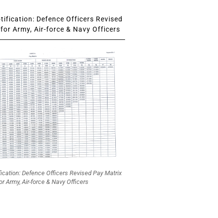
ification: Defence Officers Revised
for Army, Air-force & Navy Officers
fication: Defence Officers Revised Pay Matrix
or Army, Air-force & Navy Officers