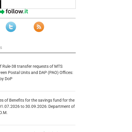
ws
f Rule-38 transfer requests of MTS
tween Postal Units and DAP (PAO) Offices:
 by DoP
s of Benefits for the savings fund for the
01.07.2026 to 30.09.2026: Department of
O.M.