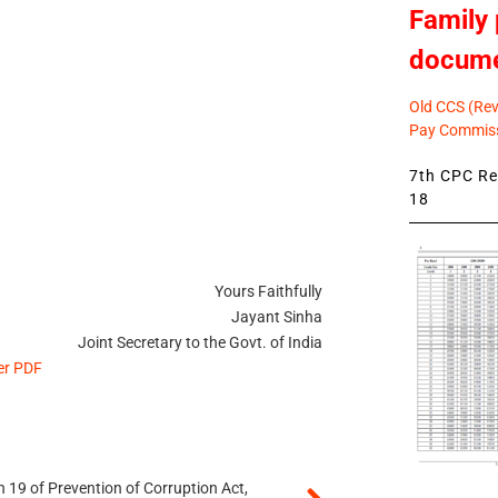
Family 
docum
Old CCS (Revi
Pay Commiss
7th CPC Rev
18
Yours Faithfully
Jayant Sinha
Joint Secretary to the Govt. of India
er PDF
 19 of Prevention of Corruption Act,