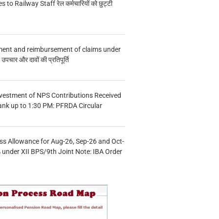
s to Railway Staff रेल कर्मचारियों को छुट्टी
ment and reimbursement of claims under
चार और दावों की प्रतिपूर्ति
vestment of NPS Contributions Received
ank up to 1:30 PM: PFRDA Circular
s Allowance for Aug-26, Sep-26 and Oct-
under XII BPS/9th Joint Note: IBA Order