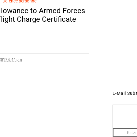
Defence personnel
llowance to Armed Forces
Flight Charge Certificate
2017 6:44 pm
E-Mail Sub