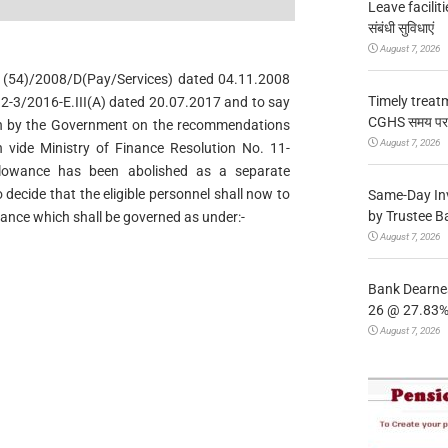
Leave facilitie
संबंधी सुविधाएं
August 7, 2026
. 1(54)/2008/D(Pay/Services) dated 04.11.2008
Timely treat
2-3/2016-E.III(A) dated 20.07.2017 and to say
CGHS समय पर उप
en by the Government on the recommendations
August 7, 2026
vide Ministry of Finance Resolution No. 11-
Allowance has been abolished as a separate
 decide that the eligible personnel shall now to
Same-Day In
by Trustee B
ance which shall be governed as under:-
August 7, 2026
Bank Dearnes
26 @ 27.83% 
August 7, 2026