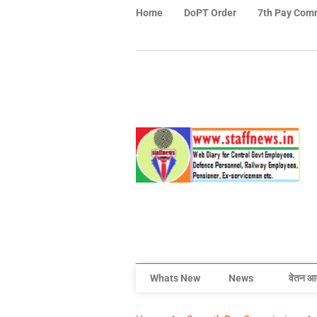
Home
DoPT Order
7th Pay Com
Whats New
News
वेतन आ