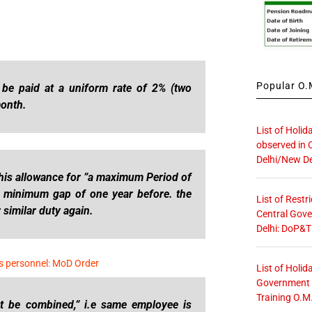
Popular O.M
 be paid at a uniform rate of 2% (two
month.
List of Holid
observed in 
Delhi/New De
this allowance for ”a maximum Period of
e minimum gap of one year before. the
List of Restr
similar duty again.
Central Gove
Delhi: DoP&T
s personnel: MoD Order
List of Holid
Government O
Training O.M
ot be combined,” i.e same employee is