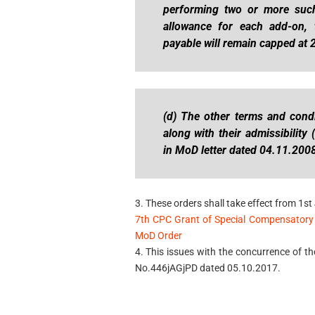
performing two or more such 
allowance for each add-on, 
payable will remain capped at 2
(d) The other terms and condi
along with their admissibility
in MoD letter dated 04.11.200
3. These orders shall take effect from 1st 
7th CPC Grant of Special Compensatory 
MoD Order
4. This issues with the concurrence of th
No.446jAGjPD dated 05.10.2017.