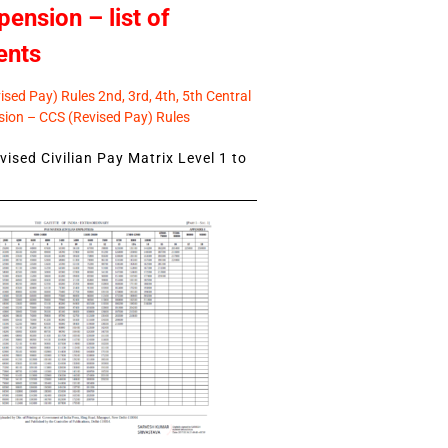
pension – list of
ents
sed Pay) Rules 2nd, 3rd, 4th, 5th Central
ion – CCS (Revised Pay) Rules
ised Civilian Pay Matrix Level 1 to