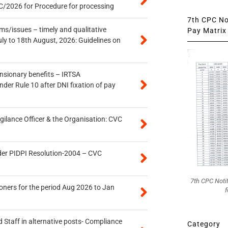
/2026 for Procedure for processing
7th CPC Not
s/issues – timely and qualitative
Pay Matrix 
uly to 18th August, 2026: Guidelines on
ensionary benefits – IRTSA
er Rule 10 after DNI fixation of pay
gilance Officer & the Organisation: CVC
der PIDPI Resolution-2004 – CVC
7th CPC Noti
oners for the period Aug 2026 to Jan
f
 Staff in alternative posts- Compliance
Category