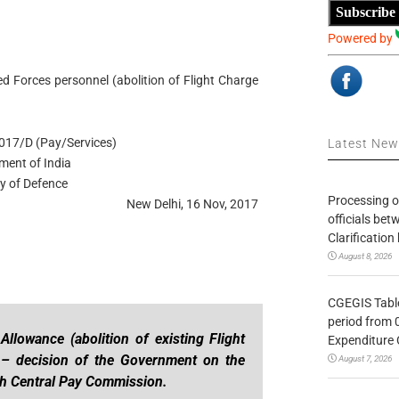
Subscribe
Powered by
 Forces personnel (abolition of Flight Charge
017/D (Pay/Services)
Latest Ne
ment of India
ry of Defence
Processing o
New Delhi, 16 Nov, 2017
officials be
Clarification
August 8, 2026
CGEGIS Table
period from 
llowance (abolition of existing Flight
Expenditure 
) – decision of the Government on the
August 7, 2026
h Central Pay Commission.