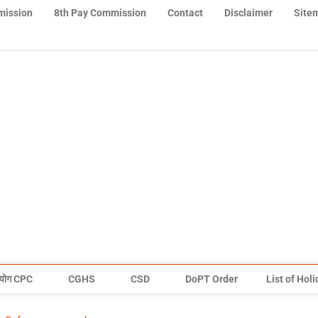
mission
8th Pay Commission
Contact
Disclaimer
Site
योग CPC
CGHS
CSD
DoPT Order
List of Hol