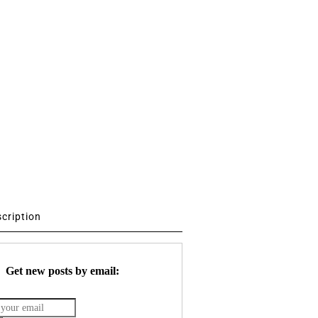
scription
Get new posts by email: