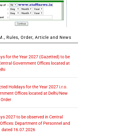
., Rules, Order, Article and News
ays for the Year 2027 (Gazetted) to be
Central Government Offices located at
lhi
icted Holidays for the Year 2027 i.r.o.
rnment Offices located at Delhi/New
 Order
ays 2027 to be observed in Central
ffices: Department of Personnel and
. dated 16.07.2026