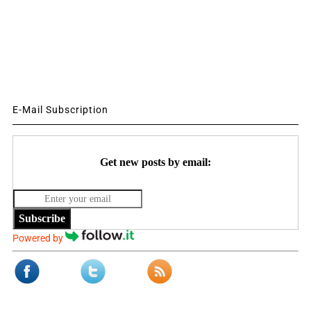
E-Mail Subscription
Get new posts by email:
Subscribe
Powered by