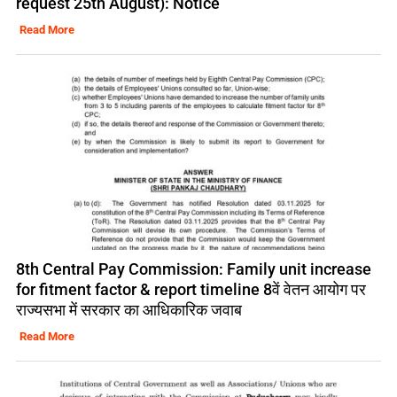
request 25th August): Notice
Read More
8th Central Pay Commission: Family unit increase
for fitment factor & report timeline 8वें वेतन आयोग पर
राज्यसभा में सरकार का आधिकारिक जवाब
Read More