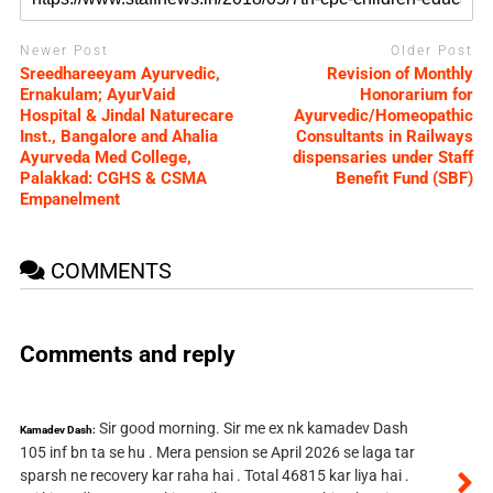
Newer Post
Older Post
Sreedhareeyam Ayurvedic,
Revision of Monthly
Ernakulam; AyurVaid
Honorarium for
Hospital & Jindal Naturecare
Ayurvedic/Homeopathic
Inst., Bangalore and Ahalia
Consultants in Railways
Ayurveda Med College,
dispensaries under Staff
Palakkad: CGHS & CSMA
Benefit Fund (SBF)
Empanelment
COMMENTS
Comments and reply
Sir good morning. Sir me ex nk kamadev Dash
Kamadev Dash:
105 inf bn ta se hu . Mera pension se April 2026 se laga tar
sparsh ne recovery kar raha hai . Total 46815 kar liya hai .