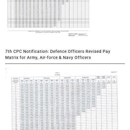
7th CPC Notification: Defence Officers Revised Pay
Matrix for Army, Air-force & Navy Officers