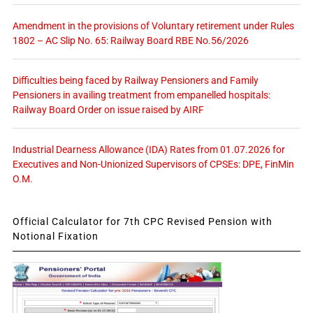
Amendment in the provisions of Voluntary retirement under Rules
1802 – AC Slip No. 65: Railway Board RBE No.56/2026
Difficulties being faced by Railway Pensioners and Family
Pensioners in availing treatment from empanelled hospitals:
Railway Board Order on issue raised by AIRF
Industrial Dearness Allowance (IDA) Rates from 01.07.2026 for
Executives and Non-Unionized Supervisors of CPSEs: DPE, FinMin
O.M.
Official Calculator for 7th CPC Revised Pension with
Notional Fixation