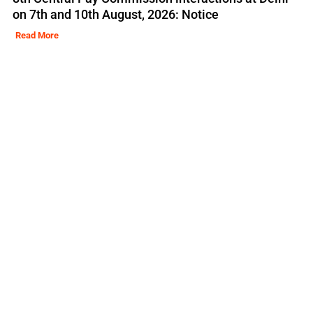
on 7th and 10th August, 2026: Notice
Read More