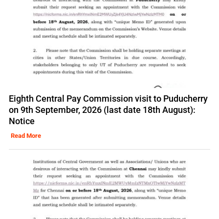
Eighth Central Pay Commission visit to Puducherry
on 9th September, 2026 (last date 18th August):
Notice
Read More