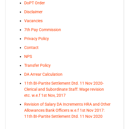
DoPT Order
Disclaimer
Vacancies
7th Pay Commission
Privacy Policy
Contact
NPS
Transfer Policy
DA Arrear Calculation
11th BI-Partite Settlement Dtd. 11 Nov 2020-
Clerical and Subordinate Staff: Wage revision
etc. w.e.f 1st Nov, 2017
Revision of Salary DA Increments HRA and Other
Allowances Bank Officers w.e.f 1st Nov 2017:
11th BI-Partite Settlement Dtd. 11 Nov 2020