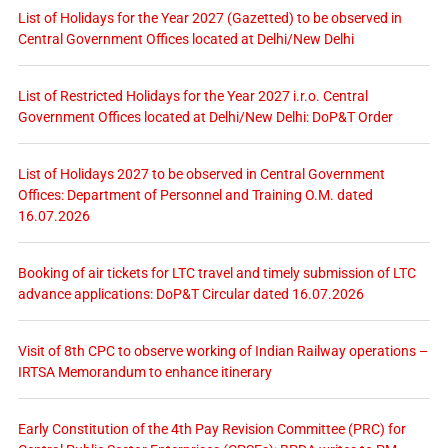
List of Holidays for the Year 2027 (Gazetted) to be observed in
Central Government Offices located at Delhi/New Delhi
List of Restricted Holidays for the Year 2027 i.r.o. Central
Government Offices located at Delhi/New Delhi: DoP&T Order
List of Holidays 2027 to be observed in Central Government
Offices: Department of Personnel and Training O.M. dated
16.07.2026
Booking of air tickets for LTC travel and timely submission of LTC
advance applications: DoP&T Circular dated 16.07.2026
Visit of 8th CPC to observe working of Indian Railway operations –
IRTSA Memorandum to enhance itinerary
Early Constitution of the 4th Pay Revision Committee (PRC) for