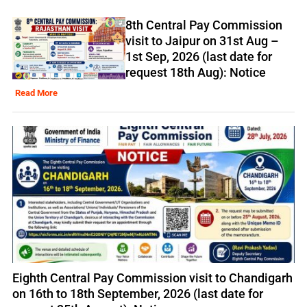
8th Central Pay Commission
visit to Jaipur on 31st Aug –
1st Sep, 2026 (last date for
request 18th Aug): Notice
Read More
Eighth Central Pay Commission visit to Chandigarh
on 16th to 18th September, 2026 (last date for