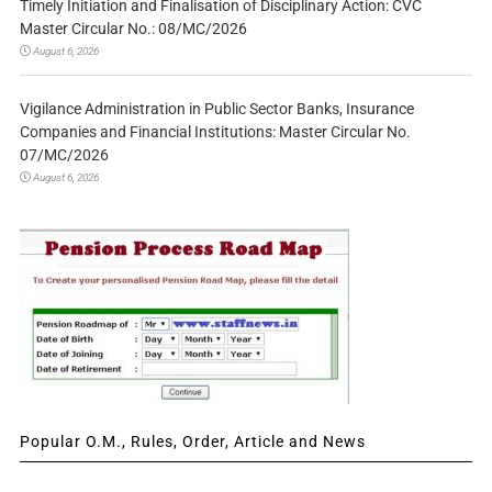
Timely Initiation and Finalisation of Disciplinary Action: CVC
Master Circular No.: 08/MC/2026
August 6, 2026
Vigilance Administration in Public Sector Banks, Insurance
Companies and Financial Institutions: Master Circular No.
07/MC/2026
August 6, 2026
Popular O.M., Rules, Order, Article and News