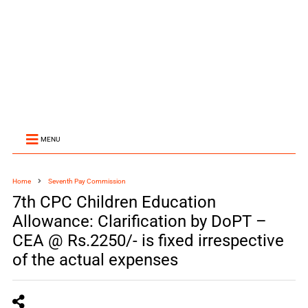
MENU
Home
Seventh Pay Commission
7th CPC Children Education
Allowance: Clarification by DoPT –
CEA @ Rs.2250/- is fixed irrespective
of the actual expenses