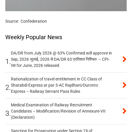
Source: Confederation
Weekly Popular News
DA/DR from July 2026 @ 63% Confirmed will approve in
Sep, 2026 जुलाई, 2026 से DA/DR 63 प्रतिशत निश्चित – CPI-
1.
IW for June, 2026 released
Rationalization of travel entitlement in CC Class of
Shatabdi Express at par 3-AC Rajdhani/Duronto
2.
Express – Railway Servant Pass Rules
Medical Examination of Railway Recruitment
Candidates – Modification/Revision of Annexure-VII
3.
(Declaration)
Sanction for Prosecution under Section 19 of