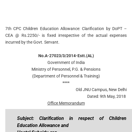
7th CPC Children Education Allowance: Clarification by DoPT –
CEA @ Rs.2250/- is fixed irrespective of the actual expenses
incurred by the Govt. Servant.
No.A-27023/3/2014-Estt.(AL)
Government of India
Ministry of Personnel, P.G. & Pensions
(Department of Personnel & Training)
****
Old JNU Campus, New Delhi
Dated: 9th May, 2018
Office Memorandum
Subject: Clarification in respect of Children
Education Allowance and