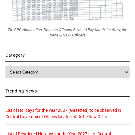
7th CPC Notification: Defence Officers Revised Pay Matrix for Army, Air-
force & Navy Officers
Category
Category
Trending News
List of Holidays for the Year 2027 (Gazetted) to be observed in
Central Government Offices located at Delhi/New Delhi
List of Restricted Holidays for the Year 2027 i.r.o. Central