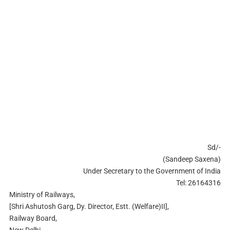
Sd/-
(Sandeep Saxena)
Under Secretary to the Government of India
Tel: 26164316
Ministry of Railways,
[Shri Ashutosh Garg, Dy. Director, Estt. (Welfare)II],
Railway Board,