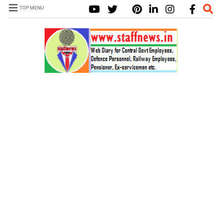
TOP MENU