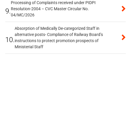
Processing of Complaints received under PIDPI
Resolution-2004 – CVC Master Circular No.
9.
04/MC/2026
Absorption of Medically De-categorized Staff in
alternative posts- Compliance of Railway Board’s
10.
instructions to protect promotion prospects of
Ministerial Staff