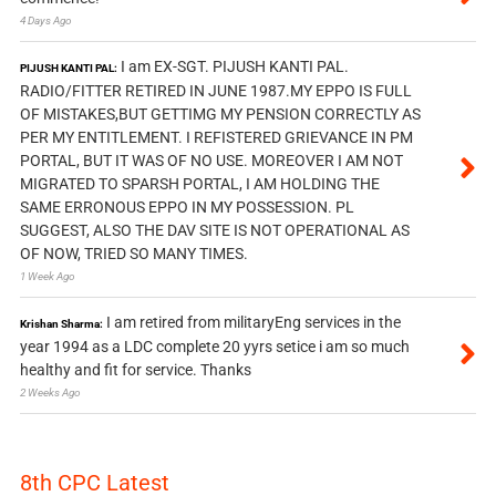
4 Days Ago
I am EX-SGT. PIJUSH KANTI PAL.
PIJUSH KANTI PAL:
RADIO/FITTER RETIRED IN JUNE 1987.MY EPPO IS FULL
OF MISTAKES,BUT GETTIMG MY PENSION CORRECTLY AS
PER MY ENTITLEMENT. I REFISTERED GRIEVANCE IN PM
PORTAL, BUT IT WAS OF NO USE. MOREOVER I AM NOT
MIGRATED TO SPARSH PORTAL, I AM HOLDING THE
SAME ERRONOUS EPPO IN MY POSSESSION. PL
SUGGEST, ALSO THE DAV SITE IS NOT OPERATIONAL AS
OF NOW, TRIED SO MANY TIMES.
1 Week Ago
I am retired from militaryEng services in the
Krishan Sharma:
year 1994 as a LDC complete 20 yyrs setice i am so much
healthy and fit for service. Thanks
2 Weeks Ago
8th CPC Latest