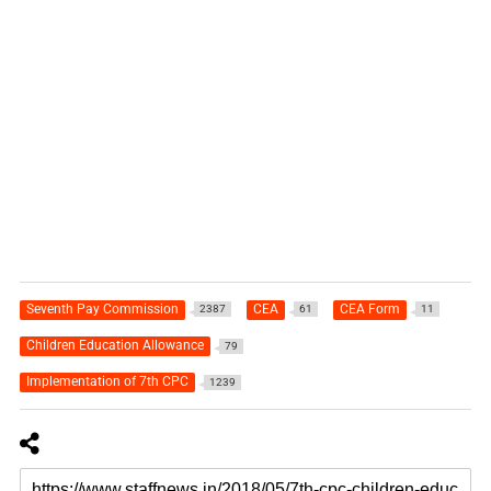
Seventh Pay Commission
CEA
CEA Form
2387
61
11
Children Education Allowance
79
Implementation of 7th CPC
1239