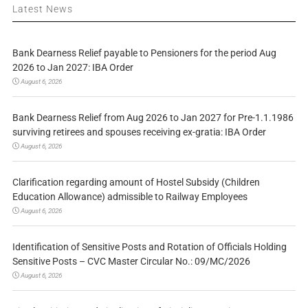
Latest News
Bank Dearness Relief payable to Pensioners for the period Aug
2026 to Jan 2027: IBA Order
August 6, 2026
Bank Dearness Relief from Aug 2026 to Jan 2027 for Pre-1.1.1986
surviving retirees and spouses receiving ex-gratia: IBA Order
August 6, 2026
Clarification regarding amount of Hostel Subsidy (Children
Education Allowance) admissible to Railway Employees
August 6, 2026
Identification of Sensitive Posts and Rotation of Officials Holding
Sensitive Posts – CVC Master Circular No.: 09/MC/2026
August 6, 2026