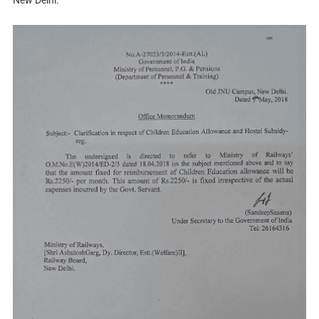
New Delhi.