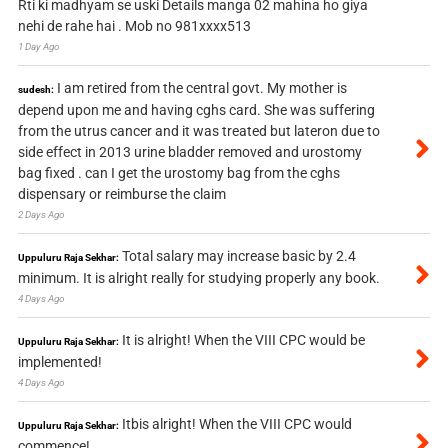
Rti ki madhyam se uski Details manga 02 mahina ho giya
nehi de rahe hai . Mob no 981xxxx513
1 Day Ago
I am retired from the central govt. My mother is
sudesh:
depend upon me and having cghs card. She was suffering
from the utrus cancer and it was treated but lateron due to
side effect in 2013 urine bladder removed and urostomy
bag fixed . can I get the urostomy bag from the cghs
dispensary or reimburse the claim
2 Days Ago
Total salary may increase basic by 2.4
Uppuluru Raja Sekhar:
minimum. It is alright really for studying properly any book.
4 Days Ago
It is alright! When the VIII CPC would be
Uppuluru Raja Sekhar:
implemented!
4 Days Ago
Itbis alright! When the VIII CPC would
Uppuluru Raja Sekhar:
commence!