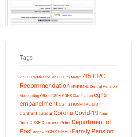
Tags
7th CPC
7th CPC Notification
7th CPC Pay Matrix
Recommendation
Central Pension
APAR
BSNL
cghs
Accounting Office
CGDA
CGHS Clarification
empanelment
CGHS HOSPITAL LIST
Corona Covid-19
Contract Labour
Court
Department of
CPSE
Dearness Relief
Order
Post
Family Pension
EPFO
ECHS
doppw