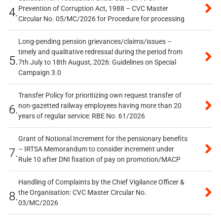
Prevention of Corruption Act, 1988 – CVC Master
4.
Circular No. 05/MC/2026 for Procedure for processing
Long-pending pension grievances/claims/issues –
timely and qualitative redressal during the period from
5.
7th July to 18th August, 2026: Guidelines on Special
Campaign 3.0
Transfer Policy for prioritizing own request transfer of
non-gazetted railway employees having more than 20
6.
years of regular service: RBE No. 61/2026
Grant of Notional Increment for the pensionary benefits
– IRTSA Memorandum to consider increment under
7.
Rule 10 after DNI fixation of pay on promotion/MACP
Handling of Complaints by the Chief Vigilance Officer &
the Organisation: CVC Master Circular No.
8.
03/MC/2026