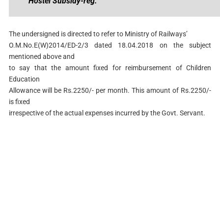
Hostel Subsidy-reg.
The undersigned is directed to refer to Ministry of Railways’
O.M.No.E(W)2014/ED-2/3 dated 18.04.2018 on the subject
mentioned above and
to say that the amount fixed for reimbursement of Children
Education
Allowance will be Rs.2250/- per month. This amount of Rs.2250/-
is fixed
irrespective of the actual expenses incurred by the Govt. Servant.