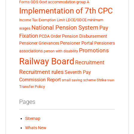
GDS
Govt accommodation
group A
Forms
Implementation of 7th CPC
LDCE/GDCE
minimum
Income Tax Exemption Limit
National Pension System
Pay
wages
Fixation
Pension Disbursement
PCDA Order
Pensioner Portal
Pensioner Grievances
Pensioners
Promotions
associations
person with disability
Railway Board
Recruitment
Recruitment rules
Seventh Pay
Commission Report
small saving scheme
Strike
train
Transfer Policy
Pages
Sitemap
Whats New