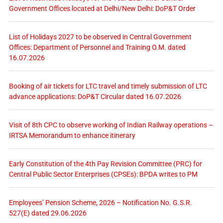
Government Offices located at Delhi/New Delhi: DoP&T Order
List of Holidays 2027 to be observed in Central Government
Offices: Department of Personnel and Training O.M. dated
16.07.2026
Booking of air tickets for LTC travel and timely submission of LTC
advance applications: DoP&T Circular dated 16.07.2026
Visit of 8th CPC to observe working of Indian Railway operations –
IRTSA Memorandum to enhance itinerary
Early Constitution of the 4th Pay Revision Committee (PRC) for
Central Public Sector Enterprises (CPSEs): BPDA writes to PM
Employees’ Pension Scheme, 2026 – Notification No. G.S.R.
527(E) dated 29.06.2026