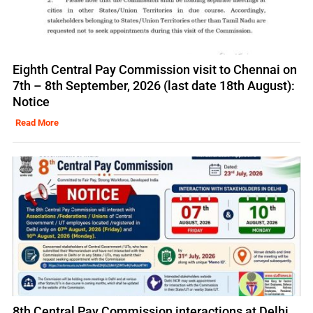
Eighth Central Pay Commission visit to Chennai on
7th – 8th September, 2026 (last date 18th August):
Notice
Read More
8th Central Pay Commission interactions at Delhi