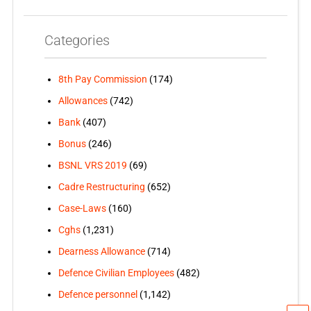
Categories
8th Pay Commission
(174)
Allowances
(742)
Bank
(407)
Bonus
(246)
BSNL VRS 2019
(69)
Cadre Restructuring
(652)
Case-Laws
(160)
Cghs
(1,231)
Dearness Allowance
(714)
Defence Civilian Employees
(482)
Defence personnel
(1,142)