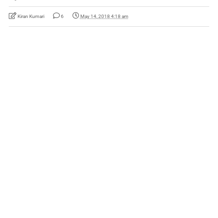
Kiran Kumari
6
May 14, 2018 4:18 am