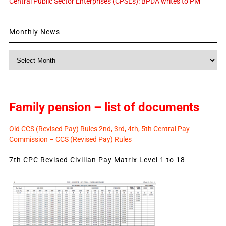
Central Public Sector Enterprises (CPSEs): BPDA writes to PM
Monthly News
Monthly
News
Family pension – list of documents
Old CCS (Revised Pay) Rules 2nd, 3rd, 4th, 5th Central Pay
Commission – CCS (Revised Pay) Rules
7th CPC Revised Civilian Pay Matrix Level 1 to 18