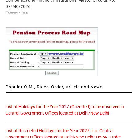
Companies and Financial Institutions: Master Circular No.
07/MC/2026
August 6, 2026
Popular O.M., Rules, Order, Article and News
List of Holidays for the Year 2027 (Gazetted) to be observed in
Central Government Offices located at Delhi/New Delhi
List of Restricted Holidays for the Year 2027 i.r.o. Central
Government Offices located at Delhi/New Delhi: DoP&T Order