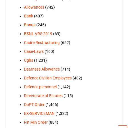
Allowances
(742)
Bank
(407)
Bonus
(246)
BSNL VRS 2019
(69)
Cadre Restructuring
(652)
Case-Laws
(160)
Cghs
(1,231)
Dearness Allowance
(714)
Defence Civilian Employees
(482)
Defence personnel
(1,142)
Directorate of Estates
(115)
DoPT Order
(1,466)
EX-SERVICEMAN
(1,322)
Fin Min Order
(884)