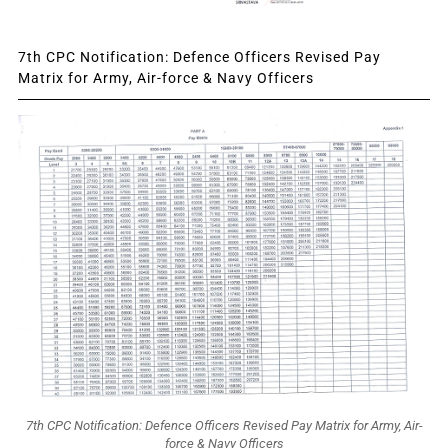
7th CPC Notification: Defence Officers Revised Pay
Matrix for Army, Air-force & Navy Officers
7th CPC Notification: Defence Officers Revised Pay Matrix for Army, Air-
force & Navy Officers