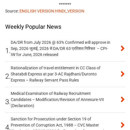
*******
Source:
ENGLISH VERSION
HINDI_VERSION
Weekly Popular News
DA/DR from July 2026 @ 63% Confirmed will approve in
Sep, 2026 जुलाई, 2026 से DA/DR 63 प्रतिशत निश्चित – CPI-
1.
IW for June, 2026 released
Rationalization of travel entitlement in CC Class of
Shatabdi Express at par 3-AC Rajdhani/Duronto
2.
Express – Railway Servant Pass Rules
Medical Examination of Railway Recruitment
Candidates – Modification/Revision of Annexure-VII
3.
(Declaration)
Sanction for Prosecution under Section 19 of
Prevention of Corruption Act, 1988 – CVC Master
4.