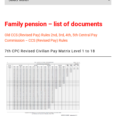
News
Family pension – list of documents
Old CCS (Revised Pay) Rules 2nd, 3rd, 4th, 5th Central Pay
Commission – CCS (Revised Pay) Rules
7th CPC Revised Civilian Pay Matrix Level 1 to 18