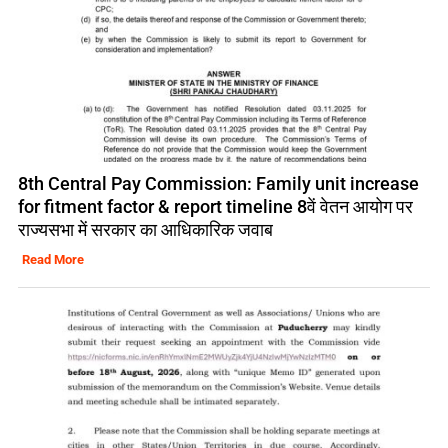
8th Central Pay Commission: Family unit increase
for fitment factor & report timeline 8वें वेतन आयोग पर
राज्यसभा में सरकार का आधिकारिक जवाब
Read More