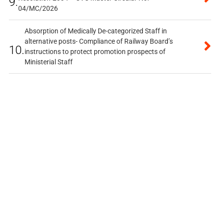
9.
04/MC/2026
Absorption of Medically De-categorized Staff in
alternative posts- Compliance of Railway Board’s
10.
instructions to protect promotion prospects of
Ministerial Staff