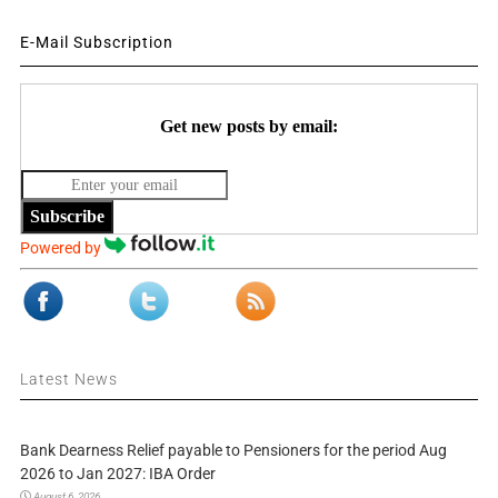
E-Mail Subscription
Get new posts by email:
Subscribe
Powered by
Latest News
Bank Dearness Relief payable to Pensioners for the period Aug
2026 to Jan 2027: IBA Order
August 6, 2026