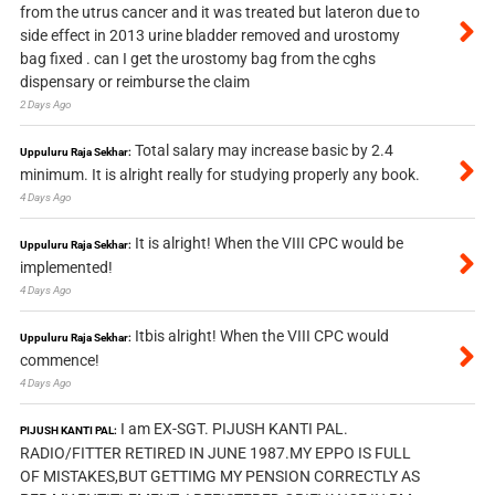
from the utrus cancer and it was treated but lateron due to
side effect in 2013 urine bladder removed and urostomy
bag fixed . can I get the urostomy bag from the cghs
dispensary or reimburse the claim
2 Days Ago
Total salary may increase basic by 2.4
Uppuluru Raja Sekhar:
minimum. It is alright really for studying properly any book.
4 Days Ago
It is alright! When the VIII CPC would be
Uppuluru Raja Sekhar:
implemented!
4 Days Ago
Itbis alright! When the VIII CPC would
Uppuluru Raja Sekhar:
commence!
4 Days Ago
I am EX-SGT. PIJUSH KANTI PAL.
PIJUSH KANTI PAL:
RADIO/FITTER RETIRED IN JUNE 1987.MY EPPO IS FULL
OF MISTAKES,BUT GETTIMG MY PENSION CORRECTLY AS