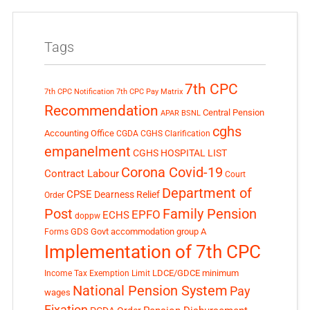
Tags
7th CPC
7th CPC Notification
7th CPC Pay Matrix
Recommendation
Central Pension
APAR
BSNL
cghs
Accounting Office
CGDA
CGHS Clarification
empanelment
CGHS HOSPITAL LIST
Corona Covid-19
Contract Labour
Court
Department of
CPSE
Dearness Relief
Order
Post
Family Pension
EPFO
ECHS
doppw
GDS
Govt accommodation
group A
Forms
Implementation of 7th CPC
LDCE/GDCE
minimum
Income Tax Exemption Limit
National Pension System
Pay
wages
Fixation