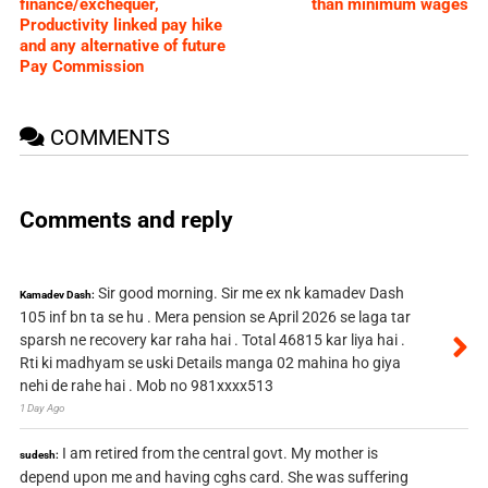
finance/exchequer,
than minimum wages
Productivity linked pay hike
and any alternative of future
Pay Commission
COMMENTS
Comments and reply
Sir good morning. Sir me ex nk kamadev Dash
Kamadev Dash:
105 inf bn ta se hu . Mera pension se April 2026 se laga tar
sparsh ne recovery kar raha hai . Total 46815 kar liya hai .
Rti ki madhyam se uski Details manga 02 mahina ho giya
nehi de rahe hai . Mob no 981xxxx513
1 Day Ago
I am retired from the central govt. My mother is
sudesh:
depend upon me and having cghs card. She was suffering