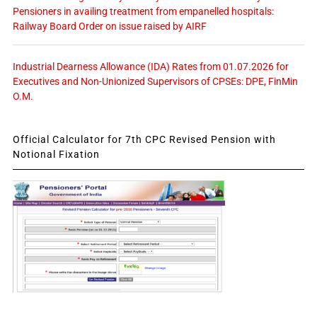
Pensioners in availing treatment from empanelled hospitals:
Railway Board Order on issue raised by AIRF
Industrial Dearness Allowance (IDA) Rates from 01.07.2026 for
Executives and Non-Unionized Supervisors of CPSEs: DPE, FinMin
O.M.
Official Calculator for 7th CPC Revised Pension with
Notional Fixation