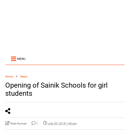
MENU
Home
News
Opening of Sainik Schools for girl
students
Kiran Kumari
1
July 30, 2018 1:46 pm