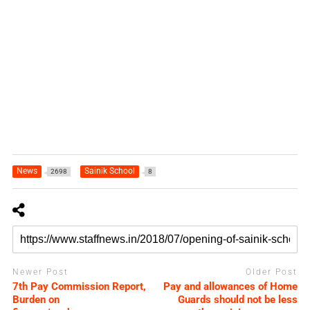
News
Sainik School
2698
8
Newer Post
Older Post
7th Pay Commission Report,
Pay and allowances of Home
Burden on
Guards should not be less