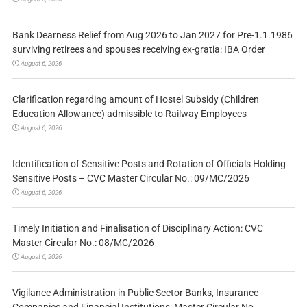
Bank Dearness Relief from Aug 2026 to Jan 2027 for Pre-1.1.1986
surviving retirees and spouses receiving ex-gratia: IBA Order
August 6, 2026
Clarification regarding amount of Hostel Subsidy (Children
Education Allowance) admissible to Railway Employees
August 6, 2026
Identification of Sensitive Posts and Rotation of Officials Holding
Sensitive Posts – CVC Master Circular No.: 09/MC/2026
August 6, 2026
Timely Initiation and Finalisation of Disciplinary Action: CVC
Master Circular No.: 08/MC/2026
August 6, 2026
Vigilance Administration in Public Sector Banks, Insurance