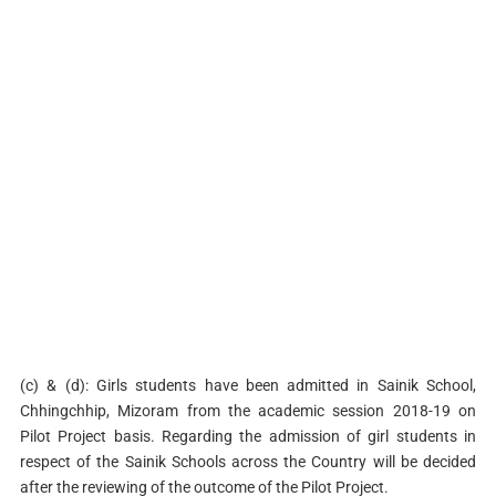
(c) & (d): Girls students have been admitted in Sainik School,
Chhingchhip, Mizoram from the academic session 2018-19 on
Pilot Project basis. Regarding the admission of girl students in
respect of the Sainik Schools across the Country will be decided
after the reviewing of the outcome of the Pilot Project.