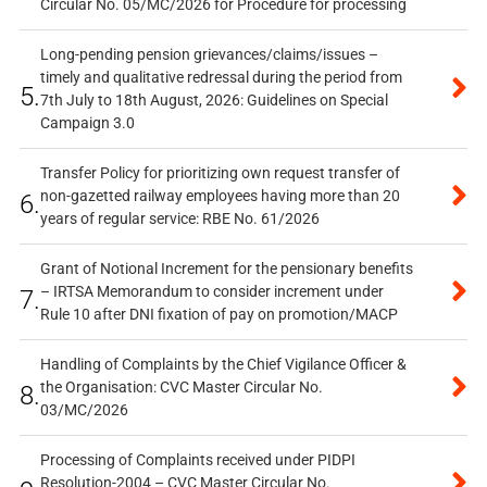
Circular No. 05/MC/2026 for Procedure for processing
Long-pending pension grievances/claims/issues –
timely and qualitative redressal during the period from
5.
7th July to 18th August, 2026: Guidelines on Special
Campaign 3.0
Transfer Policy for prioritizing own request transfer of
non-gazetted railway employees having more than 20
6.
years of regular service: RBE No. 61/2026
Grant of Notional Increment for the pensionary benefits
– IRTSA Memorandum to consider increment under
7.
Rule 10 after DNI fixation of pay on promotion/MACP
Handling of Complaints by the Chief Vigilance Officer &
the Organisation: CVC Master Circular No.
8.
03/MC/2026
Processing of Complaints received under PIDPI
Resolution-2004 – CVC Master Circular No.