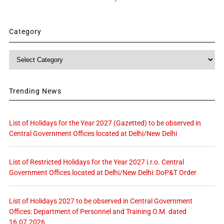
Category
Category
Trending News
List of Holidays for the Year 2027 (Gazetted) to be observed in
Central Government Offices located at Delhi/New Delhi
List of Restricted Holidays for the Year 2027 i.r.o. Central
Government Offices located at Delhi/New Delhi: DoP&T Order
List of Holidays 2027 to be observed in Central Government
Offices: Department of Personnel and Training O.M. dated
16.07.2026