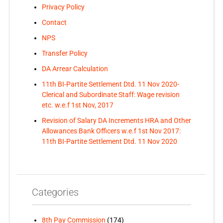
Privacy Policy
Contact
NPS
Transfer Policy
DA Arrear Calculation
11th BI-Partite Settlement Dtd. 11 Nov 2020-
Clerical and Subordinate Staff: Wage revision
etc. w.e.f 1st Nov, 2017
Revision of Salary DA Increments HRA and Other
Allowances Bank Officers w.e.f 1st Nov 2017:
11th BI-Partite Settlement Dtd. 11 Nov 2020
Categories
8th Pay Commission
(174)