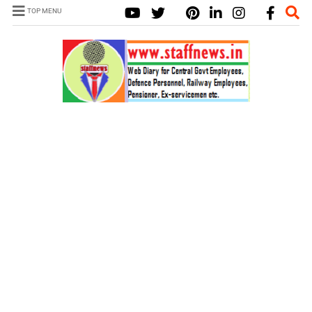
TOP MENU