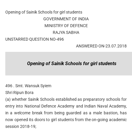
Opening of Sainik Schools for girl students
GOVERNMENT OF INDIA
MINISTRY OF DEFENCE
RAJYA SABHA
UNSTARRED QUESTION NO-496
ANSWERED ON-23.07.2018
Opening of Sainik Schools for girl students
496 . Smt. Wansuk Syiem
Shri Ripun Bora
(a) whether Sainik Schools established as preparatory schools for
entry into National Defence Academy and Indian Naval Academy,
in a welcome break from being guarded as a male bastion, has
now opened its doors to girl students from the on-going academic
session 2018-19;