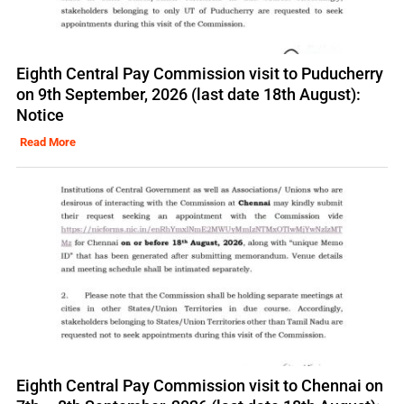
Eighth Central Pay Commission visit to Puducherry
on 9th September, 2026 (last date 18th August):
Notice
Read More
Eighth Central Pay Commission visit to Chennai on