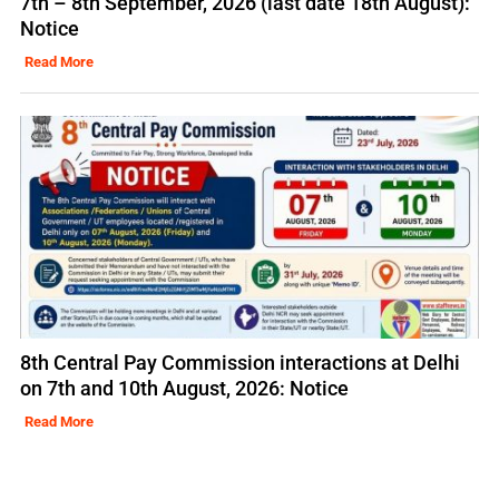
7th – 8th September, 2026 (last date 18th August):
Notice
Read More
8th Central Pay Commission interactions at Delhi
on 7th and 10th August, 2026: Notice
Read More