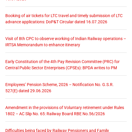
Booking of air tickets for LTC travel and timely submission of LTC
advance applications: DoP&T Circular dated 16.07.2026
Visit of 8th CPC to observe working of Indian Railway operations –
IRTSA Memorandum to enhance itinerary
Early Constitution of the 4th Pay Revision Committee (PRC) for
Central Public Sector Enterprises (CPSEs): BPDA writes to PM
Employees’ Pension Scheme, 2026 – Notification No. G.S.R.
527(E) dated 29.06.2026
Amendment in the provisions of Voluntary retirement under Rules
1802 – AC Slip No. 65: Railway Board RBE No.56/2026
Difficulties being faced by Railway Pensioners and Family