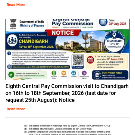
Read More
Eighth Central Pay Commission visit to Chandigarh
on 16th to 18th September, 2026 (last date for
request 25th August): Notice
Read More