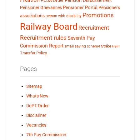
Pension Disbursement
PCDA Order
Pensioner Portal
Pensioner Grievances
Pensioners
Promotions
associations
person with disability
Railway Board
Recruitment
Recruitment rules
Seventh Pay
Commission Report
small saving scheme
Strike
train
Transfer Policy
Pages
Sitemap
Whats New
DoPT Order
Disclaimer
Vacancies
7th Pay Commission