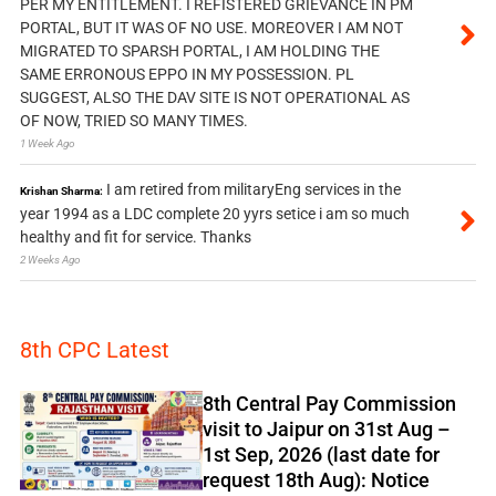
PER MY ENTITLEMENT. I REFISTERED GRIEVANCE IN PM
PORTAL, BUT IT WAS OF NO USE. MOREOVER I AM NOT
MIGRATED TO SPARSH PORTAL, I AM HOLDING THE
SAME ERRONOUS EPPO IN MY POSSESSION. PL
SUGGEST, ALSO THE DAV SITE IS NOT OPERATIONAL AS
OF NOW, TRIED SO MANY TIMES.
1 Week Ago
I am retired from militaryEng services in the
Krishan Sharma:
year 1994 as a LDC complete 20 yyrs setice i am so much
healthy and fit for service. Thanks
2 Weeks Ago
8th CPC Latest
8th Central Pay Commission
visit to Jaipur on 31st Aug –
1st Sep, 2026 (last date for
request 18th Aug): Notice