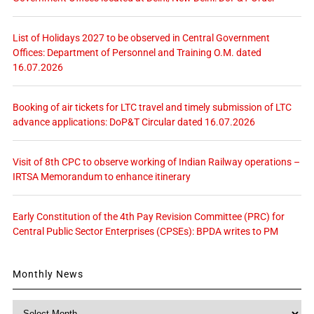
List of Holidays 2027 to be observed in Central Government
Offices: Department of Personnel and Training O.M. dated
16.07.2026
Booking of air tickets for LTC travel and timely submission of LTC
advance applications: DoP&T Circular dated 16.07.2026
Visit of 8th CPC to observe working of Indian Railway operations –
IRTSA Memorandum to enhance itinerary
Early Constitution of the 4th Pay Revision Committee (PRC) for
Central Public Sector Enterprises (CPSEs): BPDA writes to PM
Monthly News
Monthly