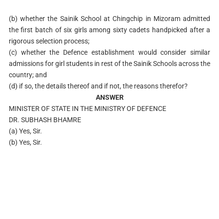
(b) whether the Sainik School at Chingchip in Mizoram admitted
the first batch of six girls among sixty cadets handpicked after a
rigorous selection process;
(c) whether the Defence establishment would consider similar
admissions for girl students in rest of the Sainik Schools across the
country; and
(d) if so, the details thereof and if not, the reasons therefor?
ANSWER
MINISTER OF STATE IN THE MINISTRY OF DEFENCE
DR. SUBHASH BHAMRE
(a) Yes, Sir.
(b) Yes, Sir.