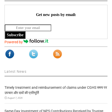
Get new posts by email:
Subscribe
Powered by
Latest News
Timely treatment and reimbursement of claims under CGHS समय पर
उपचार और दावों की प्रतिपूर्ति
August 7, 2026
Same-Day Investment of NPS Contributions Received by Trustee