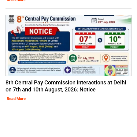
8th Central Pay Commission interactions at Delhi
on 7th and 10th August, 2026: Notice
Read More