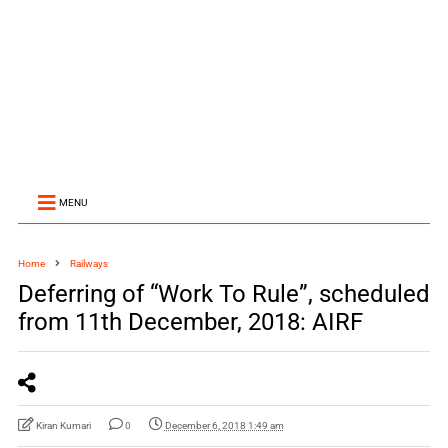
MENU
Home
Railways
Deferring of “Work To Rule”, scheduled
from 11th December, 2018: AIRF
Kiran Kumari
0
December 6, 2018 1:49 am