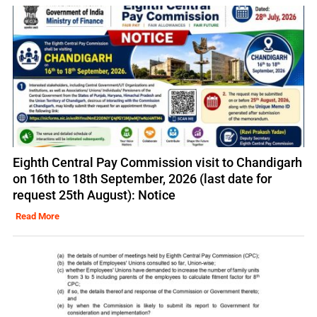
Eighth Central Pay Commission visit to Chandigarh
on 16th to 18th September, 2026 (last date for
request 25th August): Notice
Read More