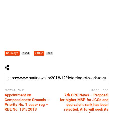
Railways
Strike
3354
283
Newer Post
Older Post
Appointment on
7th CPC News – Proposal
Compassionate Grounds –
for higher MSP for JCOs and
Priority No. 1 case- reg –
equivalent rank has been
RBE No. 181/2018
rejected, AHq will seek its