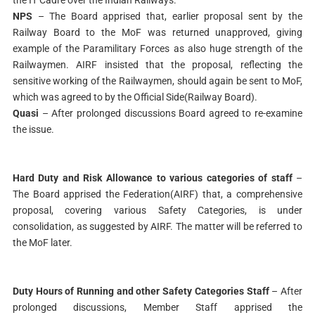
NPS
– The Board apprised that, earlier proposal sent by the
Railway Board to the MoF was returned unapproved, giving
example of the Paramilitary Forces as also huge strength of the
Railwaymen. AIRF insisted that the proposal, reflecting the
sensitive working of the Railwaymen, should again be sent to MoF,
which was agreed to by the Official Side(Railway Board).
Quasi
– After prolonged discussions Board agreed to re-examine
the issue.
Hard Duty and Risk Allowance to various categories of staff
–
The Board apprised the Federation(AIRF) that, a comprehensive
proposal, covering various Safety Categories, is under
consolidation, as suggested by AIRF. The matter will be referred to
the MoF later.
Duty Hours of Running and other Safety Categories Staff
– After
prolonged discussions, Member Staff apprised the