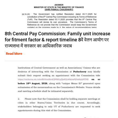
8th Central Pay Commission: Family unit increase
for fitment factor & report timeline 8वें वेतन आयोग पर
राज्यसभा में सरकार का आधिकारिक जवाब
Read More