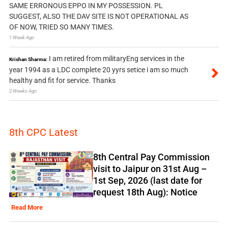
SAME ERRONOUS EPPO IN MY POSSESSION. PL
SUGGEST, ALSO THE DAV SITE IS NOT OPERATIONAL AS
OF NOW, TRIED SO MANY TIMES.
1 Week Ago
I am retired from militaryEng services in the
Krishan Sharma:
year 1994 as a LDC complete 20 yyrs setice i am so much
healthy and fit for service. Thanks
2 Weeks Ago
8th CPC Latest
8th Central Pay Commission
visit to Jaipur on 31st Aug –
1st Sep, 2026 (last date for
request 18th Aug): Notice
Read More