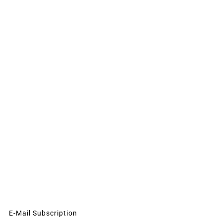
E-Mail Subscription