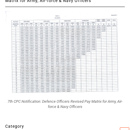
Matrix for Army, Air-force & Navy Officers
7th CPC Notification: Defence Officers Revised Pay Matrix for Army, Air-
force & Navy Officers
Category