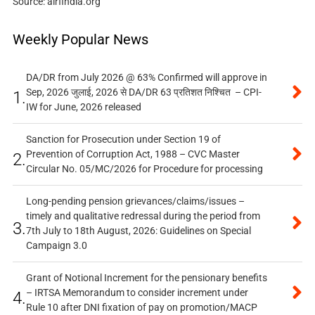
Source: airfindia.org
Weekly Popular News
DA/DR from July 2026 @ 63% Confirmed will approve in
Sep, 2026 जुलाई, 2026 से DA/DR 63 प्रतिशत निश्चित – CPI-
1.
IW for June, 2026 released
Sanction for Prosecution under Section 19 of
Prevention of Corruption Act, 1988 – CVC Master
2.
Circular No. 05/MC/2026 for Procedure for processing
Long-pending pension grievances/claims/issues –
timely and qualitative redressal during the period from
3.
7th July to 18th August, 2026: Guidelines on Special
Campaign 3.0
Grant of Notional Increment for the pensionary benefits
– IRTSA Memorandum to consider increment under
4.
Rule 10 after DNI fixation of pay on promotion/MACP