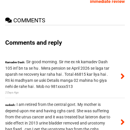
immediate review
COMMENTS
Comments and reply
Sir good morning. Sir me ex nk kamadev Dash
Kamadev Dash:
105 inf bn ta se hu . Mera pension se April 2026 se laga tar
sparsh ne recovery kar raha hai . Total 46815 kar liya hai .
Rti ki madhyam se uski Details manga 02 mahina ho giya
nehi de rahe hai . Mob no 981xxxx513
2 Days Ago
I am retired from the central govt. My mother is
sudesh:
depend upon me and having cghs card. She was suffering
from the utrus cancer and it was treated but lateron due to
side effect in 2013 urine bladder removed and urostomy
bag fixed . can I get the urostomy bag from the cghs