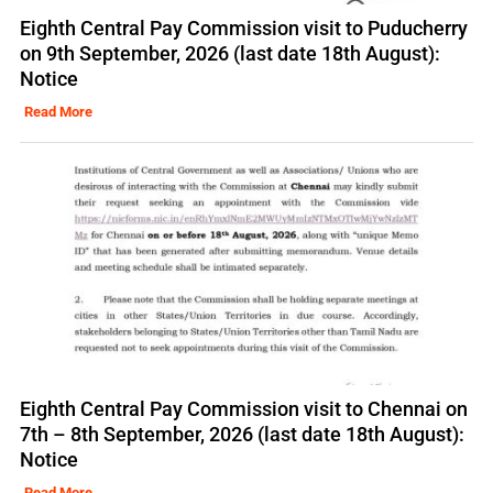
Eighth Central Pay Commission visit to Puducherry
on 9th September, 2026 (last date 18th August):
Notice
Read More
Eighth Central Pay Commission visit to Chennai on
7th – 8th September, 2026 (last date 18th August):
Notice
Read More