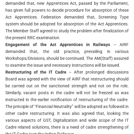
demanded that, new Apprentices Act, passed by the Parliament,
has given full powers to decide procedure for absorption of these
Act Apprentices. Federation demanded that, Screening Type
system should be adopted for absorption of the Act Apprentices.
The Member Staff agreed to study the problem after finalization of
the present RRC examination.
Engagement of the Act Apprentices in Railways
– AIRF
demanded that, the old practice, prevailing in various
Workshops/Divisions, should be continued. The AM(Staff) assured
to examine the issue and necessary instructions will be issued.
Restructuring of the IT Cadre
– After prolonged discussions
Board was agreed with the view of AIRF that restructuring should
be carried out on the sanctioned strength and not on the role.
Similarly, vacant posts in the cadre will not be freezed as was
instructed in the earlier notification of restructuring of the cadre.
The principle of “Financial Neutrality” will be adopted as followed in
other cadre restructuring. It was also agreed that, looking the
various aspects of GST, Digitalization and wide scope of the IT
Cadre related solutions, there is a need of cadre strengthening of
the IT Cadre over the Indian Railways.