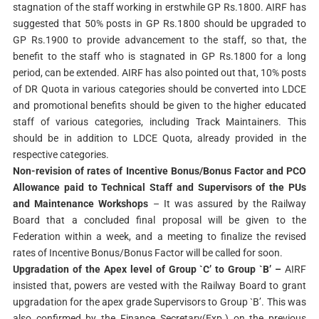
stagnation of the staff working in erstwhile GP Rs.1800. AIRF has
suggested that 50% posts in GP Rs.1800 should be upgraded to
GP Rs.1900 to provide advancement to the staff, so that, the
benefit to the staff who is stagnated in GP Rs.1800 for a long
period, can be extended. AIRF has also pointed out that, 10% posts
of DR Quota in various categories should be converted into LDCE
and promotional benefits should be given to the higher educated
staff of various categories, including Track Maintainers. This
should be in addition to LDCE Quota, already provided in the
respective categories.
Non-revision of rates of Incentive Bonus/Bonus Factor and PCO
Allowance paid to Technical Staff and Supervisors of the PUs
and Maintenance Workshops
– It was assured by the Railway
Board that a concluded final proposal will be given to the
Federation within a week, and a meeting to finalize the revised
rates of Incentive Bonus/Bonus Factor will be called for soon.
Upgradation of the Apex level of Group `C’ to Group `B’ –
AIRF
insisted that, powers are vested with the Railway Board to grant
upgradation for the apex grade Supervisors to Group `B’. This was
also confirmed by the Finance Secretary(Exp.) on the previous