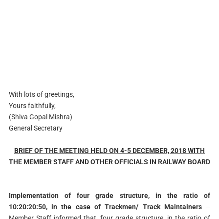
With lots of greetings,
Yours faithfully,
(Shiva Gopal Mishra)
General Secretary
BRIEF OF THE MEETING HELD ON 4-5 DECEMBER, 2018 WITH
THE MEMBER STAFF AND OTHER OFFICIALS IN RAILWAY BOARD
Implementation of four grade structure, in the ratio of
10:20:20:50, in the case of Trackmen/ Track Maintainers
–
Member Staff informed that, four grade structure, in the ratio of