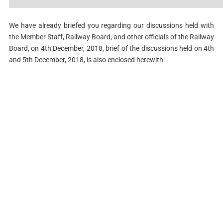
We have already briefed you regarding our discussions held with
the Member Staff, Railway Board, and other officials of the Railway
Board, on 4th December, 2018, brief of the discussions held on 4th
and 5th December, 2018, is also enclosed herewith:-