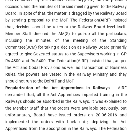
occasion, and the minutes of the said meeting given to the Railway
Board. In spite of that, the matter is dragged by the Railway Board
by sending proposal to the MoF. The Federation(AIRF) insisted
that, decision should be taken at the Railway Board level itself.
Member Staff directed the AM(S) to put-up all the particulars,
including the minutes of the meeting of the Standing
Committee(JCM) for taking a decision as Railway Board primarily
agreed to give Gazetted status to the Supervisors working in GP
Rs.4800 and Rs.5400. The Federation(AIRF) insisted that, as per
the Act and Codal Provisions as well as Transaction of Business
Rules, the powers are vested in the Railway Ministry and they
should not run to the DoP&T and MoF.
Regularization of the Act Apprentices in Railways
– AIRF
demanded that, all the Act Apprentices imparted training in the
Railways should be absorbed in the Railways. It was explained to
the Member Staff that the orders were available previously, but
unfortunately, Board have issued orders on 20.06.2016 and
implemented the orders with back date, depriving the Act
Apprentices from the absorption in the Railways. The Federation