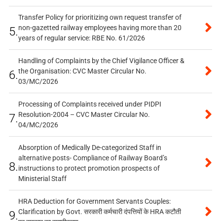
Transfer Policy for prioritizing own request transfer of
non-gazetted railway employees having more than 20
5.
years of regular service: RBE No. 61/2026
Handling of Complaints by the Chief Vigilance Officer &
the Organisation: CVC Master Circular No.
6.
03/MC/2026
Processing of Complaints received under PIDPI
Resolution-2004 – CVC Master Circular No.
7.
04/MC/2026
Absorption of Medically De-categorized Staff in
alternative posts- Compliance of Railway Board’s
8.
instructions to protect promotion prospects of
Ministerial Staff
HRA Deduction for Government Servants Couples:
Clarification by Govt. सरकारी कर्मचारी दंपत्तियों के HRA कटौती
9.