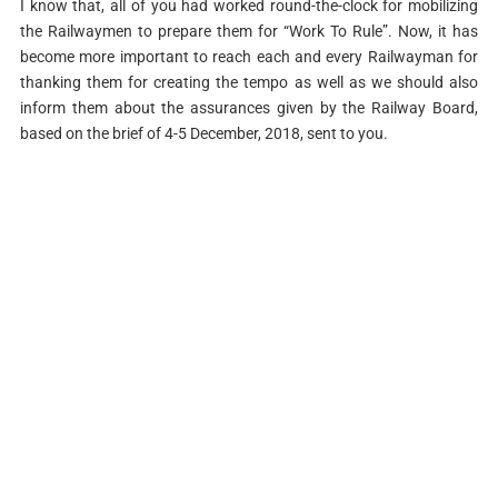
I know that, all of you had worked round-the-clock for mobilizing
the Railwaymen to prepare them for “Work To Rule”. Now, it has
become more important to reach each and every Railwayman for
thanking them for creating the tempo as well as we should also
inform them about the assurances given by the Railway Board,
based on the brief of 4-5 December, 2018, sent to you.