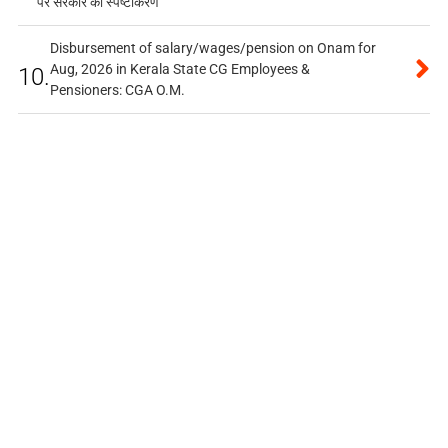
पर सरकार का स्पष्टीकरण
Disbursement of salary/wages/pension on Onam for
Aug, 2026 in Kerala State CG Employees &
10.
Pensioners: CGA O.M.