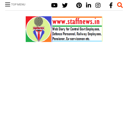
TOP MENU