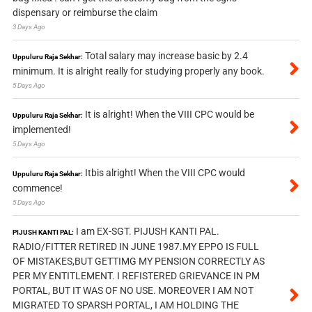
dispensary or reimburse the claim
3 Days Ago
Total salary may increase basic by 2.4
Uppuluru Raja Sekhar:
minimum. It is alright really for studying properly any book.
5 Days Ago
It is alright! When the VIII CPC would be
Uppuluru Raja Sekhar:
implemented!
5 Days Ago
Itbis alright! When the VIII CPC would
Uppuluru Raja Sekhar:
commence!
5 Days Ago
I am EX-SGT. PIJUSH KANTI PAL.
PIJUSH KANTI PAL:
RADIO/FITTER RETIRED IN JUNE 1987.MY EPPO IS FULL
OF MISTAKES,BUT GETTIMG MY PENSION CORRECTLY AS
PER MY ENTITLEMENT. I REFISTERED GRIEVANCE IN PM
PORTAL, BUT IT WAS OF NO USE. MOREOVER I AM NOT
MIGRATED TO SPARSH PORTAL, I AM HOLDING THE