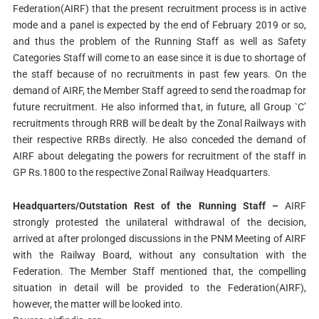
Federation(AIRF) that the present recruitment process is in active
mode and a panel is expected by the end of February 2019 or so,
and thus the problem of the Running Staff as well as Safety
Categories Staff will come to an ease since it is due to shortage of
the staff because of no recruitments in past few years. On the
demand of AIRF, the Member Staff agreed to send the roadmap for
future recruitment. He also informed that, in future, all Group `C’
recruitments through RRB will be dealt by the Zonal Railways with
their respective RRBs directly. He also conceded the demand of
AIRF about delegating the powers for recruitment of the staff in
GP Rs.1800 to the respective Zonal Railway Headquarters.
Headquarters/Outstation Rest of the Running Staff –
AIRF
strongly protested the unilateral withdrawal of the decision,
arrived at after prolonged discussions in the PNM Meeting of AIRF
with the Railway Board, without any consultation with the
Federation. The Member Staff mentioned that, the compelling
situation in detail will be provided to the Federation(AIRF),
however, the matter will be looked into.