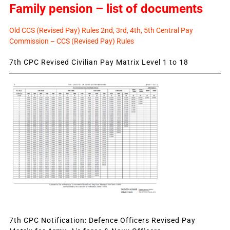
Family pension – list of documents
Old CCS (Revised Pay) Rules 2nd, 3rd, 4th, 5th Central Pay
Commission – CCS (Revised Pay) Rules
7th CPC Revised Civilian Pay Matrix Level 1 to 18
7th CPC Notification: Defence Officers Revised Pay