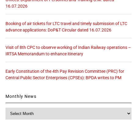
16.07.2026
Booking of air tickets for LTC travel and timely submission of LTC
advance applications: DoP&T Circular dated 16.07.2026
Visit of 8th CPC to observe working of Indian Railway operations –
IRTSA Memorandum to enhance itinerary
Early Constitution of the 4th Pay Revision Committee (PRC) for
Central Public Sector Enterprises (CPSEs): BPDA writes to PM
Monthly News
Monthly
News