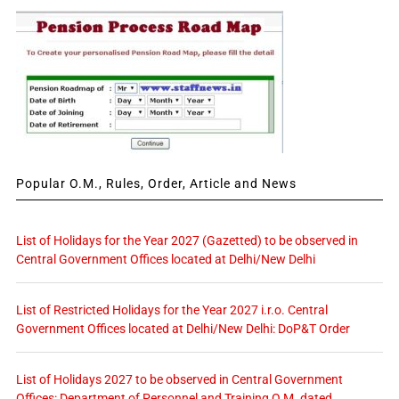
Popular O.M., Rules, Order, Article and News
List of Holidays for the Year 2027 (Gazetted) to be observed in
Central Government Offices located at Delhi/New Delhi
List of Restricted Holidays for the Year 2027 i.r.o. Central
Government Offices located at Delhi/New Delhi: DoP&T Order
List of Holidays 2027 to be observed in Central Government
Offices: Department of Personnel and Training O.M. dated