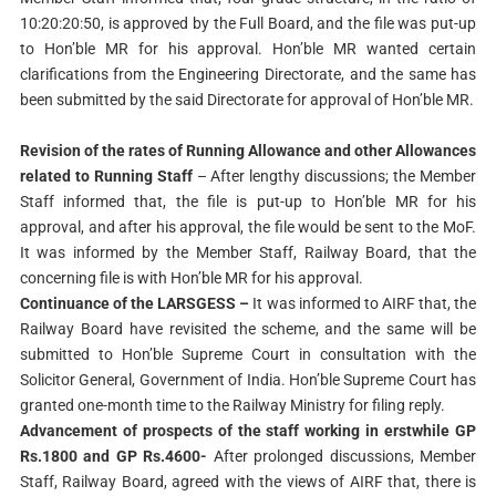
10:20:20:50, is approved by the Full Board, and the file was put-up
to Hon’ble MR for his approval. Hon’ble MR wanted certain
clarifications from the Engineering Directorate, and the same has
been submitted by the said Directorate for approval of Hon’ble MR.
Revision of the rates of Running Allowance and other Allowances
related to Running Staff
– After lengthy discussions; the Member
Staff informed that, the file is put-up to Hon’ble MR for his
approval, and after his approval, the file would be sent to the MoF.
It was informed by the Member Staff, Railway Board, that the
concerning file is with Hon’ble MR for his approval.
Continuance of the LARSGESS –
It was informed to AIRF that, the
Railway Board have revisited the scheme, and the same will be
submitted to Hon’ble Supreme Court in consultation with the
Solicitor General, Government of India. Hon’ble Supreme Court has
granted one-month time to the Railway Ministry for filing reply.
Advancement of prospects of the staff working in erstwhile GP
Rs.1800 and GP Rs.4600-
After prolonged discussions, Member
Staff, Railway Board, agreed with the views of AIRF that, there is