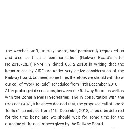
The Member Staff, Railway Board, had persistently requested us
and also sent us a communication (Railway Board’s letter
No.2018/E(LR)II/NM 1-9 dated 05.12.2018) in writing that the
items raised by AIRF are under very active consideration of the
Railway Board, but need some time, therefore, we should withdraw
our call of “Work To Rule”, scheduled from 11th December, 2018.
After prolonged discussions, between the Railway Board as well as
with the Zonal General Secretaries, and in consultation with the
President AIRF, it has been decided that, the proposed call of “Work
To Rule”, scheduled from 11th December, 2018, should be deferred
for the time being and we should wait for some time for the
outcome of the assurances given by the Railway Board.