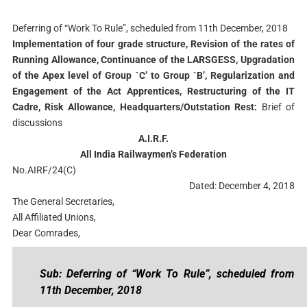
Deferring of “Work To Rule”, scheduled from 11th December, 2018
Implementation of four grade structure, Revision of the rates of
Running Allowance, Continuance of the LARSGESS, Upgradation
of the Apex level of Group `C’ to Group `B’, Regularization and
Engagement of the Act Apprentices, Restructuring of the IT
Cadre, Risk Allowance, Headquarters/Outstation Rest:
Brief of
discussions
A.I.R.F.
All India Railwaymen’s Federation
No.AIRF/24(C)
Dated: December 4, 2018
The General Secretaries,
All Affiliated Unions,
Dear Comrades,
Sub: Deferring of “Work To Rule”, scheduled from
11th December, 2018