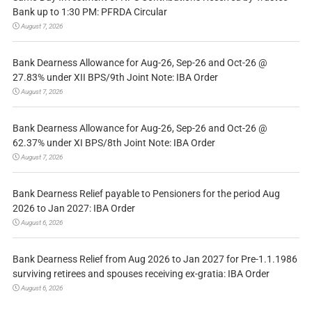
Bank up to 1:30 PM: PFRDA Circular
August 7, 2026
Bank Dearness Allowance for Aug-26, Sep-26 and Oct-26 @
27.83% under XII BPS/9th Joint Note: IBA Order
August 7, 2026
Bank Dearness Allowance for Aug-26, Sep-26 and Oct-26 @
62.37% under XI BPS/8th Joint Note: IBA Order
August 7, 2026
Bank Dearness Relief payable to Pensioners for the period Aug
2026 to Jan 2027: IBA Order
August 6, 2026
Bank Dearness Relief from Aug 2026 to Jan 2027 for Pre-1.1.1986
surviving retirees and spouses receiving ex-gratia: IBA Order
August 6, 2026