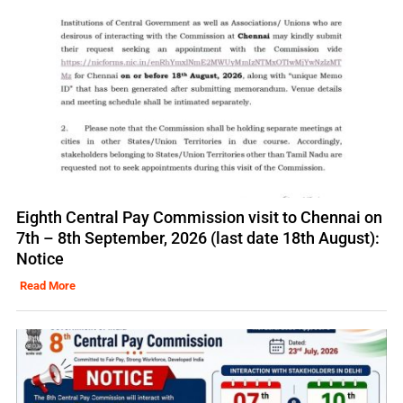
Eighth Central Pay Commission visit to Chennai on
7th – 8th September, 2026 (last date 18th August):
Notice
Read More