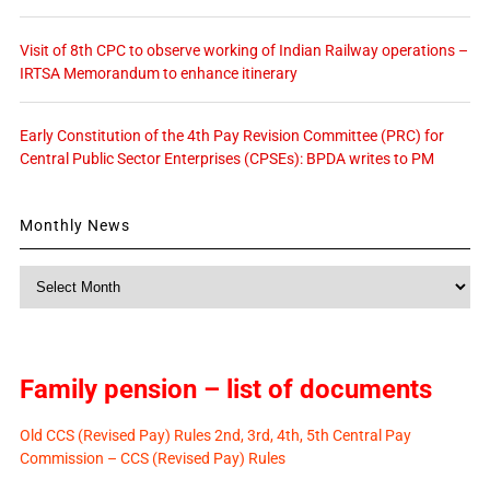
Visit of 8th CPC to observe working of Indian Railway operations –
IRTSA Memorandum to enhance itinerary
Early Constitution of the 4th Pay Revision Committee (PRC) for
Central Public Sector Enterprises (CPSEs): BPDA writes to PM
Monthly News
Monthly
News
Family pension – list of documents
Old CCS (Revised Pay) Rules 2nd, 3rd, 4th, 5th Central Pay
Commission – CCS (Revised Pay) Rules