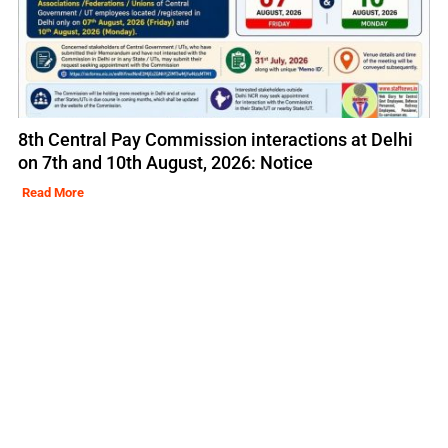
8th Central Pay Commission interactions at Delhi
on 7th and 10th August, 2026: Notice
Read More