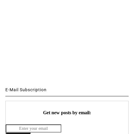
E-Mail Subscription
Get new posts by email: