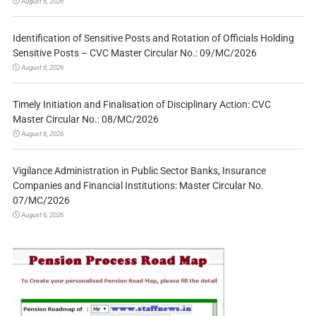
August 6, 2026
Identification of Sensitive Posts and Rotation of Officials Holding
Sensitive Posts – CVC Master Circular No.: 09/MC/2026
August 6, 2026
Timely Initiation and Finalisation of Disciplinary Action: CVC
Master Circular No.: 08/MC/2026
August 6, 2026
Vigilance Administration in Public Sector Banks, Insurance
Companies and Financial Institutions: Master Circular No.
07/MC/2026
August 6, 2026