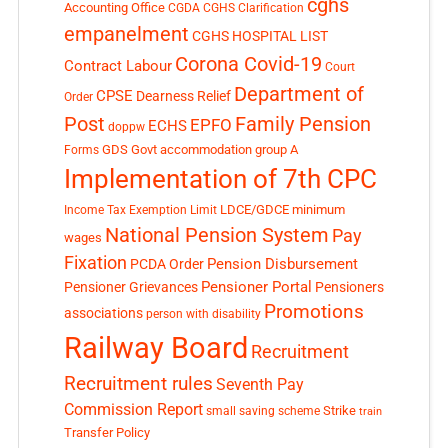
cghs
Accounting Office
CGDA
CGHS Clarification
empanelment
CGHS HOSPITAL LIST
Corona Covid-19
Contract Labour
Court
Department of
CPSE
Dearness Relief
Order
Post
Family Pension
EPFO
ECHS
doppw
GDS
Govt accommodation
group A
Forms
Implementation of 7th CPC
LDCE/GDCE
minimum
Income Tax Exemption Limit
National Pension System
Pay
wages
Fixation
Pension Disbursement
PCDA Order
Pensioner Portal
Pensioner Grievances
Pensioners
Promotions
associations
person with disability
Railway Board
Recruitment
Recruitment rules
Seventh Pay
Commission Report
small saving scheme
Strike
train
Transfer Policy