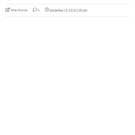
Kiran Kumari
0
December 19, 2018 2:30 am