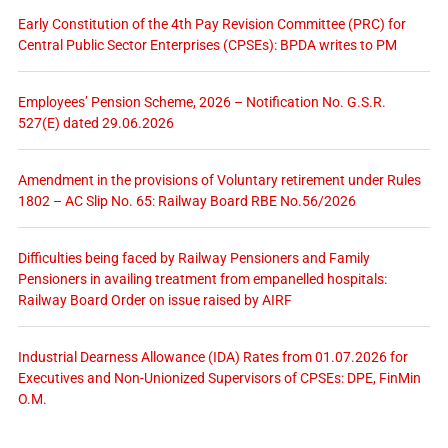
Early Constitution of the 4th Pay Revision Committee (PRC) for
Central Public Sector Enterprises (CPSEs): BPDA writes to PM
Employees’ Pension Scheme, 2026 – Notification No. G.S.R.
527(E) dated 29.06.2026
Amendment in the provisions of Voluntary retirement under Rules
1802 – AC Slip No. 65: Railway Board RBE No.56/2026
Difficulties being faced by Railway Pensioners and Family
Pensioners in availing treatment from empanelled hospitals:
Railway Board Order on issue raised by AIRF
Industrial Dearness Allowance (IDA) Rates from 01.07.2026 for
Executives and Non-Unionized Supervisors of CPSEs: DPE, FinMin
O.M.