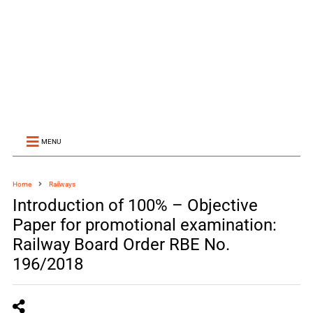
MENU
Home
Railways
Introduction of 100% – Objective
Paper for promotional examination:
Railway Board Order RBE No.
196/2018