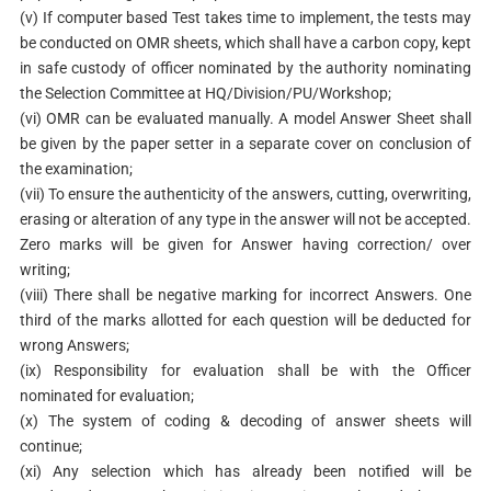
(v) If computer based Test takes time to implement, the tests may
be conducted on OMR sheets, which shall have a carbon copy, kept
in safe custody of officer nominated by the authority nominating
the Selection Committee at HQ/Division/PU/Workshop;
(vi) OMR can be evaluated manually. A model Answer Sheet shall
be given by the paper setter in a separate cover on conclusion of
the examination;
(vii) To ensure the authenticity of the answers, cutting, overwriting,
erasing or alteration of any type in the answer will not be accepted.
Zero marks will be given for Answer having correction/ over
writing;
(viii) There shall be negative marking for incorrect Answers. One
third of the marks allotted for each question will be deducted for
wrong Answers;
(ix) Responsibility for evaluation shall be with the Officer
nominated for evaluation;
(x) The system of coding & decoding of answer sheets will
continue;
(xi) Any selection which has already been notified will be