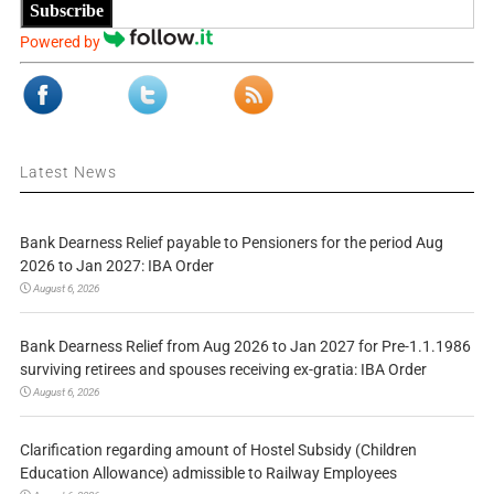
Subscribe
Powered by
Latest News
Bank Dearness Relief payable to Pensioners for the period Aug
2026 to Jan 2027: IBA Order
August 6, 2026
Bank Dearness Relief from Aug 2026 to Jan 2027 for Pre-1.1.1986
surviving retirees and spouses receiving ex-gratia: IBA Order
August 6, 2026
Clarification regarding amount of Hostel Subsidy (Children
Education Allowance) admissible to Railway Employees