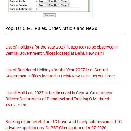
Popular O.M., Rules, Order, Article and News
List of Holidays for the Year 2027 (Gazetted) to be observed in
Central Government Offices located at Delhi/New Delhi
List of Restricted Holidays for the Year 2027 i.r.o. Central
Government Offices located at Delhi/New Delhi: DoP&T Order
List of Holidays 2027 to be observed in Central Government
Offices: Department of Personnel and Training O.M. dated
16.07.2026
Booking of air tickets for LTC travel and timely submission of LTC
advance applications: DoP&T Circular dated 16.07.2026