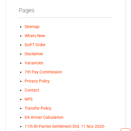
Pages
Sitemap
Whats New
DoPT Order
Disclaimer
Vacancies
7th Pay Commission
Privacy Policy
Contact
NPS
Transfer Policy
DA Arrear Calculation
11th BI-Partite Settlement Dtd. 11 Nov 2020-