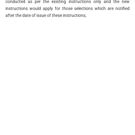
conducted as per the existing instructions only and the new
instructions would apply for those selections which are notified
after the date of issue of these instructions;