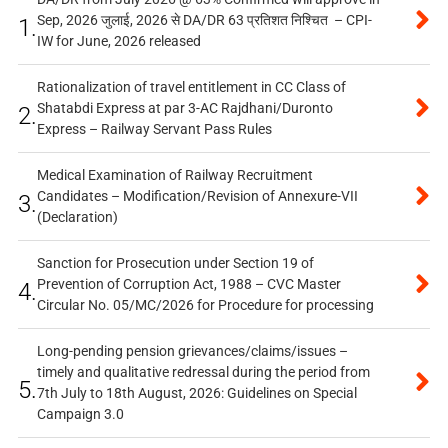
Sep, 2026 जुलाई, 2026 से DA/DR 63 प्रतिशत निश्चित – CPI-
1.
IW for June, 2026 released
Rationalization of travel entitlement in CC Class of
Shatabdi Express at par 3-AC Rajdhani/Duronto
2.
Express – Railway Servant Pass Rules
Medical Examination of Railway Recruitment
Candidates – Modification/Revision of Annexure-VII
3.
(Declaration)
Sanction for Prosecution under Section 19 of
Prevention of Corruption Act, 1988 – CVC Master
4.
Circular No. 05/MC/2026 for Procedure for processing
Long-pending pension grievances/claims/issues –
timely and qualitative redressal during the period from
5.
7th July to 18th August, 2026: Guidelines on Special
Campaign 3.0