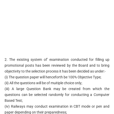
2. The existing system of’ examination conducted for filling up
promotional posts has been reviewed by the Board and to bring
objectivity to the selection process it has been decided as under:-
(i) The question paper will henceforth be 100% Objective Type;
(ii) All the questions will be of muitiple choice only;
(iii) A large Question Bank may be created from which the
questions can be selected randomly for conducting a Computer
Based Test;
(iv) Railways may conduct examination in CBT mode or pen and
paper depending on their preparedness;