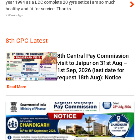
year 1994 as a LDC complete 20 yyrs setice i am so much
healthy and fit for service. Thanks
2 Weeks Ago
8th CPC Latest
8th Central Pay Commission
visit to Jaipur on 31st Aug –
1st Sep, 2026 (last date for
request 18th Aug): Notice
Read More