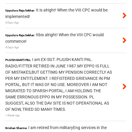
It is alright! When the VIII CPC would be
Uppuluru Raja Sekhar:
implemented!
4 Days Ago
Itbis alright! When the VIII CPC would
Uppuluru Raja Sekhar:
commence!
4 Days Ago
I am EX-SGT. PIJUSH KANTI PAL.
PIJUSH KANTI PAL:
RADIO/FITTER RETIRED IN JUNE 1987.MY EPPO IS FULL
OF MISTAKES,BUT GETTIMG MY PENSION CORRECTLY AS
PER MY ENTITLEMENT. I REFISTERED GRIEVANCE IN PM
PORTAL, BUT IT WAS OF NO USE. MOREOVER I AM NOT
MIGRATED TO SPARSH PORTAL, I AM HOLDING THE
SAME ERRONOUS EPPO IN MY POSSESSION. PL
SUGGEST, ALSO THE DAV SITE IS NOT OPERATIONAL AS
OF NOW, TRIED SO MANY TIMES.
1 Week Ago
I am retired from militaryEng services in the
Krishan Sharma: