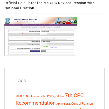
Official Calculator for 7th CPC Revised Pension with
Notional Fixation
Tags
7th CPC
7th CPC Notification
7th CPC Pay Matrix
Recommendation
Central Pension
APAR
BSNL