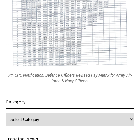
7th CPC Notification: Defence Officers Revised Pay Matrix for Army, Air-
force & Navy Officers
Category
Category
Trending News