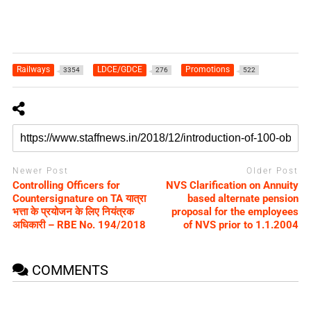
Railways
LDCE/GDCE
Promotions
3354
276
522
Newer Post
Older Post
Controlling Officers for
NVS Clarification on Annuity
Countersignature on TA यात्रा
based alternate pension
भत्ता के प्रयोजन के लिए नियंत्रक
proposal for the employees
अधिकारी – RBE No. 194/2018
of NVS prior to 1.1.2004
COMMENTS