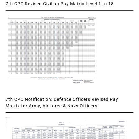
7th CPC Revised Civilian Pay Matrix Level 1 to 18
7th CPC Notification: Defence Officers Revised Pay
Matrix for Army, Air-force & Navy Officers