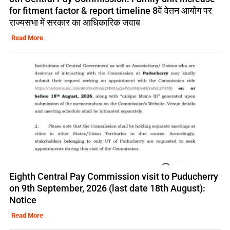
for fitment factor & report timeline 8वें वेतन आयोग पर
राज्यसभा में सरकार का आधिकारिक जवाब
Read More
Eighth Central Pay Commission visit to Puducherry
on 9th September, 2026 (last date 18th August):
Notice
Read More