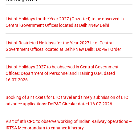
List of Holidays for the Year 2027 (Gazetted) to be observed in
Central Government Offices located at Delhi/New Delhi
List of Restricted Holidays for the Year 2027 i.r.o. Central
Government Offices located at Delhi/New Delhi: DoP&T Order
List of Holidays 2027 to be observed in Central Government
Offices: Department of Personnel and Training O.M. dated
16.07.2026
Booking of air tickets for LTC travel and timely submission of LTC
advance applications: DoP&T Circular dated 16.07.2026
Visit of 8th CPC to observe working of Indian Railway operations –
IRTSA Memorandum to enhance itinerary