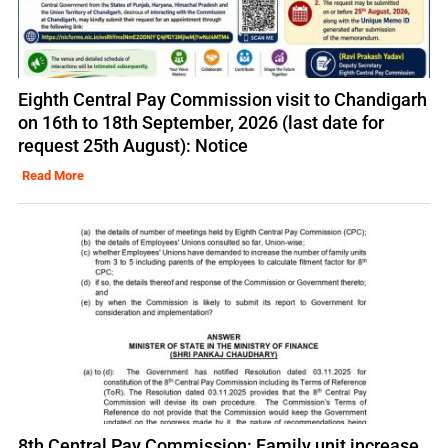
Eighth Central Pay Commission visit to Chandigarh
on 16th to 18th September, 2026 (last date for
request 25th August): Notice
Read More
8th Central Pay Commission: Family unit increase