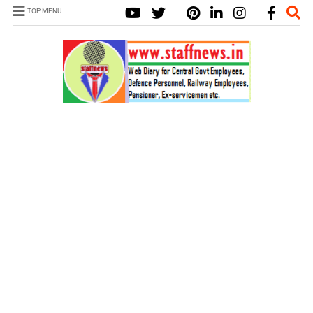
TOP MENU