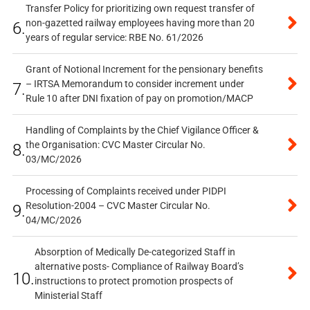
Transfer Policy for prioritizing own request transfer of
non-gazetted railway employees having more than 20
6.
years of regular service: RBE No. 61/2026
Grant of Notional Increment for the pensionary benefits
– IRTSA Memorandum to consider increment under
7.
Rule 10 after DNI fixation of pay on promotion/MACP
Handling of Complaints by the Chief Vigilance Officer &
the Organisation: CVC Master Circular No.
8.
03/MC/2026
Processing of Complaints received under PIDPI
Resolution-2004 – CVC Master Circular No.
9.
04/MC/2026
Absorption of Medically De-categorized Staff in
alternative posts- Compliance of Railway Board’s
10.
instructions to protect promotion prospects of
Ministerial Staff