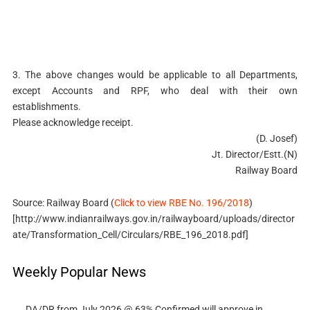
3. The above changes would be applicable to all Departments,
except Accounts and RPF, who deal with their own
establishments.
Please acknowledge receipt.
(D. Josef)
Jt. Director/Estt.(N)
Railway Board
Source: Railway Board (
Click to view RBE No. 196/2018
)
[http://www.indianrailways.gov.in/railwayboard/uploads/director
ate/Transformation_Cell/Circulars/RBE_196_2018.pdf]
Weekly Popular News
DA/DR from July 2026 @ 63% Confirmed will approve in