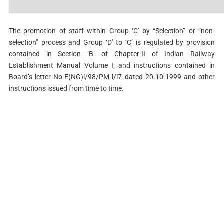
The promotion of staff within Group ‘C’ by “Selection” or “non-
selection” process and Group ‘D’ to ‘C’ is regulated by provision
contained in Section ‘B’ of Chapter-II of Indian Railway
Establishment Manual Volume I; and instructions contained in
Board’s letter No.E(NG)l/98/PM l/l7 dated 20.10.1999 and other
instructions issued from time to time.