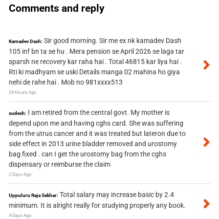
Comments and reply
Sir good morning. Sir me ex nk kamadev Dash
Kamadev Dash:
105 inf bn ta se hu . Mera pension se April 2026 se laga tar
sparsh ne recovery kar raha hai . Total 46815 kar liya hai .
Rti ki madhyam se uski Details manga 02 mahina ho giya
nehi de rahe hai . Mob no 981xxxx513
24 Hours Ago
I am retired from the central govt. My mother is
sudesh:
depend upon me and having cghs card. She was suffering
from the utrus cancer and it was treated but lateron due to
side effect in 2013 urine bladder removed and urostomy
bag fixed . can I get the urostomy bag from the cghs
dispensary or reimburse the claim
2 Days Ago
Total salary may increase basic by 2.4
Uppuluru Raja Sekhar:
minimum. It is alright really for studying properly any book.
4 Days Ago