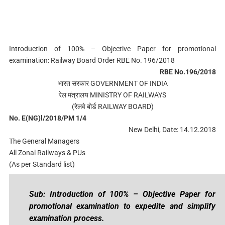
Introduction of 100% – Objective Paper for promotional
examination: Railway Board Order RBE No. 196/2018
RBE No.196/2018
भारत सरकार GOVERNMENT OF INDIA
रेल मंत्रालय MINISTRY OF RAILWAYS
(रेलवे बोर्ड RAILWAY BOARD)
No. E(NG)l/2018/PM 1/4
New Delhi, Date: 14.12.2018
The General Managers
All Zonal Railways & PUs
(As per Standard list)
Sub: Introduction of 100% – Objective Paper for
promotional examination to expedite and simplify
examination process.