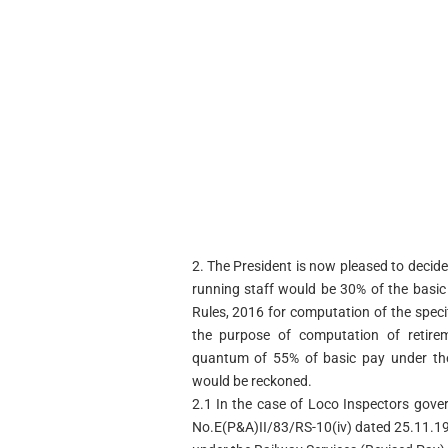
2. The President is now pleased to decid
running staff would be 30% of the basic
Rules, 2016 for computation of the specif
the purpose of computation of retirem
quantum of 55% of basic pay under the
would be reckoned.
2.1 In the case of Loco Inspectors gove
No.E(P&A)II/83/RS-10(iv) dated 25.11.19