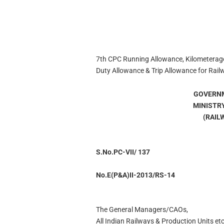
7th CPC Running Allowance, Kilometerage
Duty Allowance & Trip Allowance for Rail
GOVERNM
MINISTR
(RAIL
S.No.PC-VII/ 137
No.E(P&A)II-2013/RS-14
The General Managers/CAOs,
All Indian Railways & Production Units etc