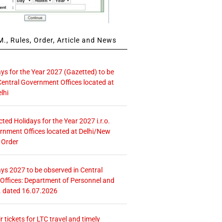
., Rules, Order, Article and News
ays for the Year 2027 (Gazetted) to be
Central Government Offices located at
lhi
icted Holidays for the Year 2027 i.r.o.
rnment Offices located at Delhi/New
 Order
ays 2027 to be observed in Central
ffices: Department of Personnel and
. dated 16.07.2026
r tickets for LTC travel and timely