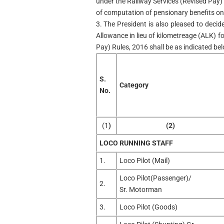
under the Railway Services (Revised Pay)
of computation of pensionary benefits onl
3. The President is also pleased to deci
Allowance in lieu of kilometreage (ALK) fo
Pay) Rules, 2016 shall be as indicated be
S.
Category
No.
(1
)
(2)
LOCO RUNNING STAFF
1.
Loco Pilot (Mail)
Loco Pilot(Passenger)/
2.
Sr. Motorman
3.
Loco Pilot (Goods)