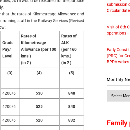
 Rules, 2016 would be reckoned for the purpose
submission o
y.
Circular dat
de that the rates of Kilometreage Allowance and
r running staff in the Railway Services (Revised
Visit of 8th
low:
operations 
Rates of
Rates of
Grade
Kilometreage
ALK
Pay/
Allowance (per 100
(per 160
Early Consti
(PRC) for Ce
Level
kms.)
kms.)
BPDA writes
(in ₹ )
(in ₹ )
(3)
(4)
(5)
Monthly N
Monthly
4200/6
530
848
News
4200/6
525
840
4200/6
520
832
Family 