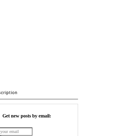
scription
Get new posts by email: