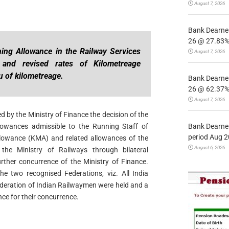
August 7, 2026
Bank Dearnes
26 @ 27.83% 
ing Allowance in the Railway Services
August 7, 2026
 and revised rates of Kilometreage
u of kilometreage.
Bank Dearnes
26 @ 62.37% 
August 7, 2026
 by the Ministry of Finance the decision of the
Bank Dearnes
owances admissible to the Running Staff of
period Aug 2
lowance (KMA) and related allowances of the
August 6, 2026
he Ministry of Railways through bilateral
rther concurrence of the Ministry of Finance.
the two recognised Federations, viz. All India
deration of Indian Railwaymen were held and a
nce for their concurrence.