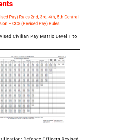
ents
sed Pay) Rules 2nd, 3rd, 4th, 5th Central
ion – CCS (Revised Pay) Rules
ised Civilian Pay Matrix Level 1 to
ification: Defence Officers Revised