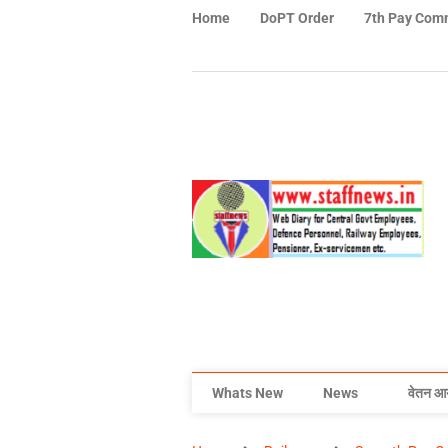
Home
DoPT Order
7th Pay Com
Whats New
News
वेतन आ