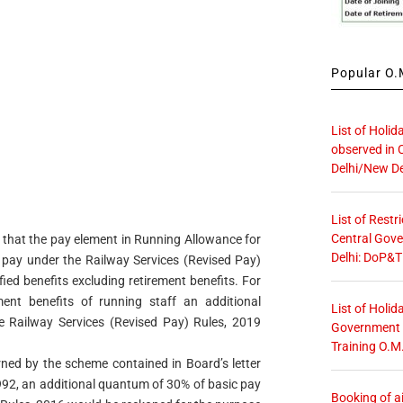
Popular O.M
List of Holid
observed in 
Delhi/New De
List of Restr
Central Gove
e that the pay element in Running Allowance for
Delhi: DoP&T
 pay under the Railway Services (Revised Pay)
ied benefits excluding retirement benefits. For
ent benefits of running staff an additional
List of Holid
 Railway Services (Revised Pay) Rules, 2019
Government O
Training O.M
rned by the scheme contained in Board’s letter
92, an additional quantum of 30% of basic pay
Booking of ai