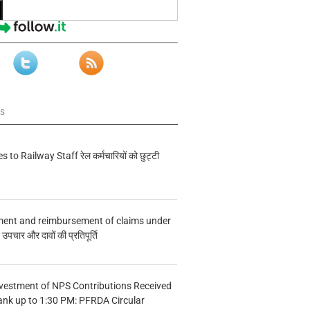
ws
s to Railway Staff रेल कर्मचारियों को छुट्टी
ment and reimbursement of claims under
चार और दावों की प्रतिपूर्ति
vestment of NPS Contributions Received
ank up to 1:30 PM: PFRDA Circular