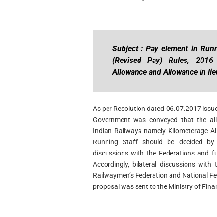
Subject : Pay element in Runn
(Revised Pay) Rules, 2016
Allowance and Allowance in lie
As per Resolution dated 06.07.2017 issued
Government was conveyed that the all
Indian Railways namely Kilometerage Al
Running Staff should be decided by t
discussions with the Federations and fu
Accordingly, bilateral discussions with 
Railwaymen’s Federation and National Fe
proposal was sent to the Ministry of Fina