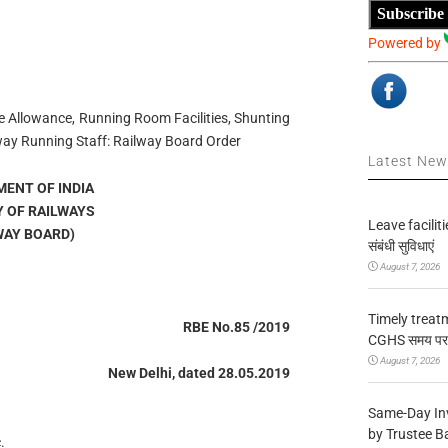
Subscribe
Powered by
 Allowance, Running Room Facilities, Shunting
way Running Staff: Railway Board Order
Latest Ne
ENT OF INDIA
Y OF RAILWAYS
Leave facilitie
WAY BOARD)
संबंधी सुविधाएं
August 7, 2026
Timely treat
RBE No.85 /2019
CGHS समय पर उप
August 7, 2026
New Delhi, dated 28.05.2019
Same-Day In
by Trustee B
.