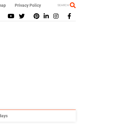
map
Privacy Policy
SEARCH
idays