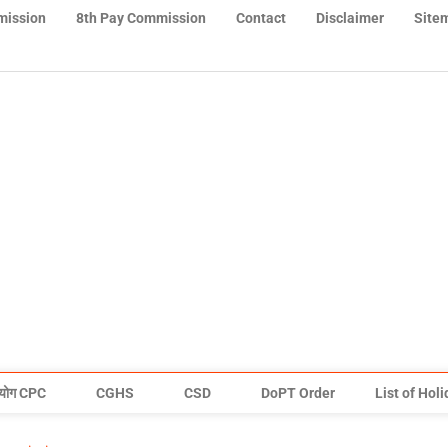
mission
8th Pay Commission
Contact
Disclaimer
Site
योग CPC
CGHS
CSD
DoPT Order
List of Hol