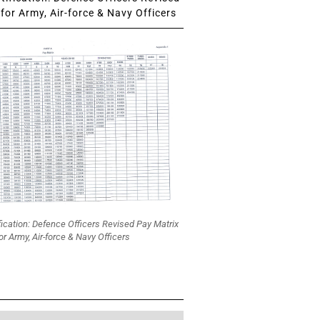
for Army, Air-force & Navy Officers
fication: Defence Officers Revised Pay Matrix
or Army, Air-force & Navy Officers