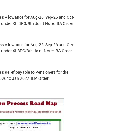
s Allowance for Aug-26, Sep-26 and Oct-
under XII BPS/9th Joint Note: IBA Order
s Allowance for Aug-26, Sep-26 and Oct-
under XI BPS/8th Joint Note: IBA Order
s Relief payable to Pensioners for the
026 to Jan 2027: IBA Order