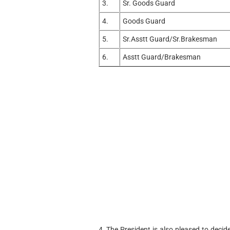
3.
Sr. Goods Guard
4.
Goods Guard
5.
Sr.Asstt Guard/Sr.Brakesman
6.
Asstt Guard/Brakesman
4. The President is also pleased to decid