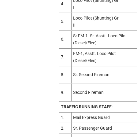
Loco Pilot (Shunting) Gr.
4.
I
Loco Pilot (Shunting) Gr.
5.
II
Sr.FM-1. Sr. Asstt. Loco Pilot
6.
(Diesel/Elec)
FM-1, Asstt. Loco Pilot
7.
(Diesel/Elec)
8.
Sr. Second Fireman
9.
Second Fireman
TRAFFIC RUNNING STAFF
:
1.
Mail Express Guard
2.
Sr. Passenger Guard