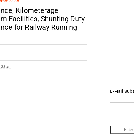
ommission
nce, Kilometerage
 Facilities, Shunting Duty
nce for Railway Running
3:33 am
E-Mail Sub