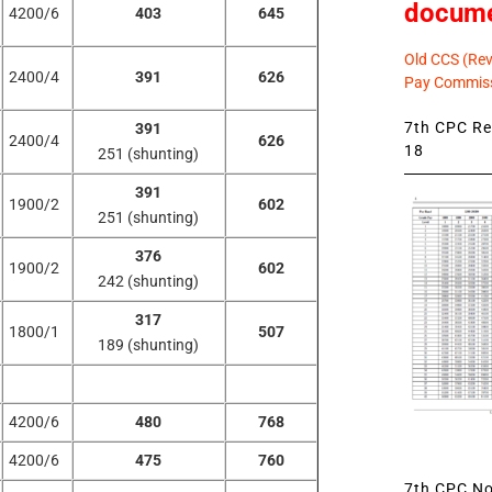
docum
4200/6
403
645
Old CCS (Revi
2400/4
391
626
Pay Commiss
7th CPC Rev
391
2400/4
626
18
251 (shunting)
391
1900/2
602
251 (shunting)
376
1900/2
602
242 (shunting)
317
1800/1
507
189 (shunting)
4200/6
480
768
4200/6
475
760
7th CPC Not