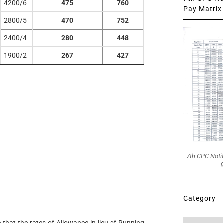
4200/6
475
760
Pay Matrix 
2800/5
470
752
2400/4
280
448
1900/2
267
427
7th CPC Noti
f
Category
Category
e that the rates of Allowance in lieu of Running