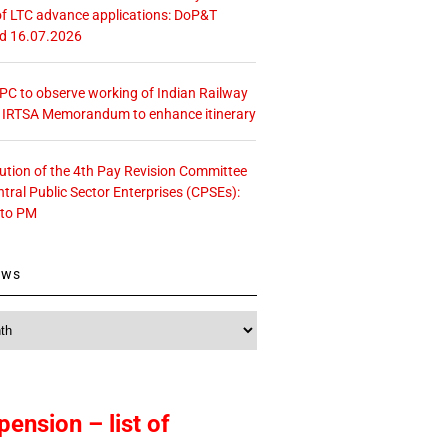
f LTC advance applications: DoP&T
ed 16.07.2026
 CPC to observe working of Indian Railway
– IRTSA Memorandum to enhance itinerary
tution of the 4th Pay Revision Committee
ntral Public Sector Enterprises (CPSEs):
 to PM
ews
pension – list of