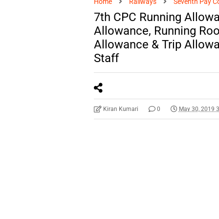
Home
Railways
Seventh Pay C
7th CPC Running Allowa
Allowance, Running Room
Allowance & Trip Allowa
Staff
Kiran Kumari
0
May 30, 2019 