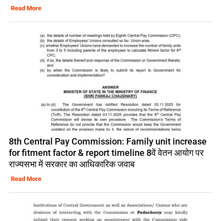
Read More
8th Central Pay Commission: Family unit increase
for fitment factor & report timeline 8वें वेतन आयोग पर
राज्यसभा में सरकार का आधिकारिक जवाब
Read More