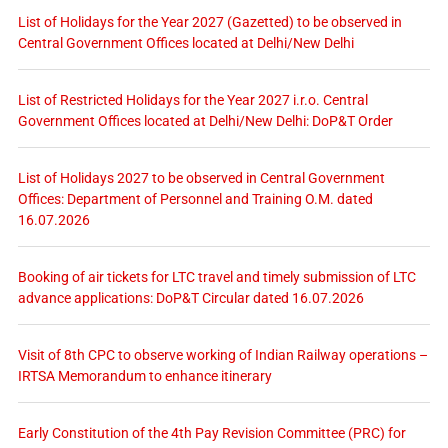
List of Holidays for the Year 2027 (Gazetted) to be observed in
Central Government Offices located at Delhi/New Delhi
List of Restricted Holidays for the Year 2027 i.r.o. Central
Government Offices located at Delhi/New Delhi: DoP&T Order
List of Holidays 2027 to be observed in Central Government
Offices: Department of Personnel and Training O.M. dated
16.07.2026
Booking of air tickets for LTC travel and timely submission of LTC
advance applications: DoP&T Circular dated 16.07.2026
Visit of 8th CPC to observe working of Indian Railway operations –
IRTSA Memorandum to enhance itinerary
Early Constitution of the 4th Pay Revision Committee (PRC) for