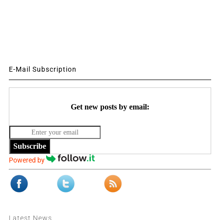
E-Mail Subscription
Get new posts by email:
Subscribe
Powered by
Latest News