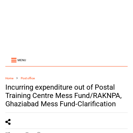
MENU
Home
Post office
Incurring expenditure out of Postal
Training Centre Mess Fund/RAKNPA,
Ghaziabad Mess Fund-Clarification