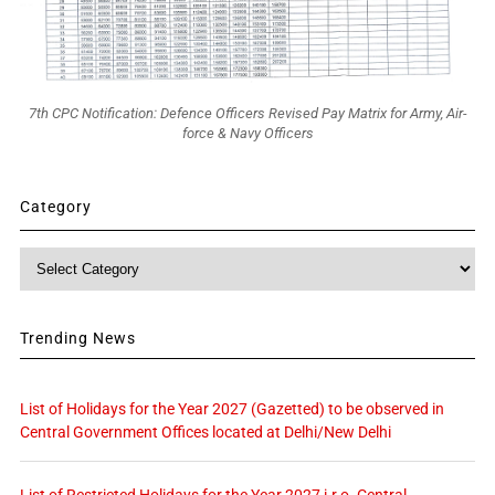
7th CPC Notification: Defence Officers Revised Pay Matrix for Army, Air-
force & Navy Officers
Category
Category
Trending News
List of Holidays for the Year 2027 (Gazetted) to be observed in
Central Government Offices located at Delhi/New Delhi