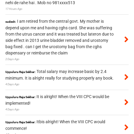
nehi de rahe hai . Mob no 981xxxx513
17 Hours Ago
I am retired from the central govt. My mother is
sudesh:
depend upon me and having cghs card. She was suffering
from the utrus cancer and it was treated but lateron due to
side effect in 2013 urine bladder removed and urostomy
bag fixed . can I get the urostomy bag from the cghs
dispensary or reimburse the claim
2 Days Ago
Total salary may increase basic by 2.4
Uppuluru Raja Sekhar:
minimum. It is alright really for studying properly any book.
4 Days Ago
It is alright! When the VIII CPC would be
Uppuluru Raja Sekhar:
implemented!
4 Days Ago
Itbis alright! When the VIII CPC would
Uppuluru Raja Sekhar:
commence!