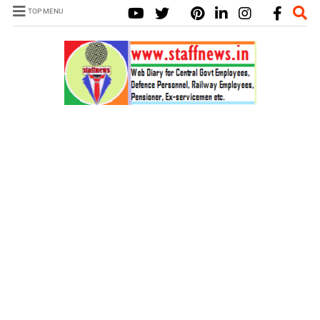
TOP MENU