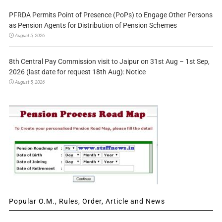
PFRDA Permits Point of Presence (PoPs) to Engage Other Persons
as Pension Agents for Distribution of Pension Schemes
August 5, 2026
8th Central Pay Commission visit to Jaipur on 31st Aug – 1st Sep,
2026 (last date for request 18th Aug): Notice
August 5, 2026
Popular O.M., Rules, Order, Article and News