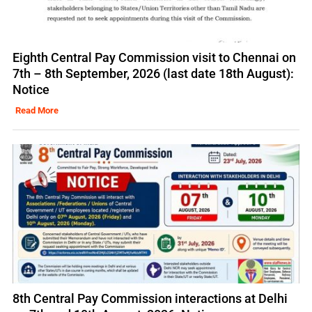
Eighth Central Pay Commission visit to Chennai on
7th – 8th September, 2026 (last date 18th August):
Notice
Read More
8th Central Pay Commission interactions at Delhi