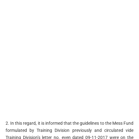
2. In this regard, it is informed that the guidelines to the Mess Fund
formulated by Training Division previously and circulated vide
Training Division’s letter no. even dated 09-11-2017 were on the