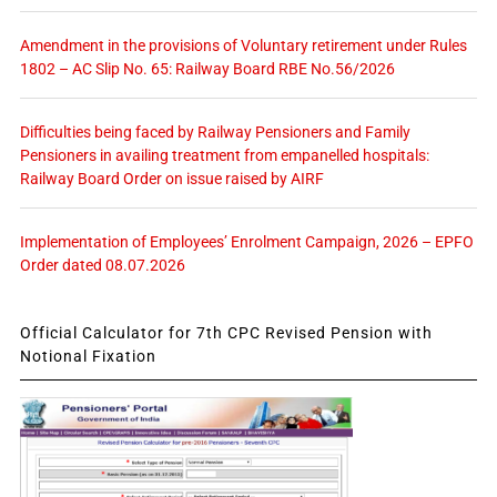
Amendment in the provisions of Voluntary retirement under Rules
1802 – AC Slip No. 65: Railway Board RBE No.56/2026
Difficulties being faced by Railway Pensioners and Family
Pensioners in availing treatment from empanelled hospitals:
Railway Board Order on issue raised by AIRF
Implementation of Employees’ Enrolment Campaign, 2026 – EPFO
Order dated 08.07.2026
Official Calculator for 7th CPC Revised Pension with
Notional Fixation