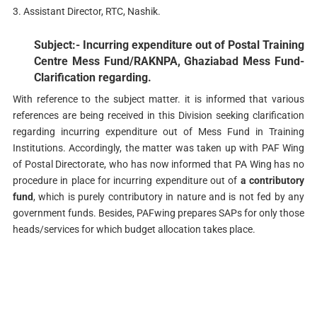
3. Assistant Director, RTC, Nashik.
Subject:- Incurring expenditure out of Postal Training
Centre Mess Fund/RAKNPA, Ghaziabad Mess Fund-
Clarification regarding.
With reference to the subject matter. it is informed that various
references are being received in this Division seeking clarification
regarding incurring expenditure out of Mess Fund in Training
Institutions. Accordingly, the matter was taken up with PAF Wing
of Postal Directorate, who has now informed that PA Wing has no
procedure in place for incurring expenditure out of
a contributory
fund
, which is purely contributory in nature and is not fed by any
government funds. Besides, PAFwing prepares SAPs for only those
heads/services for which budget allocation takes place.