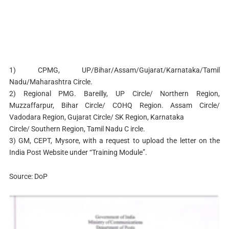
1) CPMG, UP/Bihar/Assam/Gujarat/Karnataka/Tamil
Nadu/Maharashtra Circle.
2) Regional PMG. Bareilly, UP Circle/ Northern Region,
Muzzaffarpur, Bihar Circle/ COHQ Region. Assam Circle/
Vadodara Region, Gujarat Circle/ SK Region, Karnataka
Circle/ Southern Region, Tamil Nadu C ircle.
3) GM, CEPT, Mysore, with a request to upload the letter on the
India Post Website under “Training Module”.
Source: DoP