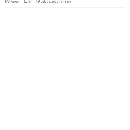
Pawan
0
July 21, 2020 11:18 am