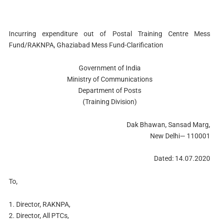
Incurring expenditure out of Postal Training Centre Mess
Fund/RAKNPA, Ghaziabad Mess Fund-Clarification
Government of India
Ministry of Communications
Department of Posts
(Training Division)
Dak Bhawan, Sansad Marg,
New Delhi— 110001
Dated: 14.07.2020
To,
1. Director, RAKNPA,
2. Director, All PTCs,