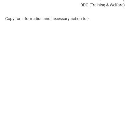
DDG (Training & Welfare)
Copy for information and necessary action to :-