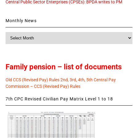
Central Public Sector Enterprises (CPSEs): BPDA writes to PM
Monthly News
Monthly
News
Family pension – list of documents
Old CCS (Revised Pay) Rules 2nd, 3rd, 4th, 5th Central Pay
Commission – CCS (Revised Pay) Rules
7th CPC Revised Civilian Pay Matrix Level 1 to 18