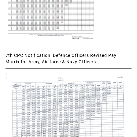
7th CPC Notification: Defence Officers Revised Pay
Matrix for Army, Air-force & Navy Officers