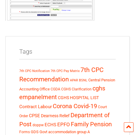
Tags
7th CPC
7th CPC Notification
7th CPC Pay Matrix
Recommendation
Central Pension
APAR
BSNL
cghs
Accounting Office
CGDA
CGHS Clarification
empanelment
CGHS HOSPITAL LIST
Corona Covid-19
Contract Labour
Court
Department of
CPSE
Dearness Relief
Order
Post
Family Pension
EPFO
ECHS
doppw
GDS
Govt accommodation
group A
Forms