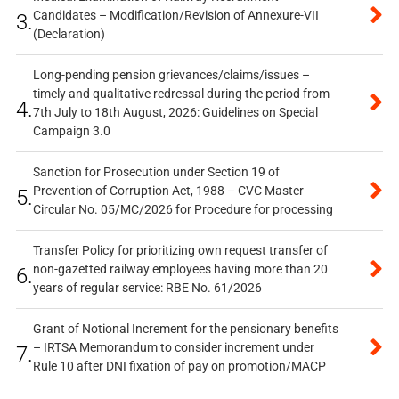
Candidates – Modification/Revision of Annexure-VII
3.
(Declaration)
Long-pending pension grievances/claims/issues –
timely and qualitative redressal during the period from
4.
7th July to 18th August, 2026: Guidelines on Special
Campaign 3.0
Sanction for Prosecution under Section 19 of
Prevention of Corruption Act, 1988 – CVC Master
5.
Circular No. 05/MC/2026 for Procedure for processing
Transfer Policy for prioritizing own request transfer of
non-gazetted railway employees having more than 20
6.
years of regular service: RBE No. 61/2026
Grant of Notional Increment for the pensionary benefits
– IRTSA Memorandum to consider increment under
7.
Rule 10 after DNI fixation of pay on promotion/MACP