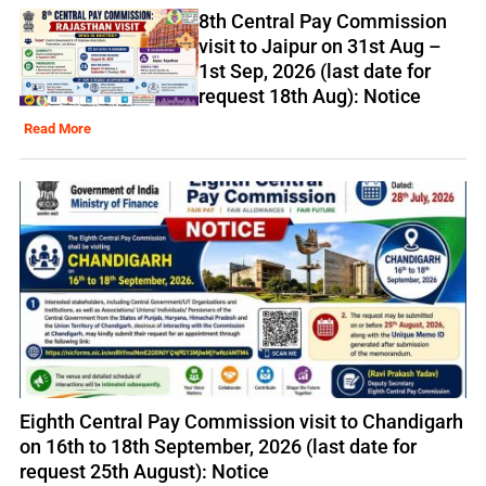
8th Central Pay Commission
visit to Jaipur on 31st Aug –
1st Sep, 2026 (last date for
request 18th Aug): Notice
Read More
Eighth Central Pay Commission visit to Chandigarh
on 16th to 18th September, 2026 (last date for
request 25th August): Notice