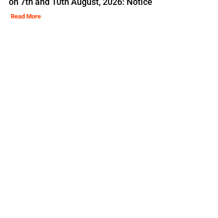
on 7th and 10th August, 2026: Notice
Read More