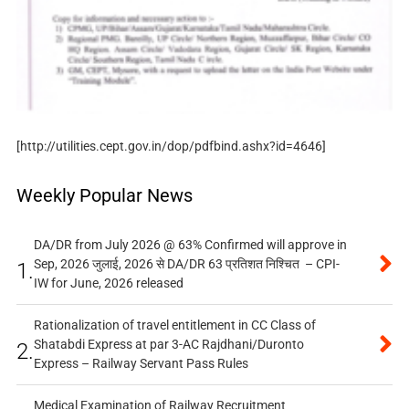
[http://utilities.cept.gov.in/dop/pdfbind.ashx?id=4646]
Weekly Popular News
DA/DR from July 2026 @ 63% Confirmed will approve in
Sep, 2026 जुलाई, 2026 से DA/DR 63 प्रतिशत निश्चित – CPI-
1.
IW for June, 2026 released
Rationalization of travel entitlement in CC Class of
Shatabdi Express at par 3-AC Rajdhani/Duronto
2.
Express – Railway Servant Pass Rules
Medical Examination of Railway Recruitment