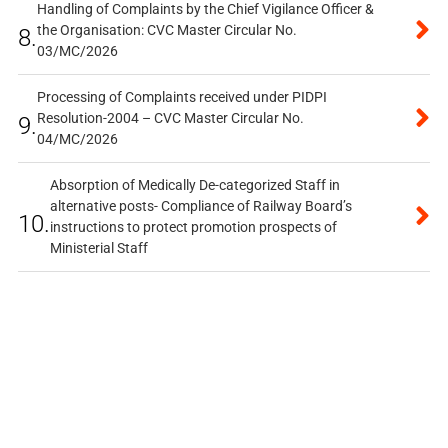
Handling of Complaints by the Chief Vigilance Officer &
the Organisation: CVC Master Circular No.
8.
03/MC/2026
Processing of Complaints received under PIDPI
Resolution-2004 – CVC Master Circular No.
9.
04/MC/2026
Absorption of Medically De-categorized Staff in
alternative posts- Compliance of Railway Board’s
10.
instructions to protect promotion prospects of
Ministerial Staff