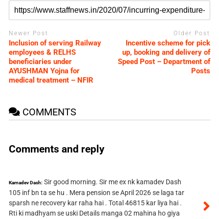
Newer Post
Older Post
Inclusion of serving Railway
Incentive scheme for pick
employees & RELHS
up, booking and delivery of
beneficiaries under
Speed Post – Department of
AYUSHMAN Yojna for
Posts
medical treatment – NFIR
COMMENTS
Comments and reply
Sir good morning. Sir me ex nk kamadev Dash
Kamadev Dash:
105 inf bn ta se hu . Mera pension se April 2026 se laga tar
sparsh ne recovery kar raha hai . Total 46815 kar liya hai .
Rti ki madhyam se uski Details manga 02 mahina ho giya