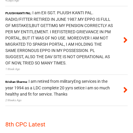
4 Days Ago
I am EX-SGT. PIJUSH KANTI PAL.
PIJUSH KANTI PAL:
RADIO/FITTER RETIRED IN JUNE 1987.MY EPPO IS FULL
OF MISTAKES,BUT GETTIMG MY PENSION CORRECTLY AS
PER MY ENTITLEMENT. I REFISTERED GRIEVANCE IN PM
PORTAL, BUT IT WAS OF NO USE. MOREOVER I AM NOT
MIGRATED TO SPARSH PORTAL, I AM HOLDING THE
SAME ERRONOUS EPPO IN MY POSSESSION. PL
SUGGEST, ALSO THE DAV SITE IS NOT OPERATIONAL AS
OF NOW, TRIED SO MANY TIMES.
1 Week Ago
I am retired from militaryEng services in the
Krishan Sharma:
year 1994 as a LDC complete 20 yyrs setice i am so much
healthy and fit for service. Thanks
2 Weeks Ago
8th CPC Latest