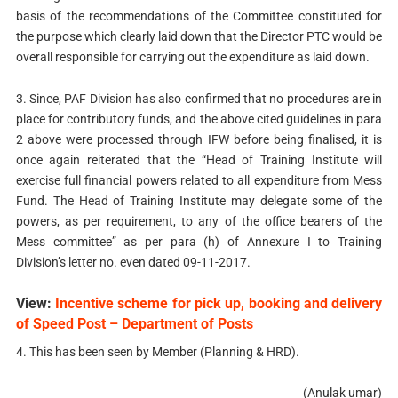
basis of the recommendations of the Committee constituted for
the purpose which clearly laid down that the Director PTC would be
overall responsible for carrying out the expenditure as laid down.
3. Since, PAF Division has also confirmed that no procedures are in
place for contributory funds, and the above cited guidelines in para
2 above were processed through IFW before being finalised, it is
once again reiterated that the “Head of Training Institute will
exercise full financial powers related to all expenditure from Mess
Fund. The Head of Training Institute may delegate some of the
powers, as per requirement, to any of the office bearers of the
Mess committee” as per para (h) of Annexure I to Training
Division’s letter no. even dated 09-11-2017.
View:
Incentive scheme for pick up, booking and delivery
of Speed Post – Department of Posts
4. This has been seen by Member (Planning & HRD).
(Anulak umar)