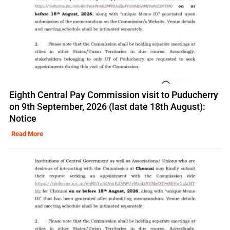
Eighth Central Pay Commission visit to Puducherry
on 9th September, 2026 (last date 18th August):
Notice
Read More