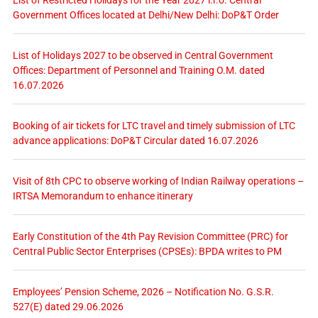
List of Restricted Holidays for the Year 2027 i.r.o. Central
Government Offices located at Delhi/New Delhi: DoP&T Order
List of Holidays 2027 to be observed in Central Government
Offices: Department of Personnel and Training O.M. dated
16.07.2026
Booking of air tickets for LTC travel and timely submission of LTC
advance applications: DoP&T Circular dated 16.07.2026
Visit of 8th CPC to observe working of Indian Railway operations –
IRTSA Memorandum to enhance itinerary
Early Constitution of the 4th Pay Revision Committee (PRC) for
Central Public Sector Enterprises (CPSEs): BPDA writes to PM
Employees’ Pension Scheme, 2026 – Notification No. G.S.R.
527(E) dated 29.06.2026