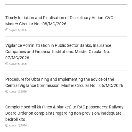
Timely Initiation and Finalisation of Disciplinary Action: CVC
Master Circular No.: 08/MC/2026
August 6, 2026
Vigilance Administration in Public Sector Banks, Insurance
Companies and Financial Institutions: Master Circular No.
07/MC/2026
August 6, 2026
Procedure for Obtaining and Implementing the advice of the
Central Vigilance Commission: Master Circular No. : 06/MC/2026
August 5, 2026
Complete bedroll kit (linen & blanket) to RAC passengers: Railway
Board Order on complaints regarding non-provision/inadequate
bedroll kits
August 5, 2026