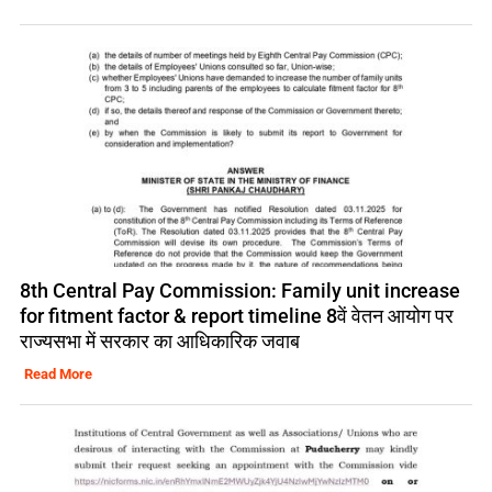
8th Central Pay Commission: Family unit increase
for fitment factor & report timeline 8वें वेतन आयोग पर
राज्यसभा में सरकार का आधिकारिक जवाब
Read More