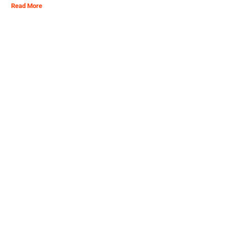
Read More