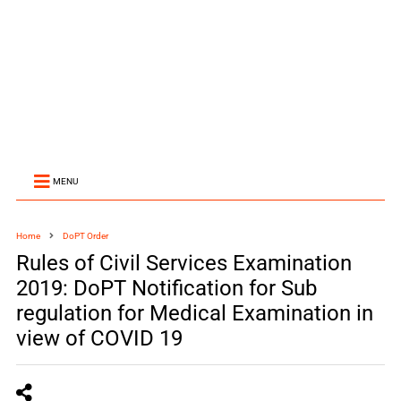
MENU
Home
DoPT Order
Rules of Civil Services Examination
2019: DoPT Notification for Sub
regulation for Medical Examination in
view of COVID 19