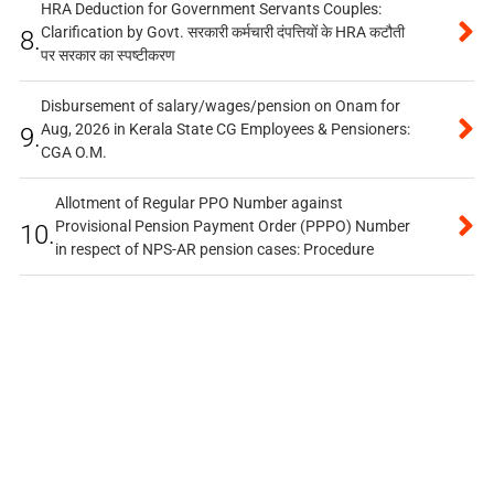
HRA Deduction for Government Servants Couples:
Clarification by Govt. सरकारी कर्मचारी दंपत्तियों के HRA कटौती
8.
पर सरकार का स्पष्टीकरण
Disbursement of salary/wages/pension on Onam for
Aug, 2026 in Kerala State CG Employees & Pensioners:
9.
CGA O.M.
Allotment of Regular PPO Number against
Provisional Pension Payment Order (PPPO) Number
10.
in respect of NPS-AR pension cases: Procedure