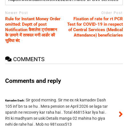
Newer Post
Older Post
Rule for Instant Money Order
Fixation of rate for rt PCR
omitted: Deptt of post
Test for COVID-19 in respect
Notification कैशलेस ट्रांसक्शन
of Central Services (Medical
के ज़माने में तत्काल मनी आर्डर की
Attendance) beneficiaries
सुविधा बंद
COMMENTS
Comments and reply
Sir good morning. Sir me ex nk kamadev Dash
Kamadev Dash:
105 inf bn ta se hu . Mera pension se April 2026 se laga tar
sparsh ne recovery kar raha hai . Total 46815 kar liya hai .
Rti ki madhyam se uski Details manga 02 mahina ho giya
nehi de rahe hai . Mob no 981xxxx513