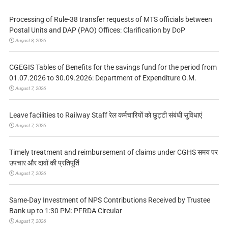
Processing of Rule-38 transfer requests of MTS officials between
Postal Units and DAP (PAO) Offices: Clarification by DoP
August 8, 2026
CGEGIS Tables of Benefits for the savings fund for the period from
01.07.2026 to 30.09.2026: Department of Expenditure O.M.
August 7, 2026
Leave facilities to Railway Staff रेल कर्मचारियों को छुट्टी संबंधी सुविधाएं
August 7, 2026
Timely treatment and reimbursement of claims under CGHS समय पर
उपचार और दावों की प्रतिपूर्ति
August 7, 2026
Same-Day Investment of NPS Contributions Received by Trustee
Bank up to 1:30 PM: PFRDA Circular
August 7, 2026