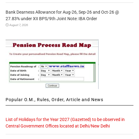
Bank Dearness Allowance for Aug-26, Sep-26 and Oct-26 @
27.83% under XII BPS/9th Joint Note: IBA Order
August 7, 2026
Popular O.M., Rules, Order, Article and News
List of Holidays for the Year 2027 (Gazetted) to be observed in
Central Government Offices located at Delhi/New Delhi