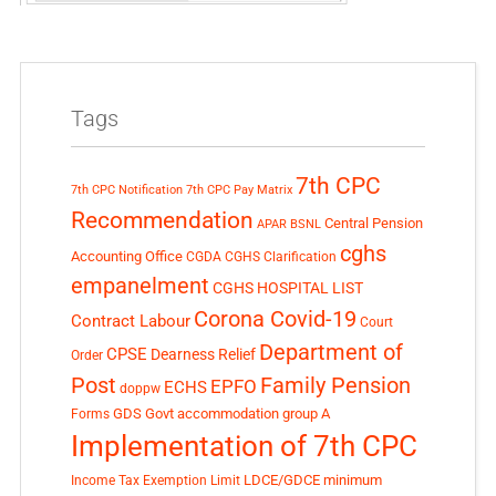
Tags
7th CPC
7th CPC Notification
7th CPC Pay Matrix
Recommendation
Central Pension
APAR
BSNL
cghs
Accounting Office
CGDA
CGHS Clarification
empanelment
CGHS HOSPITAL LIST
Corona Covid-19
Contract Labour
Court
Department of
CPSE
Dearness Relief
Order
Post
Family Pension
EPFO
ECHS
doppw
GDS
Govt accommodation
group A
Forms
Implementation of 7th CPC
LDCE/GDCE
minimum
Income Tax Exemption Limit