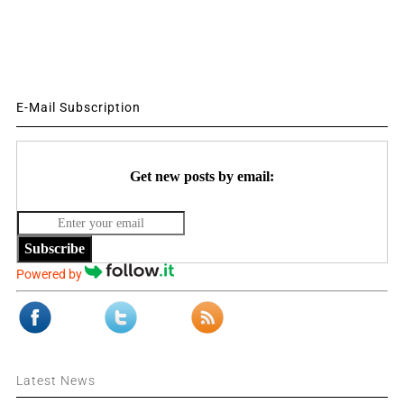
E-Mail Subscription
Get new posts by email:
Subscribe
Powered by
Latest News