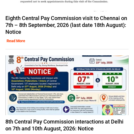
Eighth Central Pay Commission visit to Chennai on
7th – 8th September, 2026 (last date 18th August):
Notice
Read More
8th Central Pay Commission interactions at Delhi
on 7th and 10th August, 2026: Notice