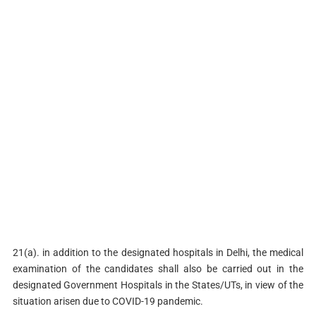
21(a). in addition to the designated hospitals in Delhi, the medical
examination of the candidates shall also be carried out in the
designated Government Hospitals in the States/UTs, in view of the
situation arisen due to COVID-19 pandemic.