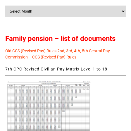
Monthly
News
Family pension – list of documents
Old CCS (Revised Pay) Rules 2nd, 3rd, 4th, 5th Central Pay
Commission – CCS (Revised Pay) Rules
7th CPC Revised Civilian Pay Matrix Level 1 to 18