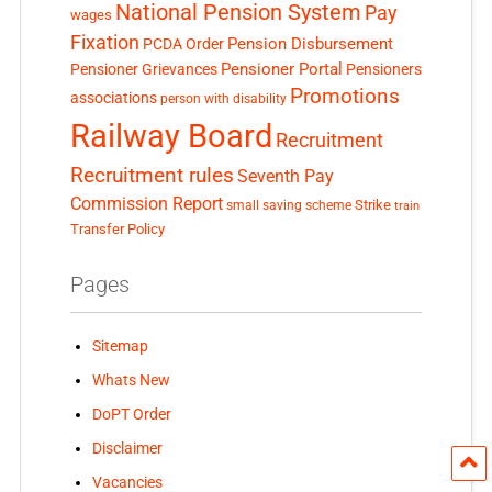
National Pension System
Pay
wages
Fixation
Pension Disbursement
PCDA Order
Pensioner Portal
Pensioner Grievances
Pensioners
Promotions
associations
person with disability
Railway Board
Recruitment
Recruitment rules
Seventh Pay
Commission Report
small saving scheme
Strike
train
Transfer Policy
Pages
Sitemap
Whats New
DoPT Order
Disclaimer
Vacancies