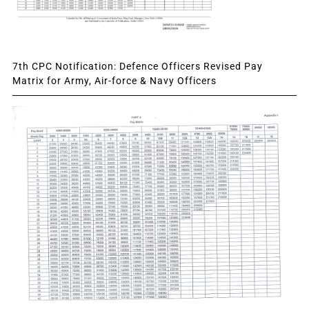
7th CPC Notification: Defence Officers Revised Pay
Matrix for Army, Air-force & Navy Officers