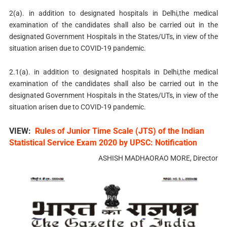
2(a). in addition to designated hospitals in Delhi,the medical
examination of the candidates shall also be carried out in the
designated Government Hospitals in the States/UTs, in view of the
situation arisen due to COVID-19 pandemic.
2.1(a). in addition to designated hospitals in Delhi,the medical
examination of the candidates shall also be carried out in the
designated Government Hospitals in the States/UTs, in view of the
situation arisen due to COVID-19 pandemic.
VIEW:
Rules of Junior Time Scale (JTS) of the Indian
Statistical Service Exam 2020 by UPSC: Notification
ASHISH MADHAORAO MORE, Director