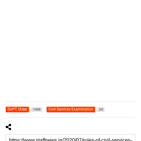
DoPT Order
Civil Services Examination
1466
24