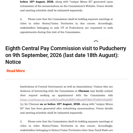
Eighth Central Pay Commission visit to Puducherry
on 9th September, 2026 (last date 18th August):
Notice
Read More