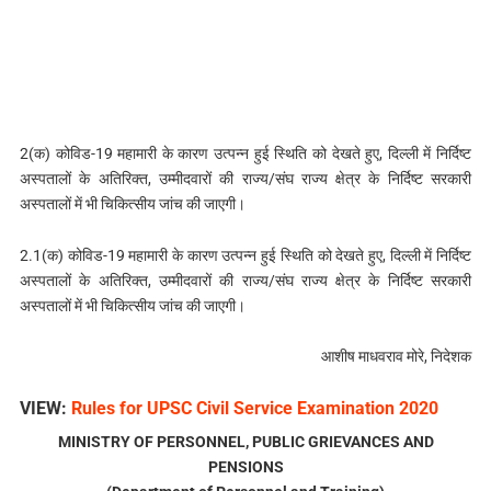
2(क) कोविड-19 महामारी के कारण उत्पन्न हुई स्थिति को देखते हुए, दिल्‍ली में निर्दिष्ट
अस्पतालों के अतिरिक्त, उम्मीदवारों की राज्य/संघ राज्य क्षेत्र के निर्दिष्ट सरकारी
अस्पतालों में भी चिकित्सीय जांच की जाएगी।
2.1(क) कोविड-19 महामारी के कारण उत्पन्न हुई स्थिति को देखते हुए, दिल्‍ली में निर्दिष्ट
अस्पतालों के अतिरिक्त, उम्मीदवारों की राज्य/संघ राज्य क्षेत्र के निर्दिष्ट सरकारी
अस्पतालों में भी चिकित्सीय जांच की जाएगी।
आशीष माधवराव मोरे, निदेशक
VIEW:
Rules for UPSC Civil Service Examination 2020
MINISTRY OF PERSONNEL, PUBLIC GRIEVANCES AND
PENSIONS