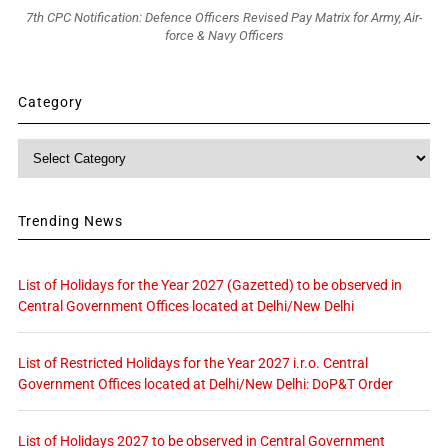
7th CPC Notification: Defence Officers Revised Pay Matrix for Army, Air-
force & Navy Officers
Category
Category
Trending News
List of Holidays for the Year 2027 (Gazetted) to be observed in
Central Government Offices located at Delhi/New Delhi
List of Restricted Holidays for the Year 2027 i.r.o. Central
Government Offices located at Delhi/New Delhi: DoP&T Order
List of Holidays 2027 to be observed in Central Government