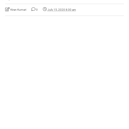
Kiran Kumari
0
July 15, 2020 8:30 am