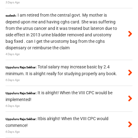
3 Days Ago
I am retired from the central govt. My mother is
sudesh:
depend upon me and having cghs card. She was suffering
from the utrus cancer and it was treated but lateron due to
side effect in 2013 urine bladder removed and urostomy
bag fixed . can I get the urostomy bag from the cghs
dispensary or reimburse the claim
4 Days Ago
Total salary may increase basic by 2.4
Uppuluru Raja Sekhar:
minimum. It is alright really for studying properly any book.
6 Days Ago
It is alright! When the VIII CPC would be
Uppuluru Raja Sekhar:
implemented!
6 Days Ago
Itbis alright! When the VIII CPC would
Uppuluru Raja Sekhar:
commence!
6 Days Ago