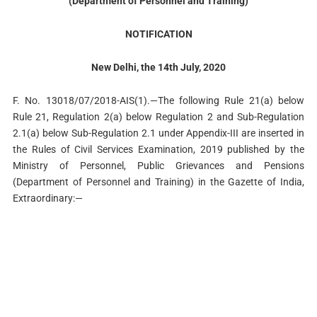
(Department of Personnel and Training)
NOTIFICATION
New Delhi, the 14th July, 2020
F. No. 13018/07/2018-AIS(1).—The following Rule 21(a) below
Rule 21, Regulation 2(a) below Regulation 2 and Sub-Regulation
2.1(a) below Sub-Regulation 2.1 under Appendix-III are inserted in
the Rules of Civil Services Examination, 2019 published by the
Ministry of Personnel, Public Grievances and Pensions
(Department of Personnel and Training) in the Gazette of India,
Extraordinary:—