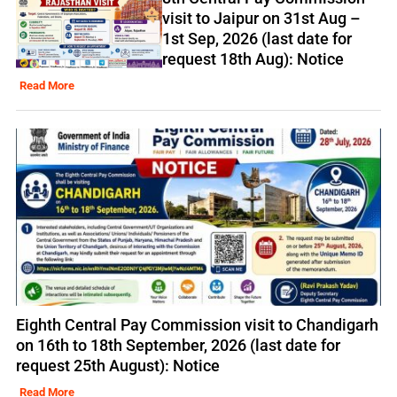
visit to Jaipur on 31st Aug –
1st Sep, 2026 (last date for
request 18th Aug): Notice
Read More
Eighth Central Pay Commission visit to Chandigarh
on 16th to 18th September, 2026 (last date for
request 25th August): Notice
Read More