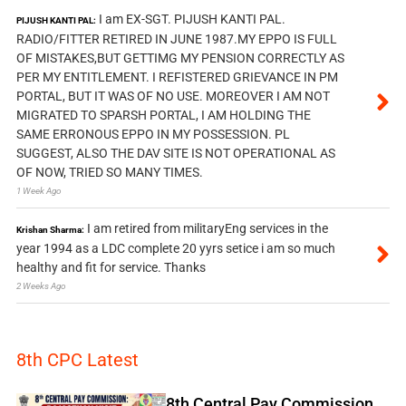
I am EX-SGT. PIJUSH KANTI PAL.
PIJUSH KANTI PAL:
RADIO/FITTER RETIRED IN JUNE 1987.MY EPPO IS FULL
OF MISTAKES,BUT GETTIMG MY PENSION CORRECTLY AS
PER MY ENTITLEMENT. I REFISTERED GRIEVANCE IN PM
PORTAL, BUT IT WAS OF NO USE. MOREOVER I AM NOT
MIGRATED TO SPARSH PORTAL, I AM HOLDING THE
SAME ERRONOUS EPPO IN MY POSSESSION. PL
SUGGEST, ALSO THE DAV SITE IS NOT OPERATIONAL AS
OF NOW, TRIED SO MANY TIMES.
1 Week Ago
I am retired from militaryEng services in the
Krishan Sharma:
year 1994 as a LDC complete 20 yyrs setice i am so much
healthy and fit for service. Thanks
2 Weeks Ago
8th CPC Latest
8th Central Pay Commission