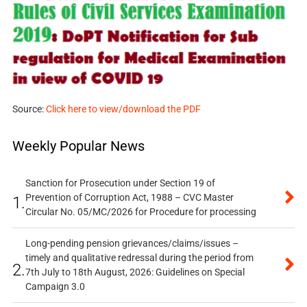
Source:
Click here to view/download the PDF
Weekly Popular News
Sanction for Prosecution under Section 19 of
Prevention of Corruption Act, 1988 – CVC Master
1.
Circular No. 05/MC/2026 for Procedure for processing
Long-pending pension grievances/claims/issues –
timely and qualitative redressal during the period from
2.
7th July to 18th August, 2026: Guidelines on Special
Campaign 3.0