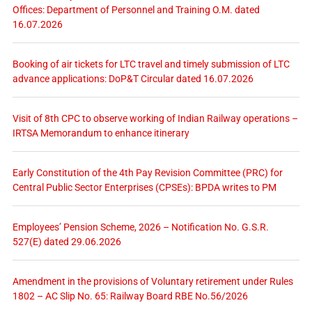
Offices: Department of Personnel and Training O.M. dated
16.07.2026
Booking of air tickets for LTC travel and timely submission of LTC
advance applications: DoP&T Circular dated 16.07.2026
Visit of 8th CPC to observe working of Indian Railway operations –
IRTSA Memorandum to enhance itinerary
Early Constitution of the 4th Pay Revision Committee (PRC) for
Central Public Sector Enterprises (CPSEs): BPDA writes to PM
Employees’ Pension Scheme, 2026 – Notification No. G.S.R.
527(E) dated 29.06.2026
Amendment in the provisions of Voluntary retirement under Rules
1802 – AC Slip No. 65: Railway Board RBE No.56/2026