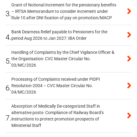
Grant of Notional Increment for the pensionary benefits
– IRTSA Memorandum to consider increment under
3.
Rule 10 after DNI fixation of pay on promotion/MACP
Bank Dearness Relief payable to Pensioners for the
4.
period Aug 2026 to Jan 2027: IBA Order
Handling of Complaints by the Chief Vigilance Officer &
the Organisation: CVC Master Circular No.
5.
03/MC/2026
Processing of Complaints received under PIDPI
Resolution-2004 – CVC Master Circular No.
6.
04/MC/2026
Absorption of Medically De-categorized Staff in
alternative posts- Compliance of Railway Board’s
7.
instructions to protect promotion prospects of
Ministerial Staff