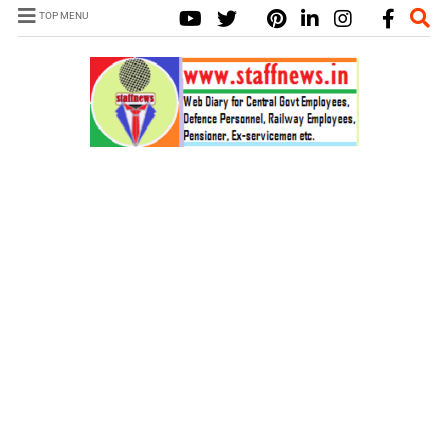
TOP MENU