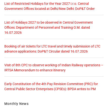
List of Restricted Holidays for the Year 2027 i.r.o. Central
Government Offices located at Delhi/New Delhi: DoP&T Order
List of Holidays 2027 to be observed in Central Government
Offices: Department of Personnel and Training O.M. dated
16.07.2026
Booking of air tickets for LTC travel and timely submission of LTC
advance applications: DoP&T Circular dated 16.07.2026
Visit of 8th CPC to observe working of Indian Railway operations –
IRTSA Memorandum to enhance itinerary
Early Constitution of the 4th Pay Revision Committee (PRC) for
Central Public Sector Enterprises (CPSEs): BPDA writes to PM
Monthly News