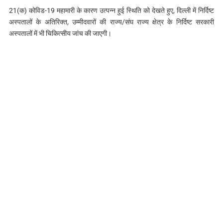
21(क) कोविड-19 महामारी के कारण उत्पन्न हुई स्थिति को देखते हुए, दिल्‍ली में निर्दिष्ट
अस्पतालों के अतिरिक्त, उम्मीदवारों की राज्य/संघ राज्य क्षेत्र के निर्दिष्ट सरकारी
अस्पतालों में भी चिकित्सीय जांच की जाएगी।