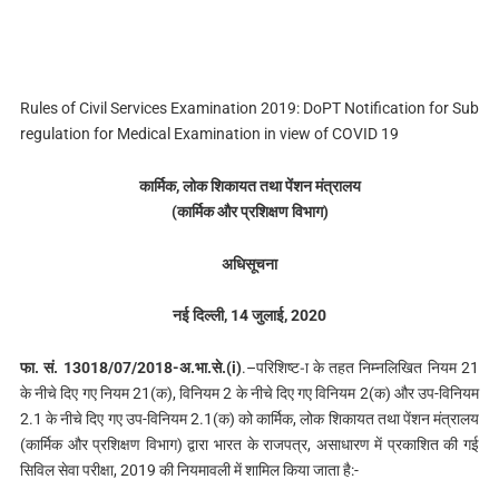
Rules of Civil Services Examination 2019: DoPT Notification for Sub
regulation for Medical Examination in view of COVID 19
कार्मिक, लोक शिकायत तथा पेंशन मंत्रालय
(कार्मिक और प्रशिक्षण विभाग)
अधिसूचना
नई दिल्‍ली, 14 जुलाई, 2020
फा. सं. 13018/07/2018-अ.भा.से.(i)
.–परिशिष्ट-ा के तहत निम्नलिखित नियम 21
के नीचे दिए गए नियम 21(क), विनियम 2 के नीचे दिए गए विनियम 2(क) और उप-विनियम
2.1 के नीचे दिए गए उप-विनियम 2.1(क) को कार्मिक, लोक शिकायत तथा पेंशन मंत्रालय
(कार्मिक और प्रशिक्षण विभाग) द्वारा भारत के राजपत्र, असाधारण में प्रकाशित की गई
सिविल सेवा परीक्षा, 2019 की नियमावली में शामिल किया जाता है:-