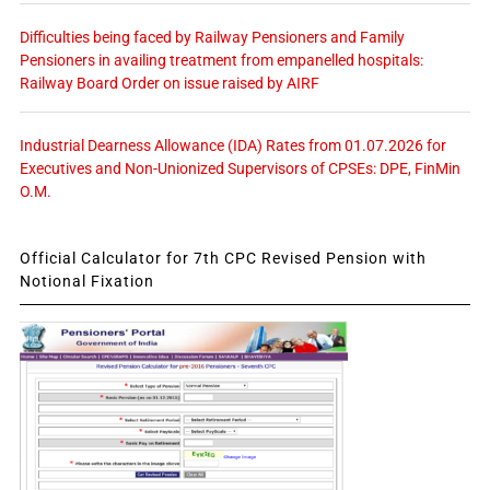
Difficulties being faced by Railway Pensioners and Family
Pensioners in availing treatment from empanelled hospitals:
Railway Board Order on issue raised by AIRF
Industrial Dearness Allowance (IDA) Rates from 01.07.2026 for
Executives and Non-Unionized Supervisors of CPSEs: DPE, FinMin
O.M.
Official Calculator for 7th CPC Revised Pension with
Notional Fixation